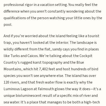
professional rigor in a vacation setting. You really feel the
difference when you aren't constantly wondering about the
qualifications of the person watching your little ones by the
pool.
And if you’re worried about the island feeling like a tourist
trap, you haven't looked at the interior. The landscape is
wildly different from the flat, sandy cays you find in places
like Turks and Caicos. We’re talking about the Cockpit
Country’s rugged karst topography and the Blue
Mountains, which hit 7,402 feet and host hundreds of bird
species you won't see anywhere else. The island has over
120 rivers, and that fresh water flow is exactly why the
Luminous Lagoon at Falmouth glows the way it does—it's a
unique bioluminescent result of a specific mix of river and
sea water. It’s a place that manages to be both a high-tech