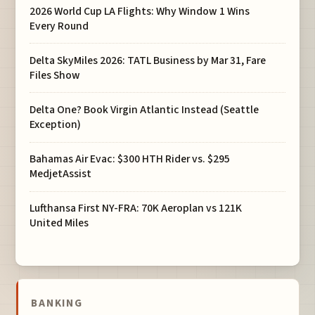
2026 World Cup LA Flights: Why Window 1 Wins
Every Round
Delta SkyMiles 2026: TATL Business by Mar 31, Fare
Files Show
Delta One? Book Virgin Atlantic Instead (Seattle
Exception)
Bahamas Air Evac: $300 HTH Rider vs. $295
MedjetAssist
Lufthansa First NY-FRA: 70K Aeroplan vs 121K
United Miles
BANKING