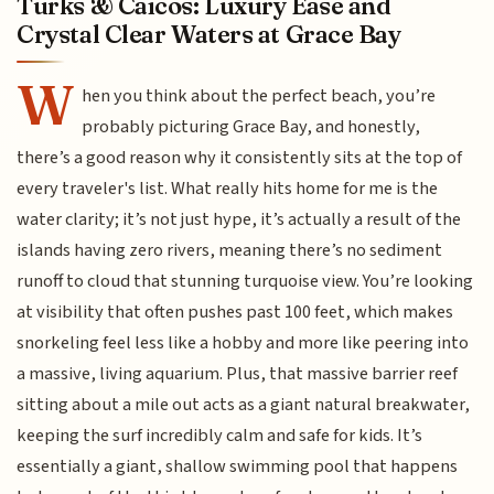
Turks & Caicos: Luxury Ease and
Crystal Clear Waters at Grace Bay
W
hen you think about the perfect beach, you’re
probably picturing Grace Bay, and honestly,
there’s a good reason why it consistently sits at the top of
every traveler's list. What really hits home for me is the
water clarity; it’s not just hype, it’s actually a result of the
islands having zero rivers, meaning there’s no sediment
runoff to cloud that stunning turquoise view. You’re looking
at visibility that often pushes past 100 feet, which makes
snorkeling feel less like a hobby and more like peering into
a massive, living aquarium. Plus, that massive barrier reef
sitting about a mile out acts as a giant natural breakwater,
keeping the surf incredibly calm and safe for kids. It’s
essentially a giant, shallow swimming pool that happens