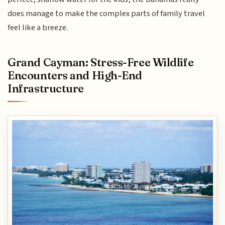
does manage to make the complex parts of family travel
feel like a breeze.
Grand Cayman: Stress-Free Wildlife
Encounters and High-End
Infrastructure