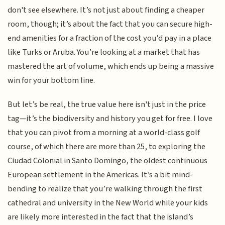
don't see elsewhere. It’s not just about finding a cheaper
room, though; it’s about the fact that you can secure high-
end amenities for a fraction of the cost you’d pay in a place
like Turks or Aruba. You’re looking at a market that has
mastered the art of volume, which ends up being a massive
win for your bottom line.
But let’s be real, the true value here isn't just in the price
tag—it’s the biodiversity and history you get for free. I love
that you can pivot from a morning at a world-class golf
course, of which there are more than 25, to exploring the
Ciudad Colonial in Santo Domingo, the oldest continuous
European settlement in the Americas. It’s a bit mind-
bending to realize that you’re walking through the first
cathedral and university in the New World while your kids
are likely more interested in the fact that the island’s