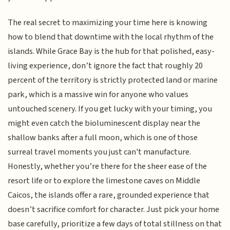
The real secret to maximizing your time here is knowing
how to blend that downtime with the local rhythm of the
islands. While Grace Bay is the hub for that polished, easy-
living experience, don’t ignore the fact that roughly 20
percent of the territory is strictly protected land or marine
park, which is a massive win for anyone who values
untouched scenery. If you get lucky with your timing, you
might even catch the bioluminescent display near the
shallow banks after a full moon, which is one of those
surreal travel moments you just can't manufacture.
Honestly, whether you’re there for the sheer ease of the
resort life or to explore the limestone caves on Middle
Caicos, the islands offer a rare, grounded experience that
doesn’t sacrifice comfort for character. Just pick your home
base carefully, prioritize a few days of total stillness on that