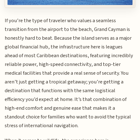
If you’re the type of traveler who values a seamless
transition from the airport to the beach, Grand Cayman is
honestly hard to beat. Because the island serves as a major
global financial hub, the infrastructure here is leagues
ahead of most Caribbean destinations, featuring incredibly
reliable power, high-speed connectivity, and top-tier
medical facilities that provide a real sense of security. You
aren’t just getting a tropical getaway; you’re getting a
destination that functions with the same logistical
efficiency you’d expect at home. It’s that combination of
high-end comfort and genuine ease that makes it a
standout choice for families who want to avoid the typical
stress of international navigation.