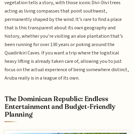
vegetation tells a story, with those iconic Divi-Divi trees
acting as living compasses that point southwest,
permanently shaped by the wind. It’s rare to find a place
that is this transparent about its own geography and
history, whether you’re visiting an aloe plantation that’s
been running for over 130 years or poking around the
Quadirikiri Caves. If you want a trip where the logistical
heavy lifting is already taken care of, allowing you to just
focus on the actual experience of being somewhere distinct,
Aruba really is in a league of its own.
The Dominican Republic: Endless
Entertainment and Budget-Friendly
Planning