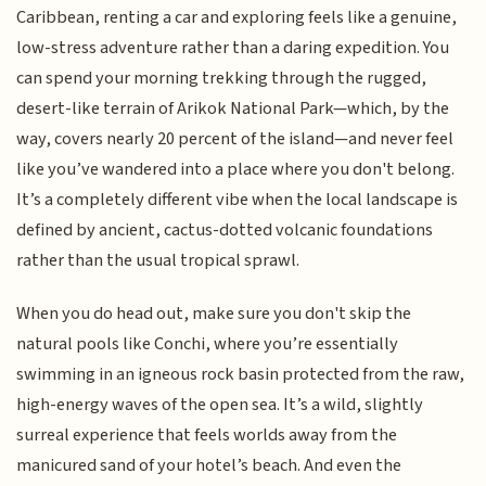
Caribbean, renting a car and exploring feels like a genuine,
low-stress adventure rather than a daring expedition. You
can spend your morning trekking through the rugged,
desert-like terrain of Arikok National Park—which, by the
way, covers nearly 20 percent of the island—and never feel
like you’ve wandered into a place where you don't belong.
It’s a completely different vibe when the local landscape is
defined by ancient, cactus-dotted volcanic foundations
rather than the usual tropical sprawl.
When you do head out, make sure you don't skip the
natural pools like Conchi, where you’re essentially
swimming in an igneous rock basin protected from the raw,
high-energy waves of the open sea. It’s a wild, slightly
surreal experience that feels worlds away from the
manicured sand of your hotel’s beach. And even the