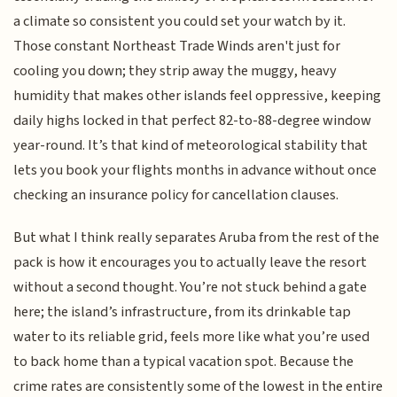
a climate so consistent you could set your watch by it.
Those constant Northeast Trade Winds aren't just for
cooling you down; they strip away the muggy, heavy
humidity that makes other islands feel oppressive, keeping
daily highs locked in that perfect 82-to-88-degree window
year-round. It’s that kind of meteorological stability that
lets you book your flights months in advance without once
checking an insurance policy for cancellation clauses.
But what I think really separates Aruba from the rest of the
pack is how it encourages you to actually leave the resort
without a second thought. You’re not stuck behind a gate
here; the island’s infrastructure, from its drinkable tap
water to its reliable grid, feels more like what you’re used
to back home than a typical vacation spot. Because the
crime rates are consistently some of the lowest in the entire