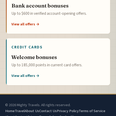
Bank account bonuses
Up to $600 in verified account-opening offers.
View all offers →
CREDIT CARDS
Welcome bonuses
Up to 185,000 points in current card offers.
View all offers →
© 2026 Mighty Travels. All rights reserved.
Home
Travel
About Us
Contact Us
Privacy Policy
Terms of Service