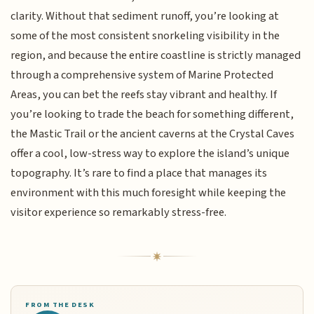
clarity. Without that sediment runoff, you’re looking at
some of the most consistent snorkeling visibility in the
region, and because the entire coastline is strictly managed
through a comprehensive system of Marine Protected
Areas, you can bet the reefs stay vibrant and healthy. If
you’re looking to trade the beach for something different,
the Mastic Trail or the ancient caverns at the Crystal Caves
offer a cool, low-stress way to explore the island’s unique
topography. It’s rare to find a place that manages its
environment with this much foresight while keeping the
visitor experience so remarkably stress-free.
FROM THE DESK