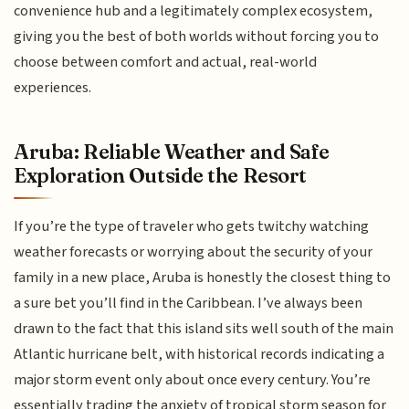
convenience hub and a legitimately complex ecosystem,
giving you the best of both worlds without forcing you to
choose between comfort and actual, real-world
experiences.
Aruba: Reliable Weather and Safe
Exploration Outside the Resort
If you’re the type of traveler who gets twitchy watching
weather forecasts or worrying about the security of your
family in a new place, Aruba is honestly the closest thing to
a sure bet you’ll find in the Caribbean. I’ve always been
drawn to the fact that this island sits well south of the main
Atlantic hurricane belt, with historical records indicating a
major storm event only about once every century. You’re
essentially trading the anxiety of tropical storm season for