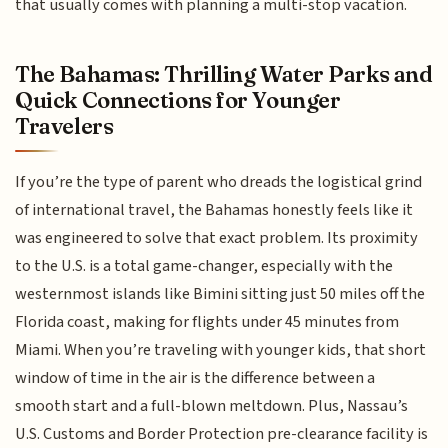
that usually comes with planning a multi-stop vacation.
The Bahamas: Thrilling Water Parks and
Quick Connections for Younger
Travelers
If you’re the type of parent who dreads the logistical grind
of international travel, the Bahamas honestly feels like it
was engineered to solve that exact problem. Its proximity
to the U.S. is a total game-changer, especially with the
westernmost islands like Bimini sitting just 50 miles off the
Florida coast, making for flights under 45 minutes from
Miami. When you’re traveling with younger kids, that short
window of time in the air is the difference between a
smooth start and a full-blown meltdown. Plus, Nassau’s
U.S. Customs and Border Protection pre-clearance facility is