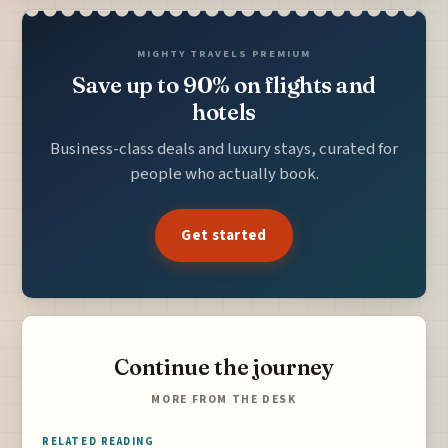
MIGHTY TRAVELS PREMIUM
Save up to 90% on flights and
hotels
Business-class deals and luxury stays, curated for
people who actually book.
Get started
Continue the journey
MORE FROM THE DESK
RELATED READING