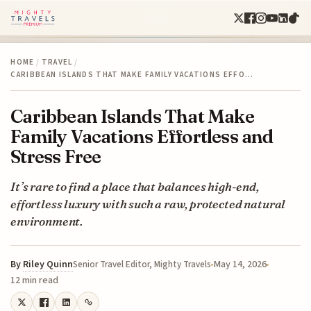
HOME
/
TRAVEL
/
CARIBBEAN ISLANDS THAT MAKE FAMILY VACATIONS EFFO…
Caribbean Islands That Make
Family Vacations Effortless and
Stress Free
It’s rare to find a place that balances high-end,
effortless luxury with such a raw, protected natural
environment.
By
Riley Quinn
May 14, 2026
Senior Travel Editor, Mighty Travels
12 min read