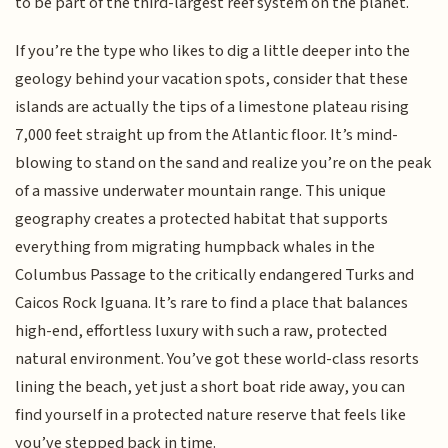
to be part of the third-largest reef system on the planet.
If you’re the type who likes to dig a little deeper into the
geology behind your vacation spots, consider that these
islands are actually the tips of a limestone plateau rising
7,000 feet straight up from the Atlantic floor. It’s mind-
blowing to stand on the sand and realize you’re on the peak
of a massive underwater mountain range. This unique
geography creates a protected habitat that supports
everything from migrating humpback whales in the
Columbus Passage to the critically endangered Turks and
Caicos Rock Iguana. It’s rare to find a place that balances
high-end, effortless luxury with such a raw, protected
natural environment. You’ve got these world-class resorts
lining the beach, yet just a short boat ride away, you can
find yourself in a protected nature reserve that feels like
you’ve stepped back in time.