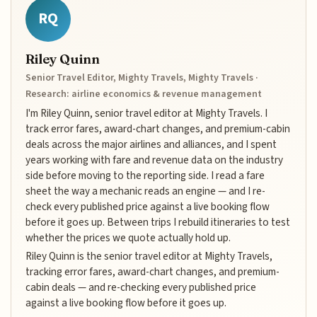
RQ
Riley Quinn
Senior Travel Editor, Mighty Travels, Mighty Travels ·
Research: airline economics & revenue management
I'm Riley Quinn, senior travel editor at Mighty Travels. I
track error fares, award-chart changes, and premium-cabin
deals across the major airlines and alliances, and I spent
years working with fare and revenue data on the industry
side before moving to the reporting side. I read a fare
sheet the way a mechanic reads an engine — and I re-
check every published price against a live booking flow
before it goes up. Between trips I rebuild itineraries to test
whether the prices we quote actually hold up.
Riley Quinn is the senior travel editor at Mighty Travels,
tracking error fares, award-chart changes, and premium-
cabin deals — and re-checking every published price
against a live booking flow before it goes up.