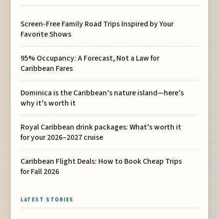
Screen-Free Family Road Trips Inspired by Your
Favorite Shows
95% Occupancy: A Forecast, Not a Law for
Caribbean Fares
Dominica is the Caribbean’s nature island—here’s
why it’s worth it
Royal Caribbean drink packages: What’s worth it
for your 2026–2027 cruise
Caribbean Flight Deals: How to Book Cheap Trips
for Fall 2026
LATEST STORIES