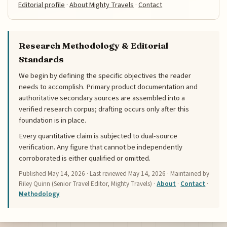
Editorial profile
·
About Mighty Travels
·
Contact
Research Methodology & Editorial
Standards
We begin by defining the specific objectives the reader
needs to accomplish. Primary product documentation and
authoritative secondary sources are assembled into a
verified research corpus; drafting occurs only after this
foundation is in place.
Every quantitative claim is subjected to dual-source
verification. Any figure that cannot be independently
corroborated is either qualified or omitted.
Published
May 14, 2026
· Last reviewed
May 14, 2026
· Maintained by
Riley Quinn (Senior Travel Editor, Mighty Travels) ·
About
·
Contact
·
Methodology