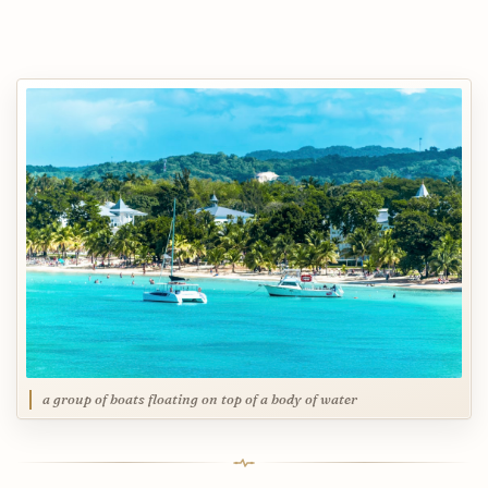
a group of boats floating on top of a body of water