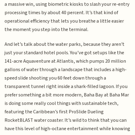
a massive win, using biometric kiosks to slash your re-entry
processing times by about 40 percent. It’s that kind of
operational efficiency that lets you breathe a little easier
the moment you step into the terminal.
And let’s talk about the water parks, because they aren't
just your standard hotel pools. You’ve got setups like the
141-acre Aquaventure at Atlantis, which pumps 20 million
gallons of water through a landscape that includes a high-
speed slide shooting you 60 feet down through a
transparent tunnel right inside a shark-filled lagoon. If you
prefer something a bit more modern, Baha Bay at Baha Mar
is doing some really cool things with sustainable tech,
featuring the Caribbean’s first ProSlide Dueling
RocketBLAST water coaster. It’s wild to think that you can
have this level of high-octane entertainment while knowing