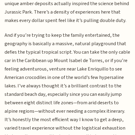
unique amber deposits actually inspired the science behind
Jurassic Park. There’s a density of experiences here that
makes every dollar spent feel like it’s pulling double duty.
And if you’re trying to keep the family entertained, the
geography is basically a massive, natural playground that
defies the typical tropical script. You can take the only cable
car in the Caribbean up Mount Isabel de Torres, or if you’re
feeling adventurous, venture near Lake Enriquillo to see
American crocodiles in one of the world's few hypersaline
lakes. I’ve always thought it’s a brilliant contrast to the
standard beach day, especially since you can easily jump
between eight distinct life zones—from arid deserts to
alpine regions—without ever needing a complex itinerary.
It’s honestly the most efficient way I know to get a deep,
varied travel experience without the logistical exhaustion