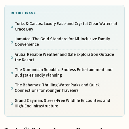
IN THIS ISSUE
Turks & Caicos: Luxury Ease and Crystal Clear Waters at
Grace Bay
Jamaica: The Gold Standard for All-Inclusive Family
Convenience
Aruba: Reliable Weather and Safe Exploration Outside
the Resort
The Dominican Republic: Endless Entertainment and
Budget-Friendly Planning
The Bahamas: Thrilling Water Parks and Quick
Connections for Younger Travelers
Grand Cayman: Stress-Free Wildlife Encounters and
High-End Infrastructure