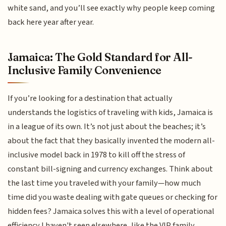
white sand, and you’ll see exactly why people keep coming
back here year after year.
Jamaica: The Gold Standard for All-
Inclusive Family Convenience
If you’re looking for a destination that actually
understands the logistics of traveling with kids, Jamaica is
in a league of its own. It’s not just about the beaches; it’s
about the fact that they basically invented the modern all-
inclusive model back in 1978 to kill off the stress of
constant bill-signing and currency exchanges. Think about
the last time you traveled with your family—how much
time did you waste dealing with gate queues or checking for
hidden fees? Jamaica solves this with a level of operational
efficiency I haven't seen elsewhere, like the VIP family