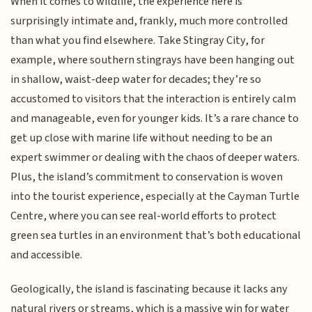
When it comes to wildlife, the experience here is
surprisingly intimate and, frankly, much more controlled
than what you find elsewhere. Take Stingray City, for
example, where southern stingrays have been hanging out
in shallow, waist-deep water for decades; they’re so
accustomed to visitors that the interaction is entirely calm
and manageable, even for younger kids. It’s a rare chance to
get up close with marine life without needing to be an
expert swimmer or dealing with the chaos of deeper waters.
Plus, the island’s commitment to conservation is woven
into the tourist experience, especially at the Cayman Turtle
Centre, where you can see real-world efforts to protect
green sea turtles in an environment that’s both educational
and accessible.
Geologically, the island is fascinating because it lacks any
natural rivers or streams, which is a massive win for water