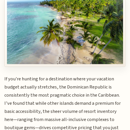
If you're hunting for a destination where your vacation
budget actually stretches, the Dominican Republic is
consistently the most pragmatic choice in the Caribbean.
I’ve found that while other islands demand a premium for
basic accessibility, the sheer volume of resort inventory
here—ranging from massive all-inclusive complexes to
boutique gems—drives competitive pricing that you just