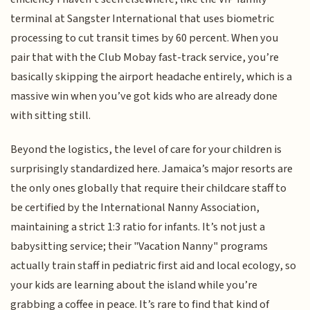
terminal at Sangster International that uses biometric
processing to cut transit times by 60 percent. When you
pair that with the Club Mobay fast-track service, you’re
basically skipping the airport headache entirely, which is a
massive win when you’ve got kids who are already done
with sitting still.
Beyond the logistics, the level of care for your children is
surprisingly standardized here. Jamaica’s major resorts are
the only ones globally that require their childcare staff to
be certified by the International Nanny Association,
maintaining a strict 1:3 ratio for infants. It’s not just a
babysitting service; their "Vacation Nanny" programs
actually train staff in pediatric first aid and local ecology, so
your kids are learning about the island while you’re
grabbing a coffee in peace. It’s rare to find that kind of