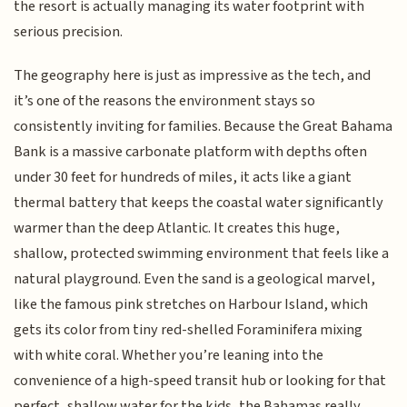
the resort is actually managing its water footprint with
serious precision.
The geography here is just as impressive as the tech, and
it’s one of the reasons the environment stays so
consistently inviting for families. Because the Great Bahama
Bank is a massive carbonate platform with depths often
under 30 feet for hundreds of miles, it acts like a giant
thermal battery that keeps the coastal water significantly
warmer than the deep Atlantic. It creates this huge,
shallow, protected swimming environment that feels like a
natural playground. Even the sand is a geological marvel,
like the famous pink stretches on Harbour Island, which
gets its color from tiny red-shelled Foraminifera mixing
with white coral. Whether you’re leaning into the
convenience of a high-speed transit hub or looking for that
perfect, shallow water for the kids, the Bahamas really