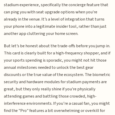
stadium experience, specifically the concierge feature that
can ping you with seat upgrade options when you're
already in the venue. It’s a level of integration that turns
your phone into a legitimate insider tool, rather than just
another app cluttering your home screen.
But let’s be honest about the trade-offs before you jump in.
This card is clearly built for a high-frequency shopper, and if
your sports spending is sporadic, you might not hit those
annual milestones needed to unlock the best gear
discounts or the true value of the ecosystem. The biometric
security and hardware modules for stadium payments are
great, but they only really shine if you're physically
attending games and battling those crowded, high-
interference environments. If you’re a casual fan, you might
find the "Pro" features a bit overwhelming or overkill for