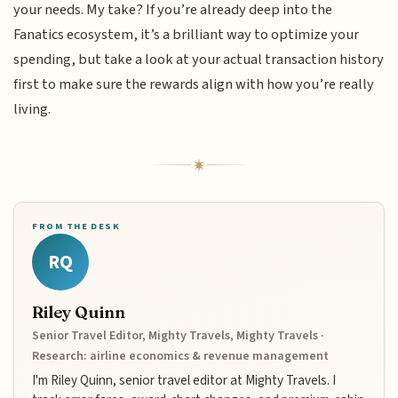
your needs. My take? If you’re already deep into the
Fanatics ecosystem, it’s a brilliant way to optimize your
spending, but take a look at your actual transaction history
first to make sure the rewards align with how you’re really
living.
FROM THE DESK
RQ
Riley Quinn
Senior Travel Editor, Mighty Travels, Mighty Travels ·
Research: airline economics & revenue management
I'm Riley Quinn, senior travel editor at Mighty Travels. I