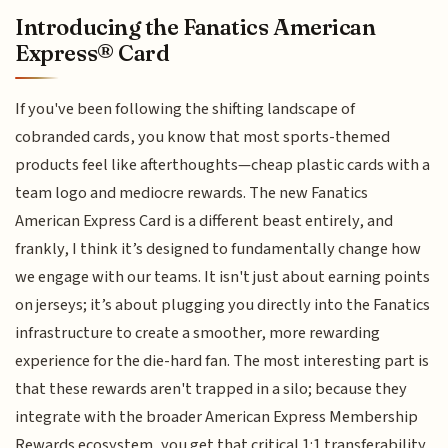
Introducing the Fanatics American
Express® Card
If you've been following the shifting landscape of
cobranded cards, you know that most sports-themed
products feel like afterthoughts—cheap plastic cards with a
team logo and mediocre rewards. The new Fanatics
American Express Card is a different beast entirely, and
frankly, I think it’s designed to fundamentally change how
we engage with our teams. It isn't just about earning points
on jerseys; it’s about plugging you directly into the Fanatics
infrastructure to create a smoother, more rewarding
experience for the die-hard fan. The most interesting part is
that these rewards aren't trapped in a silo; because they
integrate with the broader American Express Membership
Rewards ecosystem, you get that critical 1:1 transferability