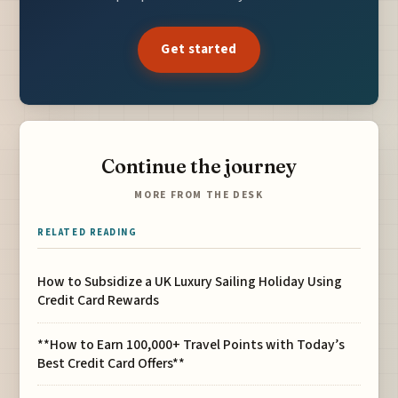
Get started
Continue the journey
MORE FROM THE DESK
RELATED READING
How to Subsidize a UK Luxury Sailing Holiday Using
Credit Card Rewards
**How to Earn 100,000+ Travel Points with Today’s
Best Credit Card Offers**