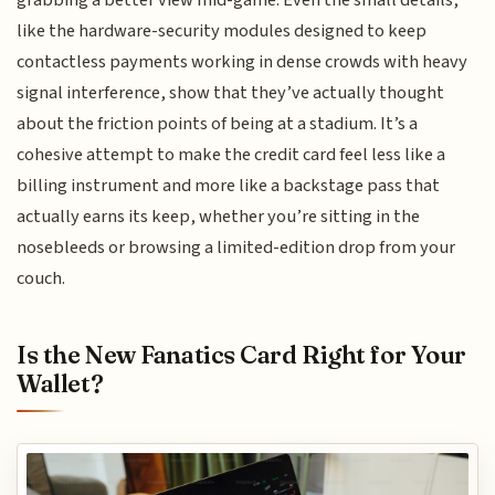
like the hardware-security modules designed to keep
contactless payments working in dense crowds with heavy
signal interference, show that they’ve actually thought
about the friction points of being at a stadium. It’s a
cohesive attempt to make the credit card feel less like a
billing instrument and more like a backstage pass that
actually earns its keep, whether you’re sitting in the
nosebleeds or browsing a limited-edition drop from your
couch.
Is the New Fanatics Card Right for Your
Wallet?