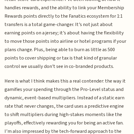
handles rewards, and the ability to link your Membership
Rewards points directly to the Fanatics ecosystem for 1:1
transfers is a total game-changer. It’s not just about
earning points on a jersey; it’s about having the flexibility
to move those points into airline or hotel programs if your
plans change. Plus, being able to burn as little as 500
points to cover shipping or tax is that kind of granular
control we usually don't see in co-branded products.
Here is what I think makes this a real contender: the way it
gamifies your spending through the Pro-Level status and
dynamic, event-based multipliers. Instead of a static earn
rate that never changes, the card uses a predictive engine
to shift multipliers during high-stakes moments like the
playoffs, effectively rewarding you for being an active fan.
I’m also impressed by the tech-forward approach to the