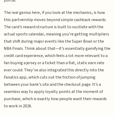
portal.
The real genius here, if you look at the mechanics, is how
this partnership moves beyond simple cashback rewards.
The card’s reward structure is built to oscillate with the
actual sports calendar, meaning you’re getting multipliers
that shift during major events like the Super Bowl or the
NBA Finals. Think about that—it’s essentially gamifying the
credit card experience, which feels a lot more relevant to a
fan buying a jersey or a ticket than a flat, static earn rate
ever could. They’ve also integrated this directly into the
Fanatics app, which cuts out the friction of jumping
between your bank’s site and the checkout page. It’s a
seamless way to apply loyalty points at the moment of
purchase, which is exactly how people want their rewards
to work in 2026.