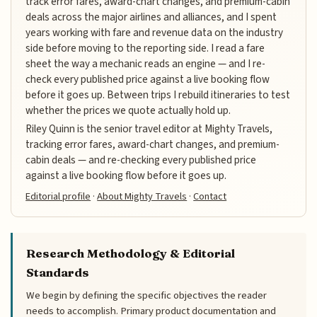
track error fares, award-chart changes, and premium-cabin
deals across the major airlines and alliances, and I spent
years working with fare and revenue data on the industry
side before moving to the reporting side. I read a fare
sheet the way a mechanic reads an engine — and I re-
check every published price against a live booking flow
before it goes up. Between trips I rebuild itineraries to test
whether the prices we quote actually hold up.
Riley Quinn is the senior travel editor at Mighty Travels,
tracking error fares, award-chart changes, and premium-
cabin deals — and re-checking every published price
against a live booking flow before it goes up.
Editorial profile
·
About Mighty Travels
·
Contact
Research Methodology & Editorial
Standards
We begin by defining the specific objectives the reader
needs to accomplish. Primary product documentation and