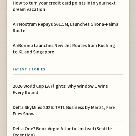
How to turn your credit card points into your next
dream vacation
Air Nostrum Repays $61.5M, Launches Girona-Palma
Route
AirBorneo Launches New Jet Routes from Kuching
to KL and Singapore
LATEST STORIES
2026 World Cup LA Flights: Why Window 1 Wins
Every Round
Delta SkyMiles 2026: TATL Business by Mar 31, Fare
Files Show
Delta One? Book Virgin Atlantic Instead (Seattle
Exception)