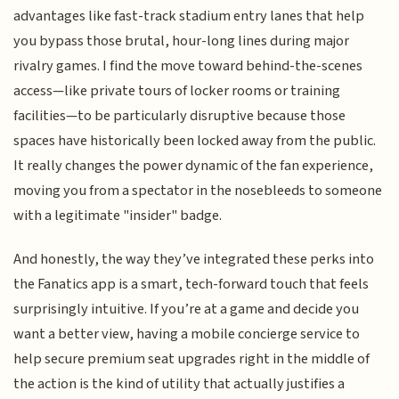
advantages like fast-track stadium entry lanes that help
you bypass those brutal, hour-long lines during major
rivalry games. I find the move toward behind-the-scenes
access—like private tours of locker rooms or training
facilities—to be particularly disruptive because those
spaces have historically been locked away from the public.
It really changes the power dynamic of the fan experience,
moving you from a spectator in the nosebleeds to someone
with a legitimate "insider" badge.
And honestly, the way they’ve integrated these perks into
the Fanatics app is a smart, tech-forward touch that feels
surprisingly intuitive. If you’re at a game and decide you
want a better view, having a mobile concierge service to
help secure premium seat upgrades right in the middle of
the action is the kind of utility that actually justifies a