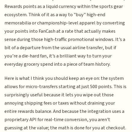
Rewards points as a liquid currency within the sports gear
ecosystem. Think of it as a way to "buy" high-end
memorabilia or championship-level apparel by converting
your points into FanCash at a rate that actually makes
sense during those high-traffic promotional windows. It’s a
bit of a departure from the usual airline transfer, but if
you’re a die-hard fan, it’s a brilliant way to turn your
everyday grocery spend into a piece of team history.
Here is what I think you should keep an eye on: the system
allows for micro-transfers starting at just 500 points. This is
surprisingly useful because it lets you wipe out those
annoying shipping fees or taxes without draining your
entire rewards balance. And because the integration uses a
proprietary API for real-time conversion, you aren't
guessing at the value; the math is done for you at checkout.