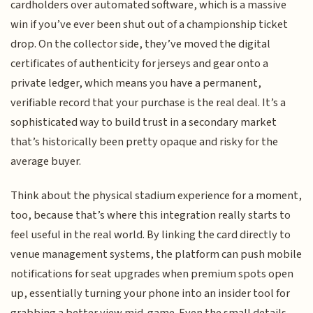
cardholders over automated software, which is a massive
win if you’ve ever been shut out of a championship ticket
drop. On the collector side, they’ve moved the digital
certificates of authenticity for jerseys and gear onto a
private ledger, which means you have a permanent,
verifiable record that your purchase is the real deal. It’s a
sophisticated way to build trust in a secondary market
that’s historically been pretty opaque and risky for the
average buyer.
Think about the physical stadium experience for a moment,
too, because that’s where this integration really starts to
feel useful in the real world. By linking the card directly to
venue management systems, the platform can push mobile
notifications for seat upgrades when premium spots open
up, essentially turning your phone into an insider tool for
grabbing a better view mid-game. Even the small details,