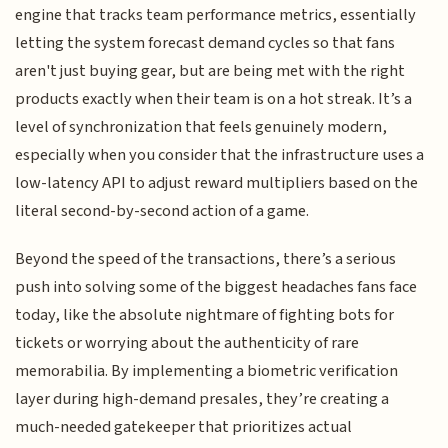
engine that tracks team performance metrics, essentially
letting the system forecast demand cycles so that fans
aren't just buying gear, but are being met with the right
products exactly when their team is on a hot streak. It’s a
level of synchronization that feels genuinely modern,
especially when you consider that the infrastructure uses a
low-latency API to adjust reward multipliers based on the
literal second-by-second action of a game.
Beyond the speed of the transactions, there’s a serious
push into solving some of the biggest headaches fans face
today, like the absolute nightmare of fighting bots for
tickets or worrying about the authenticity of rare
memorabilia. By implementing a biometric verification
layer during high-demand presales, they’re creating a
much-needed gatekeeper that prioritizes actual