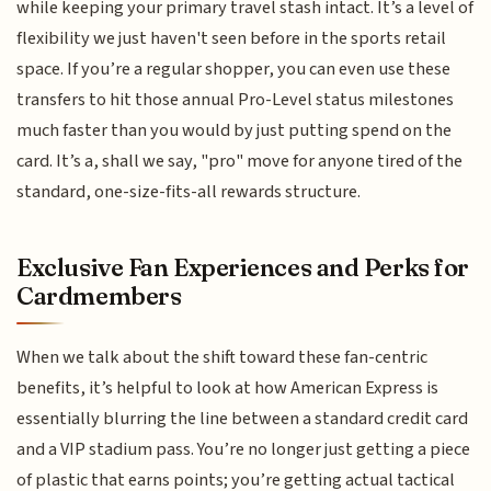
while keeping your primary travel stash intact. It’s a level of
flexibility we just haven't seen before in the sports retail
space. If you’re a regular shopper, you can even use these
transfers to hit those annual Pro-Level status milestones
much faster than you would by just putting spend on the
card. It’s a, shall we say, "pro" move for anyone tired of the
standard, one-size-fits-all rewards structure.
Exclusive Fan Experiences and Perks for
Cardmembers
When we talk about the shift toward these fan-centric
benefits, it’s helpful to look at how American Express is
essentially blurring the line between a standard credit card
and a VIP stadium pass. You’re no longer just getting a piece
of plastic that earns points; you’re getting actual tactical