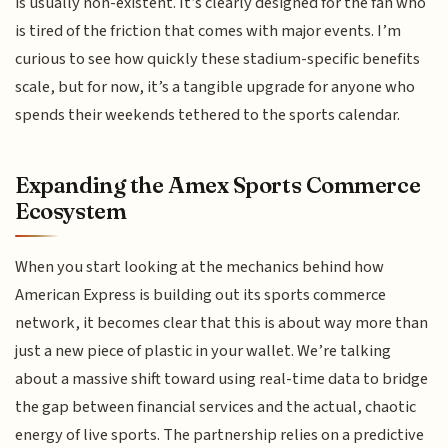
is usually non-existent. It’s clearly designed for the fan who
is tired of the friction that comes with major events. I’m
curious to see how quickly these stadium-specific benefits
scale, but for now, it’s a tangible upgrade for anyone who
spends their weekends tethered to the sports calendar.
Expanding the Amex Sports Commerce
Ecosystem
When you start looking at the mechanics behind how
American Express is building out its sports commerce
network, it becomes clear that this is about way more than
just a new piece of plastic in your wallet. We’re talking
about a massive shift toward using real-time data to bridge
the gap between financial services and the actual, chaotic
energy of live sports. The partnership relies on a predictive