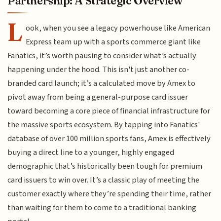
Partnership: A Strategic Overview
L
ook, when you see a legacy powerhouse like American
Express team up with a sports commerce giant like
Fanatics, it’s worth pausing to consider what’s actually
happening under the hood. This isn't just another co-
branded card launch; it’s a calculated move by Amex to
pivot away from being a general-purpose card issuer
toward becoming a core piece of financial infrastructure for
the massive sports ecosystem. By tapping into Fanatics'
database of over 100 million sports fans, Amex is effectively
buying a direct line to a younger, highly engaged
demographic that’s historically been tough for premium
card issuers to win over. It’s a classic play of meeting the
customer exactly where they’re spending their time, rather
than waiting for them to come to a traditional banking