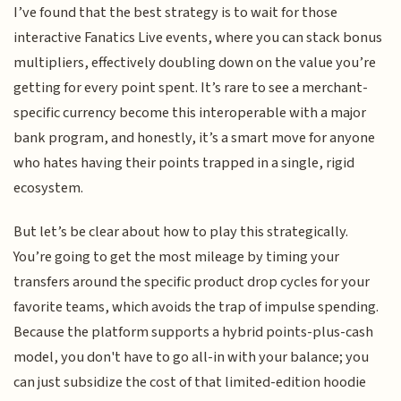
I’ve found that the best strategy is to wait for those
interactive Fanatics Live events, where you can stack bonus
multipliers, effectively doubling down on the value you’re
getting for every point spent. It’s rare to see a merchant-
specific currency become this interoperable with a major
bank program, and honestly, it’s a smart move for anyone
who hates having their points trapped in a single, rigid
ecosystem.
But let’s be clear about how to play this strategically.
You’re going to get the most mileage by timing your
transfers around the specific product drop cycles for your
favorite teams, which avoids the trap of impulse spending.
Because the platform supports a hybrid points-plus-cash
model, you don't have to go all-in with your balance; you
can just subsidize the cost of that limited-edition hoodie