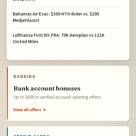
Bahamas Air Evac: $300 HTH Rider vs. $295
MedjetAssist
Lufthansa First NY-FRA: 70K Aeroplan vs 121K
United Miles
BANKING
Bank account bonuses
Up to $600 in verified account-opening offers.
View all offers →