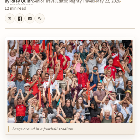
By
Riley Quinn
May 22, 2026
Senior Travel Editor, Mighty Travels
12 min read
Large crowd in a football stadium