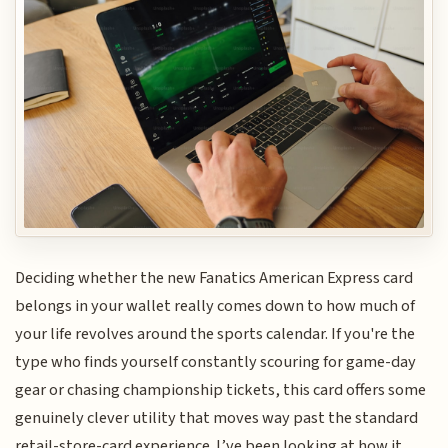
Deciding whether the new Fanatics American Express card
belongs in your wallet really comes down to how much of
your life revolves around the sports calendar. If you're the
type who finds yourself constantly scouring for game-day
gear or chasing championship tickets, this card offers some
genuinely clever utility that moves way past the standard
retail-store-card experience. I’ve been looking at how it