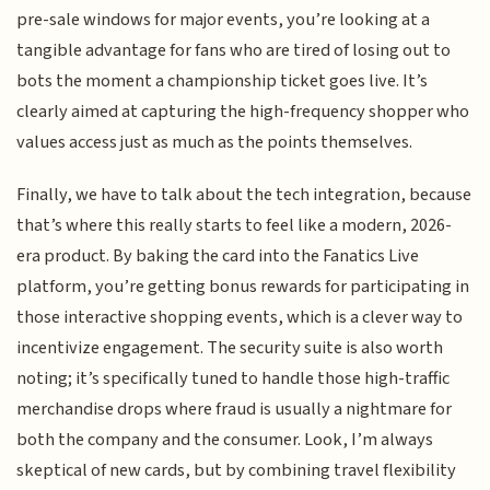
pre-sale windows for major events, you’re looking at a
tangible advantage for fans who are tired of losing out to
bots the moment a championship ticket goes live. It’s
clearly aimed at capturing the high-frequency shopper who
values access just as much as the points themselves.
Finally, we have to talk about the tech integration, because
that’s where this really starts to feel like a modern, 2026-
era product. By baking the card into the Fanatics Live
platform, you’re getting bonus rewards for participating in
those interactive shopping events, which is a clever way to
incentivize engagement. The security suite is also worth
noting; it’s specifically tuned to handle those high-traffic
merchandise drops where fraud is usually a nightmare for
both the company and the consumer. Look, I’m always
skeptical of new cards, but by combining travel flexibility