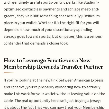
with genuinely useful sports-centric perks like stadium-
optimized contactless payments and athlete meet-and-
greets, they’ve built something that actually justifies its
place in your wallet. Whether it’s the right fit for you will
depend on how much of your discretionary spending
already goes toward sports, but on paper, this is a serious
contender that demands a closer look.
How to Leverage Fanatics as a New
Membership Rewards Transfer Partner
If you’re looking at the new link between American Express
and Fanatics, you’re probably wondering how to actually
make this work for your wallet without leaving value on the
table. The real opportunity here isn't just buying a jersey;
it’s about the fact that you can now treat your Membership