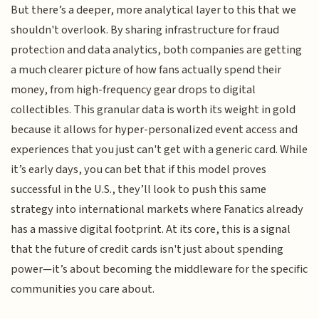
But there’s a deeper, more analytical layer to this that we
shouldn't overlook. By sharing infrastructure for fraud
protection and data analytics, both companies are getting
a much clearer picture of how fans actually spend their
money, from high-frequency gear drops to digital
collectibles. This granular data is worth its weight in gold
because it allows for hyper-personalized event access and
experiences that you just can't get with a generic card. While
it’s early days, you can bet that if this model proves
successful in the U.S., they’ll look to push this same
strategy into international markets where Fanatics already
has a massive digital footprint. At its core, this is a signal
that the future of credit cards isn't just about spending
power—it’s about becoming the middleware for the specific
communities you care about.