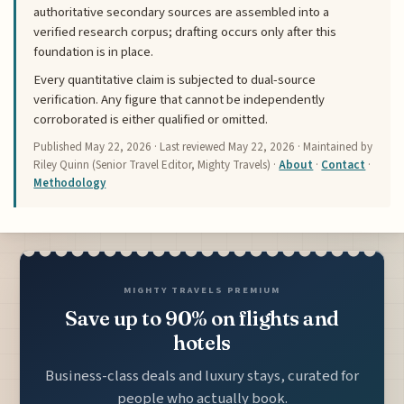
authoritative secondary sources are assembled into a
verified research corpus; drafting occurs only after this
foundation is in place.
Every quantitative claim is subjected to dual-source
verification. Any figure that cannot be independently
corroborated is either qualified or omitted.
Published
May 22, 2026
· Last reviewed
May 22, 2026
· Maintained by
Riley Quinn (Senior Travel Editor, Mighty Travels) ·
About
·
Contact
·
Methodology
MIGHTY TRAVELS PREMIUM
Save up to 90% on flights and
hotels
Business-class deals and luxury stays, curated for
people who actually book.