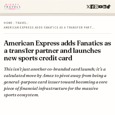
HOME
/
TRAVEL
/
AMERICAN EXPRESS ADDS FANATICS AS A TRANSFER PART…
American Express adds Fanatics as
a transfer partner and launches
new sports credit card
This isn't just another co-branded card launch; it’s a
calculated move by Amex to pivot away from being a
general-purpose card issuer toward becoming a core
piece of financial infrastructure for the massive
sports ecosystem.