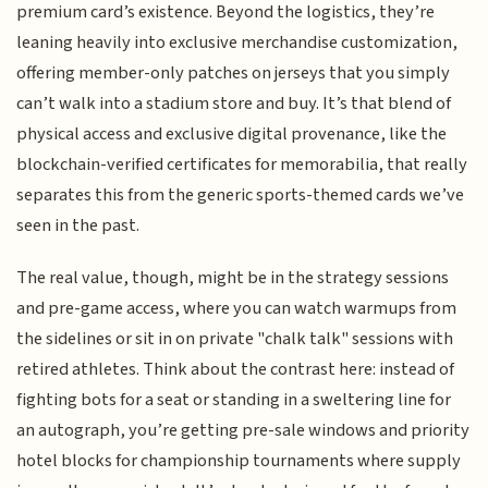
premium card’s existence. Beyond the logistics, they’re
leaning heavily into exclusive merchandise customization,
offering member-only patches on jerseys that you simply
can’t walk into a stadium store and buy. It’s that blend of
physical access and exclusive digital provenance, like the
blockchain-verified certificates for memorabilia, that really
separates this from the generic sports-themed cards we’ve
seen in the past.
The real value, though, might be in the strategy sessions
and pre-game access, where you can watch warmups from
the sidelines or sit in on private "chalk talk" sessions with
retired athletes. Think about the contrast here: instead of
fighting bots for a seat or standing in a sweltering line for
an autograph, you’re getting pre-sale windows and priority
hotel blocks for championship tournaments where supply