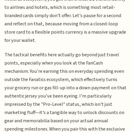
to airlines and hotels, which is something most retail-
branded cards simply don't offer. Let's pause for a second
and reflect on that, because moving from a closed-loop
store card to a flexible points currency is a massive upgrade
for your wallet.
The tactical benefits here actually go beyond just travel
points, especially when you look at the FanCash
mechanism. You’re earning this on everyday spending even
outside the Fanatics ecosystem, which effectively turns
your grocery run or gas fill-up into a down payment on that
authentic jersey you’ve been eyeing. I’m particularly
impressed by the "Pro-Level" status, which isn't just
marketing fluff—it’s a tangible way to unlock discounts on
gear and memorabilia based on your actual annual
spending milestones. When you pair this with the exclusive