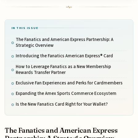
IN THIS ISSUE
The Fanatics and American Express Partnership: A
Strategic Overview
Introducing the Fanatics American Express® Card
How to Leverage Fanatics as a New Membership
Rewards Transfer Partner
Exclusive Fan Experiences and Perks for Cardmembers
Expanding the Amex Sports Commerce Ecosystem
Is the New Fanatics Card Right for Your Wallet?
The Fanatics and American Express