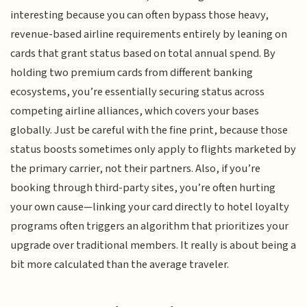
interesting because you can often bypass those heavy,
revenue-based airline requirements entirely by leaning on
cards that grant status based on total annual spend. By
holding two premium cards from different banking
ecosystems, you’re essentially securing status across
competing airline alliances, which covers your bases
globally. Just be careful with the fine print, because those
status boosts sometimes only apply to flights marketed by
the primary carrier, not their partners. Also, if you’re
booking through third-party sites, you’re often hurting
your own cause—linking your card directly to hotel loyalty
programs often triggers an algorithm that prioritizes your
upgrade over traditional members. It really is about being a
bit more calculated than the average traveler.