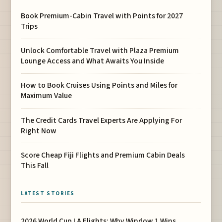
Book Premium-Cabin Travel with Points for 2027
Trips
Unlock Comfortable Travel with Plaza Premium
Lounge Access and What Awaits You Inside
How to Book Cruises Using Points and Miles for
Maximum Value
The Credit Cards Travel Experts Are Applying For
Right Now
Score Cheap Fiji Flights and Premium Cabin Deals
This Fall
LATEST STORIES
2026 World Cup LA Flights: Why Window 1 Wins