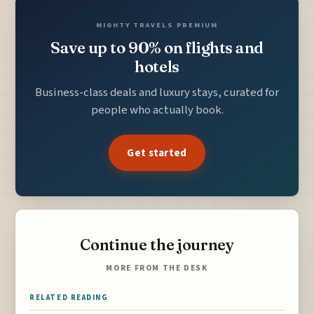
MIGHTY TRAVELS PREMIUM
Save up to 90% on flights and
hotels
Business-class deals and luxury stays, curated for
people who actually book.
Get started
Continue the journey
MORE FROM THE DESK
RELATED READING