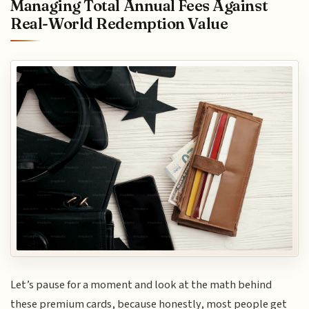
Managing Total Annual Fees Against
Real-World Redemption Value
Let’s pause for a moment and look at the math behind
these premium cards, because honestly, most people get