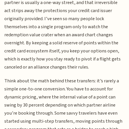
partner is usually a one-way street, and that irreversible
act strips away the protections your credit card issuer
originally provided. I’ve seen so many people lock
themselves into a single program only to watch the
redemption value crater when an award chart changes
overnight. By keeping a solid reserve of points within the
credit card ecosystem itself, you keep your options open,
which is exactly how you stay ready to pivot if a flight gets
canceled or an alliance changes their rules.
Think about the math behind these transfers: it’s rarely a
simple one-to-one conversion. You have to account for
dynamic pricing, where the internal value of a point can
swing by 30 percent depending on which partner airline
you’re booking through. Some savvy travelers have even
started using multi-step transfers, moving points through