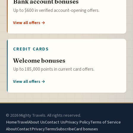
Bank account bonuses
Up to $600 in verified account-opening offers.
View all offers →
CREDIT CARDS
Welcome bonuses
Up to 185,000 points in current card offers.
View all offers →
© 2026 Mighty Travels. All rights reserved.
Home
Travel
About Us
Contact Us
Privacy Policy
Terms of Service
About
Contact
Privacy
Terms
Subscribe
Card bonuses