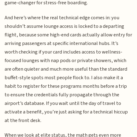
game-changer for stress-free boarding.
And here’s where the real technical edge comes in: you
shouldn’t assume lounge access is locked to a departing
flight, because some high-end cards actually allow entry for
arriving passengers at specific international hubs. It’s
worth checking if your card includes access to wellness-
focused lounges with nap pods or private showers, which
are often quieter and much more useful than the standard
buffet-style spots most people flock to. I also make it a
habit to register for these programs months before a trip
to ensure the credentials fully propagate through the
airport’s database. If you wait until the day of travel to
activate a benefit, you’re just asking for a technical hiccup
at the front desk.
When we look at elite status, the math gets even more