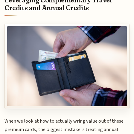
Credits and Annual Credits
When we look at how to actually wring value out of these
premium cards, the biggest mistake is treating annual