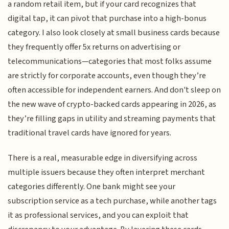
a random retail item, but if your card recognizes that
digital tap, it can pivot that purchase into a high-bonus
category. I also look closely at small business cards because
they frequently offer 5x returns on advertising or
telecommunications—categories that most folks assume
are strictly for corporate accounts, even though they’re
often accessible for independent earners. And don't sleep on
the new wave of crypto-backed cards appearing in 2026, as
they’re filling gaps in utility and streaming payments that
traditional travel cards have ignored for years.
There is a real, measurable edge in diversifying across
multiple issuers because they often interpret merchant
categories differently. One bank might see your
subscription service as a tech purchase, while another tags
it as professional services, and you can exploit that