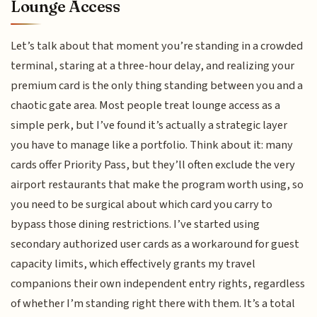
Lounge Access
Let’s talk about that moment you’re standing in a crowded
terminal, staring at a three-hour delay, and realizing your
premium card is the only thing standing between you and a
chaotic gate area. Most people treat lounge access as a
simple perk, but I’ve found it’s actually a strategic layer
you have to manage like a portfolio. Think about it: many
cards offer Priority Pass, but they’ll often exclude the very
airport restaurants that make the program worth using, so
you need to be surgical about which card you carry to
bypass those dining restrictions. I’ve started using
secondary authorized user cards as a workaround for guest
capacity limits, which effectively grants my travel
companions their own independent entry rights, regardless
of whether I’m standing right there with them. It’s a total