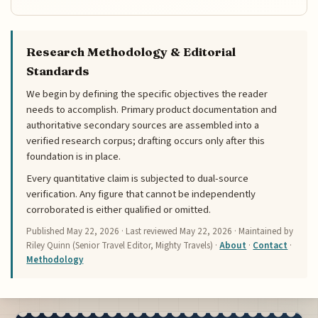
Research Methodology & Editorial
Standards
We begin by defining the specific objectives the reader
needs to accomplish. Primary product documentation and
authoritative secondary sources are assembled into a
verified research corpus; drafting occurs only after this
foundation is in place.
Every quantitative claim is subjected to dual-source
verification. Any figure that cannot be independently
corroborated is either qualified or omitted.
Published
May 22, 2026
· Last reviewed
May 22, 2026
· Maintained by
Riley Quinn (Senior Travel Editor, Mighty Travels) ·
About
·
Contact
·
Methodology