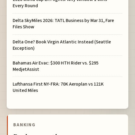
Every Round
Delta SkyMiles 2026: TATL Business by Mar 31, Fare
Files Show
Delta One? Book Virgin Atlantic Instead (Seattle
Exception)
Bahamas Air Evac: $300 HTH Rider vs. $295
MedjetAssist
Lufthansa First NY-FRA: 70K Aeroplan vs 121K
United Miles
BANKING