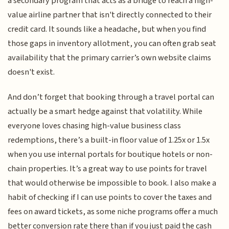
a secondary program that acts as a bridge to reach a high-
value airline partner that isn't directly connected to their
credit card. It sounds like a headache, but when you find
those gaps in inventory allotment, you can often grab seat
availability that the primary carrier’s own website claims
doesn't exist.
And don’t forget that booking through a travel portal can
actually be a smart hedge against that volatility. While
everyone loves chasing high-value business class
redemptions, there’s a built-in floor value of 1.25x or 1.5x
when you use internal portals for boutique hotels or non-
chain properties. It’s a great way to use points for travel
that would otherwise be impossible to book. I also make a
habit of checking if I can use points to cover the taxes and
fees on award tickets, as some niche programs offer a much
better conversion rate there than if you just paid the cash