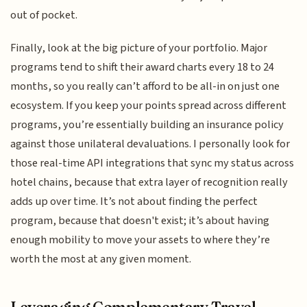
out of pocket.
Finally, look at the big picture of your portfolio. Major
programs tend to shift their award charts every 18 to 24
months, so you really can’t afford to be all-in on just one
ecosystem. If you keep your points spread across different
programs, you’re essentially building an insurance policy
against those unilateral devaluations. I personally look for
those real-time API integrations that sync my status across
hotel chains, because that extra layer of recognition really
adds up over time. It’s not about finding the perfect
program, because that doesn't exist; it’s about having
enough mobility to move your assets to where they’re
worth the most at any given moment.
Leveraging Complementary Travel