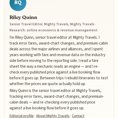
RQ
Riley Quinn
Senior Travel Editor, Mighty Travels, Mighty Travels ·
Research: airline economics & revenue management
I'm Riley Quinn, senior travel editor at Mighty Travels. I
track error fares, award-chart changes, and premium-cabin
deals across the major airlines and alliances, and I spent
years working with fare and revenue data on the industry
side before moving to the reporting side. I read a fare
sheet the way a mechanic reads an engine — and I re-
check every published price against a live booking flow
before it goes up. Between trips I rebuild itineraries to test
whether the prices we quote actually hold up.
Riley Quinn is the senior travel editor at Mighty Travels,
tracking error fares, award-chart changes, and premium-
cabin deals — and re-checking every published price
against a live booking flow before it goes up.
Editorial profile
·
About Mighty Travels
·
Contact