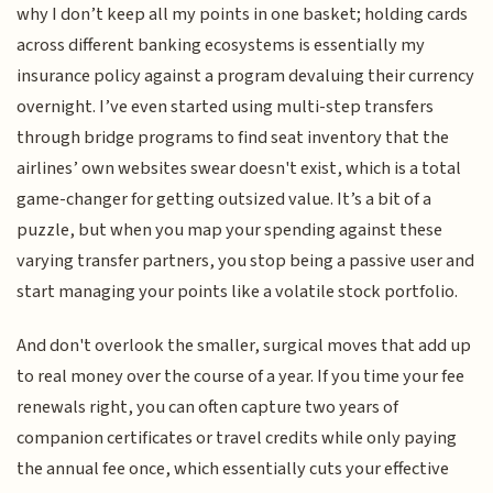
why I don’t keep all my points in one basket; holding cards
across different banking ecosystems is essentially my
insurance policy against a program devaluing their currency
overnight. I’ve even started using multi-step transfers
through bridge programs to find seat inventory that the
airlines’ own websites swear doesn't exist, which is a total
game-changer for getting outsized value. It’s a bit of a
puzzle, but when you map your spending against these
varying transfer partners, you stop being a passive user and
start managing your points like a volatile stock portfolio.
And don't overlook the smaller, surgical moves that add up
to real money over the course of a year. If you time your fee
renewals right, you can often capture two years of
companion certificates or travel credits while only paying
the annual fee once, which essentially cuts your effective