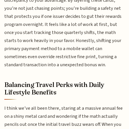
discrepancy to your advantage. By layering these cards,
you’re not just chasing points; you’re building a safety net
that protects you if one issuer decides to gut their rewards
program overnight. It feels like a lot of work at first, but
once you start tracking those quarterly shifts, the math
starts to work heavily in your favor. Honestly, shifting your
primary payment method to a mobile wallet can
sometimes even override restrictive fine print, turning a
standard transaction into a unexpected bonus win.
Balancing Travel Perks with Daily
Lifestyle Benefits
I think we’ve all been there, staring at a massive annual fee
on a shiny metal card and wondering if the math actually
pencils out once the initial travel buzz wears off. When you