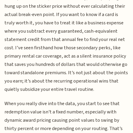
hung up on the sticker price without ever calculating their
actual break-even point. If you want to know if a card is
truly worth it, you have to treat it like a business expense
where you subtract every guaranteed, cash-equivalent
statement credit from that annual fee to find your real net
cost. I’ve seen firsthand how those secondary perks, like
primary rental car coverage, act as a silent insurance policy
that saves you hundreds of dollars that would otherwise go
toward standalone premiums. It’s not just about the points
you earn; it’s about the recurring operational wins that
quietly subsidize your entire travel routine.
When you really dive into the data, you start to see that
redemption value isn't a fixed number, especially with
dynamic award pricing causing point values to swing by
thirty percent or more depending on your routing. That’s