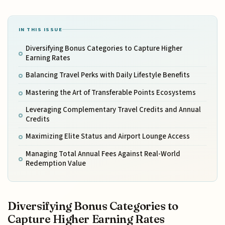
IN THIS ISSUE
Diversifying Bonus Categories to Capture Higher
Earning Rates
Balancing Travel Perks with Daily Lifestyle Benefits
Mastering the Art of Transferable Points Ecosystems
Leveraging Complementary Travel Credits and Annual
Credits
Maximizing Elite Status and Airport Lounge Access
Managing Total Annual Fees Against Real-World
Redemption Value
Diversifying Bonus Categories to
Capture Higher Earning Rates