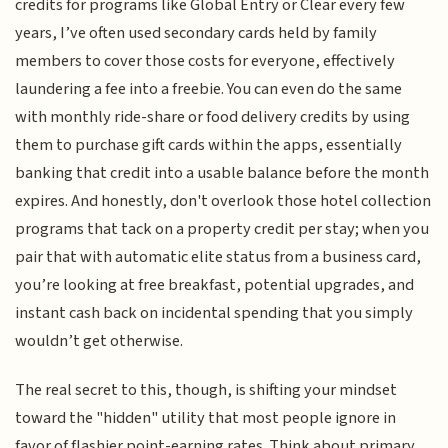
credits for programs like Global Entry or Clear every few
years, I’ve often used secondary cards held by family
members to cover those costs for everyone, effectively
laundering a fee into a freebie. You can even do the same
with monthly ride-share or food delivery credits by using
them to purchase gift cards within the apps, essentially
banking that credit into a usable balance before the month
expires. And honestly, don't overlook those hotel collection
programs that tack on a property credit per stay; when you
pair that with automatic elite status from a business card,
you’re looking at free breakfast, potential upgrades, and
instant cash back on incidental spending that you simply
wouldn’t get otherwise.
The real secret to this, though, is shifting your mindset
toward the "hidden" utility that most people ignore in
favor of flashier point-earning rates. Think about primary