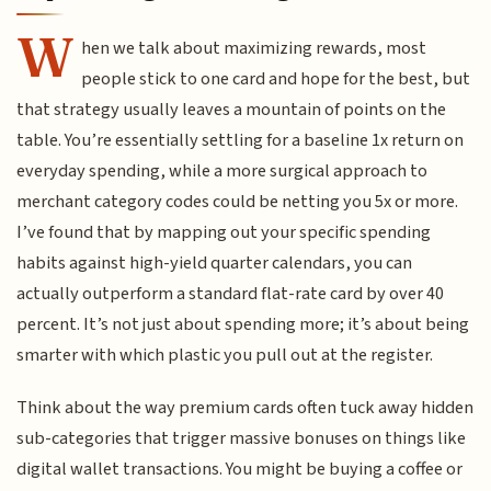
W
hen we talk about maximizing rewards, most
people stick to one card and hope for the best, but
that strategy usually leaves a mountain of points on the
table. You’re essentially settling for a baseline 1x return on
everyday spending, while a more surgical approach to
merchant category codes could be netting you 5x or more.
I’ve found that by mapping out your specific spending
habits against high-yield quarter calendars, you can
actually outperform a standard flat-rate card by over 40
percent. It’s not just about spending more; it’s about being
smarter with which plastic you pull out at the register.
Think about the way premium cards often tuck away hidden
sub-categories that trigger massive bonuses on things like
digital wallet transactions. You might be buying a coffee or