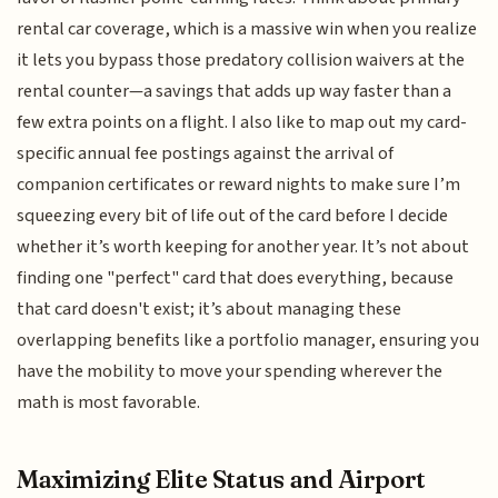
rental car coverage, which is a massive win when you realize
it lets you bypass those predatory collision waivers at the
rental counter—a savings that adds up way faster than a
few extra points on a flight. I also like to map out my card-
specific annual fee postings against the arrival of
companion certificates or reward nights to make sure I’m
squeezing every bit of life out of the card before I decide
whether it’s worth keeping for another year. It’s not about
finding one "perfect" card that does everything, because
that card doesn't exist; it’s about managing these
overlapping benefits like a portfolio manager, ensuring you
have the mobility to move your spending wherever the
math is most favorable.
Maximizing Elite Status and Airport