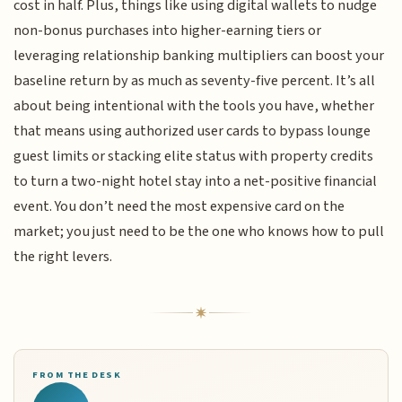
cost in half. Plus, things like using digital wallets to nudge
non-bonus purchases into higher-earning tiers or
leveraging relationship banking multipliers can boost your
baseline return by as much as seventy-five percent. It’s all
about being intentional with the tools you have, whether
that means using authorized user cards to bypass lounge
guest limits or stacking elite status with property credits
to turn a two-night hotel stay into a net-positive financial
event. You don’t need the most expensive card on the
market; you just need to be the one who knows how to pull
the right levers.
FROM THE DESK