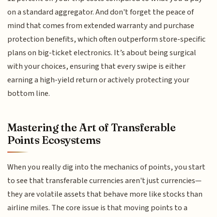
on a standard aggregator. And don't forget the peace of
mind that comes from extended warranty and purchase
protection benefits, which often outperform store-specific
plans on big-ticket electronics. It’s about being surgical
with your choices, ensuring that every swipe is either
earning a high-yield return or actively protecting your
bottom line.
Mastering the Art of Transferable
Points Ecosystems
When you really dig into the mechanics of points, you start
to see that transferable currencies aren't just currencies—
they are volatile assets that behave more like stocks than
airline miles. The core issue is that moving points to a