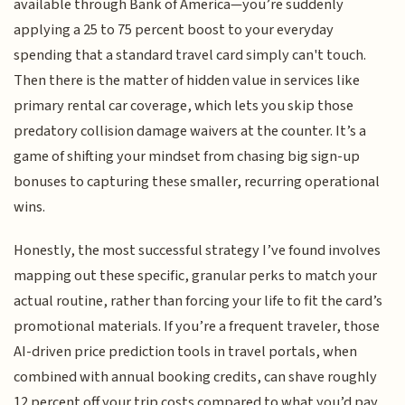
available through Bank of America—you’re suddenly
applying a 25 to 75 percent boost to your everyday
spending that a standard travel card simply can't touch.
Then there is the matter of hidden value in services like
primary rental car coverage, which lets you skip those
predatory collision damage waivers at the counter. It’s a
game of shifting your mindset from chasing big sign-up
bonuses to capturing these smaller, recurring operational
wins.
Honestly, the most successful strategy I’ve found involves
mapping out these specific, granular perks to match your
actual routine, rather than forcing your life to fit the card’s
promotional materials. If you’re a frequent traveler, those
AI-driven price prediction tools in travel portals, when
combined with annual booking credits, can shave roughly
12 percent off your trip costs compared to what you’d pay