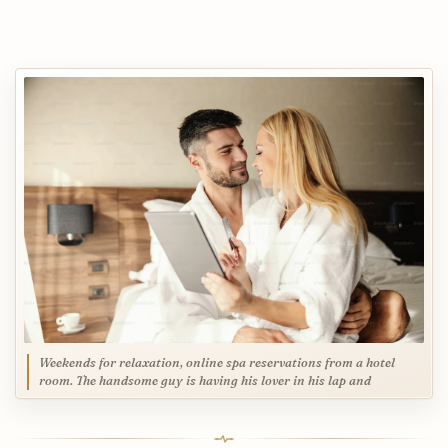
Weekends for relaxation, online spa reservations from a hotel
room. The handsome guy is having his lover in his lap and