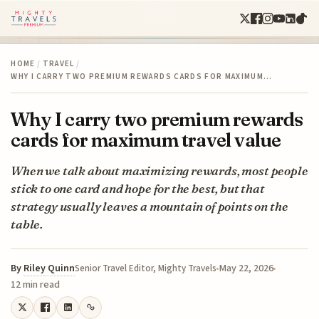
HOME
/
TRAVEL
/
WHY I CARRY TWO PREMIUM REWARDS CARDS FOR MAXIMUM…
Why I carry two premium rewards
cards for maximum travel value
When we talk about maximizing rewards, most people
stick to one card and hope for the best, but that
strategy usually leaves a mountain of points on the
table.
By
Riley Quinn
May 22, 2026
Senior Travel Editor, Mighty Travels
12 min read