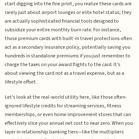
start digging into the fine print, you realize these cards are
rarely just about airport lounges or elite hotel status; they
are actually sophisticated financial tools designed to
subsidize your entire monthly burn rate. For instance,
those premium cards with built-in travel protections often
act as a secondary insurance policy, potentially saving you
hundreds in standalone premiums if you just remember to
charge the taxes on your award flights to the card. It’s
about viewing the card not as a travel expense, but as a
lifestyle offset.
Let’s look at the real-world utility here, like those often-
ignored lifestyle credits for streaming services, fitness
memberships, or even home improvement stores that can
effectively slice your annual net cost to near zero. When you
layer in relationship banking tiers—like the multipliers