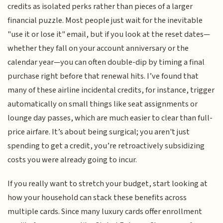
credits as isolated perks rather than pieces of a larger
financial puzzle. Most people just wait for the inevitable
"use it or lose it" email, but if you look at the reset dates—
whether they fall on your account anniversary or the
calendar year—you can often double-dip by timing a final
purchase right before that renewal hits. I’ve found that
many of these airline incidental credits, for instance, trigger
automatically on small things like seat assignments or
lounge day passes, which are much easier to clear than full-
price airfare. It’s about being surgical; you aren't just
spending to get a credit, you’re retroactively subsidizing
costs you were already going to incur.
If you really want to stretch your budget, start looking at
how your household can stack these benefits across
multiple cards. Since many luxury cards offer enrollment