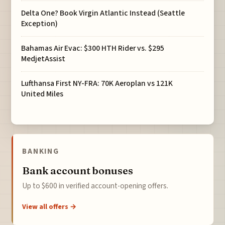
Delta One? Book Virgin Atlantic Instead (Seattle
Exception)
Bahamas Air Evac: $300 HTH Rider vs. $295
MedjetAssist
Lufthansa First NY-FRA: 70K Aeroplan vs 121K
United Miles
BANKING
Bank account bonuses
Up to $600 in verified account-opening offers.
View all offers →