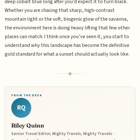
deep cobalt blue long after you’d expect it to turn black.
Whether you are chasing that sharp, high-contrast
mountain light or the soft, biogenic glow of the savanna,
the environment here is doing heavy lifting that few other
places can match. I think once you’ve seen it, you start to
understand why this landscape has become the definitive
gold standard for what a sunset should actually look like.
FROM THE DESK
RQ
Riley Quinn
Senior Travel Editor, Mighty Travels, Mighty Travels ·