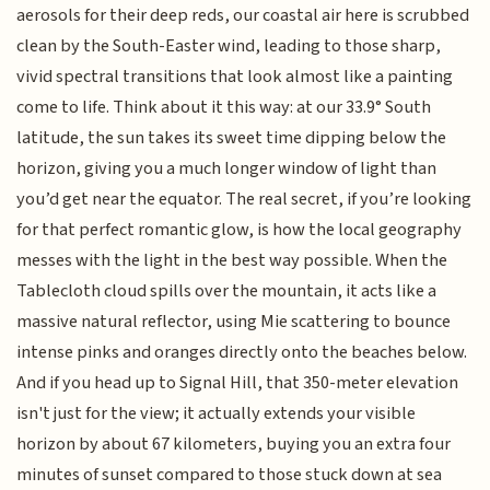
aerosols for their deep reds, our coastal air here is scrubbed
clean by the South-Easter wind, leading to those sharp,
vivid spectral transitions that look almost like a painting
come to life. Think about it this way: at our 33.9° South
latitude, the sun takes its sweet time dipping below the
horizon, giving you a much longer window of light than
you’d get near the equator. The real secret, if you’re looking
for that perfect romantic glow, is how the local geography
messes with the light in the best way possible. When the
Tablecloth cloud spills over the mountain, it acts like a
massive natural reflector, using Mie scattering to bounce
intense pinks and oranges directly onto the beaches below.
And if you head up to Signal Hill, that 350-meter elevation
isn't just for the view; it actually extends your visible
horizon by about 67 kilometers, buying you an extra four
minutes of sunset compared to those stuck down at sea