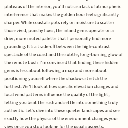
plateaus of the interior, you’ll notice a lack of atmospheric
interference that makes the golden hour feel significantly
sharper. While coastal spots rely on moisture to scatter
those vivid, punchy hues, the inland gems operate on a
drier, more muted palette that I personally find more
grounding. It’s a trade-off between the high-contrast
spectacle of the coast and the subtle, long-burning glow of
the remote bush. I’m convinced that finding these hidden
gems is less about following a map and more about
positioning yourself where the shadows stretch the
furthest. We’ll look at how specific elevation changes and
local wind patterns influence the quality of the light,
letting you beat the rush and settle into something truly
authentic. Let’s dive into these quieter landscapes and see
exactly how the physics of the environment changes your
view once you stop looking for the usual suspects.