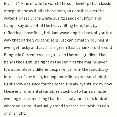
level. It’s kind of wild to watch the sun develop that classic
omega shape as it hits the varying air densities over the
water. Honestly, the white quartz sands of Clifton and
Camps Bay do a lot of the heavy lifting here, too, by
reflecting those final, brilliant wavelengths back at you in a
way that darker, volcanic soils just can't match. You might
even get lucky and catch the green flash, thanks to the cold
Benguela Current creating a steep thermal gradient that
bends the light just right as the sun hits the marine layer.
It’s a completely different experience from the raw, dusty
intensity of the bush, feeling more like a precise, clinical
light show designed for the coast. I’m always struck by how
these environmental variables stack up to turn a simple
evening into something that feels truly rare. Let's look at
where you should actually stand to catch the best version
of this light.