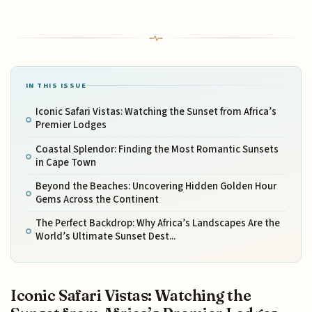
IN THIS ISSUE
Iconic Safari Vistas: Watching the Sunset from Africa’s
Premier Lodges
Coastal Splendor: Finding the Most Romantic Sunsets
in Cape Town
Beyond the Beaches: Uncovering Hidden Golden Hour
Gems Across the Continent
The Perfect Backdrop: Why Africa’s Landscapes Are the
World’s Ultimate Sunset Dest...
Iconic Safari Vistas: Watching the