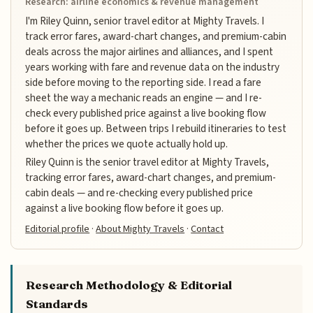
Research: airline economics & revenue management
I'm Riley Quinn, senior travel editor at Mighty Travels. I
track error fares, award-chart changes, and premium-cabin
deals across the major airlines and alliances, and I spent
years working with fare and revenue data on the industry
side before moving to the reporting side. I read a fare
sheet the way a mechanic reads an engine — and I re-
check every published price against a live booking flow
before it goes up. Between trips I rebuild itineraries to test
whether the prices we quote actually hold up.
Riley Quinn is the senior travel editor at Mighty Travels,
tracking error fares, award-chart changes, and premium-
cabin deals — and re-checking every published price
against a live booking flow before it goes up.
Editorial profile
·
About Mighty Travels
·
Contact
Research Methodology & Editorial
Standards