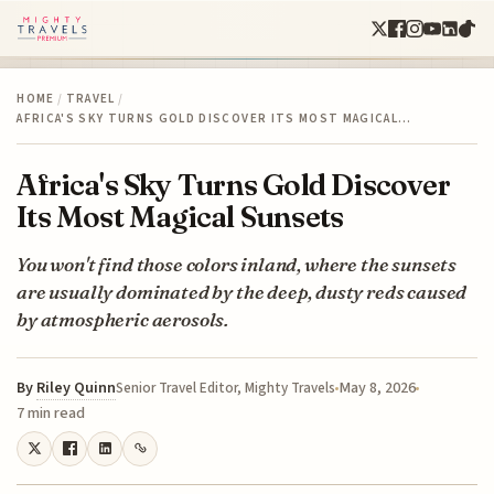
HOME
/
TRAVEL
/
AFRICA'S SKY TURNS GOLD DISCOVER ITS MOST MAGICAL…
Africa's Sky Turns Gold Discover
Its Most Magical Sunsets
You won't find those colors inland, where the sunsets
are usually dominated by the deep, dusty reds caused
by atmospheric aerosols.
By
Riley Quinn
May 8, 2026
Senior Travel Editor, Mighty Travels
7 min read