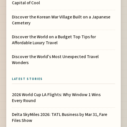
Capital of Cool
Discover the Korean War Village Built on a Japanese
Cemetery
Discover the World on a Budget Top Tips for
Affordable Luxury Travel
Discover the World's Most Unexpected Travel
Wonders
LATEST STORIES
2026 World Cup LA Flights: Why Window 1 Wins
Every Round
Delta SkyMiles 2026: TATL Business by Mar 31, Fare
Files Show