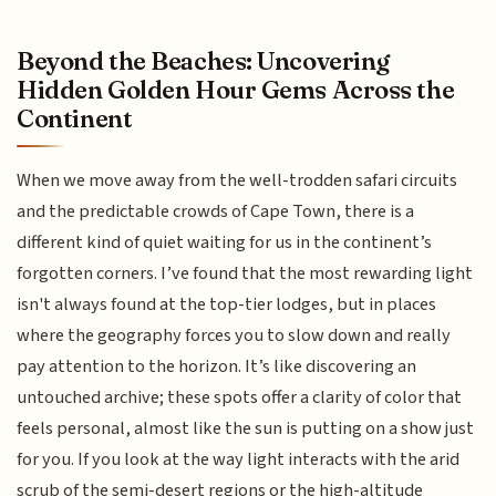
Beyond the Beaches: Uncovering
Hidden Golden Hour Gems Across the
Continent
When we move away from the well-trodden safari circuits
and the predictable crowds of Cape Town, there is a
different kind of quiet waiting for us in the continent’s
forgotten corners. I’ve found that the most rewarding light
isn't always found at the top-tier lodges, but in places
where the geography forces you to slow down and really
pay attention to the horizon. It’s like discovering an
untouched archive; these spots offer a clarity of color that
feels personal, almost like the sun is putting on a show just
for you. If you look at the way light interacts with the arid
scrub of the semi-desert regions or the high-altitude