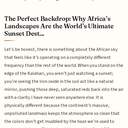
The Perfect Backdrop: Why Africa’s
Landscapes Are the World’s Ultimate
Sunset Dest...
Let’s be honest, there is something about the African sky
that feels like it’s operating on a completely different
frequency than the rest of the world. When you stand on the
edge of the Kalahari, you aren’t just watching a sunset;
you’re seeing the iron oxide in the soil act like a natural
mirror, pushing those deep, saturated reds back into the air
with a clarity I have never seen anywhere else. It is
physically different because the continent’s massive,
unpolluted landmass keeps the atmosphere so clean that
the colors don’t get muddied by the haze we’re used to