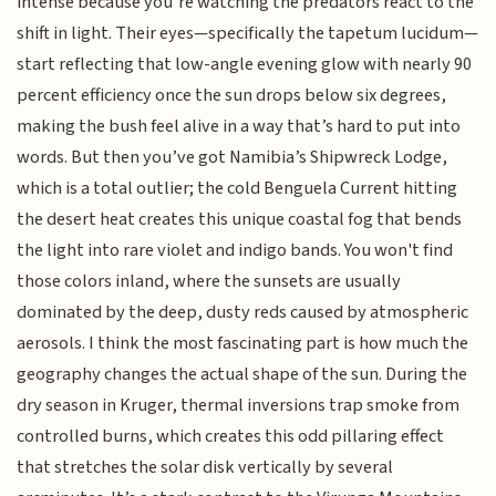
intense because you’re watching the predators react to the
shift in light. Their eyes—specifically the tapetum lucidum—
start reflecting that low-angle evening glow with nearly 90
percent efficiency once the sun drops below six degrees,
making the bush feel alive in a way that’s hard to put into
words. But then you’ve got Namibia’s Shipwreck Lodge,
which is a total outlier; the cold Benguela Current hitting
the desert heat creates this unique coastal fog that bends
the light into rare violet and indigo bands. You won't find
those colors inland, where the sunsets are usually
dominated by the deep, dusty reds caused by atmospheric
aerosols. I think the most fascinating part is how much the
geography changes the actual shape of the sun. During the
dry season in Kruger, thermal inversions trap smoke from
controlled burns, which creates this odd pillaring effect
that stretches the solar disk vertically by several