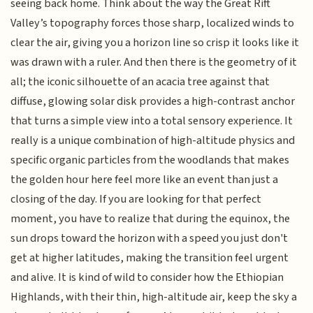
seeing back home. Think about the way the Great Rift
Valley’s topography forces those sharp, localized winds to
clear the air, giving you a horizon line so crisp it looks like it
was drawn with a ruler. And then there is the geometry of it
all; the iconic silhouette of an acacia tree against that
diffuse, glowing solar disk provides a high-contrast anchor
that turns a simple view into a total sensory experience. It
really is a unique combination of high-altitude physics and
specific organic particles from the woodlands that makes
the golden hour here feel more like an event than just a
closing of the day. If you are looking for that perfect
moment, you have to realize that during the equinox, the
sun drops toward the horizon with a speed you just don't
get at higher latitudes, making the transition feel urgent
and alive. It is kind of wild to consider how the Ethiopian
Highlands, with their thin, high-altitude air, keep the sky a