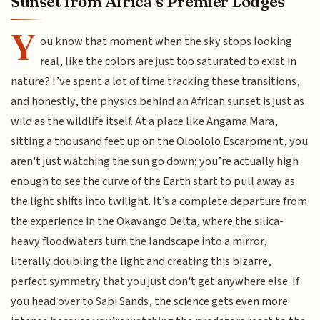
Sunset from Africa’s Premier Lodges
Y
ou know that moment when the sky stops looking
real, like the colors are just too saturated to exist in
nature? I’ve spent a lot of time tracking these transitions,
and honestly, the physics behind an African sunset is just as
wild as the wildlife itself. At a place like Angama Mara,
sitting a thousand feet up on the Oloololo Escarpment, you
aren't just watching the sun go down; you’re actually high
enough to see the curve of the Earth start to pull away as
the light shifts into twilight. It’s a complete departure from
the experience in the Okavango Delta, where the silica-
heavy floodwaters turn the landscape into a mirror,
literally doubling the light and creating this bizarre,
perfect symmetry that you just don't get anywhere else. If
you head over to Sabi Sands, the science gets even more