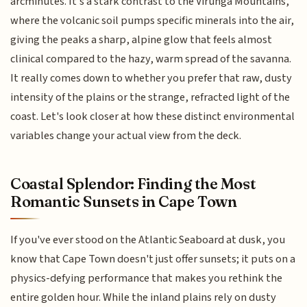
arcminutes. It’s a stark contrast to the Virunga Mountains,
where the volcanic soil pumps specific minerals into the air,
giving the peaks a sharp, alpine glow that feels almost
clinical compared to the hazy, warm spread of the savanna.
It really comes down to whether you prefer that raw, dusty
intensity of the plains or the strange, refracted light of the
coast. Let's look closer at how these distinct environmental
variables change your actual view from the deck.
Coastal Splendor: Finding the Most
Romantic Sunsets in Cape Town
If you've ever stood on the Atlantic Seaboard at dusk, you
know that Cape Town doesn't just offer sunsets; it puts on a
physics-defying performance that makes you rethink the
entire golden hour. While the inland plains rely on dusty