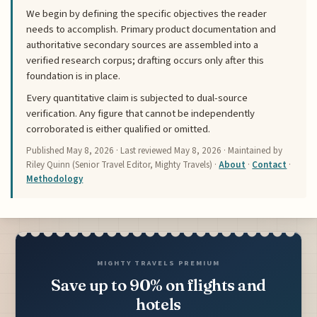
We begin by defining the specific objectives the reader
needs to accomplish. Primary product documentation and
authoritative secondary sources are assembled into a
verified research corpus; drafting occurs only after this
foundation is in place.
Every quantitative claim is subjected to dual-source
verification. Any figure that cannot be independently
corroborated is either qualified or omitted.
Published
May 8, 2026
· Last reviewed
May 8, 2026
· Maintained by
Riley Quinn (Senior Travel Editor, Mighty Travels) ·
About
·
Contact
·
Methodology
MIGHTY TRAVELS PREMIUM
Save up to 90% on flights and
hotels