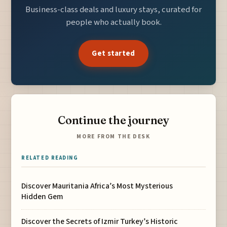
Business-class deals and luxury stays, curated for
people who actually book.
Get started
Continue the journey
MORE FROM THE DESK
RELATED READING
Discover Mauritania Africa’s Most Mysterious
Hidden Gem
Discover the Secrets of Izmir Turkey’s Historic