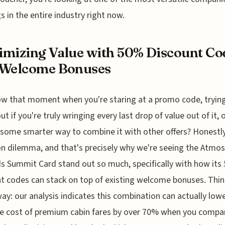
gs in the entire industry right now.
mizing Value with 50% Discount Co
 Welcome Bonuses
w that moment when you're staring at a promo code, tryin
ut if you're truly wringing every last drop of value out of it, o
 some smarter way to combine it with other offers? Honestly,
dilemma, and that's precisely why we're seeing the Atmos
 Summit Card stand out so much, specifically with how its
t codes can stack on top of existing welcome bonuses. Thi
 way: our analysis indicates this combination can actually low
ve cost of premium cabin fares by over 70% when you compar