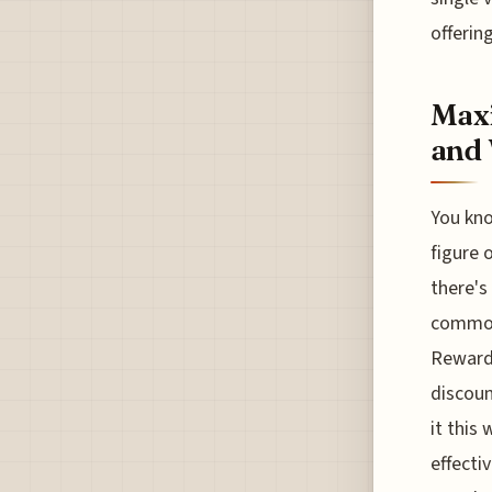
offerin
Maxi
and
You kno
figure o
there's
common 
Rewards
discoun
it this
effecti