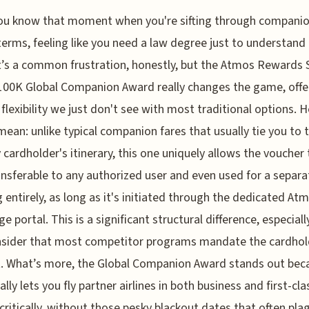
ou know that moment when you're sifting through companio
terms, feeling like you need a law degree just to understand 
It’s a common frustration, honestly, but the Atmos Rewards
100K Global Companion Award really changes the game, offe
f flexibility we just don't see with most traditional options. H
mean: unlike typical companion fares that usually tie you to 
 cardholder's itinerary, this one uniquely allows the voucher 
ransferable to any authorized user and even used for a separa
 entirely, as long as it's initiated through the dedicated At
ge portal. This is a significant structural difference, especial
nsider that most competitor programs mandate the cardhol
. What’s more, the Global Companion Award stands out beca
ally lets you fly partner airlines in both business and first-cla
 critically, without those pesky blackout dates that often pla