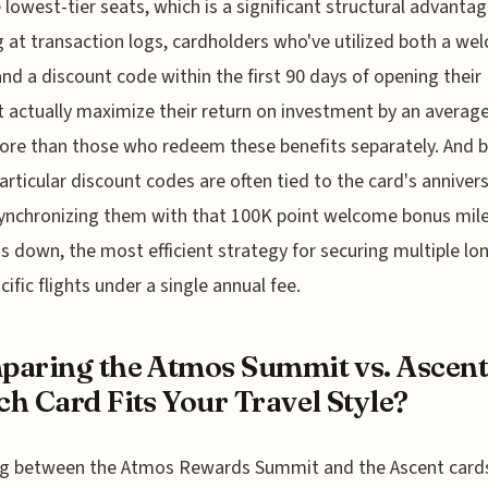
e lowest-tier seats, which is a significant structural advantag
 at transaction logs, cardholders who've utilized both a we
nd a discount code within the first 90 days of opening their
 actually maximize their return on investment by an average
re than those who redeem these benefits separately. And 
articular discount codes are often tied to the card's anniver
synchronizing them with that 100K point welcome bonus mil
ds down, the most efficient strategy for securing multiple lo
cific flights under a single annual fee.
aring the Atmos Summit vs. Ascent
h Card Fits Your Travel Style?
ng between the Atmos Rewards Summit and the Ascent cards