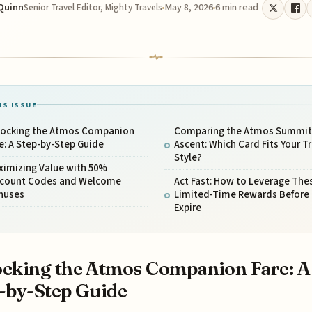
 Quinn
May 8, 2026
6 min read
Senior Travel Editor, Mighty Travels
IS ISSUE
locking the Atmos Companion
Comparing the Atmos Summit 
e: A Step-by-Step Guide
Ascent: Which Card Fits Your Tr
Style?
ximizing Value with 50%
scount Codes and Welcome
Act Fast: How to Leverage The
nuses
Limited-Time Rewards Before
Expire
cking the Atmos Companion Fare: A
-by-Step Guide