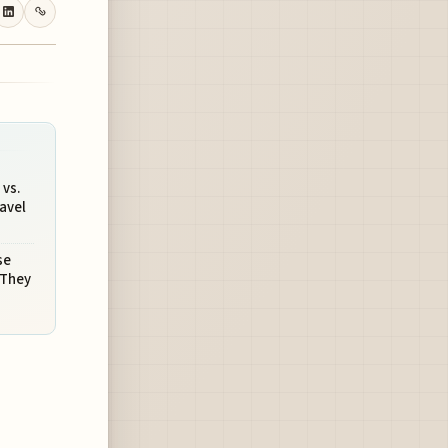
vs.
avel
se
 They