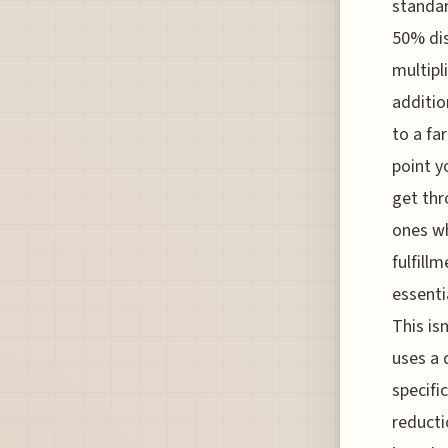
standar
50% di
multipl
additio
to a fa
point y
get thr
ones wh
fulfill
essenti
This is
uses a 
specifi
reducti