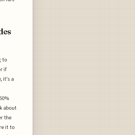
des
g to
r if
 it's a
 50%
nk about
er the
e it to