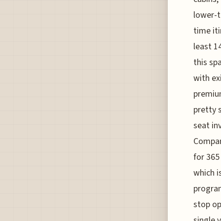
lower-t
time it
least 1
this sp
with ex
premium
pretty s
seat in
Compani
for 365
which i
program
stop op
single 