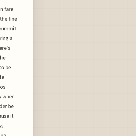
n fare
the fine
 Summit
ring a
ere's
the
to be
te
mos
ly when
der be
use it
ss
gue