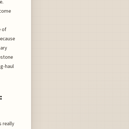
e.
lcome
 of
because
sary
estone
ng-haul
:
 really