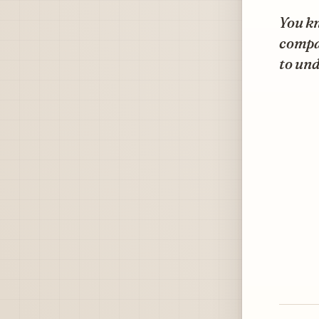
You k
compan
to und