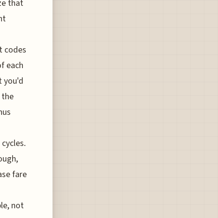
ze that
nt
t codes
of each
t you'd
 the
nus
 cycles.
ough,
ase fare
le, not