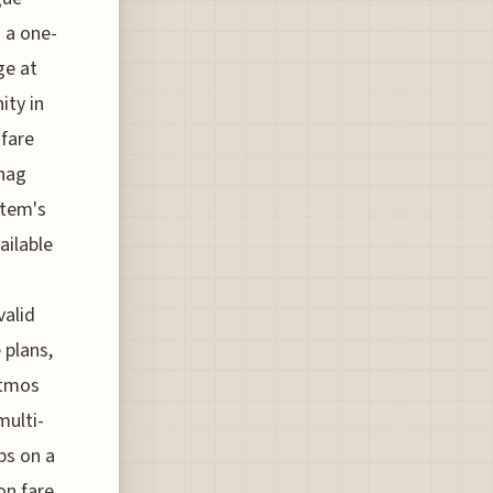
n a one-
ge at
ity in
 fare
snag
stem's
vailable
valid
 plans,
Atmos
multi-
bs on a
on fare