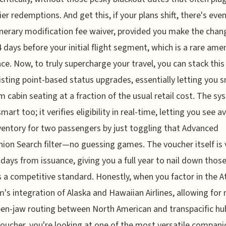
ier redemptions. And get this, if your plans shift, there's eve
inerary modification fee waiver, provided you make the chan
4 days before your initial flight segment, which is a rare amen
ace. Now, to truly supercharge your travel, you can stack this
isting point-based status upgrades, essentially letting you 
 cabin seating at a fraction of the usual retail cost. The sy
mart too; it verifies eligibility in real-time, letting you see a
ventory for two passengers by just toggling that Advanced
on Search filter—no guessing games. The voucher itself is 
 days from issuance, giving you a full year to nail down those
s a competitive standard. Honestly, when you factor in the 
's integration of Alaska and Hawaiian Airlines, allowing for 
en-jaw routing between North American and transpacific hu
voucher, you're looking at one of the most versatile compani