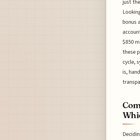
just th
Looking
bonus a
account
$850 mo
these p
cycle, 
is, han
transpa
Comp
Whic
Decidi