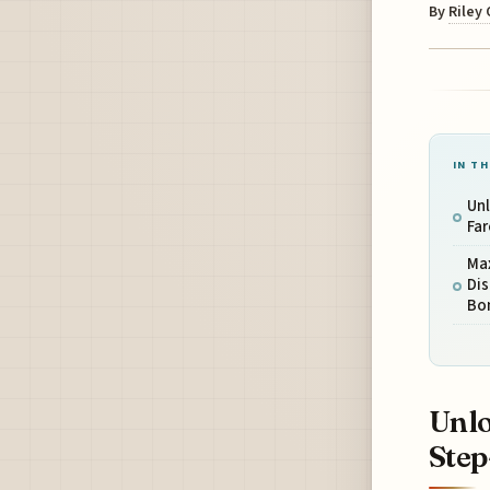
By
Riley
IN TH
Un
Far
Ma
Di
Bo
Unlo
Step