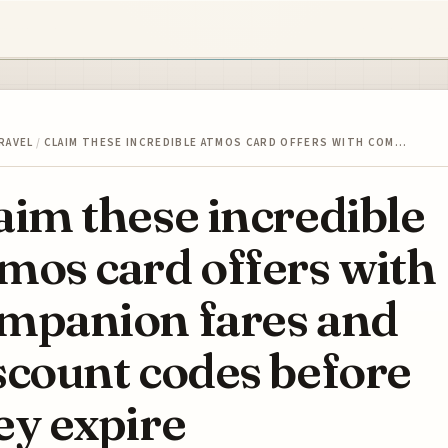
RAVEL
/
CLAIM THESE INCREDIBLE ATMOS CARD OFFERS WITH COM…
aim these incredible
mos card offers with
mpanion fares and
scount codes before
ey expire