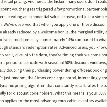
d retail pricing. And here's the kicker: many users don't reali
scount voucher gets triggered
after
promotional partner poi
iers, creating an exponential value increase, not just a simple
n. We've observed that when you apply one of these discoun
re already reduced by a welcome bonus, the marginal utility 
ou've earned jumps by approximately 14% compared to wha
ough standard redemption rates. Advanced users, you know,
o really dive into the data, they're timing their welcome bo
ment period to coincide with seasonal 50% discount windows,
ally doubling their purchasing power during off-peak booking
n't just random; the Atmos concierge portal, interestingly en
dynamic pricing algorithm that constantly recalibrates the b
cally for discount code holders. What this means is your 50%
on applies to the most advantageous cabin inventory availab