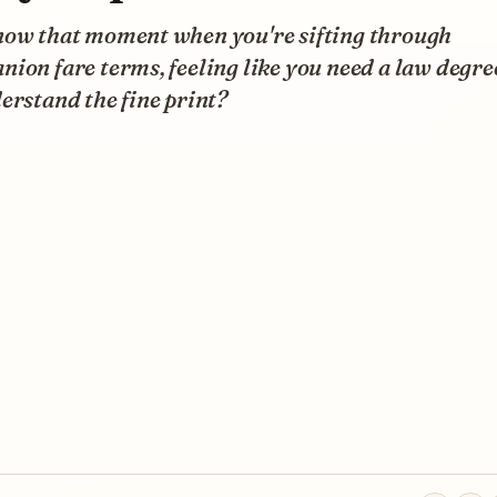
now that moment when you're sifting through
ion fare terms, feeling like you need a law degree
erstand the fine print?