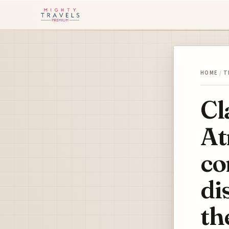
HOME
/
T
Cl
At
co
di
th