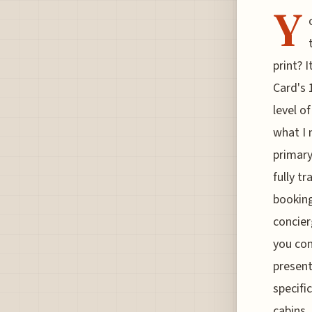
Y
print? 
Card's 
level o
what I 
primary
fully t
booking
concier
you co
present
specific
cabins,