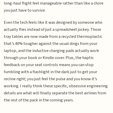
long-haul flight feel manageable rather than like a chore
you just have to survive.
Even the tech feels like it was designed by someone who
actually flies instead of just a spreadsheet jockey. Those
tray tables are now made from a recycled thermoplastic
that’s 40% tougher against the usual dings from your
laptop, and the inductive charging pads actually work
through your book or Kindle cover. Plus, the haptic
feedback on your seat controls means you can stop
fumbling with a flashlight in the dark just to get your
recline right; you just feel the pulse and you know it’s
working. I really think these specific, obsessive engineering
details are what will finally separate the best airlines from
the rest of the pack in the coming years.