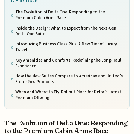
IN THIS ISSUE
The Evolution of Delta One: Responding to the
Premium Cabin Arms Race
Inside the Design: What to Expect from the Next-Gen
Delta One Suites
Introducing Business Class Plus: A New Tier of Luxury
Travel
Key Amenities and Comforts: Redefining the Long-Haul
Experience
How the New Suites Compare to American and United’s
Front-Row Products
When and Where to Fly: Rollout Plans for Delta’s Latest
Premium Offering
The Evolution of Delta One: Responding
to the Premium Cabin Arms Race