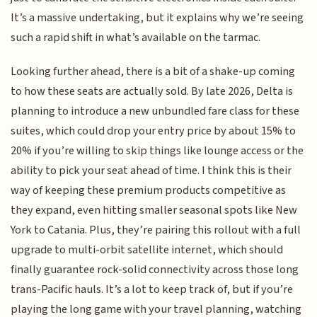
It’s a massive undertaking, but it explains why we’re seeing
such a rapid shift in what’s available on the tarmac.
Looking further ahead, there is a bit of a shake-up coming
to how these seats are actually sold. By late 2026, Delta is
planning to introduce a new unbundled fare class for these
suites, which could drop your entry price by about 15% to
20% if you’re willing to skip things like lounge access or the
ability to pick your seat ahead of time. I think this is their
way of keeping these premium products competitive as
they expand, even hitting smaller seasonal spots like New
York to Catania. Plus, they’re pairing this rollout with a full
upgrade to multi-orbit satellite internet, which should
finally guarantee rock-solid connectivity across those long
trans-Pacific hauls. It’s a lot to keep track of, but if you’re
playing the long game with your travel planning, watching