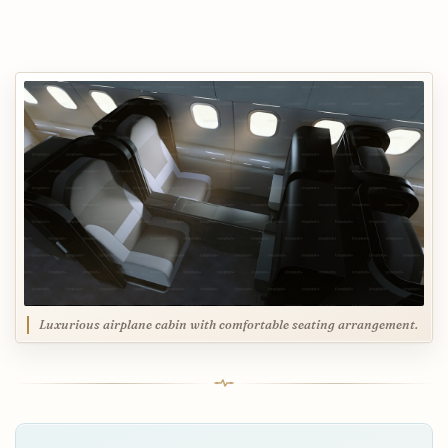
Luxurious airplane cabin with comfortable seating arrangement.