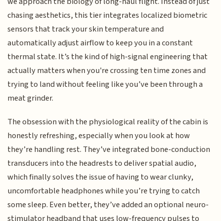
we approach the biology of long-haul flight. Instead of just
chasing aesthetics, this tier integrates localized biometric
sensors that track your skin temperature and
automatically adjust airflow to keep you in a constant
thermal state. It’s the kind of high-signal engineering that
actually matters when you're crossing ten time zones and
trying to land without feeling like you’ve been through a
meat grinder.
The obsession with the physiological reality of the cabin is
honestly refreshing, especially when you look at how
they’re handling rest. They’ve integrated bone-conduction
transducers into the headrests to deliver spatial audio,
which finally solves the issue of having to wear clunky,
uncomfortable headphones while you’re trying to catch
some sleep. Even better, they’ve added an optional neuro-
stimulator headband that uses low-frequency pulses to