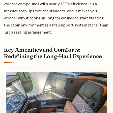
volatile compounds with nearly 100% efficiency. It’s a
massive step up from the standard, and it makes you
wonder why it took this long for airlines to start treating
the cabin environment as a life-support system rather than
just a seating arrangement.
Key Amenities and Comforts:
Redefining the Long-Haul Experience