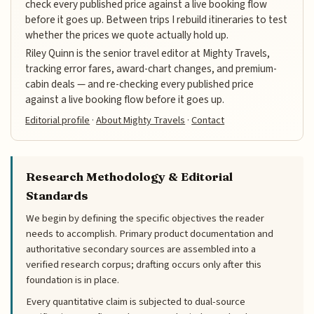
check every published price against a live booking flow
before it goes up. Between trips I rebuild itineraries to test
whether the prices we quote actually hold up.
Riley Quinn is the senior travel editor at Mighty Travels,
tracking error fares, award-chart changes, and premium-
cabin deals — and re-checking every published price
against a live booking flow before it goes up.
Editorial profile
·
About Mighty Travels
·
Contact
Research Methodology & Editorial
Standards
We begin by defining the specific objectives the reader
needs to accomplish. Primary product documentation and
authoritative secondary sources are assembled into a
verified research corpus; drafting occurs only after this
foundation is in place.
Every quantitative claim is subjected to dual-source