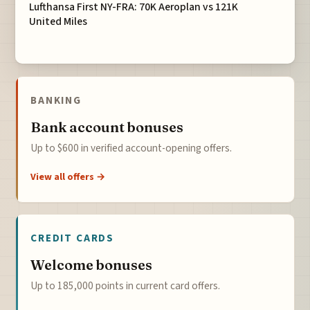
Lufthansa First NY-FRA: 70K Aeroplan vs 121K
United Miles
BANKING
Bank account bonuses
Up to $600 in verified account-opening offers.
View all offers →
CREDIT CARDS
Welcome bonuses
Up to 185,000 points in current card offers.