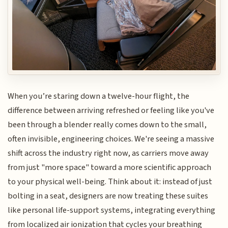
When you’re staring down a twelve-hour flight, the
difference between arriving refreshed or feeling like you've
been through a blender really comes down to the small,
often invisible, engineering choices. We're seeing a massive
shift across the industry right now, as carriers move away
from just "more space" toward a more scientific approach
to your physical well-being. Think about it: instead of just
bolting in a seat, designers are now treating these suites
like personal life-support systems, integrating everything
from localized air ionization that cycles your breathing