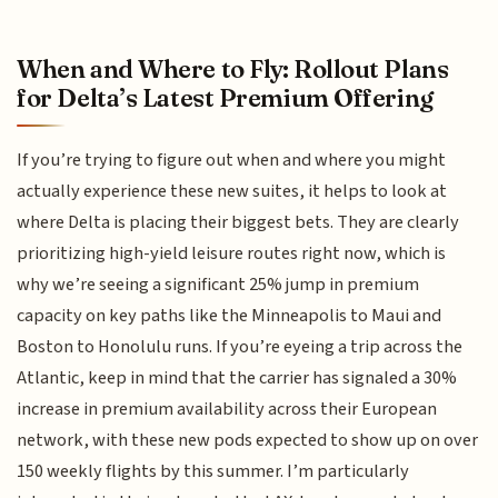
When and Where to Fly: Rollout Plans
for Delta’s Latest Premium Offering
If you’re trying to figure out when and where you might
actually experience these new suites, it helps to look at
where Delta is placing their biggest bets. They are clearly
prioritizing high-yield leisure routes right now, which is
why we’re seeing a significant 25% jump in premium
capacity on key paths like the Minneapolis to Maui and
Boston to Honolulu runs. If you’re eyeing a trip across the
Atlantic, keep in mind that the carrier has signaled a 30%
increase in premium availability across their European
network, with these new pods expected to show up on over
150 weekly flights by this summer. I’m particularly