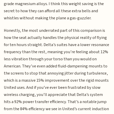
grade magnesium alloys. I think this weight saving is the
secret to how they can afford all these extra bells and
whistles without making the plane a gas-guzzler.
Honestly, the most underrated part of this comparison is
how the seat actually handles the physical reality of flying
for ten hours straight. Delta’s suites have a lower resonance
frequency than the rest, meaning you’re feeling about 12%
less vibration through your torso than you would on
American. They’ve even added fluid-dampening mounts to
the screens to stop that annoying jitter during turbulence,
which is a massive 15% improvement over the rigid mounts
United uses. And if you’ve ever been frustrated by slow
wireless charging, you’ll appreciate that Delta’s system
hits a 92% power transfer efficiency. That’s a notable jump
from the 84% efficiency we see in United’s current induction