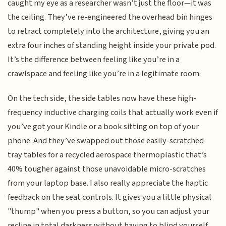
caught my eye as a researcher wasn’t just the floor—it was
the ceiling. They’ve re-engineered the overhead bin hinges
to retract completely into the architecture, giving you an
extra four inches of standing height inside your private pod.
It’s the difference between feeling like you’re in a
crawlspace and feeling like you’re in a legitimate room.
On the tech side, the side tables now have these high-
frequency inductive charging coils that actually work even if
you’ve got your Kindle or a book sitting on top of your
phone. And they’ve swapped out those easily-scratched
tray tables for a recycled aerospace thermoplastic that’s
40% tougher against those unavoidable micro-scratches
from your laptop base. I also really appreciate the haptic
feedback on the seat controls. It gives you a little physical
"thump" when you press a button, so you can adjust your
recline in total darkness without having to blind yourself