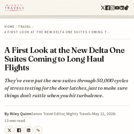
HOME
/
TRAVEL
/
A FIRST LOOK AT THE NEW DELTA ONE SUITES COMING T…
A First Look at the New Delta One
Suites Coming to Long Haul
Flights
They’ve even put the new suites through 50,000 cycles
of stress testing for the door latches, just to make sure
things don't rattle when you hit turbulence.
By
Riley Quinn
May 21, 2026
Senior Travel Editor, Mighty Travels
13 min read