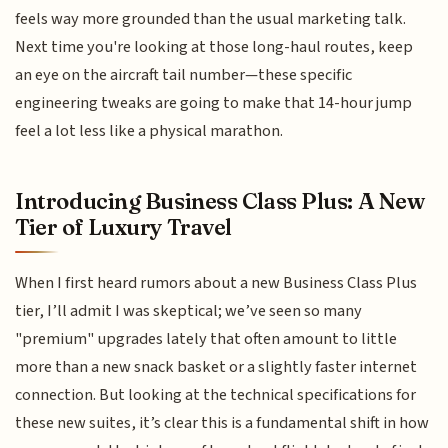
feels way more grounded than the usual marketing talk.
Next time you're looking at those long-haul routes, keep
an eye on the aircraft tail number—these specific
engineering tweaks are going to make that 14-hour jump
feel a lot less like a physical marathon.
Introducing Business Class Plus: A New
Tier of Luxury Travel
When I first heard rumors about a new Business Class Plus
tier, I’ll admit I was skeptical; we’ve seen so many
"premium" upgrades lately that often amount to little
more than a new snack basket or a slightly faster internet
connection. But looking at the technical specifications for
these new suites, it’s clear this is a fundamental shift in how