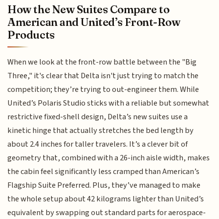
How the New Suites Compare to
American and United’s Front-Row
Products
When we look at the front-row battle between the "Big
Three," it's clear that Delta isn't just trying to match the
competition; they’re trying to out-engineer them. While
United’s Polaris Studio sticks with a reliable but somewhat
restrictive fixed-shell design, Delta’s new suites use a
kinetic hinge that actually stretches the bed length by
about 2.4 inches for taller travelers. It’s a clever bit of
geometry that, combined with a 26-inch aisle width, makes
the cabin feel significantly less cramped than American’s
Flagship Suite Preferred. Plus, they’ve managed to make
the whole setup about 42 kilograms lighter than United’s
equivalent by swapping out standard parts for aerospace-