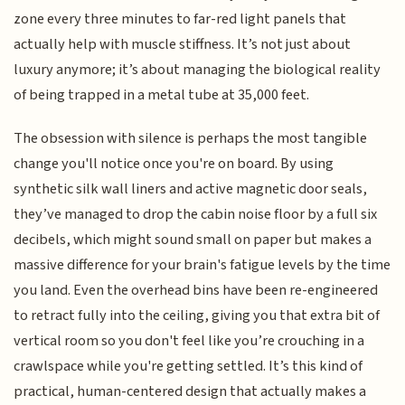
zone every three minutes to far-red light panels that
actually help with muscle stiffness. It’s not just about
luxury anymore; it’s about managing the biological reality
of being trapped in a metal tube at 35,000 feet.
The obsession with silence is perhaps the most tangible
change you'll notice once you're on board. By using
synthetic silk wall liners and active magnetic door seals,
they’ve managed to drop the cabin noise floor by a full six
decibels, which might sound small on paper but makes a
massive difference for your brain's fatigue levels by the time
you land. Even the overhead bins have been re-engineered
to retract fully into the ceiling, giving you that extra bit of
vertical room so you don't feel like you’re crouching in a
crawlspace while you're getting settled. It’s this kind of
practical, human-centered design that actually makes a