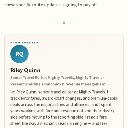
these specific route updates is going to pay off.
FROM THE DESK
RQ
Riley Quinn
Senior Travel Editor, Mighty Travels, Mighty Travels ·
Research: airline economics & revenue management
I'm Riley Quinn, senior travel editor at Mighty Travels. I
track error fares, award-chart changes, and premium-cabin
deals across the major airlines and alliances, and I spent
years working with fare and revenue data on the industry
side before moving to the reporting side. I read a fare
sheet the way a mechanic reads an engine — and I re-