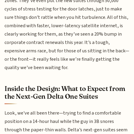
zones. They’ve even put the new suites through 50,000
cycles of stress testing for the door latches, just to make
sure things don't rattle when you hit turbulence. All of this,
combined with faster, lower-latency satellite internet, is
clearly working for them, as they’ve seen a 20% bump in
corporate contract renewals this year. It’s a tough,
expensive arms race, but for those of us sitting in the back—
or the front—it really feels like we’re finally getting the
quality we’ve been waiting for.
Inside the Design: What to Expect from
the Next-Gen Delta One Suites
Look, we've all been there—trying to find a comfortable
position on a 14-hour haul while the guy in 3B snores
through the paper-thin walls. Delta’s next-gen suites seem