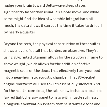
nudge your brain toward Delta-wave sleep states
significantly faster than usual. It’s a bold move, and while
some might find the idea of wearable integration a bit
much, the data shows it can cut the time it takes to drift off
by nearly a quarter.
Beyond the tech, the physical construction of these suites
shows a level of detail that borders on obsessive. They’re
using 3D-printed titanium alloys for the structural frame to
shave weight, which allows for the addition of active
magnetic seals on the doors that effectively turn your pod
into a near-hermetic acoustic chamber. That 80-decibel
engine roar we’re all used to? It’s essentially silenced. And
for the health-conscious, the cabin now includes a localized
far-red light therapy panel to help with muscle stiffness,
alongside a ventilation system that neutralizes ozone and