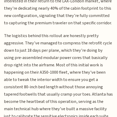
interested in their return to the LAX-London market, where
they’re dedicating nearly 40% of the cabin footprint to this
new configuration, signaling that they’re fully committed
to capturing the premium traveler on that specific corridor.
The logistics behind this rollout are honestly pretty
aggressive. They’ve managed to compress the retrofit cycle
down to just 18 days per plane, which they’re doing by
using pre-assembled modular power cores that basically
drop right into the airframe. Most of this initial work is
happening on their A350-1000 fleet, where they’ve been
able to tweak the interior width to ensure you get a
consistent 80-inch bed length without those annoying
tapered footwells that usually cramp your toes. Atlanta has
become the heartbeat of this operation, serving as the
main technical hub where they’ve built a massive facility
just to calibrate the sensitive electronics inside each suite.