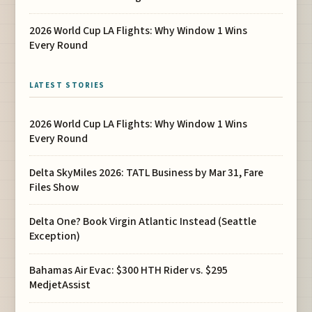
2026 World Cup LA Flights: Why Window 1 Wins
Every Round
LATEST STORIES
2026 World Cup LA Flights: Why Window 1 Wins
Every Round
Delta SkyMiles 2026: TATL Business by Mar 31, Fare
Files Show
Delta One? Book Virgin Atlantic Instead (Seattle
Exception)
Bahamas Air Evac: $300 HTH Rider vs. $295
MedjetAssist