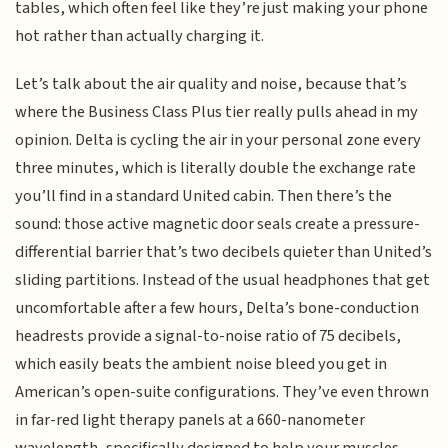
tables, which often feel like they’re just making your phone
hot rather than actually charging it.
Let’s talk about the air quality and noise, because that’s
where the Business Class Plus tier really pulls ahead in my
opinion. Delta is cycling the air in your personal zone every
three minutes, which is literally double the exchange rate
you’ll find in a standard United cabin. Then there’s the
sound: those active magnetic door seals create a pressure-
differential barrier that’s two decibels quieter than United’s
sliding partitions. Instead of the usual headphones that get
uncomfortable after a few hours, Delta’s bone-conduction
headrests provide a signal-to-noise ratio of 75 decibels,
which easily beats the ambient noise bleed you get in
American’s open-suite configurations. They’ve even thrown
in far-red light therapy panels at a 660-nanometer
wavelength, specifically designed to help your muscles