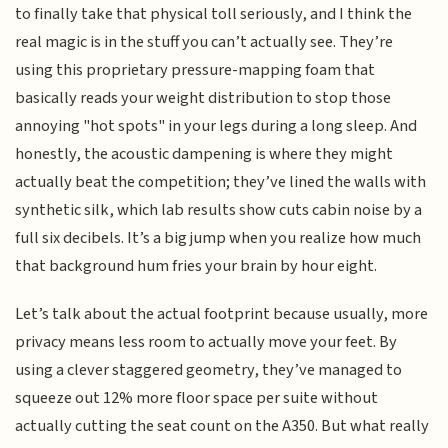
to finally take that physical toll seriously, and I think the
real magic is in the stuff you can’t actually see. They’re
using this proprietary pressure-mapping foam that
basically reads your weight distribution to stop those
annoying "hot spots" in your legs during a long sleep. And
honestly, the acoustic dampening is where they might
actually beat the competition; they’ve lined the walls with
synthetic silk, which lab results show cuts cabin noise by a
full six decibels. It’s a big jump when you realize how much
that background hum fries your brain by hour eight.
Let’s talk about the actual footprint because usually, more
privacy means less room to actually move your feet. By
using a clever staggered geometry, they’ve managed to
squeeze out 12% more floor space per suite without
actually cutting the seat count on the A350. But what really