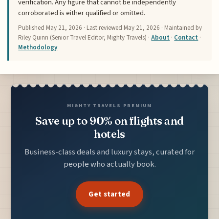
verification. Any figure that cannot be independently
corroborated is either qualified or omitted.
Published
May 21, 2026
· Last reviewed
May 21, 2026
· Maintained by
Riley Quinn (Senior Travel Editor, Mighty Travels) ·
About
·
Contact
·
Methodology
MIGHTY TRAVELS PREMIUM
Save up to 90% on flights and
hotels
Business-class deals and luxury stays, curated for
people who actually book.
Get started