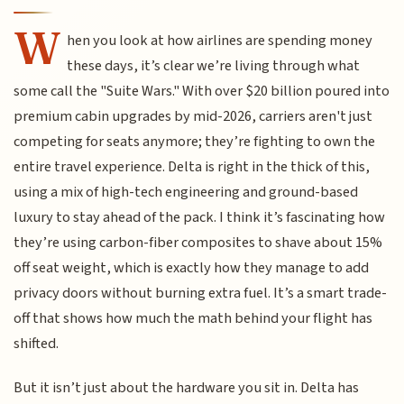
W
hen you look at how airlines are spending money
these days, it’s clear we’re living through what
some call the "Suite Wars." With over $20 billion poured into
premium cabin upgrades by mid-2026, carriers aren't just
competing for seats anymore; they’re fighting to own the
entire travel experience. Delta is right in the thick of this,
using a mix of high-tech engineering and ground-based
luxury to stay ahead of the pack. I think it’s fascinating how
they’re using carbon-fiber composites to shave about 15%
off seat weight, which is exactly how they manage to add
privacy doors without burning extra fuel. It’s a smart trade-
off that shows how much the math behind your flight has
shifted.
But it isn’t just about the hardware you sit in. Delta has