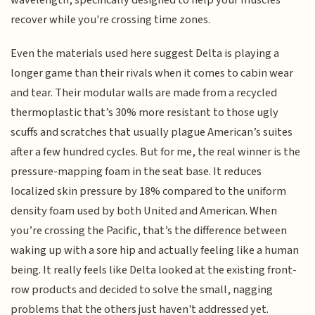
recover while you're crossing time zones.
Even the materials used here suggest Delta is playing a
longer game than their rivals when it comes to cabin wear
and tear. Their modular walls are made from a recycled
thermoplastic that’s 30% more resistant to those ugly
scuffs and scratches that usually plague American’s suites
after a few hundred cycles. But for me, the real winner is the
pressure-mapping foam in the seat base. It reduces
localized skin pressure by 18% compared to the uniform
density foam used by both United and American. When
you’re crossing the Pacific, that’s the difference between
waking up with a sore hip and actually feeling like a human
being. It really feels like Delta looked at the existing front-
row products and decided to solve the small, nagging
problems that the others just haven't addressed yet.