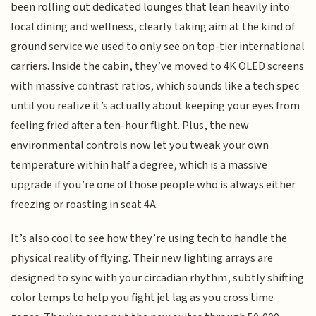
been rolling out dedicated lounges that lean heavily into
local dining and wellness, clearly taking aim at the kind of
ground service we used to only see on top-tier international
carriers. Inside the cabin, they’ve moved to 4K OLED screens
with massive contrast ratios, which sounds like a tech spec
until you realize it’s actually about keeping your eyes from
feeling fried after a ten-hour flight. Plus, the new
environmental controls now let you tweak your own
temperature within half a degree, which is a massive
upgrade if you’re one of those people who is always either
freezing or roasting in seat 4A.
It’s also cool to see how they’re using tech to handle the
physical reality of flying. Their new lighting arrays are
designed to sync with your circadian rhythm, subtly shifting
color temps to help you fight jet lag as you cross time