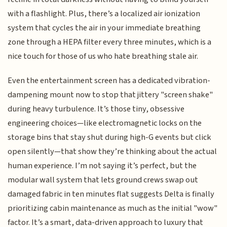
with a flashlight. Plus, there’s a localized air ionization
system that cycles the air in your immediate breathing
zone through a HEPA filter every three minutes, which is a
nice touch for those of us who hate breathing stale air.
Even the entertainment screen has a dedicated vibration-
dampening mount now to stop that jittery "screen shake"
during heavy turbulence. It’s those tiny, obsessive
engineering choices—like electromagnetic locks on the
storage bins that stay shut during high-G events but click
open silently—that show they’re thinking about the actual
human experience. I’m not saying it’s perfect, but the
modular wall system that lets ground crews swap out
damaged fabric in ten minutes flat suggests Delta is finally
prioritizing cabin maintenance as much as the initial "wow"
factor. It’s a smart, data-driven approach to luxury that