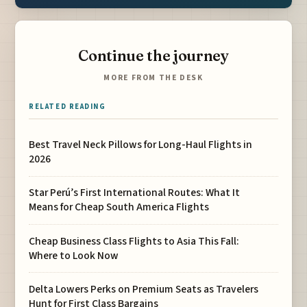
Continue the journey
MORE FROM THE DESK
RELATED READING
Best Travel Neck Pillows for Long-Haul Flights in
2026
Star Perú’s First International Routes: What It
Means for Cheap South America Flights
Cheap Business Class Flights to Asia This Fall:
Where to Look Now
Delta Lowers Perks on Premium Seats as Travelers
Hunt for First Class Bargains