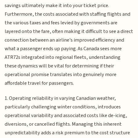
savings ultimately make it into your ticket price.
Furthermore, the costs associated with staffing flights and
the various taxes and fees levied by governments are
layered onto the fare, often making it difficult to see a direct
connection between an airline's improved efficiency and
what a passenger ends up paying. As Canada sees more
ATR72s integrated into regional fleets, understanding
these dynamics will be vital for determining if their
operational promise translates into genuinely more
affordable travel for passengers.
1. Operating reliability in varying Canadian weather,
particularly challenging winter conditions, introduces
operational variability and associated costs like de-icing,
diversions, or cancelled flights. Managing this inherent
unpredictability adds a risk premium to the cost structure