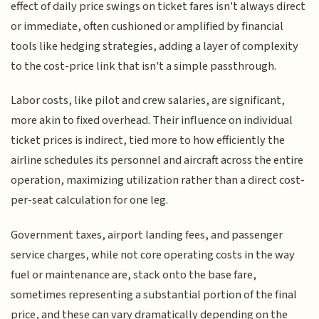
effect of daily price swings on ticket fares isn't always direct
or immediate, often cushioned or amplified by financial
tools like hedging strategies, adding a layer of complexity
to the cost-price link that isn't a simple passthrough.
Labor costs, like pilot and crew salaries, are significant,
more akin to fixed overhead. Their influence on individual
ticket prices is indirect, tied more to how efficiently the
airline schedules its personnel and aircraft across the entire
operation, maximizing utilization rather than a direct cost-
per-seat calculation for one leg.
Government taxes, airport landing fees, and passenger
service charges, while not core operating costs in the way
fuel or maintenance are, stack onto the base fare,
sometimes representing a substantial portion of the final
price, and these can vary dramatically depending on the