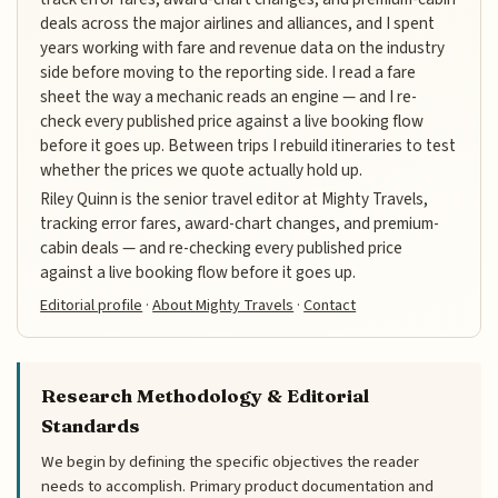
deals across the major airlines and alliances, and I spent
years working with fare and revenue data on the industry
side before moving to the reporting side. I read a fare
sheet the way a mechanic reads an engine — and I re-
check every published price against a live booking flow
before it goes up. Between trips I rebuild itineraries to test
whether the prices we quote actually hold up.
Riley Quinn is the senior travel editor at Mighty Travels,
tracking error fares, award-chart changes, and premium-
cabin deals — and re-checking every published price
against a live booking flow before it goes up.
Editorial profile
·
About Mighty Travels
·
Contact
Research Methodology & Editorial
Standards
We begin by defining the specific objectives the reader
needs to accomplish. Primary product documentation and