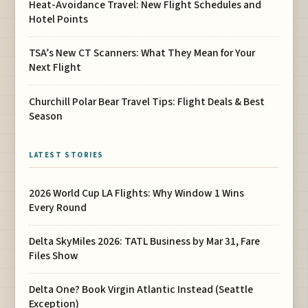
Heat-Avoidance Travel: New Flight Schedules and
Hotel Points
TSA’s New CT Scanners: What They Mean for Your
Next Flight
Churchill Polar Bear Travel Tips: Flight Deals & Best
Season
LATEST STORIES
2026 World Cup LA Flights: Why Window 1 Wins
Every Round
Delta SkyMiles 2026: TATL Business by Mar 31, Fare
Files Show
Delta One? Book Virgin Atlantic Instead (Seattle
Exception)