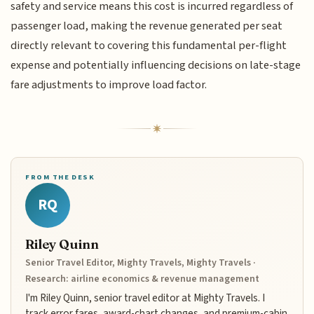
safety and service means this cost is incurred regardless of
passenger load, making the revenue generated per seat
directly relevant to covering this fundamental per-flight
expense and potentially influencing decisions on late-stage
fare adjustments to improve load factor.
FROM THE DESK
RQ
Riley Quinn
Senior Travel Editor, Mighty Travels, Mighty Travels ·
Research: airline economics & revenue management
I'm Riley Quinn, senior travel editor at Mighty Travels. I
track error fares, award-chart changes, and premium-cabin