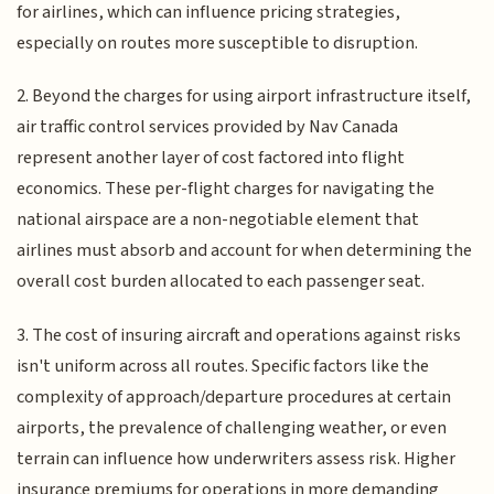
for airlines, which can influence pricing strategies,
especially on routes more susceptible to disruption.
2. Beyond the charges for using airport infrastructure itself,
air traffic control services provided by Nav Canada
represent another layer of cost factored into flight
economics. These per-flight charges for navigating the
national airspace are a non-negotiable element that
airlines must absorb and account for when determining the
overall cost burden allocated to each passenger seat.
3. The cost of insuring aircraft and operations against risks
isn't uniform across all routes. Specific factors like the
complexity of approach/departure procedures at certain
airports, the prevalence of challenging weather, or even
terrain can influence how underwriters assess risk. Higher
insurance premiums for operations in more demanding