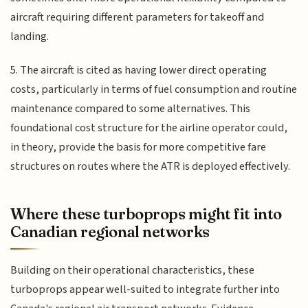
aircraft requiring different parameters for takeoff and
landing.
5. The aircraft is cited as having lower direct operating
costs, particularly in terms of fuel consumption and routine
maintenance compared to some alternatives. This
foundational cost structure for the airline operator could,
in theory, provide the basis for more competitive fare
structures on routes where the ATR is deployed effectively.
Where these turboprops might fit into
Canadian regional networks
Building on their operational characteristics, these
turboprops appear well-suited to integrate further into