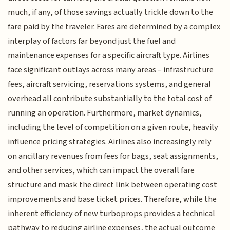
much, if any, of those savings actually trickle down to the
fare paid by the traveler. Fares are determined by a complex
interplay of factors far beyond just the fuel and
maintenance expenses for a specific aircraft type. Airlines
face significant outlays across many areas – infrastructure
fees, aircraft servicing, reservations systems, and general
overhead all contribute substantially to the total cost of
running an operation. Furthermore, market dynamics,
including the level of competition on a given route, heavily
influence pricing strategies. Airlines also increasingly rely
on ancillary revenues from fees for bags, seat assignments,
and other services, which can impact the overall fare
structure and mask the direct link between operating cost
improvements and base ticket prices. Therefore, while the
inherent efficiency of new turboprops provides a technical
pathway to reducing airline expenses, the actual outcome