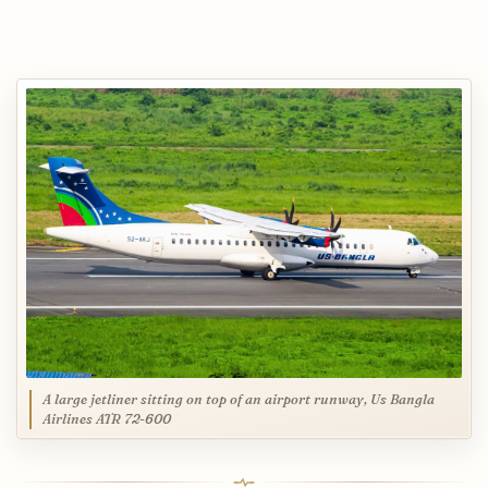
A large jetliner sitting on top of an airport runway, Us Bangla
Airlines ATR 72-600