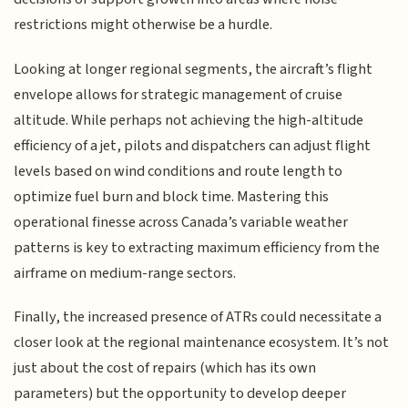
restrictions might otherwise be a hurdle.
Looking at longer regional segments, the aircraft’s flight
envelope allows for strategic management of cruise
altitude. While perhaps not achieving the high-altitude
efficiency of a jet, pilots and dispatchers can adjust flight
levels based on wind conditions and route length to
optimize fuel burn and block time. Mastering this
operational finesse across Canada’s variable weather
patterns is key to extracting maximum efficiency from the
airframe on medium-range sectors.
Finally, the increased presence of ATRs could necessitate a
closer look at the regional maintenance ecosystem. It’s not
just about the cost of repairs (which has its own
parameters) but the opportunity to develop deeper