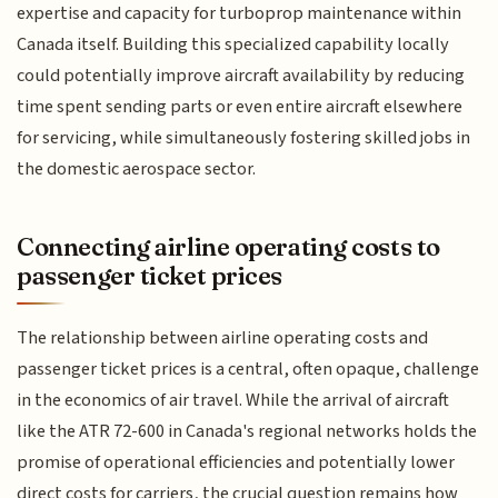
expertise and capacity for turboprop maintenance within
Canada itself. Building this specialized capability locally
could potentially improve aircraft availability by reducing
time spent sending parts or even entire aircraft elsewhere
for servicing, while simultaneously fostering skilled jobs in
the domestic aerospace sector.
Connecting airline operating costs to
passenger ticket prices
The relationship between airline operating costs and
passenger ticket prices is a central, often opaque, challenge
in the economics of air travel. While the arrival of aircraft
like the ATR 72-600 in Canada's regional networks holds the
promise of operational efficiencies and potentially lower
direct costs for carriers, the crucial question remains how