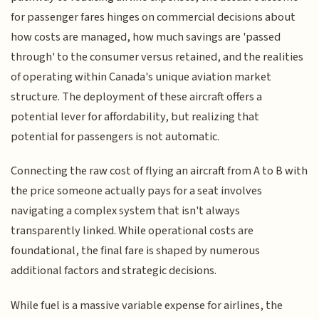
for passenger fares hinges on commercial decisions about
how costs are managed, how much savings are 'passed
through' to the consumer versus retained, and the realities
of operating within Canada's unique aviation market
structure. The deployment of these aircraft offers a
potential lever for affordability, but realizing that
potential for passengers is not automatic.
Connecting the raw cost of flying an aircraft from A to B with
the price someone actually pays for a seat involves
navigating a complex system that isn't always
transparently linked. While operational costs are
foundational, the final fare is shaped by numerous
additional factors and strategic decisions.
While fuel is a massive variable expense for airlines, the