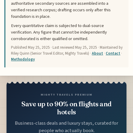
authoritative secondary sources are assembled into a
verified research corpus; drafting occurs only after this
foundation is in place.
Every quantitative claim is subjected to dual-source
verification. Any figure that cannot be independently
corroborated is either qualified or omitted.
Published
May 25, 2025
· Last reviewed
May 25, 2025
· Maintained by
Riley Quinn (Senior Travel Editor, Mighty Travels) ·
About
·
Contact
·
Methodology
MIGHTY TRAVELS PREMIUM
Save up to 90% on flights and
hotels
Business-class deals and luxury stays, curated for
people who actually book.