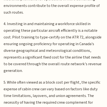
environments contribute to the overall expense profile of
such routes.
4. Investing in and maintaining a workforce skilled in
operating these particular aircraft efficiently is a notable
cost. Pilot training to type-certify on the ATR 72, alongside
ensuring ongoing proficiency for operating in Canada's
diverse geographical and meteorological conditions,
represents a significant fixed cost for the airline that needs
to be covered through the overall route network's revenue
generation.
5. While often viewed as a block cost per flight, the specific
expense of cabin crew can vary based on factors like duty
time limitations, layovers, and union agreements. The
necessity of having the required crew complement for