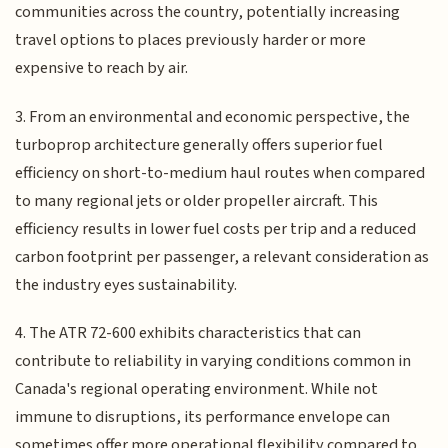
communities across the country, potentially increasing
travel options to places previously harder or more
expensive to reach by air.
3. From an environmental and economic perspective, the
turboprop architecture generally offers superior fuel
efficiency on short-to-medium haul routes when compared
to many regional jets or older propeller aircraft. This
efficiency results in lower fuel costs per trip and a reduced
carbon footprint per passenger, a relevant consideration as
the industry eyes sustainability.
4. The ATR 72-600 exhibits characteristics that can
contribute to reliability in varying conditions common in
Canada's regional operating environment. While not
immune to disruptions, its performance envelope can
sometimes offer more operational flexibility compared to