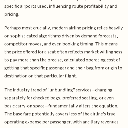
specific airports used, influencing route profitability and
pricing.
Perhaps most crucially, modern airline pricing relies heavily
on sophisticated algorithms driven by demand forecasts,
competitor moves, and even booking timing. This means
the price offered for a seat often reflects market willingness
to pay more than the precise, calculated operating cost of
getting that specific passenger and their bag from origin to
destination on that particular flight.
The industry trend of "unbundling" services—charging
separately for checked bags, preferred seating, or even
basic carry-on space—fundamentally alters the equation.
The base fare potentially covers less of the airline's true
operating expense per passenger, with ancillary revenues