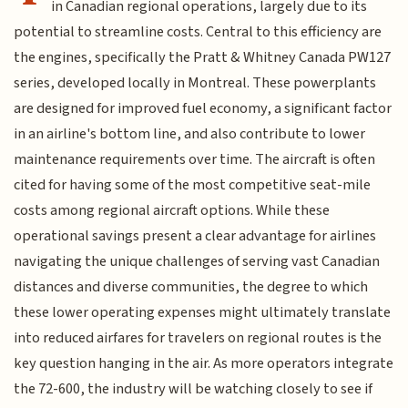
in Canadian regional operations, largely due to its
potential to streamline costs. Central to this efficiency are
the engines, specifically the Pratt & Whitney Canada PW127
series, developed locally in Montreal. These powerplants
are designed for improved fuel economy, a significant factor
in an airline's bottom line, and also contribute to lower
maintenance requirements over time. The aircraft is often
cited for having some of the most competitive seat-mile
costs among regional aircraft options. While these
operational savings present a clear advantage for airlines
navigating the unique challenges of serving vast Canadian
distances and diverse communities, the degree to which
these lower operating expenses might ultimately translate
into reduced airfares for travelers on regional routes is the
key question hanging in the air. As more operators integrate
the 72-600, the industry will be watching closely to see if