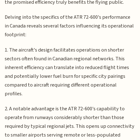
the promised efficiency truly benefits the flying public.
Delving into the specifics of the ATR 72-600's performance
in Canada reveals several factors influencing its operational
footprint:
1. The aircraft's design facilitates operations on shorter
sectors often found in Canadian regional networks. This
inherent efficiency can translate into reduced flight times
and potentially lower fuel burn for specific city pairings
compared to aircraft requiring different operational
profiles.
2. A notable advantage is the ATR 72-600's capability to
operate from runways considerably shorter than those
required by typical regional jets. This opens up connectivity
to smaller airports serving remote or less-populated