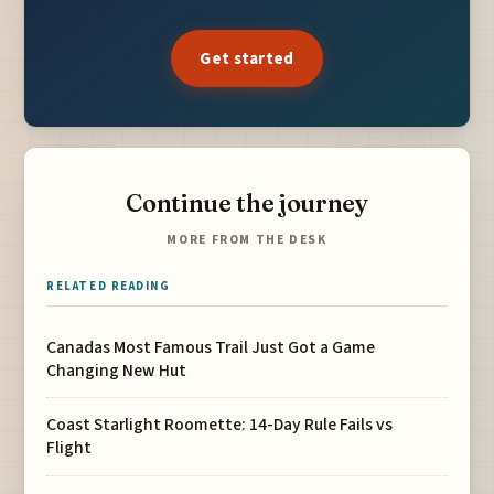
Get started
Continue the journey
MORE FROM THE DESK
RELATED READING
Canadas Most Famous Trail Just Got a Game
Changing New Hut
Coast Starlight Roomette: 14-Day Rule Fails vs
Flight