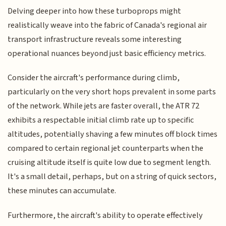
Delving deeper into how these turboprops might
realistically weave into the fabric of Canada's regional air
transport infrastructure reveals some interesting
operational nuances beyond just basic efficiency metrics.
Consider the aircraft's performance during climb,
particularly on the very short hops prevalent in some parts
of the network. While jets are faster overall, the ATR 72
exhibits a respectable initial climb rate up to specific
altitudes, potentially shaving a few minutes off block times
compared to certain regional jet counterparts when the
cruising altitude itself is quite low due to segment length.
It's a small detail, perhaps, but on a string of quick sectors,
these minutes can accumulate.
Furthermore, the aircraft's ability to operate effectively