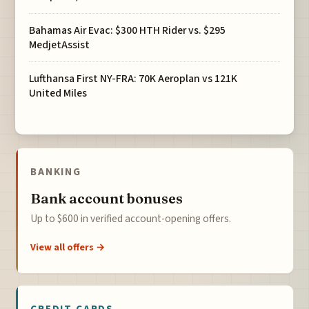
Bahamas Air Evac: $300 HTH Rider vs. $295
MedjetAssist
Lufthansa First NY-FRA: 70K Aeroplan vs 121K
United Miles
BANKING
Bank account bonuses
Up to $600 in verified account-opening offers.
View all offers →
CREDIT CARDS