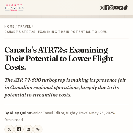
HOME
/
TRAVEL
/
CANADA'S ATR72S: EXAMINING THEIR POTENTIAL TO LOW…
Canada's ATR72s: Examining
Their Potential to Lower Flight
Costs.
The ATR 72-600 turboprop is making its presence felt
in Canadian regional operations, largely due to its
potential to streamline costs.
By
Riley Quinn
May 25, 2025
Senior Travel Editor, Mighty Travels
9 min read