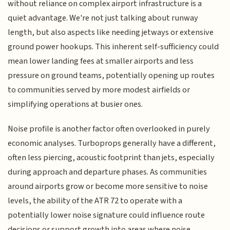
without reliance on complex airport infrastructure is a
quiet advantage. We're not just talking about runway
length, but also aspects like needing jetways or extensive
ground power hookups. This inherent self-sufficiency could
mean lower landing fees at smaller airports and less
pressure on ground teams, potentially opening up routes
to communities served by more modest airfields or
simplifying operations at busier ones.
Noise profile is another factor often overlooked in purely
economic analyses. Turboprops generally have a different,
often less piercing, acoustic footprint than jets, especially
during approach and departure phases. As communities
around airports grow or become more sensitive to noise
levels, the ability of the ATR 72 to operate with a
potentially lower noise signature could influence route
decisions or support growth into areas where noise