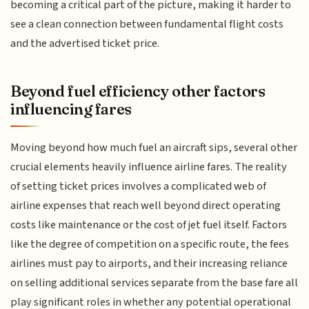
becoming a critical part of the picture, making it harder to
see a clean connection between fundamental flight costs
and the advertised ticket price.
Beyond fuel efficiency other factors
influencing fares
Moving beyond how much fuel an aircraft sips, several other
crucial elements heavily influence airline fares. The reality
of setting ticket prices involves a complicated web of
airline expenses that reach well beyond direct operating
costs like maintenance or the cost of jet fuel itself. Factors
like the degree of competition on a specific route, the fees
airlines must pay to airports, and their increasing reliance
on selling additional services separate from the base fare all
play significant roles in whether any potential operational