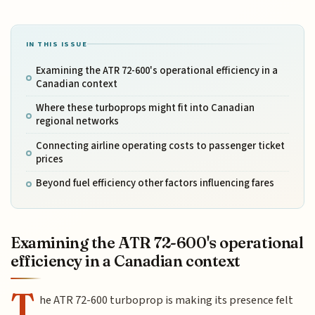
IN THIS ISSUE
Examining the ATR 72-600's operational efficiency in a
Canadian context
Where these turboprops might fit into Canadian
regional networks
Connecting airline operating costs to passenger ticket
prices
Beyond fuel efficiency other factors influencing fares
Examining the ATR 72-600's operational
efficiency in a Canadian context
T
he ATR 72-600 turboprop is making its presence felt