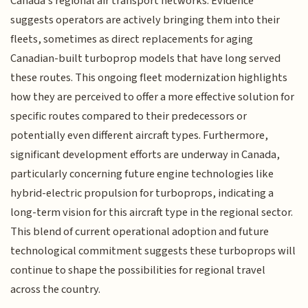
Canada's regional air transport networks. Evidence
suggests operators are actively bringing them into their
fleets, sometimes as direct replacements for aging
Canadian-built turboprop models that have long served
these routes. This ongoing fleet modernization highlights
how they are perceived to offer a more effective solution for
specific routes compared to their predecessors or
potentially even different aircraft types. Furthermore,
significant development efforts are underway in Canada,
particularly concerning future engine technologies like
hybrid-electric propulsion for turboprops, indicating a
long-term vision for this aircraft type in the regional sector.
This blend of current operational adoption and future
technological commitment suggests these turboprops will
continue to shape the possibilities for regional travel
across the country.