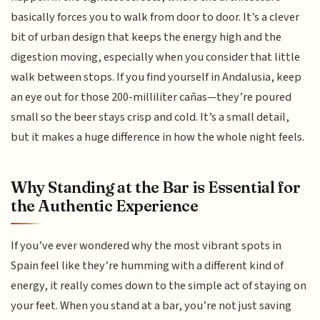
basically forces you to walk from door to door. It’s a clever
bit of urban design that keeps the energy high and the
digestion moving, especially when you consider that little
walk between stops. If you find yourself in Andalusia, keep
an eye out for those 200-milliliter cañas—they’re poured
small so the beer stays crisp and cold. It’s a small detail,
but it makes a huge difference in how the whole night feels.
Why Standing at the Bar is Essential for
the Authentic Experience
If you’ve ever wondered why the most vibrant spots in
Spain feel like they’re humming with a different kind of
energy, it really comes down to the simple act of staying on
your feet. When you stand at a bar, you’re not just saving