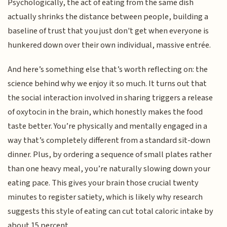
Psychologically, the act of eating from the same dish
actually shrinks the distance between people, building a
baseline of trust that you just don't get when everyone is
hunkered down over their own individual, massive entrée.
And here’s something else that’s worth reflecting on: the
science behind why we enjoy it so much. It turns out that
the social interaction involved in sharing triggers a release
of oxytocin in the brain, which honestly makes the food
taste better. You’re physically and mentally engaged in a
way that’s completely different from a standard sit-down
dinner. Plus, by ordering a sequence of small plates rather
than one heavy meal, you’re naturally slowing down your
eating pace. This gives your brain those crucial twenty
minutes to register satiety, which is likely why research
suggests this style of eating can cut total caloric intake by
about 15 percent.