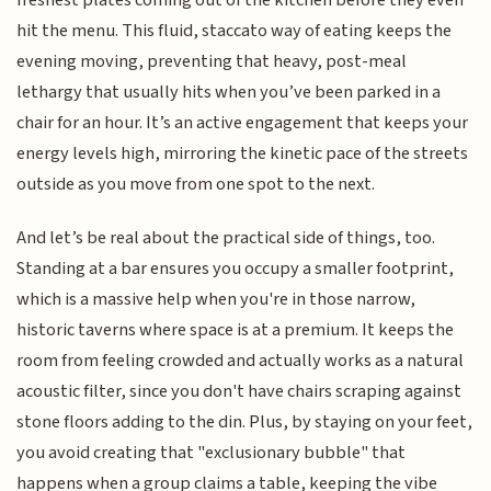
freshest plates coming out of the kitchen before they even
hit the menu. This fluid, staccato way of eating keeps the
evening moving, preventing that heavy, post-meal
lethargy that usually hits when you’ve been parked in a
chair for an hour. It’s an active engagement that keeps your
energy levels high, mirroring the kinetic pace of the streets
outside as you move from one spot to the next.
And let’s be real about the practical side of things, too.
Standing at a bar ensures you occupy a smaller footprint,
which is a massive help when you're in those narrow,
historic taverns where space is at a premium. It keeps the
room from feeling crowded and actually works as a natural
acoustic filter, since you don't have chairs scraping against
stone floors adding to the din. Plus, by staying on your feet,
you avoid creating that "exclusionary bubble" that
happens when a group claims a table, keeping the vibe