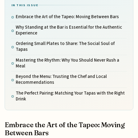
IN THIS ISSUE
Embrace the Art of the Tapeo: Moving Between Bars
Why Standing at the Bar is Essential for the Authentic
Experience
Ordering Small Plates to Share: The Social Soul of
Tapas
Mastering the Rhythm: Why You Should Never Rush a
Meal
Beyond the Menu: Trusting the Chef and Local
Recommendations
The Perfect Pairing: Matching Your Tapas with the Right
Drink
Embrace the Art of the Tapeo: Moving
Between Bars