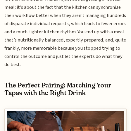
meal; it’s about the fact that the kitchen can synchronize
their workflow better when they aren't managing hundreds
of disparate individual requests, which leads to fewer errors
and a much tighter kitchen rhythm. You end up with a meal
that’s nutritionally balanced, expertly prepared, and, quite
frankly, more memorable because you stopped trying to
control the outcome and just let the experts do what they
do best.
The Perfect Pairing: Matching Your
Tapas with the Right Drink