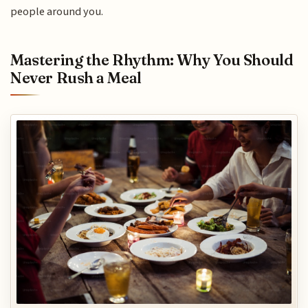
people around you.
Mastering the Rhythm: Why You Should
Never Rush a Meal