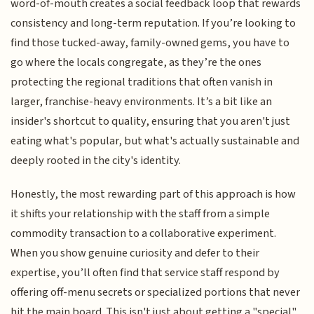
word-of-mouth creates a social feedback loop that rewards
consistency and long-term reputation. If you’re looking to
find those tucked-away, family-owned gems, you have to
go where the locals congregate, as they’re the ones
protecting the regional traditions that often vanish in
larger, franchise-heavy environments. It’s a bit like an
insider's shortcut to quality, ensuring that you aren't just
eating what's popular, but what's actually sustainable and
deeply rooted in the city's identity.
Honestly, the most rewarding part of this approach is how
it shifts your relationship with the staff from a simple
commodity transaction to a collaborative experiment.
When you show genuine curiosity and defer to their
expertise, you’ll often find that service staff respond by
offering off-menu secrets or specialized portions that never
hit the main board. This isn't just about getting a "special"