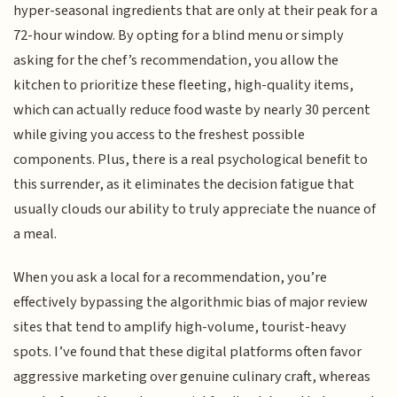
hyper-seasonal ingredients that are only at their peak for a
72-hour window. By opting for a blind menu or simply
asking for the chef’s recommendation, you allow the
kitchen to prioritize these fleeting, high-quality items,
which can actually reduce food waste by nearly 30 percent
while giving you access to the freshest possible
components. Plus, there is a real psychological benefit to
this surrender, as it eliminates the decision fatigue that
usually clouds our ability to truly appreciate the nuance of
a meal.
When you ask a local for a recommendation, you’re
effectively bypassing the algorithmic bias of major review
sites that tend to amplify high-volume, tourist-heavy
spots. I’ve found that these digital platforms often favor
aggressive marketing over genuine culinary craft, whereas