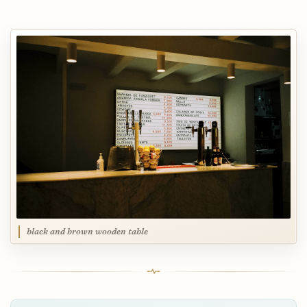
black and brown wooden table