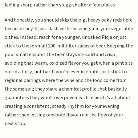
feeling sharp rather than sluggish after a few plates.
And honestly, you should skip the big, heavy oaky reds here
because they’ll just clash with the vinegar in your vegetable
dishes. Instead, reach for a younger, unoaked Rioja or just
stick to those small 200-milliliter cañas of beer. Keeping the
pour small ensures the beer stays ice-cold and crisp,
avoiding that warm, oxidized flavor you get when a pint sits
out in a busy, hot bar. If you’re ever in doubt, just stick to
regional pairings where the wine and the food come from
the same soil; they share a chemical profile that basically
guarantees they won't overpower each other. It’s all about
creating a consistent, steady rhythm for your evening
rather than letting one bold flavor ruin the flow of your
next stop.