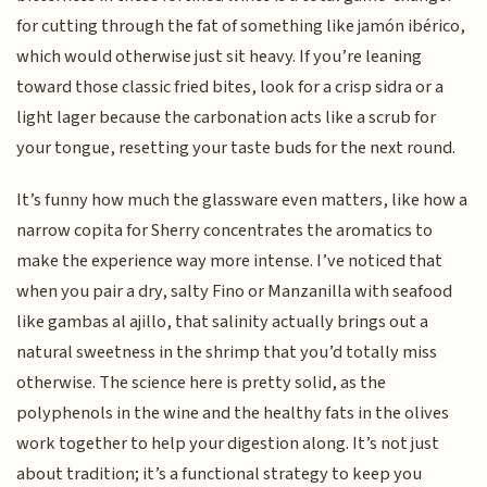
for cutting through the fat of something like jamón ibérico,
which would otherwise just sit heavy. If you’re leaning
toward those classic fried bites, look for a crisp sidra or a
light lager because the carbonation acts like a scrub for
your tongue, resetting your taste buds for the next round.
It’s funny how much the glassware even matters, like how a
narrow copita for Sherry concentrates the aromatics to
make the experience way more intense. I’ve noticed that
when you pair a dry, salty Fino or Manzanilla with seafood
like gambas al ajillo, that salinity actually brings out a
natural sweetness in the shrimp that you’d totally miss
otherwise. The science here is pretty solid, as the
polyphenols in the wine and the healthy fats in the olives
work together to help your digestion along. It’s not just
about tradition; it’s a functional strategy to keep you