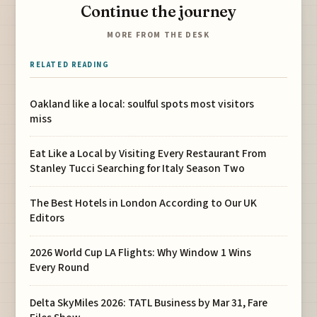
Continue the journey
MORE FROM THE DESK
RELATED READING
Oakland like a local: soulful spots most visitors
miss
Eat Like a Local by Visiting Every Restaurant From
Stanley Tucci Searching for Italy Season Two
The Best Hotels in London According to Our UK
Editors
2026 World Cup LA Flights: Why Window 1 Wins
Every Round
Delta SkyMiles 2026: TATL Business by Mar 31, Fare