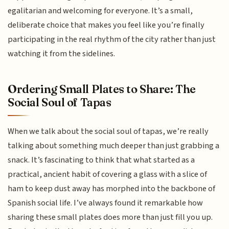
egalitarian and welcoming for everyone. It’s a small,
deliberate choice that makes you feel like you’re finally
participating in the real rhythm of the city rather than just
watching it from the sidelines.
Ordering Small Plates to Share: The
Social Soul of Tapas
When we talk about the social soul of tapas, we’re really
talking about something much deeper than just grabbing a
snack. It’s fascinating to think that what started as a
practical, ancient habit of covering a glass with a slice of
ham to keep dust away has morphed into the backbone of
Spanish social life. I’ve always found it remarkable how
sharing these small plates does more than just fill you up.