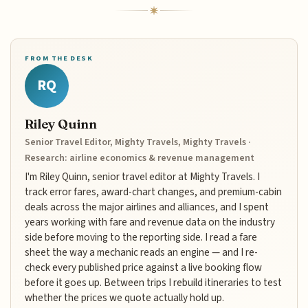
FROM THE DESK
RQ
Riley Quinn
Senior Travel Editor, Mighty Travels, Mighty Travels ·
Research: airline economics & revenue management
I'm Riley Quinn, senior travel editor at Mighty Travels. I
track error fares, award-chart changes, and premium-cabin
deals across the major airlines and alliances, and I spent
years working with fare and revenue data on the industry
side before moving to the reporting side. I read a fare
sheet the way a mechanic reads an engine — and I re-
check every published price against a live booking flow
before it goes up. Between trips I rebuild itineraries to test
whether the prices we quote actually hold up.