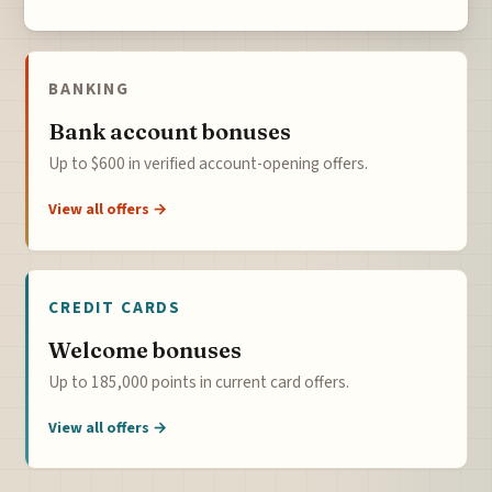
BANKING
Bank account bonuses
Up to $600 in verified account-opening offers.
View all offers →
CREDIT CARDS
Welcome bonuses
Up to 185,000 points in current card offers.
View all offers →