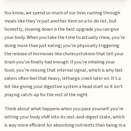
You know, we spend so much of our lives rushing through
meals like they’re just another item on a to-do list, but
honestly, slowing down is the best upgrade you can give
your body. When you take the time to actually chew, you’re
doing more than just eating; you’re physically triggering
the release of hormones like cholecystokinin that tell your
brain you’ve finally had enough. If you’re inhaling your
food, you’re missing that internal signal, which is why fast
eaters often feel that heavy, lethargic crash later on. It’s a
bit like giving your digestive system a head start so it isn't
playing catch-up for the rest of the night.
Think about what happens when you pace yourself: you’re
letting your body shift into its rest-and-digest state, which
is way more efficient for absorbing nutrients than being in a