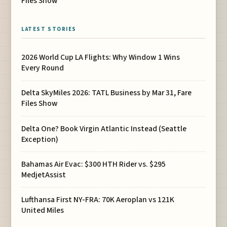
Files Show
LATEST STORIES
2026 World Cup LA Flights: Why Window 1 Wins
Every Round
Delta SkyMiles 2026: TATL Business by Mar 31, Fare
Files Show
Delta One? Book Virgin Atlantic Instead (Seattle
Exception)
Bahamas Air Evac: $300 HTH Rider vs. $295
MedjetAssist
Lufthansa First NY-FRA: 70K Aeroplan vs 121K
United Miles