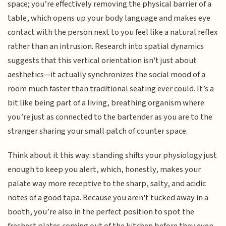
space; you’re effectively removing the physical barrier of a
table, which opens up your body language and makes eye
contact with the person next to you feel like a natural reflex
rather than an intrusion. Research into spatial dynamics
suggests that this vertical orientation isn't just about
aesthetics—it actually synchronizes the social mood of a
room much faster than traditional seating ever could. It’s a
bit like being part of a living, breathing organism where
you’re just as connected to the bartender as you are to the
stranger sharing your small patch of counter space.
Think about it this way: standing shifts your physiology just
enough to keep you alert, which, honestly, makes your
palate way more receptive to the sharp, salty, and acidic
notes of a good tapa. Because you aren't tucked away in a
booth, you’re also in the perfect position to spot the