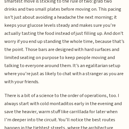
smartest move is sticking to the rule of two: grab two
drinks and two small plates before moving on. This pacing
isn't just about avoiding a headache the next morning; it
keeps your glucose levels steady and makes sure you’re
actually tasting the food instead of just filling up. And don't
worry if you end up standing the whole time, because that’s
the point. Those bars are designed with hard surfaces and
limited seating on purpose to keep people moving and
talking to everyone around them. It’s an egalitarian setup
where you’re just as likely to chat with a stranger as you are
with your friends.
There is a bit of a science to the order of operations, too. I
always start with cold montaditos early in the evening and
save the heavier, warm stuff like carrillada for later when
I’m deeper into the circuit. You’ll notice the best routes
happen in the tightest streets, where the architecture