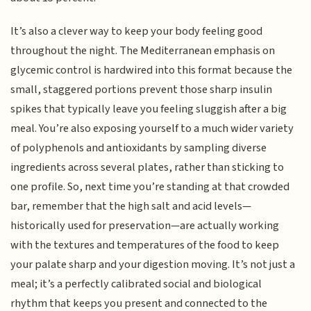
It’s also a clever way to keep your body feeling good
throughout the night. The Mediterranean emphasis on
glycemic control is hardwired into this format because the
small, staggered portions prevent those sharp insulin
spikes that typically leave you feeling sluggish after a big
meal. You’re also exposing yourself to a much wider variety
of polyphenols and antioxidants by sampling diverse
ingredients across several plates, rather than sticking to
one profile. So, next time you’re standing at that crowded
bar, remember that the high salt and acid levels—
historically used for preservation—are actually working
with the textures and temperatures of the food to keep
your palate sharp and your digestion moving. It’s not just a
meal; it’s a perfectly calibrated social and biological
rhythm that keeps you present and connected to the