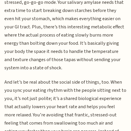
stressed, go-go-go mode. Your salivary amylase needs that
extra time to start breaking down starches before they
even hit your stomach, which makes everything easier on
your GI tract. Plus, there’s this interesting metabolic effect
where the actual process of eating slowly burns more
energy than bolting down your food. It’s basically giving
your body the space it needs to handle the temperature
and texture changes of those tapas without sending your
system into a state of shock.
And let’s be real about the social side of things, too. When
you sync your eating rhythm with the people sitting next to
you, it’s not just polite; it’s a shared biological experience
that actually lowers your heart rate and helps you feel
more relaxed. You’re avoiding that frantic, stressed-out
feeling that comes from swallowing too much air and