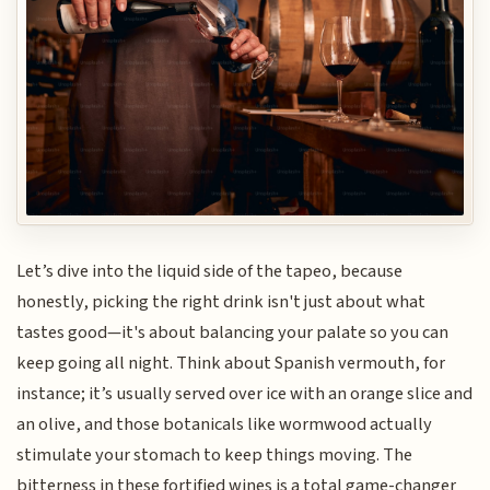
Let’s dive into the liquid side of the tapeo, because
honestly, picking the right drink isn't just about what
tastes good—it's about balancing your palate so you can
keep going all night. Think about Spanish vermouth, for
instance; it’s usually served over ice with an orange slice and
an olive, and those botanicals like wormwood actually
stimulate your stomach to keep things moving. The
bitterness in these fortified wines is a total game-changer