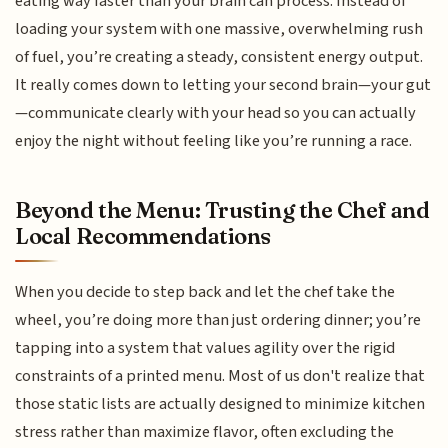
eating way faster than your brain can process. Instead of
loading your system with one massive, overwhelming rush
of fuel, you’re creating a steady, consistent energy output.
It really comes down to letting your second brain—your gut
—communicate clearly with your head so you can actually
enjoy the night without feeling like you’re running a race.
Beyond the Menu: Trusting the Chef and
Local Recommendations
When you decide to step back and let the chef take the
wheel, you’re doing more than just ordering dinner; you’re
tapping into a system that values agility over the rigid
constraints of a printed menu. Most of us don't realize that
those static lists are actually designed to minimize kitchen
stress rather than maximize flavor, often excluding the