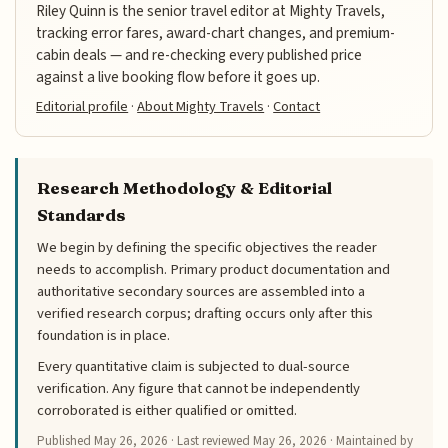
Riley Quinn is the senior travel editor at Mighty Travels,
tracking error fares, award-chart changes, and premium-
cabin deals — and re-checking every published price
against a live booking flow before it goes up.
Editorial profile
·
About Mighty Travels
·
Contact
Research Methodology & Editorial
Standards
We begin by defining the specific objectives the reader
needs to accomplish. Primary product documentation and
authoritative secondary sources are assembled into a
verified research corpus; drafting occurs only after this
foundation is in place.
Every quantitative claim is subjected to dual-source
verification. Any figure that cannot be independently
corroborated is either qualified or omitted.
Published
May 26, 2026
· Last reviewed
May 26, 2026
· Maintained by