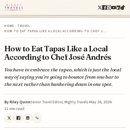
HOME
/
TRAVEL
/
HOW TO EAT TAPAS LIKE A LOCAL ACCORDING TO CHEF J…
How to Eat Tapas Like a Local
According to Chef José Andrés
You have to embrace the tapeo, which is just the local
way of saying you’re going to bounce from one bar to
the next rather than hunkering down in one spot.
By
Riley Quinn
May 26, 2026
Senior Travel Editor, Mighty Travels
11 min read