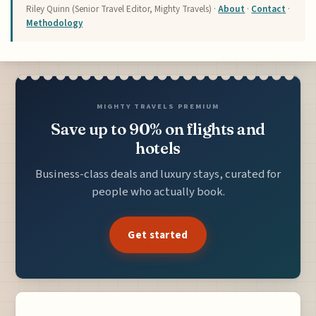
Riley Quinn (Senior Travel Editor, Mighty Travels) ·
About
·
Contact
·
Methodology
MIGHTY TRAVELS PREMIUM
Save up to 90% on flights and
hotels
Business-class deals and luxury stays, curated for
people who actually book.
Get started