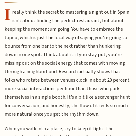
I
really think the secret to mastering a night out in Spain
isn't about finding the perfect restaurant, but about
keeping the momentum going. You have to embrace the
tapeo, which is just the local way of saying you’re going to
bounce from one bar to the next rather than hunkering
down in one spot. Think about it: if you stay put, you’re
missing out on the social energy that comes with moving
through a neighborhood. Research actually shows that
folks who rotate between venues clock in about 20 percent
more social interactions per hour than those who park
themselves in a single booth. It’s a bit like a scavenger hunt
for conversation, and honestly, the flow of it feels so much
more natural once you get the rhythm down.
When you walk into a place, try to keep it light. The