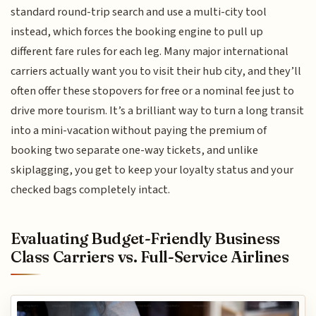
standard round-trip search and use a multi-city tool
instead, which forces the booking engine to pull up
different fare rules for each leg. Many major international
carriers actually want you to visit their hub city, and they’ll
often offer these stopovers for free or a nominal fee just to
drive more tourism. It’s a brilliant way to turn a long transit
into a mini-vacation without paying the premium of
booking two separate one-way tickets, and unlike
skiplagging, you get to keep your loyalty status and your
checked bags completely intact.
Evaluating Budget-Friendly Business
Class Carriers vs. Full-Service Airlines