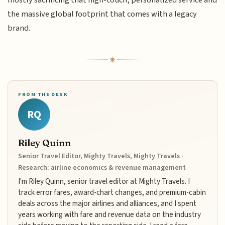
mostly sacrificing that high-touch, personalized service and
the massive global footprint that comes with a legacy
brand.
FROM THE DESK
RQ
Riley Quinn
Senior Travel Editor, Mighty Travels, Mighty Travels ·
Research: airline economics & revenue management
I'm Riley Quinn, senior travel editor at Mighty Travels. I
track error fares, award-chart changes, and premium-cabin
deals across the major airlines and alliances, and I spent
years working with fare and revenue data on the industry