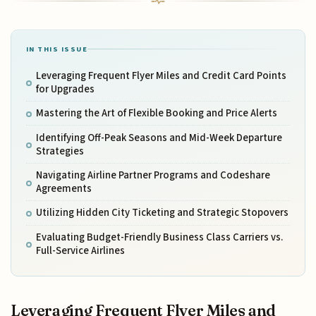
IN THIS ISSUE
Leveraging Frequent Flyer Miles and Credit Card Points
for Upgrades
Mastering the Art of Flexible Booking and Price Alerts
Identifying Off-Peak Seasons and Mid-Week Departure
Strategies
Navigating Airline Partner Programs and Codeshare
Agreements
Utilizing Hidden City Ticketing and Strategic Stopovers
Evaluating Budget-Friendly Business Class Carriers vs.
Full-Service Airlines
Leveraging Frequent Flyer Miles and