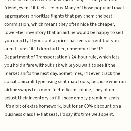
friend, even if it feels tedious. Many of those popular travel
aggregators prioritize flights that pay them the best
commission, which means they often hide the cheaper,
lower-tier inventory that an airline would be happy to sell
you directly. If you spot a price that feels decent but you
aren't sure if it’ll drop further, remember the U.S.
Department of Transportation’s 24-hour rule, which lets
you hold a fare without risk while you wait to see if the
market shifts the next day. Sometimes, I’ll even track the
specific aircraft type using seat map tools, because when an
airline swaps to a more fuel-efficient plane, they often
adjust their inventory to fill those empty premium seats.
It’s a bit of extra homework, but for an 80% discount on a
business class lie-flat seat, I’d say it’s time well spent.