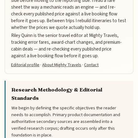
side before moving to the reporting side. I read a fare
sheet the way a mechanic reads an engine — and I re-
check every published price against a live booking flow
before it goes up. Between trips I rebuild itineraries to test
whether the prices we quote actually hold up.
Riley Quinn is the senior travel editor at Mighty Travels,
tracking error fares, award-chart changes, and premium-
cabin deals — and re-checking every published price
against a live booking flow before it goes up.
Editorial profile
·
About Mighty Travels
·
Contact
Research Methodology & Editorial
Standards
We begin by defining the specific objectives the reader
needs to accomplish. Primary product documentation and
authoritative secondary sources are assembled into a
verified research corpus; drafting occurs only after this
foundation is in place.