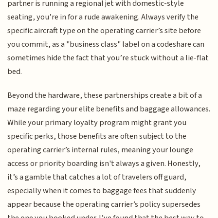
partner is running a regional jet with domestic-style
seating, you’re in for a rude awakening. Always verify the
specific aircraft type on the operating carrier’s site before
you commit, as a "business class" label on a codeshare can
sometimes hide the fact that you’re stuck without a lie-flat
bed.
Beyond the hardware, these partnerships create a bit of a
maze regarding your elite benefits and baggage allowances.
While your primary loyalty program might grant you
specific perks, those benefits are often subject to the
operating carrier’s internal rules, meaning your lounge
access or priority boarding isn't always a given. Honestly,
it’s a gamble that catches a lot of travelers off guard,
especially when it comes to baggage fees that suddenly
appear because the operating carrier’s policy supersedes
the one you booked under. I’ve found that the best way to