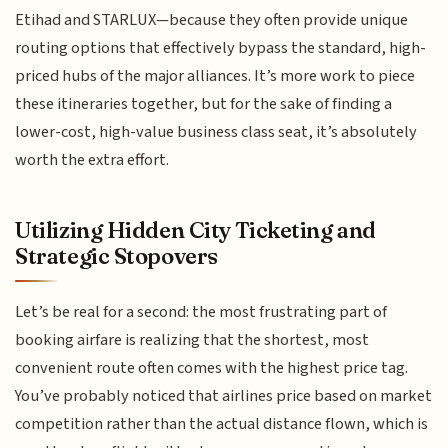
Etihad and STARLUX—because they often provide unique
routing options that effectively bypass the standard, high-
priced hubs of the major alliances. It’s more work to piece
these itineraries together, but for the sake of finding a
lower-cost, high-value business class seat, it’s absolutely
worth the extra effort.
Utilizing Hidden City Ticketing and
Strategic Stopovers
Let’s be real for a second: the most frustrating part of
booking airfare is realizing that the shortest, most
convenient route often comes with the highest price tag.
You’ve probably noticed that airlines price based on market
competition rather than the actual distance flown, which is