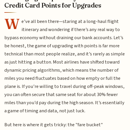
Credit Card Points for Upgrades
W
e’ve all been there—staring at a long-haul flight
itinerary and wondering if there’s any real way to
bypass economy without draining our bank accounts. Let’s
be honest, the game of upgrading with points is far more
technical than most people realize, and it’s rarely as simple
as just hitting a button. Most airlines have shifted toward
dynamic pricing algorithms, which means the number of
miles you need fluctuates based on how empty or full the
plane is. If you’re willing to travel during off-peak windows,
you can often secure that same seat for about 30% fewer
miles than you’d pay during the high season. It’s essentially
a game of timing and data, not just luck.
But here is where it gets tricky: the "fare bucket"