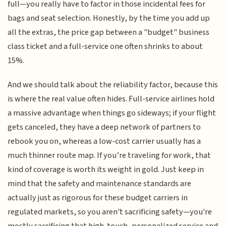
full—you really have to factor in those incidental fees for
bags and seat selection. Honestly, by the time you add up
all the extras, the price gap between a "budget" business
class ticket and a full-service one often shrinks to about
15%.
And we should talk about the reliability factor, because this
is where the real value often hides. Full-service airlines hold
a massive advantage when things go sideways; if your flight
gets canceled, they have a deep network of partners to
rebook you on, whereas a low-cost carrier usually has a
much thinner route map. If you’re traveling for work, that
kind of coverage is worth its weight in gold. Just keep in
mind that the safety and maintenance standards are
actually just as rigorous for these budget carriers in
regulated markets, so you aren't sacrificing safety—you're