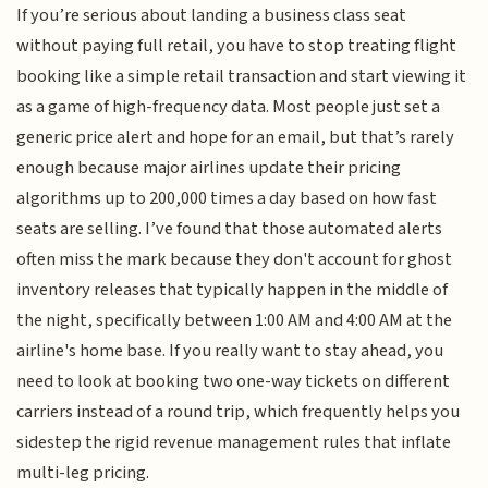
If you’re serious about landing a business class seat
without paying full retail, you have to stop treating flight
booking like a simple retail transaction and start viewing it
as a game of high-frequency data. Most people just set a
generic price alert and hope for an email, but that’s rarely
enough because major airlines update their pricing
algorithms up to 200,000 times a day based on how fast
seats are selling. I’ve found that those automated alerts
often miss the mark because they don't account for ghost
inventory releases that typically happen in the middle of
the night, specifically between 1:00 AM and 4:00 AM at the
airline's home base. If you really want to stay ahead, you
need to look at booking two one-way tickets on different
carriers instead of a round trip, which frequently helps you
sidestep the rigid revenue management rules that inflate
multi-leg pricing.