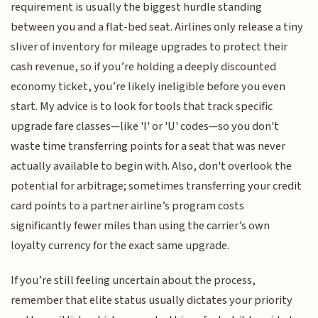
requirement is usually the biggest hurdle standing
between you and a flat-bed seat. Airlines only release a tiny
sliver of inventory for mileage upgrades to protect their
cash revenue, so if you’re holding a deeply discounted
economy ticket, you’re likely ineligible before you even
start. My advice is to look for tools that track specific
upgrade fare classes—like 'I' or 'U' codes—so you don't
waste time transferring points for a seat that was never
actually available to begin with. Also, don't overlook the
potential for arbitrage; sometimes transferring your credit
card points to a partner airline’s program costs
significantly fewer miles than using the carrier’s own
loyalty currency for the exact same upgrade.
If you’re still feeling uncertain about the process,
remember that elite status usually dictates your priority