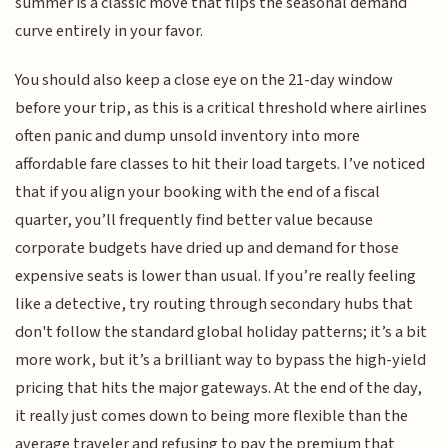
summer is a classic move that flips the seasonal demand
curve entirely in your favor.
You should also keep a close eye on the 21-day window
before your trip, as this is a critical threshold where airlines
often panic and dump unsold inventory into more
affordable fare classes to hit their load targets. I’ve noticed
that if you align your booking with the end of a fiscal
quarter, you’ll frequently find better value because
corporate budgets have dried up and demand for those
expensive seats is lower than usual. If you’re really feeling
like a detective, try routing through secondary hubs that
don't follow the standard global holiday patterns; it’s a bit
more work, but it’s a brilliant way to bypass the high-yield
pricing that hits the major gateways. At the end of the day,
it really just comes down to being more flexible than the
average traveler and refusing to pay the premium that