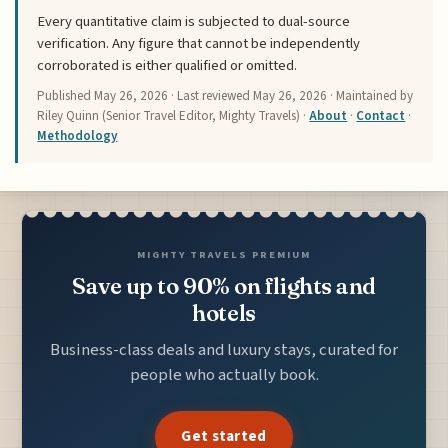
Every quantitative claim is subjected to dual-source
verification. Any figure that cannot be independently
corroborated is either qualified or omitted.
Published
May 26, 2026
· Last reviewed
May 26, 2026
· Maintained by
Riley Quinn (Senior Travel Editor, Mighty Travels) ·
About
·
Contact
·
Methodology
MIGHTY TRAVELS PREMIUM
Save up to 90% on flights and
hotels
Business-class deals and luxury stays, curated for
people who actually book.
Get started