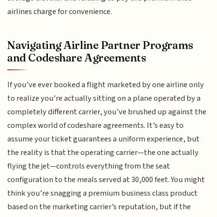
airlines charge for convenience.
Navigating Airline Partner Programs
and Codeshare Agreements
If you’ve ever booked a flight marketed by one airline only
to realize you’re actually sitting on a plane operated by a
completely different carrier, you’ve brushed up against the
complex world of codeshare agreements. It’s easy to
assume your ticket guarantees a uniform experience, but
the reality is that the operating carrier—the one actually
flying the jet—controls everything from the seat
configuration to the meals served at 30,000 feet. You might
think you’re snagging a premium business class product
based on the marketing carrier’s reputation, but if the