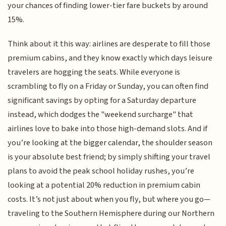
your chances of finding lower-tier fare buckets by around
15%.
Think about it this way: airlines are desperate to fill those
premium cabins, and they know exactly which days leisure
travelers are hogging the seats. While everyone is
scrambling to fly on a Friday or Sunday, you can often find
significant savings by opting for a Saturday departure
instead, which dodges the "weekend surcharge" that
airlines love to bake into those high-demand slots. And if
you’re looking at the bigger calendar, the shoulder season
is your absolute best friend; by simply shifting your travel
plans to avoid the peak school holiday rushes, you’re
looking at a potential 20% reduction in premium cabin
costs. It’s not just about when you fly, but where you go—
traveling to the Southern Hemisphere during our Northern