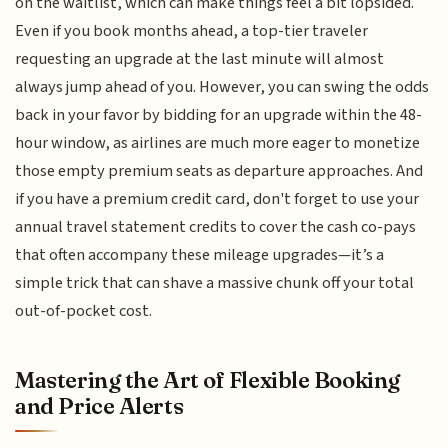
on the waitlist, which can make things feel a bit lopsided.
Even if you book months ahead, a top-tier traveler
requesting an upgrade at the last minute will almost
always jump ahead of you. However, you can swing the odds
back in your favor by bidding for an upgrade within the 48-
hour window, as airlines are much more eager to monetize
those empty premium seats as departure approaches. And
if you have a premium credit card, don't forget to use your
annual travel statement credits to cover the cash co-pays
that often accompany these mileage upgrades—it’s a
simple trick that can shave a massive chunk off your total
out-of-pocket cost.
Mastering the Art of Flexible Booking
and Price Alerts