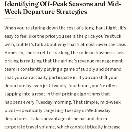
Identifying Off-Peak Seasons and Mid-
Week Departure Strategies
When you're staring down the cost of a long-haul flight, it’s
easy to feel like the price you see is the price you’re stuck
with, but let’s talk about why that’s almost never the case.
Honestly, the secret to cracking the code on business class
pricing is realizing that the airline’s revenue management
team is constantly playing a game of supply and demand
that you can actually participate in. If you can shift your
departure by even just twenty-four hours, you’re often
tapping into a reset in their pricing algorithms that
happens every Tuesday morning. That simple, mid-week
pivot—specifically targeting Tuesday or Wednesday
departures—takes advantage of the natural dip in
corporate travel volume, which can statistically increase