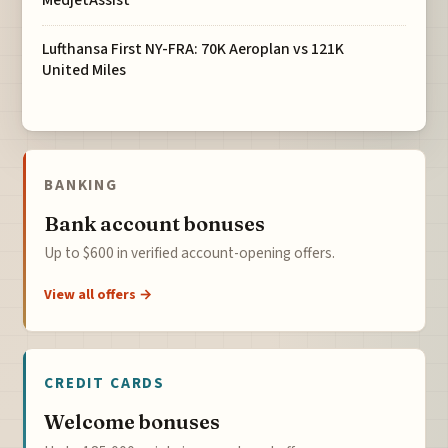
MedjetAssist
Lufthansa First NY-FRA: 70K Aeroplan vs 121K
United Miles
BANKING
Bank account bonuses
Up to $600 in verified account-opening offers.
View all offers →
CREDIT CARDS
Welcome bonuses