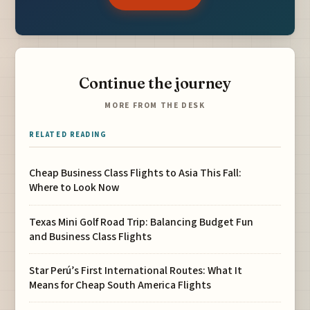
Continue the journey
MORE FROM THE DESK
RELATED READING
Cheap Business Class Flights to Asia This Fall:
Where to Look Now
Texas Mini Golf Road Trip: Balancing Budget Fun
and Business Class Flights
Star Perú’s First International Routes: What It
Means for Cheap South America Flights