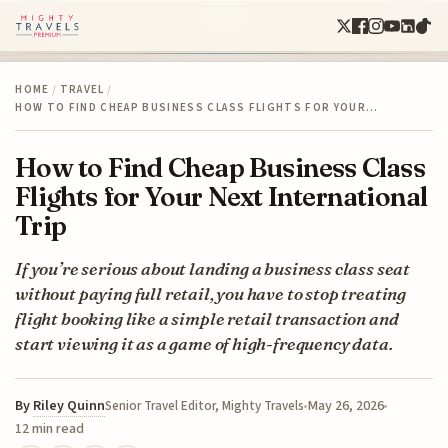
HOME
/
TRAVEL
/
HOW TO FIND CHEAP BUSINESS CLASS FLIGHTS FOR YOUR…
How to Find Cheap Business Class
Flights for Your Next International
Trip
If you’re serious about landing a business class seat
without paying full retail, you have to stop treating
flight booking like a simple retail transaction and
start viewing it as a game of high-frequency data.
By
Riley Quinn
May 26, 2026
Senior Travel Editor, Mighty Travels
12 min read