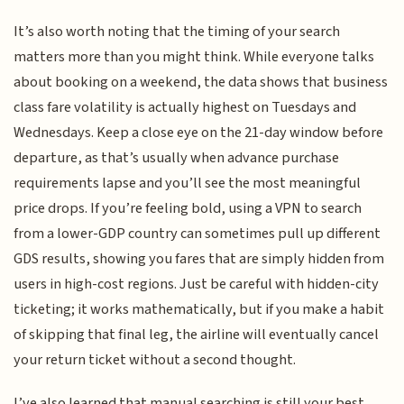
It’s also worth noting that the timing of your search
matters more than you might think. While everyone talks
about booking on a weekend, the data shows that business
class fare volatility is actually highest on Tuesdays and
Wednesdays. Keep a close eye on the 21-day window before
departure, as that’s usually when advance purchase
requirements lapse and you’ll see the most meaningful
price drops. If you’re feeling bold, using a VPN to search
from a lower-GDP country can sometimes pull up different
GDS results, showing you fares that are simply hidden from
users in high-cost regions. Just be careful with hidden-city
ticketing; it works mathematically, but if you make a habit
of skipping that final leg, the airline will eventually cancel
your return ticket without a second thought.
I’ve also learned that manual searching is still your best