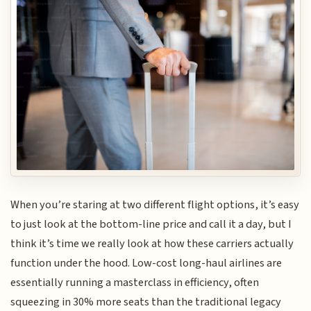
When you’re staring at two different flight options, it’s easy
to just look at the bottom-line price and call it a day, but I
think it’s time we really look at how these carriers actually
function under the hood. Low-cost long-haul airlines are
essentially running a masterclass in efficiency, often
squeezing in 30% more seats than the traditional legacy