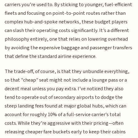
carriers you’re used to. By sticking to younger, fuel-efficient
fleets and focusing on point-to-point routes rather than
complex hub-and-spoke networks, these budget players
can slash their operating costs significantly. It’s a different
philosophy entirely, one that relies on lowering overhead
by avoiding the expensive baggage and passenger transfers
that define the standard airline experience.
The trade-off, of course, is that they unbundle everything,
so that "cheap" seat might not include a lounge pass or a
decent meal unless you pay extra. I’ve noticed they also
tend to operate out of secondary airports to dodge the
steep landing fees found at major global hubs, which can
account for roughly 10% of a full-service carrier's total
costs. While they’re aggressive with their pricing—often
releasing cheaper fare buckets early to keep their cabins