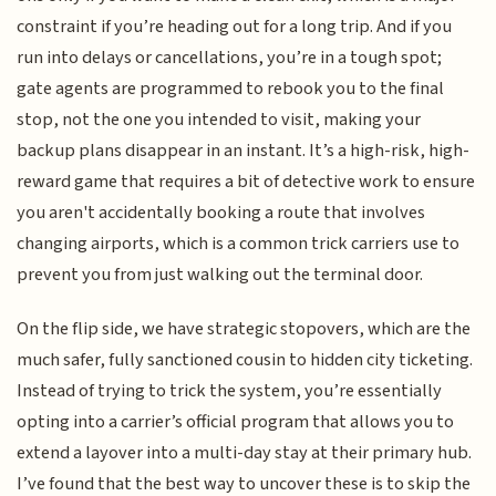
constraint if you’re heading out for a long trip. And if you
run into delays or cancellations, you’re in a tough spot;
gate agents are programmed to rebook you to the final
stop, not the one you intended to visit, making your
backup plans disappear in an instant. It’s a high-risk, high-
reward game that requires a bit of detective work to ensure
you aren't accidentally booking a route that involves
changing airports, which is a common trick carriers use to
prevent you from just walking out the terminal door.
On the flip side, we have strategic stopovers, which are the
much safer, fully sanctioned cousin to hidden city ticketing.
Instead of trying to trick the system, you’re essentially
opting into a carrier’s official program that allows you to
extend a layover into a multi-day stay at their primary hub.
I’ve found that the best way to uncover these is to skip the