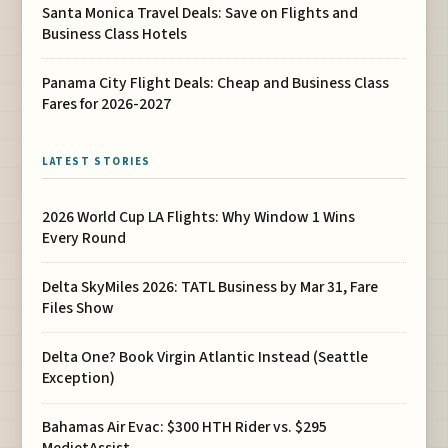
Santa Monica Travel Deals: Save on Flights and
Business Class Hotels
Panama City Flight Deals: Cheap and Business Class
Fares for 2026-2027
LATEST STORIES
2026 World Cup LA Flights: Why Window 1 Wins
Every Round
Delta SkyMiles 2026: TATL Business by Mar 31, Fare
Files Show
Delta One? Book Virgin Atlantic Instead (Seattle
Exception)
Bahamas Air Evac: $300 HTH Rider vs. $295