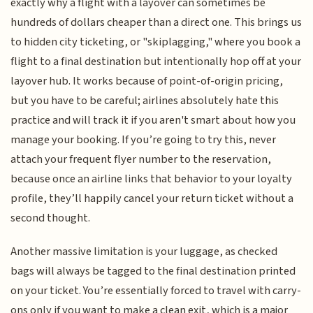
exactly why a flight with a layover can sometimes be
hundreds of dollars cheaper than a direct one. This brings us
to hidden city ticketing, or "skiplagging," where you book a
flight to a final destination but intentionally hop off at your
layover hub. It works because of point-of-origin pricing,
but you have to be careful; airlines absolutely hate this
practice and will track it if you aren't smart about how you
manage your booking. If you’re going to try this, never
attach your frequent flyer number to the reservation,
because once an airline links that behavior to your loyalty
profile, they’ll happily cancel your return ticket without a
second thought.
Another massive limitation is your luggage, as checked
bags will always be tagged to the final destination printed
on your ticket. You’re essentially forced to travel with carry-
ons only if you want to make a clean exit, which is a major