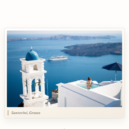
Santorini, Greece