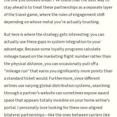
stay ahead is to treat these partnerships as a separate layer
of the travel game, where the rules of engagement shift
depending on whose metal you’re actually touching.
But here is where the strategy gets interesting: you can
actually use these gaps in system integration to your
advantage. Because some loyalty programs calculate
mileage based on the marketing flight number rather than
the physical distance, you can occasionally pull off a
"mileage run" that earns you significantly more points than
a standard ticket would. Furthermore, since different
airlines use varying global distribution systems, searching
through a partner’s website can sometimes expose award
space that appears totally invisible on your home airline’s
portal. I personally love looking for these non-aligned
bilateral partnerships—like the ones between carriers like