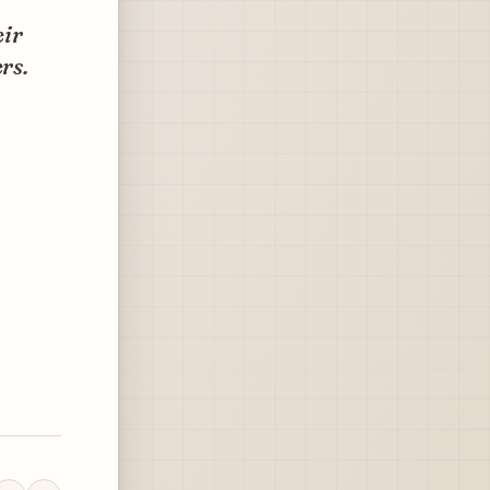
eir
rs.