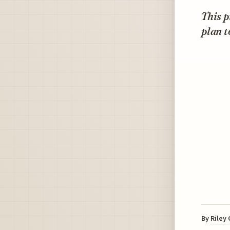
This p
plan t
By
Riley