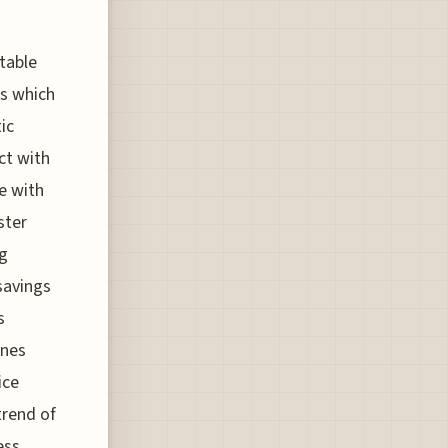
otable
ts which
ic
ct with
e with
ster
ng
 savings
s
ines
ice
trend of
ess