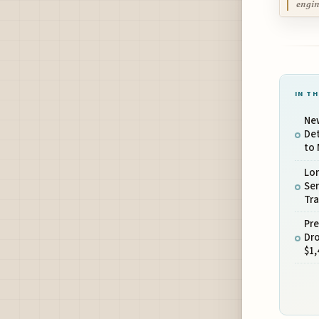
engin
IN TH
Ne
Det
to 
Lo
Ser
Tra
Pr
Dro
$1,