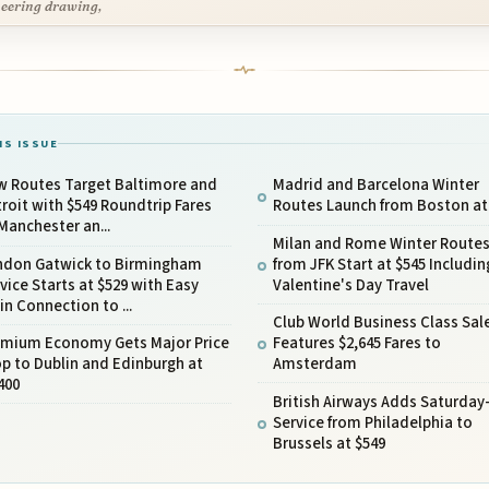
eering drawing,
IS ISSUE
w Routes Target Baltimore and
Madrid and Barcelona Winter
roit with $549 Roundtrip Fares
Routes Launch from Boston at
Manchester an...
Milan and Rome Winter Route
ndon Gatwick to Birmingham
from JFK Start at $545 Includin
vice Starts at $529 with Easy
Valentine's Day Travel
in Connection to ...
Club World Business Class Sal
emium Economy Gets Major Price
Features $2,645 Fares to
p to Dublin and Edinburgh at
Amsterdam
400
British Airways Adds Saturday
Service from Philadelphia to
Brussels at $549