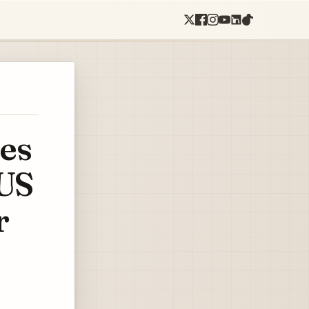
es
US
r