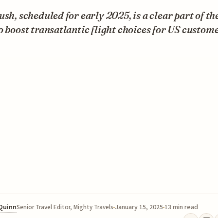
ush, scheduled for early 2025, is a clear part of th
o boost transatlantic flight choices for US custome
 Quinn
January 15, 2025
13 min read
Senior Travel Editor, Mighty Travels