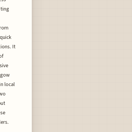
sting
from
 quick
ons. It
of
sive
asgow
n local
two
put
ese
lers.