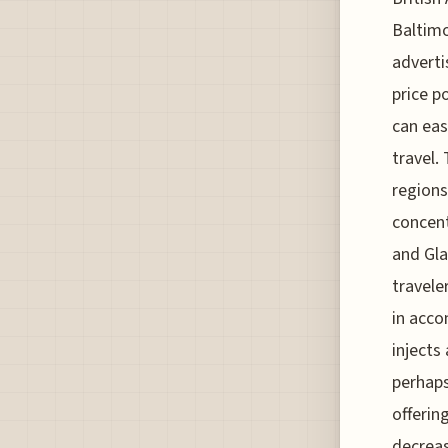
Baltimo
adverti
price p
can eas
travel.
regions
concent
and Gla
travele
in acco
injects
perhaps
offerin
decreasi