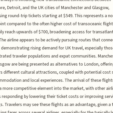
re, Detroit, and the UK cities of Manchester and Glasgow,
sing round-trip tickets starting at $549. This represents a n
oint compared to the often higher cost of transoceanic fligh
ily reach upwards of $700, broadening access for transatlant
 The airline appears to be actively pursuing routes that conne
 demonstrating rising demand for UK travel, especially thos
rated traveler populations and expat communities. Manche
sgow are being presented as alternatives to London, offeri
rs different cultural attractions, coupled with potential cost
mmodation and local experiences. The arrival of these flight
 a more competitive element into the market, with other airl
 responding by lowering their ticket costs or improving serv
gs. Travelers may see these flights as an advantage, given a 
ng fares across several airlines, especially for the typically l