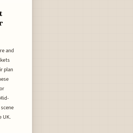
t
r
ore and
ckets
ir plan
hese
or
 Mid-
e scene
he UK.