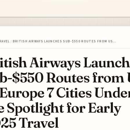
RAVEL
/
BRITISH AIRWAYS LAUNCHES SUB-$550 ROUTES FROM US…
itish Airways Launch
b-$550 Routes from 
 Europe 7 Cities Unde
e Spotlight for Early
25 Travel