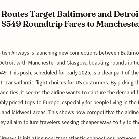
Routes Target Baltimore and Detroi
 $549 Roundtrip Fares to Mancheste
ritish Airways is launching new connections between Baltim
Detroit with Manchester and Glasgow, boasting roundtrip ti
49. This push, scheduled for early 2025, is a clear part of the
t transatlantic flight choices for US customers. By picking t
lar cities, it seems the airline wants to capture the demand f
bly priced trips to Europe, especially for people living in the
c and Midwest areas. This shows how competitive the airlin
they all aim to lure travelers seeking cheaper ways to fly to t
 Airways is initiating new transatlantic connections between