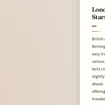
Lond
Star
...
British
Birming
easy tr
various
lasts r
slightl
ahead. 
offerin
travele