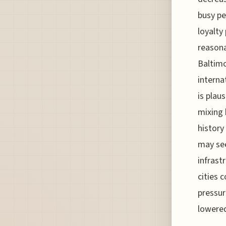
busy pe
loyalty
reasona
Baltimo
interna
is plau
mixing 
history
may see
infrast
cities c
pressur
lowered