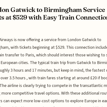
on Gatwick to Birmingham Service
ts at $529 with Easy Train Connectio
 Airways is now offering a service from London Gatwick to
ham, with tickets beginning at $529. This connection includ
ain transfer to Paris, which should interest those wishing to
 European cities. The typical train trip from Gatwick to Bir
oughly 3 hours and 17 minutes, but keep in mind, the fastest 
y over 3.5 hours , with train fares starting at around £20 if b
The airline is clearly trying to compete in the transatlantic 
g more competitive travel options. With these additional rou
rs can expect more low-cost options to explore Europe in ear