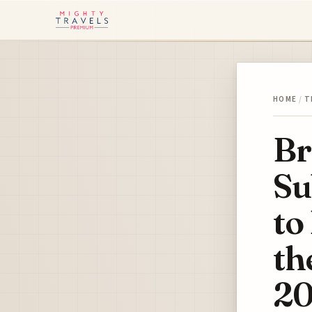
HOME
/
T
Br
Su
to
th
20