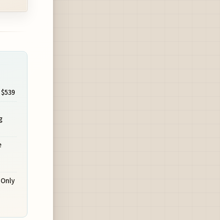
 $539
s
g
e
-Only