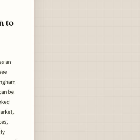
n to
es an
 see
mingham
can be
ooked
market,
tes,
ly