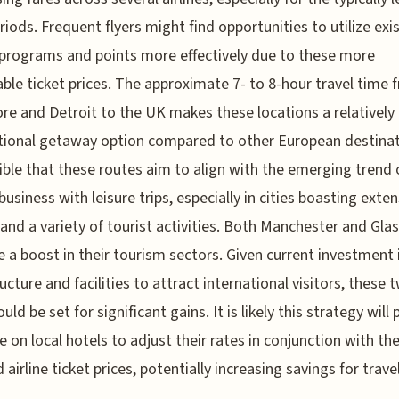
riods. Frequent flyers might find opportunities to utilize exi
 programs and points more effectively due to these more
ble ticket prices. The approximate 7- to 8-hour travel time 
re and Detroit to the UK makes these locations a relatively
tional getaway option compared to other European destinati
sible that these routes aim to align with the emerging trend 
business with leisure trips, especially in cities boasting exten
 and a variety of tourist activities. Both Manchester and Gl
 a boost in their tourism sectors. Given current investment i
ructure and facilities to attract international visitors, these 
ould be set for significant gains. It is likely this strategy will 
e on local hotels to adjust their rates in conjunction with th
 airline ticket prices, potentially increasing savings for trave