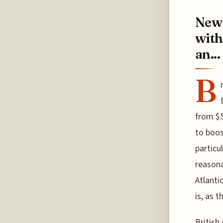
New 
with
an...
B
from $5
to boos
particu
reasona
Atlanti
is, as 
British