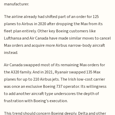
manufacturer.
The airline already had shifted part of an order for 125
planes to Airbus in 2020 after dropping the Max from its
fleet plan entirely. Other key Boeing customers like
Lufthansa and Air Canada have made similar moves to cancel
Max orders and acquire more Airbus narrow-body aircraft
instead.
Air Canada swapped most of its remaining Max orders for
the A320 family. And in 2021, Ryanair swapped 135 Max
planes for up to 210 Airbus jets. The Irish low-cost carrier
was once an exclusive Boeing 737 operator. Its willingness
to add another aircraft type underscores the depth of
frustration with Boeing's execution.
This trend should concern Boeing deeply. Delta and other