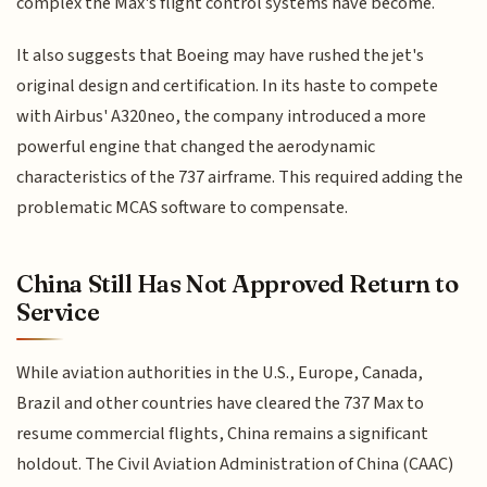
complex the Max's flight control systems have become.
It also suggests that Boeing may have rushed the jet's
original design and certification. In its haste to compete
with Airbus' A320neo, the company introduced a more
powerful engine that changed the aerodynamic
characteristics of the 737 airframe. This required adding the
problematic MCAS software to compensate.
China Still Has Not Approved Return to
Service
While aviation authorities in the U.S., Europe, Canada,
Brazil and other countries have cleared the 737 Max to
resume commercial flights, China remains a significant
holdout. The Civil Aviation Administration of China (CAAC)