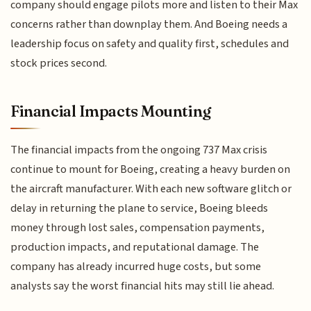
company should engage pilots more and listen to their Max
concerns rather than downplay them. And Boeing needs a
leadership focus on safety and quality first, schedules and
stock prices second.
Financial Impacts Mounting
The financial impacts from the ongoing 737 Max crisis
continue to mount for Boeing, creating a heavy burden on
the aircraft manufacturer. With each new software glitch or
delay in returning the plane to service, Boeing bleeds
money through lost sales, compensation payments,
production impacts, and reputational damage. The
company has already incurred huge costs, but some
analysts say the worst financial hits may still lie ahead.