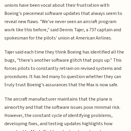
unions have been vocal about their frustration with
Boeing's piecemeal software updates that always seem to
reveal new flaws. "We've never seen an aircraft program
work like this before," said Dennis Tajer, a 737 captain and
spokesman for the pilots' union at American Airlines.
Tajer said each time they think Boeing has identified all the
bugs, "there's another software glitch that pops up." This
forces pilots to constantly retrain on revised systems and
procedures. It has led many to question whether they can
truly trust Boeing's assurances that the Max is now safe.
The aircraft manufacturer maintains that the plane is
airworthy and that the software issues pose minimal risk.
However, the constant cycle of identifying problems,
developing fixes, and testing updates highlights how