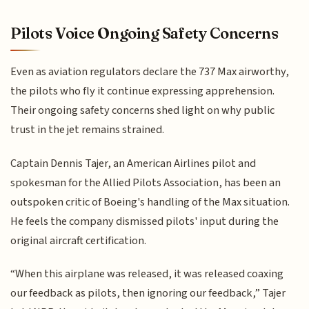
Pilots Voice Ongoing Safety Concerns
Even as aviation regulators declare the 737 Max airworthy,
the pilots who fly it continue expressing apprehension.
Their ongoing safety concerns shed light on why public
trust in the jet remains strained.
Captain Dennis Tajer, an American Airlines pilot and
spokesman for the Allied Pilots Association, has been an
outspoken critic of Boeing's handling of the Max situation.
He feels the company dismissed pilots' input during the
original aircraft certification.
“When this airplane was released, it was released coaxing
our feedback as pilots, then ignoring our feedback,” Tajer