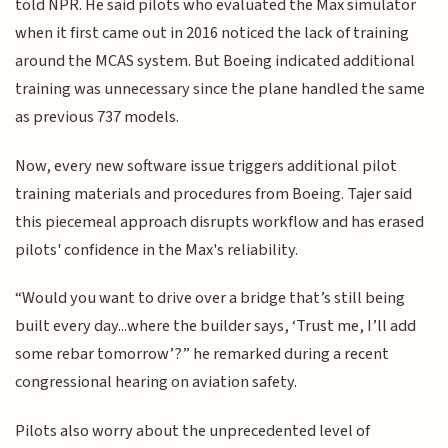
told NPR. He said pilots who evaluated the Max simulator
when it first came out in 2016 noticed the lack of training
around the MCAS system. But Boeing indicated additional
training was unnecessary since the plane handled the same
as previous 737 models.
Now, every new software issue triggers additional pilot
training materials and procedures from Boeing. Tajer said
this piecemeal approach disrupts workflow and has erased
pilots' confidence in the Max's reliability.
“Would you want to drive over a bridge that’s still being
built every day...where the builder says, ‘Trust me, I’ll add
some rebar tomorrow’?” he remarked during a recent
congressional hearing on aviation safety.
Pilots also worry about the unprecedented level of