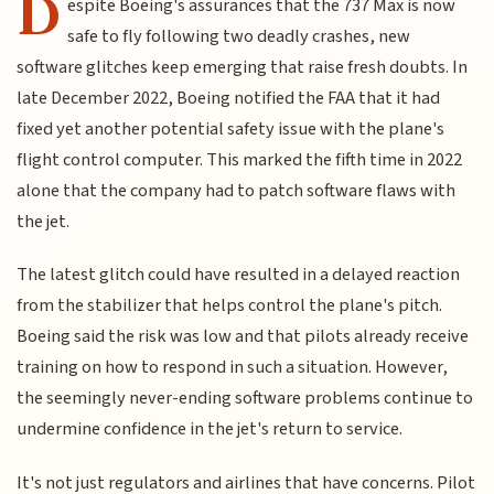
D
espite Boeing's assurances that the 737 Max is now
safe to fly following two deadly crashes, new
software glitches keep emerging that raise fresh doubts. In
late December 2022, Boeing notified the FAA that it had
fixed yet another potential safety issue with the plane's
flight control computer. This marked the fifth time in 2022
alone that the company had to patch software flaws with
the jet.
The latest glitch could have resulted in a delayed reaction
from the stabilizer that helps control the plane's pitch.
Boeing said the risk was low and that pilots already receive
training on how to respond in such a situation. However,
the seemingly never-ending software problems continue to
undermine confidence in the jet's return to service.
It's not just regulators and airlines that have concerns. Pilot