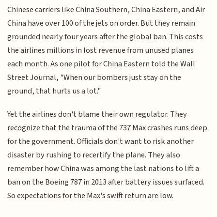
Chinese carriers like China Southern, China Eastern, and Air
China have over 100 of the jets on order. But they remain
grounded nearly four years after the global ban. This costs
the airlines millions in lost revenue from unused planes
each month. As one pilot for China Eastern told the Wall
Street Journal, "When our bombers just stay on the
ground, that hurts us a lot."
Yet the airlines don't blame their own regulator. They
recognize that the trauma of the 737 Max crashes runs deep
for the government. Officials don't want to risk another
disaster by rushing to recertify the plane. They also
remember how China was among the last nations to lift a
ban on the Boeing 787 in 2013 after battery issues surfaced.
So expectations for the Max's swift return are low.