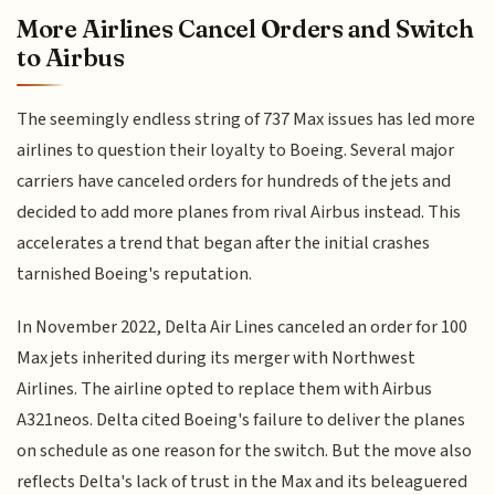
More Airlines Cancel Orders and Switch
to Airbus
The seemingly endless string of 737 Max issues has led more
airlines to question their loyalty to Boeing. Several major
carriers have canceled orders for hundreds of the jets and
decided to add more planes from rival Airbus instead. This
accelerates a trend that began after the initial crashes
tarnished Boeing's reputation.
In November 2022, Delta Air Lines canceled an order for 100
Max jets inherited during its merger with Northwest
Airlines. The airline opted to replace them with Airbus
A321neos. Delta cited Boeing's failure to deliver the planes
on schedule as one reason for the switch. But the move also
reflects Delta's lack of trust in the Max and its beleaguered