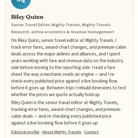
Riley Quinn
Senior Travel Editor, Mighty Travels, Mighty Travels ·
Research: airline economics & revenue management
I'm Riley Quinn, senior travel editor at Mighty Travels. I
track error fares, award-chart changes, and premium-cabin
deals across the major airlines and alliances, and I spent
years working with fare and revenue data on the industry
side before moving to the reporting side. I read a fare
sheet the way a mechanic reads an engine — and I re-
check every published price against a live booking flow
before it goes up. Between trips I rebuild itineraries to test
whether the prices we quote actually hold up.
Riley Quinn is the senior travel editor at Mighty Travels,
tracking error fares, award-chart changes, and premium-
cabin deals — and re-checking every published price
against a live booking flow before it goes up.
Editorial profile
·
About Mighty Travels
·
Contact