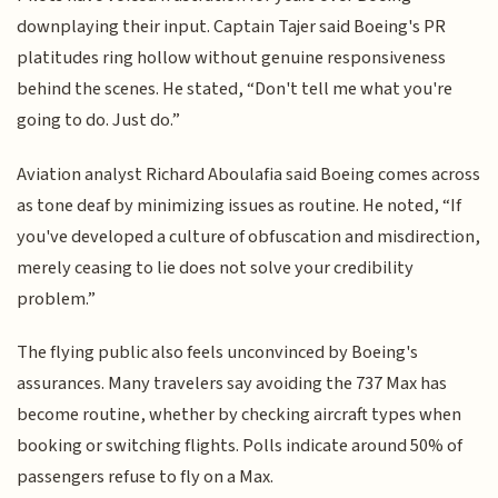
downplaying their input. Captain Tajer said Boeing's PR
platitudes ring hollow without genuine responsiveness
behind the scenes. He stated, “Don't tell me what you're
going to do. Just do.”
Aviation analyst Richard Aboulafia said Boeing comes across
as tone deaf by minimizing issues as routine. He noted, “If
you've developed a culture of obfuscation and misdirection,
merely ceasing to lie does not solve your credibility
problem.”
The flying public also feels unconvinced by Boeing's
assurances. Many travelers say avoiding the 737 Max has
become routine, whether by checking aircraft types when
booking or switching flights. Polls indicate around 50% of
passengers refuse to fly on a Max.