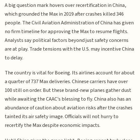
A big question mark hovers over recertification in China,
which grounded the Max in 2019 after crashes killed 346
people. The Civil Aviation Administration of China has given
no firm timeline for approving the Max to resume flights.
Analysts say political factors beyond just safety concerns
are at play. Trade tensions with the U.S. may incentive China
to delay.
The country is vital for Boeing. Its airlines account for about
a quarter of 737 Max deliveries. Chinese carriers have over
100 still on order. But these brand-new planes gather dust
while awaiting the CAAC's blessing to fly. China also has an
abundance of caution about aviation risks after the crashes
tainted its air safety image. Officials will not hurry to
recertify the Max despite economic impacts.