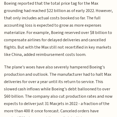
Boeing reported that the total price tag for the Max
grounding had reached $22 billion as of early 2022. However,
that only includes actual costs booked so far. The full
accounting loss is expected to grow as more expenses
materialize. For example, Boeing reserved over $8 billion to
compensate airlines for delayed deliveries and cancelled
flights. But with the Max still not recertified in key markets
like China, added reimbursement costs loom.
The plane's woes have also severely hampered Boeing's
production and outlook. The manufacturer had to halt Max
deliveries for over a year until its return to service. This
slowed cash inflows while Boeing's debt ballooned to over
$60 billion. The company also cut production rates and now
expects to deliver just 31 Max jets in 2022 - a fraction of the
more than 400 it once forecast. Canceled orders have