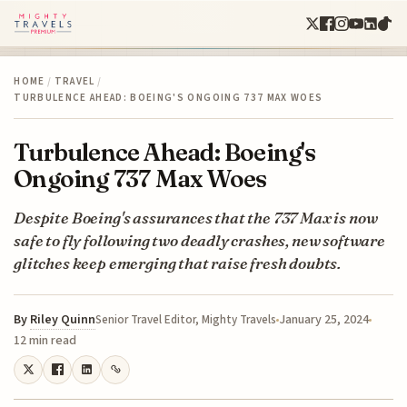
HOME
/
TRAVEL
/
TURBULENCE AHEAD: BOEING'S ONGOING 737 MAX WOES
Turbulence Ahead: Boeing's
Ongoing 737 Max Woes
Despite Boeing's assurances that the 737 Max is now
safe to fly following two deadly crashes, new software
glitches keep emerging that raise fresh doubts.
By
Riley Quinn
January 25, 2024
Senior Travel Editor, Mighty Travels
12 min read