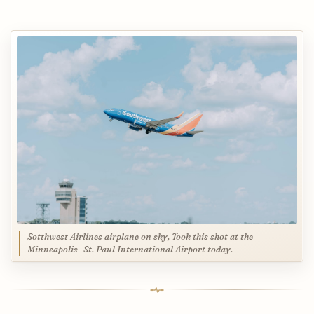
Sotthwest Airlines airplane on sky, Took this shot at the
Minneapolis- St. Paul International Airport today.