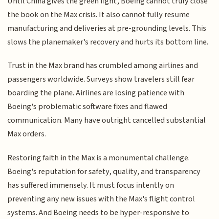
Until China gives the green light, Boeing cannot truly close
the book on the Max crisis. It also cannot fully resume
manufacturing and deliveries at pre-grounding levels. This
slows the planemaker's recovery and hurts its bottom line.
Trust in the Max brand has crumbled among airlines and
passengers worldwide. Surveys show travelers still fear
boarding the plane. Airlines are losing patience with
Boeing's problematic software fixes and flawed
communication. Many have outright cancelled substantial
Max orders.
Restoring faith in the Max is a monumental challenge.
Boeing's reputation for safety, quality, and transparency
has suffered immensely. It must focus intently on
preventing any new issues with the Max's flight control
systems. And Boeing needs to be hyper-responsive to