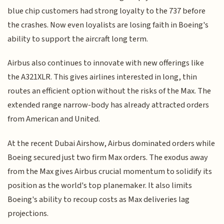
blue chip customers had strong loyalty to the 737 before
the crashes. Now even loyalists are losing faith in Boeing's
ability to support the aircraft long term.
Airbus also continues to innovate with new offerings like
the A321XLR. This gives airlines interested in long, thin
routes an efficient option without the risks of the Max. The
extended range narrow-body has already attracted orders
from American and United.
At the recent Dubai Airshow, Airbus dominated orders while
Boeing secured just two firm Max orders. The exodus away
from the Max gives Airbus crucial momentum to solidify its
position as the world's top planemaker. It also limits
Boeing's ability to recoup costs as Max deliveries lag
projections.