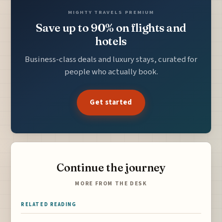
MIGHTY TRAVELS PREMIUM
Save up to 90% on flights and
hotels
Business-class deals and luxury stays, curated for
people who actually book.
Get started
Continue the journey
MORE FROM THE DESK
RELATED READING