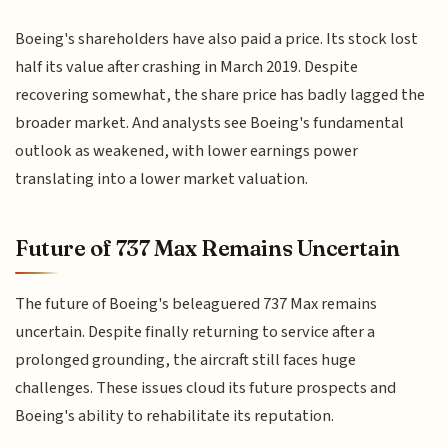
Boeing's shareholders have also paid a price. Its stock lost
half its value after crashing in March 2019. Despite
recovering somewhat, the share price has badly lagged the
broader market. And analysts see Boeing's fundamental
outlook as weakened, with lower earnings power
translating into a lower market valuation.
Future of 737 Max Remains Uncertain
The future of Boeing's beleaguered 737 Max remains
uncertain. Despite finally returning to service after a
prolonged grounding, the aircraft still faces huge
challenges. These issues cloud its future prospects and
Boeing's ability to rehabilitate its reputation.