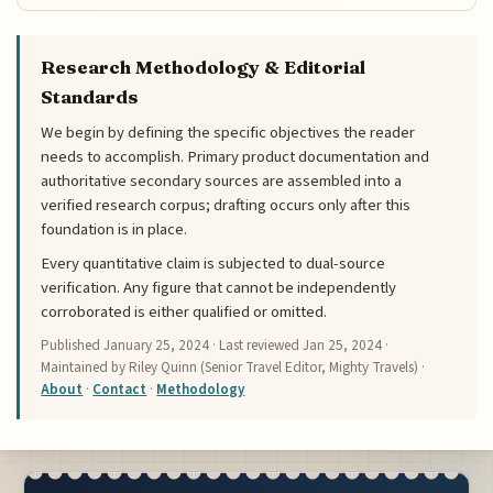
Research Methodology & Editorial
Standards
We begin by defining the specific objectives the reader
needs to accomplish. Primary product documentation and
authoritative secondary sources are assembled into a
verified research corpus; drafting occurs only after this
foundation is in place.
Every quantitative claim is subjected to dual-source
verification. Any figure that cannot be independently
corroborated is either qualified or omitted.
Published
January 25, 2024
· Last reviewed
Jan 25, 2024
·
Maintained by Riley Quinn (Senior Travel Editor, Mighty Travels) ·
About
·
Contact
·
Methodology