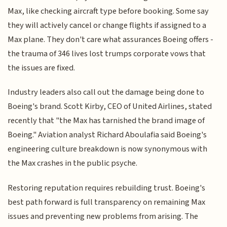
Max, like checking aircraft type before booking. Some say
they will actively cancel or change flights if assigned to a
Max plane. They don't care what assurances Boeing offers -
the trauma of 346 lives lost trumps corporate vows that
the issues are fixed.
Industry leaders also call out the damage being done to
Boeing's brand. Scott Kirby, CEO of United Airlines, stated
recently that "the Max has tarnished the brand image of
Boeing." Aviation analyst Richard Aboulafia said Boeing's
engineering culture breakdown is now synonymous with
the Max crashes in the public psyche.
Restoring reputation requires rebuilding trust. Boeing's
best path forward is full transparency on remaining Max
issues and preventing new problems from arising. The