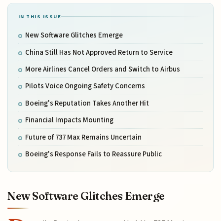
IN THIS ISSUE
New Software Glitches Emerge
China Still Has Not Approved Return to Service
More Airlines Cancel Orders and Switch to Airbus
Pilots Voice Ongoing Safety Concerns
Boeing's Reputation Takes Another Hit
Financial Impacts Mounting
Future of 737 Max Remains Uncertain
Boeing's Response Fails to Reassure Public
New Software Glitches Emerge