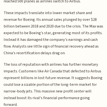
reached 500 planes as airlines switch to Airbus.
These impacts translate into lower market share and
revenue for Boeing. Its annual sales plunged by over $28
billion between 2018 and 2020 due to the crisis. The Max was
expected to be Boeing's star, generating most of its profits.
Instead it has damaged the company's earnings and cash
flow. Analysts see little sign of financial recovery ahead as
China's recertification delays drag on.
The loss of reputation with airlines has further monetary
impacts. Customers like Air Canada that defected to Airbus
represent billions in lost future revenue. It suggests Boeing
could lose a sizable portion of the long-term market for
narrow-body jets. This massive new profit center will
instead boost its rival's financial performance going
forward.