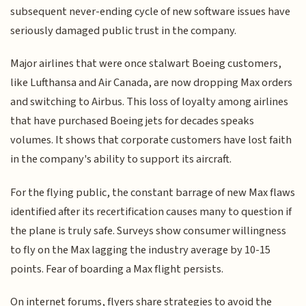
subsequent never-ending cycle of new software issues have
seriously damaged public trust in the company.
Major airlines that were once stalwart Boeing customers,
like Lufthansa and Air Canada, are now dropping Max orders
and switching to Airbus. This loss of loyalty among airlines
that have purchased Boeing jets for decades speaks
volumes. It shows that corporate customers have lost faith
in the company's ability to support its aircraft.
For the flying public, the constant barrage of new Max flaws
identified after its recertification causes many to question if
the plane is truly safe. Surveys show consumer willingness
to fly on the Max lagging the industry average by 10-15
points. Fear of boarding a Max flight persists.
On internet forums, flyers share strategies to avoid the