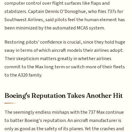
computer control over flight surfaces like flaps and
stabilizers. Captain Dennis O’Donoghue, who flies 737s for
Southwest Airlines, said pilots feel the human element has
been minimized by the automated MCAS system.
Restoring pilots' confidence is crucial, since they hold huge
sway in terms of which aircraft models their airlines adopt.
Their skepticism matters greatly in whether airlines
commit to the Max long term or switch more of their fleets
to the A320 family.
Boeing's Reputation Takes Another Hit
The seemingly endless mishaps with the 737 Max continue
to batter Boeing's reputation. An aircraft manufacturer is
only as good as the safety of its planes. Yet the crashes and