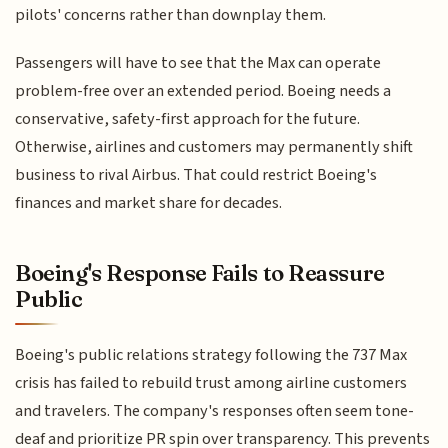
pilots' concerns rather than downplay them.
Passengers will have to see that the Max can operate
problem-free over an extended period. Boeing needs a
conservative, safety-first approach for the future.
Otherwise, airlines and customers may permanently shift
business to rival Airbus. That could restrict Boeing's
finances and market share for decades.
Boeing's Response Fails to Reassure
Public
Boeing's public relations strategy following the 737 Max
crisis has failed to rebuild trust among airline customers
and travelers. The company's responses often seem tone-
deaf and prioritize PR spin over transparency. This prevents