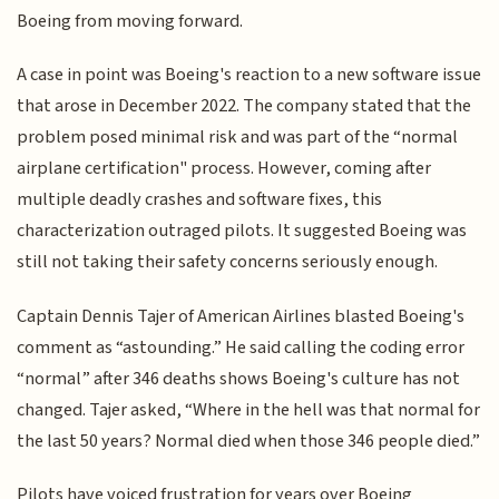
Boeing from moving forward.
A case in point was Boeing's reaction to a new software issue
that arose in December 2022. The company stated that the
problem posed minimal risk and was part of the “normal
airplane certification" process. However, coming after
multiple deadly crashes and software fixes, this
characterization outraged pilots. It suggested Boeing was
still not taking their safety concerns seriously enough.
Captain Dennis Tajer of American Airlines blasted Boeing's
comment as “astounding.” He said calling the coding error
“normal” after 346 deaths shows Boeing's culture has not
changed. Tajer asked, “Where in the hell was that normal for
the last 50 years? Normal died when those 346 people died.”
Pilots have voiced frustration for years over Boeing