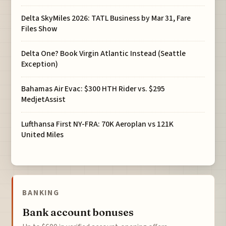
Delta SkyMiles 2026: TATL Business by Mar 31, Fare
Files Show
Delta One? Book Virgin Atlantic Instead (Seattle
Exception)
Bahamas Air Evac: $300 HTH Rider vs. $295
MedjetAssist
Lufthansa First NY-FRA: 70K Aeroplan vs 121K
United Miles
BANKING
Bank account bonuses