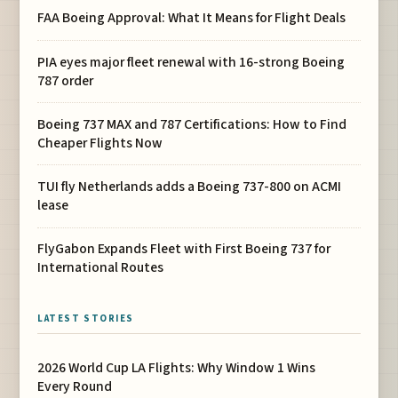
FAA Boeing Approval: What It Means for Flight Deals
PIA eyes major fleet renewal with 16-strong Boeing
787 order
Boeing 737 MAX and 787 Certifications: How to Find
Cheaper Flights Now
TUI fly Netherlands adds a Boeing 737-800 on ACMI
lease
FlyGabon Expands Fleet with First Boeing 737 for
International Routes
LATEST STORIES
2026 World Cup LA Flights: Why Window 1 Wins
Every Round