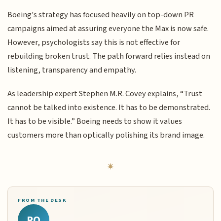
Boeing's strategy has focused heavily on top-down PR
campaigns aimed at assuring everyone the Max is now safe.
However, psychologists say this is not effective for
rebuilding broken trust. The path forward relies instead on
listening, transparency and empathy.
As leadership expert Stephen M.R. Covey explains, “Trust
cannot be talked into existence. It has to be demonstrated.
It has to be visible.” Boeing needs to show it values
customers more than optically polishing its brand image.
FROM THE DESK
RQ