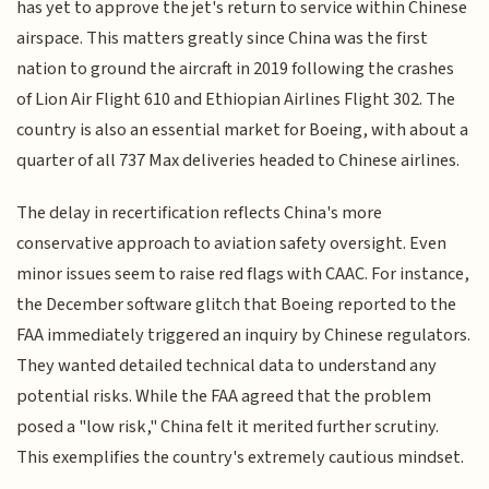
has yet to approve the jet's return to service within Chinese
airspace. This matters greatly since China was the first
nation to ground the aircraft in 2019 following the crashes
of Lion Air Flight 610 and Ethiopian Airlines Flight 302. The
country is also an essential market for Boeing, with about a
quarter of all 737 Max deliveries headed to Chinese airlines.
The delay in recertification reflects China's more
conservative approach to aviation safety oversight. Even
minor issues seem to raise red flags with CAAC. For instance,
the December software glitch that Boeing reported to the
FAA immediately triggered an inquiry by Chinese regulators.
They wanted detailed technical data to understand any
potential risks. While the FAA agreed that the problem
posed a "low risk," China felt it merited further scrutiny.
This exemplifies the country's extremely cautious mindset.