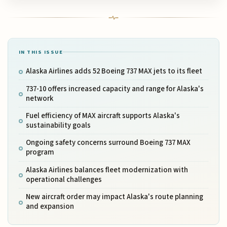
IN THIS ISSUE
Alaska Airlines adds 52 Boeing 737 MAX jets to its fleet
737-10 offers increased capacity and range for Alaska's
network
Fuel efficiency of MAX aircraft supports Alaska's
sustainability goals
Ongoing safety concerns surround Boeing 737 MAX
program
Alaska Airlines balances fleet modernization with
operational challenges
New aircraft order may impact Alaska's route planning
and expansion