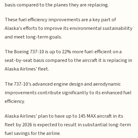
basis compared to the planes they are replacing.
These fuel efficiency improvements are a key part of
Alaska's efforts to improve its environmental sustainability
and meet long-term goals.
The Boeing 737-10 is up to 22% more fuel-efficient on a
seat-by-seat basis compared to the aircraft it is replacing in
Alaska Airlines' fleet.
The 737-10's advanced engine design and aerodynamic
improvements contribute significantly to its enhanced fuel
efficiency.
Alaska Airlines' plan to have up to 145 MAX aircraft in its
fleet by 2026 is expected to result in substantial long-term
fuel savings for the airline.