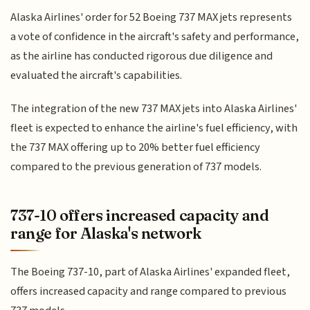
Alaska Airlines' order for 52 Boeing 737 MAX jets represents
a vote of confidence in the aircraft's safety and performance,
as the airline has conducted rigorous due diligence and
evaluated the aircraft's capabilities.
The integration of the new 737 MAX jets into Alaska Airlines'
fleet is expected to enhance the airline's fuel efficiency, with
the 737 MAX offering up to 20% better fuel efficiency
compared to the previous generation of 737 models.
737-10 offers increased capacity and
range for Alaska's network
The Boeing 737-10, part of Alaska Airlines' expanded fleet,
offers increased capacity and range compared to previous