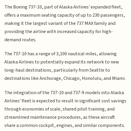
The Boeing 737-10, part of Alaska Airlines' expanded fleet,
offers a maximum seating capacity of up to 230 passengers,
making it the largest variant of the 737 MAX family and
providing the airline with increased capacity for high-
demand routes.
The 737-10 has a range of 3,100 nautical miles, allowing
Alaska Airlines to potentially expand its network to new
long-haul destinations, particularly from Seattle to
destinations like Anchorage, Chicago, Honolulu, and Miami.
The integration of the 737-10 and 737-9 models into Alaska
Airlines' fleet is expected to result in significant cost savings
through economies of scale, shared pilot training, and
streamlined maintenance procedures, as these aircraft
share a common cockpit, engines, and similar components.