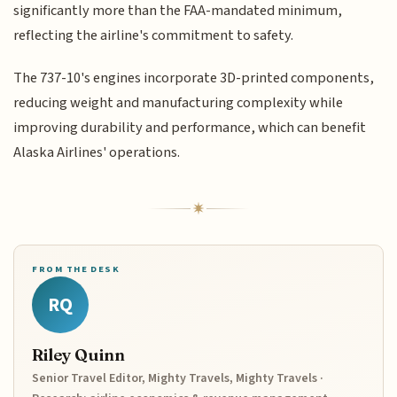
significantly more than the FAA-mandated minimum,
reflecting the airline's commitment to safety.
The 737-10's engines incorporate 3D-printed components,
reducing weight and manufacturing complexity while
improving durability and performance, which can benefit
Alaska Airlines' operations.
FROM THE DESK
RQ
Riley Quinn
Senior Travel Editor, Mighty Travels, Mighty Travels ·