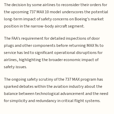
The decision by some airlines to reconsider their orders for
the upcoming 737 MAX 10 model underscores the potential
long-term impact of safety concerns on Boeing's market
position in the narrow-body aircraft segment.
The FAA's requirement for detailed inspections of door
plugs and other components before returning MAX 9s to
service has led to significant operational disruptions for
airlines, highlighting the broader economic impact of
safety issues.
The ongoing safety scrutiny of the 737 MAX program has
sparked debates within the aviation industry about the
balance between technological advancement and the need
for simplicity and redundancy in critical flight systems.