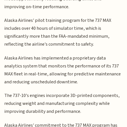
improving on-time performance.
Alaska Airlines' pilot training program for the 737 MAX
includes over 40 hours of simulator time, which is
significantly more than the FAA-mandated minimum,
reflecting the airline's commitment to safety.
Alaska Airlines has implemented a proprietary data
analytics system that monitors the performance of its 737
MAX fleet in real-time, allowing for predictive maintenance
and reducing unscheduled downtime.
The 737-10's engines incorporate 3D-printed components,
reducing weight and manufacturing complexity while
improving durability and performance.
Alaska Airlines' commitment to the 737 MAX program has