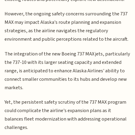
However, the ongoing safety concerns surrounding the 737
MAX may impact Alaska's route planning and expansion
strategies, as the airline navigates the regulatory
environment and public perceptions related to the aircraft.
The integration of the new Boeing 737 MAX jets, particularly
the 737-10 with its larger seating capacity and extended
range, is anticipated to enhance Alaska Airlines' ability to
connect smaller communities to its hubs and develop new
markets.
Yet, the persistent safety scrutiny of the 737 MAX program
could complicate the airline's expansion plans as it
balances fleet modernization with addressing operational
challenges.