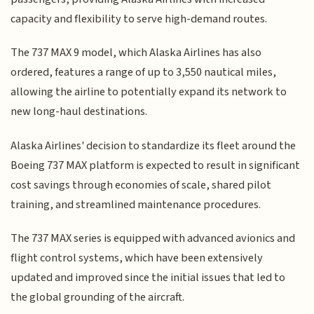
capacity and flexibility to serve high-demand routes.
The 737 MAX 9 model, which Alaska Airlines has also
ordered, features a range of up to 3,550 nautical miles,
allowing the airline to potentially expand its network to
new long-haul destinations.
Alaska Airlines' decision to standardize its fleet around the
Boeing 737 MAX platform is expected to result in significant
cost savings through economies of scale, shared pilot
training, and streamlined maintenance procedures.
The 737 MAX series is equipped with advanced avionics and
flight control systems, which have been extensively
updated and improved since the initial issues that led to
the global grounding of the aircraft.