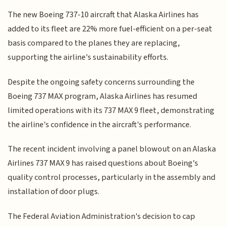
The new Boeing 737-10 aircraft that Alaska Airlines has
added to its fleet are 22% more fuel-efficient on a per-seat
basis compared to the planes they are replacing,
supporting the airline's sustainability efforts.
Despite the ongoing safety concerns surrounding the
Boeing 737 MAX program, Alaska Airlines has resumed
limited operations with its 737 MAX 9 fleet, demonstrating
the airline's confidence in the aircraft's performance.
The recent incident involving a panel blowout on an Alaska
Airlines 737 MAX 9 has raised questions about Boeing's
quality control processes, particularly in the assembly and
installation of door plugs.
The Federal Aviation Administration's decision to cap