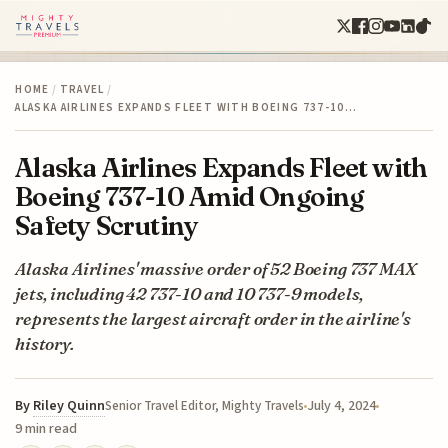
HOME
/
TRAVEL
/
ALASKA AIRLINES EXPANDS FLEET WITH BOEING 737-10…
Alaska Airlines Expands Fleet with
Boeing 737-10 Amid Ongoing
Safety Scrutiny
Alaska Airlines' massive order of 52 Boeing 737 MAX
jets, including 42 737-10 and 10 737-9 models,
represents the largest aircraft order in the airline's
history.
By
Riley Quinn
July 4, 2024
Senior Travel Editor, Mighty Travels
9 min read