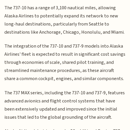
The 737-10 has a range of 3,100 nautical miles, allowing
Alaska Airlines to potentially expand its network to new
long-haul destinations, particularly from Seattle to
destinations like Anchorage, Chicago, Honolulu, and Miami.
The integration of the 737-10 and 737-9 models into Alaska
Airlines' fleet is expected to result in significant cost savings
through economies of scale, shared pilot training, and
streamlined maintenance procedures, as these aircraft
share a common cockpit, engines, and similar components.
The 737 MAX series, including the 737-10 and 737-9, features
advanced avionics and flight control systems that have
been extensively updated and improved since the initial
issues that led to the global grounding of the aircraft.