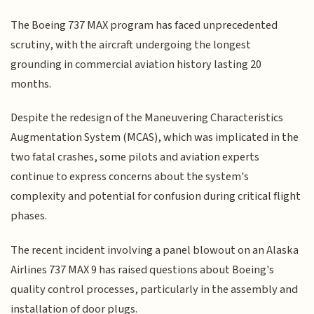
The Boeing 737 MAX program has faced unprecedented
scrutiny, with the aircraft undergoing the longest
grounding in commercial aviation history lasting 20
months.
Despite the redesign of the Maneuvering Characteristics
Augmentation System (MCAS), which was implicated in the
two fatal crashes, some pilots and aviation experts
continue to express concerns about the system's
complexity and potential for confusion during critical flight
phases.
The recent incident involving a panel blowout on an Alaska
Airlines 737 MAX 9 has raised questions about Boeing's
quality control processes, particularly in the assembly and
installation of door plugs.