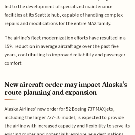
led to the development of specialized maintenance
facilities at its Seattle hub, capable of handling complex
repairs and modifications for the entire MAX family.
The airline's fleet modernization efforts have resulted in a
15% reduction in average aircraft age over the past five
years, contributing to improved reliability and passenger
comfort.
New aircraft order may impact Alaska's
route planning and expansion
Alaska Airlines' new order for 52 Boeing 737 MAX jets,
including the larger 737-10 model, is expected to provide
the airline with increased capacity and flexibility to serve its
existing routes and potentially explore new destinations.