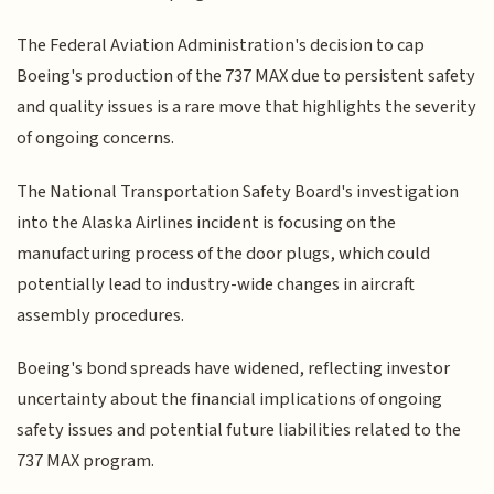
The Federal Aviation Administration's decision to cap
Boeing's production of the 737 MAX due to persistent safety
and quality issues is a rare move that highlights the severity
of ongoing concerns.
The National Transportation Safety Board's investigation
into the Alaska Airlines incident is focusing on the
manufacturing process of the door plugs, which could
potentially lead to industry-wide changes in aircraft
assembly procedures.
Boeing's bond spreads have widened, reflecting investor
uncertainty about the financial implications of ongoing
safety issues and potential future liabilities related to the
737 MAX program.