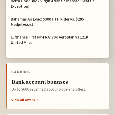
Delta One? Book Virgin Atlantic Instead (Seattle
Exception)
Bahamas Air Evac: $300 HTH Rider vs. $295
MedjetAssist
Lufthansa First NY-FRA: 70K Aeroplan vs 121K
United Miles
BANKING
Bank account bonuses
Up to $600 in verified account-opening offers.
View all offers →