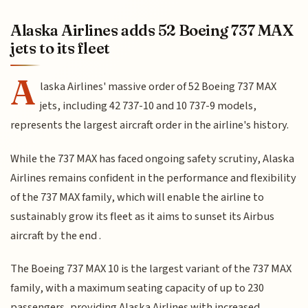
Alaska Airlines adds 52 Boeing 737 MAX
jets to its fleet
A
laska Airlines' massive order of 52 Boeing 737 MAX
jets, including 42 737-10 and 10 737-9 models,
represents the largest aircraft order in the airline's history.
While the 737 MAX has faced ongoing safety scrutiny, Alaska
Airlines remains confident in the performance and flexibility
of the 737 MAX family, which will enable the airline to
sustainably grow its fleet as it aims to sunset its Airbus
aircraft by the end .
The Boeing 737 MAX 10 is the largest variant of the 737 MAX
family, with a maximum seating capacity of up to 230
passengers, providing Alaska Airlines with increased