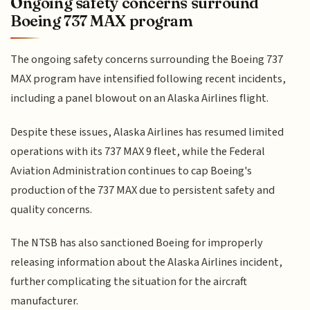
Ongoing safety concerns surround
Boeing 737 MAX program
The ongoing safety concerns surrounding the Boeing 737
MAX program have intensified following recent incidents,
including a panel blowout on an Alaska Airlines flight.
Despite these issues, Alaska Airlines has resumed limited
operations with its 737 MAX 9 fleet, while the Federal
Aviation Administration continues to cap Boeing's
production of the 737 MAX due to persistent safety and
quality concerns.
The NTSB has also sanctioned Boeing for improperly
releasing information about the Alaska Airlines incident,
further complicating the situation for the aircraft
manufacturer.