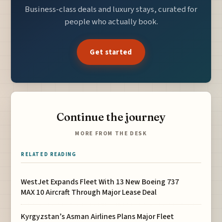
Business-class deals and luxury stays, curated for
people who actually book.
Get started
Continue the journey
MORE FROM THE DESK
RELATED READING
WestJet Expands Fleet With 13 New Boeing 737
MAX 10 Aircraft Through Major Lease Deal
Kyrgyzstan’s Asman Airlines Plans Major Fleet