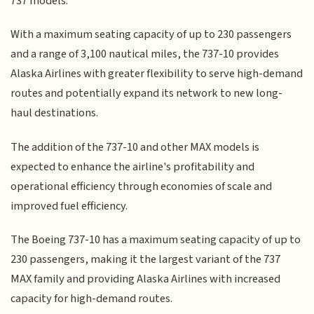
737 models.
With a maximum seating capacity of up to 230 passengers
and a range of 3,100 nautical miles, the 737-10 provides
Alaska Airlines with greater flexibility to serve high-demand
routes and potentially expand its network to new long-
haul destinations.
The addition of the 737-10 and other MAX models is
expected to enhance the airline's profitability and
operational efficiency through economies of scale and
improved fuel efficiency.
The Boeing 737-10 has a maximum seating capacity of up to
230 passengers, making it the largest variant of the 737
MAX family and providing Alaska Airlines with increased
capacity for high-demand routes.