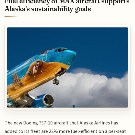
Fuel efficiency of MAX aircraft supports
Alaska's sustainability goals
The new Boeing 737-10 aircraft that Alaska Airlines has
added to its fleet are 22% more fuel-efficient on a per-seat