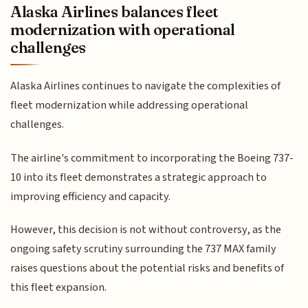
Alaska Airlines balances fleet
modernization with operational
challenges
Alaska Airlines continues to navigate the complexities of
fleet modernization while addressing operational
challenges.
The airline's commitment to incorporating the Boeing 737-
10 into its fleet demonstrates a strategic approach to
improving efficiency and capacity.
However, this decision is not without controversy, as the
ongoing safety scrutiny surrounding the 737 MAX family
raises questions about the potential risks and benefits of
this fleet expansion.