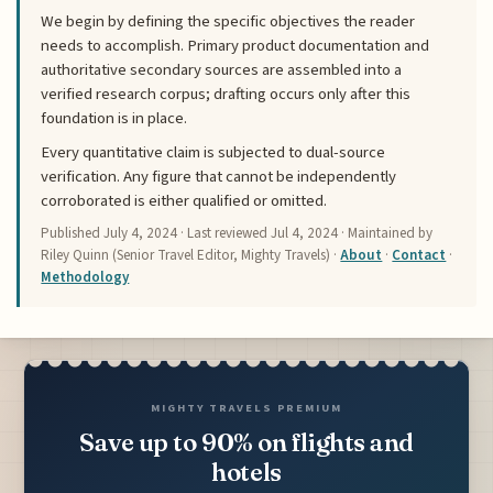
We begin by defining the specific objectives the reader
needs to accomplish. Primary product documentation and
authoritative secondary sources are assembled into a
verified research corpus; drafting occurs only after this
foundation is in place.
Every quantitative claim is subjected to dual-source
verification. Any figure that cannot be independently
corroborated is either qualified or omitted.
Published
July 4, 2024
· Last reviewed
Jul 4, 2024
· Maintained by
Riley Quinn (Senior Travel Editor, Mighty Travels) ·
About
·
Contact
·
Methodology
MIGHTY TRAVELS PREMIUM
Save up to 90% on flights and
hotels