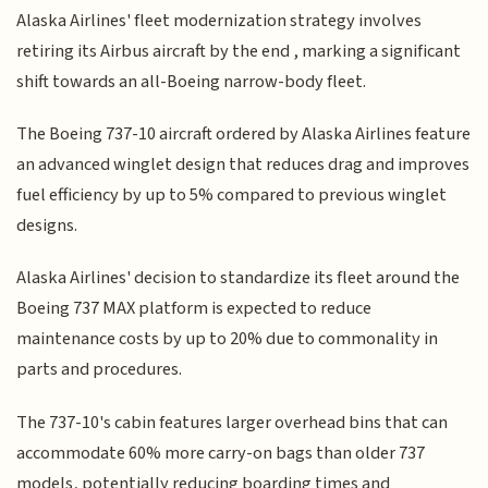
Alaska Airlines' fleet modernization strategy involves
retiring its Airbus aircraft by the end , marking a significant
shift towards an all-Boeing narrow-body fleet.
The Boeing 737-10 aircraft ordered by Alaska Airlines feature
an advanced winglet design that reduces drag and improves
fuel efficiency by up to 5% compared to previous winglet
designs.
Alaska Airlines' decision to standardize its fleet around the
Boeing 737 MAX platform is expected to reduce
maintenance costs by up to 20% due to commonality in
parts and procedures.
The 737-10's cabin features larger overhead bins that can
accommodate 60% more carry-on bags than older 737
models, potentially reducing boarding times and