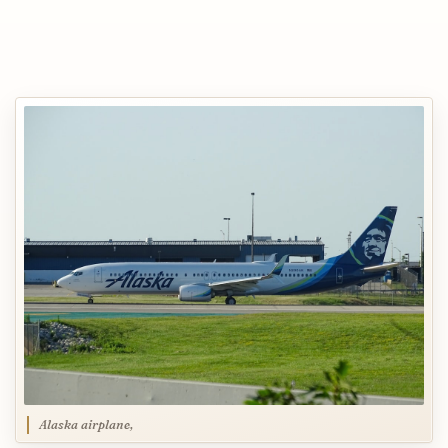
Alaska airplane,