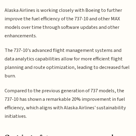
Alaska Airlines is working closely with Boeing to further
improve the fuel efficiency of the 737-10 and other MAX
models over time through software updates and other
enhancements.
The 737-10's advanced flight management systems and
data analytics capabilities allow for more efficient flight
planning and route optimization, leading to decreased fuel
burn.
Compared to the previous generation of 737 models, the
737-10 has shown a remarkable 20% improvement in fuel
efficiency, which aligns with Alaska Airlines' sustainability
initiatives.