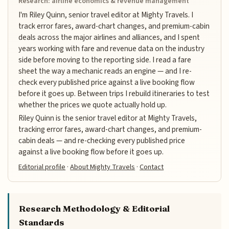
Research: airline economics & revenue management
I'm Riley Quinn, senior travel editor at Mighty Travels. I
track error fares, award-chart changes, and premium-cabin
deals across the major airlines and alliances, and I spent
years working with fare and revenue data on the industry
side before moving to the reporting side. I read a fare
sheet the way a mechanic reads an engine — and I re-
check every published price against a live booking flow
before it goes up. Between trips I rebuild itineraries to test
whether the prices we quote actually hold up.
Riley Quinn is the senior travel editor at Mighty Travels,
tracking error fares, award-chart changes, and premium-
cabin deals — and re-checking every published price
against a live booking flow before it goes up.
Editorial profile
·
About Mighty Travels
·
Contact
Research Methodology & Editorial
Standards