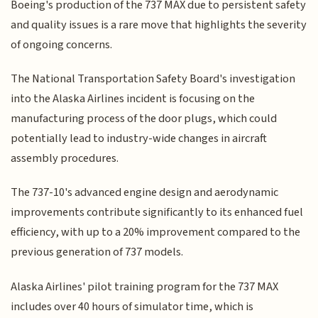
Boeing's production of the 737 MAX due to persistent safety
and quality issues is a rare move that highlights the severity
of ongoing concerns.
The National Transportation Safety Board's investigation
into the Alaska Airlines incident is focusing on the
manufacturing process of the door plugs, which could
potentially lead to industry-wide changes in aircraft
assembly procedures.
The 737-10's advanced engine design and aerodynamic
improvements contribute significantly to its enhanced fuel
efficiency, with up to a 20% improvement compared to the
previous generation of 737 models.
Alaska Airlines' pilot training program for the 737 MAX
includes over 40 hours of simulator time, which is