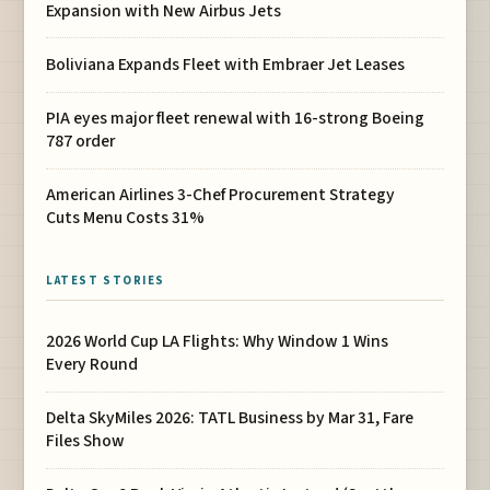
Expansion with New Airbus Jets
Boliviana Expands Fleet with Embraer Jet Leases
PIA eyes major fleet renewal with 16-strong Boeing
787 order
American Airlines 3-Chef Procurement Strategy
Cuts Menu Costs 31%
LATEST STORIES
2026 World Cup LA Flights: Why Window 1 Wins
Every Round
Delta SkyMiles 2026: TATL Business by Mar 31, Fare
Files Show