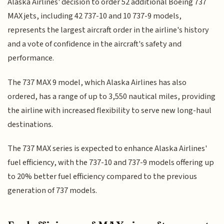
Alaska Airlines' decision to order 52 additional Boeing 737
MAX jets, including 42 737-10 and 10 737-9 models,
represents the largest aircraft order in the airline's history
and a vote of confidence in the aircraft's safety and
performance.
The 737 MAX 9 model, which Alaska Airlines has also
ordered, has a range of up to 3,550 nautical miles, providing
the airline with increased flexibility to serve new long-haul
destinations.
The 737 MAX series is expected to enhance Alaska Airlines'
fuel efficiency, with the 737-10 and 737-9 models offering up
to 20% better fuel efficiency compared to the previous
generation of 737 models.