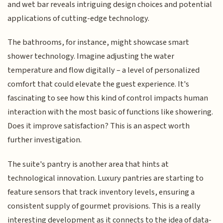
and wet bar reveals intriguing design choices and potential
applications of cutting-edge technology.
The bathrooms, for instance, might showcase smart
shower technology. Imagine adjusting the water
temperature and flow digitally – a level of personalized
comfort that could elevate the guest experience. It's
fascinating to see how this kind of control impacts human
interaction with the most basic of functions like showering.
Does it improve satisfaction? This is an aspect worth
further investigation.
The suite's pantry is another area that hints at
technological innovation. Luxury pantries are starting to
feature sensors that track inventory levels, ensuring a
consistent supply of gourmet provisions. This is a really
interesting development as it connects to the idea of data-