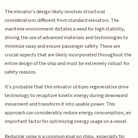
The elevator's design likely involves structural
considerations different from standard elevators. The
maritime environment dictates a need for high stability,
driving the use of advanced materials and technologies to
minimize sway and ensure passenger safety. These are
crucial aspects that are likely incorporated throughout the
entire design of the ship and must be extremely robust for
safety reasons.
It's probable that this elevator utilizes regenerative drive
technology to recapture kinetic energy during downward
movement and transform it into usable power. This
approach can considerably reduce energy consumption, an
important factor for optimizing energy usage on a vessel.
Reducing noise is a common goal on ships, especially for