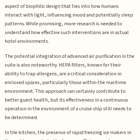
aspect of biophilic design that ties into how humans
interact with light, influencing mood and potentially sleep
patterns. While promising, more research is needed to
understand how effective such interventions are in actual
hotel environments.
The potential integration of advanced air purification in the
suite is also noteworthy. HEPA filters, known for their
ability to trap allergens, are a critical consideration in
enclosed spaces, particularly those within the maritime
environment. This approach can certainly contribute to
better guest health, but its effectiveness in a continuous
operation in the environment of a cruise ship still needs to
be determined.
In the kitchen, the presence of rapid freezing ice makers in