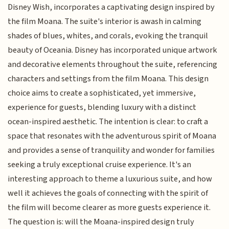
Disney Wish, incorporates a captivating design inspired by
the film Moana. The suite's interior is awash in calming
shades of blues, whites, and corals, evoking the tranquil
beauty of Oceania. Disney has incorporated unique artwork
and decorative elements throughout the suite, referencing
characters and settings from the film Moana. This design
choice aims to create a sophisticated, yet immersive,
experience for guests, blending luxury with a distinct
ocean-inspired aesthetic. The intention is clear: to craft a
space that resonates with the adventurous spirit of Moana
and provides a sense of tranquility and wonder for families
seeking a truly exceptional cruise experience. It's an
interesting approach to theme a luxurious suite, and how
well it achieves the goals of connecting with the spirit of
the film will become clearer as more guests experience it.
The question is: will the Moana-inspired design truly