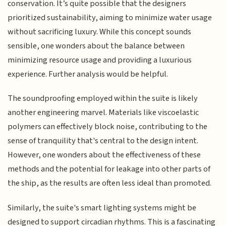
conservation. It’s quite possible that the designers
prioritized sustainability, aiming to minimize water usage
without sacrificing luxury. While this concept sounds
sensible, one wonders about the balance between
minimizing resource usage and providing a luxurious
experience. Further analysis would be helpful.
The soundproofing employed within the suite is likely
another engineering marvel. Materials like viscoelastic
polymers can effectively block noise, contributing to the
sense of tranquility that's central to the design intent.
However, one wonders about the effectiveness of these
methods and the potential for leakage into other parts of
the ship, as the results are often less ideal than promoted.
Similarly, the suite's smart lighting systems might be
designed to support circadian rhythms. This is a fascinating