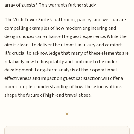
array of guests? This warrants further study.
The Wish Tower Suite’s bathroom, pantry, and wet bar are
compelling examples of how modern engineering and
design choices can enhance the guest experience. While the
aim is clear – to deliver the utmost in luxury and comfort –
it's crucial to acknowledge that many of these elements are
relatively new to hospitality and continue to be under
development. Long-term analysis of their operational
effectiveness and impact on guest satisfaction will offer a
more complete understanding of how these innovations
shape the future of high-end travel at sea.