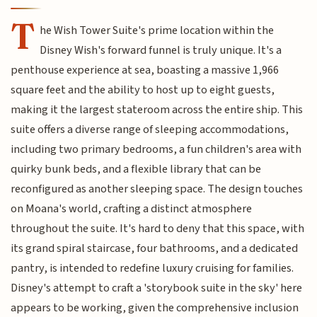
T
he Wish Tower Suite's prime location within the
Disney Wish's forward funnel is truly unique. It's a
penthouse experience at sea, boasting a massive 1,966
square feet and the ability to host up to eight guests,
making it the largest stateroom across the entire ship. This
suite offers a diverse range of sleeping accommodations,
including two primary bedrooms, a fun children's area with
quirky bunk beds, and a flexible library that can be
reconfigured as another sleeping space. The design touches
on Moana's world, crafting a distinct atmosphere
throughout the suite. It's hard to deny that this space, with
its grand spiral staircase, four bathrooms, and a dedicated
pantry, is intended to redefine luxury cruising for families.
Disney's attempt to craft a 'storybook suite in the sky' here
appears to be working, given the comprehensive inclusion