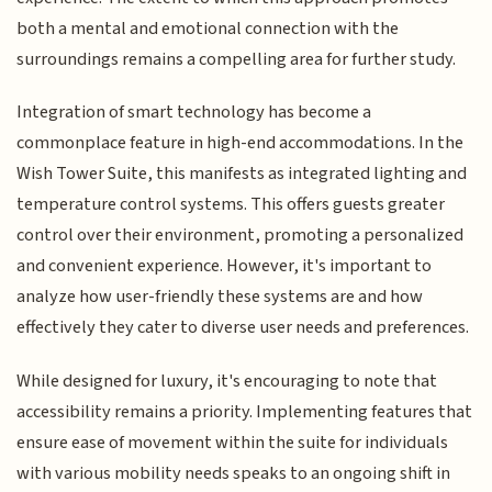
both a mental and emotional connection with the
surroundings remains a compelling area for further study.
Integration of smart technology has become a
commonplace feature in high-end accommodations. In the
Wish Tower Suite, this manifests as integrated lighting and
temperature control systems. This offers guests greater
control over their environment, promoting a personalized
and convenient experience. However, it's important to
analyze how user-friendly these systems are and how
effectively they cater to diverse user needs and preferences.
While designed for luxury, it's encouraging to note that
accessibility remains a priority. Implementing features that
ensure ease of movement within the suite for individuals
with various mobility needs speaks to an ongoing shift in