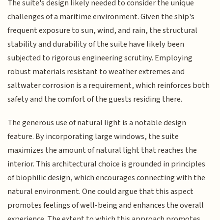
The suite's design likely needed to consider the unique
challenges of a maritime environment. Given the ship's
frequent exposure to sun, wind, and rain, the structural
stability and durability of the suite have likely been
subjected to rigorous engineering scrutiny. Employing
robust materials resistant to weather extremes and
saltwater corrosion is a requirement, which reinforces both
safety and the comfort of the guests residing there.
The generous use of natural light is a notable design
feature. By incorporating large windows, the suite
maximizes the amount of natural light that reaches the
interior. This architectural choice is grounded in principles
of biophilic design, which encourages connecting with the
natural environment. One could argue that this aspect
promotes feelings of well-being and enhances the overall
experience. The extent to which this approach promotes