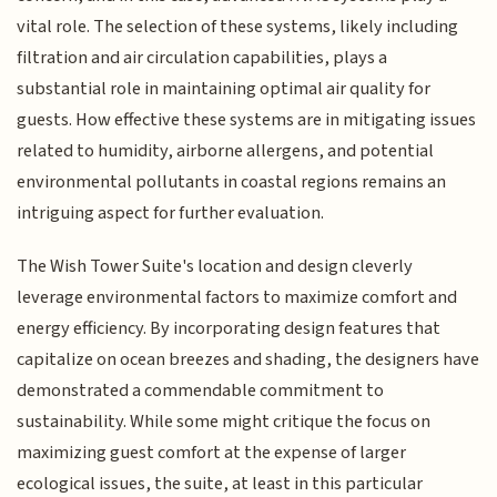
vital role. The selection of these systems, likely including
filtration and air circulation capabilities, plays a
substantial role in maintaining optimal air quality for
guests. How effective these systems are in mitigating issues
related to humidity, airborne allergens, and potential
environmental pollutants in coastal regions remains an
intriguing aspect for further evaluation.
The Wish Tower Suite's location and design cleverly
leverage environmental factors to maximize comfort and
energy efficiency. By incorporating design features that
capitalize on ocean breezes and shading, the designers have
demonstrated a commendable commitment to
sustainability. While some might critique the focus on
maximizing guest comfort at the expense of larger
ecological issues, the suite, at least in this particular