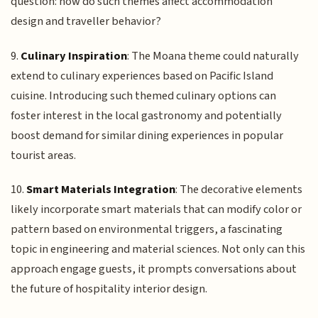
question: how do such themes affect accommodation
design and traveller behavior?
9.
Culinary Inspiration
: The Moana theme could naturally
extend to culinary experiences based on Pacific Island
cuisine. Introducing such themed culinary options can
foster interest in the local gastronomy and potentially
boost demand for similar dining experiences in popular
tourist areas.
10.
Smart Materials Integration
: The decorative elements
likely incorporate smart materials that can modify color or
pattern based on environmental triggers, a fascinating
topic in engineering and material sciences. Not only can this
approach engage guests, it prompts conversations about
the future of hospitality interior design.