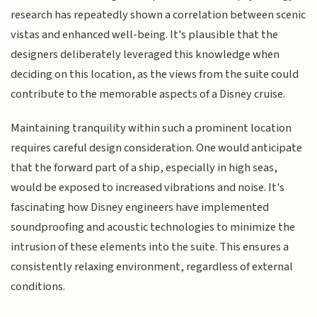
research has repeatedly shown a correlation between scenic
vistas and enhanced well-being. It's plausible that the
designers deliberately leveraged this knowledge when
deciding on this location, as the views from the suite could
contribute to the memorable aspects of a Disney cruise.
Maintaining tranquility within such a prominent location
requires careful design consideration. One would anticipate
that the forward part of a ship, especially in high seas,
would be exposed to increased vibrations and noise. It's
fascinating how Disney engineers have implemented
soundproofing and acoustic technologies to minimize the
intrusion of these elements into the suite. This ensures a
consistently relaxing environment, regardless of external
conditions.