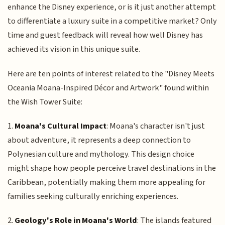
enhance the Disney experience, or is it just another attempt
to differentiate a luxury suite in a competitive market? Only
time and guest feedback will reveal how well Disney has
achieved its vision in this unique suite.
Here are ten points of interest related to the "Disney Meets
Oceania Moana-Inspired Décor and Artwork" found within
the Wish Tower Suite:
1.
Moana's Cultural Impact
: Moana's character isn't just
about adventure, it represents a deep connection to
Polynesian culture and mythology. This design choice
might shape how people perceive travel destinations in the
Caribbean, potentially making them more appealing for
families seeking culturally enriching experiences.
2.
Geology's Role in Moana's World
: The islands featured