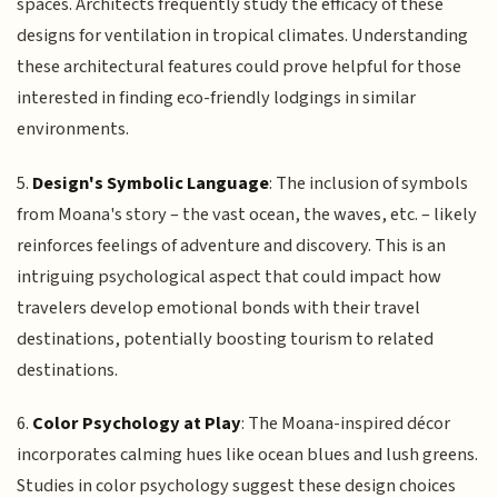
spaces. Architects frequently study the efficacy of these
designs for ventilation in tropical climates. Understanding
these architectural features could prove helpful for those
interested in finding eco-friendly lodgings in similar
environments.
5.
Design's Symbolic Language
: The inclusion of symbols
from Moana's story – the vast ocean, the waves, etc. – likely
reinforces feelings of adventure and discovery. This is an
intriguing psychological aspect that could impact how
travelers develop emotional bonds with their travel
destinations, potentially boosting tourism to related
destinations.
6.
Color Psychology at Play
: The Moana-inspired décor
incorporates calming hues like ocean blues and lush greens.
Studies in color psychology suggest these design choices