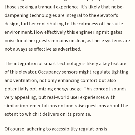
those seeking a tranquil experience. It's likely that noise-
dampening technologies are integral to the elevator's
design, further contributing to the calmness of the suite
environment. How effectively this engineering mitigates
noise for other guests remains unclear, as these systems are
not always as effective as advertised.
The integration of smart technology is likely a key feature
of this elevator. Occupancy sensors might regulate lighting
and ventilation, not only enhancing comfort but also
potentially optimizing energy usage. This concept sounds
very appealing, but real-world user experiences with
similar implementations on land raise questions about the
extent to which it delivers on its promise.
Of course, adhering to accessibility regulations is