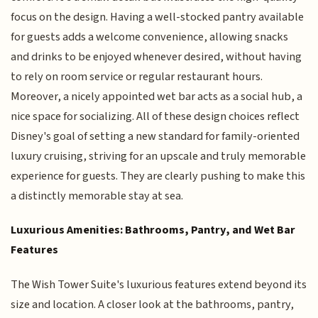
focus on the design. Having a well-stocked pantry available
for guests adds a welcome convenience, allowing snacks
and drinks to be enjoyed whenever desired, without having
to rely on room service or regular restaurant hours.
Moreover, a nicely appointed wet bar acts as a social hub, a
nice space for socializing. All of these design choices reflect
Disney's goal of setting a new standard for family-oriented
luxury cruising, striving for an upscale and truly memorable
experience for guests. They are clearly pushing to make this
a distinctly memorable stay at sea.
Luxurious Amenities: Bathrooms, Pantry, and Wet Bar
Features
The Wish Tower Suite's luxurious features extend beyond its
size and location. A closer look at the bathrooms, pantry,