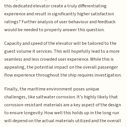
this dedicated elevator create a truly differentiating
experience and result in significantly higher satisfaction
ratings? Further analysis of user behaviour and feedback
would be needed to properly answer this question.
Capacity and speed of the elevator will be tailored to the
guest volume it services. This will hopefully lead to a more
seamless and less crowded user experience. While this is
appealing, the potential impact on the overall passenger
flow experience throughout the ship requires investigation.
Finally, the maritime environment poses unique
challenges, like saltwater corrosion. It's highly likely that
corrosion-resistant materials are a key aspect of the design
to ensure longevity. How well this holds up in the long run
will depend on the actual materials utilized and the overall