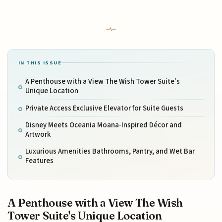
IN THIS ISSUE
A Penthouse with a View The Wish Tower Suite's
Unique Location
Private Access Exclusive Elevator for Suite Guests
Disney Meets Oceania Moana-Inspired Décor and
Artwork
Luxurious Amenities Bathrooms, Pantry, and Wet Bar
Features
A Penthouse with a View The Wish
Tower Suite's Unique Location