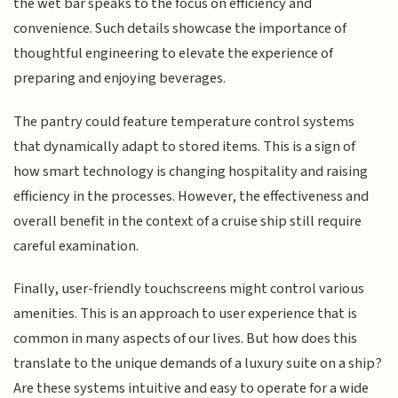
the wet bar speaks to the focus on efficiency and
convenience. Such details showcase the importance of
thoughtful engineering to elevate the experience of
preparing and enjoying beverages.
The pantry could feature temperature control systems
that dynamically adapt to stored items. This is a sign of
how smart technology is changing hospitality and raising
efficiency in the processes. However, the effectiveness and
overall benefit in the context of a cruise ship still require
careful examination.
Finally, user-friendly touchscreens might control various
amenities. This is an approach to user experience that is
common in many aspects of our lives. But how does this
translate to the unique demands of a luxury suite on a ship?
Are these systems intuitive and easy to operate for a wide