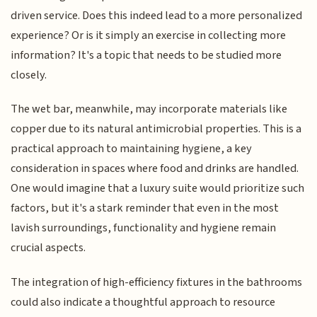
driven service. Does this indeed lead to a more personalized
experience? Or is it simply an exercise in collecting more
information? It's a topic that needs to be studied more
closely.
The wet bar, meanwhile, may incorporate materials like
copper due to its natural antimicrobial properties. This is a
practical approach to maintaining hygiene, a key
consideration in spaces where food and drinks are handled.
One would imagine that a luxury suite would prioritize such
factors, but it's a stark reminder that even in the most
lavish surroundings, functionality and hygiene remain
crucial aspects.
The integration of high-efficiency fixtures in the bathrooms
could also indicate a thoughtful approach to resource