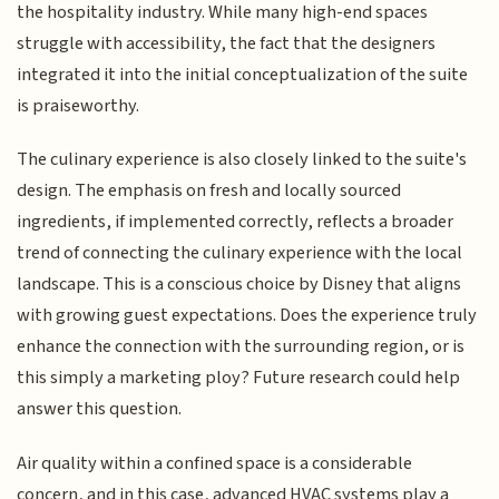
the hospitality industry. While many high-end spaces
struggle with accessibility, the fact that the designers
integrated it into the initial conceptualization of the suite
is praiseworthy.
The culinary experience is also closely linked to the suite's
design. The emphasis on fresh and locally sourced
ingredients, if implemented correctly, reflects a broader
trend of connecting the culinary experience with the local
landscape. This is a conscious choice by Disney that aligns
with growing guest expectations. Does the experience truly
enhance the connection with the surrounding region, or is
this simply a marketing ploy? Future research could help
answer this question.
Air quality within a confined space is a considerable
concern, and in this case, advanced HVAC systems play a