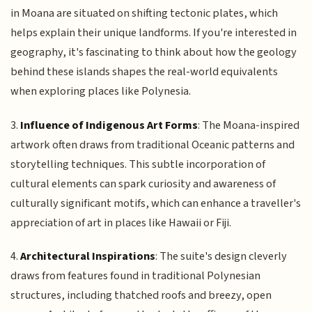
in Moana are situated on shifting tectonic plates, which
helps explain their unique landforms. If you're interested in
geography, it's fascinating to think about how the geology
behind these islands shapes the real-world equivalents
when exploring places like Polynesia.
3.
Influence of Indigenous Art Forms
: The Moana-inspired
artwork often draws from traditional Oceanic patterns and
storytelling techniques. This subtle incorporation of
cultural elements can spark curiosity and awareness of
culturally significant motifs, which can enhance a traveller's
appreciation of art in places like Hawaii or Fiji.
4.
Architectural Inspirations
: The suite's design cleverly
draws from features found in traditional Polynesian
structures, including thatched roofs and breezy, open