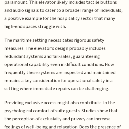
paramount. This elevator likely includes tactile buttons
and audio signals to cater to a broader range of individuals,
a positive example for the hospitality sector that many
high-end spaces struggle with.
The maritime setting necessitates rigorous safety
measures. The elevator's design probably includes
redundant systems and fail-safes, guaranteeing
operational capability even in difficult conditions. How
frequently these systems are inspected and maintained
remains a key consideration for operational safety in a
setting where immediate repairs can be challenging.
Providing exclusive access might also contribute to the
psychological comfort of suite guests. Studies show that
the perception of exclusivity and privacy can increase
feelings of well-being and relaxation. Does the presence of