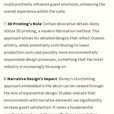
could positively influence guest emotions, enhancing the
overall experience within the suite.
7.
3D Printing's Role
: Certain decorative details likely
utilize 3D printing, a modern fabrication method. This
approach allows for detailed designs that reflect Oceanic
artistry, while potentially contributing to lower
production costs and possibly more environmentally
responsible design processes, something that the hotel
industry is increasingly focusing on.
8.
Narrative Design's Impact
: Disney's storytelling
approach embedded in the décor can be viewed through
the lens of experiential design. Studies indicate that
environments with narrative elements can significantly
increase guest satisfaction. It raises a fundamental