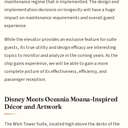
maintenance regime that is implemented. The design and
implementation decisions on longevity will have a huge
impact on maintenance requirements and overall guest
experience.
While the elevator provides an exclusive feature for suite
guests, its true utility and design efficacy are interesting
topics to monitor and analyze in the coming years. As the
ship gains experience, we will be able to gain a more
complete picture of its effectiveness, efficiency, and
passenger reception.
Disney Meets Oceania Moana-Inspired
Décor and Artwork
The Wish Tower Suite, located high above the decks of the