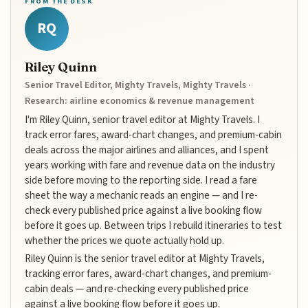
FROM THE DESK
RQ
Riley Quinn
Senior Travel Editor, Mighty Travels, Mighty Travels ·
Research: airline economics & revenue management
I'm Riley Quinn, senior travel editor at Mighty Travels. I
track error fares, award-chart changes, and premium-cabin
deals across the major airlines and alliances, and I spent
years working with fare and revenue data on the industry
side before moving to the reporting side. I read a fare
sheet the way a mechanic reads an engine — and I re-
check every published price against a live booking flow
before it goes up. Between trips I rebuild itineraries to test
whether the prices we quote actually hold up.
Riley Quinn is the senior travel editor at Mighty Travels,
tracking error fares, award-chart changes, and premium-
cabin deals — and re-checking every published price
against a live booking flow before it goes up.