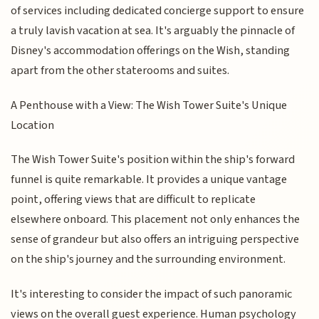
of services including dedicated concierge support to ensure
a truly lavish vacation at sea. It's arguably the pinnacle of
Disney's accommodation offerings on the Wish, standing
apart from the other staterooms and suites.
A Penthouse with a View: The Wish Tower Suite's Unique
Location
The Wish Tower Suite's position within the ship's forward
funnel is quite remarkable. It provides a unique vantage
point, offering views that are difficult to replicate
elsewhere onboard. This placement not only enhances the
sense of grandeur but also offers an intriguing perspective
on the ship's journey and the surrounding environment.
It's interesting to consider the impact of such panoramic
views on the overall guest experience. Human psychology