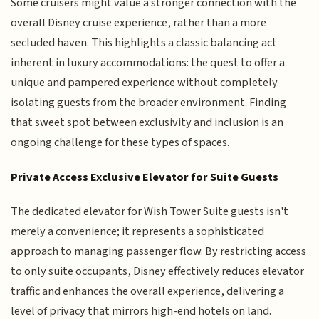
Some cruisers might value a stronger connection with the
overall Disney cruise experience, rather than a more
secluded haven. This highlights a classic balancing act
inherent in luxury accommodations: the quest to offer a
unique and pampered experience without completely
isolating guests from the broader environment. Finding
that sweet spot between exclusivity and inclusion is an
ongoing challenge for these types of spaces.
Private Access Exclusive Elevator for Suite Guests
The dedicated elevator for Wish Tower Suite guests isn't
merely a convenience; it represents a sophisticated
approach to managing passenger flow. By restricting access
to only suite occupants, Disney effectively reduces elevator
traffic and enhances the overall experience, delivering a
level of privacy that mirrors high-end hotels on land.