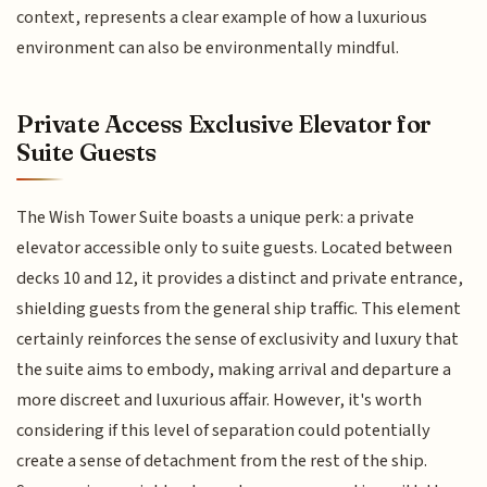
context, represents a clear example of how a luxurious
environment can also be environmentally mindful.
Private Access Exclusive Elevator for
Suite Guests
The Wish Tower Suite boasts a unique perk: a private
elevator accessible only to suite guests. Located between
decks 10 and 12, it provides a distinct and private entrance,
shielding guests from the general ship traffic. This element
certainly reinforces the sense of exclusivity and luxury that
the suite aims to embody, making arrival and departure a
more discreet and luxurious affair. However, it's worth
considering if this level of separation could potentially
create a sense of detachment from the rest of the ship.