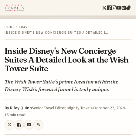
HOME
/
TRAVEL
/
INSIDE DISNEY'S NEW CONCIERGE SUITES A DETAILED L…
Inside Disney's New Concierge
Suites A Detailed Look at the Wish
Tower Suite
The Wish Tower Suite's prime location within the
Disney Wish's forward funnel is truly unique.
By
Riley Quinn
October 22, 2024
Senior Travel Editor, Mighty Travels
15 min read