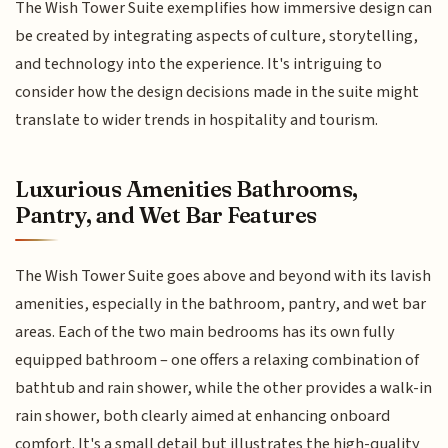
The Wish Tower Suite exemplifies how immersive design can
be created by integrating aspects of culture, storytelling,
and technology into the experience. It's intriguing to
consider how the design decisions made in the suite might
translate to wider trends in hospitality and tourism.
Luxurious Amenities Bathrooms,
Pantry, and Wet Bar Features
The Wish Tower Suite goes above and beyond with its lavish
amenities, especially in the bathroom, pantry, and wet bar
areas. Each of the two main bedrooms has its own fully
equipped bathroom – one offers a relaxing combination of
bathtub and rain shower, while the other provides a walk-in
rain shower, both clearly aimed at enhancing onboard
comfort. It's a small detail but illustrates the high-quality