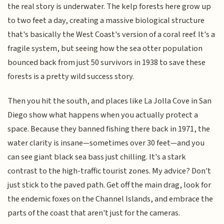
the real story is underwater. The kelp forests here grow up
to two feet a day, creating a massive biological structure
that's basically the West Coast's version of a coral reef. It's a
fragile system, but seeing how the sea otter population
bounced back from just 50 survivors in 1938 to save these
forests is a pretty wild success story.
Then you hit the south, and places like La Jolla Cove in San
Diego show what happens when you actually protect a
space. Because they banned fishing there back in 1971, the
water clarity is insane—sometimes over 30 feet—and you
can see giant black sea bass just chilling. It's a stark
contrast to the high-traffic tourist zones. My advice? Don't
just stick to the paved path. Get off the main drag, look for
the endemic foxes on the Channel Islands, and embrace the
parts of the coast that aren't just for the cameras.