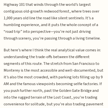
Highway 101 that winds through the world’s largest
contiguous old-growth redwood forest, where trees over
1,000 years old line the road like silent sentinels. It’s a
humbling experience, and it puts the whole concept of a
“road trip” into perspective—you’re not just driving
through scenery, you’re passing through a living timeline.
But here’s where I think the real analytical value comes in:
understanding the trade-offs between the different
segments of this route. The stretch from San Francisco to
Monterey is the most accessible and well-documented, but
it’s also the most crowded, with parking lots filling up by 9
AM and the famous viewpoints becoming selfie factories. If
you push further north, past the Golden Gate Bridge and
into the rugged terrain of the Lost Coast, you’re trading
convenience for solitude, but you’re also trading pavement