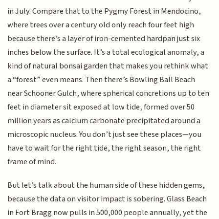
in July. Compare that to the Pygmy Forest in Mendocino,
where trees over a century old only reach four feet high
because there’s a layer of iron-cemented hardpan just six
inches below the surface. It’s a total ecological anomaly, a
kind of natural bonsai garden that makes you rethink what
a “forest” even means. Then there’s Bowling Ball Beach
near Schooner Gulch, where spherical concretions up to ten
feet in diameter sit exposed at low tide, formed over 50
million years as calcium carbonate precipitated around a
microscopic nucleus. You don’t just see these places—you
have to wait for the right tide, the right season, the right
frame of mind.
But let’s talk about the human side of these hidden gems,
because the data on visitor impact is sobering. Glass Beach
in Fort Bragg now pulls in 500,000 people annually, yet the