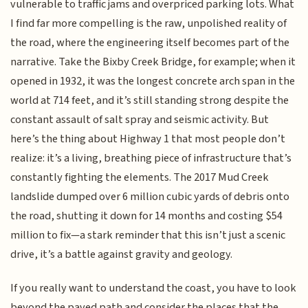
vulnerable to traffic jams and overpriced parking lots. What
I find far more compelling is the raw, unpolished reality of
the road, where the engineering itself becomes part of the
narrative. Take the Bixby Creek Bridge, for example; when it
opened in 1932, it was the longest concrete arch span in the
world at 714 feet, and it’s still standing strong despite the
constant assault of salt spray and seismic activity. But
here’s the thing about Highway 1 that most people don’t
realize: it’s a living, breathing piece of infrastructure that’s
constantly fighting the elements. The 2017 Mud Creek
landslide dumped over 6 million cubic yards of debris onto
the road, shutting it down for 14 months and costing $54
million to fix—a stark reminder that this isn’t just a scenic
drive, it’s a battle against gravity and geology.
If you really want to understand the coast, you have to look
beyond the paved path and consider the places that the