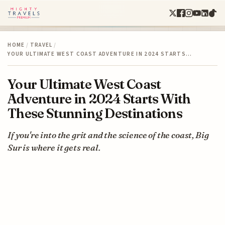
HOME
/
TRAVEL
/
YOUR ULTIMATE WEST COAST ADVENTURE IN 2024 STARTS…
Your Ultimate West Coast
Adventure in 2024 Starts With
These Stunning Destinations
If you're into the grit and the science of the coast, Big
Sur is where it gets real.