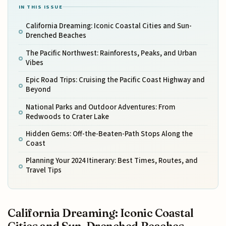
IN THIS ISSUE
California Dreaming: Iconic Coastal Cities and Sun-
Drenched Beaches
The Pacific Northwest: Rainforests, Peaks, and Urban
Vibes
Epic Road Trips: Cruising the Pacific Coast Highway and
Beyond
National Parks and Outdoor Adventures: From
Redwoods to Crater Lake
Hidden Gems: Off-the-Beaten-Path Stops Along the
Coast
Planning Your 2024 Itinerary: Best Times, Routes, and
Travel Tips
California Dreaming: Iconic Coastal