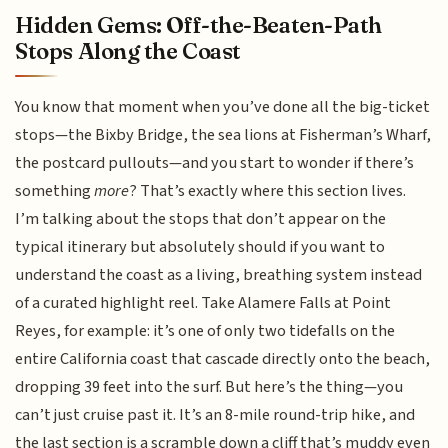
Hidden Gems: Off-the-Beaten-Path
Stops Along the Coast
You know that moment when you’ve done all the big-ticket
stops—the Bixby Bridge, the sea lions at Fisherman’s Wharf,
the postcard pullouts—and you start to wonder if there’s
something
more
? That’s exactly where this section lives.
I’m talking about the stops that don’t appear on the
typical itinerary but absolutely should if you want to
understand the coast as a living, breathing system instead
of a curated highlight reel. Take Alamere Falls at Point
Reyes, for example: it’s one of only two tidefalls on the
entire California coast that cascade directly onto the beach,
dropping 39 feet into the surf. But here’s the thing—you
can’t just cruise past it. It’s an 8-mile round-trip hike, and
the last section is a scramble down a cliff that’s muddy even