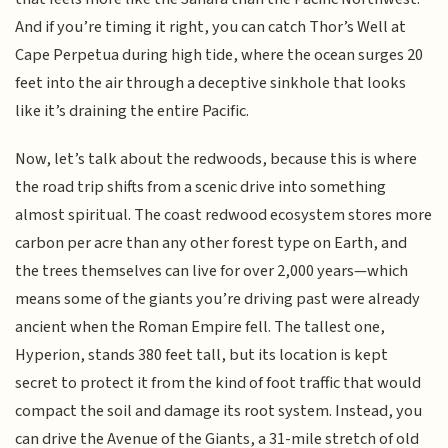
And if you’re timing it right, you can catch Thor’s Well at
Cape Perpetua during high tide, where the ocean surges 20
feet into the air through a deceptive sinkhole that looks
like it’s draining the entire Pacific.
Now, let’s talk about the redwoods, because this is where
the road trip shifts from a scenic drive into something
almost spiritual. The coast redwood ecosystem stores more
carbon per acre than any other forest type on Earth, and
the trees themselves can live for over 2,000 years—which
means some of the giants you’re driving past were already
ancient when the Roman Empire fell. The tallest one,
Hyperion, stands 380 feet tall, but its location is kept
secret to protect it from the kind of foot traffic that would
compact the soil and damage its root system. Instead, you
can drive the Avenue of the Giants, a 31-mile stretch of old