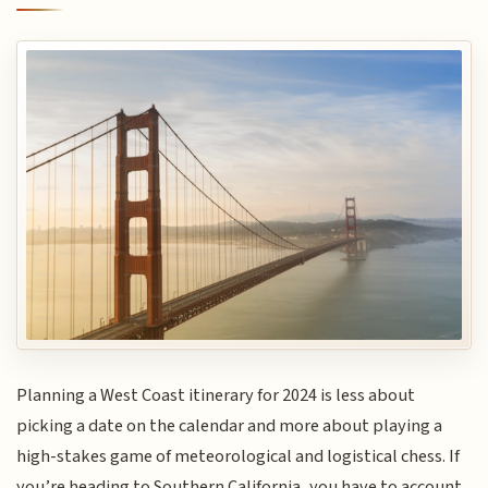
Planning a West Coast itinerary for 2024 is less about
picking a date on the calendar and more about playing a
high-stakes game of meteorological and logistical chess. If
you’re heading to Southern California, you have to account