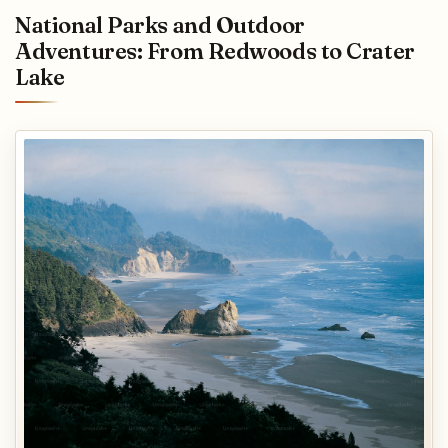
National Parks and Outdoor
Adventures: From Redwoods to Crater
Lake