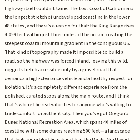
highway itself couldn’t tame. The Lost Coast of California is
the longest stretch of undeveloped coastline in the lower
48 states, and there’s a reason for that: the King Range rises
4,099 feet within just three miles of the ocean, creating the
steepest coastal mountain gradient in the contiguous US.
That kind of topography made it impossible to build a
road, so the highway was forced inland, leaving this wild,
rugged stretch accessible only by a gravel road that
demands a high-clearance vehicle and a healthy respect for
isolation. It’s a completely different experience from the
polished, curated stops along the main route, and I think
that’s where the real value lies for anyone who’s willing to
trade comfort for authenticity. Then you’ve got Oregon’s
Dunes National Recreation Area, which spans 40 miles of
coastline with some dunes reaching 500 feet—a landscape
that feels more like the Sahara than the Pacific Northwest.