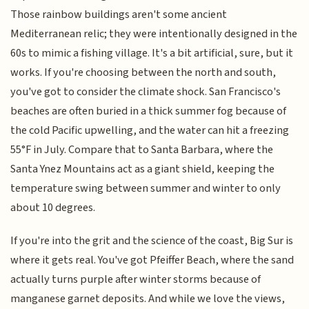
Those rainbow buildings aren't some ancient
Mediterranean relic; they were intentionally designed in the
60s to mimic a fishing village. It's a bit artificial, sure, but it
works. If you're choosing between the north and south,
you've got to consider the climate shock. San Francisco's
beaches are often buried in a thick summer fog because of
the cold Pacific upwelling, and the water can hit a freezing
55°F in July. Compare that to Santa Barbara, where the
Santa Ynez Mountains act as a giant shield, keeping the
temperature swing between summer and winter to only
about 10 degrees.
If you're into the grit and the science of the coast, Big Sur is
where it gets real. You've got Pfeiffer Beach, where the sand
actually turns purple after winter storms because of
manganese garnet deposits. And while we love the views,