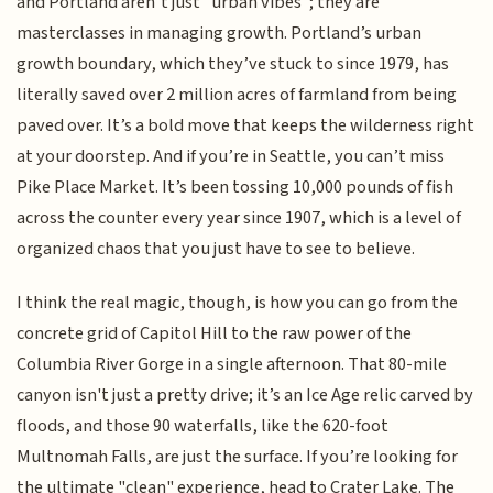
and Portland aren’t just "urban vibes"; they are
masterclasses in managing growth. Portland’s urban
growth boundary, which they’ve stuck to since 1979, has
literally saved over 2 million acres of farmland from being
paved over. It’s a bold move that keeps the wilderness right
at your doorstep. And if you’re in Seattle, you can’t miss
Pike Place Market. It’s been tossing 10,000 pounds of fish
across the counter every year since 1907, which is a level of
organized chaos that you just have to see to believe.
I think the real magic, though, is how you can go from the
concrete grid of Capitol Hill to the raw power of the
Columbia River Gorge in a single afternoon. That 80-mile
canyon isn't just a pretty drive; it’s an Ice Age relic carved by
floods, and those 90 waterfalls, like the 620-foot
Multnomah Falls, are just the surface. If you’re looking for
the ultimate "clean" experience, head to Crater Lake. The