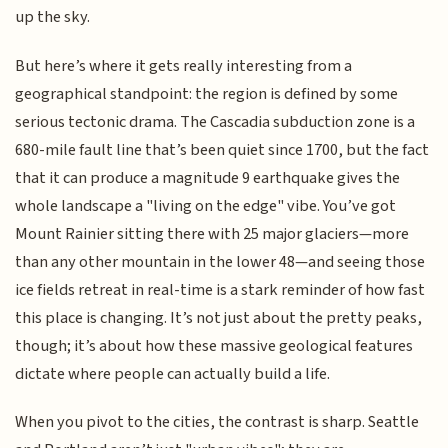
up the sky.
But here’s where it gets really interesting from a
geographical standpoint: the region is defined by some
serious tectonic drama. The Cascadia subduction zone is a
680-mile fault line that’s been quiet since 1700, but the fact
that it can produce a magnitude 9 earthquake gives the
whole landscape a "living on the edge" vibe. You’ve got
Mount Rainier sitting there with 25 major glaciers—more
than any other mountain in the lower 48—and seeing those
ice fields retreat in real-time is a stark reminder of how fast
this place is changing. It’s not just about the pretty peaks,
though; it’s about how these massive geological features
dictate where people can actually build a life.
When you pivot to the cities, the contrast is sharp. Seattle