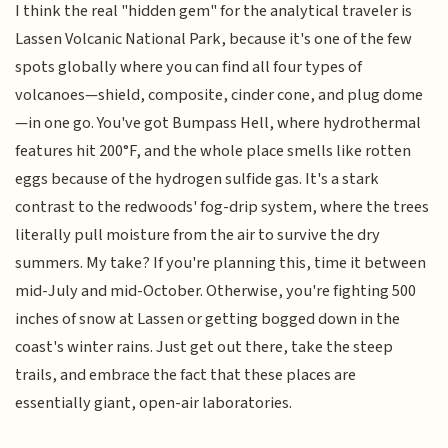
I think the real "hidden gem" for the analytical traveler is
Lassen Volcanic National Park, because it's one of the few
spots globally where you can find all four types of
volcanoes—shield, composite, cinder cone, and plug dome
—in one go. You've got Bumpass Hell, where hydrothermal
features hit 200°F, and the whole place smells like rotten
eggs because of the hydrogen sulfide gas. It's a stark
contrast to the redwoods' fog-drip system, where the trees
literally pull moisture from the air to survive the dry
summers. My take? If you're planning this, time it between
mid-July and mid-October. Otherwise, you're fighting 500
inches of snow at Lassen or getting bogged down in the
coast's winter rains. Just get out there, take the steep
trails, and embrace the fact that these places are
essentially giant, open-air laboratories.