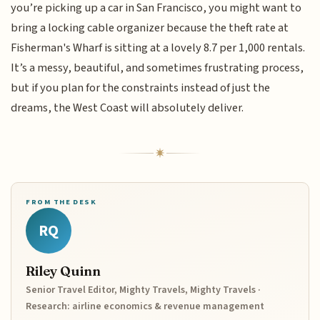
you’re picking up a car in San Francisco, you might want to
bring a locking cable organizer because the theft rate at
Fisherman's Wharf is sitting at a lovely 8.7 per 1,000 rentals.
It’s a messy, beautiful, and sometimes frustrating process,
but if you plan for the constraints instead of just the
dreams, the West Coast will absolutely deliver.
FROM THE DESK
RQ
Riley Quinn
Senior Travel Editor, Mighty Travels, Mighty Travels ·
Research: airline economics & revenue management