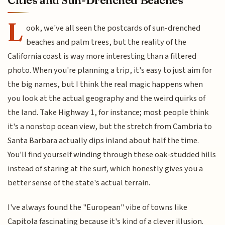
Cities and Sun-Drenched Beaches
L
ook, we've all seen the postcards of sun-drenched
beaches and palm trees, but the reality of the
California coast is way more interesting than a filtered
photo. When you're planning a trip, it's easy to just aim for
the big names, but I think the real magic happens when
you look at the actual geography and the weird quirks of
the land. Take Highway 1, for instance; most people think
it's a nonstop ocean view, but the stretch from Cambria to
Santa Barbara actually dips inland about half the time.
You'll find yourself winding through these oak-studded hills
instead of staring at the surf, which honestly gives you a
better sense of the state's actual terrain.
I've always found the "European" vibe of towns like
Capitola fascinating because it's kind of a clever illusion.