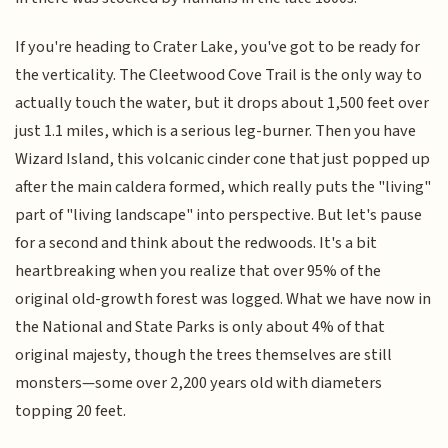
If you're heading to Crater Lake, you've got to be ready for
the verticality. The Cleetwood Cove Trail is the only way to
actually touch the water, but it drops about 1,500 feet over
just 1.1 miles, which is a serious leg-burner. Then you have
Wizard Island, this volcanic cinder cone that just popped up
after the main caldera formed, which really puts the "living"
part of "living landscape" into perspective. But let's pause
for a second and think about the redwoods. It's a bit
heartbreaking when you realize that over 95% of the
original old-growth forest was logged. What we have now in
the National and State Parks is only about 4% of that
original majesty, though the trees themselves are still
monsters—some over 2,200 years old with diameters
topping 20 feet.