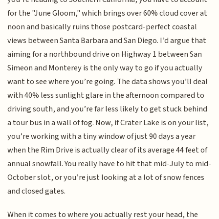
for the "June Gloom," which brings over 60% cloud cover at
noon and basically ruins those postcard-perfect coastal
views between Santa Barbara and San Diego. I’d argue that
aiming for a northbound drive on Highway 1 between San
Simeon and Monterey is the only way to go if you actually
want to see where you’re going. The data shows you’ll deal
with 40% less sunlight glare in the afternoon compared to
driving south, and you’re far less likely to get stuck behind
a tour bus in a wall of fog. Now, if Crater Lake is on your list,
you’re working with a tiny window of just 90 days a year
when the Rim Drive is actually clear of its average 44 feet of
annual snowfall. You really have to hit that mid-July to mid-
October slot, or you’re just looking at a lot of snow fences
and closed gates.
When it comes to where you actually rest your head, the