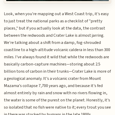
Look, when you're mapping out a West Coast trip, it's easy
to just treat the national parks as a checklist of "pretty
places," but if you actually look at the data, the contrast
between the redwoods and Crater Lake is almost jarring.
We're talking about a shift from a damp, fog-shrouded
coastline to a high-altitude volcanic caldera in less than 300
miles. I've always found it wild that while the redwoods are
basically carbon-capture machines—storing about 2.5
billion tons of carbon in their trunks—Crater Lake is more of
a geological anomaly. It's a volcanic crater from Mount
Mazama's collapse 7,700 years ago, and because it's fed
almost entirely by rain and snow with no rivers flowing in,
the water is some of the purest on the planet. Honestly, it's
so isolated that no fish were native to it; every trout you see
in there was stocked by humans in the late 1800s.