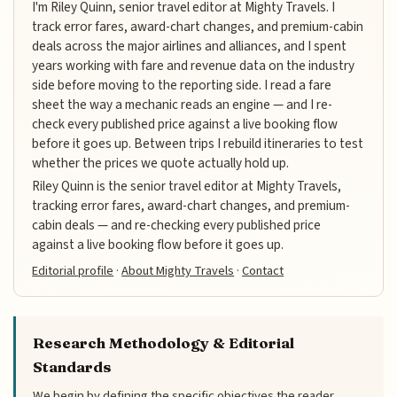
I'm Riley Quinn, senior travel editor at Mighty Travels. I
track error fares, award-chart changes, and premium-cabin
deals across the major airlines and alliances, and I spent
years working with fare and revenue data on the industry
side before moving to the reporting side. I read a fare
sheet the way a mechanic reads an engine — and I re-
check every published price against a live booking flow
before it goes up. Between trips I rebuild itineraries to test
whether the prices we quote actually hold up.
Riley Quinn is the senior travel editor at Mighty Travels,
tracking error fares, award-chart changes, and premium-
cabin deals — and re-checking every published price
against a live booking flow before it goes up.
Editorial profile
·
About Mighty Travels
·
Contact
Research Methodology & Editorial
Standards
We begin by defining the specific objectives the reader