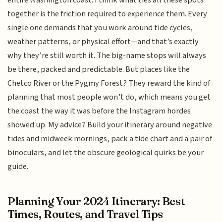
entire Washington coast. I think what ties all these spots
together is the friction required to experience them. Every
single one demands that you work around tide cycles,
weather patterns, or physical effort—and that’s exactly
why they’re still worth it. The big-name stops will always
be there, packed and predictable. But places like the
Chetco River or the Pygmy Forest? They reward the kind of
planning that most people won’t do, which means you get
the coast the way it was before the Instagram hordes
showed up. My advice? Build your itinerary around negative
tides and midweek mornings, pack a tide chart and a pair of
binoculars, and let the obscure geological quirks be your
guide.
Planning Your 2024 Itinerary: Best
Times, Routes, and Travel Tips