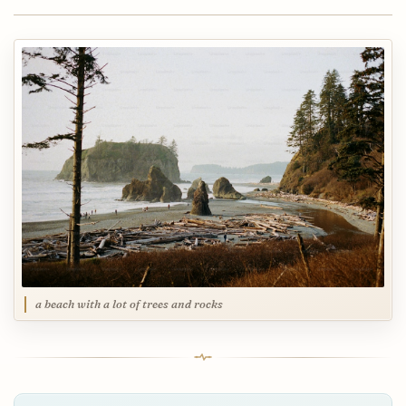
a beach with a lot of trees and rocks