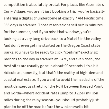
competition is absolutely brutal. For places like Yosemite’s
Curry Village, you aren't just booking a trip; you’re basically
entering a digital thunderdome at exactly 7 AM Pacific time,
366 days in advance. Those reservations sell out in minutes
for the summer, and if you miss that window, you’re
looking at a very long drive back to a Motel 6 in the valley.
And don't even get me started on the Oregon Coast state
parks. You have to be ready to click "confirm" exactly six
months to the day in advance at 8 AM, and even then, the
best sites are usually gone in about 90 seconds. It’s a bit
ridiculous, honestly, but that’s the reality of high-demand
coastal real estate. If you want to avoid the headache of the
most dangerous stretch of the PCH between Ragged Point
and Gorda—where accident rates jump to 3.2 per million
miles during the rainy season—you should probably just
plan to be off the road before the winter swells hit.