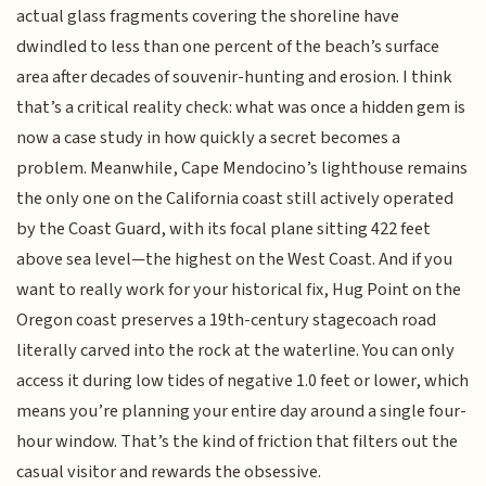
actual glass fragments covering the shoreline have
dwindled to less than one percent of the beach’s surface
area after decades of souvenir-hunting and erosion. I think
that’s a critical reality check: what was once a hidden gem is
now a case study in how quickly a secret becomes a
problem. Meanwhile, Cape Mendocino’s lighthouse remains
the only one on the California coast still actively operated
by the Coast Guard, with its focal plane sitting 422 feet
above sea level—the highest on the West Coast. And if you
want to really work for your historical fix, Hug Point on the
Oregon coast preserves a 19th-century stagecoach road
literally carved into the rock at the waterline. You can only
access it during low tides of negative 1.0 feet or lower, which
means you’re planning your entire day around a single four-
hour window. That’s the kind of friction that filters out the
casual visitor and rewards the obsessive.