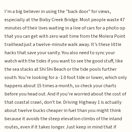
I’m a big believer in using the "back door" for views,
especially at the Bixby Creek Bridge. Most people waste 47
minutes of their lives waiting in a line of cars for a photo op
that you can get with zero wait time from the Molera Point
trailhead just a twelve-minute walk away. It’s these little
hacks that save your sanity. You also need to sync your
watch with the tides if you want to see the good stuff, like
the sea stacks at Shi Shi Beach or the tide pools further
south. You’re looking for a -1.0 foot tide or lower, which only
happens about 15 times a month, so check your charts
before you head out. And if you’re worried about the cost of
that coastal crawl, don't be. Driving Highway 1 is actually
about twelve bucks cheaper in fuel than you might think
because it avoids the steep elevation climbs of the inland
routes, even if it takes longer. Just keep in mind that if