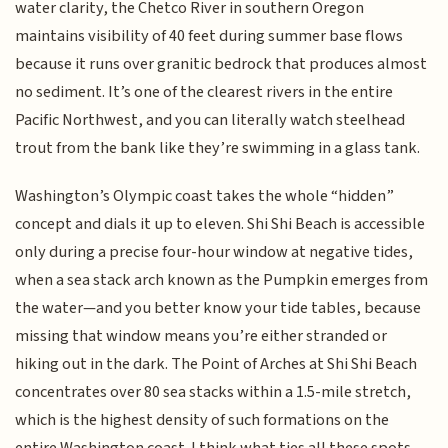
water clarity, the Chetco River in southern Oregon
maintains visibility of 40 feet during summer base flows
because it runs over granitic bedrock that produces almost
no sediment. It’s one of the clearest rivers in the entire
Pacific Northwest, and you can literally watch steelhead
trout from the bank like they’re swimming in a glass tank.
Washington’s Olympic coast takes the whole “hidden”
concept and dials it up to eleven. Shi Shi Beach is accessible
only during a precise four-hour window at negative tides,
when a sea stack arch known as the Pumpkin emerges from
the water—and you better know your tide tables, because
missing that window means you’re either stranded or
hiking out in the dark. The Point of Arches at Shi Shi Beach
concentrates over 80 sea stacks within a 1.5-mile stretch,
which is the highest density of such formations on the