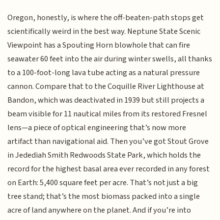
Oregon, honestly, is where the off-beaten-path stops get
scientifically weird in the best way. Neptune State Scenic
Viewpoint has a Spouting Horn blowhole that can fire
seawater 60 feet into the air during winter swells, all thanks
to a 100-foot-long lava tube acting as a natural pressure
cannon. Compare that to the Coquille River Lighthouse at
Bandon, which was deactivated in 1939 but still projects a
beam visible for 11 nautical miles from its restored Fresnel
lens—a piece of optical engineering that’s now more
artifact than navigational aid. Then you’ve got Stout Grove
in Jedediah Smith Redwoods State Park, which holds the
record for the highest basal area ever recorded in any forest
on Earth: 5,400 square feet per acre. That’s not just a big
tree stand; that’s the most biomass packed into a single
acre of land anywhere on the planet. And if you’re into