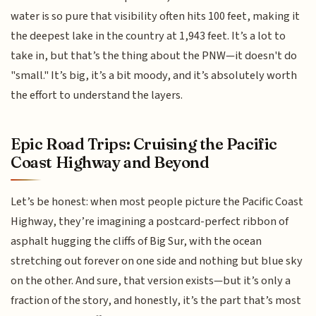
water is so pure that visibility often hits 100 feet, making it
the deepest lake in the country at 1,943 feet. It’s a lot to
take in, but that’s the thing about the PNW—it doesn't do
"small." It’s big, it’s a bit moody, and it’s absolutely worth
the effort to understand the layers.
Epic Road Trips: Cruising the Pacific
Coast Highway and Beyond
Let’s be honest: when most people picture the Pacific Coast
Highway, they’re imagining a postcard-perfect ribbon of
asphalt hugging the cliffs of Big Sur, with the ocean
stretching out forever on one side and nothing but blue sky
on the other. And sure, that version exists—but it’s only a
fraction of the story, and honestly, it’s the part that’s most