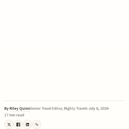
By
Riley Quinn
July 6, 2026
Senior Travel Editor, Mighty Travels
17 min read