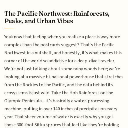
The Pacific Northwest: Rainforests,
Peaks, and Urban Vibes
Youknow that feeling when you realize a place is way more
complex than the postcards suggest? That’s the Pacific
Northwest in a nutshell, and honestly, it’s what makes this
corner of the world so addictive for a deep-dive traveler.
We’re not just talking about some rainy woods here; we’re
looking at a massive bi-national powerhouse that stretches
from the Rockies to the Pacific, and the data behind its
ecosystems is just wild. Take the Hoh Rainforest on the
Olympic Peninsula—it’s basically a water-processing
machine, pulling in over 140 inches of precipitation every
year. That sheer volume of water is exactly why you get
those 300-foot Sitka spruces that feel like they’re holding