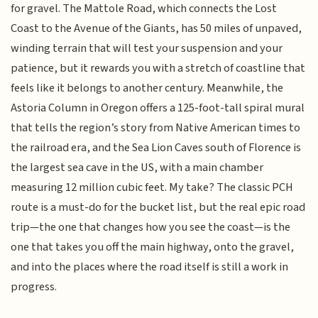
for gravel. The Mattole Road, which connects the Lost
Coast to the Avenue of the Giants, has 50 miles of unpaved,
winding terrain that will test your suspension and your
patience, but it rewards you with a stretch of coastline that
feels like it belongs to another century. Meanwhile, the
Astoria Column in Oregon offers a 125-foot-tall spiral mural
that tells the region’s story from Native American times to
the railroad era, and the Sea Lion Caves south of Florence is
the largest sea cave in the US, with a main chamber
measuring 12 million cubic feet. My take? The classic PCH
route is a must-do for the bucket list, but the real epic road
trip—the one that changes how you see the coast—is the
one that takes you off the main highway, onto the gravel,
and into the places where the road itself is still a work in
progress.