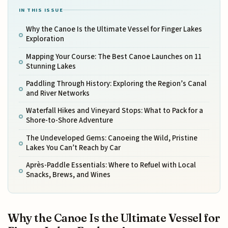
IN THIS ISSUE
Why the Canoe Is the Ultimate Vessel for Finger Lakes
Exploration
Mapping Your Course: The Best Canoe Launches on 11
Stunning Lakes
Paddling Through History: Exploring the Region’s Canal
and River Networks
Waterfall Hikes and Vineyard Stops: What to Pack for a
Shore-to-Shore Adventure
The Undeveloped Gems: Canoeing the Wild, Pristine
Lakes You Can’t Reach by Car
Après-Paddle Essentials: Where to Refuel with Local
Snacks, Brews, and Wines
Why the Canoe Is the Ultimate Vessel for