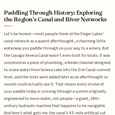
Paddling Through History: Exploring
the Region’s Canal and River Networks
Let’s be honest—most people think of the Finger Lakes’
canal network as a quaint afterthought, a charming little
waterway you paddle through on your way to a winery. But
the Cayuga-Seneca Canal wasn’t even built for boats. It was
conceived as a piece of plumbing, a feeder channel designed
to sluice water from Seneca Lake into the Erie Canal summit
level, and the locks were added later as an afterthought so
vessels could actually use it. That means every stroke of
your paddle today is crossing through a system originally
engineered to move water, not people—a giant, 19th-
century hydraulic machine that happens to be navigable.
And here’s what gets me: the canal’s 4.5-mile artificial cut