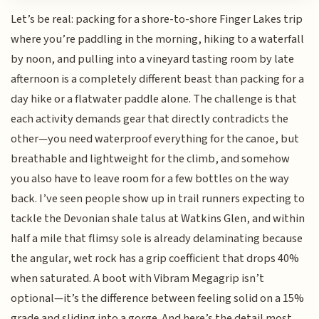
Let’s be real: packing for a shore-to-shore Finger Lakes trip
where you’re paddling in the morning, hiking to a waterfall
by noon, and pulling into a vineyard tasting room by late
afternoon is a completely different beast than packing for a
day hike or a flatwater paddle alone. The challenge is that
each activity demands gear that directly contradicts the
other—you need waterproof everything for the canoe, but
breathable and lightweight for the climb, and somehow
you also have to leave room for a few bottles on the way
back. I’ve seen people show up in trail runners expecting to
tackle the Devonian shale talus at Watkins Glen, and within
half a mile that flimsy sole is already delaminating because
the angular, wet rock has a grip coefficient that drops 40%
when saturated. A boot with Vibram Megagrip isn’t
optional—it’s the difference between feeling solid on a 15%
grade and sliding into a gorge. And here’s the detail most