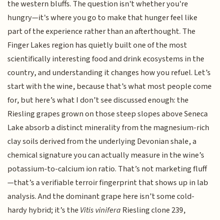
the western bluffs. The question isn't whether you're
hungry—it's where you go to make that hunger feel like
part of the experience rather than an afterthought. The
Finger Lakes region has quietly built one of the most
scientifically interesting food and drink ecosystems in the
country, and understanding it changes how you refuel. Let’s
start with the wine, because that’s what most people come
for, but here’s what I don’t see discussed enough: the
Riesling grapes grown on those steep slopes above Seneca
Lake absorb a distinct minerality from the magnesium-rich
clay soils derived from the underlying Devonian shale, a
chemical signature you can actually measure in the wine’s
potassium-to-calcium ion ratio. That’s not marketing fluff
—that’s a verifiable terroir fingerprint that shows up in lab
analysis. And the dominant grape here isn’t some cold-
hardy hybrid; it’s the
Vitis vinifera
Riesling clone 239,