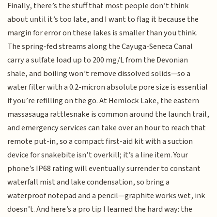
Finally, there’s the stuff that most people don’t think
about until it’s too late, and I want to flag it because the
margin for error on these lakes is smaller than you think.
The spring-fed streams along the Cayuga-Seneca Canal
carry a sulfate load up to 200 mg/L from the Devonian
shale, and boiling won’t remove dissolved solids—so a
water filter with a 0.2-micron absolute pore size is essential
if you’re refilling on the go. At Hemlock Lake, the eastern
massasauga rattlesnake is common around the launch trail,
and emergency services can take over an hour to reach that
remote put-in, so a compact first-aid kit with a suction
device for snakebite isn’t overkill; it’s a line item. Your
phone’s IP68 rating will eventually surrender to constant
waterfall mist and lake condensation, so bring a
waterproof notepad and a pencil—graphite works wet, ink
doesn’t. And here’s a pro tip I learned the hard way: the