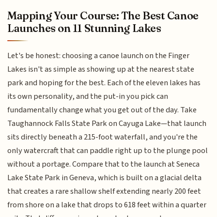
Mapping Your Course: The Best Canoe
Launches on 11 Stunning Lakes
Let's be honest: choosing a canoe launch on the Finger
Lakes isn't as simple as showing up at the nearest state
park and hoping for the best. Each of the eleven lakes has
its own personality, and the put-in you pick can
fundamentally change what you get out of the day. Take
Taughannock Falls State Park on Cayuga Lake—that launch
sits directly beneath a 215-foot waterfall, and you're the
only watercraft that can paddle right up to the plunge pool
without a portage. Compare that to the launch at Seneca
Lake State Park in Geneva, which is built on a glacial delta
that creates a rare shallow shelf extending nearly 200 feet
from shore on a lake that drops to 618 feet within a quarter