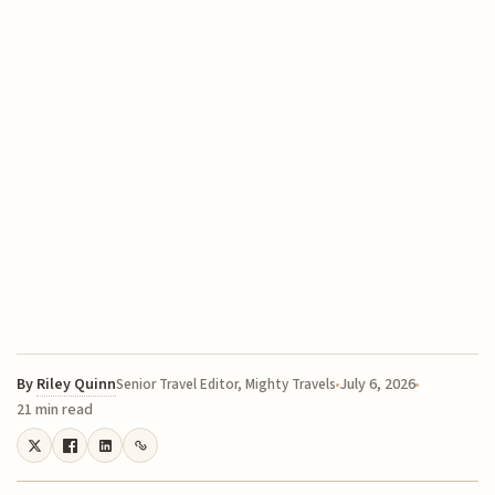
By
Riley Quinn
July 6, 2026
Senior Travel Editor, Mighty Travels
21 min read