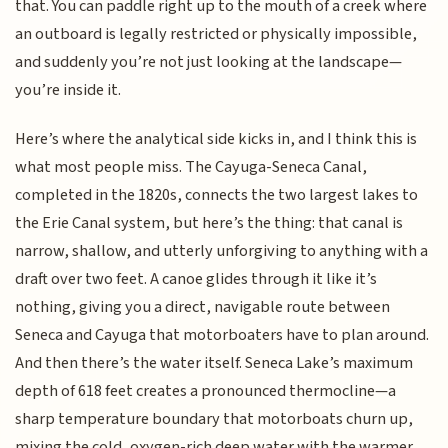
that. You can paddle right up to the mouth of a creek where
an outboard is legally restricted or physically impossible,
and suddenly you’re not just looking at the landscape—
you’re inside it.
Here’s where the analytical side kicks in, and I think this is
what most people miss. The Cayuga-Seneca Canal,
completed in the 1820s, connects the two largest lakes to
the Erie Canal system, but here’s the thing: that canal is
narrow, shallow, and utterly unforgiving to anything with a
draft over two feet. A canoe glides through it like it’s
nothing, giving you a direct, navigable route between
Seneca and Cayuga that motorboaters have to plan around.
And then there’s the water itself. Seneca Lake’s maximum
depth of 618 feet creates a pronounced thermocline—a
sharp temperature boundary that motorboats churn up,
mixing the cold, oxygen-rich deep water with the warmer