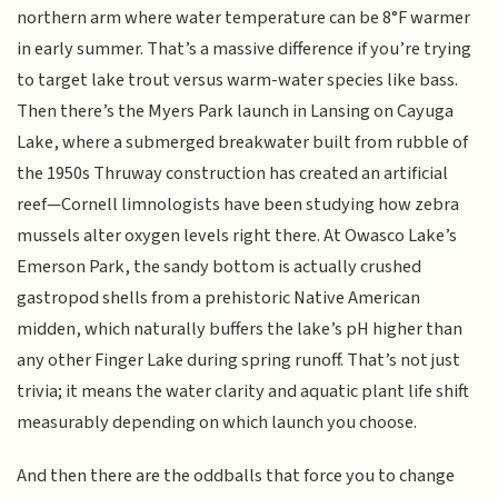
northern arm where water temperature can be 8°F warmer
in early summer. That’s a massive difference if you’re trying
to target lake trout versus warm-water species like bass.
Then there’s the Myers Park launch in Lansing on Cayuga
Lake, where a submerged breakwater built from rubble of
the 1950s Thruway construction has created an artificial
reef—Cornell limnologists have been studying how zebra
mussels alter oxygen levels right there. At Owasco Lake’s
Emerson Park, the sandy bottom is actually crushed
gastropod shells from a prehistoric Native American
midden, which naturally buffers the lake’s pH higher than
any other Finger Lake during spring runoff. That’s not just
trivia; it means the water clarity and aquatic plant life shift
measurably depending on which launch you choose.
And then there are the oddballs that force you to change