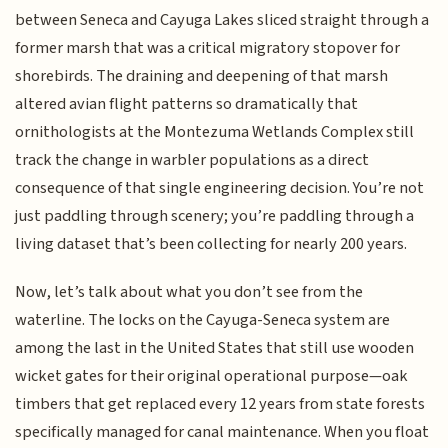
between Seneca and Cayuga Lakes sliced straight through a
former marsh that was a critical migratory stopover for
shorebirds. The draining and deepening of that marsh
altered avian flight patterns so dramatically that
ornithologists at the Montezuma Wetlands Complex still
track the change in warbler populations as a direct
consequence of that single engineering decision. You’re not
just paddling through scenery; you’re paddling through a
living dataset that’s been collecting for nearly 200 years.
Now, let’s talk about what you don’t see from the
waterline. The locks on the Cayuga-Seneca system are
among the last in the United States that still use wooden
wicket gates for their original operational purpose—oak
timbers that get replaced every 12 years from state forests
specifically managed for canal maintenance. When you float