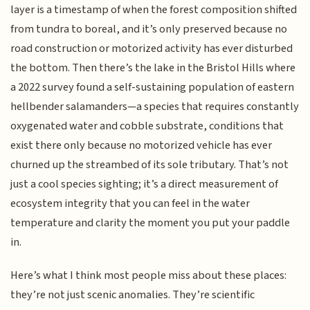
layer is a timestamp of when the forest composition shifted
from tundra to boreal, and it’s only preserved because no
road construction or motorized activity has ever disturbed
the bottom. Then there’s the lake in the Bristol Hills where
a 2022 survey found a self-sustaining population of eastern
hellbender salamanders—a species that requires constantly
oxygenated water and cobble substrate, conditions that
exist there only because no motorized vehicle has ever
churned up the streambed of its sole tributary. That’s not
just a cool species sighting; it’s a direct measurement of
ecosystem integrity that you can feel in the water
temperature and clarity the moment you put your paddle
in.
Here’s what I think most people miss about these places:
they’re not just scenic anomalies. They’re scientific