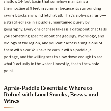
shallow 14-foot basin that somehow maintains a
thermocline at 9 feet in summer because its surrounding
ravine blocks any wind fetch at all. That’s a physical rarity—
a stratified lake in a puddle, maintained purely by
geography. Every one of these lakes is a datapoint that tells
you something specific about the geology, hydrology, and
biology of the region, and you can’t access a single one of
them with a car. You have to earn it with a paddle, a
portage, and the willingness to slow down enough to see
what’s actually in the water. Honestly, that’s the whole
point.
Après-Paddle Essentials: Where to
Refuel with Local Snacks, Brews, and
Wines