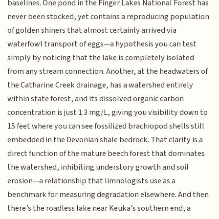
baselines. One pond in the Finger Lakes National Forest has
never been stocked, yet contains a reproducing population
of golden shiners that almost certainly arrived via
waterfowl transport of eggs—a hypothesis you can test
simply by noticing that the lake is completely isolated
from any stream connection. Another, at the headwaters of
the Catharine Creek drainage, has a watershed entirely
within state forest, and its dissolved organic carbon
concentration is just 1.3 mg/L, giving you visibility down to
15 feet where you can see fossilized brachiopod shells still
embedded in the Devonian shale bedrock. That clarity is a
direct function of the mature beech forest that dominates
the watershed, inhibiting understory growth and soil
erosion—a relationship that limnologists use as a
benchmark for measuring degradation elsewhere. And then
there’s the roadless lake near Keuka’s southern end, a