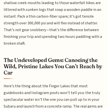
shallow creek mouths leading to those waterfall hikes are
littered with sunken logs that snap a wooden paddle in an
instant. Pack a thin carbon-fiber spare; it’s got tensile
strength over 300,000 psi and will flex instead of shatter.
That’s not gear snobbery—that’s the difference between
finishing your trip and spending two hours paddling with a
broken shaft.
The Undeveloped Gems: Canoeing the
Wild, Pristine Lakes You Can’t Reach by
Car
Here’s the thing about the Finger Lakes that most
guidebooks and Instagram posts won’t tell you: the truly
spectacular water isn’t the one you can pull up to in your
Subaru and launch from a concrete ramp. The real gems are