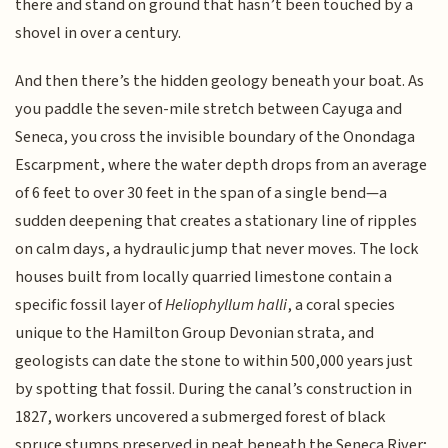
there and stand on ground that hasn’t been touched by a
shovel in over a century.
And then there’s the hidden geology beneath your boat. As
you paddle the seven-mile stretch between Cayuga and
Seneca, you cross the invisible boundary of the Onondaga
Escarpment, where the water depth drops from an average
of 6 feet to over 30 feet in the span of a single bend—a
sudden deepening that creates a stationary line of ripples
on calm days, a hydraulic jump that never moves. The lock
houses built from locally quarried limestone contain a
specific fossil layer of
Heliophyllum halli
, a coral species
unique to the Hamilton Group Devonian strata, and
geologists can date the stone to within 500,000 years just
by spotting that fossil. During the canal’s construction in
1827, workers uncovered a submerged forest of black
spruce stumps preserved in peat beneath the Seneca River;