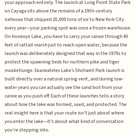
your approach entirely. The launch at Long Point State Park
on Cayuga sits above the remains of a 19th-century
icehouse that shipped 20,000 tons of ice to New York City
every year—your parking spot was once a frozen warehouse.
On Honeoye Lake, you have to carry your canoe through 40
feet of cattail marsh just to reach open water, because the
launch was deliberately designed that way in the 1970s to
protect the spawning beds for northern pike and tiger
muskellunge. Skaneateles Lake’s Shotwell Park launch is
built directly over a natural spring vent, and during low-
water years you can actually see the sand boil from your
canoe as you push off. Each of these launches tells a story
about how the lake was formed, used, and protected. The
real insight here is that your route isn’t just about where
you enter the lake—it’s about what kind of conversation
you’re stepping into.