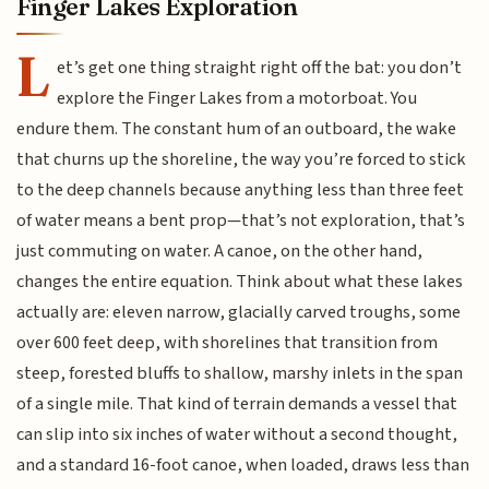
Finger Lakes Exploration
L
et’s get one thing straight right off the bat: you don’t
explore the Finger Lakes from a motorboat. You
endure them. The constant hum of an outboard, the wake
that churns up the shoreline, the way you’re forced to stick
to the deep channels because anything less than three feet
of water means a bent prop—that’s not exploration, that’s
just commuting on water. A canoe, on the other hand,
changes the entire equation. Think about what these lakes
actually are: eleven narrow, glacially carved troughs, some
over 600 feet deep, with shorelines that transition from
steep, forested bluffs to shallow, marshy inlets in the span
of a single mile. That kind of terrain demands a vessel that
can slip into six inches of water without a second thought,
and a standard 16-foot canoe, when loaded, draws less than