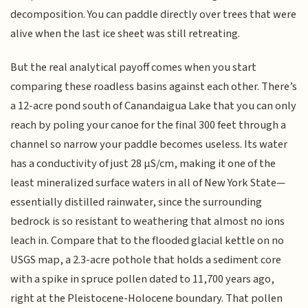
decomposition. You can paddle directly over trees that were
alive when the last ice sheet was still retreating.
But the real analytical payoff comes when you start
comparing these roadless basins against each other. There’s
a 12-acre pond south of Canandaigua Lake that you can only
reach by poling your canoe for the final 300 feet through a
channel so narrow your paddle becomes useless. Its water
has a conductivity of just 28 µS/cm, making it one of the
least mineralized surface waters in all of New York State—
essentially distilled rainwater, since the surrounding
bedrock is so resistant to weathering that almost no ions
leach in. Compare that to the flooded glacial kettle on no
USGS map, a 2.3-acre pothole that holds a sediment core
with a spike in spruce pollen dated to 11,700 years ago,
right at the Pleistocene-Holocene boundary. That pollen