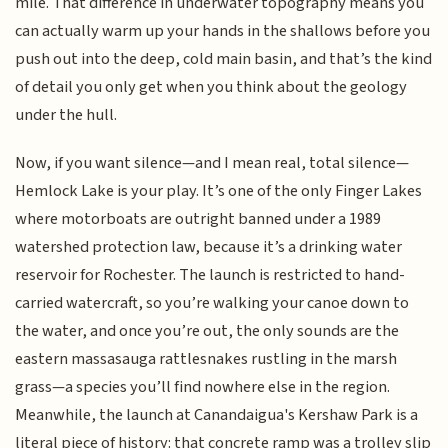
mile. That difference in underwater topography means you
can actually warm up your hands in the shallows before you
push out into the deep, cold main basin, and that’s the kind
of detail you only get when you think about the geology
under the hull.
Now, if you want silence—and I mean real, total silence—
Hemlock Lake is your play. It’s one of the only Finger Lakes
where motorboats are outright banned under a 1989
watershed protection law, because it’s a drinking water
reservoir for Rochester. The launch is restricted to hand-
carried watercraft, so you’re walking your canoe down to
the water, and once you’re out, the only sounds are the
eastern massasauga rattlesnakes rustling in the marsh
grass—a species you’ll find nowhere else in the region.
Meanwhile, the launch at Canandaigua's Kershaw Park is a
literal piece of history: that concrete ramp was a trolley slip