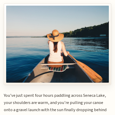
You’ve just spent four hours paddling across Seneca Lake,
your shoulders are warm, and you’re pulling your canoe
onto a gravel launch with the sun finally dropping behind