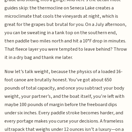
guides skip: the thermocline on Seneca Lake creates a
microclimate that cools the vineyards at night, which is
great for the grapes but brutal for you. On a July afternoon,
you can be sweating in a tank top on the southern end,
then paddle two miles north and hit a 10°F drop in minutes.
That fleece layer you were tempted to leave behind? Throw
it in a dry bag and thank me later.
Now let’s talk weight, because the physics of a loaded 16-
foot canoe are brutally honest. You’ve got about 650
pounds of total capacity, and once you subtract your body
weight, your partner’s, and the boat itself, you’re left with
maybe 100 pounds of margin before the freeboard dips
under six inches. Every paddle stroke becomes harder, and
every portage makes you curse your decisions. A frameless
ultrapack that weighs under 12 ounces isn’t a luxury—on a