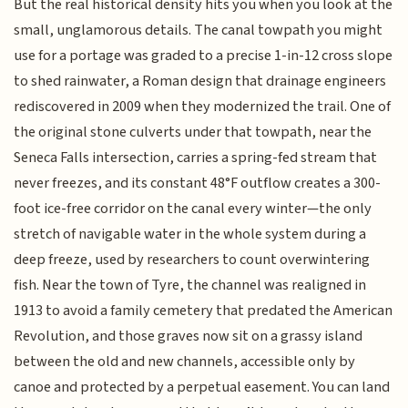
But the real historical density hits you when you look at the
small, unglamorous details. The canal towpath you might
use for a portage was graded to a precise 1-in-12 cross slope
to shed rainwater, a Roman design that drainage engineers
rediscovered in 2009 when they modernized the trail. One of
the original stone culverts under that towpath, near the
Seneca Falls intersection, carries a spring-fed stream that
never freezes, and its constant 48°F outflow creates a 300-
foot ice-free corridor on the canal every winter—the only
stretch of navigable water in the whole system during a
deep freeze, used by researchers to count overwintering
fish. Near the town of Tyre, the channel was realigned in
1913 to avoid a family cemetery that predated the American
Revolution, and those graves now sit on a grassy island
between the old and new channels, accessible only by
canoe and protected by a perpetual easement. You can land