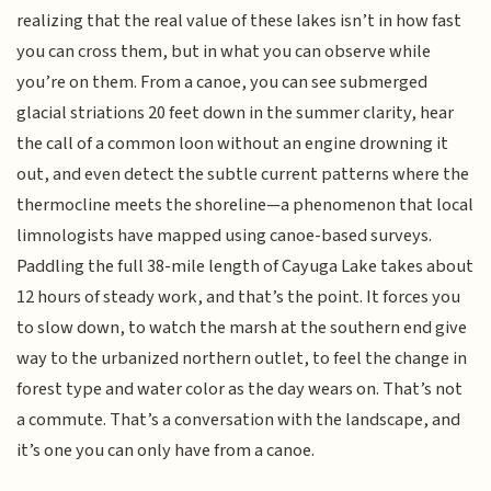
realizing that the real value of these lakes isn’t in how fast
you can cross them, but in what you can observe while
you’re on them. From a canoe, you can see submerged
glacial striations 20 feet down in the summer clarity, hear
the call of a common loon without an engine drowning it
out, and even detect the subtle current patterns where the
thermocline meets the shoreline—a phenomenon that local
limnologists have mapped using canoe-based surveys.
Paddling the full 38-mile length of Cayuga Lake takes about
12 hours of steady work, and that’s the point. It forces you
to slow down, to watch the marsh at the southern end give
way to the urbanized northern outlet, to feel the change in
forest type and water color as the day wears on. That’s not
a commute. That’s a conversation with the landscape, and
it’s one you can only have from a canoe.