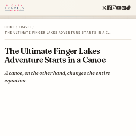
HOME
/
TRAVEL
/
THE ULTIMATE FINGER LAKES ADVENTURE STARTS IN A C…
The Ultimate Finger Lakes
Adventure Starts in a Canoe
A canoe, on the other hand, changes the entire
equation.