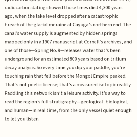
radiocarbon dating showed those trees died 4,300 years
ago, when the lake level dropped after a catastrophic
breach of the glacial moraine at Cayuga’s northern end. The
canal’s water supply is augmented by hidden springs
mapped only in a 1907 manuscript at Cornell’s archives, and
one of those—Spring No. 9—releases water that’s been
underground for an estimated 800 years based on tritium
decay analysis. So every time you dip your paddle, you’re
touching rain that fell before the Mongol Empire peaked.
That’s not poetic license; that’s a measured isotopic reality.
Paddling this network isn’t a leisure activity. It’s a way to
read the region’s full stratigraphy—geological, biological,
and human—in real time, from the only vessel quiet enough
to let you listen.