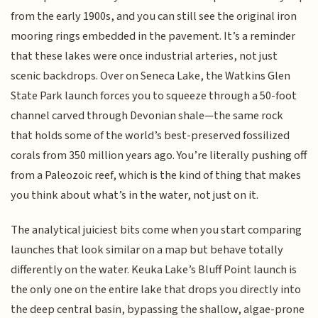
from the early 1900s, and you can still see the original iron
mooring rings embedded in the pavement. It’s a reminder
that these lakes were once industrial arteries, not just
scenic backdrops. Over on Seneca Lake, the Watkins Glen
State Park launch forces you to squeeze through a 50-foot
channel carved through Devonian shale—the same rock
that holds some of the world’s best-preserved fossilized
corals from 350 million years ago. You’re literally pushing off
from a Paleozoic reef, which is the kind of thing that makes
you think about what’s in the water, not just on it.
The analytical juiciest bits come when you start comparing
launches that look similar on a map but behave totally
differently on the water. Keuka Lake’s Bluff Point launch is
the only one on the entire lake that drops you directly into
the deep central basin, bypassing the shallow, algae-prone