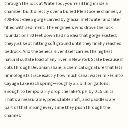
through the lock at Waterloo, you’re sitting inside a
chamber built directly over a buried Pleistocene channel, a
400-foot-deep gorge carved by glacial meltwater and later
filled with sediment. The engineers who drove the lock
foundations 80 feet down had no idea that gorge existed;
they just kept hitting soft ground until they finally reached
bedrock. And the Seneca River itself carries the highest
natural sulfate load of any river in New York State because it
cuts through Devonian shale, a chemical signature that lets
limnologists trace exactly how much canal water mixes into
Cayuga Lake each spring—roughly 3.2 billion gallons,
enough to temporarily drop the lake’s pH by 0.15 units.
That’s a measurable, predictable shift, and paddlers are
part of that mixing every time they push through the
channel.