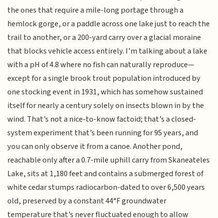
the ones that require a mile-long portage through a
hemlock gorge, or a paddle across one lake just to reach the
trail to another, or a 200-yard carry over a glacial moraine
that blocks vehicle access entirely. I’m talking about a lake
with a pH of 4.8 where no fish can naturally reproduce—
except for a single brook trout population introduced by
one stocking event in 1931, which has somehow sustained
itself for nearly a century solely on insects blown in by the
wind. That’s not a nice-to-know factoid; that’s a closed-
system experiment that’s been running for 95 years, and
you can only observe it from a canoe. Another pond,
reachable only after a 0.7-mile uphill carry from Skaneateles
Lake, sits at 1,180 feet and contains a submerged forest of
white cedar stumps radiocarbon-dated to over 6,500 years
old, preserved by a constant 44°F groundwater
temperature that’s never fluctuated enough to allow