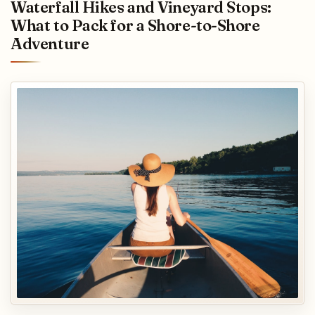
Waterfall Hikes and Vineyard Stops:
What to Pack for a Shore-to-Shore
Adventure