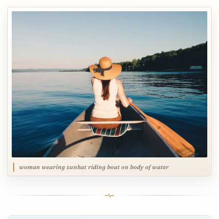
woman wearing sunhat riding boat on body of water