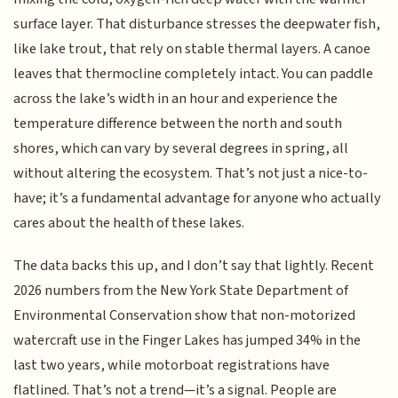
surface layer. That disturbance stresses the deepwater fish,
like lake trout, that rely on stable thermal layers. A canoe
leaves that thermocline completely intact. You can paddle
across the lake’s width in an hour and experience the
temperature difference between the north and south
shores, which can vary by several degrees in spring, all
without altering the ecosystem. That’s not just a nice-to-
have; it’s a fundamental advantage for anyone who actually
cares about the health of these lakes.
The data backs this up, and I don’t say that lightly. Recent
2026 numbers from the New York State Department of
Environmental Conservation show that non-motorized
watercraft use in the Finger Lakes has jumped 34% in the
last two years, while motorboat registrations have
flatlined. That’s not a trend—it’s a signal. People are