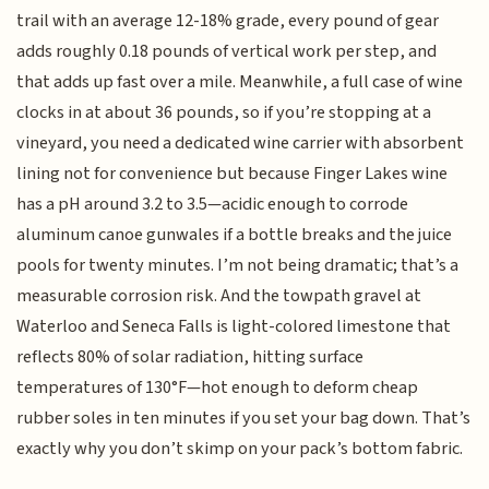
trail with an average 12-18% grade, every pound of gear
adds roughly 0.18 pounds of vertical work per step, and
that adds up fast over a mile. Meanwhile, a full case of wine
clocks in at about 36 pounds, so if you’re stopping at a
vineyard, you need a dedicated wine carrier with absorbent
lining not for convenience but because Finger Lakes wine
has a pH around 3.2 to 3.5—acidic enough to corrode
aluminum canoe gunwales if a bottle breaks and the juice
pools for twenty minutes. I’m not being dramatic; that’s a
measurable corrosion risk. And the towpath gravel at
Waterloo and Seneca Falls is light-colored limestone that
reflects 80% of solar radiation, hitting surface
temperatures of 130°F—hot enough to deform cheap
rubber soles in ten minutes if you set your bag down. That’s
exactly why you don’t skimp on your pack’s bottom fabric.