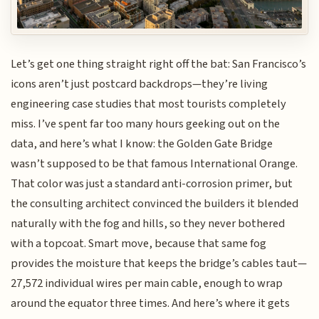
Let’s get one thing straight right off the bat: San Francisco’s
icons aren’t just postcard backdrops—they’re living
engineering case studies that most tourists completely
miss. I’ve spent far too many hours geeking out on the
data, and here’s what I know: the Golden Gate Bridge
wasn’t supposed to be that famous International Orange.
That color was just a standard anti-corrosion primer, but
the consulting architect convinced the builders it blended
naturally with the fog and hills, so they never bothered
with a topcoat. Smart move, because that same fog
provides the moisture that keeps the bridge’s cables taut—
27,572 individual wires per main cable, enough to wrap
around the equator three times. And here’s where it gets