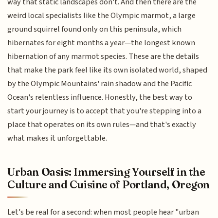
way that static landscapes don't. And then there are the
weird local specialists like the Olympic marmot, a large
ground squirrel found only on this peninsula, which
hibernates for eight months a year—the longest known
hibernation of any marmot species. These are the details
that make the park feel like its own isolated world, shaped
by the Olympic Mountains' rain shadow and the Pacific
Ocean's relentless influence. Honestly, the best way to
start your journey is to accept that you're stepping into a
place that operates on its own rules—and that's exactly
what makes it unforgettable.
Urban Oasis: Immersing Yourself in the
Culture and Cuisine of Portland, Oregon
Let's be real for a second: when most people hear "urban