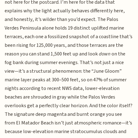
not here for the postcard. I’m here for the data that
explains why the light actually behaves differently here,
and honestly, it’s wilder than you’d expect. The Palos
Verdes Peninsula alone holds 19 distinct uplifted marine
terraces, each one a fossilized snapshot of a coastline that’s
been rising for 125,000 years, and those terraces are the
reason you can stand 1,500 feet up and look
down
on the
fog bank during summer evenings. That’s not just a nice
view—it’s a structural phenomenon: the “June Gloom”
marine layer peaks at 300–500 feet, so on 47% of summer
nights according to recent NWS data, lower-elevation
beaches are shrouded in gray while the Palos Verdes
overlooks get a perfectly clear horizon. And the color itself?
The signature deep magenta and burnt orange you see
from El Matador Beach isn’t just atmospheric romance—it’s
because low-elevation marine stratocumulus clouds and