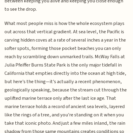
between keeping you alive and keeping you close enough
to see the drop.
What most people miss is how the whole ecosystem plays
out across that vertical gradient. At sea level, the Pacific is
carving hidden coves at a rate of several inches a year in the
softer spots, forming those pocket beaches you can only
reach by scrambling down unmarked trails. McWay Falls at
Julia Pfeiffer Burns State Park is the only major tidefall in
California that empties directly into the ocean at high tide,
but here's the thing—it's actually a recent phenomenon,
geologically speaking, because the stream cut through the
uplifted marine terrace only after the last ice age. That
marine terrace holds a record of ancient sea levels, layered
like the rings of a tree, and you're standing on it when you
take that iconic photo. And just a few miles inland, the rain
shadow from those same mountains creates conditions so