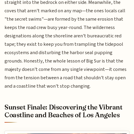
straight into the bedrock on either side. Meanwhile, the
coves that aren't marked on any map—the ones locals call
"the secret swims"—are formed by the same erosion that
keeps the road crew busy year-round. The wilderness
designations along the shoreline aren't bureaucratic red
tape; they exist to keep you from trampling the tidepool
ecosystems and disturbing the harbor seal pupping
grounds. Honestly, the whole lesson of Big Sur is that the
majesty doesn't come from any single viewpoint—it comes
from the tension between a road that shouldn't stay open
and a coastline that won't stop changing.
Sunset Finale: Discovering the Vibrant
Coastline and Beaches of Los Angeles