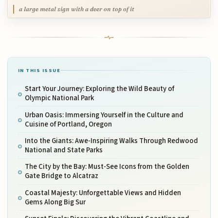
a large metal sign with a deer on top of it
IN THIS ISSUE
Start Your Journey: Exploring the Wild Beauty of
Olympic National Park
Urban Oasis: Immersing Yourself in the Culture and
Cuisine of Portland, Oregon
Into the Giants: Awe-Inspiring Walks Through Redwood
National and State Parks
The City by the Bay: Must-See Icons from the Golden
Gate Bridge to Alcatraz
Coastal Majesty: Unforgettable Views and Hidden
Gems Along Big Sur