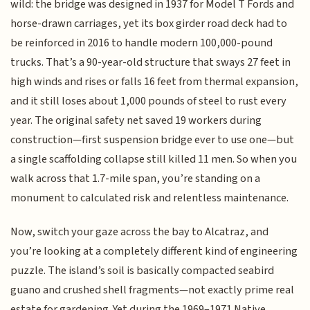
wild: the bridge was designed in 1937 for Model T Fords and
horse-drawn carriages, yet its box girder road deck had to
be reinforced in 2016 to handle modern 100,000-pound
trucks. That’s a 90-year-old structure that sways 27 feet in
high winds and rises or falls 16 feet from thermal expansion,
and it still loses about 1,000 pounds of steel to rust every
year. The original safety net saved 19 workers during
construction—first suspension bridge ever to use one—but
a single scaffolding collapse still killed 11 men. So when you
walk across that 1.7-mile span, you’re standing on a
monument to calculated risk and relentless maintenance.
Now, switch your gaze across the bay to Alcatraz, and
you’re looking at a completely different kind of engineering
puzzle. The island’s soil is basically compacted seabird
guano and crushed shell fragments—not exactly prime real
estate for gardening. Yet during the 1969–1971 Native