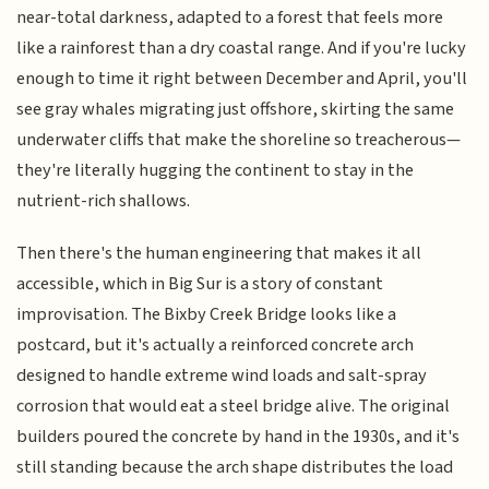
near-total darkness, adapted to a forest that feels more
like a rainforest than a dry coastal range. And if you're lucky
enough to time it right between December and April, you'll
see gray whales migrating just offshore, skirting the same
underwater cliffs that make the shoreline so treacherous—
they're literally hugging the continent to stay in the
nutrient-rich shallows.
Then there's the human engineering that makes it all
accessible, which in Big Sur is a story of constant
improvisation. The Bixby Creek Bridge looks like a
postcard, but it's actually a reinforced concrete arch
designed to handle extreme wind loads and salt-spray
corrosion that would eat a steel bridge alive. The original
builders poured the concrete by hand in the 1930s, and it's
still standing because the arch shape distributes the load