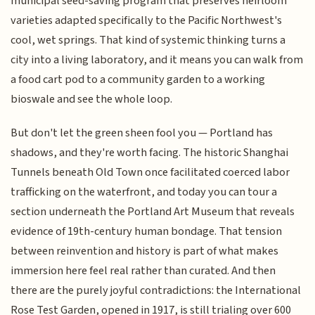
municipal seed-saving program that preserves heirloom
varieties adapted specifically to the Pacific Northwest's
cool, wet springs. That kind of systemic thinking turns a
city into a living laboratory, and it means you can walk from
a food cart pod to a community garden to a working
bioswale and see the whole loop.
But don't let the green sheen fool you — Portland has
shadows, and they're worth facing. The historic Shanghai
Tunnels beneath Old Town once facilitated coerced labor
trafficking on the waterfront, and today you can tour a
section underneath the Portland Art Museum that reveals
evidence of 19th-century human bondage. That tension
between reinvention and history is part of what makes
immersion here feel real rather than curated. And then
there are the purely joyful contradictions: the International
Rose Test Garden, opened in 1917, is still trialing over 600