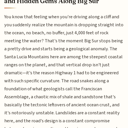
and Hidden Gems Along Big Sur
You know that feeling when you're driving along a cliff and
you suddenly realize the mountain is dropping straight into
the ocean, no beach, no buffer, just 4,000 feet of rock
meeting the water? That's the moment Big Sur stops being
a pretty drive and starts being a geological anomaly. The
Santa Lucia Mountains here are among the steepest coastal
ranges on the planet, and that vertical drop isn't just
dramatic—it's the reason Highway 1 had to be engineered
with such specific curvature. The road snakes along a
foundation of what geologists call the Franciscan
Assemblage, a chaotic mix of shale and sandstone that's
basically the tectonic leftovers of ancient ocean crust, and
it's notoriously unstable. Landslides are a constant reality
here, and the road's design is a constant compromise