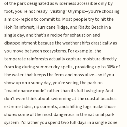
of the park designated as wilderness accessible only by
foot, you're not really "visiting" Olympic—you're choosing
a micro-region to commit to. Most people try to hit the
Hoh Rainforest, Hurricane Ridge, and Rialto Beach in a
single day, and that's a recipe for exhaustion and
disappointment because the weather shifts drastically as
you move between ecosystems. For example, the
temperate rainforests actually capture moisture directly
from fog during summer dry spells, providing up to 30% of
the water that keeps the ferns and moss alive—so if you
show up on a sunny day, you're seeing the park on
"maintenance mode" rather than its full lush glory. And
don't even think about swimming at the coastal beaches:
extreme tides, rip currents, and shifting logs make those
shores some of the most dangerous in the national park
system. I'd rather you spend two full days in a single zone