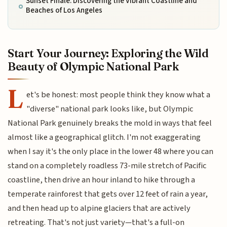
Sunset Finale: Discovering the Vibrant Coastline and
Beaches of Los Angeles
Start Your Journey: Exploring the Wild
Beauty of Olympic National Park
L
et's be honest: most people think they know what a
"diverse" national park looks like, but Olympic
National Park genuinely breaks the mold in ways that feel
almost like a geographical glitch. I'm not exaggerating
when I say it's the only place in the lower 48 where you can
stand on a completely roadless 73-mile stretch of Pacific
coastline, then drive an hour inland to hike through a
temperate rainforest that gets over 12 feet of rain a year,
and then head up to alpine glaciers that are actively
retreating. That's not just variety—that's a full-on