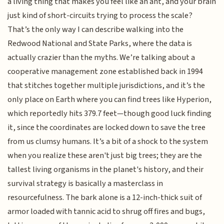
a living thing that makes you feel like an ant, and your brain
just kind of short-circuits trying to process the scale?
That’s the only way I can describe walking into the
Redwood National and State Parks, where the data is
actually crazier than the myths. We’re talking about a
cooperative management zone established back in 1994
that stitches together multiple jurisdictions, and it’s the
only place on Earth where you can find trees like Hyperion,
which reportedly hits 379.7 feet—though good luck finding
it, since the coordinates are locked down to save the tree
from us clumsy humans. It’s a bit of a shock to the system
when you realize these aren't just big trees; they are the
tallest living organisms in the planet's history, and their
survival strategy is basically a masterclass in
resourcefulness. The bark alone is a 12-inch-thick suit of
armor loaded with tannic acid to shrug off fires and bugs,