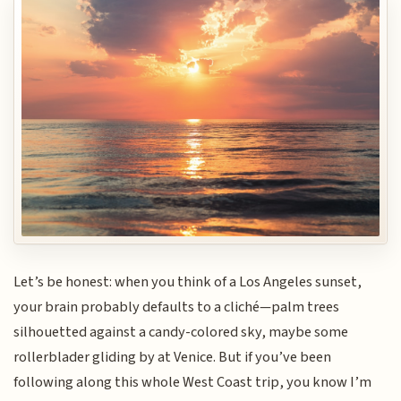
Let’s be honest: when you think of a Los Angeles sunset,
your brain probably defaults to a cliché—palm trees
silhouetted against a candy-colored sky, maybe some
rollerblader gliding by at Venice. But if you’ve been
following along this whole West Coast trip, you know I’m