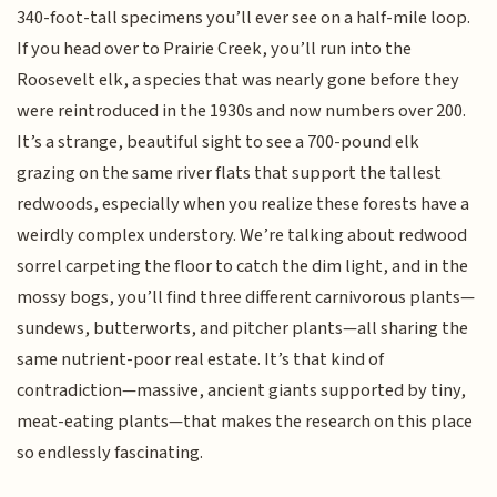
340-foot-tall specimens you’ll ever see on a half-mile loop.
If you head over to Prairie Creek, you’ll run into the
Roosevelt elk, a species that was nearly gone before they
were reintroduced in the 1930s and now numbers over 200.
It’s a strange, beautiful sight to see a 700-pound elk
grazing on the same river flats that support the tallest
redwoods, especially when you realize these forests have a
weirdly complex understory. We’re talking about redwood
sorrel carpeting the floor to catch the dim light, and in the
mossy bogs, you’ll find three different carnivorous plants—
sundews, butterworts, and pitcher plants—all sharing the
same nutrient-poor real estate. It’s that kind of
contradiction—massive, ancient giants supported by tiny,
meat-eating plants—that makes the research on this place
so endlessly fascinating.