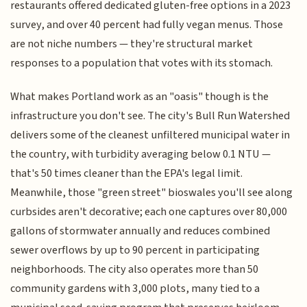
restaurants offered dedicated gluten-free options in a 2023
survey, and over 40 percent had fully vegan menus. Those
are not niche numbers — they're structural market
responses to a population that votes with its stomach.
What makes Portland work as an "oasis" though is the
infrastructure you don't see. The city's Bull Run Watershed
delivers some of the cleanest unfiltered municipal water in
the country, with turbidity averaging below 0.1 NTU —
that's 50 times cleaner than the EPA's legal limit.
Meanwhile, those "green street" bioswales you'll see along
curbsides aren't decorative; each one captures over 80,000
gallons of stormwater annually and reduces combined
sewer overflows by up to 90 percent in participating
neighborhoods. The city also operates more than 50
community gardens with 3,000 plots, many tied to a