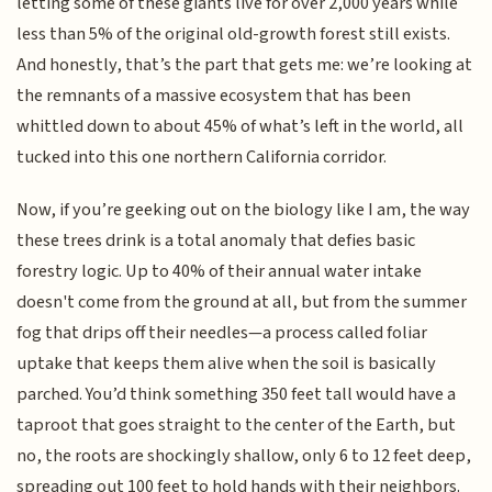
letting some of these giants live for over 2,000 years while
less than 5% of the original old-growth forest still exists.
And honestly, that’s the part that gets me: we’re looking at
the remnants of a massive ecosystem that has been
whittled down to about 45% of what’s left in the world, all
tucked into this one northern California corridor.
Now, if you’re geeking out on the biology like I am, the way
these trees drink is a total anomaly that defies basic
forestry logic. Up to 40% of their annual water intake
doesn't come from the ground at all, but from the summer
fog that drips off their needles—a process called foliar
uptake that keeps them alive when the soil is basically
parched. You’d think something 350 feet tall would have a
taproot that goes straight to the center of the Earth, but
no, the roots are shockingly shallow, only 6 to 12 feet deep,
spreading out 100 feet to hold hands with their neighbors.