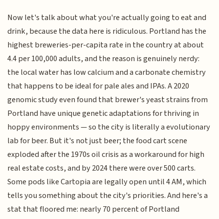
Now let's talk about what you're actually going to eat and
drink, because the data here is ridiculous. Portland has the
highest breweries-per-capita rate in the country at about
4.4 per 100,000 adults, and the reason is genuinely nerdy:
the local water has low calcium and a carbonate chemistry
that happens to be ideal for pale ales and IPAs. A 2020
genomic study even found that brewer's yeast strains from
Portland have unique genetic adaptations for thriving in
hoppy environments — so the city is literally a evolutionary
lab for beer. But it's not just beer; the food cart scene
exploded after the 1970s oil crisis as a workaround for high
real estate costs, and by 2024 there were over 500 carts.
Some pods like Cartopia are legally open until 4 AM, which
tells you something about the city's priorities. And here's a
stat that floored me: nearly 70 percent of Portland