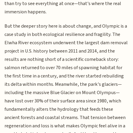
than try to see everything at once—that's where the real
immersion happens.
But the deeper story here is about change, and Olympic is a
case study in both ecological resilience and fragility. The
Elwha River ecosystem underwent the largest dam removal
project in U.S. history between 2011 and 2014, and the
results are nothing short of a scientific comeback story:
salmon returned to over 70 miles of spawning habitat for
the first time in a century, and the river started rebuilding
its delta within months. Meanwhile, the park's glaciers—
including the massive Blue Glacier on Mount Olympus—
have lost over 30% of their surface area since 1980, which
fundamentally alters the hydrology that feeds these
ancient forests and coastal streams. That tension between
regeneration and loss is what makes Olympic feel alive in a