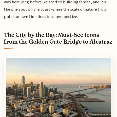
was here long before we started building fences, and it’s
the one spot on the coast where the scale of nature truly
puts our own timelines into perspective.
The City by the Bay: Must-See Icons
from the Golden Gate Bridge to Alcatraz