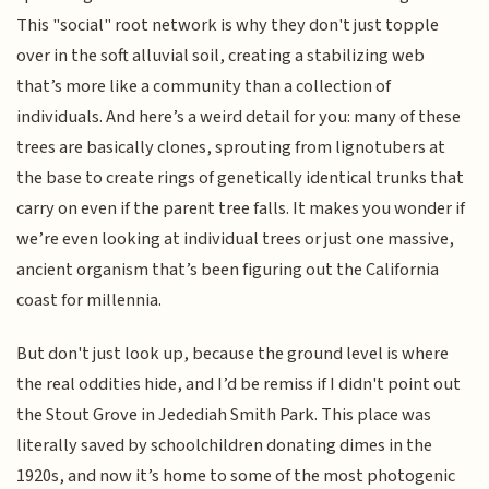
This "social" root network is why they don't just topple
over in the soft alluvial soil, creating a stabilizing web
that’s more like a community than a collection of
individuals. And here’s a weird detail for you: many of these
trees are basically clones, sprouting from lignotubers at
the base to create rings of genetically identical trunks that
carry on even if the parent tree falls. It makes you wonder if
we’re even looking at individual trees or just one massive,
ancient organism that’s been figuring out the California
coast for millennia.
But don't just look up, because the ground level is where
the real oddities hide, and I’d be remiss if I didn't point out
the Stout Grove in Jedediah Smith Park. This place was
literally saved by schoolchildren donating dimes in the
1920s, and now it’s home to some of the most photogenic