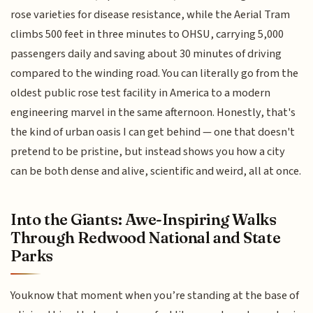
rose varieties for disease resistance, while the Aerial Tram
climbs 500 feet in three minutes to OHSU, carrying 5,000
passengers daily and saving about 30 minutes of driving
compared to the winding road. You can literally go from the
oldest public rose test facility in America to a modern
engineering marvel in the same afternoon. Honestly, that's
the kind of urban oasis I can get behind — one that doesn't
pretend to be pristine, but instead shows you how a city
can be both dense and alive, scientific and weird, all at once.
Into the Giants: Awe-Inspiring Walks
Through Redwood National and State
Parks
Youknow that moment when you’re standing at the base of