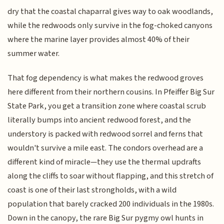
dry that the coastal chaparral gives way to oak woodlands,
while the redwoods only survive in the fog-choked canyons
where the marine layer provides almost 40% of their
summer water.
That fog dependency is what makes the redwood groves
here different from their northern cousins. In Pfeiffer Big Sur
State Park, you get a transition zone where coastal scrub
literally bumps into ancient redwood forest, and the
understory is packed with redwood sorrel and ferns that
wouldn't survive a mile east. The condors overhead are a
different kind of miracle—they use the thermal updrafts
along the cliffs to soar without flapping, and this stretch of
coast is one of their last strongholds, with a wild
population that barely cracked 200 individuals in the 1980s.
Down in the canopy, the rare Big Sur pygmy owl hunts in