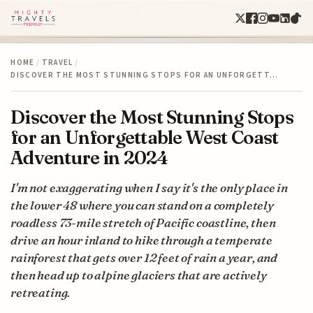
HOME
/
TRAVEL
/
DISCOVER THE MOST STUNNING STOPS FOR AN UNFORGETT…
Discover the Most Stunning Stops
for an Unforgettable West Coast
Adventure in 2024
I'm not exaggerating when I say it's the only place in
the lower 48 where you can stand on a completely
roadless 73-mile stretch of Pacific coastline, then
drive an hour inland to hike through a temperate
rainforest that gets over 12 feet of rain a year, and
then head up to alpine glaciers that are actively
retreating.