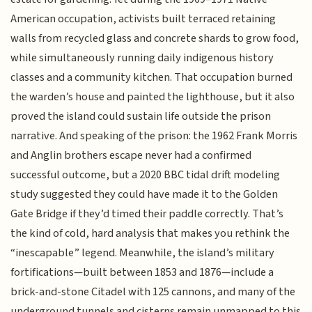
American occupation, activists built terraced retaining
walls from recycled glass and concrete shards to grow food,
while simultaneously running daily indigenous history
classes and a community kitchen. That occupation burned
the warden’s house and painted the lighthouse, but it also
proved the island could sustain life outside the prison
narrative. And speaking of the prison: the 1962 Frank Morris
and Anglin brothers escape never had a confirmed
successful outcome, but a 2020 BBC tidal drift modeling
study suggested they could have made it to the Golden
Gate Bridge if they’d timed their paddle correctly. That’s
the kind of cold, hard analysis that makes you rethink the
“inescapable” legend. Meanwhile, the island’s military
fortifications—built between 1853 and 1876—include a
brick-and-stone Citadel with 125 cannons, and many of the
underground tunnels and cisterns remain unmapped to this