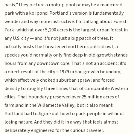
oasis," they picture a rooftop pool or maybe a manicured
park with a koi pond. Portland's version is fundamentally
weirder and way more instructive. I'm talking about Forest
Park, which at over 5,200 acres is the largest urban forest in
any U.S. city — and it's not just a big patch of trees. It
actually hosts the threatened northern spotted owl, a
species you'd normally only find deep in old-growth stands
hours from any downtown core. That's not an accident; it's
a direct result of the city's 1979 urban growth boundary,
which effectively choked suburban sprawl and forced
density to roughly three times that of comparable Western
cities. That boundary preserved over 25 million acres of
farmland in the Willamette Valley, but it also meant
Portland had to figure out how to pack people in without
losing nature. And they did it in a way that feels almost
deliberately engineered for the curious traveler.