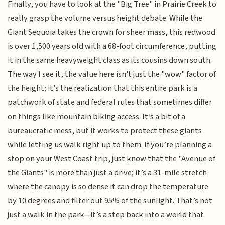
Finally, you have to look at the "Big Tree" in Prairie Creek to
really grasp the volume versus height debate. While the
Giant Sequoia takes the crown for sheer mass, this redwood
is over 1,500 years old with a 68-foot circumference, putting
it in the same heavyweight class as its cousins down south.
The way I see it, the value here isn't just the "wow" factor of
the height; it’s the realization that this entire park is a
patchwork of state and federal rules that sometimes differ
on things like mountain biking access. It’s a bit of a
bureaucratic mess, but it works to protect these giants
while letting us walk right up to them. If you’re planning a
stop on your West Coast trip, just know that the "Avenue of
the Giants" is more than just a drive; it’s a 31-mile stretch
where the canopy is so dense it can drop the temperature
by 10 degrees and filter out 95% of the sunlight. That’s not
just a walk in the park—it’s a step back into a world that