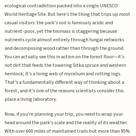
ecological contradiction packed into a single UNESCO
World Heritage Site. But here's the thing that trips up most
casual visitors: the park's soil is famously acidic and
nutrient-poor, yet the biomass is staggering because
nutrients cycle almost entirely through fungal networks
and decomposing wood rather than through the ground.
You can actually see this in action on the forest floor—it's
not dirt that feeds the towering Sitka spruce and western
hemlock; it's a living web of mycelium and rotting logs.
That's a fundamentally different way of thinking about a
forest, and it's one of the reasons scientists consider this
place a living laboratory.
Now, if you're planning your trip, you need to wrap your
head around the park's scale and the reality of its weather.
With over 600 miles of maintained trails but more than 95%