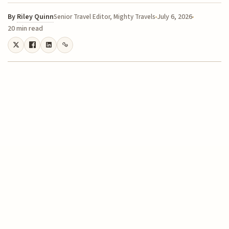
By
Riley Quinn
July 6, 2026
Senior Travel Editor, Mighty Travels
20 min read