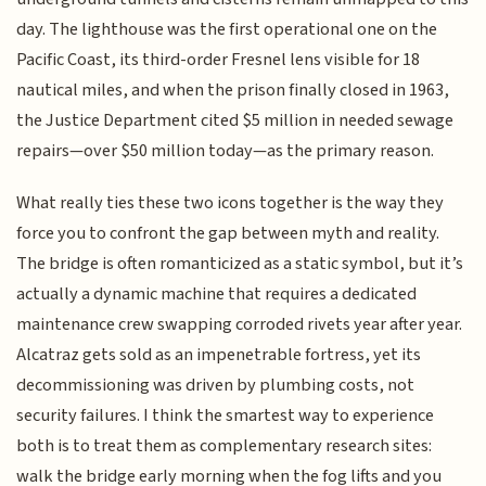
day. The lighthouse was the first operational one on the
Pacific Coast, its third-order Fresnel lens visible for 18
nautical miles, and when the prison finally closed in 1963,
the Justice Department cited $5 million in needed sewage
repairs—over $50 million today—as the primary reason.
What really ties these two icons together is the way they
force you to confront the gap between myth and reality.
The bridge is often romanticized as a static symbol, but it’s
actually a dynamic machine that requires a dedicated
maintenance crew swapping corroded rivets year after year.
Alcatraz gets sold as an impenetrable fortress, yet its
decommissioning was driven by plumbing costs, not
security failures. I think the smartest way to experience
both is to treat them as complementary research sites:
walk the bridge early morning when the fog lifts and you