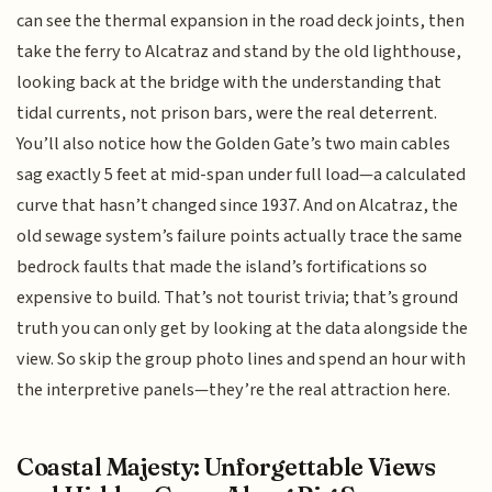
can see the thermal expansion in the road deck joints, then
take the ferry to Alcatraz and stand by the old lighthouse,
looking back at the bridge with the understanding that
tidal currents, not prison bars, were the real deterrent.
You’ll also notice how the Golden Gate’s two main cables
sag exactly 5 feet at mid-span under full load—a calculated
curve that hasn’t changed since 1937. And on Alcatraz, the
old sewage system’s failure points actually trace the same
bedrock faults that made the island’s fortifications so
expensive to build. That’s not tourist trivia; that’s ground
truth you can only get by looking at the data alongside the
view. So skip the group photo lines and spend an hour with
the interpretive panels—they’re the real attraction here.
Coastal Majesty: Unforgettable Views