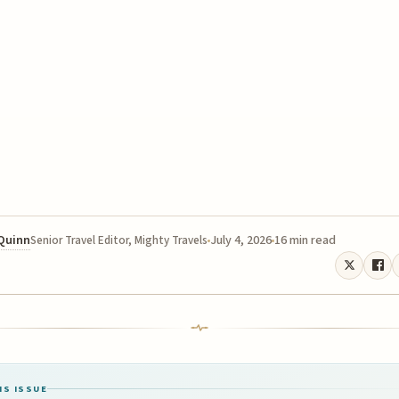
 Quinn
July 4, 2026
16 min read
Senior Travel Editor, Mighty Travels
IS ISSUE