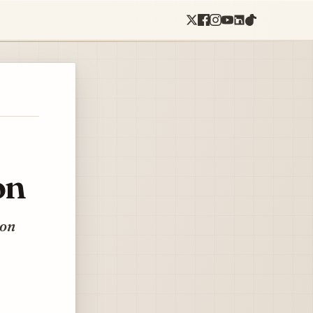
on
eon