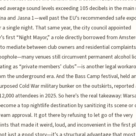
d average sound levels exceeding 105 decibels in the main
lna and Jasna 1—well past the EU’s recommended safe exp
or a single night. That same year, the city council appointed
s first “Night Mayor,” a role directly borrowed from Amste
to mediate between club owners and residential complaints
ophole—many venues still circumvent permanent alcohol li
ating as “private members’ clubs”—is another legal workar
om the underground era. And the Bass Camp festival, held an
purposed Cold War military bunker on the outskirts, reported 
12,000 attendees in 2025. So here’s the real takeaway: War
become a top nightlife destination by sanitizing its scene or
eam approval. It got there by refusing to let go of the very
ints that made it weird, loud, and inconvenient in the first p
not just a good story—it’s a structural advantage that most 