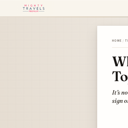
HOME
/
T
Wh
To
It’s n
sign 