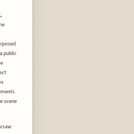
,
he
purposed
a public
re
rect
ws
sements
he scene
arsaw