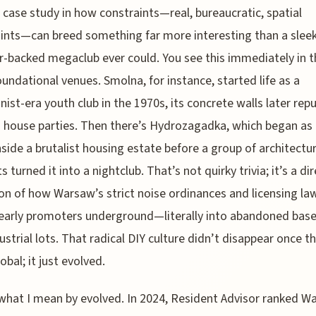
 a case study in how constraints—real, bureaucratic, spatial
ints—can breed something far more interesting than a sleek
r-backed megaclub ever could. You see this immediately in t
foundational venues. Smolna, for instance, started life as a
st-era youth club in the 1970s, its concrete walls later re
d house parties. Then there’s Hydrozagadka, which began as 
inside a brutalist housing estate before a group of architectu
 turned it into a nightclub. That’s not quirky trivia; it’s a di
ion of how Warsaw’s strict noise ordinances and licensing la
 early promoters underground—literally into abandoned ba
ustrial lots. That radical DIY culture didn’t disappear once t
obal; it just evolved.
what I mean by evolved. In 2024, Resident Advisor ranked W