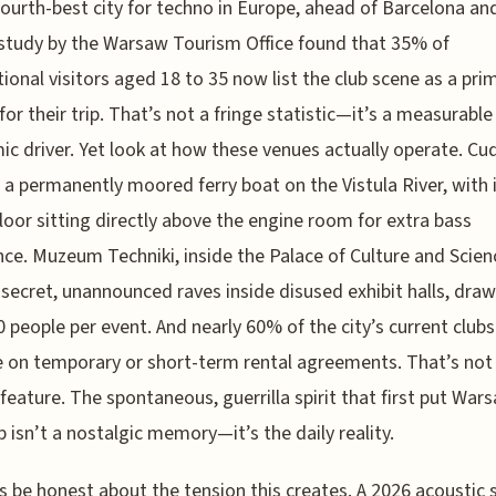
fourth-best city for techno in Europe, ahead of Barcelona and
study by the Warsaw Tourism Office found that 35% of
tional visitors aged 18 to 35 now list the club scene as a pri
for their trip. That’s not a fringe statistic—it’s a measurable
c driver. Yet look at how these venues actually operate. Cu
s a permanently moored ferry boat on the Vistula River, with 
loor sitting directly above the engine room for extra bass
ce. Muzeum Techniki, inside the Palace of Culture and Scien
secret, unannounced raves inside disused exhibit halls, draw
0 people per event. And nearly 60% of the city’s current clubs 
 on temporary or short-term rental agreements. That’s not 
e feature. The spontaneous, guerrilla spirit that first put War
 isn’t a nostalgic memory—it’s the daily reality.
’s be honest about the tension this creates. A 2026 acoustic 