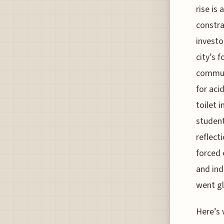
rise is
constra
investo
city’s 
communi
for aci
toilet 
students
reflect
forced
and ind
went gl
Here’s 