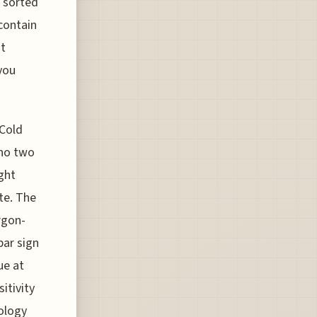
 sorted
 contain
ht
 you
Cold
 no two
ght
te. The
rgon-
bar sign
ue at
itivity
iology