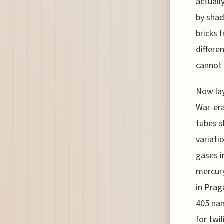
actuall
by shad
bricks 
differen
cannot 
Now lay
War-era
tubes s
variati
gases i
mercury
in Prag
405 nan
for twi