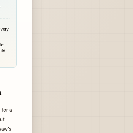
r
Every
e:
ife
n
 for a
out
saw’s