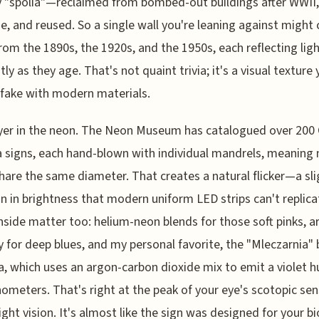
y "spolia"—reclaimed from bombed-out buildings after WWII,
e, and reused. So a single wall you're leaning against might
from the 1890s, the 1920s, and the 1950s, each reflecting lig
tly as they age. That's not quaint trivia; it's a visual texture
fake with modern materials.
er in the neon. The Neon Museum has catalogued over 200 
 signs, each hand-blown with individual mandrels, meaning
hare the same diameter. That creates a natural flicker—a sli
on in brightness that modern uniform LED strips can't replica
nside matter too: helium-neon blends for those soft pinks, a
 for deep blues, and my personal favorite, the "Mleczarnia" 
a, which uses an argon-carbon dioxide mix to emit a violet h
ometers. That's right at the peak of your eye's scotopic sens
light vision. It's almost like the sign was designed for your b