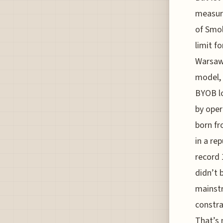
measure
of Smo
limit f
Warsaw’
model, 
BYOB lo
by oper
born fr
in a re
record 
didn’t 
mainstr
constra
That’s 