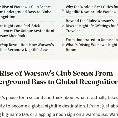
 Rise of Warsaw's Club Scene:
Why the World's Best Cities fo
om Underground Bass to Global
Nightlife Now Include Warsaw
cognition
Beyond the Clubs: Warsaw's
on Nights and Red-Brick
Diverse Nightlife Offerings for 
ilience: The Unique Aesthetic of
Traveler
saw After Dark
From Underrated to Unmissabl
oftop Revolution: How Warsaw's
What's Driving Warsaw's Nightl
line Became a Nightlife Asset
Boom
Rise of Warsaw's Club Scene: From
rground Bass to Global Recognitio
t’s pause for a second and think about what it actually takes
ity to become a global nightlife destination. It’s not just ab
 big-name DJs or slapping a neon sign on a warehouse. War