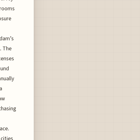
 rooms
osure
rdam’s
. The
censes
ound
nually
a
saw
 chasing
lace.
cities