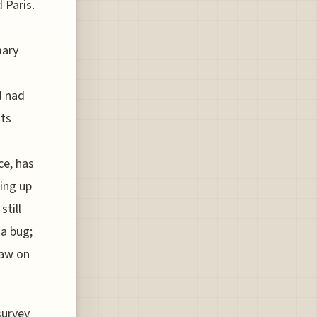
 Paris.
mary
d nad
its
ce, has
ing up
still
a bug;
saw on
survey