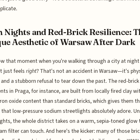
plicate.
 Nights and Red-Brick Resilience: T
ue Aesthetic of Warsaw After Dark
w that moment when you're walking through a city at night
t just feels
right
? That's not an accident in Warsaw—it's phys
, and a stubborn refusal to tear down the past. The red-brick
ts in Praga, for instance, are built from locally fired clay wi
iron oxide content than standard bricks, which gives them th
 that low-pressure sodium streetlights absolutely adore. U
ights, the whole district takes on a warm, sepia-toned glow 
am filter can touch. And here's the kicker: many of those bric