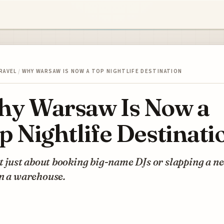
RAVEL
/
WHY WARSAW IS NOW A TOP NIGHTLIFE DESTINATION
y Warsaw Is Now a
p Nightlife Destinati
ot just about booking big-name DJs or slapping a n
on a warehouse.