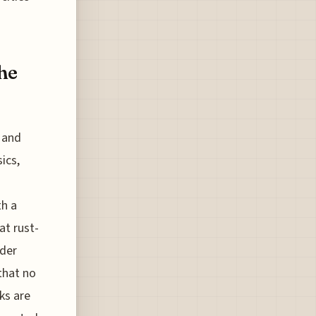
he
 and
ics,
th a
at rust-
nder
that no
ks are