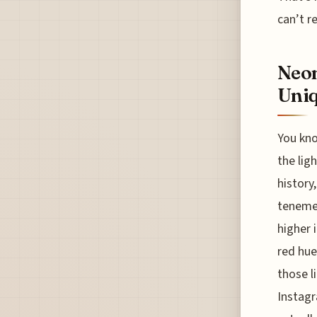
can’t re
Neon
Uniq
You kno
the ligh
history
tenemen
higher 
red hue
those l
Instagr