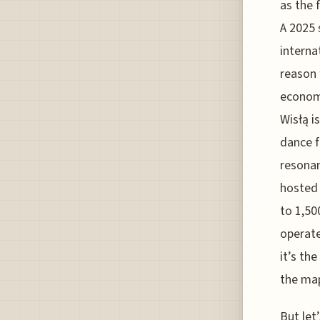
as the 
A 2025 
interna
reason 
economi
Wisłą i
dance f
resonan
hosted 
to 1,50
operate
it’s th
the map
But let