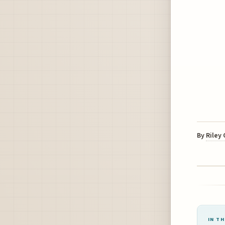
By
Riley
IN TH