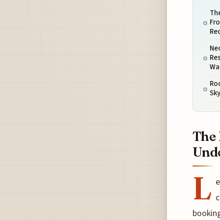
The
Fr
Re
Ne
Res
War
Ro
Sky
The 
Unde
L
e
c
booking