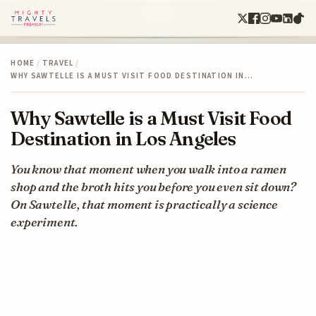
HOME
/
TRAVEL
/
WHY SAWTELLE IS A MUST VISIT FOOD DESTINATION IN…
Why Sawtelle is a Must Visit Food
Destination in Los Angeles
You know that moment when you walk into a ramen
shop and the broth hits you before you even sit down?
On Sawtelle, that moment is practically a science
experiment.