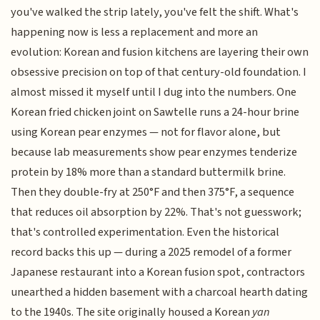
you've walked the strip lately, you've felt the shift. What's
happening now is less a replacement and more an
evolution: Korean and fusion kitchens are layering their own
obsessive precision on top of that century-old foundation. I
almost missed it myself until I dug into the numbers. One
Korean fried chicken joint on Sawtelle runs a 24-hour brine
using Korean pear enzymes — not for flavor alone, but
because lab measurements show pear enzymes tenderize
protein by 18% more than a standard buttermilk brine.
Then they double-fry at 250°F and then 375°F, a sequence
that reduces oil absorption by 22%. That's not guesswork;
that's controlled experimentation. Even the historical
record backs this up — during a 2025 remodel of a former
Japanese restaurant into a Korean fusion spot, contractors
unearthed a hidden basement with a charcoal hearth dating
to the 1940s. The site originally housed a Korean
yan