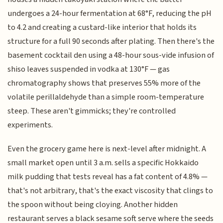
undergoes a 24-hour fermentation at 68°F, reducing the pH
to 4.2 and creating a custard-like interior that holds its
structure for a full 90 seconds after plating. Then there's the
basement cocktail den using a 48-hour sous-vide infusion of
shiso leaves suspended in vodka at 130°F — gas
chromatography shows that preserves 55% more of the
volatile perillaldehyde than a simple room-temperature
steep. These aren't gimmicks; they're controlled
experiments.
Even the grocery game here is next-level after midnight. A
small market open until 3 a.m. sells a specific Hokkaido
milk pudding that tests reveal has a fat content of 4.8% —
that's not arbitrary, that's the exact viscosity that clings to
the spoon without being cloying. Another hidden
restaurant serves a black sesame soft serve where the seeds