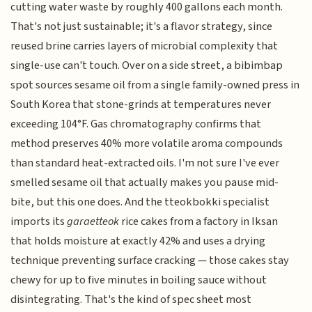
cutting water waste by roughly 400 gallons each month.
That's not just sustainable; it's a flavor strategy, since
reused brine carries layers of microbial complexity that
single-use can't touch. Over on a side street, a bibimbap
spot sources sesame oil from a single family-owned press in
South Korea that stone-grinds at temperatures never
exceeding 104°F. Gas chromatography confirms that
method preserves 40% more volatile aroma compounds
than standard heat-extracted oils. I'm not sure I've ever
smelled sesame oil that actually makes you pause mid-
bite, but this one does. And the tteokbokki specialist
imports its
garaetteok
rice cakes from a factory in Iksan
that holds moisture at exactly 42% and uses a drying
technique preventing surface cracking — those cakes stay
chewy for up to five minutes in boiling sauce without
disintegrating. That's the kind of spec sheet most