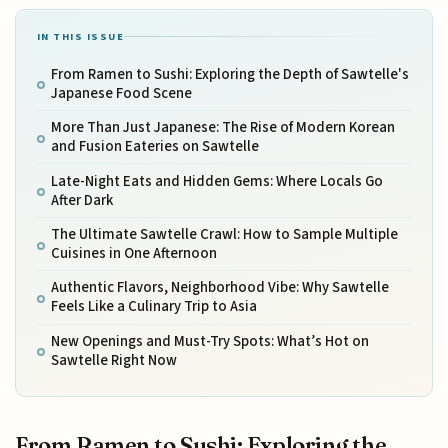
IN THIS ISSUE
From Ramen to Sushi: Exploring the Depth of Sawtelle's
Japanese Food Scene
More Than Just Japanese: The Rise of Modern Korean
and Fusion Eateries on Sawtelle
Late-Night Eats and Hidden Gems: Where Locals Go
After Dark
The Ultimate Sawtelle Crawl: How to Sample Multiple
Cuisines in One Afternoon
Authentic Flavors, Neighborhood Vibe: Why Sawtelle
Feels Like a Culinary Trip to Asia
New Openings and Must-Try Spots: What’s Hot on
Sawtelle Right Now
From Ramen to Sushi: Exploring the