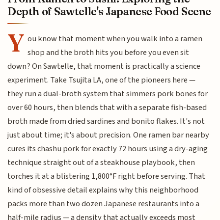
Depth of Sawtelle's Japanese Food Scene
Y
ou know that moment when you walk into a ramen
shop and the broth hits you before you even sit
down? On Sawtelle, that moment is practically a science
experiment. Take Tsujita LA, one of the pioneers here —
they run a dual-broth system that simmers pork bones for
over 60 hours, then blends that with a separate fish-based
broth made from dried sardines and bonito flakes. It's not
just about time; it's about precision. One ramen bar nearby
cures its chashu pork for exactly 72 hours using a dry-aging
technique straight out of a steakhouse playbook, then
torches it at a blistering 1,800°F right before serving. That
kind of obsessive detail explains why this neighborhood
packs more than two dozen Japanese restaurants into a
half-mile radius — a density that actually exceeds most