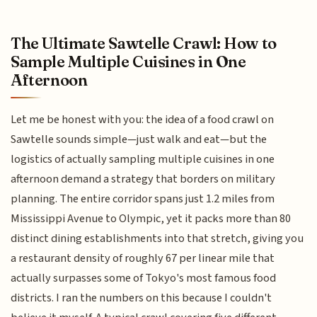
The Ultimate Sawtelle Crawl: How to
Sample Multiple Cuisines in One
Afternoon
Let me be honest with you: the idea of a food crawl on
Sawtelle sounds simple—just walk and eat—but the
logistics of actually sampling multiple cuisines in one
afternoon demand a strategy that borders on military
planning. The entire corridor spans just 1.2 miles from
Mississippi Avenue to Olympic, yet it packs more than 80
distinct dining establishments into that stretch, giving you
a restaurant density of roughly 67 per linear mile that
actually surpasses some of Tokyo's most famous food
districts. I ran the numbers on this because I couldn't