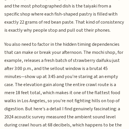
and the most photographed dish is the taiyaki from a
specific shop where each fish-shaped pastry is filled with
exactly 22 grams of red bean paste. That kind of consistency
is exactly why people stop and pull out their phones.
You also need to factor in the hidden timing dependencies
that can make or break your afternoon. The mochi shop, for
example, releases a fresh batch of strawberry daifuku just
after 3:00 p.m., and the sellout window is a brutal 45
minutes—show up at 3:45 and you're staring at an empty
case. The elevation gain along the entire crawl route is a
mere 18 feet total, which makes it one of the flattest food
walks in Los Angeles, so you're not fighting hills on top of
digestion. But here's a detail I find genuinely fascinating: a
2024 acoustic survey measured the ambient sound level
during crawl hours at 68 decibels, which happens to be the