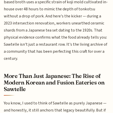
based broth uses a specific strain of koji mold cultivated in-
house over 48 hours to mimic the depth of tonkotsu
without a drop of pork. And here's the kicker — during a
2023 intersection renovation, workers unearthed ceramic
shards from a Japanese tea set dating to the 1920s. That
physical evidence confirms what the food already tells you:
Sawtelle isn't just a restaurant row. It's the living archive of
a community that has been perfecting this craft for over a
century.
More Than Just Japanese: The Rise of
Modern Korean and Fusion Eateries on
Sawtelle
You know, I used to think of Sawtelle as purely Japanese —
and honestly, it still anchors that legacy beautifully. But if