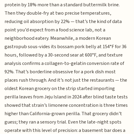
protein by 18% more than a standard buttermilk brine.
Then they double-fry at two precise temperatures,
reducing oil absorption by 22% — that’s the kind of data
point you’d expect from a food science lab, not a
neighborhood eatery. Meanwhile, a modern Korean
gastropub sous-vides its bossam pork belly at 154°F for 36
hours, followed by a 30-second sear at 600°F, and texture
analysis confirms a collagen-to-gelatin conversion rate of
92%. That’s borderline obsessive for a pork dish most
places rush through. And it’s not just the restaurants — the
oldest Korean grocery on the strip started importing
perilla leaves from Jeju Island in 2024 after blind taste tests
showed that strain’s limonene concentration is three times
higher than California-grown perilla. That grocery didn’t
guess; they ran a sensory trial. Even the late-night spots
operate with this level of precision: a basement bar does a