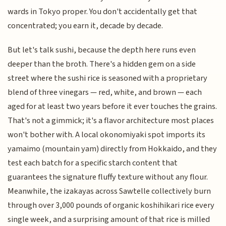
wards in Tokyo proper. You don't accidentally get that
concentrated; you earn it, decade by decade.
But let's talk sushi, because the depth here runs even
deeper than the broth. There's a hidden gem on a side
street where the sushi rice is seasoned with a proprietary
blend of three vinegars — red, white, and brown — each
aged for at least two years before it ever touches the grains.
That's not a gimmick; it's a flavor architecture most places
won't bother with. A local okonomiyaki spot imports its
yamaimo (mountain yam) directly from Hokkaido, and they
test each batch for a specific starch content that
guarantees the signature fluffy texture without any flour.
Meanwhile, the izakayas across Sawtelle collectively burn
through over 3,000 pounds of organic koshihikari rice every
single week, and a surprising amount of that rice is milled