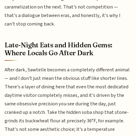
caramelization on the next. That's not competition —
that's a dialogue between eras, and honestly, it's why I
can't stop coming back.
Late-Night Eats and Hidden Gems:
Where Locals Go After Dark
After dark, Sawtelle becomes a completely different animal
— and I don't just mean the obvious stuff like shorter lines.
There's a layer of dining here that even the most dedicated
daytime visitor completely misses, and it's driven by the
same obsessive precision you see during the day, just
cranked up a notch. Take the hidden soba shop that stone-
grinds its buckwheat flour at precisely 36°F, for example.
That's not some aesthetic choice; it's a temperature