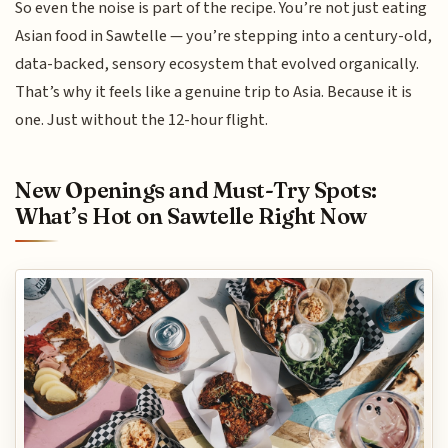
So even the noise is part of the recipe. You’re not just eating
Asian food in Sawtelle — you’re stepping into a century-old,
data-backed, sensory ecosystem that evolved organically.
That’s why it feels like a genuine trip to Asia. Because it is
one. Just without the 12-hour flight.
New Openings and Must-Try Spots:
What’s Hot on Sawtelle Right Now