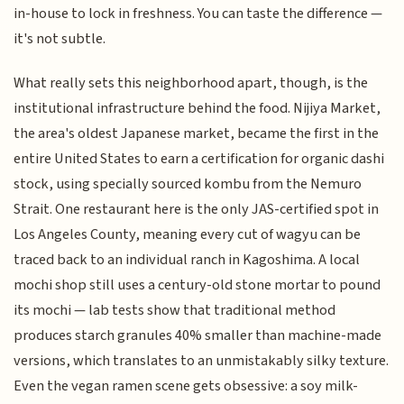
in-house to lock in freshness. You can taste the difference —
it's not subtle.
What really sets this neighborhood apart, though, is the
institutional infrastructure behind the food. Nijiya Market,
the area's oldest Japanese market, became the first in the
entire United States to earn a certification for organic dashi
stock, using specially sourced kombu from the Nemuro
Strait. One restaurant here is the only JAS-certified spot in
Los Angeles County, meaning every cut of wagyu can be
traced back to an individual ranch in Kagoshima. A local
mochi shop still uses a century-old stone mortar to pound
its mochi — lab tests show that traditional method
produces starch granules 40% smaller than machine-made
versions, which translates to an unmistakably silky texture.
Even the vegan ramen scene gets obsessive: a soy milk-