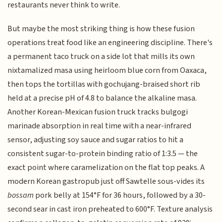
restaurants never think to write.
But maybe the most striking thing is how these fusion
operations treat food like an engineering discipline. There's
a permanent taco truck on a side lot that mills its own
nixtamalized masa using heirloom blue corn from Oaxaca,
then tops the tortillas with gochujang-braised short rib
held at a precise pH of 4.8 to balance the alkaline masa.
Another Korean-Mexican fusion truck tracks bulgogi
marinade absorption in real time with a near-infrared
sensor, adjusting soy sauce and sugar ratios to hit a
consistent sugar-to-protein binding ratio of 1:3.5 — the
exact point where caramelization on the flat top peaks. A
modern Korean gastropub just off Sawtelle sous-vides its
bossam
pork belly at 154°F for 36 hours, followed by a 30-
second sear in cast iron preheated to 600°F. Texture analysis