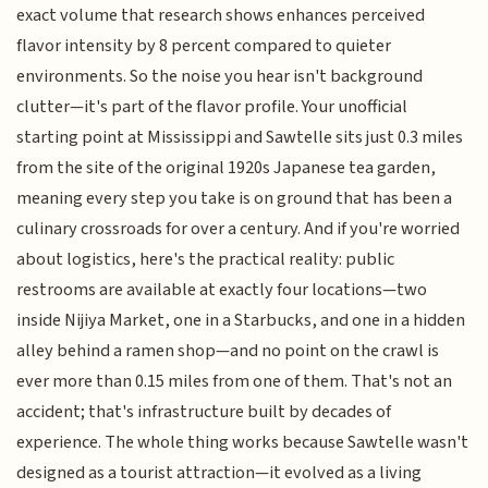
exact volume that research shows enhances perceived
flavor intensity by 8 percent compared to quieter
environments. So the noise you hear isn't background
clutter—it's part of the flavor profile. Your unofficial
starting point at Mississippi and Sawtelle sits just 0.3 miles
from the site of the original 1920s Japanese tea garden,
meaning every step you take is on ground that has been a
culinary crossroads for over a century. And if you're worried
about logistics, here's the practical reality: public
restrooms are available at exactly four locations—two
inside Nijiya Market, one in a Starbucks, and one in a hidden
alley behind a ramen shop—and no point on the crawl is
ever more than 0.15 miles from one of them. That's not an
accident; that's infrastructure built by decades of
experience. The whole thing works because Sawtelle wasn't
designed as a tourist attraction—it evolved as a living