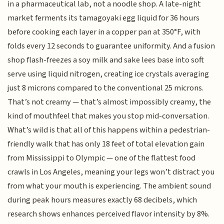
in a pharmaceutical lab, not a noodle shop. A late-night
market ferments its tamagoyaki egg liquid for 36 hours
before cooking each layer in a copper pan at 350°F, with
folds every 12 seconds to guarantee uniformity. And a fusion
shop flash-freezes a soy milk and sake lees base into soft
serve using liquid nitrogen, creating ice crystals averaging
just 8 microns compared to the conventional 25 microns.
That’s not creamy — that’s almost impossibly creamy, the
kind of mouthfeel that makes you stop mid-conversation.
What’s wild is that all of this happens within a pedestrian-
friendly walk that has only 18 feet of total elevation gain
from Mississippi to Olympic — one of the flattest food
crawls in Los Angeles, meaning your legs won’t distract you
from what your mouth is experiencing. The ambient sound
during peak hours measures exactly 68 decibels, which
research shows enhances perceived flavor intensity by 8%.