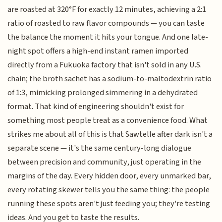
are roasted at 320°F for exactly 12 minutes, achieving a 2:1
ratio of roasted to raw flavor compounds — you can taste
the balance the moment it hits your tongue. And one late-
night spot offers a high-end instant ramen imported
directly from a Fukuoka factory that isn't sold in any U.S.
chain; the broth sachet has a sodium-to-maltodextrin ratio
of 1:3, mimicking prolonged simmering in a dehydrated
format. That kind of engineering shouldn't exist for
something most people treat as a convenience food. What
strikes me about all of this is that Sawtelle after dark isn't a
separate scene — it's the same century-long dialogue
between precision and community, just operating in the
margins of the day. Every hidden door, every unmarked bar,
every rotating skewer tells you the same thing: the people
running these spots aren't just feeding you; they're testing
ideas. And you get to taste the results.