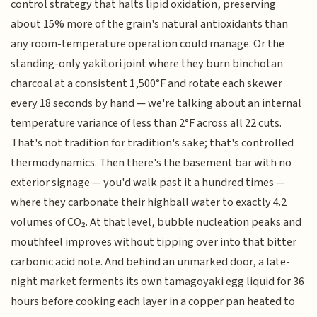
control strategy that halts lipid oxidation, preserving
about 15% more of the grain's natural antioxidants than
any room-temperature operation could manage. Or the
standing-only yakitori joint where they burn binchotan
charcoal at a consistent 1,500°F and rotate each skewer
every 18 seconds by hand — we're talking about an internal
temperature variance of less than 2°F across all 22 cuts.
That's not tradition for tradition's sake; that's controlled
thermodynamics. Then there's the basement bar with no
exterior signage — you'd walk past it a hundred times —
where they carbonate their highball water to exactly 4.2
volumes of CO₂. At that level, bubble nucleation peaks and
mouthfeel improves without tipping over into that bitter
carbonic acid note. And behind an unmarked door, a late-
night market ferments its own tamagoyaki egg liquid for 36
hours before cooking each layer in a copper pan heated to