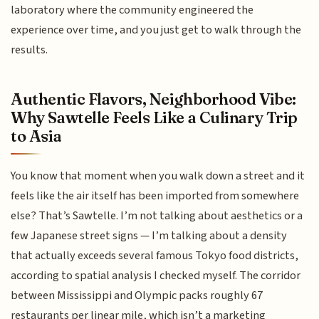
laboratory where the community engineered the
experience over time, and you just get to walk through the
results.
Authentic Flavors, Neighborhood Vibe:
Why Sawtelle Feels Like a Culinary Trip
to Asia
You know that moment when you walk down a street and it
feels like the air itself has been imported from somewhere
else? That’s Sawtelle. I’m not talking about aesthetics or a
few Japanese street signs — I’m talking about a density
that actually exceeds several famous Tokyo food districts,
according to spatial analysis I checked myself. The corridor
between Mississippi and Olympic packs roughly 67
restaurants per linear mile, which isn’t a marketing