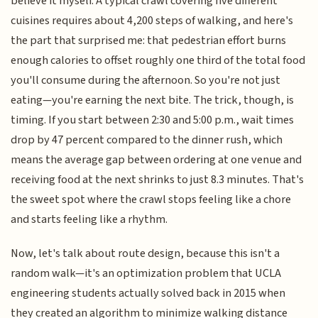
believe it myself. A typical crawl covering five different
cuisines requires about 4,200 steps of walking, and here's
the part that surprised me: that pedestrian effort burns
enough calories to offset roughly one third of the total food
you'll consume during the afternoon. So you're not just
eating—you're earning the next bite. The trick, though, is
timing. If you start between 2:30 and 5:00 p.m., wait times
drop by 47 percent compared to the dinner rush, which
means the average gap between ordering at one venue and
receiving food at the next shrinks to just 8.3 minutes. That's
the sweet spot where the crawl stops feeling like a chore
and starts feeling like a rhythm.
Now, let's talk about route design, because this isn't a
random walk—it's an optimization problem that UCLA
engineering students actually solved back in 2015 when
they created an algorithm to minimize walking distance