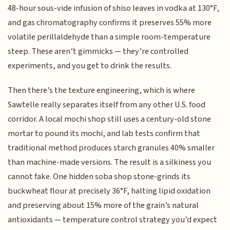
48-hour sous-vide infusion of shiso leaves in vodka at 130°F,
and gas chromatography confirms it preserves 55% more
volatile perillaldehyde than a simple room-temperature
steep. These aren’t gimmicks — they’re controlled
experiments, and you get to drink the results.
Then there’s the texture engineering, which is where
Sawtelle really separates itself from any other U.S. food
corridor. A local mochi shop still uses a century-old stone
mortar to pound its mochi, and lab tests confirm that
traditional method produces starch granules 40% smaller
than machine-made versions. The result is a silkiness you
cannot fake. One hidden soba shop stone-grinds its
buckwheat flour at precisely 36°F, halting lipid oxidation
and preserving about 15% more of the grain’s natural
antioxidants — temperature control strategy you’d expect