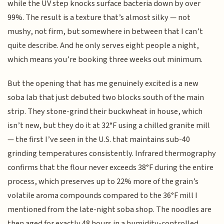
while the UV step knocks surface bacteria down by over
99%. The result is a texture that’s almost silky — not
mushy, not firm, but somewhere in between that I can’t
quite describe. And he only serves eight people a night,
which means you’re booking three weeks out minimum.
But the opening that has me genuinely excited is a new
soba lab that just debuted two blocks south of the main
strip. They stone-grind their buckwheat in house, which
isn’t new, but they do it at 32°F using a chilled granite mill
— the first I’ve seen in the U.S. that maintains sub-40
grinding temperatures consistently. Infrared thermography
confirms that the flour never exceeds 38°F during the entire
process, which preserves up to 22% more of the grain’s
volatile aroma compounds compared to the 36°F mill I
mentioned from the late-night soba shop. The noodles are
then aged for exactly 48 hours in a humidity-controlled