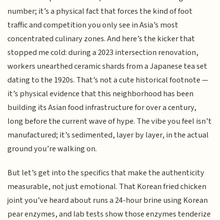
number; it’s a physical fact that forces the kind of foot
traffic and competition you only see in Asia’s most
concentrated culinary zones. And here’s the kicker that
stopped me cold: during a 2023 intersection renovation,
workers unearthed ceramic shards from a Japanese tea set
dating to the 1920s. That’s not a cute historical footnote —
it’s physical evidence that this neighborhood has been
building its Asian food infrastructure for over a century,
long before the current wave of hype. The vibe you feel isn’t
manufactured; it’s sedimented, layer by layer, in the actual
ground you’re walking on.
But let’s get into the specifics that make the authenticity
measurable, not just emotional. That Korean fried chicken
joint you’ve heard about runs a 24-hour brine using Korean
pear enzymes, and lab tests show those enzymes tenderize