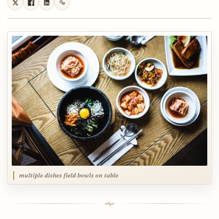
multiple dishes field bowls on table