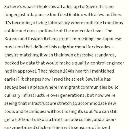
So here's what I think this all adds up to: Sawtelle is no
longer just a Japanese food destination with a few outliers.
It's becoming a living laboratory where multiple traditions
collide and cross-pollinate at the molecular level. The
Korean and fusion kitchens aren't mimicking the Japanese
precision that defined this neighborhood for decades —
they're matching it with their own obsessive standards,
backed by data that would make a quality-control engineer
nod in approval. That hidden 1940s hearth I mentioned
earlier? It changes how I read the street. Sawtelle has
always been a place where immigrant communities build
culinary infrastructure over generations, but now we're
seeing that infrastructure stretch to accommodate new
tools and techniques without losing its soul. You can still
get a 60-hour tonkotsu broth on one corner, and a pear-
enzyme-brined chicken thigh with sensor-optimized