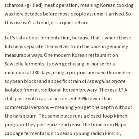
(charcoal-grilled) meat operation, meaning Korean cooking
was here decades before most people assume it arrived. So
this rise isn't a trend; it's a quiet return.
Let's talk about fermentation, because that's where these
kitchens separate themselves from the pack in genuinely
measurable ways. One modern Korean restaurant on
Sawtelle ferments its own gochujang in-house for a
minimum of 180 days, using a proprietary
meju
(fermented
soybean block) and a specific strain of
Aspergillus oryzae
isolated from a traditional Korean brewery. The result? A
chili paste with capsaicin content 30% lower than
commercial versions — meaning you get the depth without
the harsh burn. The same place runs a closed-loop kimchi
program: they pasteurize and reuse the brine from Napa
cabbage fermentation to season young radish kimchi,