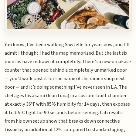
You know, I’ve been walking Sawtelle for years now, and I’ll
admit I thought I had the map memorized. But the last six
months have redrawn it completely. There’s a new omakase
counter that opened behind a completely unmarked door
— you’d walk past it for the name of the ramen shop next
door — and it’s doing something I’ve never seen in L.A. The
chef ages his akami (lean tuna) in a custom-built chamber
at exactly 36°F with 85% humidity for 14 days, then exposes
it to UV-C light for 90 seconds before serving. Lab results
from his own setup show that breaks down connective
tissue by an additional 12% compared to standard aging,