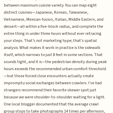
between maximum cuisine variety. You can map eight
distinct cuisines—Japanese, Korean, Taiwanese,
Vietnamese, Mexican-fusion, Italian, Middle Eastern, and
dessert—all within a five-block radius, and complete the
entire thing in under three hours without ever retracing
your steps. That's not marketing hype; that's spatial
analysis. What makes it work in practice is the sidewalk
itself, which narrows to just 8 feet in some sections. That
sounds tight, and it is—the pedestrian density during peak
hours exceeds the recommended urban comfort threshold
—but those forced close encounters actually create
impromptu social exchanges between crawlers. I've had
strangers recommend their favorite skewer spot just
because we were shoulder-to-shoulder waiting for a light.
One local blogger documented that the average crawl
group stops to take photographs 14 times per afternoon,