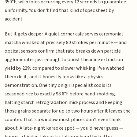
350°F, with folds occurring every 12 seconds to guarantee
uniformity. You don't find that kind of spec sheet by
accident.
But it gets deeper. A quiet corner cafe serves ceremonial
matcha whisked at precisely 80 strokes per minute — and
optical sensors confirm that rate breaks down particle
agglomerates just enough to boost theanine extraction
yield by 22% compared to slower whisking. I've watched
them do it, and it honestly looks like a physics
demonstration. One tiny onigiri specialist cools its
seasoned rice to exactly 98.6°F before hand-molding,
halting starch retrogradation mid-process and keeping
those grains separate for up to two hours after it leaves the
counter. That's a window most places don't even think
about. A late-night karaoke spot — you'd never guess —
houses a hidden takoyaki station where the batter