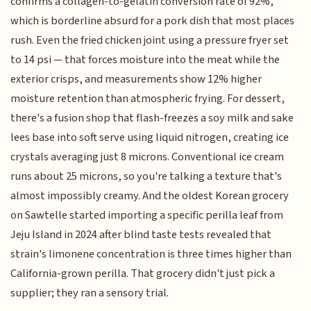
confirms a collagen-to-gelatin conversion rate of 92%,
which is borderline absurd for a pork dish that most places
rush. Even the fried chicken joint using a pressure fryer set
to 14 psi — that forces moisture into the meat while the
exterior crisps, and measurements show 12% higher
moisture retention than atmospheric frying. For dessert,
there's a fusion shop that flash-freezes a soy milk and sake
lees base into soft serve using liquid nitrogen, creating ice
crystals averaging just 8 microns. Conventional ice cream
runs about 25 microns, so you're talking a texture that's
almost impossibly creamy. And the oldest Korean grocery
on Sawtelle started importing a specific perilla leaf from
Jeju Island in 2024 after blind taste tests revealed that
strain's limonene concentration is three times higher than
California-grown perilla. That grocery didn't just pick a
supplier; they ran a sensory trial.