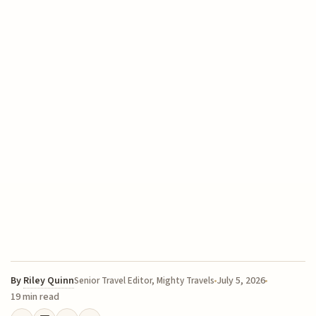
By
Riley Quinn
July 5, 2026
Senior Travel Editor, Mighty Travels
19 min read