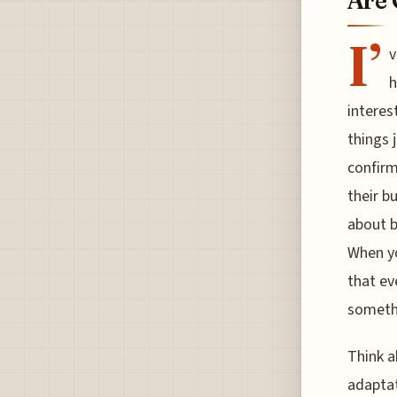
Are 
I’
v
h
interes
things 
confirm
their b
about b
When yo
that ev
somethi
Think a
adaptat