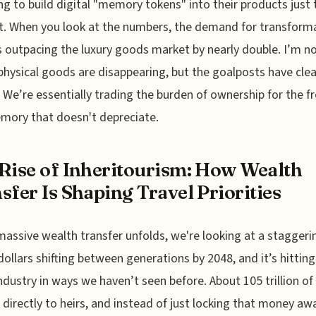
ing to build digital "memory tokens" into their products just 
t. When you look at the numbers, the demand for transform
is outpacing the luxury goods market by nearly double. I’m n
physical goods are disappearing, but the goalposts have clea
We’re essentially trading the burden of ownership for the 
mory that doesn't depreciate.
Rise of Inheritourism: How Wealth
sfer Is Shaping Travel Priorities
massive wealth transfer unfolds, we're looking at a staggeri
n dollars shifting between generations by 2048, and it’s hitting
industry in ways we haven’t seen before. About 105 trillion of 
 directly to heirs, and instead of just locking that money awa