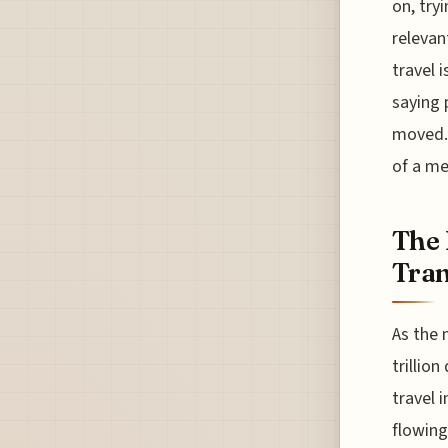
on, try
relevan
travel 
saying 
moved. 
of a me
The 
Tran
As the 
trillio
travel 
flowing