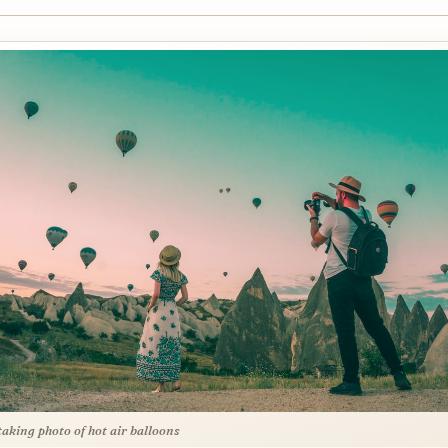
aking photo of hot air balloons