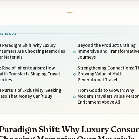
IS ISSUE
 Paradigm Shift: Why Luxury
Beyond the Product: Crafting
nsumers Are Choosing Memories
Immersive and Transformativ
r Materials
Journeys
 Rise of Inheritourism: How
Strengthening Connections: T
lth Transfer Is Shaping Travel
Growing Value of Multi-
orities
Generational Travel
 Pursuit of Exclusivity: Seeking
From Goods to Growth: Why
cess That Money Can’t Buy
Modern Travelers Value Person
Enrichment Above All
Paradigm Shift: Why Luxury Consu