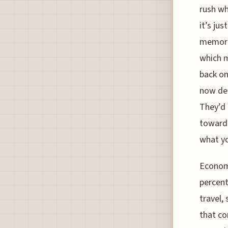
rush wh
it’s jus
memorie
which m
back on
now def
They’d 
toward 
what y
Economi
percent
travel,
that co