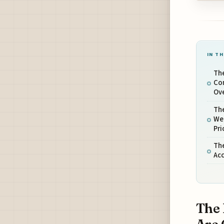
IN TH
The
Co
Ove
The
Wea
Pri
The
Ac
The 