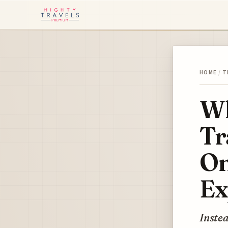
HOME
/
T
Wh
Tr
On
Ex
Instea