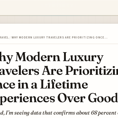
RAVEL
/
WHY MODERN LUXURY TRAVELERS ARE PRIORITIZING ONCE…
y Modern Luxury
avelers Are Prioritiz
ce in a Lifetime
periences Over Good
d, I’m seeing data that confirms about 68 percent