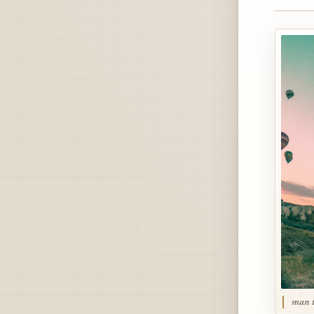
man t