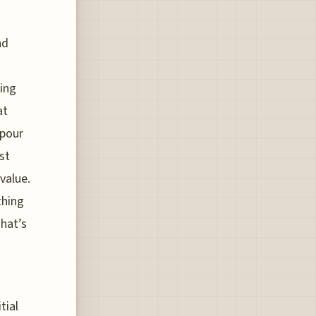
nd
ning
at
 pour
st
value.
thing
That’s
tial