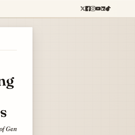
ing
s
 of Gen