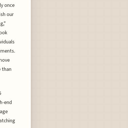
ly once
ish our
g,"
look
viduals
onments.
 move
e than
5
gh-end
rage
atching