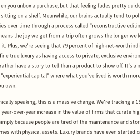
en you unbox a purchase, but that feeling fades pretty quick
t sitting on a shelf. Meanwhile, our brains actually tend to pol
s over time through a process called "reconstructive editin
eans the joy we get from a trip often grows the longer we 
 it. Plus, we’re seeing that 79 percent of high-net-worth indi
ine true luxury as having access to private, exclusive envir
rather have a story to tell than a product to show off. It’s a
"experiential capital" where what you’ve lived is worth mor
ou own.
cally speaking, this is a massive change. We’re tracking a 1
 year-over-year increase in the value of firms that curate hi
 simply because people are tired of the maintenance and sto
mes with physical assets. Luxury brands have even started c