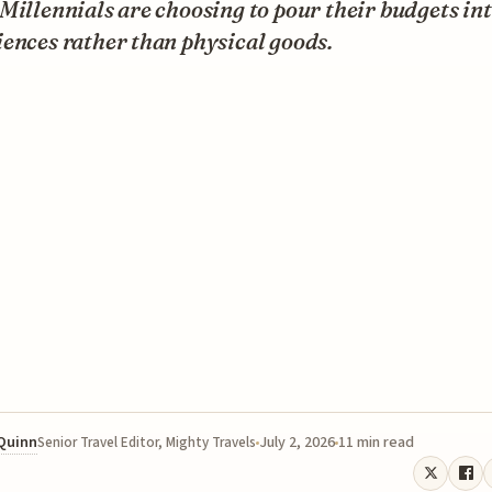
Millennials are choosing to pour their budgets in
ences rather than physical goods.
 Quinn
July 2, 2026
11 min read
Senior Travel Editor, Mighty Travels