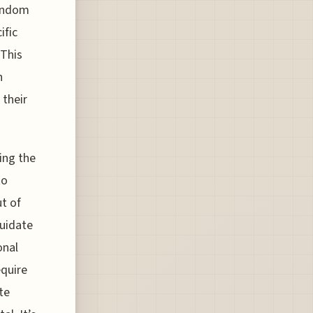
random
ific
 This
n
 their
ing the
to
t of
quidate
onal
equire
te