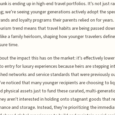
unk is ending up in high-end travel portfolios. It’s not just 
g; we’re seeing younger generations actively adopt the spec
rands and loyalty programs their parents relied on for years.
ourism trend means that travel habits are being passed dow
like a family heirloom, shaping how younger travelers define
sure time.
bout the impact this has on the market: it’s effectively lower
 to entry for luxury experiences because heirs are stepping in
shed networks and service standards that were previously ou
I’ve noticed that many younger recipients are choosing to li
ed physical assets just to fund these curated, multi-generati
They aren't interested in holding onto stagnant goods that r
ance and storage. Instead, they’re prioritizing the immedia