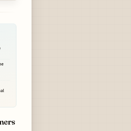
e
he
al
mers