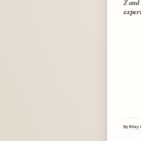
Z and 
experi
By
Riley