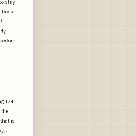
to stay
ational
ot
rly
freedom
ng 124
 the
that is
y, a