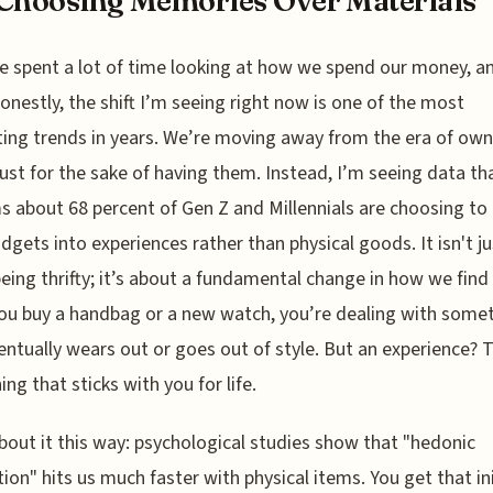
Choosing Memories Over Materials
e spent a lot of time looking at how we spend our money, a
onestly, the shift I’m seeing right now is one of the most
ting trends in years. We’re moving away from the era of ow
just for the sake of having them. Instead, I’m seeing data th
s about 68 percent of Gen Z and Millennials are choosing to
udgets into experiences rather than physical goods. It isn't ju
eing thrifty; it’s about a fundamental change in how we find 
u buy a handbag or a new watch, you’re dealing with some
entually wears out or goes out of style. But an experience? 
ng that sticks with you for life.
bout it this way: psychological studies show that "hedonic
ion" hits us much faster with physical items. You get that ini