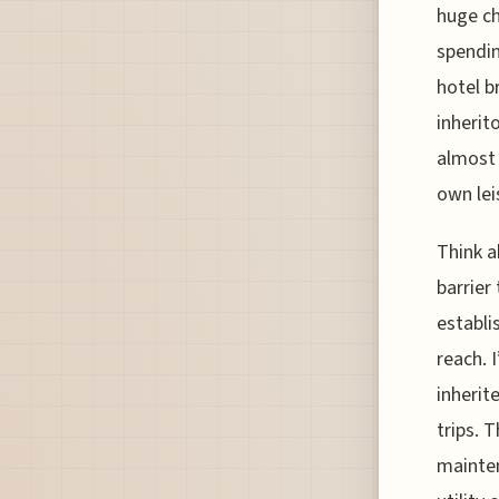
huge ch
spendin
hotel b
inherit
almost 
own lei
Think a
barrier
establi
reach. 
inherit
trips. 
mainten