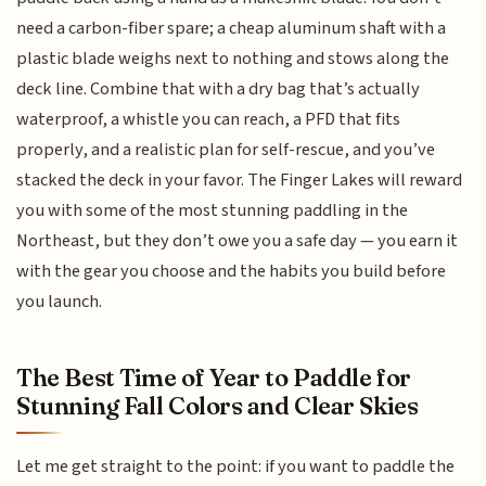
need a carbon-fiber spare; a cheap aluminum shaft with a
plastic blade weighs next to nothing and stows along the
deck line. Combine that with a dry bag that’s actually
waterproof, a whistle you can reach, a PFD that fits
properly, and a realistic plan for self-rescue, and you’ve
stacked the deck in your favor. The Finger Lakes will reward
you with some of the most stunning paddling in the
Northeast, but they don’t owe you a safe day — you earn it
with the gear you choose and the habits you build before
you launch.
The Best Time of Year to Paddle for
Stunning Fall Colors and Clear Skies
Let me get straight to the point: if you want to paddle the