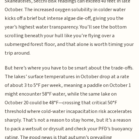
Skaneateles, Secchi disk readings can exceed 40 feet in late
October. The increased oxygen solubility in colder water
kicks off a brief but intense algae die-off, giving you the
year’s highest water transparency. You’ll see the bottom
scrolling beneath your hull like you’re flying over a
submerged forest floor, and that alone is worth timing your
trip around.
But here’s where you have to be smart about the trade-offs.
The lakes’ surface temperatures in October drop at a rate
of about 3 to 5°F per week, meaning a paddle on October 1
might encounter 58°F water, while the same lake on
October 20 could be 48°F—crossing that critical 50°F
threshold where cold-water incapacitation risk accelerates
sharply. That’s not a reason to stay home, but it’s a reason
to pack a wetsuit or drysuit and check your PFD’s buoyancy
rating. The good news is that autumn’s prevailing