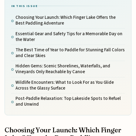
IN THIS ISSUE
Choosing Your Launch: Which Finger Lake Offers the
Best Paddling Adventure
Essential Gear and Safety Tips for a Memorable Day on
the Water
The Best Time of Year to Paddle for Stunning Fall Colors
and Clear Skies
Hidden Gems: Scenic Shorelines, Waterfalls, and
Vineyards Only Reachable by Canoe
Wildlife Encounters: What to Look For as You Glide
Across the Glassy Surface
Post-Paddle Relaxation: Top Lakeside Spots to Refuel
and Unwind
Choosing Your Launch: Which Finger