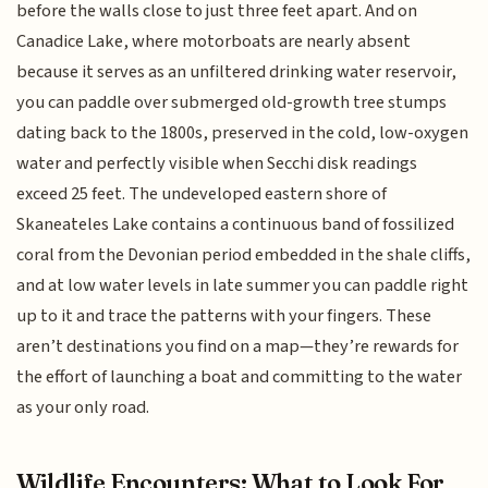
before the walls close to just three feet apart. And on
Canadice Lake, where motorboats are nearly absent
because it serves as an unfiltered drinking water reservoir,
you can paddle over submerged old-growth tree stumps
dating back to the 1800s, preserved in the cold, low-oxygen
water and perfectly visible when Secchi disk readings
exceed 25 feet. The undeveloped eastern shore of
Skaneateles Lake contains a continuous band of fossilized
coral from the Devonian period embedded in the shale cliffs,
and at low water levels in late summer you can paddle right
up to it and trace the patterns with your fingers. These
aren’t destinations you find on a map—they’re rewards for
the effort of launching a boat and committing to the water
as your only road.
Wildlife Encounters: What to Look For