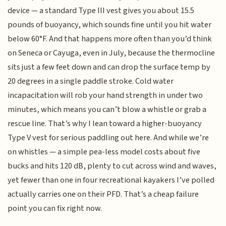
device — a standard Type III vest gives you about 15.5
pounds of buoyancy, which sounds fine until you hit water
below 60°F. And that happens more often than you’d think
on Seneca or Cayuga, even in July, because the thermocline
sits just a few feet down and can drop the surface temp by
20 degrees in a single paddle stroke. Cold water
incapacitation will rob your hand strength in under two
minutes, which means you can’t blow a whistle or grab a
rescue line. That’s why I lean toward a higher-buoyancy
Type V vest for serious paddling out here. And while we’re
on whistles — a simple pea-less model costs about five
bucks and hits 120 dB, plenty to cut across wind and waves,
yet fewer than one in four recreational kayakers I’ve polled
actually carries one on their PFD. That’s a cheap failure
point you can fix right now.