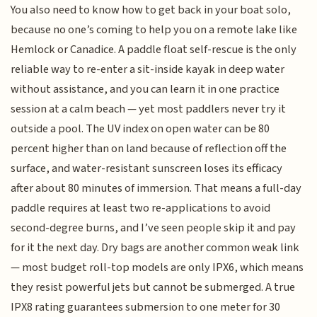
You also need to know how to get back in your boat solo,
because no one’s coming to help you on a remote lake like
Hemlock or Canadice. A paddle float self-rescue is the only
reliable way to re-enter a sit-inside kayak in deep water
without assistance, and you can learn it in one practice
session at a calm beach — yet most paddlers never try it
outside a pool. The UV index on open water can be 80
percent higher than on land because of reflection off the
surface, and water-resistant sunscreen loses its efficacy
after about 80 minutes of immersion. That means a full-day
paddle requires at least two re-applications to avoid
second-degree burns, and I’ve seen people skip it and pay
for it the next day. Dry bags are another common weak link
— most budget roll-top models are only IPX6, which means
they resist powerful jets but cannot be submerged. A true
IPX8 rating guarantees submersion to one meter for 30