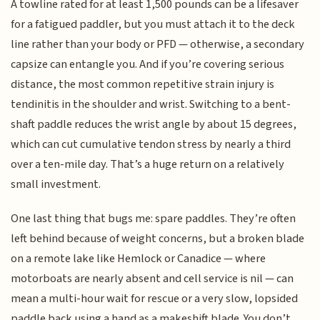
A towline rated for at least 1,500 pounds can be a lifesaver
for a fatigued paddler, but you must attach it to the deck
line rather than your body or PFD — otherwise, a secondary
capsize can entangle you. And if you’re covering serious
distance, the most common repetitive strain injury is
tendinitis in the shoulder and wrist. Switching to a bent-
shaft paddle reduces the wrist angle by about 15 degrees,
which can cut cumulative tendon stress by nearly a third
over a ten-mile day. That’s a huge return on a relatively
small investment.
One last thing that bugs me: spare paddles. They’re often
left behind because of weight concerns, but a broken blade
on a remote lake like Hemlock or Canadice — where
motorboats are nearly absent and cell service is nil — can
mean a multi-hour wait for rescue or a very slow, lopsided
paddle back using a hand as a makeshift blade. You don’t