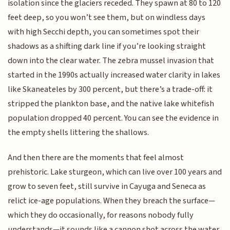
isolation since the glaciers receded. They spawn at 80 to 120
feet deep, so you won’t see them, but on windless days
with high Secchi depth, you can sometimes spot their
shadows as a shifting dark line if you’re looking straight
down into the clear water. The zebra mussel invasion that
started in the 1990s actually increased water clarity in lakes
like Skaneateles by 300 percent, but there’s a trade-off: it
stripped the plankton base, and the native lake whitefish
population dropped 40 percent. You can see the evidence in
the empty shells littering the shallows.
And then there are the moments that feel almost
prehistoric. Lake sturgeon, which can live over 100 years and
grow to seven feet, still survive in Cayuga and Seneca as
relict ice-age populations. When they breach the surface—
which they do occasionally, for reasons nobody fully
understands—it sounds like a cannon shot across the water.