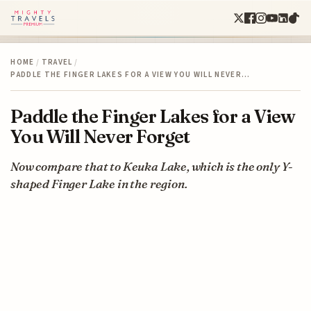
HOME
/
TRAVEL
/
PADDLE THE FINGER LAKES FOR A VIEW YOU WILL NEVER…
Paddle the Finger Lakes for a View
You Will Never Forget
Now compare that to Keuka Lake, which is the only Y-
shaped Finger Lake in the region.