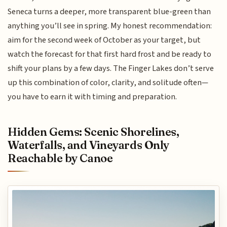
Seneca turns a deeper, more transparent blue-green than
anything you’ll see in spring. My honest recommendation:
aim for the second week of October as your target, but
watch the forecast for that first hard frost and be ready to
shift your plans by a few days. The Finger Lakes don’t serve
up this combination of color, clarity, and solitude often—
you have to earn it with timing and preparation.
Hidden Gems: Scenic Shorelines,
Waterfalls, and Vineyards Only
Reachable by Canoe