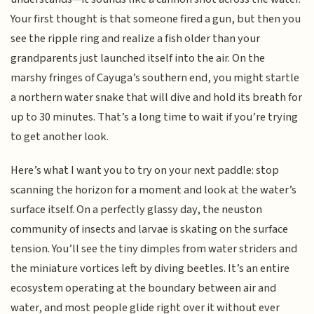
Your first thought is that someone fired a gun, but then you
see the ripple ring and realize a fish older than your
grandparents just launched itself into the air. On the
marshy fringes of Cayuga’s southern end, you might startle
a northern water snake that will dive and hold its breath for
up to 30 minutes. That’s a long time to wait if you’re trying
to get another look.
Here’s what I want you to try on your next paddle: stop
scanning the horizon for a moment and look at the water’s
surface itself. On a perfectly glassy day, the neuston
community of insects and larvae is skating on the surface
tension. You’ll see the tiny dimples from water striders and
the miniature vortices left by diving beetles. It’s an entire
ecosystem operating at the boundary between air and
water, and most people glide right over it without ever