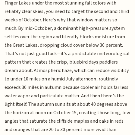
Finger Lakes under the most stunning fall colors with
reliably clear skies, you need to target the second and third
weeks of October. Here’s why that window matters so
much. By mid-October, a dominant high-pressure system
settles over the region and literally blocks moisture from
the Great Lakes, dropping cloud cover below 30 percent.
That’s not just good luck—it’s a predictable meteorological
pattern that creates the crisp, bluebird days paddlers
dream about. Atmospheric haze, which can reduce visibility
to under 10 miles on a humid July afternoon, routinely
exceeds 30 miles in autumn because cooler air holds far less
water vapor and particulate matter. And then there’s the
light itself. The autumn sun sits at about 40 degrees above
the horizon at noon on October 15, creating those long, low
angles that saturate the cliffside maples and oaks in reds
and oranges that are 20 to 30 percent more vivid than