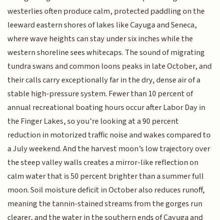
westerlies often produce calm, protected paddling on the
leeward eastern shores of lakes like Cayuga and Seneca,
where wave heights can stay under six inches while the
western shoreline sees whitecaps. The sound of migrating
tundra swans and common loons peaks in late October, and
their calls carry exceptionally far in the dry, dense air of a
stable high-pressure system. Fewer than 10 percent of
annual recreational boating hours occur after Labor Day in
the Finger Lakes, so you’re looking at a 90 percent
reduction in motorized traffic noise and wakes compared to
a July weekend. And the harvest moon’s low trajectory over
the steep valley walls creates a mirror-like reflection on
calm water that is 50 percent brighter than a summer full
moon. Soil moisture deficit in October also reduces runoff,
meaning the tannin-stained streams from the gorges run
clearer, and the water in the southern ends of Cayuga and