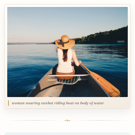
woman wearing sunhat riding boat on body of water