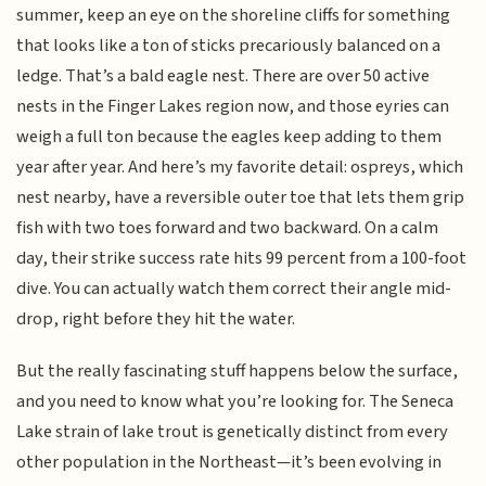
summer, keep an eye on the shoreline cliffs for something
that looks like a ton of sticks precariously balanced on a
ledge. That’s a bald eagle nest. There are over 50 active
nests in the Finger Lakes region now, and those eyries can
weigh a full ton because the eagles keep adding to them
year after year. And here’s my favorite detail: ospreys, which
nest nearby, have a reversible outer toe that lets them grip
fish with two toes forward and two backward. On a calm
day, their strike success rate hits 99 percent from a 100-foot
dive. You can actually watch them correct their angle mid-
drop, right before they hit the water.
But the really fascinating stuff happens below the surface,
and you need to know what you’re looking for. The Seneca
Lake strain of lake trout is genetically distinct from every
other population in the Northeast—it’s been evolving in