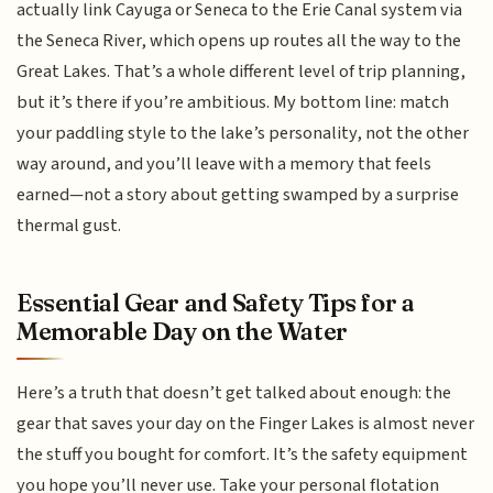
actually link Cayuga or Seneca to the Erie Canal system via
the Seneca River, which opens up routes all the way to the
Great Lakes. That’s a whole different level of trip planning,
but it’s there if you’re ambitious. My bottom line: match
your paddling style to the lake’s personality, not the other
way around, and you’ll leave with a memory that feels
earned—not a story about getting swamped by a surprise
thermal gust.
Essential Gear and Safety Tips for a
Memorable Day on the Water
Here’s a truth that doesn’t get talked about enough: the
gear that saves your day on the Finger Lakes is almost never
the stuff you bought for comfort. It’s the safety equipment
you hope you’ll never use. Take your personal flotation