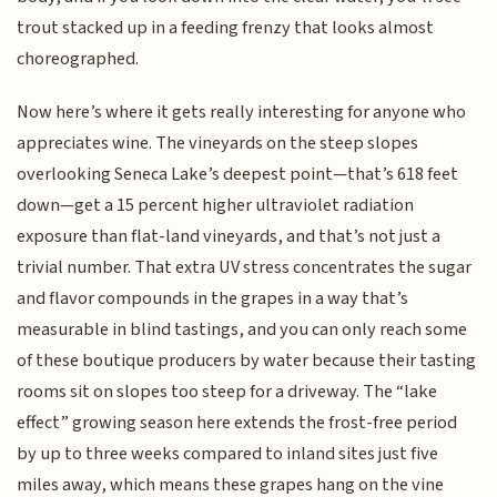
trout stacked up in a feeding frenzy that looks almost
choreographed.
Now here’s where it gets really interesting for anyone who
appreciates wine. The vineyards on the steep slopes
overlooking Seneca Lake’s deepest point—that’s 618 feet
down—get a 15 percent higher ultraviolet radiation
exposure than flat-land vineyards, and that’s not just a
trivial number. That extra UV stress concentrates the sugar
and flavor compounds in the grapes in a way that’s
measurable in blind tastings, and you can only reach some
of these boutique producers by water because their tasting
rooms sit on slopes too steep for a driveway. The “lake
effect” growing season here extends the frost-free period
by up to three weeks compared to inland sites just five
miles away, which means these grapes hang on the vine