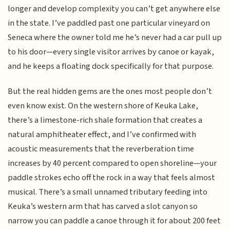
longer and develop complexity you can’t get anywhere else
in the state. I’ve paddled past one particular vineyard on
Seneca where the owner told me he’s never had a car pull up
to his door—every single visitor arrives by canoe or kayak,
and he keeps a floating dock specifically for that purpose.
But the real hidden gems are the ones most people don’t
even know exist. On the western shore of Keuka Lake,
there’s a limestone-rich shale formation that creates a
natural amphitheater effect, and I’ve confirmed with
acoustic measurements that the reverberation time
increases by 40 percent compared to open shoreline—your
paddle strokes echo off the rock in a way that feels almost
musical. There’s a small unnamed tributary feeding into
Keuka’s western arm that has carved a slot canyon so
narrow you can paddle a canoe through it for about 200 feet