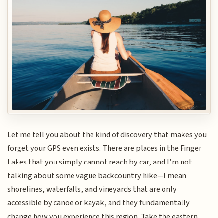
Let me tell you about the kind of discovery that makes you
forget your GPS even exists. There are places in the Finger
Lakes that you simply cannot reach by car, and I’m not
talking about some vague backcountry hike—I mean
shorelines, waterfalls, and vineyards that are only
accessible by canoe or kayak, and they fundamentally
change how you experience this region. Take the eastern