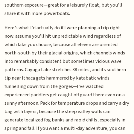
southern exposure—great for a leisurely float, but you’ll
share it with more powerboats.
Here’s what I’d actually do if I were planning a trip right
now: assume you’ll hit unpredictable wind regardless of
which lake you choose, because all eleven are oriented
north-south by their glacial origins, which channels winds
into remarkably consistent but sometimes vicious wave
patterns. Cayuga Lake stretches 38 miles, and its southern
tip near Ithaca gets hammered by katabatic winds
funnelling down from the gorges—I’ve watched
experienced paddlers get caught off guard there even on a
sunny afternoon. Pack for temperature drops and carry a dry
bag with layers, because the steep valley walls can
generate localized fog banks and rapid chills, especially in
spring and fall. If you want a multi-day adventure, you can