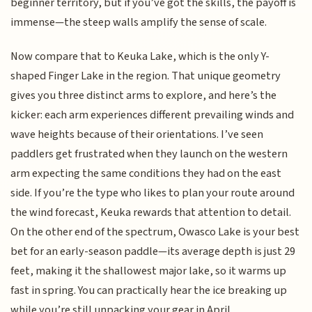
beginner territory, but if you’ve got the skills, the payoff is
immense—the steep walls amplify the sense of scale.
Now compare that to Keuka Lake, which is the only Y-
shaped Finger Lake in the region. That unique geometry
gives you three distinct arms to explore, and here’s the
kicker: each arm experiences different prevailing winds and
wave heights because of their orientations. I’ve seen
paddlers get frustrated when they launch on the western
arm expecting the same conditions they had on the east
side. If you’re the type who likes to plan your route around
the wind forecast, Keuka rewards that attention to detail.
On the other end of the spectrum, Owasco Lake is your best
bet for an early-season paddle—its average depth is just 29
feet, making it the shallowest major lake, so it warms up
fast in spring. You can practically hear the ice breaking up
while you’re still unpacking your gear in April.