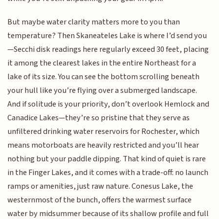
But maybe water clarity matters more to you than
temperature? Then Skaneateles Lake is where I’d send you
—Secchi disk readings here regularly exceed 30 feet, placing
it among the clearest lakes in the entire Northeast for a
lake of its size. You can see the bottom scrolling beneath
your hull like you’re flying over a submerged landscape.
And if solitude is your priority, don’t overlook Hemlock and
Canadice Lakes—they’re so pristine that they serve as
unfiltered drinking water reservoirs for Rochester, which
means motorboats are heavily restricted and you’ll hear
nothing but your paddle dipping. That kind of quiet is rare
in the Finger Lakes, and it comes with a trade-off: no launch
ramps or amenities, just raw nature. Conesus Lake, the
westernmost of the bunch, offers the warmest surface
water by midsummer because of its shallow profile and full