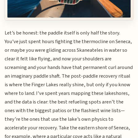
Let’s be honest: the paddle itself is only half the story.
You’ve just spent hours fighting the thermocline on Seneca,
or maybe you were gliding across Skaneateles in water so
clear it felt like flying, and now your shoulders are
screaming and your hands have that permanent curl around
an imaginary paddle shaft. The post-paddle recovery ritual
is where the Finger Lakes really shine, but only if you know
where to land. I’ve spent years mapping these lakeshores,
and the data is clear: the best refueling spots aren’t the
ones with the biggest patios or the flashiest wine lists—
they’re the ones that use the lake’s own physics to
accelerate your recovery. Take the eastern shore of Seneca,
for example, where a particular cove acts like a natural