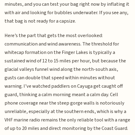
minutes, and you can test your bag right now by inflating it
with air and looking for bubbles underwater. If you see any,
that bag is not ready for a capsize.
Here’s the part that gets the most overlooked:
communication and wind awareness. The threshold for
whitecap formation on the Finger Lakes is typically a
sustained wind of 12 to 15 miles per hour, but because the
glacial valleys funnel wind along the north-south axis,
gusts can double that speed within minutes without
warning. I’ve watched paddlers on Cayuga get caught off
guard, thinking a calm morning meant a calm day. Cell
phone coverage near the steep gorge walls is notoriously
unreliable, especially at the southern ends, which is why a
VHF marine radio remains the only reliable tool with a range
of up to 20 miles and direct monitoring by the Coast Guard.