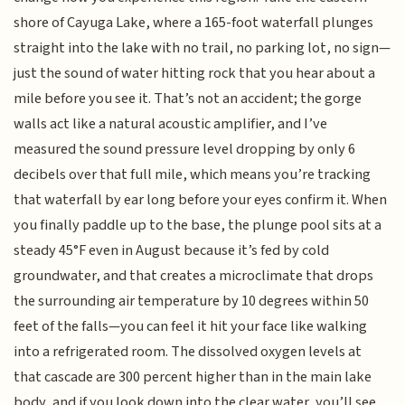
shore of Cayuga Lake, where a 165-foot waterfall plunges
straight into the lake with no trail, no parking lot, no sign—
just the sound of water hitting rock that you hear about a
mile before you see it. That’s not an accident; the gorge
walls act like a natural acoustic amplifier, and I’ve
measured the sound pressure level dropping by only 6
decibels over that full mile, which means you’re tracking
that waterfall by ear long before your eyes confirm it. When
you finally paddle up to the base, the plunge pool sits at a
steady 45°F even in August because it’s fed by cold
groundwater, and that creates a microclimate that drops
the surrounding air temperature by 10 degrees within 50
feet of the falls—you can feel it hit your face like walking
into a refrigerated room. The dissolved oxygen levels at
that cascade are 300 percent higher than in the main lake
body, and if you look down into the clear water, you’ll see