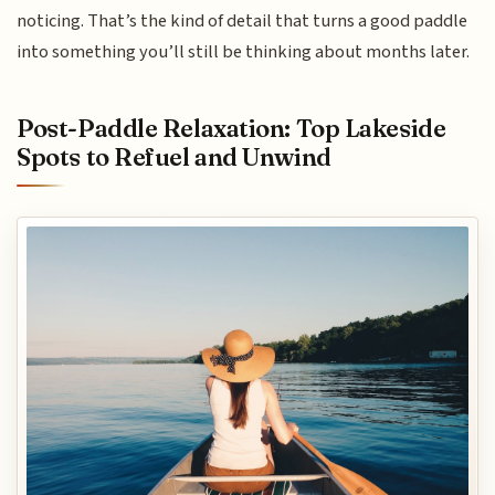
noticing. That’s the kind of detail that turns a good paddle
into something you’ll still be thinking about months later.
Post-Paddle Relaxation: Top Lakeside
Spots to Refuel and Unwind