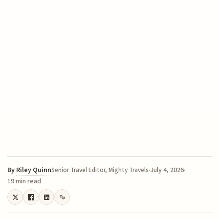
By
Riley Quinn
July 4, 2026
Senior Travel Editor, Mighty Travels
19 min read