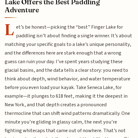
Lake Offers the Best Paddling
Adventure
L
et’s be honest—picking the “best” Finger Lake for
paddling isn’t about finding a single winner. It’s about
matching your specific goals to a lake’s unique personality,
and the differences here are stark enough that a wrong
guess can ruin your day. I’ve spent years studying these
glacial basins, and the data tells a clear story: you need to
think about depth, wind behavior, and water temperature
before you even load your kayak. Take Seneca Lake, for
example—it plunges to 618 feet, making it the deepest in
New York, and that depth creates a pronounced
thermocline that can shift wind patterns dramatically. One
minute you’re gliding in glassy calm, the next you’re
fighting whitecaps that came out of nowhere. That’s not