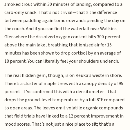
smoked trout within 30 minutes of landing, compared to a
carb-only snack. That’s not trivial—that’s the difference
between paddling again tomorrow and spending the day on
the couch. And if you can find the waterfall near Watkins
Glen where the dissolved oxygen content hits 300 percent
above the main lake, breathing that ionized air for 15
minutes has been shown to drop cortisol by an average of
18 percent. You can literally feel your shoulders unclench.
The real hidden gem, though, is on Keuka’s western shore.
There’s a cluster of maple trees with a canopy density of 95
percent—I’ve confirmed this with a densitometer—that
drops the ground-level temperature by a full 8°F compared
to open areas. The leaves emit volatile organic compounds
that field trials have linked to a 12 percent improvement in
mood scores. That’s not just a nice place to sit; that’s a