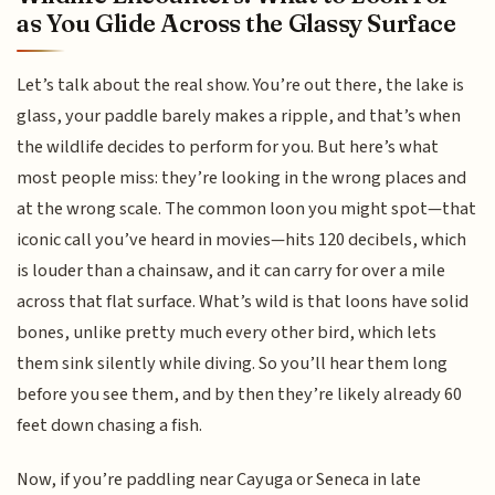
as You Glide Across the Glassy Surface
Let’s talk about the real show. You’re out there, the lake is
glass, your paddle barely makes a ripple, and that’s when
the wildlife decides to perform for you. But here’s what
most people miss: they’re looking in the wrong places and
at the wrong scale. The common loon you might spot—that
iconic call you’ve heard in movies—hits 120 decibels, which
is louder than a chainsaw, and it can carry for over a mile
across that flat surface. What’s wild is that loons have solid
bones, unlike pretty much every other bird, which lets
them sink silently while diving. So you’ll hear them long
before you see them, and by then they’re likely already 60
feet down chasing a fish.
Now, if you’re paddling near Cayuga or Seneca in late