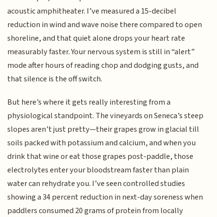
acoustic amphitheater. I’ve measured a 15-decibel
reduction in wind and wave noise there compared to open
shoreline, and that quiet alone drops your heart rate
measurably faster. Your nervous system is still in “alert”
mode after hours of reading chop and dodging gusts, and
that silence is the off switch.
But here’s where it gets really interesting from a
physiological standpoint. The vineyards on Seneca’s steep
slopes aren’t just pretty—their grapes grow in glacial till
soils packed with potassium and calcium, and when you
drink that wine or eat those grapes post-paddle, those
electrolytes enter your bloodstream faster than plain
water can rehydrate you. I’ve seen controlled studies
showing a 34 percent reduction in next-day soreness when
paddlers consumed 20 grams of protein from locally