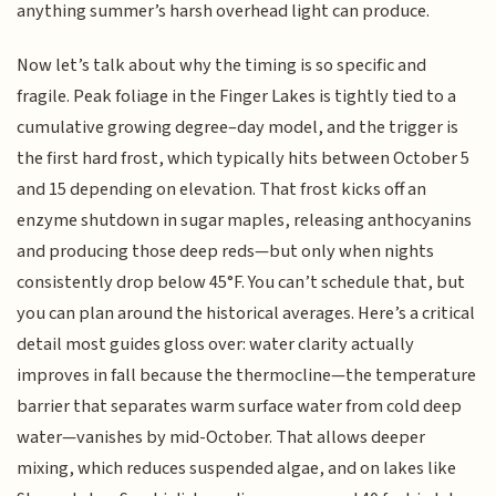
anything summer’s harsh overhead light can produce.
Now let’s talk about why the timing is so specific and
fragile. Peak foliage in the Finger Lakes is tightly tied to a
cumulative growing degree–day model, and the trigger is
the first hard frost, which typically hits between October 5
and 15 depending on elevation. That frost kicks off an
enzyme shutdown in sugar maples, releasing anthocyanins
and producing those deep reds—but only when nights
consistently drop below 45°F. You can’t schedule that, but
you can plan around the historical averages. Here’s a critical
detail most guides gloss over: water clarity actually
improves in fall because the thermocline—the temperature
barrier that separates warm surface water from cold deep
water—vanishes by mid-October. That allows deeper
mixing, which reduces suspended algae, and on lakes like