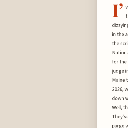
I’
v
t
dizzyin
in the 
the scr
Nationa
for the 
judge i
Maine t
2026, w
down wh
Well, t
They’ve
purge w