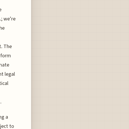
e
.; we’re
the
t. The
 form
imate
nt legal
tical
.
ng a
ject to