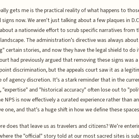
ally gets me is the practical reality of what happens to thos
l signs now. We aren't just talking about a few plaques in D.C
 about a nationwide effort to scrub specific narratives from 
 landscape. The administration’s directive was always about
g" certain stories, and now they have the legal shield to do i
ourt had previously argued that removing these signs was a
point discrimination, but the appeals court saw it as a legit
e of agency discretion. It’s a stark reminder that in the curre
, "expertise" and "historical accuracy" often lose out to "poli
The NPS is now effectively a curated experience rather than an
ve one, and that’s a huge shift in how we define these spaces
re does that leave us as travelers and citizens? We’re enteri
where the "official" story told at our most sacred sites is sub