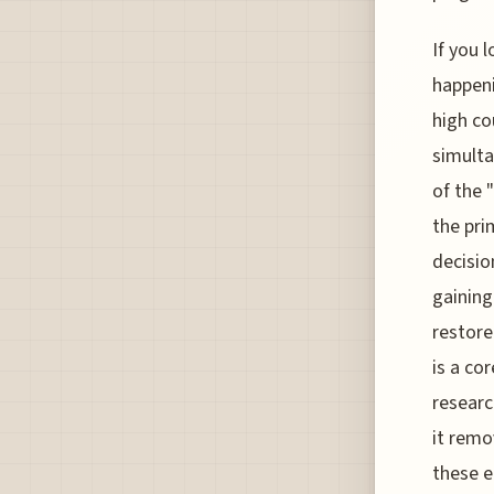
If you 
happeni
high co
simulta
of the
the pri
decisio
gaining
restore
is a co
researc
it remo
these e