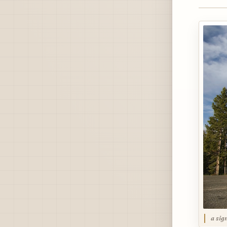
a sig