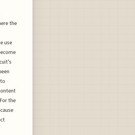
t
here the
he use
 become
cuit’s
 been
 to
 content
 For the
because
ect