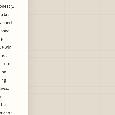
onestly,
a bit
snapped
lipped
he
ve win
rict
k from
June
ling
ives.
h.
the
rvisor.