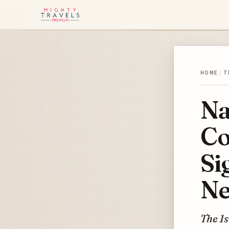
HOME
/
T
Na
Co
Si
Ne
The 1s