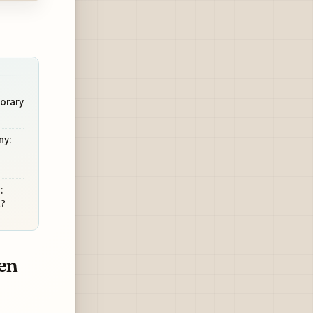
orary
ny:
:
t?
en