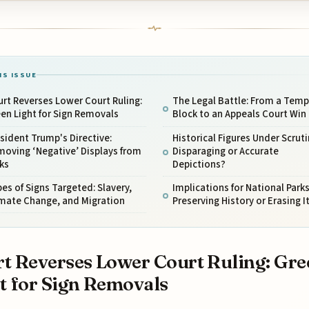
IS ISSUE
rt Reverses Lower Court Ruling:
The Legal Battle: From a Temp
en Light for Sign Removals
Block to an Appeals Court Win
sident Trump's Directive:
Historical Figures Under Scruti
oving ‘Negative’ Displays from
Disparaging or Accurate
ks
Depictions?
es of Signs Targeted: Slavery,
Implications for National Parks
imate Change, and Migration
Preserving History or Erasing I
t Reverses Lower Court Ruling: Gre
t for Sign Removals