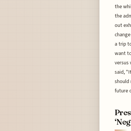
the whi
the adm
out exhi
change 
a trip 
want to
versus 
said, "I
should 
future 
Pres
‘Neg