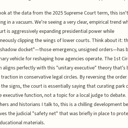
look at the data from the 2025 Supreme Court term, this isn'
ng in a vacuum. We’re seeing a very clear, empirical trend w
urt is aggressively expanding presidential power while
neously clipping the wings of lower courts. Think about it: t
 "shadow docket"—those emergency, unsigned orders—has
mary vehicle for reshaping how agencies operate. The 1st Cir
n aligns perfectly with this "unitary executive" theory that’s
 traction in conservative legal circles. By reversing the order
 the signs, the court is essentially saying that curating park
re executive function, not a topic for a local judge to debate.
hers and historians I talk to, this is a chilling development 
ves the judicial "safety net" that was briefly in place to prot
ducational materials.