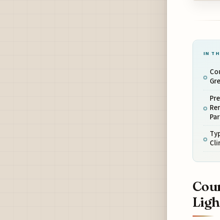
IN TH
Cou
Gre
Pre
Rem
Par
Typ
Cl
Cour
Ligh