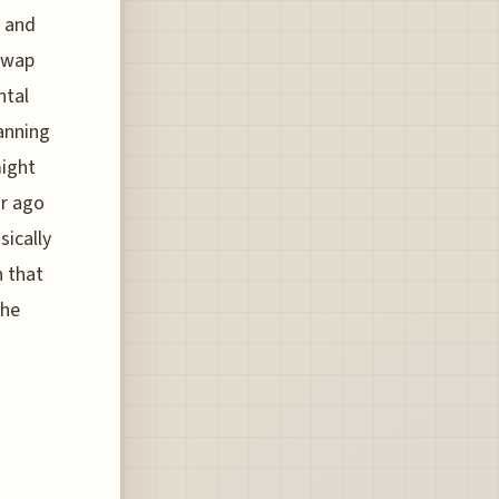
, and
swap
ntal
lanning
might
ar ago
sically
n that
the