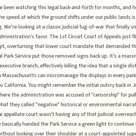
e been watching this legal back-and-forth for months, and h
he speed at which the ground shifts under our public lands is 
g. We’re looking at a classic judicial tug-of-war that finally 
administration's favor. The 1st Circuit Court of Appeals just f
ipt, overturning that lower court mandate that demanded t
l Park Service put those removed signs back up. It’s a massi
executive branch, effectively killing the idea that a single dist
n Massachusetts can micromanage the displays in every par
o California. You might remember the initial outcry back in 
here the administration was accused of "censorship" for pul
at they called "negative" historical or environmental narrat
he appellate court wasn't having any of that judicial overreac
 basically handed the Park Service a green light to continue 
ithout looking over their shoulder at a court-appointed supe