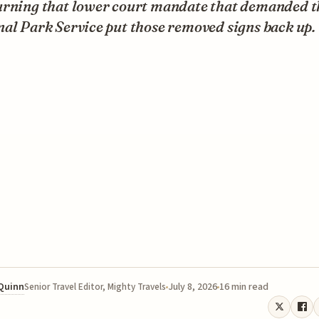
urning that lower court mandate that demanded t
al Park Service put those removed signs back up.
 Quinn
July 8, 2026
16 min read
Senior Travel Editor, Mighty Travels