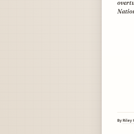
overt
Nation
By
Riley