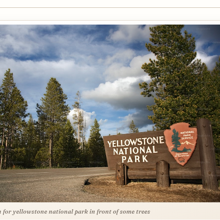
n for yellowstone national park in front of some trees