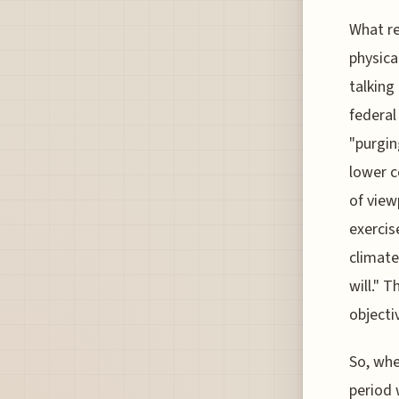
What re
physica
talking
federal
"purgin
lower c
of view
exercis
climate
will." 
objecti
So, whe
period 