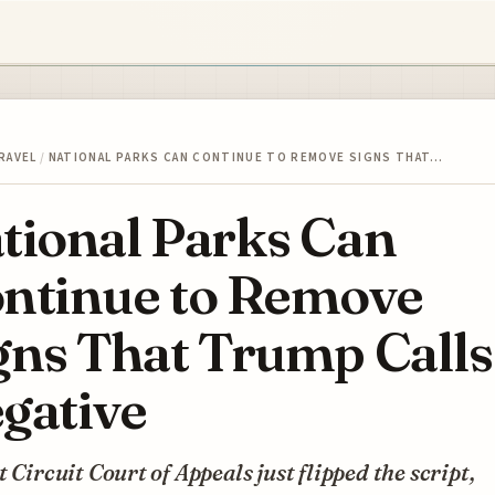
RAVEL
/
NATIONAL PARKS CAN CONTINUE TO REMOVE SIGNS THAT…
tional Parks Can
ntinue to Remove
gns That Trump Calls
gative
t Circuit Court of Appeals just flipped the script,