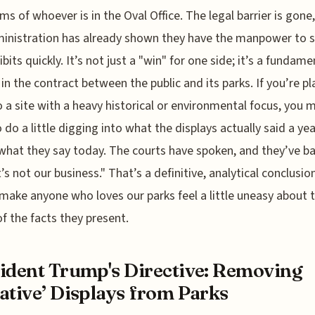
ms of whoever is in the Oval Office. The legal barrier is gone
inistration has already shown they have the manpower to 
bits quickly. It’s not just a "win" for one side; it’s a fundame
in the contract between the public and its parks. If you’re p
to a site with a heavy historical or environmental focus, you 
 do a little digging into what the displays actually said a ye
what they say today. The courts have spoken, and they’ve ba
t’s not our business." That’s a definitive, analytical conclusio
make anyone who loves our parks feel a little uneasy about 
of the facts they present.
ident Trump's Directive: Removing
ative’ Displays from Parks