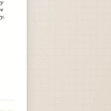
ey
he
y.