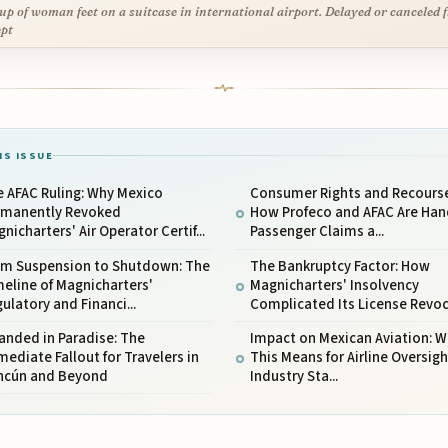
up of woman feet on a suitcase in international airport. Delayed or canceled f
pt
IS ISSUE
 AFAC Ruling: Why Mexico
Consumer Rights and Recourse
rmanently Revoked
How Profeco and AFAC Are Han
nicharters' Air Operator Certif...
Passenger Claims a...
om Suspension to Shutdown: The
The Bankruptcy Factor: How
eline of Magnicharters'
Magnicharters' Insolvency
ulatory and Financi...
Complicated Its License Revoc.
anded in Paradise: The
Impact on Mexican Aviation: 
ediate Fallout for Travelers in
This Means for Airline Oversig
ncún and Beyond
Industry Sta...