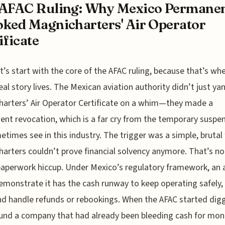
AFAC Ruling: Why Mexico Permanen
ked Magnicharters' Air Operator
ificate
t’s start with the core of the AFAC ruling, because that’s wh
eal story lives. The Mexican aviation authority didn’t just ya
arters’ Air Operator Certificate on a whim—they made a
nt revocation, which is a far cry from the temporary suspe
times see in this industry. The trigger was a simple, brutal 
arters couldn’t prove financial solvency anymore. That’s n
aperwork hiccup. Under Mexico’s regulatory framework, an a
monstrate it has the cash runway to keep operating safely, 
and handle refunds or rebookings. When the AFAC started digg
und a company that had already been bleeding cash for mon