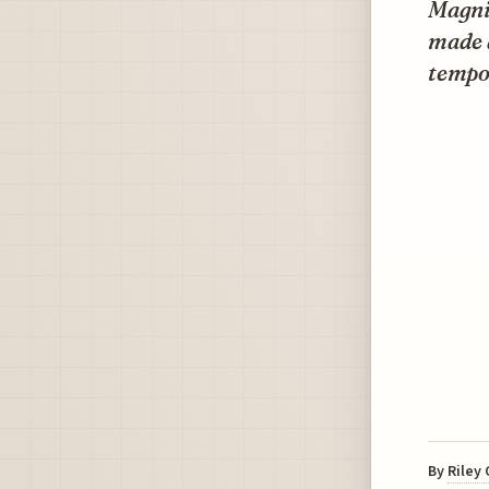
Magni
made a
tempor
By
Riley