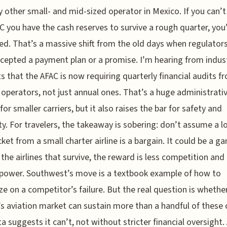
y other small- and mid-sized operator in Mexico. If you can’
C you have the cash reserves to survive a rough quarter, you
d. That’s a massive shift from the old days when regulator
cepted a payment plan or a promise. I’m hearing from indus
s that the AFAC is now requiring quarterly financial audits fr
 operators, not just annual ones. That’s a huge administrati
for smaller carriers, but it also raises the bar for safety and
lity. For travelers, the takeaway is sobering: don’t assume a l
icket from a small charter airline is a bargain. It could be a g
 the airlines that survive, the reward is less competition and
 power. Southwest’s move is a textbook example of how to
ize on a competitor’s failure. But the real question is whethe
s aviation market can sustain more than a handful of these c
a suggests it can’t, not without stricter financial oversight.