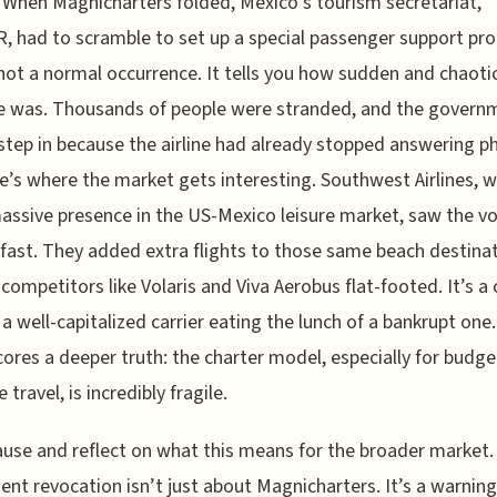
. When Magnicharters folded, Mexico’s tourism secretariat,
 had to scramble to set up a special passenger support pr
not a normal occurrence. It tells you how sudden and chaoti
e was. Thousands of people were stranded, and the govern
step in because the airline had already stopped answering p
e’s where the market gets interesting. Southwest Airlines, w
assive presence in the US-Mexico leisure market, saw the v
ast. They added extra flights to those same beach destinat
 competitors like Volaris and Viva Aerobus flat-footed. It’s a 
 a well-capitalized carrier eating the lunch of a bankrupt one.
ores a deeper truth: the charter model, especially for budget
e travel, is incredibly fragile.
ause and reflect on what this means for the broader market.
nt revocation isn’t just about Magnicharters. It’s a warnin