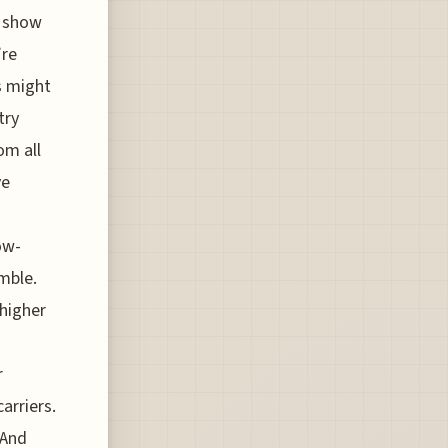
t show
’re
s might
try
om all
ve
ow-
amble.
 higher
r
arriers.
 And