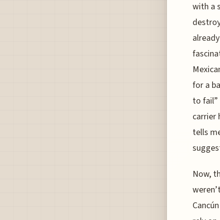
with a 
destroy
already
fascina
Mexican
for a b
to fail
carrier
tells m
suggest
Now, th
weren’t
Cancún 