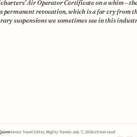
charters’ Air Operator Certificate on a whim—th
 permanent revocation, which is a far cry from t
ary suspensions we sometimes see in this industr
 Quinn
July 7, 2026
19 min read
Senior Travel Editor, Mighty Travels