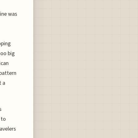
line was
oping
too big
ican
 pattern
t a
s
 to
ravelers