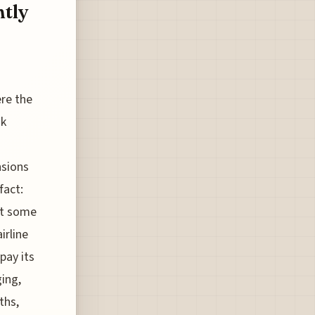
tly
ere the
nk
nsions
fact:
ot some
irline
pay its
ing,
ths,