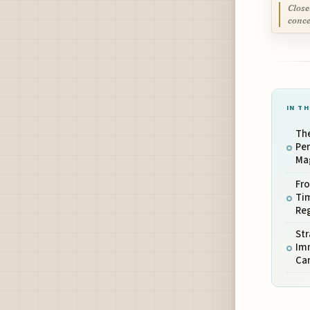
Close
conce
IN TH
The
Pe
Mag
Fr
Tim
Reg
Str
Imm
Ca