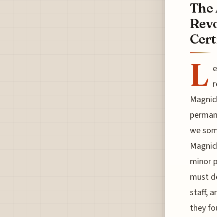
The 
Revo
Cert
L
e
r
Magnich
permane
we some
Magnich
minor p
must de
staff, 
they fo