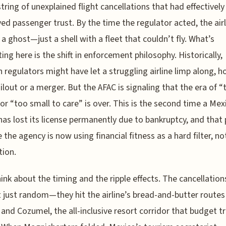
string of unexplained flight cancellations that had effectively
ed passenger trust. By the time the regulator acted, the air
 a ghost—just a shell with a fleet that couldn’t fly. What’s
ting here is the shift in enforcement philosophy. Historically,
 regulators might have let a struggling airline limp along, h
ailout or a merger. But the AFAC is signaling that the era of “
” or “too small to care” is over. This is the second time a Mex
 has lost its license permanently due to bankruptcy, and that
e the agency is now using financial fitness as a hard filter, no
ion.
ink about the timing and the ripple effects. The cancellation
 just random—they hit the airline’s bread-and-butter routes
and Cozumel, the all-inclusive resort corridor that budget t