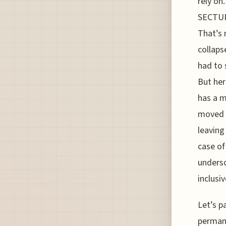
rely on
SECTUR,
That’s 
collaps
had to 
But her
has a m
moved f
leaving
case of
undersc
inclusiv
Let’s p
permane