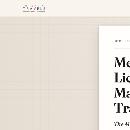
HOME
/
T
Me
Li
Ma
Tr
The Me