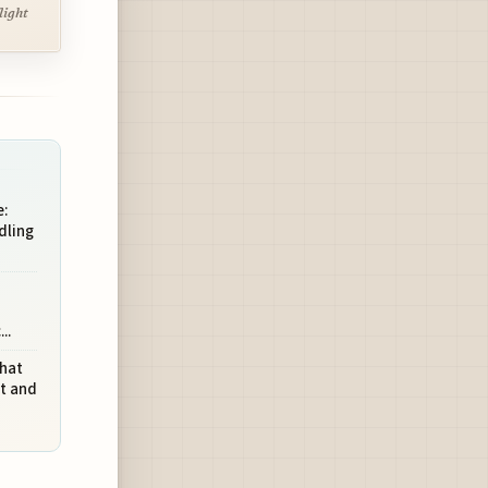
light
:
dling
..
What
ht and