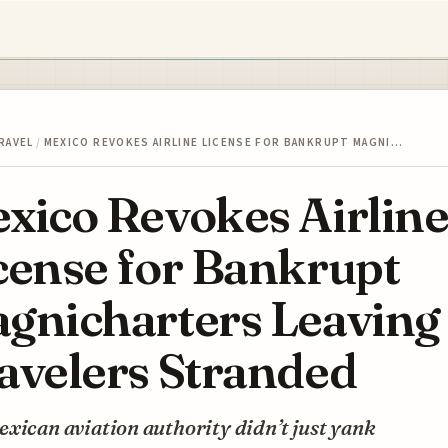
RAVEL
/
MEXICO REVOKES AIRLINE LICENSE FOR BANKRUPT MAGNI…
xico Revokes Airlin
cense for Bankrupt
gnicharters Leaving
avelers Stranded
xican aviation authority didn’t just yank