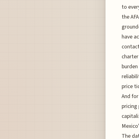
to ever
the AFA
grounde
have ac
contact
charter
burden 
reliabi
price t
And for
pricing
capital
Mexico’
The dat