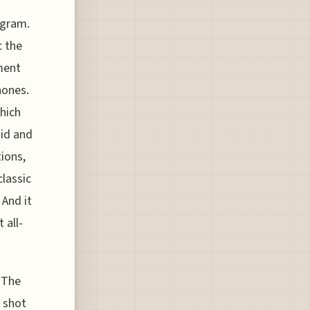
ogram.
c the
ment
hones.
hich
oid and
ions,
classic
 And it
 all-
 The
g shot