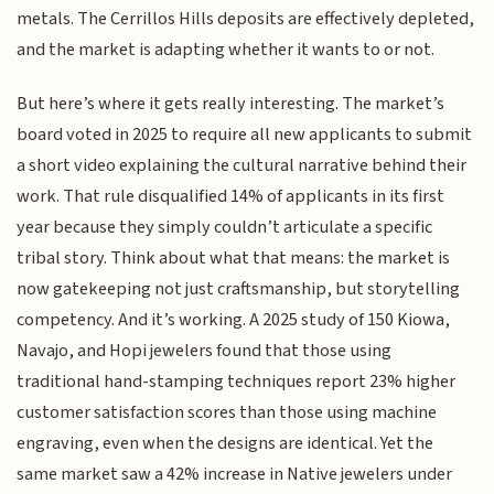
metals. The Cerrillos Hills deposits are effectively depleted,
and the market is adapting whether it wants to or not.
But here’s where it gets really interesting. The market’s
board voted in 2025 to require all new applicants to submit
a short video explaining the cultural narrative behind their
work. That rule disqualified 14% of applicants in its first
year because they simply couldn’t articulate a specific
tribal story. Think about what that means: the market is
now gatekeeping not just craftsmanship, but storytelling
competency. And it’s working. A 2025 study of 150 Kiowa,
Navajo, and Hopi jewelers found that those using
traditional hand-stamping techniques report 23% higher
customer satisfaction scores than those using machine
engraving, even when the designs are identical. Yet the
same market saw a 42% increase in Native jewelers under