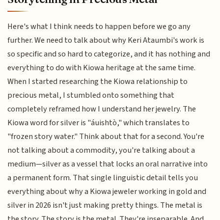
Here's what I think needs to happen before we go any
further. We need to talk about why Keri Ataumbi's work is
so specific and so hard to categorize, and it has nothing and
everything to do with Kiowa heritage at the same time.
When I started researching the Kiowa relationship to
precious metal, I stumbled onto something that
completely reframed how I understand her jewelry. The
Kiowa word for silver is "áuishtò," which translates to
"frozen story water." Think about that for a second. You're
not talking about a commodity, you're talking about a
medium—silver as a vessel that locks an oral narrative into
a permanent form. That single linguistic detail tells you
everything about why a Kiowa jeweler working in gold and
silver in 2026 isn't just making pretty things. The metal is
the story. The story is the metal. They're inseparable. And