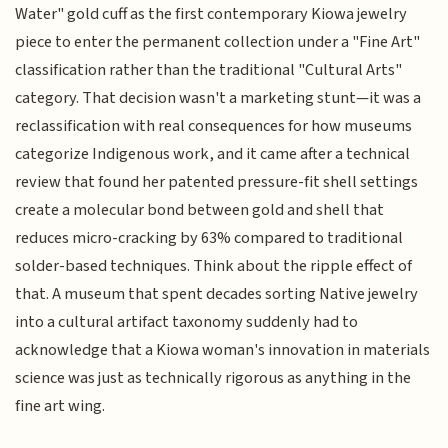
Water" gold cuff as the first contemporary Kiowa jewelry
piece to enter the permanent collection under a "Fine Art"
classification rather than the traditional "Cultural Arts"
category. That decision wasn't a marketing stunt—it was a
reclassification with real consequences for how museums
categorize Indigenous work, and it came after a technical
review that found her patented pressure-fit shell settings
create a molecular bond between gold and shell that
reduces micro-cracking by 63% compared to traditional
solder-based techniques. Think about the ripple effect of
that. A museum that spent decades sorting Native jewelry
into a cultural artifact taxonomy suddenly had to
acknowledge that a Kiowa woman's innovation in materials
science was just as technically rigorous as anything in the
fine art wing.