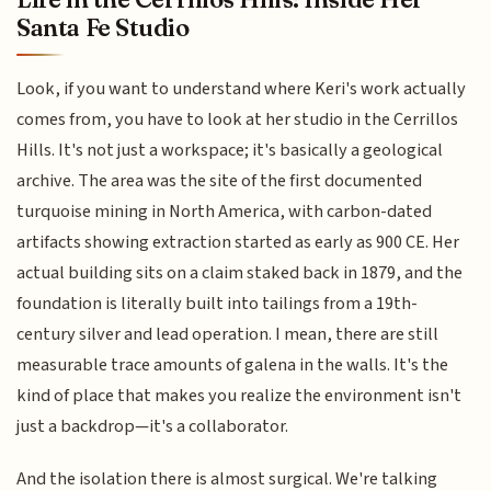
Santa Fe Studio
Look, if you want to understand where Keri's work actually
comes from, you have to look at her studio in the Cerrillos
Hills. It's not just a workspace; it's basically a geological
archive. The area was the site of the first documented
turquoise mining in North America, with carbon-dated
artifacts showing extraction started as early as 900 CE. Her
actual building sits on a claim staked back in 1879, and the
foundation is literally built into tailings from a 19th-
century silver and lead operation. I mean, there are still
measurable trace amounts of galena in the walls. It's the
kind of place that makes you realize the environment isn't
just a backdrop—it's a collaborator.
And the isolation there is almost surgical. We're talking