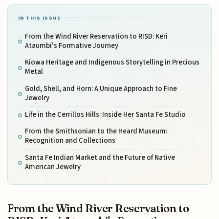
IN THIS ISSUE
From the Wind River Reservation to RISD: Keri
Ataumbi's Formative Journey
Kiowa Heritage and Indigenous Storytelling in Precious
Metal
Gold, Shell, and Horn: A Unique Approach to Fine
Jewelry
Life in the Cerrillos Hills: Inside Her Santa Fe Studio
From the Smithsonian to the Heard Museum:
Recognition and Collections
Santa Fe Indian Market and the Future of Native
American Jewelry
From the Wind River Reservation to