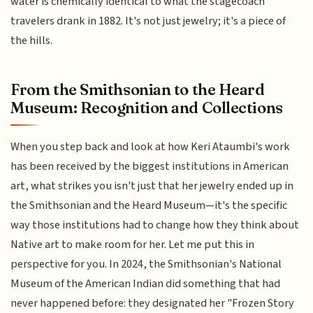
water is chemically identical to what the stagecoach
travelers drank in 1882. It's not just jewelry; it's a piece of
the hills.
From the Smithsonian to the Heard
Museum: Recognition and Collections
When you step back and look at how Keri Ataumbi's work
has been received by the biggest institutions in American
art, what strikes you isn't just that her jewelry ended up in
the Smithsonian and the Heard Museum—it's the specific
way those institutions had to change how they think about
Native art to make room for her. Let me put this in
perspective for you. In 2024, the Smithsonian's National
Museum of the American Indian did something that had
never happened before: they designated her "Frozen Story