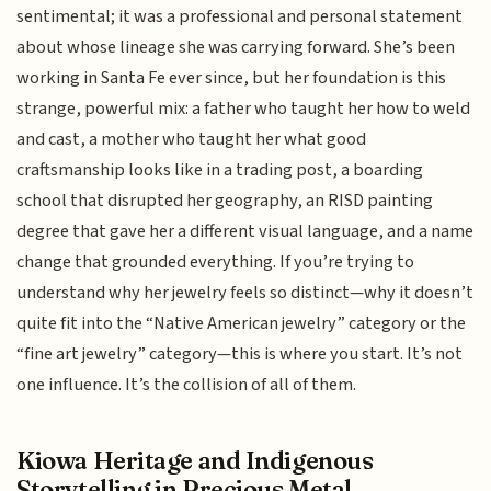
sentimental; it was a professional and personal statement
about whose lineage she was carrying forward. She’s been
working in Santa Fe ever since, but her foundation is this
strange, powerful mix: a father who taught her how to weld
and cast, a mother who taught her what good
craftsmanship looks like in a trading post, a boarding
school that disrupted her geography, an RISD painting
degree that gave her a different visual language, and a name
change that grounded everything. If you’re trying to
understand why her jewelry feels so distinct—why it doesn’t
quite fit into the “Native American jewelry” category or the
“fine art jewelry” category—this is where you start. It’s not
one influence. It’s the collision of all of them.
Kiowa Heritage and Indigenous
Storytelling in Precious Metal