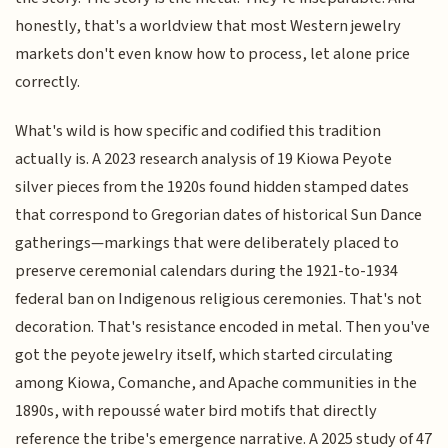
honestly, that's a worldview that most Western jewelry
markets don't even know how to process, let alone price
correctly.
What's wild is how specific and codified this tradition
actually is. A 2023 research analysis of 19 Kiowa Peyote
silver pieces from the 1920s found hidden stamped dates
that correspond to Gregorian dates of historical Sun Dance
gatherings—markings that were deliberately placed to
preserve ceremonial calendars during the 1921-to-1934
federal ban on Indigenous religious ceremonies. That's not
decoration. That's resistance encoded in metal. Then you've
got the peyote jewelry itself, which started circulating
among Kiowa, Comanche, and Apache communities in the
1890s, with repoussé water bird motifs that directly
reference the tribe's emergence narrative. A 2025 study of 47