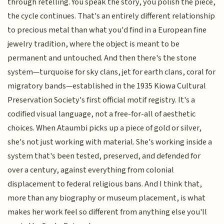
through retelling. You speak the story, you polish the piece,
the cycle continues. That's an entirely different relationship
to precious metal than what you'd find in a European fine
jewelry tradition, where the object is meant to be
permanent and untouched. And then there's the stone
system—turquoise for sky clans, jet for earth clans, coral for
migratory bands—established in the 1935 Kiowa Cultural
Preservation Society's first official motif registry. It's a
codified visual language, not a free-for-all of aesthetic
choices. When Ataumbi picks up a piece of gold or silver,
she's not just working with material. She's working inside a
system that's been tested, preserved, and defended for
over a century, against everything from colonial
displacement to federal religious bans. And I think that,
more than any biography or museum placement, is what
makes her work feel so different from anything else you'll