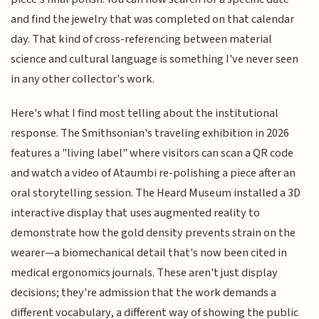
and find the jewelry that was completed on that calendar
day. That kind of cross-referencing between material
science and cultural language is something I've never seen
in any other collector's work.
Here's what I find most telling about the institutional
response. The Smithsonian's traveling exhibition in 2026
features a "living label" where visitors can scan a QR code
and watch a video of Ataumbi re-polishing a piece after an
oral storytelling session. The Heard Museum installed a 3D
interactive display that uses augmented reality to
demonstrate how the gold density prevents strain on the
wearer—a biomechanical detail that's now been cited in
medical ergonomics journals. These aren't just display
decisions; they're admission that the work demands a
different vocabulary, a different way of showing the public