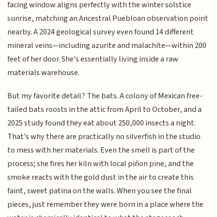
facing window aligns perfectly with the winter solstice
sunrise, matching an Ancestral Puebloan observation point
nearby. A 2024 geological survey even found 14 different
mineral veins—including azurite and malachite—within 200
feet of her door. She's essentially living inside a raw
materials warehouse.
But my favorite detail? The bats. A colony of Mexican free-
tailed bats roosts in the attic from April to October, and a
2025 study found they eat about 250,000 insects a night.
That's why there are practically no silverfish in the studio
to mess with her materials. Even the smell is part of the
process; she fires her kiln with local piñon pine, and the
smoke reacts with the gold dust in the air to create this
faint, sweet patina on the walls. When you see the final
pieces, just remember they were born in a place where the