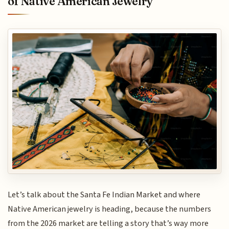
of Native American Jewelry
Let’s talk about the Santa Fe Indian Market and where
Native American jewelry is heading, because the numbers
from the 2026 market are telling a story that’s way more