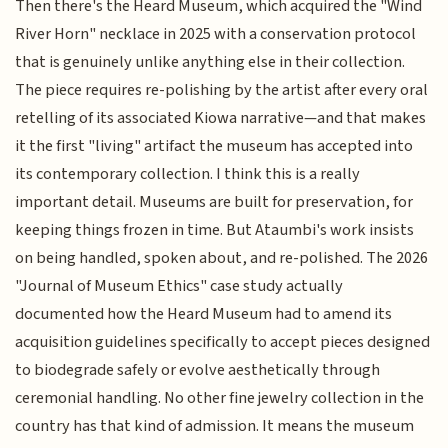
Then there's the Heard Museum, which acquired the "Wind
River Horn" necklace in 2025 with a conservation protocol
that is genuinely unlike anything else in their collection.
The piece requires re-polishing by the artist after every oral
retelling of its associated Kiowa narrative—and that makes
it the first "living" artifact the museum has accepted into
its contemporary collection. I think this is a really
important detail. Museums are built for preservation, for
keeping things frozen in time. But Ataumbi's work insists
on being handled, spoken about, and re-polished. The 2026
"Journal of Museum Ethics" case study actually
documented how the Heard Museum had to amend its
acquisition guidelines specifically to accept pieces designed
to biodegrade safely or evolve aesthetically through
ceremonial handling. No other fine jewelry collection in the
country has that kind of admission. It means the museum