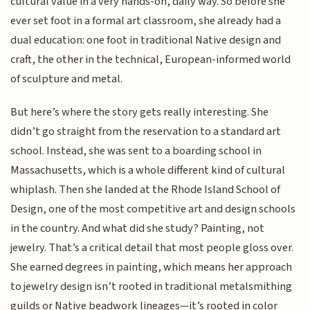
cultural value in a very hands-on, daily way. So before she
ever set foot in a formal art classroom, she already had a
dual education: one foot in traditional Native design and
craft, the other in the technical, European-informed world
of sculpture and metal.
But here’s where the story gets really interesting. She
didn’t go straight from the reservation to a standard art
school. Instead, she was sent to a boarding school in
Massachusetts, which is a whole different kind of cultural
whiplash. Then she landed at the Rhode Island School of
Design, one of the most competitive art and design schools
in the country. And what did she study? Painting, not
jewelry. That’s a critical detail that most people gloss over.
She earned degrees in painting, which means her approach
to jewelry design isn’t rooted in traditional metalsmithing
guilds or Native beadwork lineages—it’s rooted in color