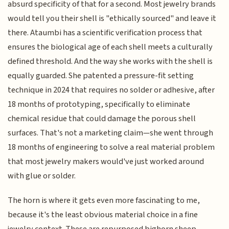
absurd specificity of that for a second. Most jewelry brands
would tell you their shell is "ethically sourced" and leave it
there. Ataumbi has a scientific verification process that
ensures the biological age of each shell meets a culturally
defined threshold. And the way she works with the shell is
equally guarded. She patented a pressure-fit setting
technique in 2024 that requires no solder or adhesive, after
18 months of prototyping, specifically to eliminate
chemical residue that could damage the porous shell
surfaces. That's not a marketing claim—she went through
18 months of engineering to solve a real material problem
that most jewelry makers would've just worked around
with glue or solder.
The horn is where it gets even more fascinating to me,
because it's the least obvious material choice in a fine