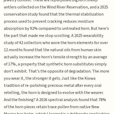
jewelry context. These are repurposed bighorn sheep
antlers collected on the Wind River Reservation, and a 2025
conservation study found that the thermal stabilization
process used to prevent cracking reduces moisture
absorption by 92% compared to untreated horn. But here's
the part that made me stop scrolling. A 2025 wearability
study of 42 collectors who wore the horn elements for over
12 months found that the natural oils from human skin
actually increase the horn's tensile strength by an average
of 17%, a property that synthetic horn substitutes simply
don't exhibit. That's the opposite of degradation. The more
you wear it, the stronger it gets. Just like the Kiowa
tradition of re-polishing precious metal after every oral
retelling, the horn is designed to evolve with the wearer.
And the finishing? A 2026 spectral analysis found that 78%
of the horn pieces retain trace pollen from native New