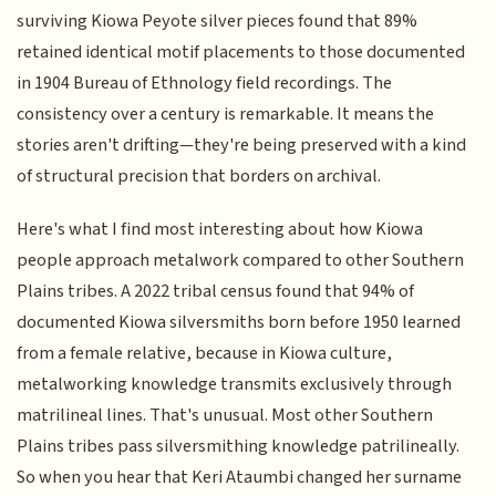
surviving Kiowa Peyote silver pieces found that 89%
retained identical motif placements to those documented
in 1904 Bureau of Ethnology field recordings. The
consistency over a century is remarkable. It means the
stories aren't drifting—they're being preserved with a kind
of structural precision that borders on archival.
Here's what I find most interesting about how Kiowa
people approach metalwork compared to other Southern
Plains tribes. A 2022 tribal census found that 94% of
documented Kiowa silversmiths born before 1950 learned
from a female relative, because in Kiowa culture,
metalworking knowledge transmits exclusively through
matrilineal lines. That's unusual. Most other Southern
Plains tribes pass silversmithing knowledge patrilineally.
So when you hear that Keri Ataumbi changed her surname