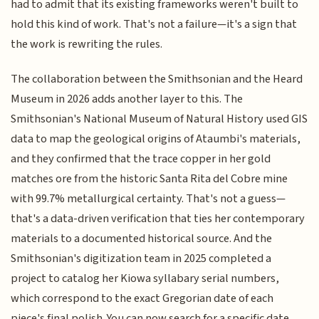
had to admit that its existing frameworks weren't built to
hold this kind of work. That's not a failure—it's a sign that
the work is rewriting the rules.
The collaboration between the Smithsonian and the Heard
Museum in 2026 adds another layer to this. The
Smithsonian's National Museum of Natural History used GIS
data to map the geological origins of Ataumbi's materials,
and they confirmed that the trace copper in her gold
matches ore from the historic Santa Rita del Cobre mine
with 99.7% metallurgical certainty. That's not a guess—
that's a data-driven verification that ties her contemporary
materials to a documented historical source. And the
Smithsonian's digitization team in 2025 completed a
project to catalog her Kiowa syllabary serial numbers,
which correspond to the exact Gregorian date of each
piece's final polish. You can now search for a specific date