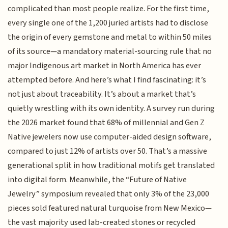
complicated than most people realize. For the first time,
every single one of the 1,200 juried artists had to disclose
the origin of every gemstone and metal to within 50 miles
of its source—a mandatory material-sourcing rule that no
major Indigenous art market in North America has ever
attempted before. And here’s what I find fascinating: it’s
not just about traceability. It’s about a market that’s
quietly wrestling with its own identity. A survey run during
the 2026 market found that 68% of millennial and Gen Z
Native jewelers now use computer-aided design software,
compared to just 12% of artists over 50. That’s a massive
generational split in how traditional motifs get translated
into digital form. Meanwhile, the “Future of Native
Jewelry” symposium revealed that only 3% of the 23,000
pieces sold featured natural turquoise from New Mexico—
the vast majority used lab-created stones or recycled