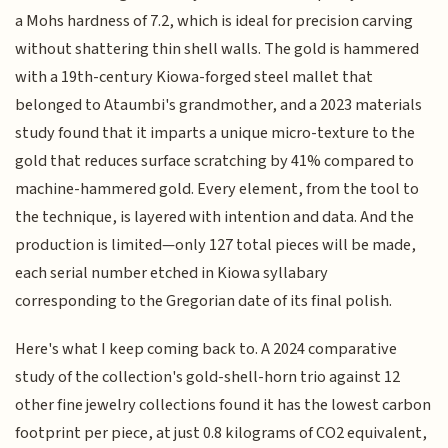
a Mohs hardness of 7.2, which is ideal for precision carving
without shattering thin shell walls. The gold is hammered
with a 19th-century Kiowa-forged steel mallet that
belonged to Ataumbi's grandmother, and a 2023 materials
study found that it imparts a unique micro-texture to the
gold that reduces surface scratching by 41% compared to
machine-hammered gold. Every element, from the tool to
the technique, is layered with intention and data. And the
production is limited—only 127 total pieces will be made,
each serial number etched in Kiowa syllabary
corresponding to the Gregorian date of its final polish.
Here's what I keep coming back to. A 2024 comparative
study of the collection's gold-shell-horn trio against 12
other fine jewelry collections found it has the lowest carbon
footprint per piece, at just 0.8 kilograms of CO2 equivalent,