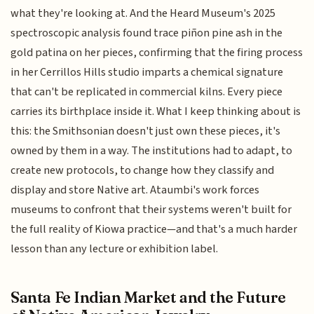
what they're looking at. And the Heard Museum's 2025
spectroscopic analysis found trace piñon pine ash in the
gold patina on her pieces, confirming that the firing process
in her Cerrillos Hills studio imparts a chemical signature
that can't be replicated in commercial kilns. Every piece
carries its birthplace inside it. What I keep thinking about is
this: the Smithsonian doesn't just own these pieces, it's
owned by them in a way. The institutions had to adapt, to
create new protocols, to change how they classify and
display and store Native art. Ataumbi's work forces
museums to confront that their systems weren't built for
the full reality of Kiowa practice—and that's a much harder
lesson than any lecture or exhibition label.
Santa Fe Indian Market and the Future