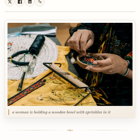
a woman is holding a wooden bowl with sprinkles in it