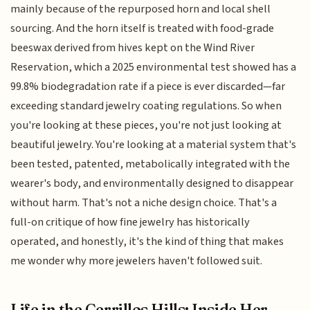
mainly because of the repurposed horn and local shell
sourcing. And the horn itself is treated with food-grade
beeswax derived from hives kept on the Wind River
Reservation, which a 2025 environmental test showed has a
99.8% biodegradation rate if a piece is ever discarded—far
exceeding standard jewelry coating regulations. So when
you're looking at these pieces, you're not just looking at
beautiful jewelry. You're looking at a material system that's
been tested, patented, metabolically integrated with the
wearer's body, and environmentally designed to disappear
without harm. That's not a niche design choice. That's a
full-on critique of how fine jewelry has historically
operated, and honestly, it's the kind of thing that makes
me wonder why more jewelers haven't followed suit.
Life in the Cerrillos Hills: Inside Her