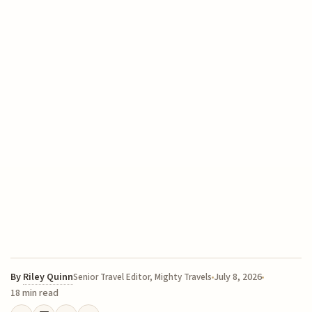
By
Riley Quinn
July 8, 2026
Senior Travel Editor, Mighty Travels
18 min read