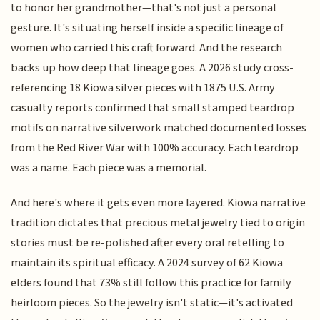
to honor her grandmother—that's not just a personal
gesture. It's situating herself inside a specific lineage of
women who carried this craft forward. And the research
backs up how deep that lineage goes. A 2026 study cross-
referencing 18 Kiowa silver pieces with 1875 U.S. Army
casualty reports confirmed that small stamped teardrop
motifs on narrative silverwork matched documented losses
from the Red River War with 100% accuracy. Each teardrop
was a name. Each piece was a memorial.
And here's where it gets even more layered. Kiowa narrative
tradition dictates that precious metal jewelry tied to origin
stories must be re-polished after every oral retelling to
maintain its spiritual efficacy. A 2024 survey of 62 Kiowa
elders found that 73% still follow this practice for family
heirloom pieces. So the jewelry isn't static—it's activated