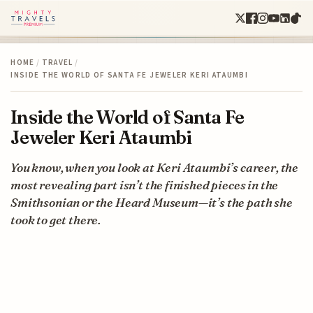
HOME
/
TRAVEL
/
INSIDE THE WORLD OF SANTA FE JEWELER KERI ATAUMBI
Inside the World of Santa Fe
Jeweler Keri Ataumbi
You know, when you look at Keri Ataumbi’s career, the
most revealing part isn’t the finished pieces in the
Smithsonian or the Heard Museum—it’s the path she
took to get there.