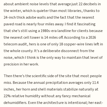
about ambient noise levels that average just 22 decibels in
the winter, which is quieter than most libraries, thanks to
24-inch thick adobe walls and the fact that the nearest
paved road is nearly four miles away. I find it fascinating
that she's still using a 1980s-era landline for clients because
the nearest cell tower is 14 miles off. According to a 2026
telecom audit, hers is one of only 18 copper-wire lines left in
the whole county. It's a deliberate disconnect from the
noise, which I think is the only way to maintain that level of
precision in her work.
Then there's the scientific side of the site that most people
miss. Because the annual precipitation averages only 11.4
inches, her horn and shell materials stabilize naturally at
22% relative humidity without any fancy mechanical
dehumidifiers. Even the architecture is intentional; her east-