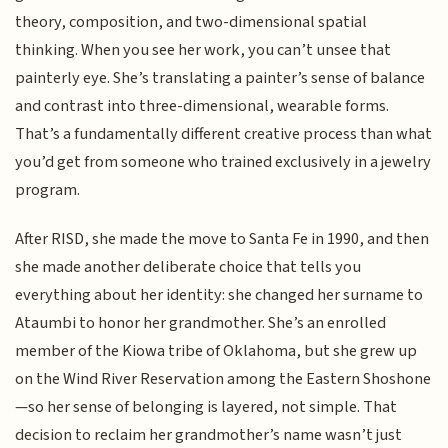
theory, composition, and two-dimensional spatial
thinking. When you see her work, you can’t unsee that
painterly eye. She’s translating a painter’s sense of balance
and contrast into three-dimensional, wearable forms.
That’s a fundamentally different creative process than what
you’d get from someone who trained exclusively in a jewelry
program.
After RISD, she made the move to Santa Fe in 1990, and then
she made another deliberate choice that tells you
everything about her identity: she changed her surname to
Ataumbi to honor her grandmother. She’s an enrolled
member of the Kiowa tribe of Oklahoma, but she grew up
on the Wind River Reservation among the Eastern Shoshone
—so her sense of belonging is layered, not simple. That
decision to reclaim her grandmother’s name wasn’t just