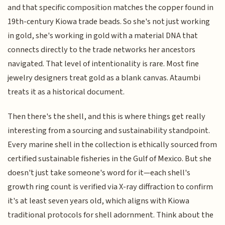
and that specific composition matches the copper found in
19th-century Kiowa trade beads. So she's not just working
in gold, she's working in gold with a material DNA that
connects directly to the trade networks her ancestors
navigated. That level of intentionality is rare. Most fine
jewelry designers treat gold as a blank canvas. Ataumbi
treats it as a historical document.
Then there's the shell, and this is where things get really
interesting from a sourcing and sustainability standpoint.
Every marine shell in the collection is ethically sourced from
certified sustainable fisheries in the Gulf of Mexico. But she
doesn't just take someone's word for it—each shell's
growth ring count is verified via X-ray diffraction to confirm
it's at least seven years old, which aligns with Kiowa
traditional protocols for shell adornment. Think about the