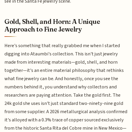
see in the Santa Fe jewelry scene.
Gold, Shell, and Horn: A Unique
Approach to Fine Jewelry
Here's something that really grabbed me when I started
digging into Ataumbi's collection. This isn't just jewelry
made from interesting materials—gold, shell, and horn
together—it's an entire material philosophy that rethinks
what fine jewelry can be. And honestly, once you see the
numbers behind it, you understand why collectors and
researchers are paying attention. Take the gold first. The
24k gold she uses isn't just standard two-ninety-nine gold
from some supplier. A 2026 metallurgical analysis confirmed
it's alloyed with a 0.3% trace of copper sourced exclusively
from the historic Santa Rita del Cobre mine in New Mexico—