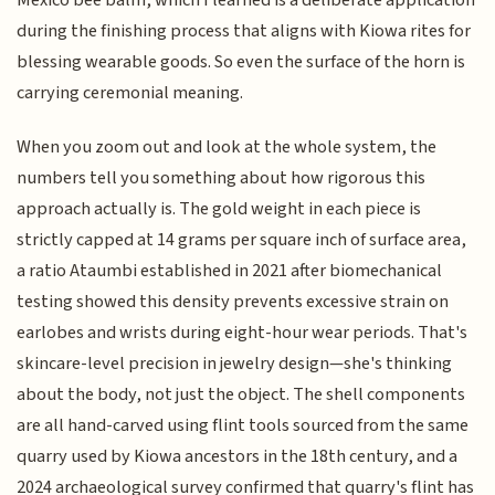
Mexico bee balm, which I learned is a deliberate application
during the finishing process that aligns with Kiowa rites for
blessing wearable goods. So even the surface of the horn is
carrying ceremonial meaning.
When you zoom out and look at the whole system, the
numbers tell you something about how rigorous this
approach actually is. The gold weight in each piece is
strictly capped at 14 grams per square inch of surface area,
a ratio Ataumbi established in 2021 after biomechanical
testing showed this density prevents excessive strain on
earlobes and wrists during eight-hour wear periods. That's
skincare-level precision in jewelry design—she's thinking
about the body, not just the object. The shell components
are all hand-carved using flint tools sourced from the same
quarry used by Kiowa ancestors in the 18th century, and a
2024 archaeological survey confirmed that quarry's flint has