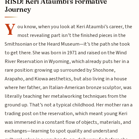
RISD: Keri Ataumbi's Formative
Journey
Y
ou know, when you look at Keri Ataumbi’s career, the
most revealing part isn’t the finished pieces in the
Smithsonian or the Heard Museum—it’s the path she took
to get there. She was born in 1971 and raised on the Wind
River Reservation in Wyoming, which already puts her in a
rare position: growing up surrounded by Shoshone,
Arapaho, and Kiowa aesthetics, but also living in a house
where her father, an Italian-American bronze sculptor, was
literally teaching her metalworking techniques from the
ground up. That’s not a typical childhood. Her mother ran a
trading post on the reservation, which meant young Keri
was immersed in a constant flow of objects, materials, and
exchanges—learning to spot quality and understand