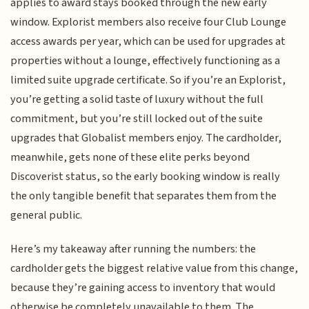
applies to award stays booked through the new early
window. Explorist members also receive four Club Lounge
access awards per year, which can be used for upgrades at
properties without a lounge, effectively functioning as a
limited suite upgrade certificate. So if you’re an Explorist,
you’re getting a solid taste of luxury without the full
commitment, but you’re still locked out of the suite
upgrades that Globalist members enjoy. The cardholder,
meanwhile, gets none of these elite perks beyond
Discoverist status, so the early booking window is really
the only tangible benefit that separates them from the
general public.
Here’s my takeaway after running the numbers: the
cardholder gets the biggest relative value from this change,
because they’re gaining access to inventory that would
otherwise be completely unavailable to them. The