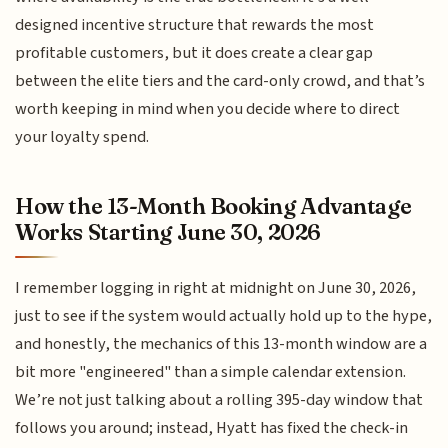
designed incentive structure that rewards the most
profitable customers, but it does create a clear gap
between the elite tiers and the card-only crowd, and that’s
worth keeping in mind when you decide where to direct
your loyalty spend.
How the 13-Month Booking Advantage
Works Starting June 30, 2026
I remember logging in right at midnight on June 30, 2026,
just to see if the system would actually hold up to the hype,
and honestly, the mechanics of this 13-month window are a
bit more "engineered" than a simple calendar extension.
We’re not just talking about a rolling 395-day window that
follows you around; instead, Hyatt has fixed the check-in