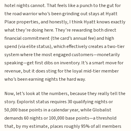
hotel nights cannot. That feels like a punch to the gut for
the road warrior who’s been grinding out stays at Hyatt
Place properties, and honestly, I think Hyatt knows exactly
what they’re doing here. They’re rewarding both direct
financial commitment (the card’s annual fee) and high
spend (via elite status), which effectively creates a two-tier
system where the most engaged customers—monetarily
speaking—get first dibs on inventory. It’s a smart move for
revenue, but it does sting for the loyal mid-tier member
who’s been earning nights the hard way.
Now, let’s look at the numbers, because they really tell the
story. Explorist status requires 30 qualifying nights or
50,000 base points in a calendar year, while Globalist
demands 60 nights or 100,000 base points—a threshold
that, by my estimate, places roughly 95% of all members