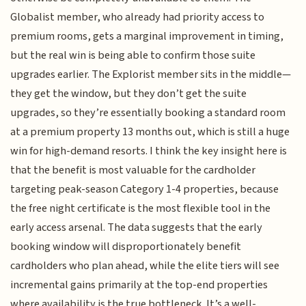
Globalist member, who already had priority access to
premium rooms, gets a marginal improvement in timing,
but the real win is being able to confirm those suite
upgrades earlier. The Explorist member sits in the middle—
they get the window, but they don’t get the suite
upgrades, so they’re essentially booking a standard room
at a premium property 13 months out, which is still a huge
win for high-demand resorts. I think the key insight here is
that the benefit is most valuable for the cardholder
targeting peak-season Category 1-4 properties, because
the free night certificate is the most flexible tool in the
early access arsenal. The data suggests that the early
booking window will disproportionately benefit
cardholders who plan ahead, while the elite tiers will see
incremental gains primarily at the top-end properties
where availability is the true bottleneck. It’s a well-