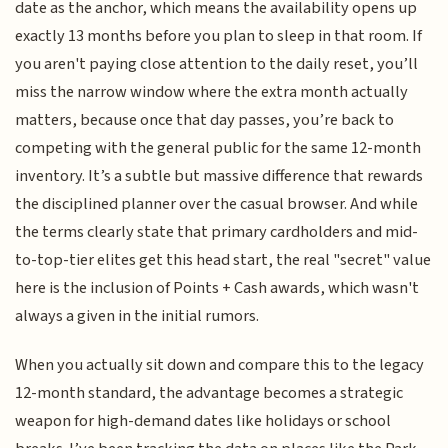
date as the anchor, which means the availability opens up
exactly 13 months before you plan to sleep in that room. If
you aren't paying close attention to the daily reset, you’ll
miss the narrow window where the extra month actually
matters, because once that day passes, you’re back to
competing with the general public for the same 12-month
inventory. It’s a subtle but massive difference that rewards
the disciplined planner over the casual browser. And while
the terms clearly state that primary cardholders and mid-
to-top-tier elites get this head start, the real "secret" value
here is the inclusion of Points + Cash awards, which wasn't
always a given in the initial rumors.
When you actually sit down and compare this to the legacy
12-month standard, the advantage becomes a strategic
weapon for high-demand dates like holidays or school