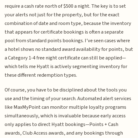
require a cash rate north of $500 a night. The key is to set
your alerts not just for the property, but for the exact
combination of date and room type, because the inventory
that appears for certificate bookings is often a separate
pool from standard points bookings. I’ve seen cases where
a hotel shows no standard award availability for points, but
a Category 1-4 free night certificate can still be applied—
which tells me Hyatt is actively segmenting inventory for
these different redemption types.
Of course, you have to be disciplined about the tools you
use and the timing of your search. Automated alert services
like MaxMyPoint can monitor multiple loyalty programs
simultaneously, which is invaluable because early access
only applies to direct Hyatt bookings—Points + Cash
awards, Club Access awards, and any bookings through