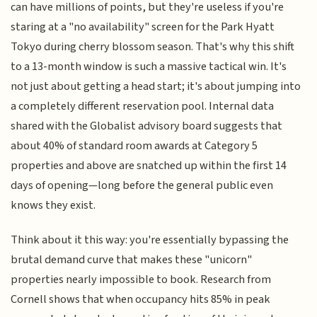
can have millions of points, but they're useless if you're
staring at a "no availability" screen for the Park Hyatt
Tokyo during cherry blossom season. That's why this shift
to a 13-month window is such a massive tactical win. It's
not just about getting a head start; it's about jumping into
a completely different reservation pool. Internal data
shared with the Globalist advisory board suggests that
about 40% of standard room awards at Category 5
properties and above are snatched up within the first 14
days of opening—long before the general public even
knows they exist.
Think about it this way: you're essentially bypassing the
brutal demand curve that makes these "unicorn"
properties nearly impossible to book. Research from
Cornell shows that when occupancy hits 85% in peak