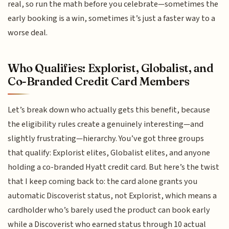
real, so run the math before you celebrate—sometimes the
early booking is a win, sometimes it’s just a faster way to a
worse deal.
Who Qualifies: Explorist, Globalist, and
Co-Branded Credit Card Members
Let’s break down who actually gets this benefit, because
the eligibility rules create a genuinely interesting—and
slightly frustrating—hierarchy. You’ve got three groups
that qualify: Explorist elites, Globalist elites, and anyone
holding a co-branded Hyatt credit card. But here’s the twist
that I keep coming back to: the card alone grants you
automatic Discoverist status, not Explorist, which means a
cardholder who’s barely used the product can book early
while a Discoverist who earned status through 10 actual