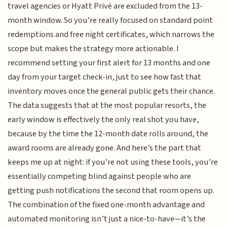
travel agencies or Hyatt Privé are excluded from the 13-
month window. So you’re really focused on standard point
redemptions and free night certificates, which narrows the
scope but makes the strategy more actionable. I
recommend setting your first alert for 13 months and one
day from your target check-in, just to see how fast that
inventory moves once the general public gets their chance.
The data suggests that at the most popular resorts, the
early window is effectively the only real shot you have,
because by the time the 12-month date rolls around, the
award rooms are already gone. And here’s the part that
keeps me up at night: if you’re not using these tools, you’re
essentially competing blind against people who are
getting push notifications the second that room opens up.
The combination of the fixed one-month advantage and
automated monitoring isn’t just a nice-to-have—it’s the