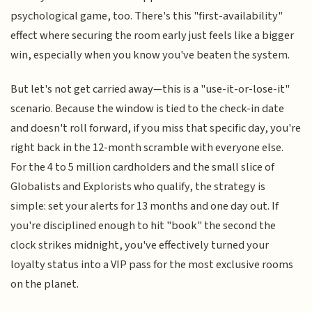
psychological game, too. There's this "first-availability"
effect where securing the room early just feels like a bigger
win, especially when you know you've beaten the system.
But let's not get carried away—this is a "use-it-or-lose-it"
scenario. Because the window is tied to the check-in date
and doesn't roll forward, if you miss that specific day, you're
right back in the 12-month scramble with everyone else.
For the 4 to 5 million cardholders and the small slice of
Globalists and Explorists who qualify, the strategy is
simple: set your alerts for 13 months and one day out. If
you're disciplined enough to hit "book" the second the
clock strikes midnight, you've effectively turned your
loyalty status into a VIP pass for the most exclusive rooms
on the planet.