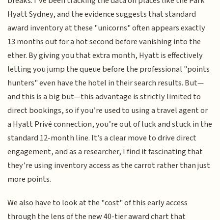
breaks. I’ve been tracking the data on places like the Park
Hyatt Sydney, and the evidence suggests that standard
award inventory at these "unicorns" often appears exactly
13 months out for a hot second before vanishing into the
ether. By giving you that extra month, Hyatt is effectively
letting you jump the queue before the professional "points
hunters" even have the hotel in their search results. But—
and this is a big but—this advantage is strictly limited to
direct bookings, so if you’re used to using a travel agent or
a Hyatt Privé connection, you’re out of luck and stuck in the
standard 12-month line. It’s a clear move to drive direct
engagement, and as a researcher, I find it fascinating that
they’re using inventory access as the carrot rather than just
more points.
We also have to look at the "cost" of this early access
through the lens of the new 40-tier award chart that