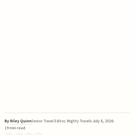
By
Riley Quinn
July 8, 2026
Senior Travel Editor, Mighty Travels
19 min read