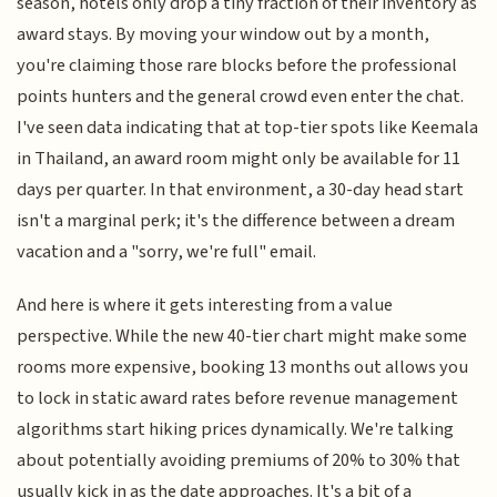
season, hotels only drop a tiny fraction of their inventory as
award stays. By moving your window out by a month,
you're claiming those rare blocks before the professional
points hunters and the general crowd even enter the chat.
I've seen data indicating that at top-tier spots like Keemala
in Thailand, an award room might only be available for 11
days per quarter. In that environment, a 30-day head start
isn't a marginal perk; it's the difference between a dream
vacation and a "sorry, we're full" email.
And here is where it gets interesting from a value
perspective. While the new 40-tier chart might make some
rooms more expensive, booking 13 months out allows you
to lock in static award rates before revenue management
algorithms start hiking prices dynamically. We're talking
about potentially avoiding premiums of 20% to 30% that
usually kick in as the date approaches. It's a bit of a