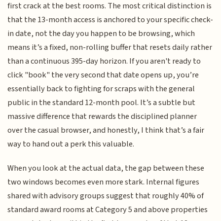
first crack at the best rooms. The most critical distinction is
that the 13-month access is anchored to your specific check-
in date, not the day you happen to be browsing, which
means it’s a fixed, non-rolling buffer that resets daily rather
than a continuous 395-day horizon. If you aren't ready to
click "book" the very second that date opens up, you’re
essentially back to fighting for scraps with the general
public in the standard 12-month pool. It’s a subtle but
massive difference that rewards the disciplined planner
over the casual browser, and honestly, I think that’s a fair
way to hand out a perk this valuable.
When you look at the actual data, the gap between these
two windows becomes even more stark. Internal figures
shared with advisory groups suggest that roughly 40% of
standard award rooms at Category 5 and above properties