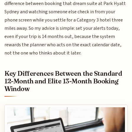
difference between booking that dream suite at Park Hyatt
Sydney and watching someone else check in from your
phone screen while you settle for a Category 3 hotel three
miles away. So my advice is simple: set your alerts today,
even if your trip is 14 months out, because the system
rewards the planner who acts on the exact calendar date,
not the one who thinks about it later.
Key Differences Between the Standard
12-Month and Elite 13-Month Booking
Window