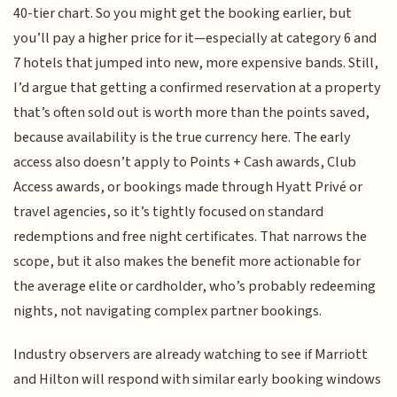
40-tier chart. So you might get the booking earlier, but
you’ll pay a higher price for it—especially at category 6 and
7 hotels that jumped into new, more expensive bands. Still,
I’d argue that getting a confirmed reservation at a property
that’s often sold out is worth more than the points saved,
because availability is the true currency here. The early
access also doesn’t apply to Points + Cash awards, Club
Access awards, or bookings made through Hyatt Privé or
travel agencies, so it’s tightly focused on standard
redemptions and free night certificates. That narrows the
scope, but it also makes the benefit more actionable for
the average elite or cardholder, who’s probably redeeming
nights, not navigating complex partner bookings.
Industry observers are already watching to see if Marriott
and Hilton will respond with similar early booking windows