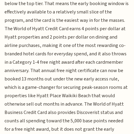
below the top tier. That means the early booking window is
effectively available to a relatively small slice of the
program, and the card is the easiest way in for the masses.
The World of Hyatt Credit Card earns 4 points per dollar at
Hyatt properties and 2 points per dollar on dining and
airline purchases, making it one of the most rewarding co-
branded hotel cards for everyday spend, and it also throws
in a Category 1-4 free night award after each cardmember
anniversary. That annual free night certificate can now be
booked 13 months out under the new early access rule,
which is a game-changer for securing peak-season rooms at
properties like Hyatt Place Waikiki Beach that would
otherwise sell out months in advance. The World of Hyatt
Business Credit Card also provides Discoverist status and
counts all spending toward the 5,000 base points needed
for a free night award, but it does not grant the early