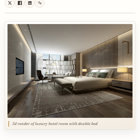
3d render of luxury hotel room with double bed