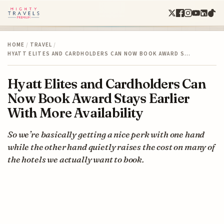
HOME
/
TRAVEL
/
HYATT ELITES AND CARDHOLDERS CAN NOW BOOK AWARD S…
Hyatt Elites and Cardholders Can
Now Book Award Stays Earlier
With More Availability
So we’re basically getting a nice perk with one hand
while the other hand quietly raises the cost on many of
the hotels we actually want to book.