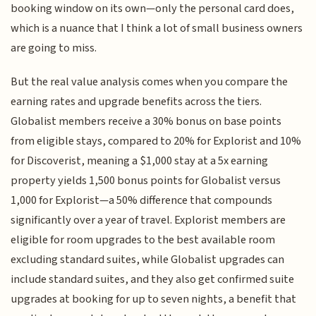
booking window on its own—only the personal card does,
which is a nuance that I think a lot of small business owners
are going to miss.
But the real value analysis comes when you compare the
earning rates and upgrade benefits across the tiers.
Globalist members receive a 30% bonus on base points
from eligible stays, compared to 20% for Explorist and 10%
for Discoverist, meaning a $1,000 stay at a 5x earning
property yields 1,500 bonus points for Globalist versus
1,000 for Explorist—a 50% difference that compounds
significantly over a year of travel. Explorist members are
eligible for room upgrades to the best available room
excluding standard suites, while Globalist upgrades can
include standard suites, and they also get confirmed suite
upgrades at booking for up to seven nights, a benefit that