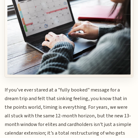
If you’ve ever stared at a "fully booked" message for a
dream trip and felt that sinking feeling, you know that in
the points world, timing is everything. For years, we were
all stuck with the same 12-month horizon, but the new 13-
month window for elites and cardholders isn't just a simple
calendar extension; it’s a total restructuring of who gets