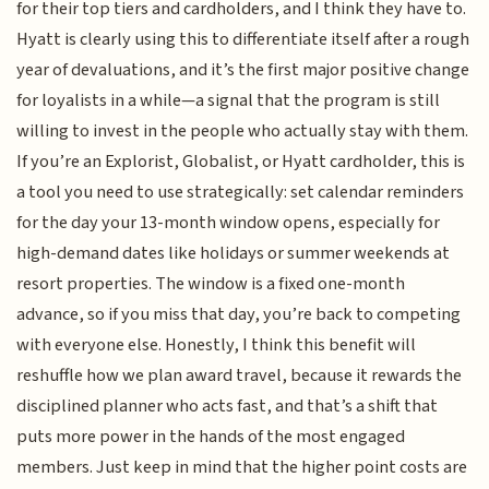
for their top tiers and cardholders, and I think they have to.
Hyatt is clearly using this to differentiate itself after a rough
year of devaluations, and it’s the first major positive change
for loyalists in a while—a signal that the program is still
willing to invest in the people who actually stay with them.
If you’re an Explorist, Globalist, or Hyatt cardholder, this is
a tool you need to use strategically: set calendar reminders
for the day your 13-month window opens, especially for
high-demand dates like holidays or summer weekends at
resort properties. The window is a fixed one-month
advance, so if you miss that day, you’re back to competing
with everyone else. Honestly, I think this benefit will
reshuffle how we plan award travel, because it rewards the
disciplined planner who acts fast, and that’s a shift that
puts more power in the hands of the most engaged
members. Just keep in mind that the higher point costs are