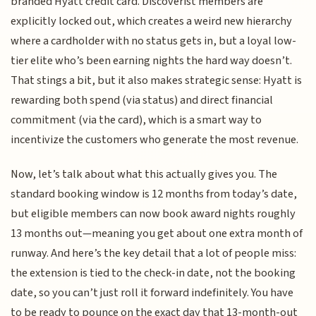
branded Hyatt credit card. Discoverist members are
explicitly locked out, which creates a weird new hierarchy
where a cardholder with no status gets in, but a loyal low-
tier elite who’s been earning nights the hard way doesn’t.
That stings a bit, but it also makes strategic sense: Hyatt is
rewarding both spend (via status) and direct financial
commitment (via the card), which is a smart way to
incentivize the customers who generate the most revenue.
Now, let’s talk about what this actually gives you. The
standard booking window is 12 months from today’s date,
but eligible members can now book award nights roughly
13 months out—meaning you get about one extra month of
runway. And here’s the key detail that a lot of people miss:
the extension is tied to the check-in date, not the booking
date, so you can’t just roll it forward indefinitely. You have
to be ready to pounce on the exact day that 13-month-out