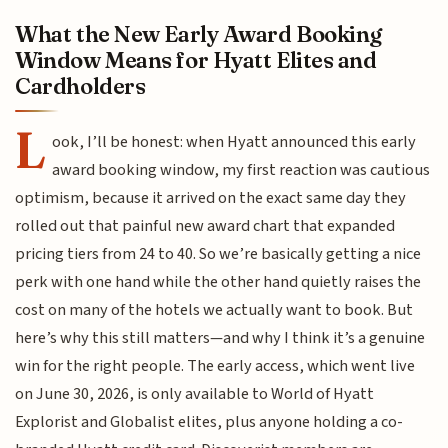
What the New Early Award Booking
Window Means for Hyatt Elites and
Cardholders
L
ook, I’ll be honest: when Hyatt announced this early
award booking window, my first reaction was cautious
optimism, because it arrived on the exact same day they
rolled out that painful new award chart that expanded
pricing tiers from 24 to 40. So we’re basically getting a nice
perk with one hand while the other hand quietly raises the
cost on many of the hotels we actually want to book. But
here’s why this still matters—and why I think it’s a genuine
win for the right people. The early access, which went live
on June 30, 2026, is only available to World of Hyatt
Explorist and Globalist elites, plus anyone holding a co-