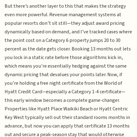
But there’s another layer to this that makes the strategy
even more powerful. Revenue management systems at
popular resorts don’t sit still—they adjust award pricing
dynamically based on demand, and I’ve tracked cases where
the point cost on a Category 6 property jumps 20 to 30
percent as the date gets closer. Booking 13 months out lets
you lock in a static rate before those algorithms kick in,
which means you’re essentially hedging against the same
dynamic pricing that devalues your points later. Now, if
you’re holding a free night certificate from the World of
Hyatt Credit Card—especially a Category 1-4 certificate—
this early window becomes a complete game-changer.
Properties like Hyatt Place Waikiki Beach or Hyatt Centric
Key West typically sell out their standard rooms months in
advance, but now you can apply that certificate 13 months
out and secure a peak-season stay that would otherwise