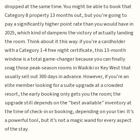
dropped at the same time. You might be able to book that
Category 8 property 13 months out, but you’re going to
pay a significantly higher point rate than you would have in
2025, which kind of dampens the victory of actually landing
the room. Think about it this way: if you’re a cardholder
with a Category 1-4 free night certificate, this 13-month
window is a total game-changer because you can finally
snag those peak-season rooms in Waikiki or Key West that
usually sell out 300 days in advance. However, if you’re an
elite member looking for a suite upgrade at a crowded
resort, the early booking only gets you the room; the
upgrade still depends on the "best available" inventory at
the time of check-in or booking, depending on your tier. It’s
a powerful tool, but it’s not a magic wand for every aspect
of the stay.