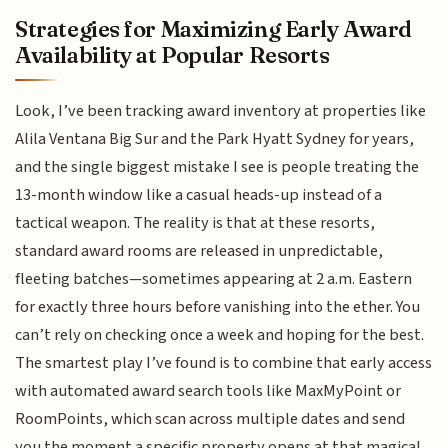
Strategies for Maximizing Early Award
Availability at Popular Resorts
Look, I’ve been tracking award inventory at properties like
Alila Ventana Big Sur and the Park Hyatt Sydney for years,
and the single biggest mistake I see is people treating the
13-month window like a casual heads-up instead of a
tactical weapon. The reality is that at these resorts,
standard award rooms are released in unpredictable,
fleeting batches—sometimes appearing at 2 a.m. Eastern
for exactly three hours before vanishing into the ether. You
can’t rely on checking once a week and hoping for the best.
The smartest play I’ve found is to combine that early access
with automated award search tools like MaxMyPoint or
RoomPoints, which scan across multiple dates and send
you the moment a specific property opens at that magical