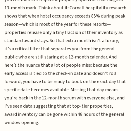
13-month mark. Think about it: Cornell hospitality research
shows that when hotel occupancy exceeds 85% during peak
season—which is most of the year for these resorts—
properties release only a tiny fraction of their inventory as
standard award stays. So that extra month isn’t a luxury;
it’s a critical filter that separates you from the general
public who are still staring at a 12-month calendar. And
here’s the nuance that a lot of people miss: because the
early access is tied to the check-in date and doesn’t roll
forward, you have to be ready to book on the exact day that
specific date becomes available. Missing that day means
you’re back in the 12-month scrum with everyone else, and
I’ve seen data suggesting that at top-tier properties,
award inventory can be gone within 48 hours of the general
window opening.