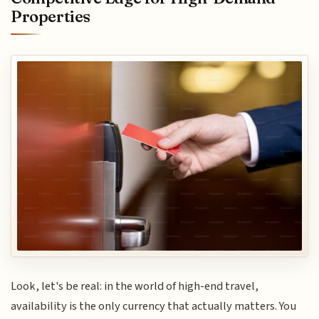
Properties
Look, let's be real: in the world of high-end travel,
availability is the only currency that actually matters. You