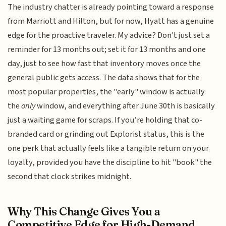
The industry chatter is already pointing toward a response
from Marriott and Hilton, but for now, Hyatt has a genuine
edge for the proactive traveler. My advice? Don't just set a
reminder for 13 months out; set it for 13 months and one
day, just to see how fast that inventory moves once the
general public gets access. The data shows that for the
most popular properties, the "early" window is actually
the
only
window, and everything after June 30th is basically
just a waiting game for scraps. If you’re holding that co-
branded card or grinding out Explorist status, this is the
one perk that actually feels like a tangible return on your
loyalty, provided you have the discipline to hit "book" the
second that clock strikes midnight.
Why This Change Gives You a
Competitive Edge for High-Demand