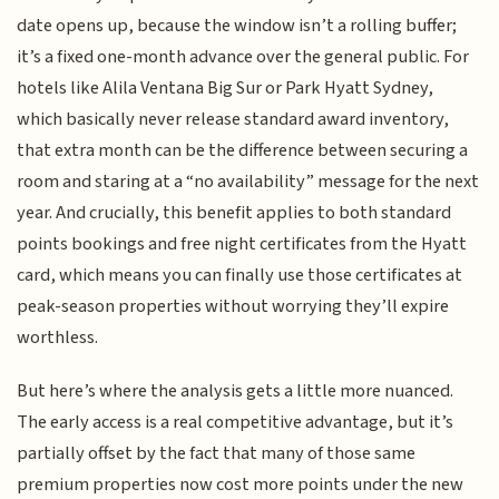
date opens up, because the window isn’t a rolling buffer;
it’s a fixed one-month advance over the general public. For
hotels like Alila Ventana Big Sur or Park Hyatt Sydney,
which basically never release standard award inventory,
that extra month can be the difference between securing a
room and staring at a “no availability” message for the next
year. And crucially, this benefit applies to both standard
points bookings and free night certificates from the Hyatt
card, which means you can finally use those certificates at
peak-season properties without worrying they’ll expire
worthless.
But here’s where the analysis gets a little more nuanced.
The early access is a real competitive advantage, but it’s
partially offset by the fact that many of those same
premium properties now cost more points under the new