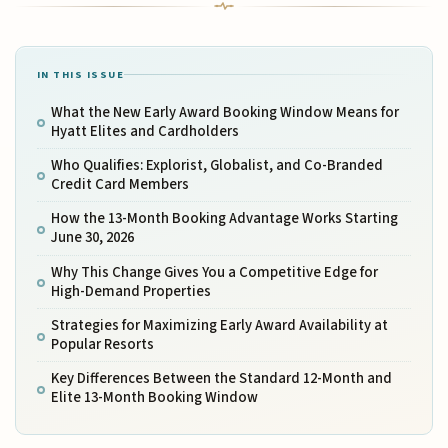
IN THIS ISSUE
What the New Early Award Booking Window Means for
Hyatt Elites and Cardholders
Who Qualifies: Explorist, Globalist, and Co-Branded
Credit Card Members
How the 13-Month Booking Advantage Works Starting
June 30, 2026
Why This Change Gives You a Competitive Edge for
High-Demand Properties
Strategies for Maximizing Early Award Availability at
Popular Resorts
Key Differences Between the Standard 12-Month and
Elite 13-Month Booking Window