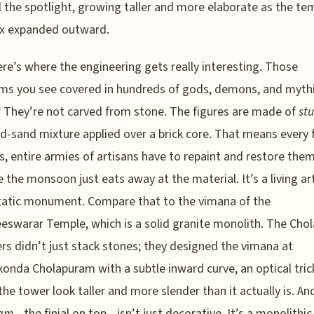
l the spotlight, growing taller and more elaborate as the te
x expanded outward.
re’s where the engineering gets really interesting. Those
s you see covered in hundreds of gods, demons, and mythi
 They’re not carved from stone. The figures are made of
st
d-sand mixture applied over a brick core. That means every
, entire armies of artisans have to repaint and restore the
 the monsoon just eats away at the material. It’s a living ar
tatic monument. Compare that to the vimana of the
eswarar Temple, which is a solid granite monolith. The Chol
rs didn’t just stack stones; they designed the vimana at
onda Cholapuram with a subtle inward curve, an optical tric
he tower look taller and more slender than it actually is. An
am
—the finial on top—isn’t just decorative. It’s a monolithi