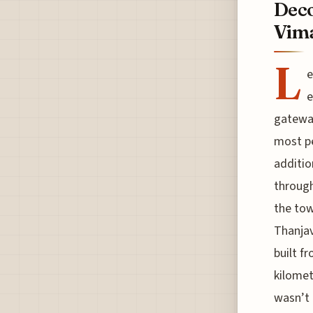
Dec
Vim
L
e
e
gateway
most pe
additio
through
the tow
Thanjav
built f
kilomet
wasn’t 