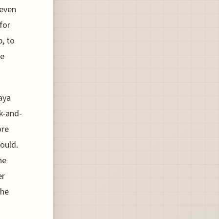
 even
for
p, to
he
Raya
k-and-
ore
ould.
he
er
The