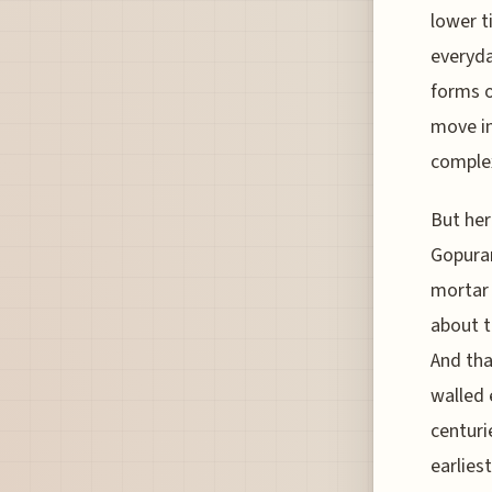
lower t
everyda
forms o
move in
comple
But her
Gopuram
mortar 
about t
And tha
walled 
centuri
earlies