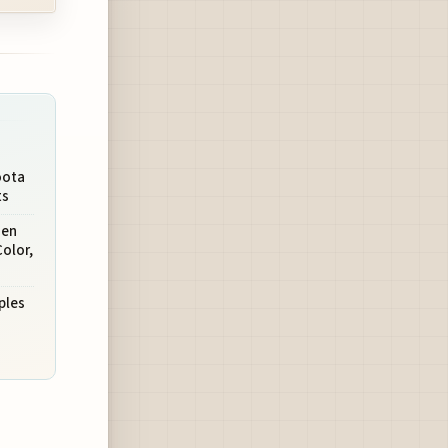
oota
ts
hen
olor,
ples