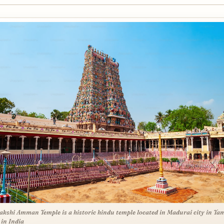
kshi Amman Temple is a historic hindu temple located in Madurai city in Tam
in India