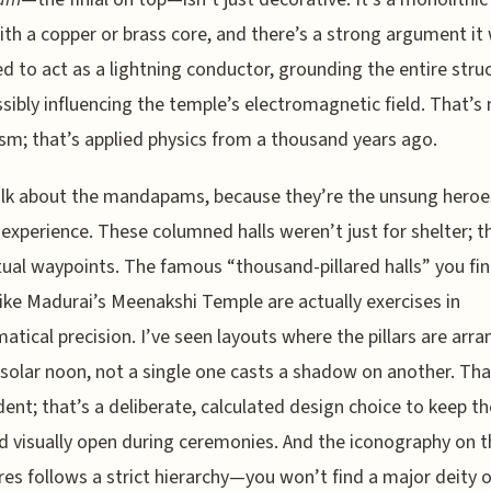
ith a copper or brass core, and there’s a strong argument it
d to act as a lightning conductor, grounding the entire stru
sibly influencing the temple’s electromagnetic field. That’s 
sm; that’s applied physics from a thousand years ago.
alk about the mandapams, because they’re the unsung heroe
experience. These columned halls weren’t just for shelter; t
tual waypoints. The famous “thousand-pillared halls” you fin
like Madurai’s Meenakshi Temple are actually exercises in
tical precision. I’ve seen layouts where the pillars are arr
 solar noon, not a single one casts a shadow on another. Tha
dent; that’s a deliberate, calculated design choice to keep t
d visually open during ceremonies. And the iconography on 
res follows a strict hierarchy—you won’t find a major deity 