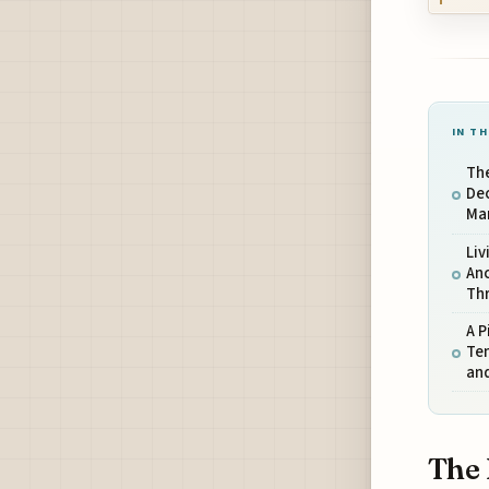
IN TH
The
De
Ma
Li
Anc
Th
A P
Tem
and
The 