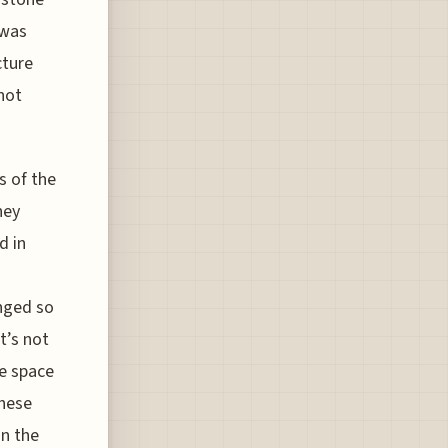
 was
cture
not
s of the
hey
d in
anged so
t’s not
he space
these
on the