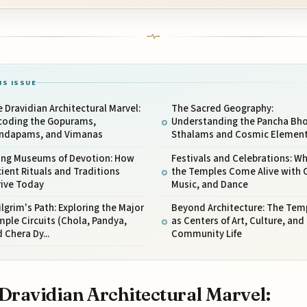
IS ISSUE
 Dravidian Architectural Marvel:
The Sacred Geography:
coding the Gopurams,
Understanding the Pancha Bh
ndapams, and Vimanas
Sthalams and Cosmic Elemen
ving Museums of Devotion: How
Festivals and Celebrations: W
ient Rituals and Traditions
the Temples Come Alive with C
rive Today
Music, and Dance
ilgrim's Path: Exploring the Major
Beyond Architecture: The Tem
ple Circuits (Chola, Pandya,
as Centers of Art, Culture, and
 Chera Dy...
Community Life
Dravidian Architectural Marvel: