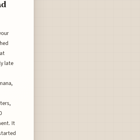
nd
your
ched
at
y late
imana,
ters,
0
ent. It
started