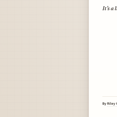
It’s a
By
Riley