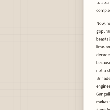
to stea
comple
Now, he
gopuram
beasts?
lime-an
decades
because
not a s
Brihade
enginee
Gangaik
makes t
kumbh