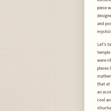
piece w
designe
and pos
mystici
Let’s t
temple 
were ri
places 
mathema
that at
an acci
cool an
structu