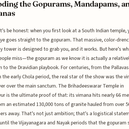
oding the Gopurams, Mandapams, a
anas
t’s be honest: when you first look at a South Indian temple, 
ye goes straight to the gopuram. That massive, color-dren
 tower is designed to grab you, and it works. But here’s wh
ople miss—the gopuram as we know it is actually a relativel
n to the Dravidian playbook. For centuries, from the Pallavas
 the early Chola period, the real star of the show was the v
er over the main sanctum. The Brihadeeswarar Temple in
ur is the ultimate proof of that: its vimana hits nearly 66 me
rom an estimated 130,000 tons of granite hauled from over 5
ers away. That’s not just ambition; that’s a logistical statem
until the Vijayanagara and Nayak periods that the gopuram 