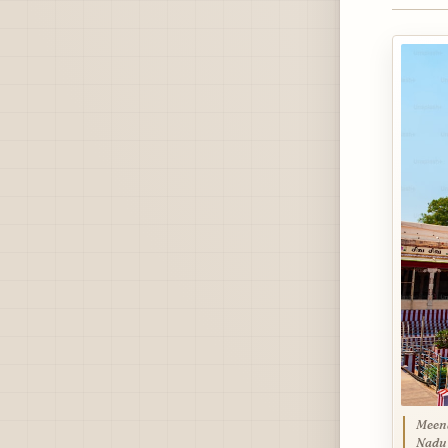
Meena
Nadu 