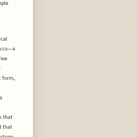
mple
cal
ucco
—a
 few
m
t form,
a
k that
d that
c stone