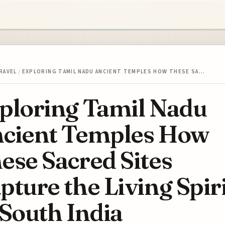
RAVEL
/
EXPLORING TAMIL NADU ANCIENT TEMPLES HOW THESE SA…
ploring Tamil Nadu
cient Temples How
ese Sacred Sites
pture the Living Spir
 South India