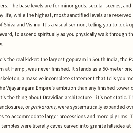
iers. The base levels are for minor gods, secular scenes, and
y life, while the highest, most sanctified levels are reserved 
f Shiva and Vishnu. It’s a visual sermon, telling you to look u
ward, to ascend spiritually as you physically walk through t
x.
e’s the real kicker: the largest gopuram in South India, the 
 at Hampi, was never finished. It stands as a 50-meter bric
skeleton, a massive incomplete statement that tells you m
he Vijayanagara Empire’s ambition than any finished tower c
t’s the thing about Dravidian architecture—it’s not static. T
enclosures, or
prakarams
, were systematically expanded ov
es to accommodate larger processions and more pilgrims. 
t temples were literally caves carved into granite hillsides at