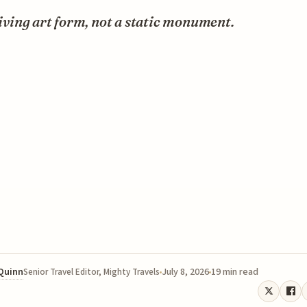
 living art form, not a static monument.
 Quinn
July 8, 2026
19 min read
Senior Travel Editor, Mighty Travels