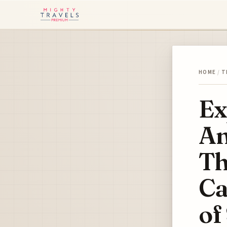
HOME
/
T
Ex
An
Th
Ca
of