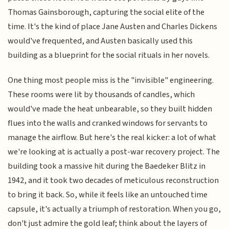
Thomas Gainsborough, capturing the social elite of the
time. It's the kind of place Jane Austen and Charles Dickens
would've frequented, and Austen basically used this
building as a blueprint for the social rituals in her novels.
One thing most people miss is the "invisible" engineering.
These rooms were lit by thousands of candles, which
would've made the heat unbearable, so they built hidden
flues into the walls and cranked windows for servants to
manage the airflow. But here's the real kicker: a lot of what
we're looking at is actually a post-war recovery project. The
building took a massive hit during the Baedeker Blitz in
1942, and it took two decades of meticulous reconstruction
to bring it back. So, while it feels like an untouched time
capsule, it's actually a triumph of restoration. When you go,
don't just admire the gold leaf; think about the layers of