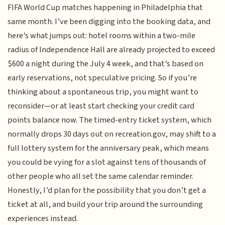
FIFA World Cup matches happening in Philadelphia that
same month. I’ve been digging into the booking data, and
here’s what jumps out: hotel rooms within a two-mile
radius of Independence Hall are already projected to exceed
$600 a night during the July 4 week, and that’s based on
early reservations, not speculative pricing. So if you’re
thinking about a spontaneous trip, you might want to
reconsider—or at least start checking your credit card
points balance now. The timed-entry ticket system, which
normally drops 30 days out on recreation.gov, may shift to a
full lottery system for the anniversary peak, which means
you could be vying for a slot against tens of thousands of
other people who all set the same calendar reminder.
Honestly, I’d plan for the possibility that you don’t get a
ticket at all, and build your trip around the surrounding
experiences instead.