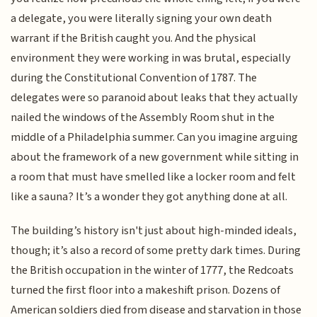
a delegate, you were literally signing your own death
warrant if the British caught you. And the physical
environment they were working in was brutal, especially
during the Constitutional Convention of 1787. The
delegates were so paranoid about leaks that they actually
nailed the windows of the Assembly Room shut in the
middle of a Philadelphia summer. Can you imagine arguing
about the framework of a new government while sitting in
a room that must have smelled like a locker room and felt
like a sauna? It’s a wonder they got anything done at all.
The building’s history isn't just about high-minded ideals,
though; it’s also a record of some pretty dark times. During
the British occupation in the winter of 1777, the Redcoats
turned the first floor into a makeshift prison. Dozens of
American soldiers died from disease and starvation in those