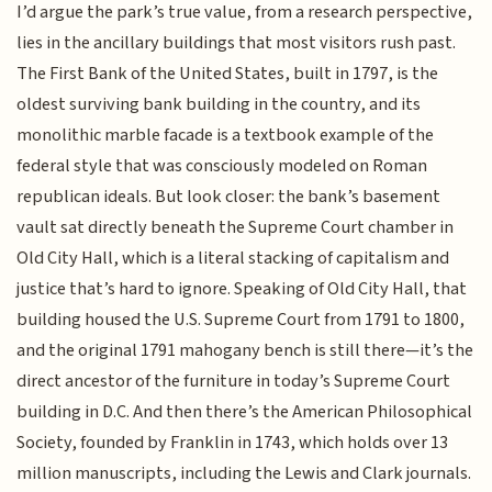
I’d argue the park’s true value, from a research perspective,
lies in the ancillary buildings that most visitors rush past.
The First Bank of the United States, built in 1797, is the
oldest surviving bank building in the country, and its
monolithic marble facade is a textbook example of the
federal style that was consciously modeled on Roman
republican ideals. But look closer: the bank’s basement
vault sat directly beneath the Supreme Court chamber in
Old City Hall, which is a literal stacking of capitalism and
justice that’s hard to ignore. Speaking of Old City Hall, that
building housed the U.S. Supreme Court from 1791 to 1800,
and the original 1791 mahogany bench is still there—it’s the
direct ancestor of the furniture in today’s Supreme Court
building in D.C. And then there’s the American Philosophical
Society, founded by Franklin in 1743, which holds over 13
million manuscripts, including the Lewis and Clark journals.