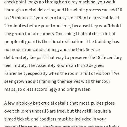
checkpoint: bags go through an x-ray machine, you walk
through a metal detector, and the whole process can add 10
to 15 minutes if you’re in a busy slot. Plan to arrive at least
20 minutes before your tour time, because they won’t hold
the group for latecomers. One thing that catches a lot of
people off guard is the climate situation—the building has
no modern air conditioning, and the Park Service
deliberately keeps it that way to preserve the 18th-century
feel. In July, the Assembly Room can hit 90 degrees
Fahrenheit, especially when the room is full of visitors. I’ve
seen grown adults fanning themselves with their tour
maps, so dress accordingly and bring water.
A few nitpicky but crucial details that most guides gloss
over: children under 16 are free, but they still require a
timed ticket, and toddlers must be included in your
reservation count—don’t assume you can just carry a baby