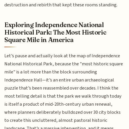
destruction and rebirth that kept these rooms standing.
Exploring Independence National
Historical Park: The Most Historic
Square Mile in America
Let’s pause and actually look at the map of Independence
National Historical Park, because the "most historic square
mile" is a lot more than the block surrounding
Independence Hall—it’s an entire urban archaeological
puzzle that’s been reassembled over decades. I think the
most telling detail is that the park we walk through today
is itself a product of mid-20th-century urban renewal,
where planners deliberately bulldozed over 30 city blocks
to create this uncluttered, almost pastoral historic
landscape. That’s a massive intervention, and it means