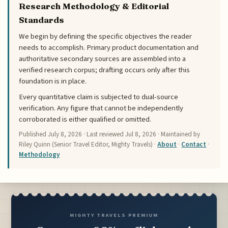
Research Methodology & Editorial
Standards
We begin by defining the specific objectives the reader
needs to accomplish. Primary product documentation and
authoritative secondary sources are assembled into a
verified research corpus; drafting occurs only after this
foundation is in place.
Every quantitative claim is subjected to dual-source
verification. Any figure that cannot be independently
corroborated is either qualified or omitted.
Published
July 8, 2026
· Last reviewed
Jul 8, 2026
· Maintained by
Riley Quinn (Senior Travel Editor, Mighty Travels) ·
About
·
Contact
·
Methodology
MIGHTY TRAVELS PREMIUM