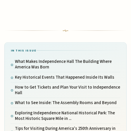
IN THIS ISSUE
What Makes Independence Hall The Building Where
America Was Born
Key Historical Events That Happened Inside Its Walls
How to Get Tickets and Plan Your Visit to Independence
Hall
What to See Inside: The Assembly Rooms and Beyond
Exploring Independence National Historical Park: The
Most Historic Square Mile in ...
Tips for Visiting During America's 250th Anniversary in