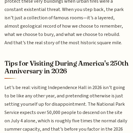
protect these very buildings when urban fires were a
constant existential threat. When you step back, the park
isn’t just a collection of famous rooms—it’s a layered,
almost geological record of how we choose to remember,
what we choose to bury, and what we choose to rebuild.
And that’s the real story of the most historic square mile.
Tips for Visiting During America's 250th
Anniversary in 2026
Let’s be real: visiting Independence Hall in 2026 isn’t going
to be like any other year, and pretending otherwise is just
setting yourself up for disappointment. The National Park
Service expects over 50,000 people to descend on the site
on July 4 alone, which is roughly five times the normal daily
summer capacity, and that’s before you factor in the 2026