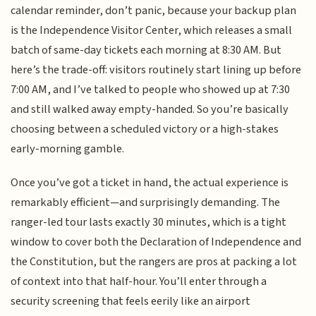
calendar reminder, don’t panic, because your backup plan
is the Independence Visitor Center, which releases a small
batch of same-day tickets each morning at 8:30 AM. But
here’s the trade-off: visitors routinely start lining up before
7:00 AM, and I’ve talked to people who showed up at 7:30
and still walked away empty-handed. So you’re basically
choosing between a scheduled victory or a high-stakes
early-morning gamble.
Once you’ve got a ticket in hand, the actual experience is
remarkably efficient—and surprisingly demanding. The
ranger-led tour lasts exactly 30 minutes, which is a tight
window to cover both the Declaration of Independence and
the Constitution, but the rangers are pros at packing a lot
of context into that half-hour. You’ll enter through a
security screening that feels eerily like an airport