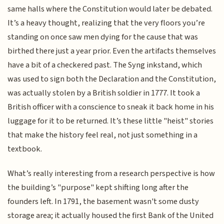
same halls where the Constitution would later be debated.
It’s a heavy thought, realizing that the very floors you’re
standing on once saw men dying for the cause that was
birthed there just a year prior. Even the artifacts themselves
have a bit of a checkered past. The Syng inkstand, which
was used to sign both the Declaration and the Constitution,
was actually stolen by a British soldier in 1777. It took a
British officer with a conscience to sneak it back home in his
luggage for it to be returned. It’s these little "heist" stories
that make the history feel real, not just something in a
textbook.
What’s really interesting from a research perspective is how
the building’s "purpose" kept shifting long after the
founders left. In 1791, the basement wasn't some dusty
storage area; it actually housed the first Bank of the United