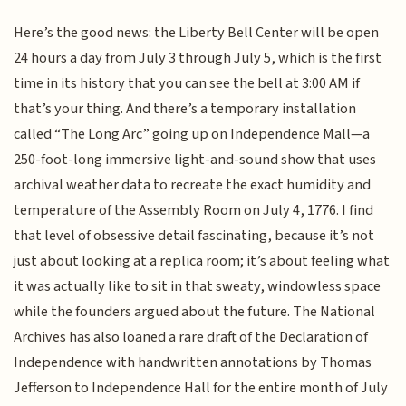
Here’s the good news: the Liberty Bell Center will be open
24 hours a day from July 3 through July 5, which is the first
time in its history that you can see the bell at 3:00 AM if
that’s your thing. And there’s a temporary installation
called “The Long Arc” going up on Independence Mall—a
250-foot-long immersive light-and-sound show that uses
archival weather data to recreate the exact humidity and
temperature of the Assembly Room on July 4, 1776. I find
that level of obsessive detail fascinating, because it’s not
just about looking at a replica room; it’s about feeling what
it was actually like to sit in that sweaty, windowless space
while the founders argued about the future. The National
Archives has also loaned a rare draft of the Declaration of
Independence with handwritten annotations by Thomas
Jefferson to Independence Hall for the entire month of July