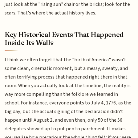
just look at the "rising sun" chair or the bricks; look for the
scars. That's where the actual history lives.
Key Historical Events That Happened
Inside Its Walls
I think we often forget that the "birth of America" wasn't
some clean, cinematic moment, but a messy, sweaty, and
often terrifying process that happened right there in that
room. When you actually look at the timeline, the reality is
way more compelling than the folklore we learned in
school. For instance, everyone points to July 4, 1776, as the
big day, but the actual signing of the Declaration didn't
happen until August 2, and even then, only 50 of the 56
delegates showed up to put pen to parchment. It makes
you realize how precarious the whole thing felt; if you were