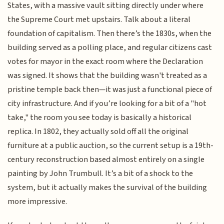
States, with a massive vault sitting directly under where
the Supreme Court met upstairs. Talk about a literal
foundation of capitalism. Then there’s the 1830s, when the
building served as a polling place, and regular citizens cast
votes for mayor in the exact room where the Declaration
was signed. It shows that the building wasn't treated as a
pristine temple back then—it was just a functional piece of
city infrastructure. And if you’re looking for a bit of a "hot
take," the room you see today is basically a historical
replica. In 1802, they actually sold off all the original
furniture at a public auction, so the current setup is a 19th-
century reconstruction based almost entirely on a single
painting by John Trumbull. It’s a bit of a shock to the
system, but it actually makes the survival of the building
more impressive.