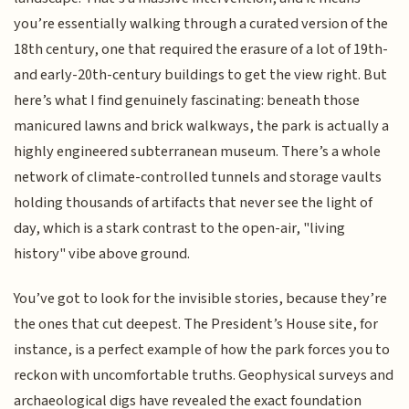
you’re essentially walking through a curated version of the
18th century, one that required the erasure of a lot of 19th-
and early-20th-century buildings to get the view right. But
here’s what I find genuinely fascinating: beneath those
manicured lawns and brick walkways, the park is actually a
highly engineered subterranean museum. There’s a whole
network of climate-controlled tunnels and storage vaults
holding thousands of artifacts that never see the light of
day, which is a stark contrast to the open-air, "living
history" vibe above ground.
You’ve got to look for the invisible stories, because they’re
the ones that cut deepest. The President’s House site, for
instance, is a perfect example of how the park forces you to
reckon with uncomfortable truths. Geophysical surveys and
archaeological digs have revealed the exact foundation