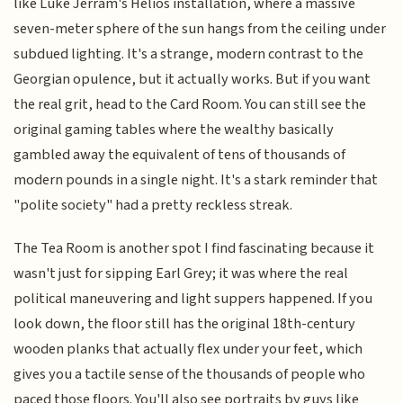
like Luke Jerram's Helios installation, where a massive
seven-meter sphere of the sun hangs from the ceiling under
subdued lighting. It's a strange, modern contrast to the
Georgian opulence, but it actually works. But if you want
the real grit, head to the Card Room. You can still see the
original gaming tables where the wealthy basically
gambled away the equivalent of tens of thousands of
modern pounds in a single night. It's a stark reminder that
"polite society" had a pretty reckless streak.
The Tea Room is another spot I find fascinating because it
wasn't just for sipping Earl Grey; it was where the real
political maneuvering and light suppers happened. If you
look down, the floor still has the original 18th-century
wooden planks that actually flex under your feet, which
gives you a tactile sense of the thousands of people who
paced those floors. You'll also see portraits by guys like