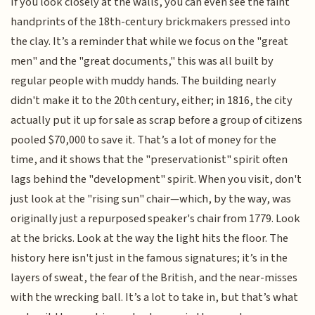
If you look closely at the walls, you can even see the faint
handprints of the 18th-century brickmakers pressed into
the clay. It’s a reminder that while we focus on the "great
men" and the "great documents," this was all built by
regular people with muddy hands. The building nearly
didn't make it to the 20th century, either; in 1816, the city
actually put it up for sale as scrap before a group of citizens
pooled $70,000 to save it. That’s a lot of money for the
time, and it shows that the "preservationist" spirit often
lags behind the "development" spirit. When you visit, don't
just look at the "rising sun" chair—which, by the way, was
originally just a repurposed speaker's chair from 1779. Look
at the bricks. Look at the way the light hits the floor. The
history here isn't just in the famous signatures; it’s in the
layers of sweat, the fear of the British, and the near-misses
with the wrecking ball. It’s a lot to take in, but that’s what