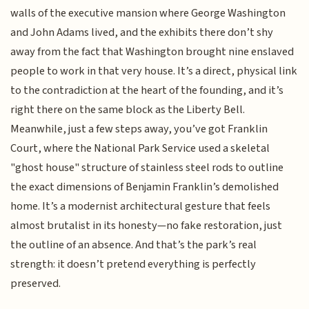
walls of the executive mansion where George Washington
and John Adams lived, and the exhibits there don’t shy
away from the fact that Washington brought nine enslaved
people to work in that very house. It’s a direct, physical link
to the contradiction at the heart of the founding, and it’s
right there on the same block as the Liberty Bell.
Meanwhile, just a few steps away, you’ve got Franklin
Court, where the National Park Service used a skeletal
"ghost house" structure of stainless steel rods to outline
the exact dimensions of Benjamin Franklin’s demolished
home. It’s a modernist architectural gesture that feels
almost brutalist in its honesty—no fake restoration, just
the outline of an absence. And that’s the park’s real
strength: it doesn’t pretend everything is perfectly
preserved.