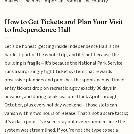
makes it the most important room in the country.
How to Get Tickets and Plan Your Visit
to Independence Hall
Let’s be honest: getting inside Independence Hall is the
hardest part of the whole trip, and it’s not because the
building is fragile—it’s because the National Park Service
runs a surprisingly tight ticket system that rewards
obsessive planners and punishes the spontaneous. Timed
entry tickets drop on recreation.gov exactly 30 days in
advance, and during peak season—think April through
October, plus every holiday weekend—those slots can
vanish within two hours of release. That’s not a scare tactic;
it’s a data point I’ve seen play out every summer since the
system was streamlined. If you’re not the type to set a