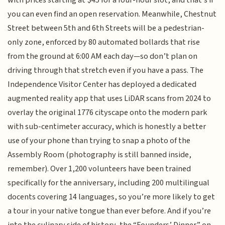
with prices starting at $45 for a four-hour slot, and that’s if
you can even find an open reservation. Meanwhile, Chestnut
Street between 5th and 6th Streets will be a pedestrian-
only zone, enforced by 80 automated bollards that rise
from the ground at 6:00 AM each day—so don’t plan on
driving through that stretch even if you have a pass. The
Independence Visitor Center has deployed a dedicated
augmented reality app that uses LiDAR scans from 2024 to
overlay the original 1776 cityscape onto the modern park
with sub-centimeter accuracy, which is honestly a better
use of your phone than trying to snap a photo of the
Assembly Room (photography is still banned inside,
remember). Over 1,200 volunteers have been trained
specifically for the anniversary, including 200 multilingual
docents covering 14 languages, so you’re more likely to get
a tour in your native tongue than ever before. And if you’re