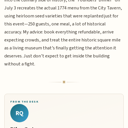
into the culinary side of history, the “Founders’ Dinner” on
July 3 recreates the actual 1774 menu from the City Tavern,
using heirloom seed varieties that were replanted just for
this event—250 guests, one meal, a lot of historical
accuracy. My advice: book everything refundable, arrive
expecting crowds, and treat the entire historic square mile
as a living museum that’s finally getting the attention it
deserves. Just don’t expect to get inside the building
without a fight.
FROM THE DESK
RQ