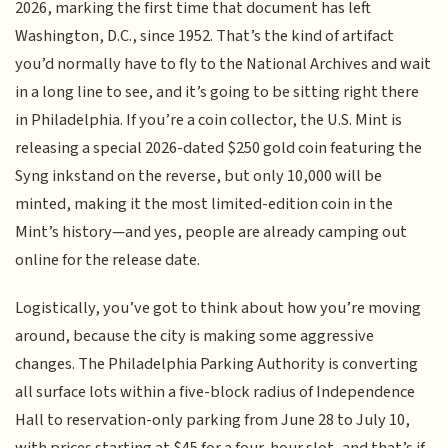
2026, marking the first time that document has left
Washington, D.C., since 1952. That’s the kind of artifact
you’d normally have to fly to the National Archives and wait
in a long line to see, and it’s going to be sitting right there
in Philadelphia. If you’re a coin collector, the U.S. Mint is
releasing a special 2026-dated $250 gold coin featuring the
Syng inkstand on the reverse, but only 10,000 will be
minted, making it the most limited-edition coin in the
Mint’s history—and yes, people are already camping out
online for the release date.
Logistically, you’ve got to think about how you’re moving
around, because the city is making some aggressive
changes. The Philadelphia Parking Authority is converting
all surface lots within a five-block radius of Independence
Hall to reservation-only parking from June 28 to July 10,