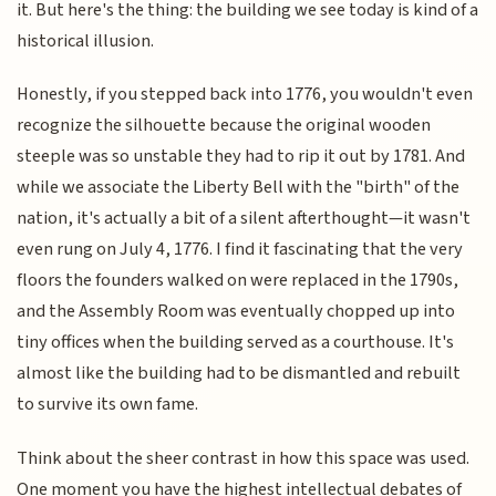
it. But here's the thing: the building we see today is kind of a
historical illusion.
Honestly, if you stepped back into 1776, you wouldn't even
recognize the silhouette because the original wooden
steeple was so unstable they had to rip it out by 1781. And
while we associate the Liberty Bell with the "birth" of the
nation, it's actually a bit of a silent afterthought—it wasn't
even rung on July 4, 1776. I find it fascinating that the very
floors the founders walked on were replaced in the 1790s,
and the Assembly Room was eventually chopped up into
tiny offices when the building served as a courthouse. It's
almost like the building had to be dismantled and rebuilt
to survive its own fame.
Think about the sheer contrast in how this space was used.
One moment you have the highest intellectual debates of