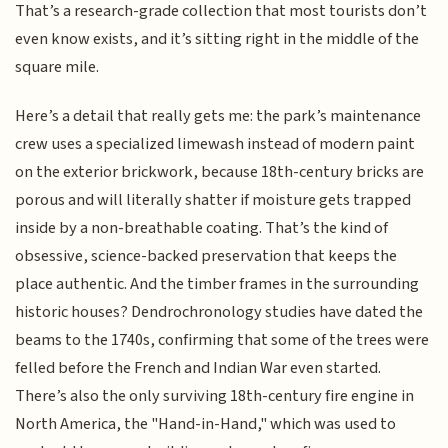
That’s a research-grade collection that most tourists don’t
even know exists, and it’s sitting right in the middle of the
square mile.
Here’s a detail that really gets me: the park’s maintenance
crew uses a specialized limewash instead of modern paint
on the exterior brickwork, because 18th-century bricks are
porous and will literally shatter if moisture gets trapped
inside by a non-breathable coating. That’s the kind of
obsessive, science-backed preservation that keeps the
place authentic. And the timber frames in the surrounding
historic houses? Dendrochronology studies have dated the
beams to the 1740s, confirming that some of the trees were
felled before the French and Indian War even started.
There’s also the only surviving 18th-century fire engine in
North America, the "Hand-in-Hand," which was used to