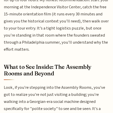
morning at the Independence Visitor Center, catch the free
15-minute orientation film (it runs every 30 minutes and
gives you the historical context you’ll need), then walk over
to your tour entry. It’s a tight logistics puzzle, but once
you’re standing in that room where the founders sweated
through a Philadelphia summer, you’ll understand why the
effort matters.
What to See Inside: The Assembly
Rooms and Beyond
Look, if you're stepping into the Assembly Rooms, you've
got to realize you're not just visiting a building; you're
walking into a Georgian-era social machine designed
specifically for "polite society" to see and be seen. It's a