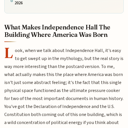
2026
What Makes Independence Hall The
Building Where America Was Born
L
ook, when we talk about Independence Hall, it's easy
to get swept up in the mythology, but the real story is
way more interesting than the postcard version. To me,
what actually makes this the place where America was born
isn't just some abstract feeling; it's the fact that this single
physical space functioned as the ultimate pressure cooker
for two of the most important documents in human history.
You've got the Declaration of Independence and the U.S.
Constitution both coming out of this one building, which is
a wild concentration of political energy if you think about