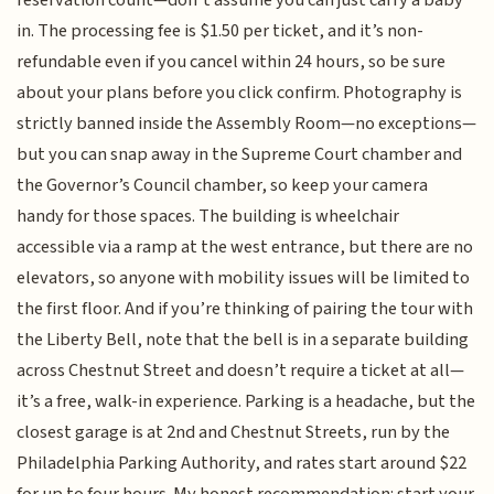
in. The processing fee is $1.50 per ticket, and it’s non-
refundable even if you cancel within 24 hours, so be sure
about your plans before you click confirm. Photography is
strictly banned inside the Assembly Room—no exceptions—
but you can snap away in the Supreme Court chamber and
the Governor’s Council chamber, so keep your camera
handy for those spaces. The building is wheelchair
accessible via a ramp at the west entrance, but there are no
elevators, so anyone with mobility issues will be limited to
the first floor. And if you’re thinking of pairing the tour with
the Liberty Bell, note that the bell is in a separate building
across Chestnut Street and doesn’t require a ticket at all—
it’s a free, walk-in experience. Parking is a headache, but the
closest garage is at 2nd and Chestnut Streets, run by the
Philadelphia Parking Authority, and rates start around $22
for up to four hours. My honest recommendation: start your