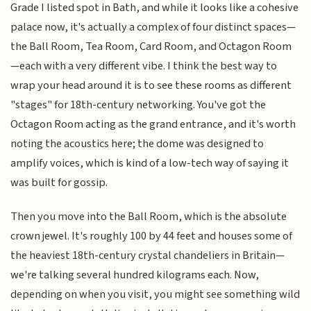
Grade I listed spot in Bath, and while it looks like a cohesive
palace now, it's actually a complex of four distinct spaces—
the Ball Room, Tea Room, Card Room, and Octagon Room
—each with a very different vibe. I think the best way to
wrap your head around it is to see these rooms as different
"stages" for 18th-century networking. You've got the
Octagon Room acting as the grand entrance, and it's worth
noting the acoustics here; the dome was designed to
amplify voices, which is kind of a low-tech way of saying it
was built for gossip.
Then you move into the Ball Room, which is the absolute
crown jewel. It's roughly 100 by 44 feet and houses some of
the heaviest 18th-century crystal chandeliers in Britain—
we're talking several hundred kilograms each. Now,
depending on when you visit, you might see something wild