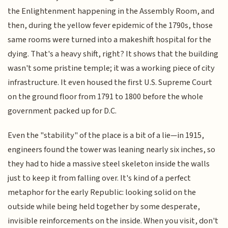
the Enlightenment happening in the Assembly Room, and
then, during the yellow fever epidemic of the 1790s, those
same rooms were turned into a makeshift hospital for the
dying. That's a heavy shift, right? It shows that the building
wasn't some pristine temple; it was a working piece of city
infrastructure. It even housed the first U.S. Supreme Court
on the ground floor from 1791 to 1800 before the whole
government packed up for D.C.
Even the "stability" of the place is a bit of a lie—in 1915,
engineers found the tower was leaning nearly six inches, so
they had to hide a massive steel skeleton inside the walls
just to keep it from falling over. It's kind of a perfect
metaphor for the early Republic: looking solid on the
outside while being held together by some desperate,
invisible reinforcements on the inside. When you visit, don't