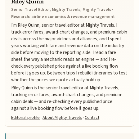
Riley Quinn
Senior Travel Editor, Mighty Travels, Mighty Travels ·
Research: airline economics & revenue management
I'm Riley Quinn, senior travel editor at Mighty Travels. I
track error fares, award-chart changes, and premium-cabin
deals across the major airlines and alliances, and I spent
years working with fare and revenue data on the industry
side before moving to the reporting side. I read a fare
sheet the way a mechanic reads an engine — and I re-
check every published price against a live booking flow
before it goes up. Between trips I rebuild itineraries to test
whether the prices we quote actually hold up.
Riley Quinn is the senior travel editor at Mighty Travels,
tracking error fares, award-chart changes, and premium-
cabin deals — and re-checking every published price
against a live booking flow before it goes up.
Editorial profile
·
About Mighty Travels
·
Contact