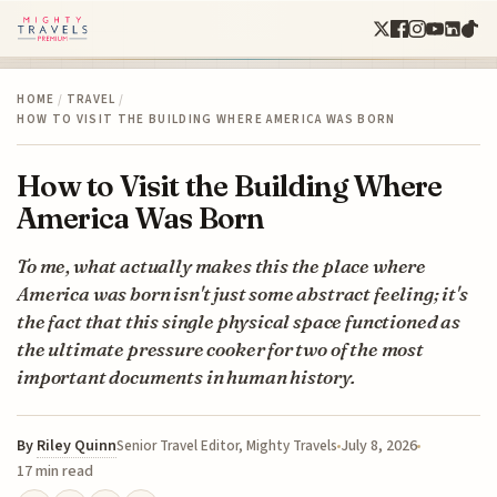
HOME
/
TRAVEL
/
HOW TO VISIT THE BUILDING WHERE AMERICA WAS BORN
How to Visit the Building Where
America Was Born
To me, what actually makes this the place where
America was born isn't just some abstract feeling; it's
the fact that this single physical space functioned as
the ultimate pressure cooker for two of the most
important documents in human history.
By
Riley Quinn
July 8, 2026
Senior Travel Editor, Mighty Travels
17 min read