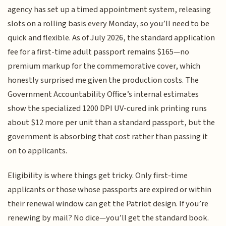
agency has set up a timed appointment system, releasing
slots on a rolling basis every Monday, so you’ll need to be
quick and flexible. As of July 2026, the standard application
fee for a first-time adult passport remains $165—no
premium markup for the commemorative cover, which
honestly surprised me given the production costs. The
Government Accountability Office’s internal estimates
show the specialized 1200 DPI UV-cured ink printing runs
about $12 more per unit than a standard passport, but the
government is absorbing that cost rather than passing it
on to applicants.
Eligibility is where things get tricky. Only first-time
applicants or those whose passports are expired or within
their renewal window can get the Patriot design. If you’re
renewing by mail? No dice—you’ll get the standard book.