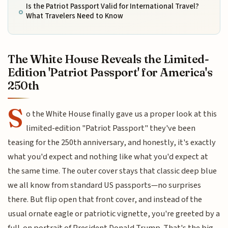
Is the Patriot Passport Valid for International Travel?
What Travelers Need to Know
The White House Reveals the Limited-
Edition 'Patriot Passport' for America's
250th
S
o the White House finally gave us a proper look at this
limited-edition "Patriot Passport" they've been
teasing for the 250th anniversary, and honestly, it's exactly
what you'd expect and nothing like what you'd expect at
the same time. The outer cover stays that classic deep blue
we all know from standard US passports—no surprises
there. But flip open that front cover, and instead of the
usual ornate eagle or patriotic vignette, you're greeted by a
full-on portrait of President Donald Trump. That's the big