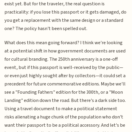
exist yet. But for the traveler, the real question is
practicality: if you lose this passport or it gets damaged, do
you get a replacement with the same design or a standard
one? The policy hasn't been spelled out.
What does this mean going forward? I think we're looking
at a potential shift in how government documents are used
for cultural branding. The 250th anniversary is a one-off
event, but if this passport is well-received by the public—
or even just highly sought after by collectors—it could set a
precedent for future commemorative editions. Maybe we'll
see a "Founding Fathers" edition for the 300th, or a "Moon
Landing" edition down the road. But there's a dark side too.
Using a travel document to make a political statement
risks alienating a huge chunk of the population who don't
want their passport to be a political accessory. And let's be