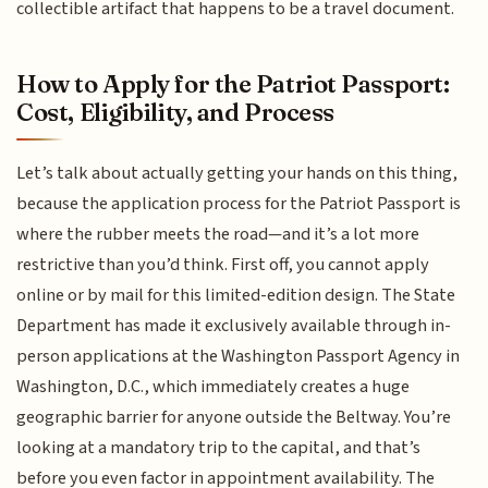
collectible artifact that happens to be a travel document.
How to Apply for the Patriot Passport:
Cost, Eligibility, and Process
Let’s talk about actually getting your hands on this thing,
because the application process for the Patriot Passport is
where the rubber meets the road—and it’s a lot more
restrictive than you’d think. First off, you cannot apply
online or by mail for this limited-edition design. The State
Department has made it exclusively available through in-
person applications at the Washington Passport Agency in
Washington, D.C., which immediately creates a huge
geographic barrier for anyone outside the Beltway. You’re
looking at a mandatory trip to the capital, and that’s
before you even factor in appointment availability. The