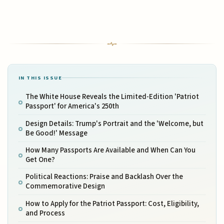
IN THIS ISSUE
The White House Reveals the Limited-Edition 'Patriot
Passport' for America's 250th
Design Details: Trump's Portrait and the 'Welcome, but
Be Good!' Message
How Many Passports Are Available and When Can You
Get One?
Political Reactions: Praise and Backlash Over the
Commemorative Design
How to Apply for the Patriot Passport: Cost, Eligibility,
and Process