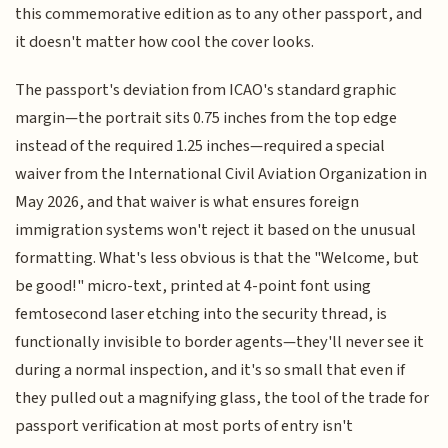
this commemorative edition as to any other passport, and
it doesn't matter how cool the cover looks.
The passport's deviation from ICAO's standard graphic
margin—the portrait sits 0.75 inches from the top edge
instead of the required 1.25 inches—required a special
waiver from the International Civil Aviation Organization in
May 2026, and that waiver is what ensures foreign
immigration systems won't reject it based on the unusual
formatting. What's less obvious is that the "Welcome, but
be good!" micro-text, printed at 4-point font using
femtosecond laser etching into the security thread, is
functionally invisible to border agents—they'll never see it
during a normal inspection, and it's so small that even if
they pulled out a magnifying glass, the tool of the trade for
passport verification at most ports of entry isn't