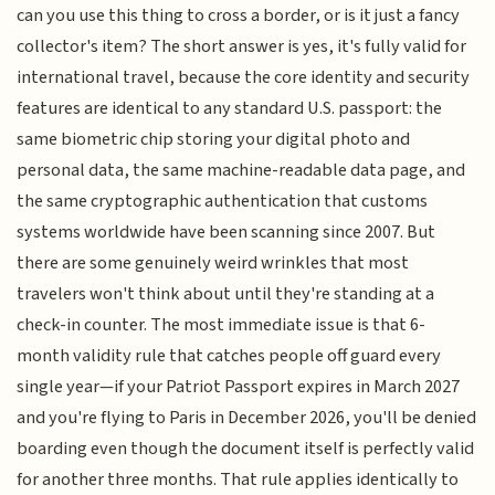
can you use this thing to cross a border, or is it just a fancy
collector's item? The short answer is yes, it's fully valid for
international travel, because the core identity and security
features are identical to any standard U.S. passport: the
same biometric chip storing your digital photo and
personal data, the same machine-readable data page, and
the same cryptographic authentication that customs
systems worldwide have been scanning since 2007. But
there are some genuinely weird wrinkles that most
travelers won't think about until they're standing at a
check-in counter. The most immediate issue is that 6-
month validity rule that catches people off guard every
single year—if your Patriot Passport expires in March 2027
and you're flying to Paris in December 2026, you'll be denied
boarding even though the document itself is perfectly valid
for another three months. That rule applies identically to