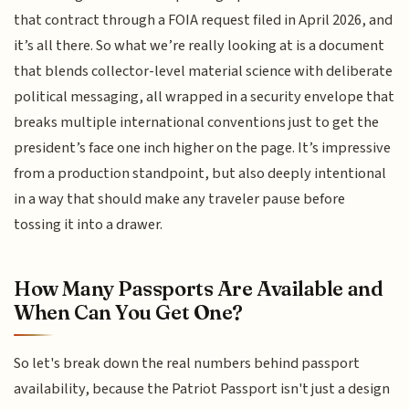
that contract through a FOIA request filed in April 2026, and
it’s all there. So what we’re really looking at is a document
that blends collector-level material science with deliberate
political messaging, all wrapped in a security envelope that
breaks multiple international conventions just to get the
president’s face one inch higher on the page. It’s impressive
from a production standpoint, but also deeply intentional
in a way that should make any traveler pause before
tossing it into a drawer.
How Many Passports Are Available and
When Can You Get One?
So let's break down the real numbers behind passport
availability, because the Patriot Passport isn't just a design