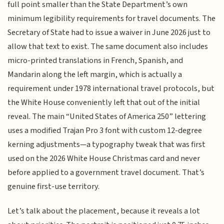
full point smaller than the State Department’s own
minimum legibility requirements for travel documents. The
Secretary of State had to issue a waiver in June 2026 just to
allow that text to exist. The same document also includes
micro-printed translations in French, Spanish, and
Mandarin along the left margin, which is actually a
requirement under 1978 international travel protocols, but
the White House conveniently left that out of the initial
reveal. The main “United States of America 250” lettering
uses a modified Trajan Pro 3 font with custom 12-degree
kerning adjustments—a typography tweak that was first
used on the 2026 White House Christmas card and never
before applied to a government travel document. That’s
genuine first-use territory.
Let’s talk about the placement, because it reveals a lot