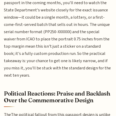
passport in the coming months, you'll need to watch the
State Department's website closely for the exact issuance
window—it could be a single month, a lottery, or a first-
come-first-served batch that sells out in hours. The unique
serial number format (PP250-XXXXXX) and the special
waiver from ICAO to place the portrait 0.75 inches from the
top margin mean this isn't just a sticker on a standard
book; it's a fully custom production run. So the practical
takeaway is: your chance to get one is likely narrow, and if
you miss it, you'll be stuck with the standard design for the
next ten years.
Political Reactions: Praise and Backlash
Over the Commemorative Design
TheThe political fallout from this passport design is unlike