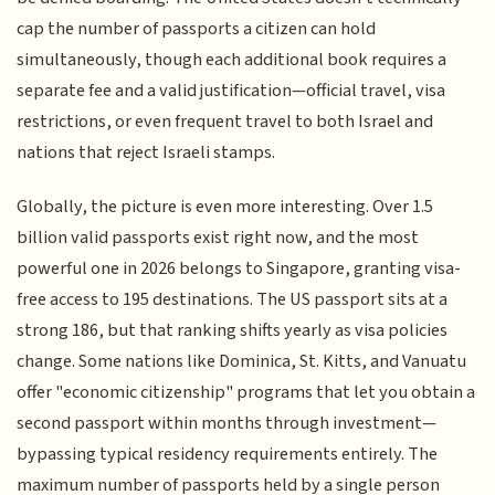
cap the number of passports a citizen can hold
simultaneously, though each additional book requires a
separate fee and a valid justification—official travel, visa
restrictions, or even frequent travel to both Israel and
nations that reject Israeli stamps.
Globally, the picture is even more interesting. Over 1.5
billion valid passports exist right now, and the most
powerful one in 2026 belongs to Singapore, granting visa-
free access to 195 destinations. The US passport sits at a
strong 186, but that ranking shifts yearly as visa policies
change. Some nations like Dominica, St. Kitts, and Vanuatu
offer "economic citizenship" programs that let you obtain a
second passport within months through investment—
bypassing typical residency requirements entirely. The
maximum number of passports held by a single person