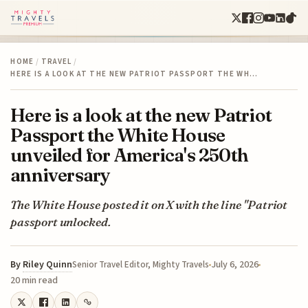
HOME
/
TRAVEL
/
HERE IS A LOOK AT THE NEW PATRIOT PASSPORT THE WH…
Here is a look at the new Patriot
Passport the White House
unveiled for America's 250th
anniversary
The White House posted it on X with the line "Patriot
passport unlocked.
By
Riley Quinn
July 6, 2026
Senior Travel Editor, Mighty Travels
20 min read