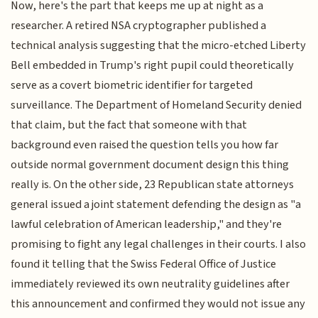
Now, here's the part that keeps me up at night as a
researcher. A retired NSA cryptographer published a
technical analysis suggesting that the micro-etched Liberty
Bell embedded in Trump's right pupil could theoretically
serve as a covert biometric identifier for targeted
surveillance. The Department of Homeland Security denied
that claim, but the fact that someone with that
background even raised the question tells you how far
outside normal government document design this thing
really is. On the other side, 23 Republican state attorneys
general issued a joint statement defending the design as "a
lawful celebration of American leadership," and they're
promising to fight any legal challenges in their courts. I also
found it telling that the Swiss Federal Office of Justice
immediately reviewed its own neutrality guidelines after
this announcement and confirmed they would not issue any