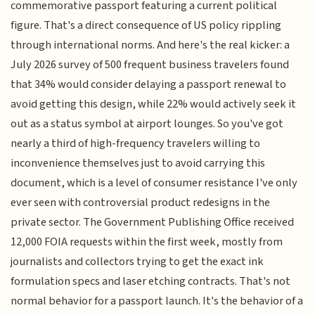
commemorative passport featuring a current political
figure. That's a direct consequence of US policy rippling
through international norms. And here's the real kicker: a
July 2026 survey of 500 frequent business travelers found
that 34% would consider delaying a passport renewal to
avoid getting this design, while 22% would actively seek it
out as a status symbol at airport lounges. So you've got
nearly a third of high-frequency travelers willing to
inconvenience themselves just to avoid carrying this
document, which is a level of consumer resistance I've only
ever seen with controversial product redesigns in the
private sector. The Government Publishing Office received
12,000 FOIA requests within the first week, mostly from
journalists and collectors trying to get the exact ink
formulation specs and laser etching contracts. That's not
normal behavior for a passport launch. It's the behavior of a