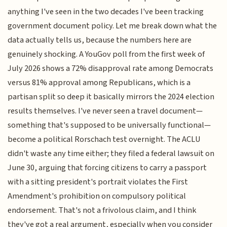
anything I've seen in the two decades I've been tracking
government document policy. Let me break down what the
data actually tells us, because the numbers here are
genuinely shocking. A YouGov poll from the first week of
July 2026 shows a 72% disapproval rate among Democrats
versus 81% approval among Republicans, which is a
partisan split so deep it basically mirrors the 2024 election
results themselves. I've never seen a travel document—
something that's supposed to be universally functional—
become a political Rorschach test overnight. The ACLU
didn't waste any time either; they filed a federal lawsuit on
June 30, arguing that forcing citizens to carry a passport
with a sitting president's portrait violates the First
Amendment's prohibition on compulsory political
endorsement. That's not a frivolous claim, and I think
they've got a real argument, especially when you consider