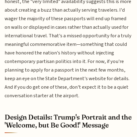
honest, the "very limited" availability suggests this is more
about creating a buzz than actually serving travelers. I'd
wager the majority of these passports will end up framed
on walls or displayed in cases rather than actually used for
international travel. That's a missed opportunity for a truly
meaningful commemorative item—something that could
have honored the nation's history without injecting
contemporary partisan politics into it. For now, if you're
planning to apply for a passport in the next few months,
keep an eye on the State Department's website for details.
And if you do get one of these, don't expect it to be a quiet
conversation starter at the airport.
Design Details: Trump's Portrait and the
'Welcome, but Be Good!' Message