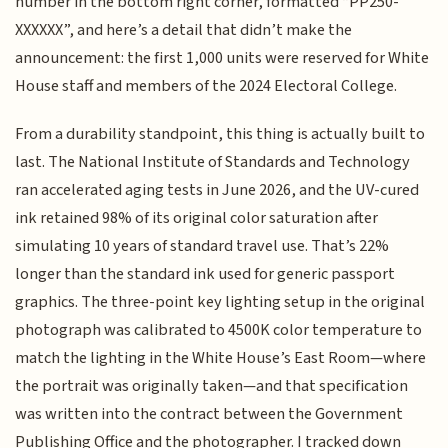
number in the bottom right corner, formatted “PP250-
XXXXXX”, and here’s a detail that didn’t make the
announcement: the first 1,000 units were reserved for White
House staff and members of the 2024 Electoral College.
From a durability standpoint, this thing is actually built to
last. The National Institute of Standards and Technology
ran accelerated aging tests in June 2026, and the UV-cured
ink retained 98% of its original color saturation after
simulating 10 years of standard travel use. That’s 22%
longer than the standard ink used for generic passport
graphics. The three-point key lighting setup in the original
photograph was calibrated to 4500K color temperature to
match the lighting in the White House’s East Room—where
the portrait was originally taken—and that specification
was written into the contract between the Government
Publishing Office and the photographer. I tracked down