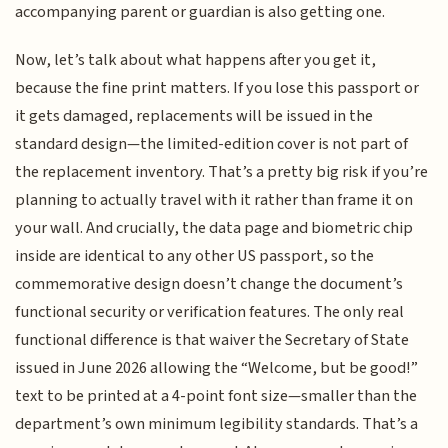
accompanying parent or guardian is also getting one.
Now, let’s talk about what happens after you get it,
because the fine print matters. If you lose this passport or
it gets damaged, replacements will be issued in the
standard design—the limited-edition cover is not part of
the replacement inventory. That’s a pretty big risk if you’re
planning to actually travel with it rather than frame it on
your wall. And crucially, the data page and biometric chip
inside are identical to any other US passport, so the
commemorative design doesn’t change the document’s
functional security or verification features. The only real
functional difference is that waiver the Secretary of State
issued in June 2026 allowing the “Welcome, but be good!”
text to be printed at a 4-point font size—smaller than the
department’s own minimum legibility standards. That’s a