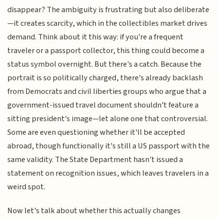
disappear? The ambiguity is frustrating but also deliberate
—it creates scarcity, which in the collectibles market drives
demand. Think about it this way: if you're a frequent
traveler or a passport collector, this thing could become a
status symbol overnight. But there's a catch. Because the
portrait is so politically charged, there's already backlash
from Democrats and civil liberties groups who argue that a
government-issued travel document shouldn't feature a
sitting president's image—let alone one that controversial.
Some are even questioning whether it'll be accepted
abroad, though functionally it's still a US passport with the
same validity. The State Department hasn't issued a
statement on recognition issues, which leaves travelers in a
weird spot.
Now let's talk about whether this actually changes