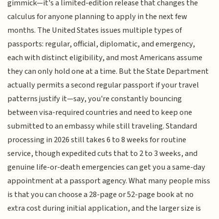
gimmick—it's a limited-edition release that changes the
calculus for anyone planning to apply in the next few
months. The United States issues multiple types of
passports: regular, official, diplomatic, and emergency,
each with distinct eligibility, and most Americans assume
they can only hold one at a time. But the State Department
actually permits a second regular passport if your travel
patterns justify it—say, you're constantly bouncing
between visa-required countries and need to keep one
submitted to an embassy while still traveling. Standard
processing in 2026 still takes 6 to 8 weeks for routine
service, though expedited cuts that to 2 to 3 weeks, and
genuine life-or-death emergencies can get you a same-day
appointment at a passport agency. What many people miss
is that you can choose a 28-page or 52-page book at no
extra cost during initial application, and the larger size is