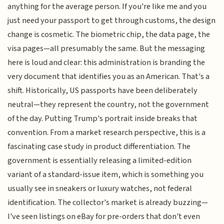
anything for the average person. If you're like me and you
just need your passport to get through customs, the design
change is cosmetic. The biometric chip, the data page, the
visa pages—all presumably the same. But the messaging
here is loud and clear: this administration is branding the
very document that identifies you as an American. That's a
shift. Historically, US passports have been deliberately
neutral—they represent the country, not the government
of the day. Putting Trump's portrait inside breaks that
convention. From a market research perspective, this is a
fascinating case study in product differentiation. The
government is essentially releasing a limited-edition
variant of a standard-issue item, which is something you
usually see in sneakers or luxury watches, not federal
identification. The collector's market is already buzzing—
I've seen listings on eBay for pre-orders that don't even