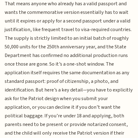
That means anyone who already has a valid passport and
wants the commemorative version essentially has to wait
until it expires or apply for a second passport under a valid
justification, like frequent travel to visa-required countries.
The supply is strictly limited to an initial batch of roughly
50,000 units for the 250th anniversary year, and the State
Department has confirmed no additional production runs
once those are gone. So it’s a one-shot window. The
application itself requires the same documentation as any
standard passport: proof of citizenship, a photo, and
identification. But here’s a key detail—you have to explicitly
ask for the Patriot design when you submit your
application, or you can decline it if you don’t want the
political baggage. If you’re under 18 and applying, both
parents need to be present or provide notarized consent,
and the child will only receive the Patriot version if their