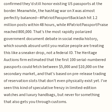
confirmed they'd still honor existing US passports at the
border. Meanwhile, the hashtag war on X was almost
perfectly balanced—#PatriotPassportBacklash hit 1.2
million posts within 48 hours, while #PatriotPassportPraise
reached 800,000. That's the most rapidly polarized
government document debate in social media history,
which sounds absurd until you realize people are treating
this like a sneaker drop, not a federal ID. The Heritage
Auctions firm estimated that the first 100 serial-numbered
passports could fetch between $5,000 and $10,000 on the
secondary market, and that's based on pre-release trading
of reservation slots that don't even physically exist yet. I've
seen this kind of speculative frenzy in limited-edition
watches and luxury handbags, but never for something
that also gets you through customs.