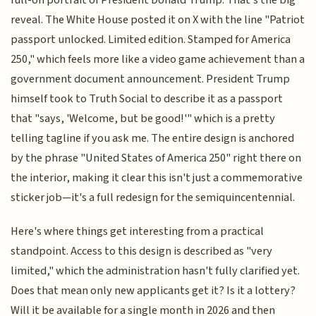
reveal. The White House posted it on X with the line "Patriot
passport unlocked. Limited edition. Stamped for America
250," which feels more like a video game achievement than a
government document announcement. President Trump
himself took to Truth Social to describe it as a passport
that "says, 'Welcome, but be good!'" which is a pretty
telling tagline if you ask me. The entire design is anchored
by the phrase "United States of America 250" right there on
the interior, making it clear this isn't just a commemorative
sticker job—it's a full redesign for the semiquincentennial.
Here's where things get interesting from a practical
standpoint. Access to this design is described as "very
limited," which the administration hasn't fully clarified yet.
Does that mean only new applicants get it? Is it a lottery?
Will it be available for a single month in 2026 and then