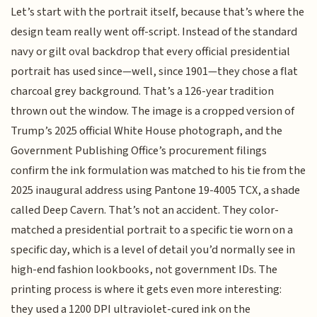
Let’s start with the portrait itself, because that’s where the
design team really went off-script. Instead of the standard
navy or gilt oval backdrop that every official presidential
portrait has used since—well, since 1901—they chose a flat
charcoal grey background. That’s a 126-year tradition
thrown out the window. The image is a cropped version of
Trump’s 2025 official White House photograph, and the
Government Publishing Office’s procurement filings
confirm the ink formulation was matched to his tie from the
2025 inaugural address using Pantone 19-4005 TCX, a shade
called Deep Cavern. That’s not an accident. They color-
matched a presidential portrait to a specific tie worn on a
specific day, which is a level of detail you’d normally see in
high-end fashion lookbooks, not government IDs. The
printing process is where it gets even more interesting:
they used a 1200 DPI ultraviolet-cured ink on the