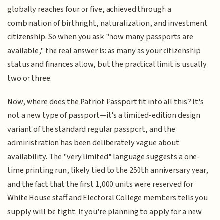
globally reaches four or five, achieved through a
combination of birthright, naturalization, and investment
citizenship. So when you ask "how many passports are
available," the real answer is: as many as your citizenship
status and finances allow, but the practical limit is usually
two or three.
Now, where does the Patriot Passport fit into all this? It's
not a new type of passport—it's a limited-edition design
variant of the standard regular passport, and the
administration has been deliberately vague about
availability. The "very limited" language suggests a one-
time printing run, likely tied to the 250th anniversary year,
and the fact that the first 1,000 units were reserved for
White House staff and Electoral College members tells you
supply will be tight. If you're planning to apply for a new