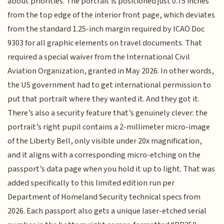
about priorities. The portrait is positioned just 0.75 inches
from the top edge of the interior front page, which deviates
from the standard 1.25-inch margin required by ICAO Doc
9303 for all graphic elements on travel documents. That
required a special waiver from the International Civil
Aviation Organization, granted in May 2026. In other words,
the US government had to get international permission to
put that portrait where they wanted it. And they got it.
There’s also a security feature that’s genuinely clever: the
portrait’s right pupil contains a 2-millimeter micro-image
of the Liberty Bell, only visible under 20x magnification,
and it aligns with a corresponding micro-etching on the
passport’s data page when you hold it up to light. That was
added specifically to this limited edition run per
Department of Homeland Security technical specs from
2026. Each passport also gets a unique laser-etched serial