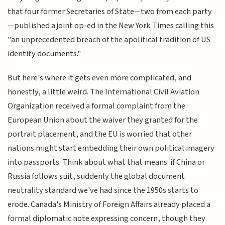
that four former Secretaries of State—two from each party
—published a joint op-ed in the New York Times calling this
"an unprecedented breach of the apolitical tradition of US
identity documents."
But here's where it gets even more complicated, and
honestly, a little weird. The International Civil Aviation
Organization received a formal complaint from the
European Union about the waiver they granted for the
portrait placement, and the EU is worried that other
nations might start embedding their own political imagery
into passports. Think about what that means: if China or
Russia follows suit, suddenly the global document
neutrality standard we've had since the 1950s starts to
erode. Canada's Ministry of Foreign Affairs already placed a
formal diplomatic note expressing concern, though they