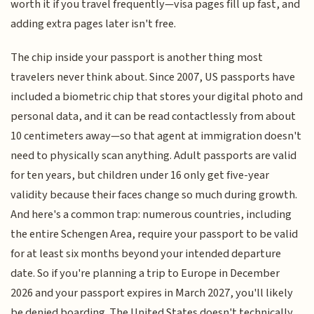
worth it if you travel frequently—visa pages fill up fast, and
adding extra pages later isn't free.
The chip inside your passport is another thing most
travelers never think about. Since 2007, US passports have
included a biometric chip that stores your digital photo and
personal data, and it can be read contactlessly from about
10 centimeters away—so that agent at immigration doesn't
need to physically scan anything. Adult passports are valid
for ten years, but children under 16 only get five-year
validity because their faces change so much during growth.
And here's a common trap: numerous countries, including
the entire Schengen Area, require your passport to be valid
for at least six months beyond your intended departure
date. So if you're planning a trip to Europe in December
2026 and your passport expires in March 2027, you'll likely
be denied boarding. The United States doesn't technically