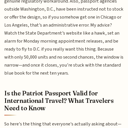
genuine regulatory workaround. Also, passport agencies
outside Washington, D.C., have been instructed not to stock
or offer the design, so if you somehow get one in Chicago or
Los Angeles, that’s an administrative error. My advice?
Watch the State Department’s website like a hawk, set an
alarm for Monday morning appointment releases, and be
ready to fly to D.C. if you really want this thing. Because
with only 50,000 units and no second chances, the window is
narrow—and once it closes, you’re stuck with the standard
blue book for the next ten years.
Is the Patriot Passport Valid for
International Travel? What Travelers
Need to Know
So here's the thing that everyone's actually asking about—