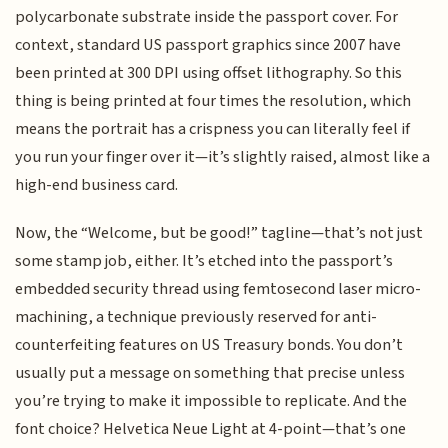
polycarbonate substrate inside the passport cover. For
context, standard US passport graphics since 2007 have
been printed at 300 DPI using offset lithography. So this
thing is being printed at four times the resolution, which
means the portrait has a crispness you can literally feel if
you run your finger over it—it’s slightly raised, almost like a
high-end business card.
Now, the “Welcome, but be good!” tagline—that’s not just
some stamp job, either. It’s etched into the passport’s
embedded security thread using femtosecond laser micro-
machining, a technique previously reserved for anti-
counterfeiting features on US Treasury bonds. You don’t
usually put a message on something that precise unless
you’re trying to make it impossible to replicate. And the
font choice? Helvetica Neue Light at 4-point—that’s one