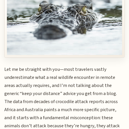
Let me be straight with you—most travelers vastly
underestimate what a real wildlife encounter in remote
areas actually requires, and I’m not talking about the
generic “keep your distance” advice you get from a blog.
The data from decades of crocodile attack reports across
Africa and Australia paints a much more specific picture,
and it starts with a fundamental misconception: these
animals don’t attack because they’re hungry, they attack