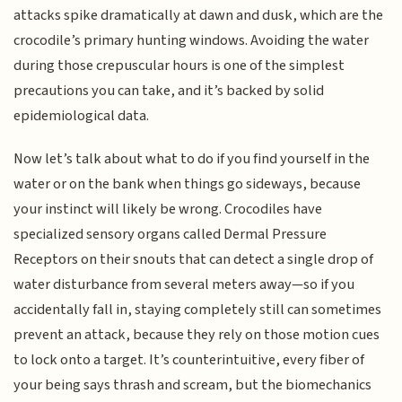
attacks spike dramatically at dawn and dusk, which are the
crocodile’s primary hunting windows. Avoiding the water
during those crepuscular hours is one of the simplest
precautions you can take, and it’s backed by solid
epidemiological data.
Now let’s talk about what to do if you find yourself in the
water or on the bank when things go sideways, because
your instinct will likely be wrong. Crocodiles have
specialized sensory organs called Dermal Pressure
Receptors on their snouts that can detect a single drop of
water disturbance from several meters away—so if you
accidentally fall in, staying completely still can sometimes
prevent an attack, because they rely on those motion cues
to lock onto a target. It’s counterintuitive, every fiber of
your being says thrash and scream, but the biomechanics