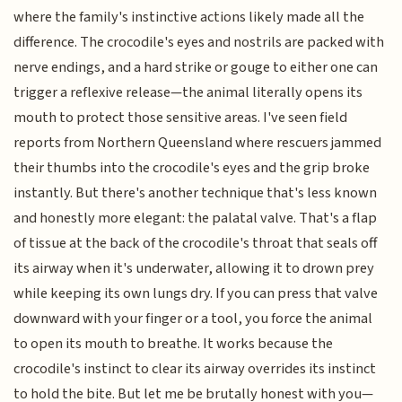
where the family's instinctive actions likely made all the
difference. The crocodile's eyes and nostrils are packed with
nerve endings, and a hard strike or gouge to either one can
trigger a reflexive release—the animal literally opens its
mouth to protect those sensitive areas. I've seen field
reports from Northern Queensland where rescuers jammed
their thumbs into the crocodile's eyes and the grip broke
instantly. But there's another technique that's less known
and honestly more elegant: the palatal valve. That's a flap
of tissue at the back of the crocodile's throat that seals off
its airway when it's underwater, allowing it to drown prey
while keeping its own lungs dry. If you can press that valve
downward with your finger or a tool, you force the animal
to open its mouth to breathe. It works because the
crocodile's instinct to clear its airway overrides its instinct
to hold the bite. But let me be brutally honest with you—