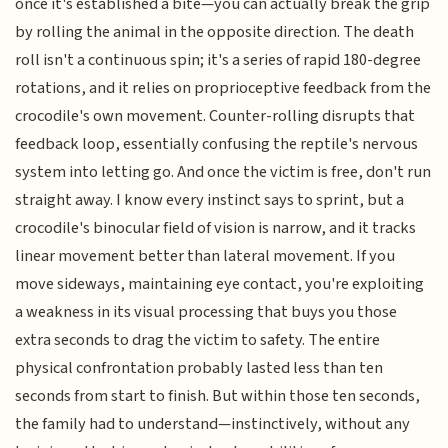
once it's established a bite—you can actually break the grip
by rolling the animal in the opposite direction. The death
roll isn't a continuous spin; it's a series of rapid 180-degree
rotations, and it relies on proprioceptive feedback from the
crocodile's own movement. Counter-rolling disrupts that
feedback loop, essentially confusing the reptile's nervous
system into letting go. And once the victim is free, don't run
straight away. I know every instinct says to sprint, but a
crocodile's binocular field of vision is narrow, and it tracks
linear movement better than lateral movement. If you
move sideways, maintaining eye contact, you're exploiting
a weakness in its visual processing that buys you those
extra seconds to drag the victim to safety. The entire
physical confrontation probably lasted less than ten
seconds from start to finish. But within those ten seconds,
the family had to understand—instinctively, without any