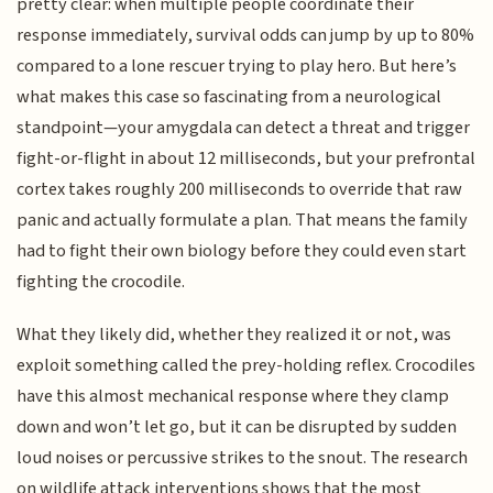
pretty clear: when multiple people coordinate their
response immediately, survival odds can jump by up to 80%
compared to a lone rescuer trying to play hero. But here’s
what makes this case so fascinating from a neurological
standpoint—your amygdala can detect a threat and trigger
fight-or-flight in about 12 milliseconds, but your prefrontal
cortex takes roughly 200 milliseconds to override that raw
panic and actually formulate a plan. That means the family
had to fight their own biology before they could even start
fighting the crocodile.
What they likely did, whether they realized it or not, was
exploit something called the prey-holding reflex. Crocodiles
have this almost mechanical response where they clamp
down and won’t let go, but it can be disrupted by sudden
loud noises or percussive strikes to the snout. The research
on wildlife attack interventions shows that the most