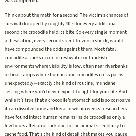
was completed.
Think about the math for a second. The victim’s chances of
survival dropped by roughly 40% for every additional
second the crocodile held its bite. So every single moment
of hesitation, every second spent frozen in shock, would
have compounded the odds against them. Most fatal
crocodile attacks occur in freshwater or brackish
environments where visibility is low, often near riverbanks
or boat ramps where humans and crocodiles cross paths
unexpectedly—exactly the kind of routine, mundane
setting where you’d never expect to fight for your life. And
while it’s true that a crocodile’s stomach acid is so corrosive
it can dissolve bone and keratin within weeks, researchers
have found intact human remains inside crocodiles only a
few hours after an attack due to the animal’s tendency to
cache food. That’s the kind of detail that makes you pause