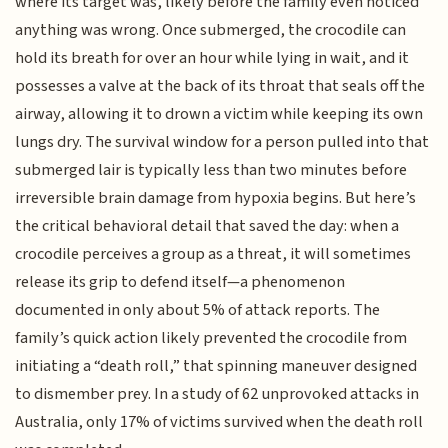
where its target was, likely before the family even noticed
anything was wrong. Once submerged, the crocodile can
hold its breath for over an hour while lying in wait, and it
possesses a valve at the back of its throat that seals off the
airway, allowing it to drown a victim while keeping its own
lungs dry. The survival window for a person pulled into that
submerged lair is typically less than two minutes before
irreversible brain damage from hypoxia begins. But here’s
the critical behavioral detail that saved the day: when a
crocodile perceives a group as a threat, it will sometimes
release its grip to defend itself—a phenomenon
documented in only about 5% of attack reports. The
family’s quick action likely prevented the crocodile from
initiating a “death roll,” that spinning maneuver designed
to dismember prey. In a study of 62 unprovoked attacks in
Australia, only 17% of victims survived when the death roll