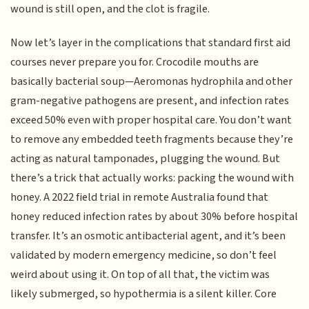
wound is still open, and the clot is fragile.
Now let’s layer in the complications that standard first aid
courses never prepare you for. Crocodile mouths are
basically bacterial soup—Aeromonas hydrophila and other
gram-negative pathogens are present, and infection rates
exceed 50% even with proper hospital care. You don’t want
to remove any embedded teeth fragments because they’re
acting as natural tamponades, plugging the wound. But
there’s a trick that actually works: packing the wound with
honey. A 2022 field trial in remote Australia found that
honey reduced infection rates by about 30% before hospital
transfer. It’s an osmotic antibacterial agent, and it’s been
validated by modern emergency medicine, so don’t feel
weird about using it. On top of all that, the victim was
likely submerged, so hypothermia is a silent killer. Core