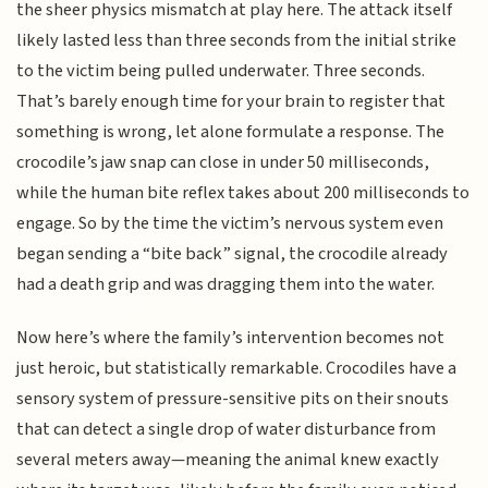
the sheer physics mismatch at play here. The attack itself
likely lasted less than three seconds from the initial strike
to the victim being pulled underwater. Three seconds.
That’s barely enough time for your brain to register that
something is wrong, let alone formulate a response. The
crocodile’s jaw snap can close in under 50 milliseconds,
while the human bite reflex takes about 200 milliseconds to
engage. So by the time the victim’s nervous system even
began sending a “bite back” signal, the crocodile already
had a death grip and was dragging them into the water.
Now here’s where the family’s intervention becomes not
just heroic, but statistically remarkable. Crocodiles have a
sensory system of pressure-sensitive pits on their snouts
that can detect a single drop of water disturbance from
several meters away—meaning the animal knew exactly