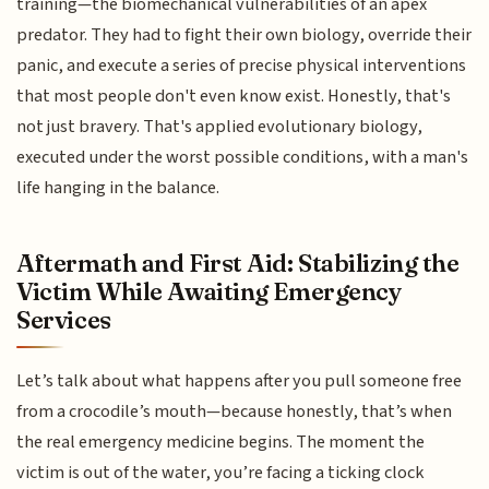
training—the biomechanical vulnerabilities of an apex
predator. They had to fight their own biology, override their
panic, and execute a series of precise physical interventions
that most people don't even know exist. Honestly, that's
not just bravery. That's applied evolutionary biology,
executed under the worst possible conditions, with a man's
life hanging in the balance.
Aftermath and First Aid: Stabilizing the
Victim While Awaiting Emergency
Services
Let’s talk about what happens after you pull someone free
from a crocodile’s mouth—because honestly, that’s when
the real emergency medicine begins. The moment the
victim is out of the water, you’re facing a ticking clock