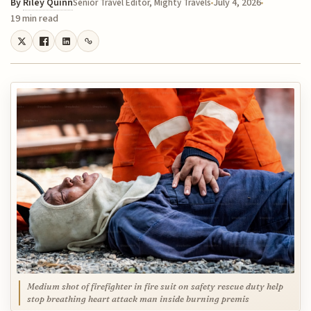
By
Riley Quinn
July 4, 2026
Senior Travel Editor, Mighty Travels
19 min read
Medium shot of firefighter in fire suit on safety rescue duty help
stop breathing heart attack man inside burning premis