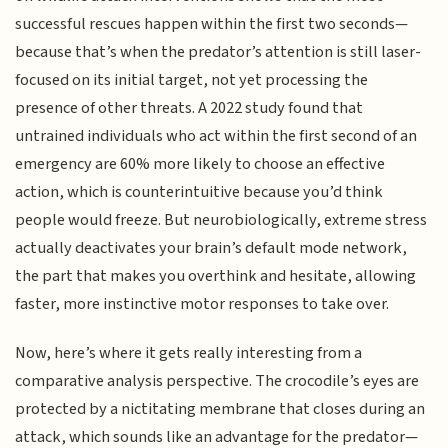
successful rescues happen within the first two seconds—
because that’s when the predator’s attention is still laser-
focused on its initial target, not yet processing the
presence of other threats. A 2022 study found that
untrained individuals who act within the first second of an
emergency are 60% more likely to choose an effective
action, which is counterintuitive because you’d think
people would freeze. But neurobiologically, extreme stress
actually deactivates your brain’s default mode network,
the part that makes you overthink and hesitate, allowing
faster, more instinctive motor responses to take over.
Now, here’s where it gets really interesting from a
comparative analysis perspective. The crocodile’s eyes are
protected by a nictitating membrane that closes during an
attack, which sounds like an advantage for the predator—