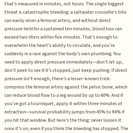
that’s measured in minutes, not hours. The single biggest
threat is catastrophic bleeding: a saltwater crocodile’s bite
can easily sever a femoral artery, and without direct
pressure held for a sustained ten minutes, blood loss can
exceed two liters within five minutes. That’s enough to
overwhelm the heart’s ability to circulate, and you’re
suddenly in a race against the body’s own plumbing. You
need to apply direct pressure immediately—don’t let up,
don’t peek to see if it’s stopped, just keep pushing. If direct
pressure isn’t enough, there’s a lesser-known trick:
compress the femoral artery against the pelvic bone, which
can reduce blood flow to a leg wound by up to 60%. And if
you’ve got a tourniquet, apply it within three minutes of
extraction—survival probability jumps from 45% to 94% if
you hit that window. But here’s the thing: never loosen it
once it’s on, even if you think the bleeding has stopped. The