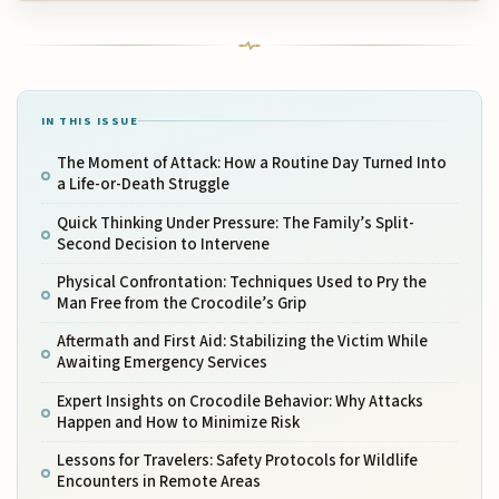
IN THIS ISSUE
The Moment of Attack: How a Routine Day Turned Into
a Life-or-Death Struggle
Quick Thinking Under Pressure: The Family’s Split-
Second Decision to Intervene
Physical Confrontation: Techniques Used to Pry the
Man Free from the Crocodile’s Grip
Aftermath and First Aid: Stabilizing the Victim While
Awaiting Emergency Services
Expert Insights on Crocodile Behavior: Why Attacks
Happen and How to Minimize Risk
Lessons for Travelers: Safety Protocols for Wildlife
Encounters in Remote Areas