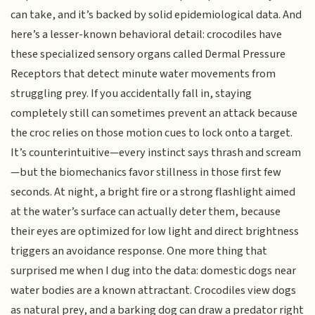
can take, and it’s backed by solid epidemiological data. And
here’s a lesser-known behavioral detail: crocodiles have
these specialized sensory organs called Dermal Pressure
Receptors that detect minute water movements from
struggling prey. If you accidentally fall in, staying
completely still can sometimes prevent an attack because
the croc relies on those motion cues to lock onto a target.
It’s counterintuitive—every instinct says thrash and scream
—but the biomechanics favor stillness in those first few
seconds. At night, a bright fire or a strong flashlight aimed
at the water’s surface can actually deter them, because
their eyes are optimized for low light and direct brightness
triggers an avoidance response. One more thing that
surprised me when I dug into the data: domestic dogs near
water bodies are a known attractant. Crocodiles view dogs
as natural prey, and a barking dog can draw a predator right