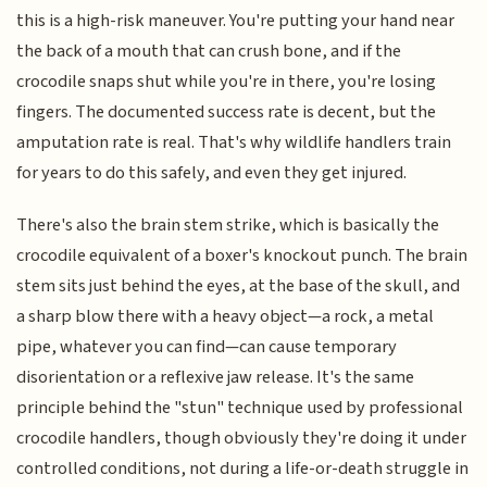
this is a high-risk maneuver. You're putting your hand near
the back of a mouth that can crush bone, and if the
crocodile snaps shut while you're in there, you're losing
fingers. The documented success rate is decent, but the
amputation rate is real. That's why wildlife handlers train
for years to do this safely, and even they get injured.
There's also the brain stem strike, which is basically the
crocodile equivalent of a boxer's knockout punch. The brain
stem sits just behind the eyes, at the base of the skull, and
a sharp blow there with a heavy object—a rock, a metal
pipe, whatever you can find—can cause temporary
disorientation or a reflexive jaw release. It's the same
principle behind the "stun" technique used by professional
crocodile handlers, though obviously they're doing it under
controlled conditions, not during a life-or-death struggle in