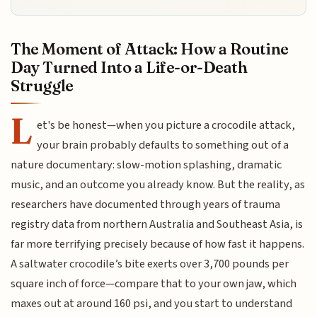
The Moment of Attack: How a Routine
Day Turned Into a Life-or-Death
Struggle
L
et's be honest—when you picture a crocodile attack,
your brain probably defaults to something out of a
nature documentary: slow-motion splashing, dramatic
music, and an outcome you already know. But the reality, as
researchers have documented through years of trauma
registry data from northern Australia and Southeast Asia, is
far more terrifying precisely because of how fast it happens.
A saltwater crocodile’s bite exerts over 3,700 pounds per
square inch of force—compare that to your own jaw, which
maxes out at around 160 psi, and you start to understand