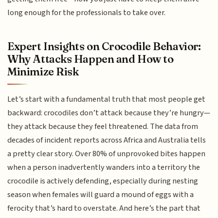
long enough for the professionals to take over.
Expert Insights on Crocodile Behavior:
Why Attacks Happen and How to
Minimize Risk
Let’s start with a fundamental truth that most people get
backward: crocodiles don’t attack because they’re hungry—
they attack because they feel threatened. The data from
decades of incident reports across Africa and Australia tells
a pretty clear story. Over 80% of unprovoked bites happen
when a person inadvertently wanders into a territory the
crocodile is actively defending, especially during nesting
season when females will guard a mound of eggs with a
ferocity that’s hard to overstate. And here’s the part that