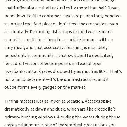
risk region in sub-Saharan Africa found that maintaining
that buffer alone cut attack rates by more than half. Never
bend down to fill a container—use a rope or a long-handled
scoop instead. And please, don’t feed the crocodiles, even
accidentally. Discarding fish scraps or food waste near a
campsite conditions them to associate humans with an
easy meal, and that associative learning is incredibly
persistent. In communities that switched to dedicated,
fenced-off water collection points instead of open
riverbanks, attack rates dropped by as much as 80%. That’s
not a fancy deterrent—it’s basic infrastructure, and it
outperforms every gadget on the market.
Timing matters just as much as location. Attacks spike
dramatically at dawn and dusk, which are the crocodile’s
primary hunting windows. Avoiding the water during those
crepuscular hours is one of the simplest precautions you