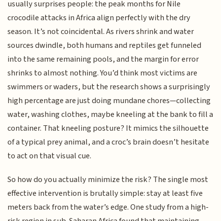
usually surprises people: the peak months for Nile
crocodile attacks in Africa align perfectly with the dry
season. It’s not coincidental. As rivers shrink and water
sources dwindle, both humans and reptiles get funneled
into the same remaining pools, and the margin for error
shrinks to almost nothing. You’d think most victims are
swimmers or waders, but the research shows a surprisingly
high percentage are just doing mundane chores—collecting
water, washing clothes, maybe kneeling at the bank to fill a
container. That kneeling posture? It mimics the silhouette
of a typical prey animal, and a croc’s brain doesn’t hesitate
to act on that visual cue.
So how do you actually minimize the risk? The single most
effective intervention is brutally simple: stay at least five
meters back from the water’s edge. One study from a high-