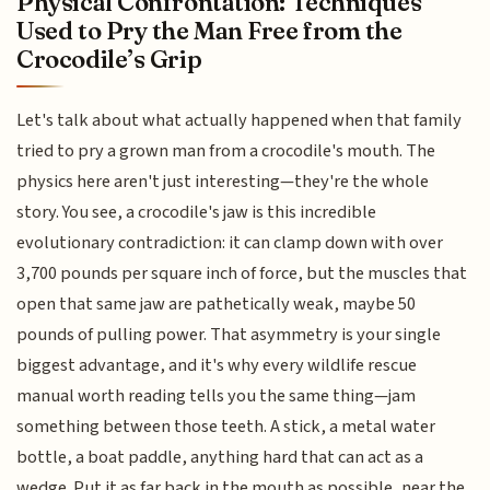
Physical Confrontation: Techniques
Used to Pry the Man Free from the
Crocodile’s Grip
Let's talk about what actually happened when that family
tried to pry a grown man from a crocodile's mouth. The
physics here aren't just interesting—they're the whole
story. You see, a crocodile's jaw is this incredible
evolutionary contradiction: it can clamp down with over
3,700 pounds per square inch of force, but the muscles that
open that same jaw are pathetically weak, maybe 50
pounds of pulling power. That asymmetry is your single
biggest advantage, and it's why every wildlife rescue
manual worth reading tells you the same thing—jam
something between those teeth. A stick, a metal water
bottle, a boat paddle, anything hard that can act as a
wedge. Put it as far back in the mouth as possible, near the