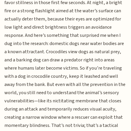
favor stillness in those first few seconds. At night, a bright
fire or a strong flashlight aimed at the water’s surface can
actually deter them, because their eyes are optimized for
low light and direct brightness triggers an avoidance
response. And here’s something that surprised me when I
dug into the research: domestic dogs near water bodies are
a known attractant. Crocodiles view dogs as natural prey,
and a barking dog can draw a predator right into areas
where humans later become victims. So if you’re traveling
with a dog in crocodile country, keep it leashed and well
away from the bank. But even with all the prevention in the
world, you still need to understand the animal’s sensory
vulnerabilities—like its nictitating membrane that closes
during an attack and temporarily reduces visual acuity,
creating a narrow window where a rescuer can exploit that
momentary blindness. That’s not trivia; that’s a tactical