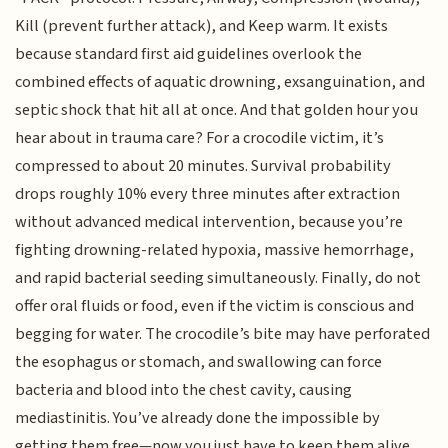
Kill (prevent further attack), and Keep warm. It exists
because standard first aid guidelines overlook the
combined effects of aquatic drowning, exsanguination, and
septic shock that hit all at once. And that golden hour you
hear about in trauma care? For a crocodile victim, it’s
compressed to about 20 minutes. Survival probability
drops roughly 10% every three minutes after extraction
without advanced medical intervention, because you’re
fighting drowning-related hypoxia, massive hemorrhage,
and rapid bacterial seeding simultaneously. Finally, do not
offer oral fluids or food, even if the victim is conscious and
begging for water. The crocodile’s bite may have perforated
the esophagus or stomach, and swallowing can force
bacteria and blood into the chest cavity, causing
mediastinitis. You’ve already done the impossible by
getting them free—now you just have to keep them alive