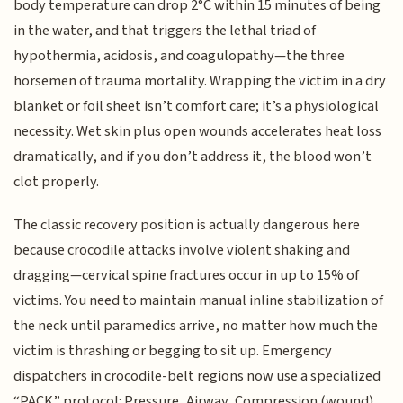
body temperature can drop 2°C within 15 minutes of being
in the water, and that triggers the lethal triad of
hypothermia, acidosis, and coagulopathy—the three
horsemen of trauma mortality. Wrapping the victim in a dry
blanket or foil sheet isn’t comfort care; it’s a physiological
necessity. Wet skin plus open wounds accelerates heat loss
dramatically, and if you don’t address it, the blood won’t
clot properly.
The classic recovery position is actually dangerous here
because crocodile attacks involve violent shaking and
dragging—cervical spine fractures occur in up to 15% of
victims. You need to maintain manual inline stabilization of
the neck until paramedics arrive, no matter how much the
victim is thrashing or begging to sit up. Emergency
dispatchers in crocodile-belt regions now use a specialized
“PACK” protocol: Pressure, Airway, Compression (wound),