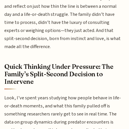
and reflect on just how thin the line is between a normal
day and a life-or-death struggle. The family didn’t have
time to process, didn’t have the luxury of consulting
experts or weighing options—they just acted. And that
split-second decision, born from instinct and love, is what
made all the difference.
Quick Thinking Under Pressure: The
Family’s Split-Second Decision to
Intervene
Look, I’ve spent years studying how people behave in life-
or-death moments, and what this family pulled off is
something researchers rarely get to see in real time. The
data on group dynamics during predator encounters is