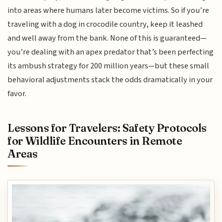
into areas where humans later become victims. So if you’re
traveling with a dog in crocodile country, keep it leashed
and well away from the bank. None of this is guaranteed—
you’re dealing with an apex predator that’s been perfecting
its ambush strategy for 200 million years—but these small
behavioral adjustments stack the odds dramatically in your
favor.
Lessons for Travelers: Safety Protocols
for Wildlife Encounters in Remote
Areas