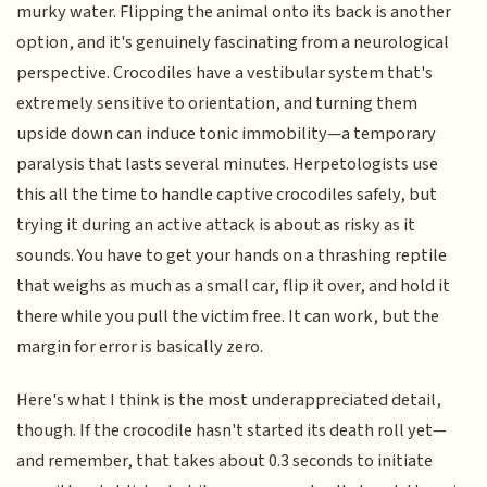
murky water. Flipping the animal onto its back is another
option, and it's genuinely fascinating from a neurological
perspective. Crocodiles have a vestibular system that's
extremely sensitive to orientation, and turning them
upside down can induce tonic immobility—a temporary
paralysis that lasts several minutes. Herpetologists use
this all the time to handle captive crocodiles safely, but
trying it during an active attack is about as risky as it
sounds. You have to get your hands on a thrashing reptile
that weighs as much as a small car, flip it over, and hold it
there while you pull the victim free. It can work, but the
margin for error is basically zero.
Here's what I think is the most underappreciated detail,
though. If the crocodile hasn't started its death roll yet—
and remember, that takes about 0.3 seconds to initiate