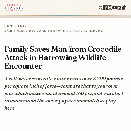
HOME
/
TRAVEL
/
FAMILY SAVES MAN FROM CROCODILE ATTACK IN HARROWI…
Family Saves Man from Crocodile
Attack in Harrowing Wildlife
Encounter
A saltwater crocodile’s bite exerts over 3,700 pounds
per square inch of force—compare that to your own
jaw, which maxes out at around 160 psi, and you start
to understand the sheer physics mismatch at play
here.