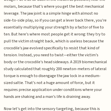
molars, because that's where you get the best mechanical
leverage. The jaw joint is a simple hinge with almost no
side-to-side play, so if you can get a lever back there, you're
essentially multiplying your strength by a factor of five to
ten. But here's where most people get it wrong: they try to
pull the victim straight back, which is useless because the
crocodile's jaw evolved specifically to resist that kind of
tension. Instead, you need to twist—either the victim's
body or the crocodile's head sideways. A 2019 biomechanical
study calculated that roughly 200 newton-meters of lateral
torque is enough to disengage the jaw lock in a medium-
sized saltie. That's not a huge amount of force, but it
requires precise application under conditions where your
hands are shaking and a man's life is draining away.
Now let's get into the sensory targeting, because this is