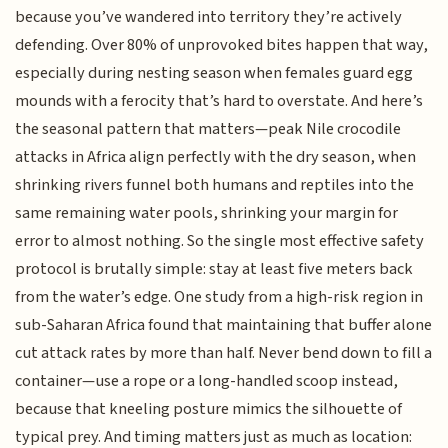
because you’ve wandered into territory they’re actively
defending. Over 80% of unprovoked bites happen that way,
especially during nesting season when females guard egg
mounds with a ferocity that’s hard to overstate. And here’s
the seasonal pattern that matters—peak Nile crocodile
attacks in Africa align perfectly with the dry season, when
shrinking rivers funnel both humans and reptiles into the
same remaining water pools, shrinking your margin for
error to almost nothing. So the single most effective safety
protocol is brutally simple: stay at least five meters back
from the water’s edge. One study from a high-risk region in
sub-Saharan Africa found that maintaining that buffer alone
cut attack rates by more than half. Never bend down to fill a
container—use a rope or a long-handled scoop instead,
because that kneeling posture mimics the silhouette of
typical prey. And timing matters just as much as location: