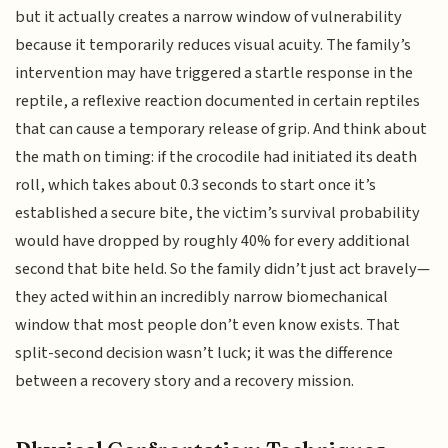
but it actually creates a narrow window of vulnerability
because it temporarily reduces visual acuity. The family’s
intervention may have triggered a startle response in the
reptile, a reflexive reaction documented in certain reptiles
that can cause a temporary release of grip. And think about
the math on timing: if the crocodile had initiated its death
roll, which takes about 0.3 seconds to start once it’s
established a secure bite, the victim’s survival probability
would have dropped by roughly 40% for every additional
second that bite held. So the family didn’t just act bravely—
they acted within an incredibly narrow biomechanical
window that most people don’t even know exists. That
split-second decision wasn’t luck; it was the difference
between a recovery story and a recovery mission.