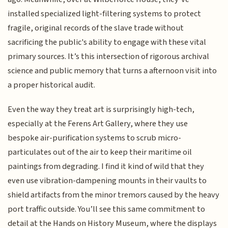
installed specialized light-filtering systems to protect
fragile, original records of the slave trade without
sacrificing the public's ability to engage with these vital
primary sources. It’s this intersection of rigorous archival
science and public memory that turns a afternoon visit into
a proper historical audit.
Even the way they treat art is surprisingly high-tech,
especially at the Ferens Art Gallery, where they use
bespoke air-purification systems to scrub micro-
particulates out of the air to keep their maritime oil
paintings from degrading. I find it kind of wild that they
even use vibration-dampening mounts in their vaults to
shield artifacts from the minor tremors caused by the heavy
port traffic outside. You’ll see this same commitment to
detail at the Hands on History Museum, where the displays