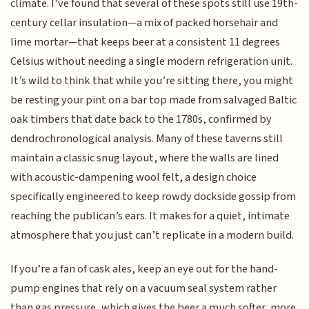
climate. I’ve found that several of these spots still use 19th-
century cellar insulation—a mix of packed horsehair and
lime mortar—that keeps beer at a consistent 11 degrees
Celsius without needing a single modern refrigeration unit.
It’s wild to think that while you’re sitting there, you might
be resting your pint on a bar top made from salvaged Baltic
oak timbers that date back to the 1780s, confirmed by
dendrochronological analysis. Many of these taverns still
maintain a classic snug layout, where the walls are lined
with acoustic-dampening wool felt, a design choice
specifically engineered to keep rowdy dockside gossip from
reaching the publican’s ears. It makes for a quiet, intimate
atmosphere that you just can’t replicate in a modern build.
If you’re a fan of cask ales, keep an eye out for the hand-
pump engines that rely on a vacuum seal system rather
than gas pressure, which gives the beer a much softer, more