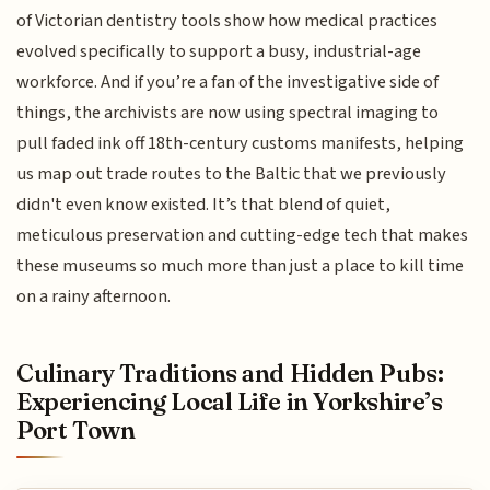
of Victorian dentistry tools show how medical practices
evolved specifically to support a busy, industrial-age
workforce. And if you’re a fan of the investigative side of
things, the archivists are now using spectral imaging to
pull faded ink off 18th-century customs manifests, helping
us map out trade routes to the Baltic that we previously
didn't even know existed. It’s that blend of quiet,
meticulous preservation and cutting-edge tech that makes
these museums so much more than just a place to kill time
on a rainy afternoon.
Culinary Traditions and Hidden Pubs:
Experiencing Local Life in Yorkshire’s
Port Town