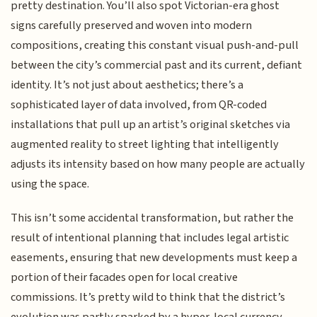
pretty destination. You’ll also spot Victorian-era ghost
signs carefully preserved and woven into modern
compositions, creating this constant visual push-and-pull
between the city’s commercial past and its current, defiant
identity. It’s not just about aesthetics; there’s a
sophisticated layer of data involved, from QR-coded
installations that pull up an artist’s original sketches via
augmented reality to street lighting that intelligently
adjusts its intensity based on how many people are actually
using the space.
This isn’t some accidental transformation, but rather the
result of intentional planning that includes legal artistic
easements, ensuring that new developments must keep a
portion of their facades open for local creative
commissions. It’s pretty wild to think that the district’s