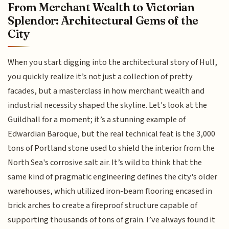
From Merchant Wealth to Victorian
Splendor: Architectural Gems of the
City
When you start digging into the architectural story of Hull,
you quickly realize it’s not just a collection of pretty
facades, but a masterclass in how merchant wealth and
industrial necessity shaped the skyline. Let's look at the
Guildhall for a moment; it’s a stunning example of
Edwardian Baroque, but the real technical feat is the 3,000
tons of Portland stone used to shield the interior from the
North Sea's corrosive salt air. It’s wild to think that the
same kind of pragmatic engineering defines the city's older
warehouses, which utilized iron-beam flooring encased in
brick arches to create a fireproof structure capable of
supporting thousands of tons of grain. I’ve always found it