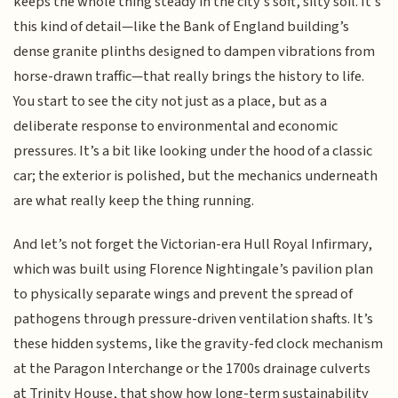
keeps the whole thing steady in the city's soft, silty soil. It’s
this kind of detail—like the Bank of England building’s
dense granite plinths designed to dampen vibrations from
horse-drawn traffic—that really brings the history to life.
You start to see the city not just as a place, but as a
deliberate response to environmental and economic
pressures. It’s a bit like looking under the hood of a classic
car; the exterior is polished, but the mechanics underneath
are what really keep the thing running.
And let’s not forget the Victorian-era Hull Royal Infirmary,
which was built using Florence Nightingale’s pavilion plan
to physically separate wings and prevent the spread of
pathogens through pressure-driven ventilation shafts. It’s
these hidden systems, like the gravity-fed clock mechanism
at the Paragon Interchange or the 1700s drainage culverts
at Trinity House, that show how long-term sustainability