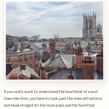
If you really want to understand the heartbeat of a port
town like Hull, you have to look past the main attractions
and head straight for the local pubs and the food that