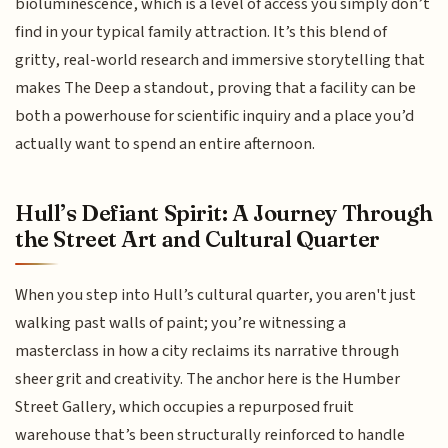
bioluminescence, which is a level of access you simply don’t
find in your typical family attraction. It’s this blend of
gritty, real-world research and immersive storytelling that
makes The Deep a standout, proving that a facility can be
both a powerhouse for scientific inquiry and a place you’d
actually want to spend an entire afternoon.
Hull’s Defiant Spirit: A Journey Through
the Street Art and Cultural Quarter
When you step into Hull’s cultural quarter, you aren't just
walking past walls of paint; you’re witnessing a
masterclass in how a city reclaims its narrative through
sheer grit and creativity. The anchor here is the Humber
Street Gallery, which occupies a repurposed fruit
warehouse that’s been structurally reinforced to handle