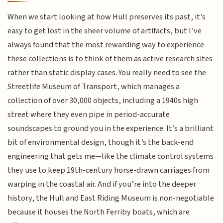
When we start looking at how Hull preserves its past, it’s
easy to get lost in the sheer volume of artifacts, but I’ve
always found that the most rewarding way to experience
these collections is to think of them as active research sites
rather than static display cases. You really need to see the
Streetlife Museum of Transport, which manages a
collection of over 30,000 objects, including a 1940s high
street where they even pipe in period-accurate
soundscapes to ground you in the experience. It’s a brilliant
bit of environmental design, though it’s the back-end
engineering that gets me—like the climate control systems
they use to keep 19th-century horse-drawn carriages from
warping in the coastal air. And if you’re into the deeper
history, the Hull and East Riding Museum is non-negotiable
because it houses the North Ferriby boats, which are