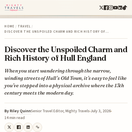
HOME
/
TRAVEL
/
DISCOVER THE UNSPOILED CHARM AND RICH HISTORY OF…
Discover the Unspoiled Charm and
Rich History of Hull England
When you start wandering through the narrow,
winding streets of Hull’s Old Town, it’s easy to feel like
you’ve stepped into a physical archive where the 13th
century meets the modern day.
By
Riley Quinn
July 3, 2026
Senior Travel Editor, Mighty Travels
14 min read