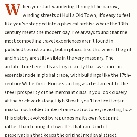
W
hen you start wandering through the narrow,
winding streets of Hull’s Old Town, it’s easy to feel
like you’ve stepped into a physical archive where the 13th
century meets the modern day. I’ve always found that the
most compelling travel experiences aren't found in
polished tourist zones, but in places like this where the grit
and history are still visible in the very masonry. The
architecture here tells a story of a city that was once an
essential node in global trade, with buildings like the 17th-
century Wilberforce House standing as a testament to the
sheer prosperity of the merchant class. If you look closely
at the brickwork along High Street, you’ll notice it often
masks much older timber-framed structures, revealing how
this district evolved by repurposing its own footprint
rather than tearing it down. It’s that rare kind of
preservation that keeps the original medieval street