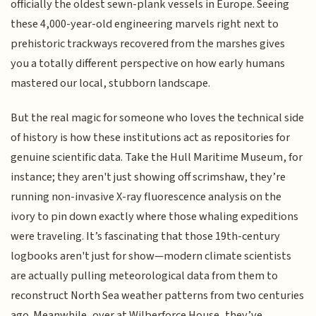
officially the oldest sewn-plank vessels in Europe. Seeing
these 4,000-year-old engineering marvels right next to
prehistoric trackways recovered from the marshes gives
you a totally different perspective on how early humans
mastered our local, stubborn landscape.
But the real magic for someone who loves the technical side
of history is how these institutions act as repositories for
genuine scientific data. Take the Hull Maritime Museum, for
instance; they aren't just showing off scrimshaw, they’re
running non-invasive X-ray fluorescence analysis on the
ivory to pin down exactly where those whaling expeditions
were traveling. It’s fascinating that those 19th-century
logbooks aren't just for show—modern climate scientists
are actually pulling meteorological data from them to
reconstruct North Sea weather patterns from two centuries
ago. Meanwhile, over at Wilberforce House, they’ve