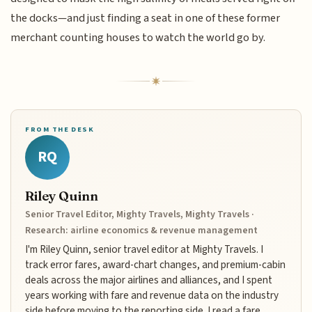
the docks—and just finding a seat in one of these former
merchant counting houses to watch the world go by.
FROM THE DESK
RQ
Riley Quinn
Senior Travel Editor, Mighty Travels, Mighty Travels ·
Research: airline economics & revenue management
I'm Riley Quinn, senior travel editor at Mighty Travels. I
track error fares, award-chart changes, and premium-cabin
deals across the major airlines and alliances, and I spent
years working with fare and revenue data on the industry
side before moving to the reporting side. I read a fare