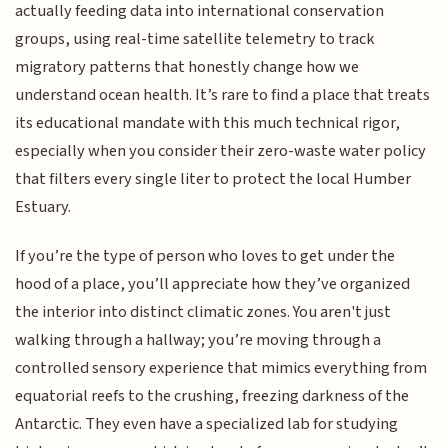
actually feeding data into international conservation
groups, using real-time satellite telemetry to track
migratory patterns that honestly change how we
understand ocean health. It’s rare to find a place that treats
its educational mandate with this much technical rigor,
especially when you consider their zero-waste water policy
that filters every single liter to protect the local Humber
Estuary.
If you’re the type of person who loves to get under the
hood of a place, you’ll appreciate how they’ve organized
the interior into distinct climatic zones. You aren't just
walking through a hallway; you’re moving through a
controlled sensory experience that mimics everything from
equatorial reefs to the crushing, freezing darkness of the
Antarctic. They even have a specialized lab for studying