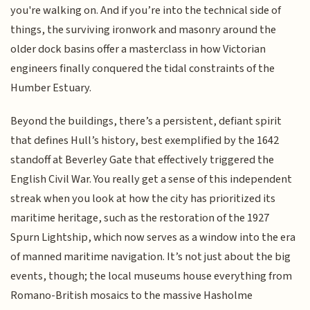
you're walking on. And if you’re into the technical side of
things, the surviving ironwork and masonry around the
older dock basins offer a masterclass in how Victorian
engineers finally conquered the tidal constraints of the
Humber Estuary.
Beyond the buildings, there’s a persistent, defiant spirit
that defines Hull’s history, best exemplified by the 1642
standoff at Beverley Gate that effectively triggered the
English Civil War. You really get a sense of this independent
streak when you look at how the city has prioritized its
maritime heritage, such as the restoration of the 1927
Spurn Lightship, which now serves as a window into the era
of manned maritime navigation. It’s not just about the big
events, though; the local museums house everything from
Romano-British mosaics to the massive Hasholme