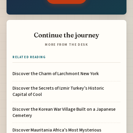
Continue the journey
MORE FROM THE DESK
RELATED READING
Discover the Charm of Larchmont New York
Discover the Secrets of Izmir Turkey’s Historic
Capital of Cool
Discover the Korean War Village Built on a Japanese
Cemetery
Discover Mauritania Africa’s Most Mysterious