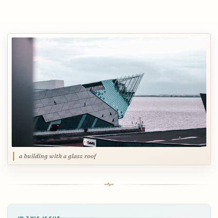
a building with a glass roof
IN THIS ISSUE