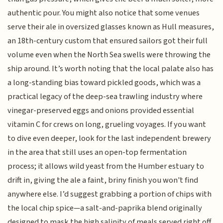
authentic pour. You might also notice that some venues
serve their ale in oversized glasses known as Hull measures,
an 18th-century custom that ensured sailors got their full
volume even when the North Sea swells were throwing the
ship around. It’s worth noting that the local palate also has
a long-standing bias toward pickled goods, which was a
practical legacy of the deep-sea trawling industry where
vinegar-preserved eggs and onions provided essential
vitamin C for crews on long, grueling voyages. If you want
to dive even deeper, look for the last independent brewery
in the area that still uses an open-top fermentation
process; it allows wild yeast from the Humber estuary to
drift in, giving the ale a faint, briny finish you won't find
anywhere else. I’d suggest grabbing a portion of chips with
the local chip spice—a salt-and-paprika blend originally
designed to mask the high salinity of meals served right off