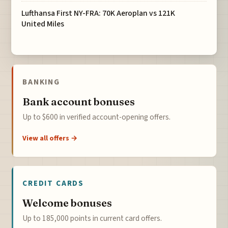
Lufthansa First NY-FRA: 70K Aeroplan vs 121K
United Miles
BANKING
Bank account bonuses
Up to $600 in verified account-opening offers.
View all offers →
CREDIT CARDS
Welcome bonuses
Up to 185,000 points in current card offers.