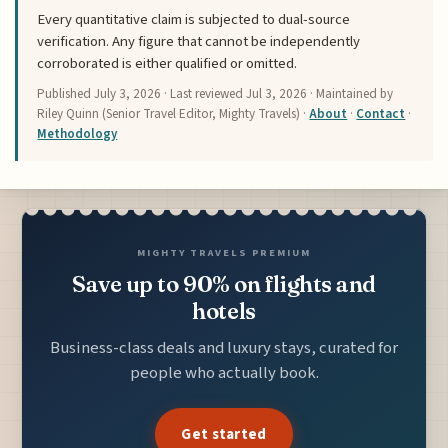
Every quantitative claim is subjected to dual-source
verification. Any figure that cannot be independently
corroborated is either qualified or omitted.
Published
July 3, 2026
· Last reviewed
Jul 3, 2026
· Maintained by
Riley Quinn (Senior Travel Editor, Mighty Travels) ·
About
·
Contact
·
Methodology
MIGHTY TRAVELS PREMIUM
Save up to 90% on flights and
hotels
Business-class deals and luxury stays, curated for
people who actually book.
Get started