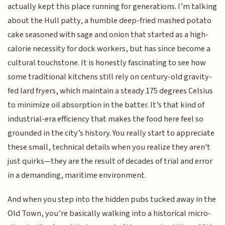
actually kept this place running for generations. I’m talking
about the Hull patty, a humble deep-fried mashed potato
cake seasoned with sage and onion that started as a high-
calorie necessity for dock workers, but has since become a
cultural touchstone. It is honestly fascinating to see how
some traditional kitchens still rely on century-old gravity-
fed lard fryers, which maintain a steady 175 degrees Celsius
to minimize oil absorption in the batter. It’s that kind of
industrial-era efficiency that makes the food here feel so
grounded in the city’s history. You really start to appreciate
these small, technical details when you realize they aren't
just quirks—they are the result of decades of trial and error
in a demanding, maritime environment.
And when you step into the hidden pubs tucked away in the
Old Town, you’re basically walking into a historical micro-