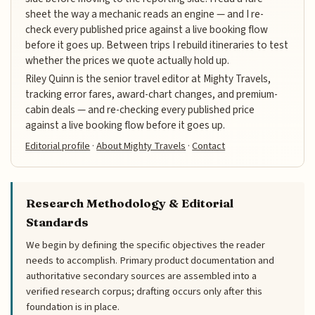
sheet the way a mechanic reads an engine — and I re-
check every published price against a live booking flow
before it goes up. Between trips I rebuild itineraries to test
whether the prices we quote actually hold up.
Riley Quinn is the senior travel editor at Mighty Travels,
tracking error fares, award-chart changes, and premium-
cabin deals — and re-checking every published price
against a live booking flow before it goes up.
Editorial profile
·
About Mighty Travels
·
Contact
Research Methodology & Editorial
Standards
We begin by defining the specific objectives the reader
needs to accomplish. Primary product documentation and
authoritative secondary sources are assembled into a
verified research corpus; drafting occurs only after this
foundation is in place.