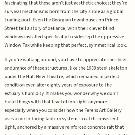
fascinating that these aren't just aesthetic choices; they’re
survival mechanisms born from the city's role as a global
trading port. Even the Georgian townhouses on Prince
Street tell a story of defiance, with their clever blind
windows installed specifically to sidestep the oppressive
Window Tax while keeping that perfect, symmetrical look.
If you’re walking around, you have to appreciate the sheer
endurance of these structures, like the 1939 steel skeleton
under the Hull New Theatre, which remained in perfect
condition even after eighty years of exposure to the
estuary's humidity. It makes you wonder why we don't
build things with that level of foresight anymore,
especially when you consider how the Ferens Art Gallery
uses a north-facing lantern system to catch consistent
light, anchored by a massive reinforced concrete raft that