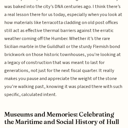
was baked into the city's DNA centuries ago. I think there’s
a real lesson there for us today, especially when you look at
how materials like terracotta cladding on old post offices
still act as effective thermal barriers against the erratic
weather coming off the Humber. Whether it’s the rare
Sicilian marble in the Guildhall or the sturdy Flemish bond
brickwork on those historic townhouses, you're looking at
a legacy of construction that was meant to last for
generations, not just for the next fiscal quarter. It really
makes you pause and appreciate the weight of the stone
you’re walking past, knowing it was placed there with such
specific, calculated intent.
Museums and Memories: Celebrating
the Maritime and Social History of Hull