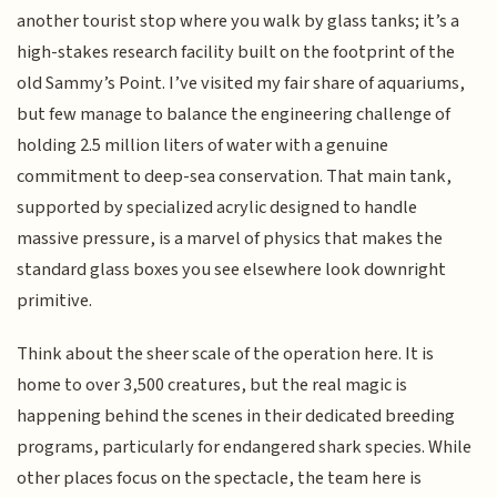
another tourist stop where you walk by glass tanks; it’s a
high-stakes research facility built on the footprint of the
old Sammy’s Point. I’ve visited my fair share of aquariums,
but few manage to balance the engineering challenge of
holding 2.5 million liters of water with a genuine
commitment to deep-sea conservation. That main tank,
supported by specialized acrylic designed to handle
massive pressure, is a marvel of physics that makes the
standard glass boxes you see elsewhere look downright
primitive.
Think about the sheer scale of the operation here. It is
home to over 3,500 creatures, but the real magic is
happening behind the scenes in their dedicated breeding
programs, particularly for endangered shark species. While
other places focus on the spectacle, the team here is