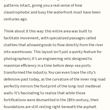
patterns intact, giving you a real sense of how
claustrophobic and busy the waterfront must have been
centuries ago.
Think about it this way: this entire area was built to
facilitate movement, with specialized passages called
staithes that allowed goods to flow directly from the river
into warehouses. This layout isn't just a quirky feature for
photographers; it’s an engineering relic designed to
maximize efficiency in a time before deep-sea ports
transformed the industry. You can even trace the city’s
defensive past today, as the curvature of the inner ring road
perfectly mirrors the footprint of the long-lost medieval
walls. It’s fascinating to realize that while those
fortifications were dismantled in the 18th century, their
foundations are still resting right beneath the asphalt