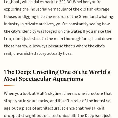
Logboat, which dates back to 300 BC. Whether you’re
exploring the industrial vernacular of the old fish-storage
houses or digging into the records of the Greenland whaling
industry in private archives, you’re constantly seeing how
the city’s identity was forged on the water. If you make the
trip, don’t just stick to the main thoroughfares; head down
those narrow alleyways because that’s where the city’s
real, unvarnished story actually lives.
The Deep: Unveiling One of the World’s
Most Spectacular Aquariums
When you look at Hull’s skyline, there is one structure that
stops you in your tracks, and it isn’t a relic of the industrial
age but a piece of architectural science that feels like it
dropped straight out of a tectonic shift. The Deep isn't just