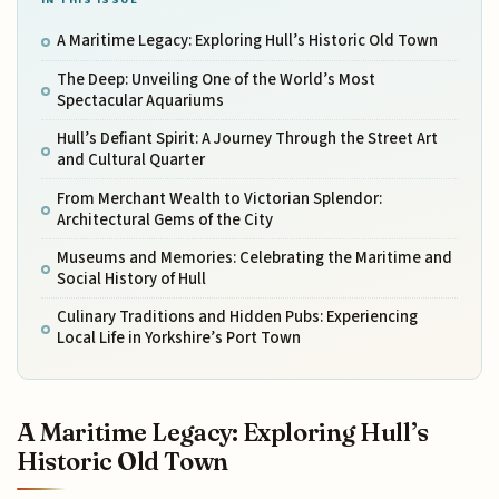
A Maritime Legacy: Exploring Hull’s Historic Old Town
The Deep: Unveiling One of the World’s Most
Spectacular Aquariums
Hull’s Defiant Spirit: A Journey Through the Street Art
and Cultural Quarter
From Merchant Wealth to Victorian Splendor:
Architectural Gems of the City
Museums and Memories: Celebrating the Maritime and
Social History of Hull
Culinary Traditions and Hidden Pubs: Experiencing
Local Life in Yorkshire’s Port Town
A Maritime Legacy: Exploring Hull’s
Historic Old Town