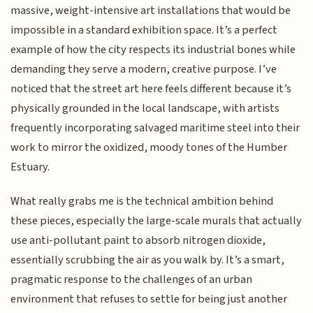
massive, weight-intensive art installations that would be
impossible in a standard exhibition space. It’s a perfect
example of how the city respects its industrial bones while
demanding they serve a modern, creative purpose. I’ve
noticed that the street art here feels different because it’s
physically grounded in the local landscape, with artists
frequently incorporating salvaged maritime steel into their
work to mirror the oxidized, moody tones of the Humber
Estuary.
What really grabs me is the technical ambition behind
these pieces, especially the large-scale murals that actually
use anti-pollutant paint to absorb nitrogen dioxide,
essentially scrubbing the air as you walk by. It’s a smart,
pragmatic response to the challenges of an urban
environment that refuses to settle for being just another