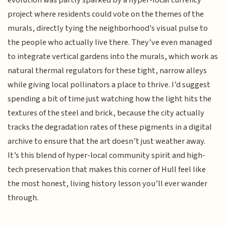
evolution was partly sparked by a hyper-local currency
project where residents could vote on the themes of the
murals, directly tying the neighborhood's visual pulse to
the people who actually live there. They’ve even managed
to integrate vertical gardens into the murals, which work as
natural thermal regulators for these tight, narrow alleys
while giving local pollinators a place to thrive. I’d suggest
spending a bit of time just watching how the light hits the
textures of the steel and brick, because the city actually
tracks the degradation rates of these pigments in a digital
archive to ensure that the art doesn’t just weather away.
It’s this blend of hyper-local community spirit and high-
tech preservation that makes this corner of Hull feel like
the most honest, living history lesson you’ll ever wander
through.