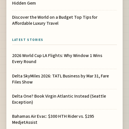
Hidden Gem
Discover the World on a Budget Top Tips for
Affordable Luxury Travel
LATEST STORIES
2026 World Cup LA Flights: Why Window 1 Wins
Every Round
Delta SkyMiles 2026: TATL Business by Mar 31, Fare
Files Show
Delta One? Book Virgin Atlantic Instead (Seattle
Exception)
Bahamas Air Evac: $300 HTH Rider vs. $295
MedjetAssist