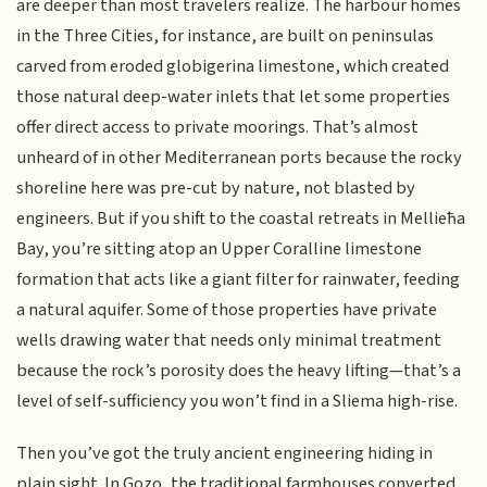
are deeper than most travelers realize. The harbour homes
in the Three Cities, for instance, are built on peninsulas
carved from eroded globigerina limestone, which created
those natural deep-water inlets that let some properties
offer direct access to private moorings. That’s almost
unheard of in other Mediterranean ports because the rocky
shoreline here was pre-cut by nature, not blasted by
engineers. But if you shift to the coastal retreats in Mellieħa
Bay, you’re sitting atop an Upper Coralline limestone
formation that acts like a giant filter for rainwater, feeding
a natural aquifer. Some of those properties have private
wells drawing water that needs only minimal treatment
because the rock’s porosity does the heavy lifting—that’s a
level of self-sufficiency you won’t find in a Sliema high-rise.
Then you’ve got the truly ancient engineering hiding in
plain sight. In Gozo, the traditional farmhouses converted