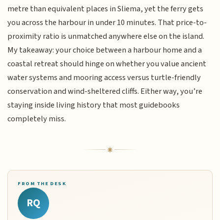
metre than equivalent places in Sliema, yet the ferry gets
you across the harbour in under 10 minutes. That price-to-
proximity ratio is unmatched anywhere else on the island.
My takeaway: your choice between a harbour home and a
coastal retreat should hinge on whether you value ancient
water systems and mooring access versus turtle-friendly
conservation and wind-sheltered cliffs. Either way, you’re
staying inside living history that most guidebooks
completely miss.
FROM THE DESK
RQ