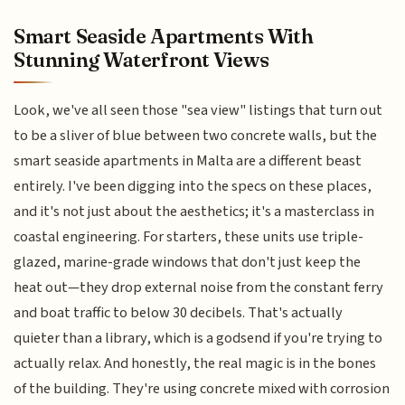
Smart Seaside Apartments With
Stunning Waterfront Views
Look, we've all seen those "sea view" listings that turn out
to be a sliver of blue between two concrete walls, but the
smart seaside apartments in Malta are a different beast
entirely. I've been digging into the specs on these places,
and it's not just about the aesthetics; it's a masterclass in
coastal engineering. For starters, these units use triple-
glazed, marine-grade windows that don't just keep the
heat out—they drop external noise from the constant ferry
and boat traffic to below 30 decibels. That's actually
quieter than a library, which is a godsend if you're trying to
actually relax. And honestly, the real magic is in the bones
of the building. They're using concrete mixed with corrosion