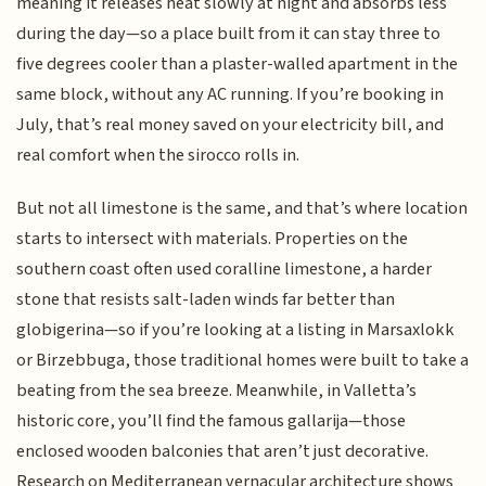
meaning it releases heat slowly at night and absorbs less
during the day—so a place built from it can stay three to
five degrees cooler than a plaster-walled apartment in the
same block, without any AC running. If you’re booking in
July, that’s real money saved on your electricity bill, and
real comfort when the sirocco rolls in.
But not all limestone is the same, and that’s where location
starts to intersect with materials. Properties on the
southern coast often used coralline limestone, a harder
stone that resists salt-laden winds far better than
globigerina—so if you’re looking at a listing in Marsaxlokk
or Birzebbuga, those traditional homes were built to take a
beating from the sea breeze. Meanwhile, in Valletta’s
historic core, you’ll find the famous gallarija—those
enclosed wooden balconies that aren’t just decorative.
Research on Mediterranean vernacular architecture shows