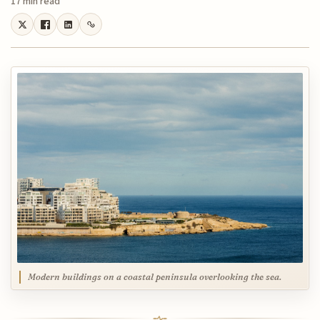
17 min read
Modern buildings on a coastal peninsula overlooking the sea.