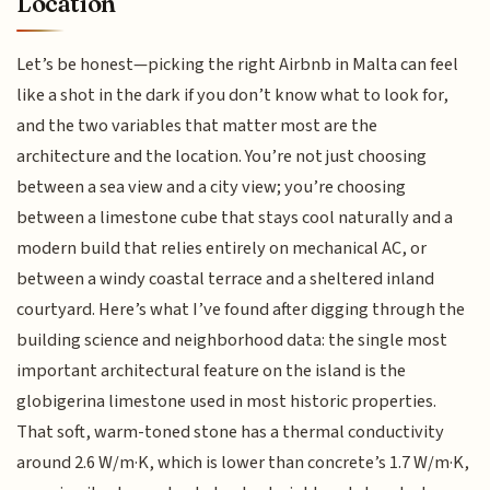
Location
Let’s be honest—picking the right Airbnb in Malta can feel
like a shot in the dark if you don’t know what to look for,
and the two variables that matter most are the
architecture and the location. You’re not just choosing
between a sea view and a city view; you’re choosing
between a limestone cube that stays cool naturally and a
modern build that relies entirely on mechanical AC, or
between a windy coastal terrace and a sheltered inland
courtyard. Here’s what I’ve found after digging through the
building science and neighborhood data: the single most
important architectural feature on the island is the
globigerina limestone used in most historic properties.
That soft, warm-toned stone has a thermal conductivity
around 2.6 W/m·K, which is lower than concrete’s 1.7 W/m·K,