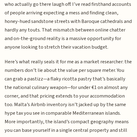
who actually go there laugh off. I’ve read firsthand accounts
of people arriving expecting a mess and finding clean,
honey-hued sandstone streets with Baroque cathedrals and
hardly any touts. That mismatch between online chatter
and on-the-ground reality is a massive opportunity for
anyone looking to stretch their vacation budget.
Here’s what really seals it for me as a market researcher: the
numbers don’t lie about the value per square meter. You
can grab a pastizz—a flaky ricotta pastry that’s basically
the national culinary weapon—for under €1 on almost any
corner, and that pricing extends to your accommodation
too. Malta’s Airbnb inventory isn’t jacked up by the same
hype tax you see in comparable Mediterranean islands.
More importantly, the island’s compact geography means
you can base yourself in a single central property and still