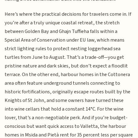
Here’s where the practical decisions for travelers come in. If
you’re after a truly unique coastal retreat, the stretch
between Golden Bay and Ghajn Tuffieha falls within a
Special Area of Conservation under EU law, which means
strict lighting rules to protect nesting loggerhead sea
turtles from June to August. That’s a trade-off—you get
pristine nature and dark skies, but don’t expect a floodlit
terrace. On the other end, harbour homes in the Cottonera
area often feature underground tunnels connecting to
historic fortifications, originally escape routes built by the
Knights of St John, and some owners have turned these
into wine cellars that hold a constant 14°C. For the wine
lover, that’s a non-negotiable perk. And if you’re budget-
conscious but want quick access to Valletta, the harbour
homes in Msida and Pietà rent for 35 percent less per square