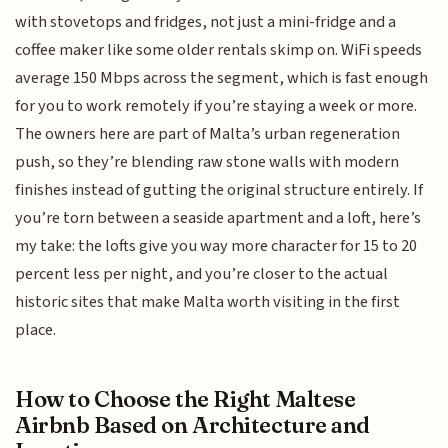
with stovetops and fridges, not just a mini-fridge and a
coffee maker like some older rentals skimp on. WiFi speeds
average 150 Mbps across the segment, which is fast enough
for you to work remotely if you’re staying a week or more.
The owners here are part of Malta’s urban regeneration
push, so they’re blending raw stone walls with modern
finishes instead of gutting the original structure entirely. If
you’re torn between a seaside apartment and a loft, here’s
my take: the lofts give you way more character for 15 to 20
percent less per night, and you’re closer to the actual
historic sites that make Malta worth visiting in the first
place.
How to Choose the Right Maltese
Airbnb Based on Architecture and