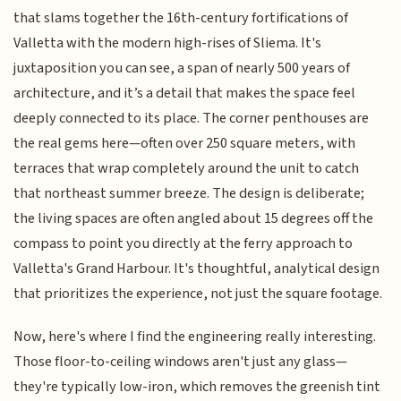
that slams together the 16th-century fortifications of
Valletta with the modern high-rises of Sliema. It's
juxtaposition you can see, a span of nearly 500 years of
architecture, and it’s a detail that makes the space feel
deeply connected to its place. The corner penthouses are
the real gems here—often over 250 square meters, with
terraces that wrap completely around the unit to catch
that northeast summer breeze. The design is deliberate;
the living spaces are often angled about 15 degrees off the
compass to point you directly at the ferry approach to
Valletta's Grand Harbour. It's thoughtful, analytical design
that prioritizes the experience, not just the square footage.
Now, here's where I find the engineering really interesting.
Those floor-to-ceiling windows aren't just any glass—
they're typically low-iron, which removes the greenish tint