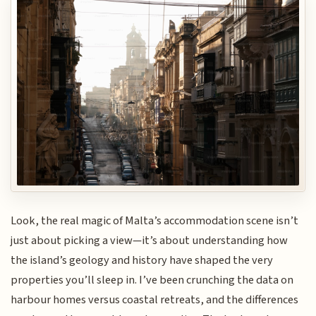
Look, the real magic of Malta’s accommodation scene isn’t
just about picking a view—it’s about understanding how
the island’s geology and history have shaped the very
properties you’ll sleep in. I’ve been crunching the data on
harbour homes versus coastal retreats, and the differences