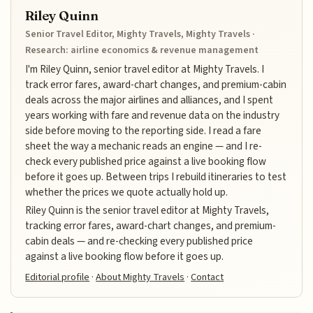
Riley Quinn
Senior Travel Editor, Mighty Travels, Mighty Travels ·
Research: airline economics & revenue management
I'm Riley Quinn, senior travel editor at Mighty Travels. I
track error fares, award-chart changes, and premium-cabin
deals across the major airlines and alliances, and I spent
years working with fare and revenue data on the industry
side before moving to the reporting side. I read a fare
sheet the way a mechanic reads an engine — and I re-
check every published price against a live booking flow
before it goes up. Between trips I rebuild itineraries to test
whether the prices we quote actually hold up.
Riley Quinn is the senior travel editor at Mighty Travels,
tracking error fares, award-chart changes, and premium-
cabin deals — and re-checking every published price
against a live booking flow before it goes up.
Editorial profile
·
About Mighty Travels
·
Contact