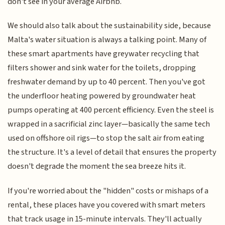
don't see in your average Airbnb.
We should also talk about the sustainability side, because
Malta's water situation is always a talking point. Many of
these smart apartments have greywater recycling that
filters shower and sink water for the toilets, dropping
freshwater demand by up to 40 percent. Then you've got
the underfloor heating powered by groundwater heat
pumps operating at 400 percent efficiency. Even the steel is
wrapped in a sacrificial zinc layer—basically the same tech
used on offshore oil rigs—to stop the salt air from eating
the structure. It's a level of detail that ensures the property
doesn't degrade the moment the sea breeze hits it.
If you're worried about the "hidden" costs or mishaps of a
rental, these places have you covered with smart meters
that track usage in 15-minute intervals. They'll actually