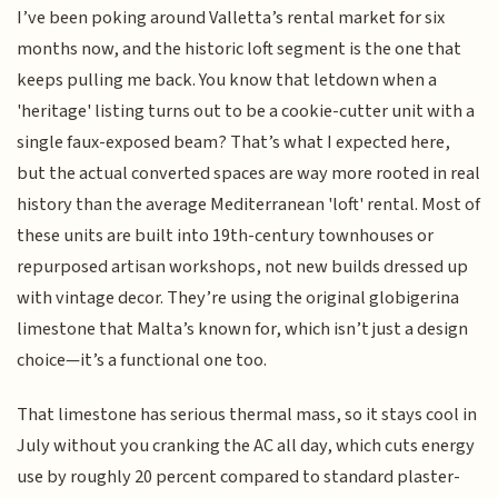
I’ve been poking around Valletta’s rental market for six
months now, and the historic loft segment is the one that
keeps pulling me back. You know that letdown when a
'heritage' listing turns out to be a cookie-cutter unit with a
single faux-exposed beam? That’s what I expected here,
but the actual converted spaces are way more rooted in real
history than the average Mediterranean 'loft' rental. Most of
these units are built into 19th-century townhouses or
repurposed artisan workshops, not new builds dressed up
with vintage decor. They’re using the original globigerina
limestone that Malta’s known for, which isn’t just a design
choice—it’s a functional one too.
That limestone has serious thermal mass, so it stays cool in
July without you cranking the AC all day, which cuts energy
use by roughly 20 percent compared to standard plaster-