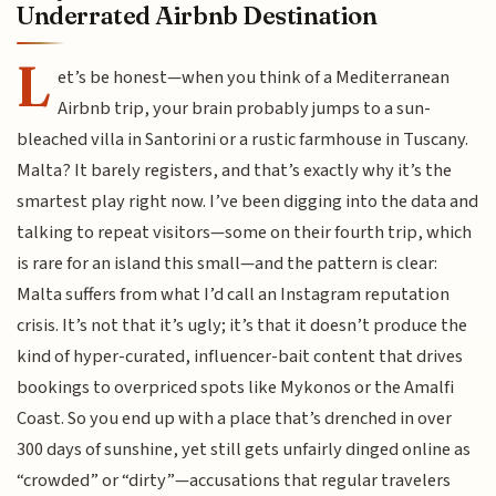
Underrated Airbnb Destination
L
et’s be honest—when you think of a Mediterranean
Airbnb trip, your brain probably jumps to a sun-
bleached villa in Santorini or a rustic farmhouse in Tuscany.
Malta? It barely registers, and that’s exactly why it’s the
smartest play right now. I’ve been digging into the data and
talking to repeat visitors—some on their fourth trip, which
is rare for an island this small—and the pattern is clear:
Malta suffers from what I’d call an Instagram reputation
crisis. It’s not that it’s ugly; it’s that it doesn’t produce the
kind of hyper-curated, influencer-bait content that drives
bookings to overpriced spots like Mykonos or the Amalfi
Coast. So you end up with a place that’s drenched in over
300 days of sunshine, yet still gets unfairly dinged online as
“crowded” or “dirty”—accusations that regular travelers