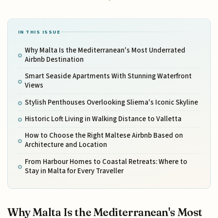
IN THIS ISSUE
Why Malta Is the Mediterranean's Most Underrated
Airbnb Destination
Smart Seaside Apartments With Stunning Waterfront
Views
Stylish Penthouses Overlooking Sliema's Iconic Skyline
Historic Loft Living in Walking Distance to Valletta
How to Choose the Right Maltese Airbnb Based on
Architecture and Location
From Harbour Homes to Coastal Retreats: Where to
Stay in Malta for Every Traveller
Why Malta Is the Mediterranean's Most