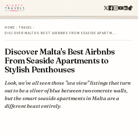
HOME
/
TRAVEL
/
DISCOVER MALTA'S BEST AIRBNBS FROM SEASIDE APARTM…
Discover Malta's Best Airbnbs
From Seaside Apartments to
Stylish Penthouses
Look, we've all seen those "sea view" listings that turn
out to be a sliver of blue between two concrete walls,
but the smart seaside apartments in Malta are a
different beast entirely.