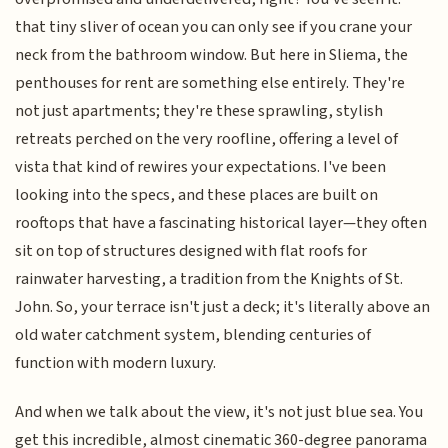
that tiny sliver of ocean you can only see if you crane your
neck from the bathroom window. But here in Sliema, the
penthouses for rent are something else entirely. They're
not just apartments; they're these sprawling, stylish
retreats perched on the very roofline, offering a level of
vista that kind of rewires your expectations. I've been
looking into the specs, and these places are built on
rooftops that have a fascinating historical layer—they often
sit on top of structures designed with flat roofs for
rainwater harvesting, a tradition from the Knights of St.
John. So, your terrace isn't just a deck; it's literally above an
old water catchment system, blending centuries of
function with modern luxury.
And when we talk about the view, it's not just blue sea. You
get this incredible, almost cinematic 360-degree panorama