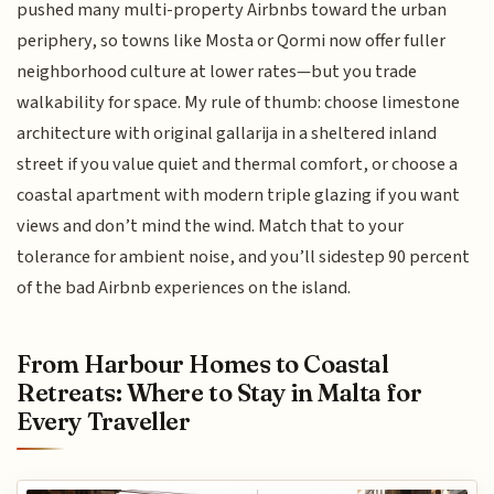
pushed many multi-property Airbnbs toward the urban
periphery, so towns like Mosta or Qormi now offer fuller
neighborhood culture at lower rates—but you trade
walkability for space. My rule of thumb: choose limestone
architecture with original gallarija in a sheltered inland
street if you value quiet and thermal comfort, or choose a
coastal apartment with modern triple glazing if you want
views and don’t mind the wind. Match that to your
tolerance for ambient noise, and you’ll sidestep 90 percent
of the bad Airbnb experiences on the island.
From Harbour Homes to Coastal
Retreats: Where to Stay in Malta for
Every Traveller