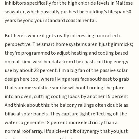
inhibitors specifically for the high chloride levels in Maltese
seawater, which basically pushes the building's lifespan 50
years beyond your standard coastal rental.
But here's where it gets really interesting from a tech
perspective. The smart home systems aren't just gimmicks;
they're programmed to adjust heating and cooling based
on real-time weather data from the coast, cutting energy
use by about 28 percent. I'm a big fan of the passive solar
design here too, where living areas face southeast to grab
that summer solstice sunrise without turning the place
into an oven, cutting cooling loads by another 15 percent.
And think about this: the balcony railings often double as
bifacial solar panels. They capture light reflecting off the
water to generate 18 percent more electricity than a
normal roof array. It's a clever bit of synergy that you just