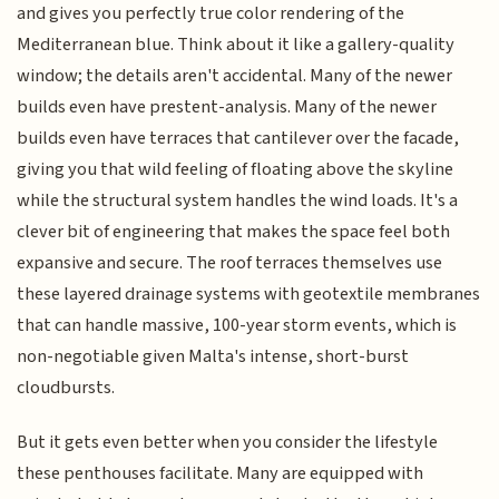
and gives you perfectly true color rendering of the
Mediterranean blue. Think about it like a gallery-quality
window; the details aren't accidental. Many of the newer
builds even have prestent-analysis. Many of the newer
builds even have terraces that cantilever over the facade,
giving you that wild feeling of floating above the skyline
while the structural system handles the wind loads. It's a
clever bit of engineering that makes the space feel both
expansive and secure. The roof terraces themselves use
these layered drainage systems with geotextile membranes
that can handle massive, 100-year storm events, which is
non-negotiable given Malta's intense, short-burst
cloudbursts.
But it gets even better when you consider the lifestyle
these penthouses facilitate. Many are equipped with