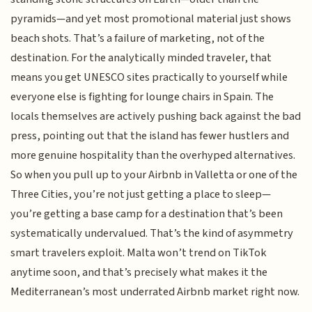
pyramids—and yet most promotional material just shows
beach shots. That’s a failure of marketing, not of the
destination. For the analytically minded traveler, that
means you get UNESCO sites practically to yourself while
everyone else is fighting for lounge chairs in Spain. The
locals themselves are actively pushing back against the bad
press, pointing out that the island has fewer hustlers and
more genuine hospitality than the overhyped alternatives.
So when you pull up to your Airbnb in Valletta or one of the
Three Cities, you’re not just getting a place to sleep—
you’re getting a base camp for a destination that’s been
systematically undervalued. That’s the kind of asymmetry
smart travelers exploit. Malta won’t trend on TikTok
anytime soon, and that’s precisely what makes it the
Mediterranean’s most underrated Airbnb market right now.