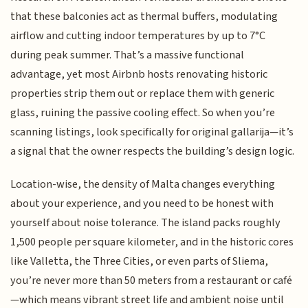
that these balconies act as thermal buffers, modulating
airflow and cutting indoor temperatures by up to 7°C
during peak summer. That’s a massive functional
advantage, yet most Airbnb hosts renovating historic
properties strip them out or replace them with generic
glass, ruining the passive cooling effect. So when you’re
scanning listings, look specifically for original gallarija—it’s
a signal that the owner respects the building’s design logic.
Location-wise, the density of Malta changes everything
about your experience, and you need to be honest with
yourself about noise tolerance. The island packs roughly
1,500 people per square kilometer, and in the historic cores
like Valletta, the Three Cities, or even parts of Sliema,
you’re never more than 50 meters from a restaurant or café
—which means vibrant street life and ambient noise until