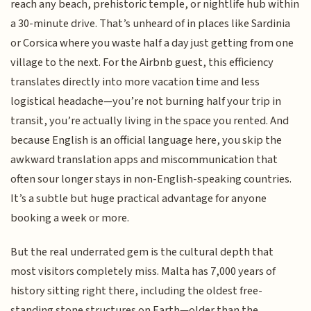
reach any beach, prehistoric temple, or nightlife hub within
a 30-minute drive. That’s unheard of in places like Sardinia
or Corsica where you waste half a day just getting from one
village to the next. For the Airbnb guest, this efficiency
translates directly into more vacation time and less
logistical headache—you’re not burning half your trip in
transit, you’re actually living in the space you rented. And
because English is an official language here, you skip the
awkward translation apps and miscommunication that
often sour longer stays in non-English-speaking countries.
It’s a subtle but huge practical advantage for anyone
booking a week or more.
But the real underrated gem is the cultural depth that
most visitors completely miss. Malta has 7,000 years of
history sitting right there, including the oldest free-
standing stone structures on Earth—older than the