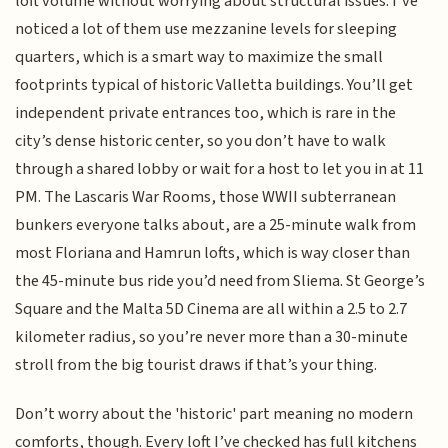
loft volume without worrying about structural issues. I’ve
noticed a lot of them use mezzanine levels for sleeping
quarters, which is a smart way to maximize the small
footprints typical of historic Valletta buildings. You’ll get
independent private entrances too, which is rare in the
city’s dense historic center, so you don’t have to walk
through a shared lobby or wait for a host to let you in at 11
PM. The Lascaris War Rooms, those WWII subterranean
bunkers everyone talks about, are a 25-minute walk from
most Floriana and Hamrun lofts, which is way closer than
the 45-minute bus ride you’d need from Sliema. St George’s
Square and the Malta 5D Cinema are all within a 2.5 to 2.7
kilometer radius, so you’re never more than a 30-minute
stroll from the big tourist draws if that’s your thing.
Don’t worry about the 'historic' part meaning no modern
comforts, though. Every loft I’ve checked has full kitchens