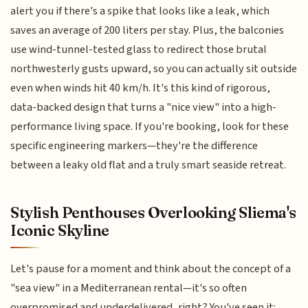
alert you if there's a spike that looks like a leak, which
saves an average of 200 liters per stay. Plus, the balconies
use wind-tunnel-tested glass to redirect those brutal
northwesterly gusts upward, so you can actually sit outside
even when winds hit 40 km/h. It's this kind of rigorous,
data-backed design that turns a "nice view" into a high-
performance living space. If you're booking, look for these
specific engineering markers—they're the difference
between a leaky old flat and a truly smart seaside retreat.
Stylish Penthouses Overlooking Sliema's
Iconic Skyline
Let's pause for a moment and think about the concept of a
"sea view" in a Mediterranean rental—it's so often
overpromised and underdelivered, right? You've seen it: