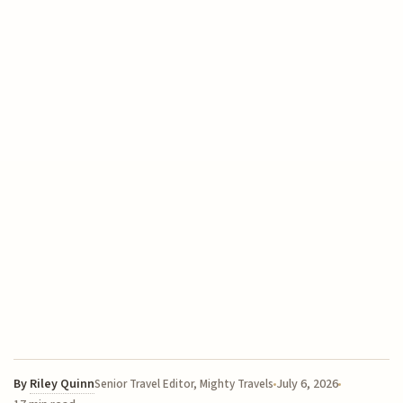
By
Riley Quinn
July 6, 2026
Senior Travel Editor, Mighty Travels