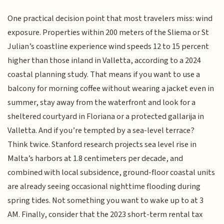
One practical decision point that most travelers miss: wind
exposure. Properties within 200 meters of the Sliema or St
Julian’s coastline experience wind speeds 12 to 15 percent
higher than those inland in Valletta, according to a 2024
coastal planning study. That means if you want to use a
balcony for morning coffee without wearing a jacket even in
summer, stay away from the waterfront and look for a
sheltered courtyard in Floriana or a protected gallarija in
Valletta. And if you’re tempted by a sea-level terrace?
Think twice. Stanford research projects sea level rise in
Malta’s harbors at 1.8 centimeters per decade, and
combined with local subsidence, ground-floor coastal units
are already seeing occasional nighttime flooding during
spring tides. Not something you want to wake up to at 3
AM. Finally, consider that the 2023 short-term rental tax