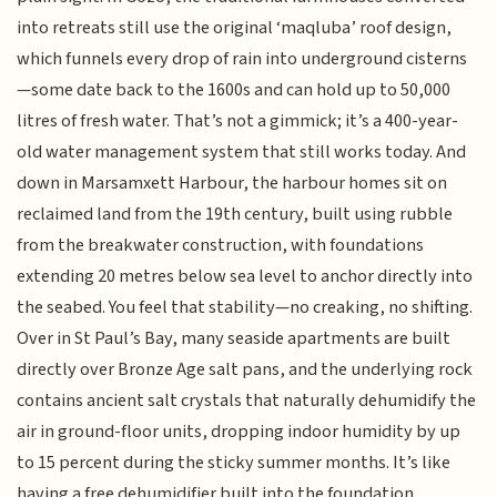
into retreats still use the original ‘maqluba’ roof design,
which funnels every drop of rain into underground cisterns
—some date back to the 1600s and can hold up to 50,000
litres of fresh water. That’s not a gimmick; it’s a 400-year-
old water management system that still works today. And
down in Marsamxett Harbour, the harbour homes sit on
reclaimed land from the 19th century, built using rubble
from the breakwater construction, with foundations
extending 20 metres below sea level to anchor directly into
the seabed. You feel that stability—no creaking, no shifting.
Over in St Paul’s Bay, many seaside apartments are built
directly over Bronze Age salt pans, and the underlying rock
contains ancient salt crystals that naturally dehumidify the
air in ground-floor units, dropping indoor humidity by up
to 15 percent during the sticky summer months. It’s like
having a free dehumidifier built into the foundation.