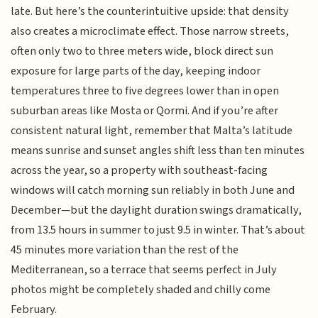
late. But here’s the counterintuitive upside: that density
also creates a microclimate effect. Those narrow streets,
often only two to three meters wide, block direct sun
exposure for large parts of the day, keeping indoor
temperatures three to five degrees lower than in open
suburban areas like Mosta or Qormi. And if you’re after
consistent natural light, remember that Malta’s latitude
means sunrise and sunset angles shift less than ten minutes
across the year, so a property with southeast-facing
windows will catch morning sun reliably in both June and
December—but the daylight duration swings dramatically,
from 13.5 hours in summer to just 9.5 in winter. That’s about
45 minutes more variation than the rest of the
Mediterranean, so a terrace that seems perfect in July
photos might be completely shaded and chilly come
February.