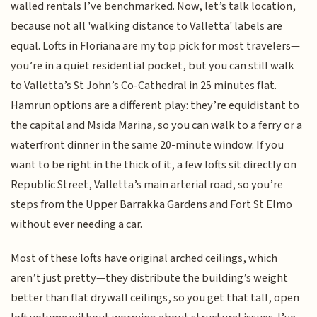
walled rentals I’ve benchmarked. Now, let’s talk location,
because not all 'walking distance to Valletta' labels are
equal. Lofts in Floriana are my top pick for most travelers—
you’re in a quiet residential pocket, but you can still walk
to Valletta’s St John’s Co-Cathedral in 25 minutes flat.
Hamrun options are a different play: they’re equidistant to
the capital and Msida Marina, so you can walk to a ferry or a
waterfront dinner in the same 20-minute window. If you
want to be right in the thick of it, a few lofts sit directly on
Republic Street, Valletta’s main arterial road, so you’re
steps from the Upper Barrakka Gardens and Fort St Elmo
without ever needing a car.
Most of these lofts have original arched ceilings, which
aren’t just pretty—they distribute the building’s weight
better than flat drywall ceilings, so you get that tall, open