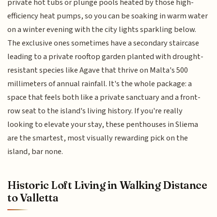
private hot tubs or plunge pools heated by those high-
efficiency heat pumps, so you can be soaking in warm water
on a winter evening with the city lights sparkling below.
The exclusive ones sometimes have a secondary staircase
leading to a private rooftop garden planted with drought-
resistant species like Agave that thrive on Malta's 500
millimeters of annual rainfall. It's the whole package: a
space that feels both like a private sanctuary and a front-
row seat to the island's living history. If you're really
looking to elevate your stay, these penthouses in Sliema
are the smartest, most visually rewarding pick on the
island, bar none.
Historic Loft Living in Walking Distance
to Valletta