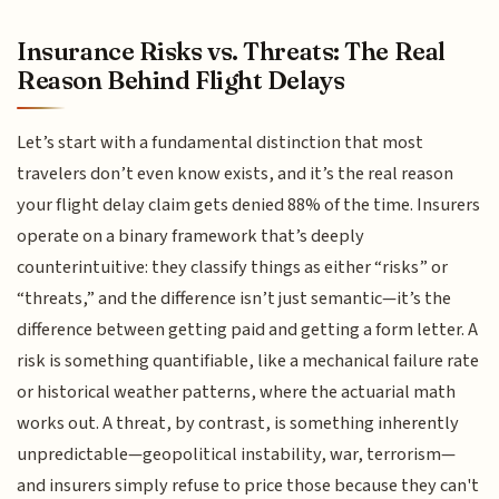
Insurance Risks vs. Threats: The Real
Reason Behind Flight Delays
Let’s start with a fundamental distinction that most
travelers don’t even know exists, and it’s the real reason
your flight delay claim gets denied 88% of the time. Insurers
operate on a binary framework that’s deeply
counterintuitive: they classify things as either “risks” or
“threats,” and the difference isn’t just semantic—it’s the
difference between getting paid and getting a form letter. A
risk is something quantifiable, like a mechanical failure rate
or historical weather patterns, where the actuarial math
works out. A threat, by contrast, is something inherently
unpredictable—geopolitical instability, war, terrorism—
and insurers simply refuse to price those because they can't