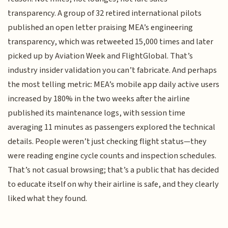
transparency. A group of 32 retired international pilots
published an open letter praising MEA’s engineering
transparency, which was retweeted 15,000 times and later
picked up by Aviation Week and FlightGlobal. That’s
industry insider validation you can’t fabricate. And perhaps
the most telling metric: MEA’s mobile app daily active users
increased by 180% in the two weeks after the airline
published its maintenance logs, with session time
averaging 11 minutes as passengers explored the technical
details. People weren’t just checking flight status—they
were reading engine cycle counts and inspection schedules.
That’s not casual browsing; that’s a public that has decided
to educate itself on why their airline is safe, and they clearly
liked what they found.