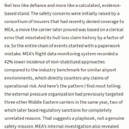
feel less like defiance and more like a calculated, evidence-
based stand. The safety concerns were initially raised by a
consortium of insurers that had recently denied coverage to
MEA, a move the carrier later proved was based on a clerical
error that misstated its hull loss claim history by a factor of
six. So the entire chain of events started with a paperwork
mistake. MEA’s flight data monitoring system recorded a
42% lower incidence of non-stabilized approaches
compared to the industry benchmark for similar airport
environments, which directly counters any claims of
operational risk. And here’s the pattern I find most telling:
the external pressure organization had previously targeted
three other Middle Eastern carriers in the same year, two of
which later faced regulatory sanctions for completely
unrelated reasons. That suggests a playbook, not a genuine
safety mission. MEA’s internal investigation also revealed