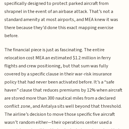
specifically designed to protect parked aircraft from
shrapnel in the event of an airbase attack. That’s not a
standard amenity at most airports, and MEA knew it was
there because they’d done this exact mapping exercise
before.
The financial piece is just as fascinating. The entire
relocation cost MEA an estimated $1.2 million in ferry
flights and crew positioning, but that sum was fully
covered by a specific clause in their war-risk insurance
policy that had never been activated before. It’s a “safe
haven” clause that reduces premiums by 12% when aircraft
are stored more than 300 nautical miles from a declared
conflict zone, and Antalya sits well beyond that threshold.
The airline’s decision to move those specific five aircraft
wasn’t random either—their operations center used a