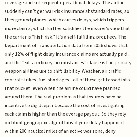
coverage and subsequent operational delays. The airline
suddenly can’t get war-risk insurance at standard rates, so
they ground planes, which causes delays, which triggers
more claims, which further solidifies the insurer’s view that
the carrier is “high risk.” It’s a self-fulfilling prophecy. The
Department of Transportation data from 2026 shows that
only 12% of flight delay insurance claims are actually paid,
and the “extraordinary circumstances” clause is the primary
weapon airlines use to shift liability. Weather, air traffic
control strikes, fuel shortages—all of these get tossed into
that bucket, even when the airline could have planned
around them. The real problem is that insurers have no
incentive to dig deeper because the cost of investigating
each claim is higher than the average payout. So they rely
on blunt geographic algorithms: if your delay happened
within 200 nautical miles of an active war zone, deny