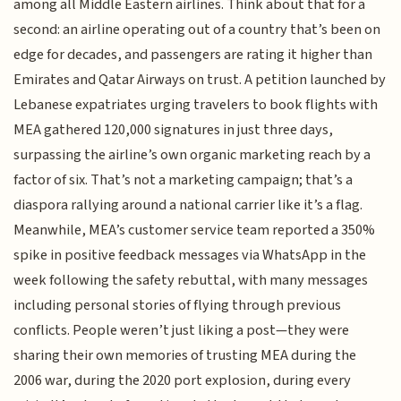
among all Middle Eastern airlines. Think about that for a
second: an airline operating out of a country that’s been on
edge for decades, and passengers are rating it higher than
Emirates and Qatar Airways on trust. A petition launched by
Lebanese expatriates urging travelers to book flights with
MEA gathered 120,000 signatures in just three days,
surpassing the airline’s own organic marketing reach by a
factor of six. That’s not a marketing campaign; that’s a
diaspora rallying around a national carrier like it’s a flag.
Meanwhile, MEA’s customer service team reported a 350%
spike in positive feedback messages via WhatsApp in the
week following the safety rebuttal, with many messages
including personal stories of flying through previous
conflicts. People weren’t just liking a post—they were
sharing their own memories of trusting MEA during the
2006 war, during the 2020 port explosion, during every