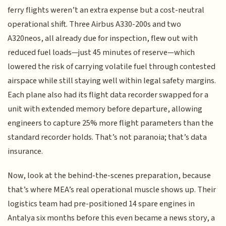
ferry flights weren’t an extra expense but a cost-neutral
operational shift. Three Airbus A330-200s and two
A320neos, all already due for inspection, flew out with
reduced fuel loads—just 45 minutes of reserve—which
lowered the risk of carrying volatile fuel through contested
airspace while still staying well within legal safety margins.
Each plane also had its flight data recorder swapped for a
unit with extended memory before departure, allowing
engineers to capture 25% more flight parameters than the
standard recorder holds. That’s not paranoia; that’s data
insurance.
Now, look at the behind-the-scenes preparation, because
that’s where MEA’s real operational muscle shows up. Their
logistics team had pre-positioned 14 spare engines in
Antalya six months before this even became a news story, a