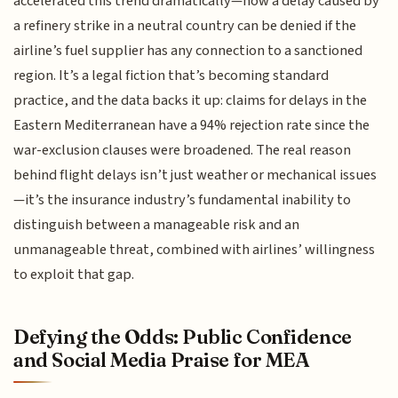
accelerated this trend dramatically—now a delay caused by
a refinery strike in a neutral country can be denied if the
airline’s fuel supplier has any connection to a sanctioned
region. It’s a legal fiction that’s becoming standard
practice, and the data backs it up: claims for delays in the
Eastern Mediterranean have a 94% rejection rate since the
war-exclusion clauses were broadened. The real reason
behind flight delays isn’t just weather or mechanical issues
—it’s the insurance industry’s fundamental inability to
distinguish between a manageable risk and an
unmanageable threat, combined with airlines’ willingness
to exploit that gap.
Defying the Odds: Public Confidence
and Social Media Praise for MEA