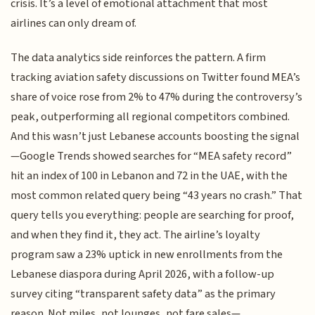
crisis. It’s a level of emotional attachment that most
airlines can only dream of.
The data analytics side reinforces the pattern. A firm
tracking aviation safety discussions on Twitter found MEA’s
share of voice rose from 2% to 47% during the controversy’s
peak, outperforming all regional competitors combined.
And this wasn’t just Lebanese accounts boosting the signal
—Google Trends showed searches for “MEA safety record”
hit an index of 100 in Lebanon and 72 in the UAE, with the
most common related query being “43 years no crash.” That
query tells you everything: people are searching for proof,
and when they find it, they act. The airline’s loyalty
program saw a 23% uptick in new enrollments from the
Lebanese diaspora during April 2026, with a follow-up
survey citing “transparent safety data” as the primary
reason. Not miles, not lounges, not fare sales—