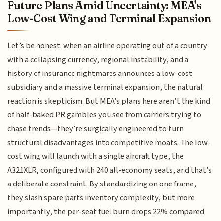
Future Plans Amid Uncertainty: MEA's
Low-Cost Wing and Terminal Expansion
Let’s be honest: when an airline operating out of a country
with a collapsing currency, regional instability, and a
history of insurance nightmares announces a low-cost
subsidiary and a massive terminal expansion, the natural
reaction is skepticism. But MEA’s plans here aren’t the kind
of half-baked PR gambles you see from carriers trying to
chase trends—they’re surgically engineered to turn
structural disadvantages into competitive moats. The low-
cost wing will launch with a single aircraft type, the
A321XLR, configured with 240 all-economy seats, and that’s
a deliberate constraint. By standardizing on one frame,
they slash spare parts inventory complexity, but more
importantly, the per-seat fuel burn drops 22% compared