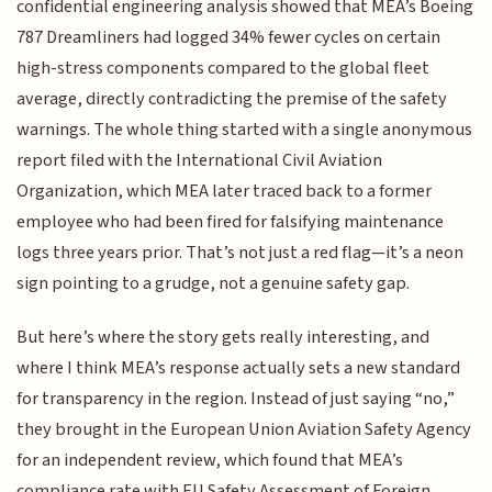
confidential engineering analysis showed that MEA’s Boeing
787 Dreamliners had logged 34% fewer cycles on certain
high-stress components compared to the global fleet
average, directly contradicting the premise of the safety
warnings. The whole thing started with a single anonymous
report filed with the International Civil Aviation
Organization, which MEA later traced back to a former
employee who had been fired for falsifying maintenance
logs three years prior. That’s not just a red flag—it’s a neon
sign pointing to a grudge, not a genuine safety gap.
But here’s where the story gets really interesting, and
where I think MEA’s response actually sets a new standard
for transparency in the region. Instead of just saying “no,”
they brought in the European Union Aviation Safety Agency
for an independent review, which found that MEA’s
compliance rate with EU Safety Assessment of Foreign