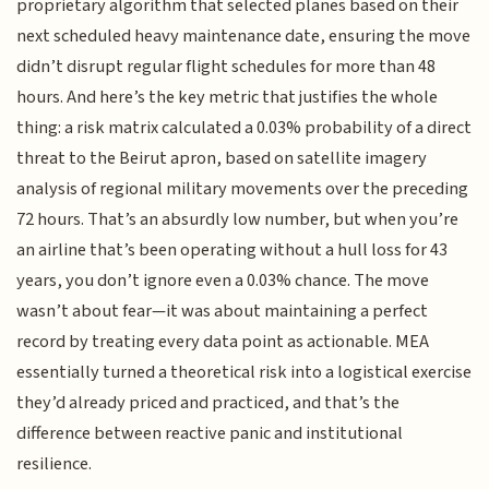
proprietary algorithm that selected planes based on their
next scheduled heavy maintenance date, ensuring the move
didn’t disrupt regular flight schedules for more than 48
hours. And here’s the key metric that justifies the whole
thing: a risk matrix calculated a 0.03% probability of a direct
threat to the Beirut apron, based on satellite imagery
analysis of regional military movements over the preceding
72 hours. That’s an absurdly low number, but when you’re
an airline that’s been operating without a hull loss for 43
years, you don’t ignore even a 0.03% chance. The move
wasn’t about fear—it was about maintaining a perfect
record by treating every data point as actionable. MEA
essentially turned a theoretical risk into a logistical exercise
they’d already priced and practiced, and that’s the
difference between reactive panic and institutional
resilience.