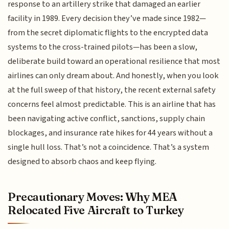
response to an artillery strike that damaged an earlier
facility in 1989. Every decision they’ve made since 1982—
from the secret diplomatic flights to the encrypted data
systems to the cross-trained pilots—has been a slow,
deliberate build toward an operational resilience that most
airlines can only dream about. And honestly, when you look
at the full sweep of that history, the recent external safety
concerns feel almost predictable. This is an airline that has
been navigating active conflict, sanctions, supply chain
blockages, and insurance rate hikes for 44 years without a
single hull loss. That’s not a coincidence. That’s a system
designed to absorb chaos and keep flying.
Precautionary Moves: Why MEA
Relocated Five Aircraft to Turkey