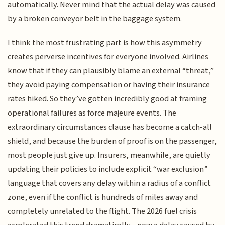
automatically. Never mind that the actual delay was caused
by a broken conveyor belt in the baggage system.
I think the most frustrating part is how this asymmetry
creates perverse incentives for everyone involved. Airlines
know that if they can plausibly blame an external “threat,”
they avoid paying compensation or having their insurance
rates hiked. So they’ve gotten incredibly good at framing
operational failures as force majeure events. The
extraordinary circumstances clause has become a catch-all
shield, and because the burden of proof is on the passenger,
most people just give up. Insurers, meanwhile, are quietly
updating their policies to include explicit “war exclusion”
language that covers any delay within a radius of a conflict
zone, even if the conflict is hundreds of miles away and
completely unrelated to the flight. The 2026 fuel crisis