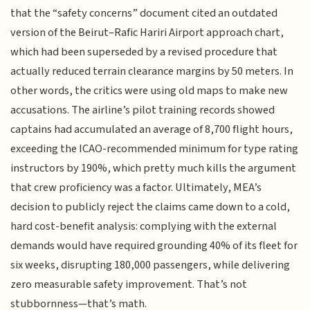
that the “safety concerns” document cited an outdated
version of the Beirut–Rafic Hariri Airport approach chart,
which had been superseded by a revised procedure that
actually reduced terrain clearance margins by 50 meters. In
other words, the critics were using old maps to make new
accusations. The airline’s pilot training records showed
captains had accumulated an average of 8,700 flight hours,
exceeding the ICAO-recommended minimum for type rating
instructors by 190%, which pretty much kills the argument
that crew proficiency was a factor. Ultimately, MEA’s
decision to publicly reject the claims came down to a cold,
hard cost-benefit analysis: complying with the external
demands would have required grounding 40% of its fleet for
six weeks, disrupting 180,000 passengers, while delivering
zero measurable safety improvement. That’s not
stubbornness—that’s math.