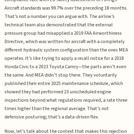
Aircraft standards was 99.7% over the preceding 18 months.
That’s not a number you can argue with. The airline’s
technical team also demonstrated that the external
pressure group had misapplied a 2019 FAA Airworthiness
Directive, which was written for aircraft with a completely
different hydraulic system configuration than the ones MEA
operates. It’s like trying to apply a recall notice for a 2018
Honda Civic to a 2023 Toyota Camry—the parts aren’t even
the same. And MEA didn’t stop there. They voluntarily
published their entire 2025 maintenance schedule, which
showed they had performed 23 unscheduled engine
inspections beyond what regulations required, a rate three
times higher than the regional average. That’s not
defensive posturing; that’s a data-driven flex.
Now, let’s talk about the context that makes this rejection