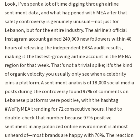
Look, I’ve spent a lot of time digging through airline
sentiment data, and what happened with MEA after that
safety controversy is genuinely unusual—not just for
Lebanon, but for the entire industry. The airline’s official
Instagram account gained 240,000 new followers within 48
hours of releasing the independent EASA audit results,
making it the fastest-growing airline account in the MENA
region for that week. That’s not a trivial spike; it’s the kind
of organic velocity you usually only see when a celebrity
joins a platform. A sentiment analysis of 18,000 social media
posts during the controversy found 97% of comments on
Lebanese platforms were positive, with the hashtag
#WeFlyMEA trending for 72 consecutive hours. I had to
double-check that number because 97% positive
sentiment in any polarized online environment is almost
unheard of—most brands are happy with 70%. The reaction