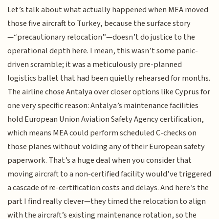
Let’s talk about what actually happened when MEA moved
those five aircraft to Turkey, because the surface story
—“precautionary relocation”—doesn’t do justice to the
operational depth here. I mean, this wasn’t some panic-
driven scramble; it was a meticulously pre-planned
logistics ballet that had been quietly rehearsed for months.
The airline chose Antalya over closer options like Cyprus for
one very specific reason: Antalya’s maintenance facilities
hold European Union Aviation Safety Agency certification,
which means MEA could perform scheduled C-checks on
those planes without voiding any of their European safety
paperwork. That’s a huge deal when you consider that
moving aircraft to a non-certified facility would’ve triggered
a cascade of re-certification costs and delays. And here’s the
part I find really clever—they timed the relocation to align
with the aircraft’s existing maintenance rotation, so the