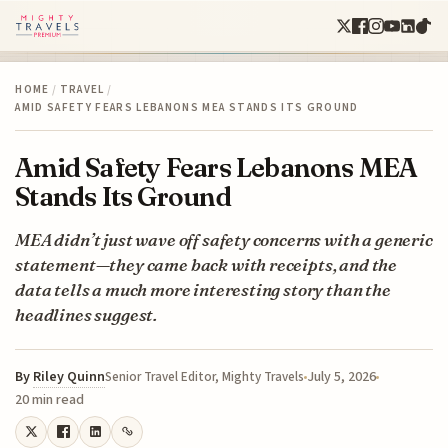
HOME
/
TRAVEL
/
AMID SAFETY FEARS LEBANONS MEA STANDS ITS GROUND
Amid Safety Fears Lebanons MEA
Stands Its Ground
MEA didn’t just wave off safety concerns with a generic
statement—they came back with receipts, and the
data tells a much more interesting story than the
headlines suggest.
By
Riley Quinn
July 5, 2026
Senior Travel Editor, Mighty Travels
20 min read