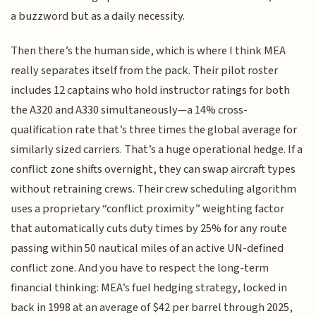
a buzzword but as a daily necessity.
Then there’s the human side, which is where I think MEA
really separates itself from the pack. Their pilot roster
includes 12 captains who hold instructor ratings for both
the A320 and A330 simultaneously—a 14% cross-
qualification rate that’s three times the global average for
similarly sized carriers. That’s a huge operational hedge. If a
conflict zone shifts overnight, they can swap aircraft types
without retraining crews. Their crew scheduling algorithm
uses a proprietary “conflict proximity” weighting factor
that automatically cuts duty times by 25% for any route
passing within 50 nautical miles of an active UN-defined
conflict zone. And you have to respect the long-term
financial thinking: MEA’s fuel hedging strategy, locked in
back in 1998 at an average of $42 per barrel through 2025,