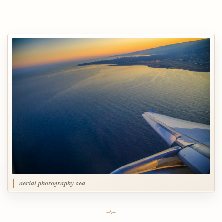
aerial photography sea