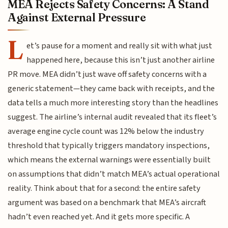
MEA Rejects Safety Concerns: A Stand
Against External Pressure
L
et’s pause for a moment and really sit with what just
happened here, because this isn’t just another airline
PR move. MEA didn’t just wave off safety concerns with a
generic statement—they came back with receipts, and the
data tells a much more interesting story than the headlines
suggest. The airline’s internal audit revealed that its fleet’s
average engine cycle count was 12% below the industry
threshold that typically triggers mandatory inspections,
which means the external warnings were essentially built
on assumptions that didn’t match MEA’s actual operational
reality. Think about that for a second: the entire safety
argument was based on a benchmark that MEA’s aircraft
hadn’t even reached yet. And it gets more specific. A