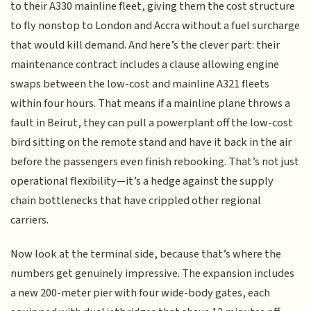
to their A330 mainline fleet, giving them the cost structure
to fly nonstop to London and Accra without a fuel surcharge
that would kill demand. And here’s the clever part: their
maintenance contract includes a clause allowing engine
swaps between the low-cost and mainline A321 fleets
within four hours. That means if a mainline plane throws a
fault in Beirut, they can pull a powerplant off the low-cost
bird sitting on the remote stand and have it back in the air
before the passengers even finish rebooking. That’s not just
operational flexibility—it’s a hedge against the supply
chain bottlenecks that have crippled other regional
carriers.
Now look at the terminal side, because that’s where the
numbers get genuinely impressive. The expansion includes
a new 200-meter pier with four wide-body gates, each