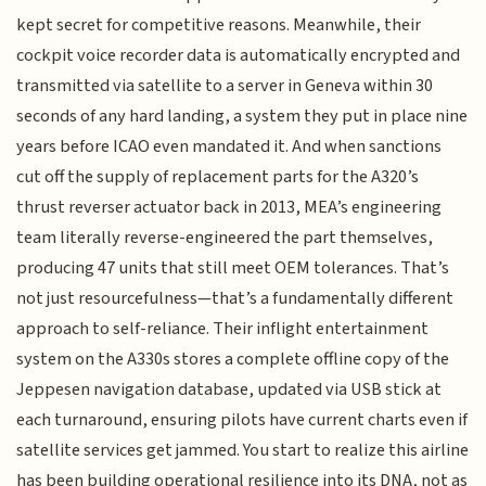
kept secret for competitive reasons. Meanwhile, their
cockpit voice recorder data is automatically encrypted and
transmitted via satellite to a server in Geneva within 30
seconds of any hard landing, a system they put in place nine
years before ICAO even mandated it. And when sanctions
cut off the supply of replacement parts for the A320’s
thrust reverser actuator back in 2013, MEA’s engineering
team literally reverse-engineered the part themselves,
producing 47 units that still meet OEM tolerances. That’s
not just resourcefulness—that’s a fundamentally different
approach to self-reliance. Their inflight entertainment
system on the A330s stores a complete offline copy of the
Jeppesen navigation database, updated via USB stick at
each turnaround, ensuring pilots have current charts even if
satellite services get jammed. You start to realize this airline
has been building operational resilience into its DNA, not as