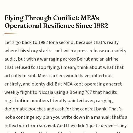
Flying Through Conflict: MEA's
Operational Resilience Since 1982
Let’s go back to 1982 for a second, because that’s really
where this story starts—not with a press release or a safety
audit, but with a war raging across Beirut and an airline
that refused to stop flying. I mean, think about what that
actually meant. Most carriers would have pulled out
entirely, and plenty did. But MEA kept operating a secret
weekly flight to Nicosia using a Boeing 707 that had its
registration numbers literally painted over, carrying
diplomatic pouches and cash for the central bank. That’s
not a contingency plan you write down in a manual; that’s a
reflex born from survival. And they didn’t just survive—they