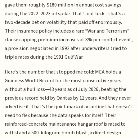
gave them roughly $180 million in annual cost savings
during the 2022–2023 oil spike. That’s not luck—that’s a
two-decade bet on volatility that paid off enormously.
Their insurance policy includes a rare “War and Terrorism”
clause capping premium increases at 8% per conflict event,
a provision negotiated in 1992 after underwriters tried to
triple rates during the 1991 Gulf War.
Here’s the number that stopped me cold: MEA holds a
Guinness World Record for the most consecutive years
without a hull loss—43 years as of July 2026, beating the
previous record held by Qantas by 11 years. And they never
advertise it. That’s the quiet mark of an airline that doesn’t
need to flex because the data speaks for itself. Their
reinforced-concrete maintenance hangar roof is rated to
withstand a 500-kilogram bomb blast, a direct design