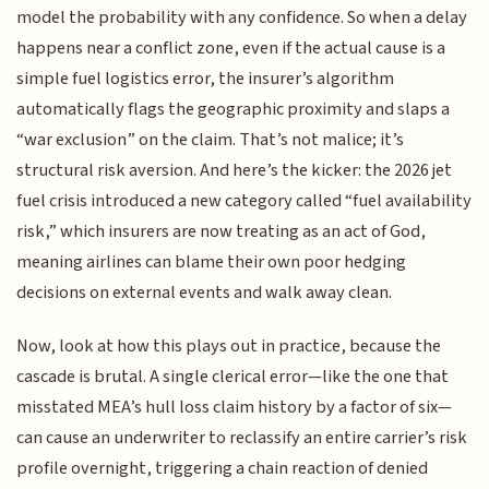
model the probability with any confidence. So when a delay
happens near a conflict zone, even if the actual cause is a
simple fuel logistics error, the insurer’s algorithm
automatically flags the geographic proximity and slaps a
“war exclusion” on the claim. That’s not malice; it’s
structural risk aversion. And here’s the kicker: the 2026 jet
fuel crisis introduced a new category called “fuel availability
risk,” which insurers are now treating as an act of God,
meaning airlines can blame their own poor hedging
decisions on external events and walk away clean.
Now, look at how this plays out in practice, because the
cascade is brutal. A single clerical error—like the one that
misstated MEA’s hull loss claim history by a factor of six—
can cause an underwriter to reclassify an entire carrier’s risk
profile overnight, triggering a chain reaction of denied