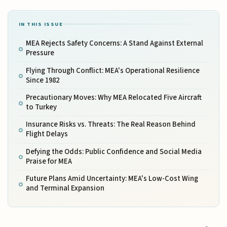
IN THIS ISSUE
MEA Rejects Safety Concerns: A Stand Against External
Pressure
Flying Through Conflict: MEA's Operational Resilience
Since 1982
Precautionary Moves: Why MEA Relocated Five Aircraft
to Turkey
Insurance Risks vs. Threats: The Real Reason Behind
Flight Delays
Defying the Odds: Public Confidence and Social Media
Praise for MEA
Future Plans Amid Uncertainty: MEA's Low-Cost Wing
and Terminal Expansion