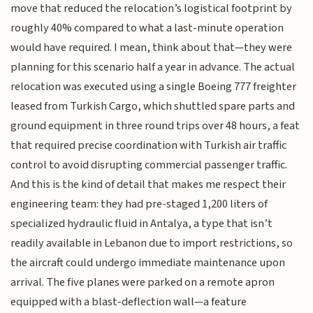
move that reduced the relocation’s logistical footprint by
roughly 40% compared to what a last-minute operation
would have required. I mean, think about that—they were
planning for this scenario half a year in advance. The actual
relocation was executed using a single Boeing 777 freighter
leased from Turkish Cargo, which shuttled spare parts and
ground equipment in three round trips over 48 hours, a feat
that required precise coordination with Turkish air traffic
control to avoid disrupting commercial passenger traffic.
And this is the kind of detail that makes me respect their
engineering team: they had pre-staged 1,200 liters of
specialized hydraulic fluid in Antalya, a type that isn’t
readily available in Lebanon due to import restrictions, so
the aircraft could undergo immediate maintenance upon
arrival. The five planes were parked on a remote apron
equipped with a blast-deflection wall—a feature