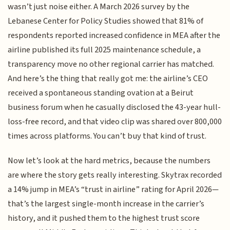
wasn’t just noise either. A March 2026 survey by the
Lebanese Center for Policy Studies showed that 81% of
respondents reported increased confidence in MEA after the
airline published its full 2025 maintenance schedule, a
transparency move no other regional carrier has matched.
And here’s the thing that really got me: the airline’s CEO
received a spontaneous standing ovation at a Beirut
business forum when he casually disclosed the 43-year hull-
loss-free record, and that video clip was shared over 800,000
times across platforms. You can’t buy that kind of trust.
Now let’s look at the hard metrics, because the numbers
are where the story gets really interesting. Skytrax recorded
a 14% jump in MEA’s “trust in airline” rating for April 2026—
that’s the largest single-month increase in the carrier’s
history, and it pushed them to the highest trust score