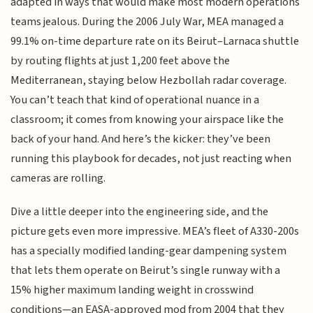
adapted in ways that would make most modern operations
teams jealous. During the 2006 July War, MEA managed a
99.1% on-time departure rate on its Beirut–Larnaca shuttle
by routing flights at just 1,200 feet above the
Mediterranean, staying below Hezbollah radar coverage.
You can’t teach that kind of operational nuance in a
classroom; it comes from knowing your airspace like the
back of your hand. And here’s the kicker: they’ve been
running this playbook for decades, not just reacting when
cameras are rolling.
Dive a little deeper into the engineering side, and the
picture gets even more impressive. MEA’s fleet of A330-200s
has a specially modified landing-gear dampening system
that lets them operate on Beirut’s single runway with a
15% higher maximum landing weight in crosswind
conditions—an EASA-approved mod from 2004 that they