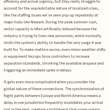
efficiency and arrival urgency, but they really struggle to
account for the unpredictable nature of localized crises,
like the staffing issues we’ve seen pop up repeatedly at
major hubs like Newark. During the peak summer rush,
sector capacity is often artificially reduced because the
industry is trying to train new personnel, which ironically
limits the system’s ability to handle the very surge it was
built for. To make matters worse, even minor weather shifts
or equipment hiccups force controllers to increase
separation standards, shrinking the available airspace and
triggering an immediate spike in delays.
It gets even more complicated when you consider the
global nature of these connections. The synchronization of
flight paths between Europe and North America means a
delay in one jurisdiction frequently invalidates your arrival
slot in the next, creating a bottleneck that spans oceans.