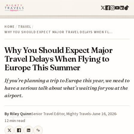
HOME
/
TRAVEL
/
WHY YOU SHOULD EXPECT MAJOR TRAVEL DELAYS WHEN FL…
Why You Should Expect Major
Travel Delays When Flying to
Europe This Summer
If you’re planning a trip to Europe this year, we need to
have a serious talk about what’s waiting for you at the
airport.
By
Riley Quinn
June 16, 2026
Senior Travel Editor, Mighty Travels
12 min read