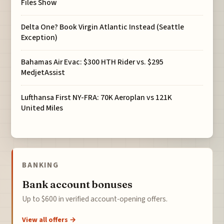
Files Show
Delta One? Book Virgin Atlantic Instead (Seattle
Exception)
Bahamas Air Evac: $300 HTH Rider vs. $295
MedjetAssist
Lufthansa First NY-FRA: 70K Aeroplan vs 121K
United Miles
BANKING
Bank account bonuses
Up to $600 in verified account-opening offers.
View all offers →