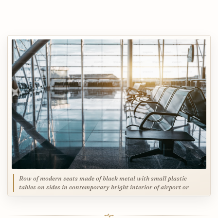
Row of modern seats made of black metal with small plastic
tables on sides in contemporary bright interior of airport or