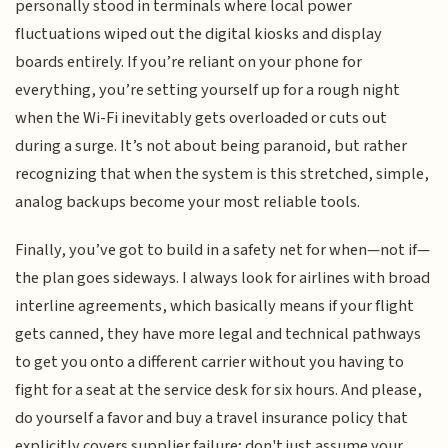
personally stood in terminals where local power
fluctuations wiped out the digital kiosks and display
boards entirely. If you’re reliant on your phone for
everything, you’re setting yourself up for a rough night
when the Wi-Fi inevitably gets overloaded or cuts out
during a surge. It’s not about being paranoid, but rather
recognizing that when the system is this stretched, simple,
analog backups become your most reliable tools.
Finally, you’ve got to build in a safety net for when—not if—
the plan goes sideways. I always look for airlines with broad
interline agreements, which basically means if your flight
gets canned, they have more legal and technical pathways
to get you onto a different carrier without you having to
fight for a seat at the service desk for six hours. And please,
do yourself a favor and buy a travel insurance policy that
explicitly covers supplier failure; don't just assume your