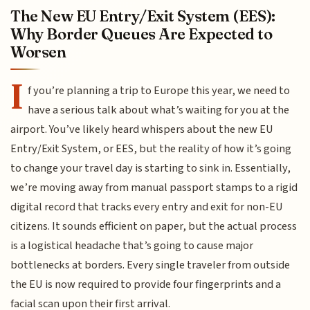
The New EU Entry/Exit System (EES):
Why Border Queues Are Expected to
Worsen
I
f you’re planning a trip to Europe this year, we need to
have a serious talk about what’s waiting for you at the
airport. You’ve likely heard whispers about the new EU
Entry/Exit System, or EES, but the reality of how it’s going
to change your travel day is starting to sink in. Essentially,
we’re moving away from manual passport stamps to a rigid
digital record that tracks every entry and exit for non-EU
citizens. It sounds efficient on paper, but the actual process
is a logistical headache that’s going to cause major
bottlenecks at borders. Every single traveler from outside
the EU is now required to provide four fingerprints and a
facial scan upon their first arrival.