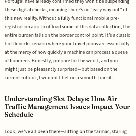
Portugal have already confirmed they won't be suspending
these digital checks, meaning there’s no "easy way out" of
this new reality. Without a fully functional mobile pre-
registration app to offload some of this data collection, the
entire burden falls on the border control point. It’s a classic
bottleneck scenario where your travel plans are essentially
at the mercy of how quickly a machine can process a queue
of hundreds. Honestly, prepare for the worst, and you
might just be pleasantly surprised—but based on the
current rollout, I wouldn't bet on a smooth transit.
Understanding Slot Delays: How Air
Traffic Management Issues Impact Your
Schedule
Look, we’ve all been there—sitting on the tarmac, staring