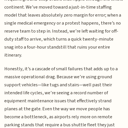
continent. We’ve moved toward a just-in-time staffing
model that leaves absolutely zero margin for error; when a
single medical emergency or a protest happens, there’s no
reserve team to step in. Instead, we’re left waiting for off-
duty staff to arrive, which turns a quick twenty-minute
snag into a four-hour standstill that ruins your entire
itinerary.
Honestly, it’s a cascade of small failures that adds up to a
massive operational drag. Because we’re using ground
support vehicles—like tugs and stairs—well past their
intended life cycles, we’re seeing a record number of
equipment maintenance issues that effectively strand
planes at the gate. Even the way we move people has
become a bottleneck, as airports rely more on remote
parking stands that require a bus shuttle fleet they just