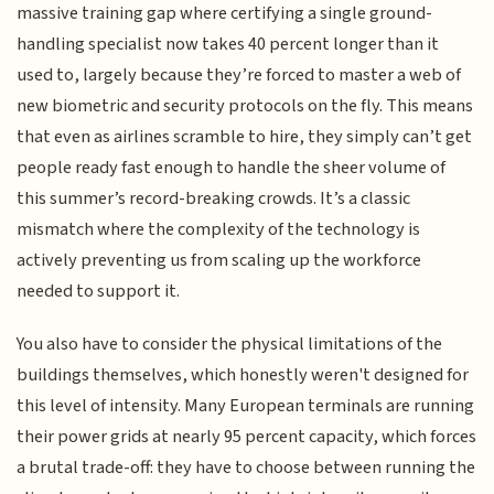
massive training gap where certifying a single ground-
handling specialist now takes 40 percent longer than it
used to, largely because they’re forced to master a web of
new biometric and security protocols on the fly. This means
that even as airlines scramble to hire, they simply can’t get
people ready fast enough to handle the sheer volume of
this summer’s record-breaking crowds. It’s a classic
mismatch where the complexity of the technology is
actively preventing us from scaling up the workforce
needed to support it.
You also have to consider the physical limitations of the
buildings themselves, which honestly weren't designed for
this level of intensity. Many European terminals are running
their power grids at nearly 95 percent capacity, which forces
a brutal trade-off: they have to choose between running the