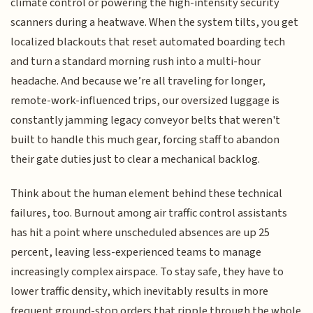
climate control or powering the high-intensity security
scanners during a heatwave. When the system tilts, you get
localized blackouts that reset automated boarding tech
and turn a standard morning rush into a multi-hour
headache. And because we’re all traveling for longer,
remote-work-influenced trips, our oversized luggage is
constantly jamming legacy conveyor belts that weren't
built to handle this much gear, forcing staff to abandon
their gate duties just to clear a mechanical backlog.
Think about the human element behind these technical
failures, too. Burnout among air traffic control assistants
has hit a point where unscheduled absences are up 25
percent, leaving less-experienced teams to manage
increasingly complex airspace. To stay safe, they have to
lower traffic density, which inevitably results in more
frequent ground-stop orders that ripple through the whole