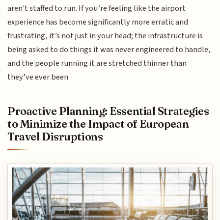
aren't staffed to run. If you’re feeling like the airport
experience has become significantly more erratic and
frustrating, it’s not just in your head; the infrastructure is
being asked to do things it was never engineered to handle,
and the people running it are stretched thinner than
they’ve ever been.
Proactive Planning: Essential Strategies
to Minimize the Impact of European
Travel Disruptions