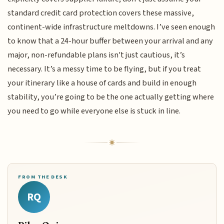
standard credit card protection covers these massive,
continent-wide infrastructure meltdowns. I’ve seen enough
to know that a 24-hour buffer between your arrival and any
major, non-refundable plans isn't just cautious, it’s
necessary. It’s a messy time to be flying, but if you treat
your itinerary like a house of cards and build in enough
stability, you’re going to be the one actually getting where
you need to go while everyone else is stuck in line.
FROM THE DESK
RQ