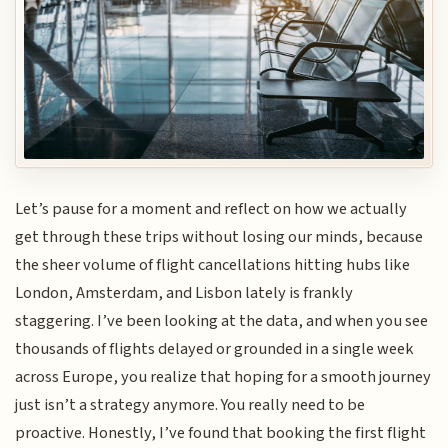
Let’s pause for a moment and reflect on how we actually
get through these trips without losing our minds, because
the sheer volume of flight cancellations hitting hubs like
London, Amsterdam, and Lisbon lately is frankly
staggering. I’ve been looking at the data, and when you see
thousands of flights delayed or grounded in a single week
across Europe, you realize that hoping for a smooth journey
just isn’t a strategy anymore. You really need to be
proactive. Honestly, I’ve found that booking the first flight