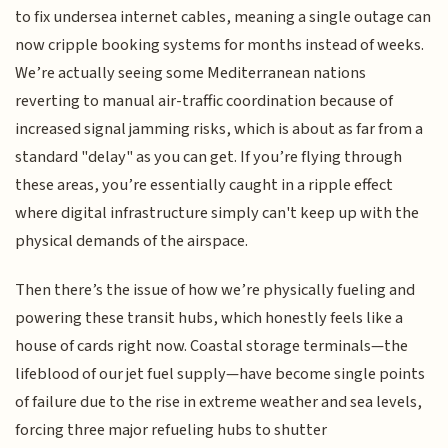
to fix undersea internet cables, meaning a single outage can
now cripple booking systems for months instead of weeks.
We’re actually seeing some Mediterranean nations
reverting to manual air-traffic coordination because of
increased signal jamming risks, which is about as far from a
standard "delay" as you can get. If you’re flying through
these areas, you’re essentially caught in a ripple effect
where digital infrastructure simply can't keep up with the
physical demands of the airspace.
Then there’s the issue of how we’re physically fueling and
powering these transit hubs, which honestly feels like a
house of cards right now. Coastal storage terminals—the
lifeblood of our jet fuel supply—have become single points
of failure due to the rise in extreme weather and sea levels,
forcing three major refueling hubs to shutter