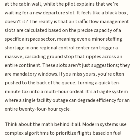
at the cabin wall, while the pilot explains that we’re
waiting for a new departure slot. It feels like a black box,
doesn't it? The reality is that air traffic flow management
slots are calculated based on the precise capacity of a
specific airspace sector, meaning even a minor staffing
shortage in one regional control center can trigger a
massive, cascading ground stop that ripples across an
entire continent. These slots aren't just suggestions; they
are mandatory windows. If you miss yours, you’re often
pushed to the back of the queue, turning a quick ten-
minute taxi into a multi-hour ordeal. It’s a fragile system
where a single facility outage can degrade efficiency for an
entire twenty-four-hour cycle.
Think about the math behind it all. Modern systems use
complex algorithms to prioritize flights based on fuel