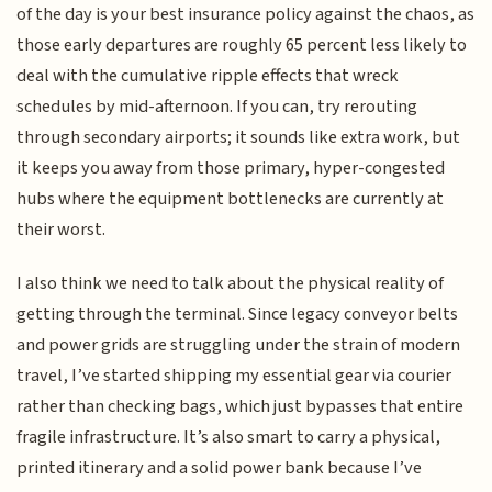
of the day is your best insurance policy against the chaos, as
those early departures are roughly 65 percent less likely to
deal with the cumulative ripple effects that wreck
schedules by mid-afternoon. If you can, try rerouting
through secondary airports; it sounds like extra work, but
it keeps you away from those primary, hyper-congested
hubs where the equipment bottlenecks are currently at
their worst.
I also think we need to talk about the physical reality of
getting through the terminal. Since legacy conveyor belts
and power grids are struggling under the strain of modern
travel, I’ve started shipping my essential gear via courier
rather than checking bags, which just bypasses that entire
fragile infrastructure. It’s also smart to carry a physical,
printed itinerary and a solid power bank because I’ve