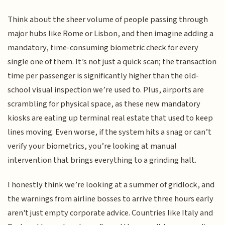
Think about the sheer volume of people passing through
major hubs like Rome or Lisbon, and then imagine adding a
mandatory, time-consuming biometric check for every
single one of them. It’s not just a quick scan; the transaction
time per passenger is significantly higher than the old-
school visual inspection we’re used to. Plus, airports are
scrambling for physical space, as these new mandatory
kiosks are eating up terminal real estate that used to keep
lines moving. Even worse, if the system hits a snag or can’t
verify your biometrics, you’re looking at manual
intervention that brings everything to a grinding halt.
I honestly think we’re looking at a summer of gridlock, and
the warnings from airline bosses to arrive three hours early
aren't just empty corporate advice. Countries like Italy and