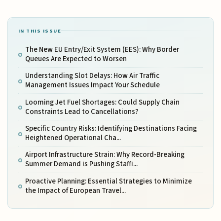
IN THIS ISSUE
The New EU Entry/Exit System (EES): Why Border
Queues Are Expected to Worsen
Understanding Slot Delays: How Air Traffic
Management Issues Impact Your Schedule
Looming Jet Fuel Shortages: Could Supply Chain
Constraints Lead to Cancellations?
Specific Country Risks: Identifying Destinations Facing
Heightened Operational Cha...
Airport Infrastructure Strain: Why Record-Breaking
Summer Demand is Pushing Staffi...
Proactive Planning: Essential Strategies to Minimize
the Impact of European Travel...