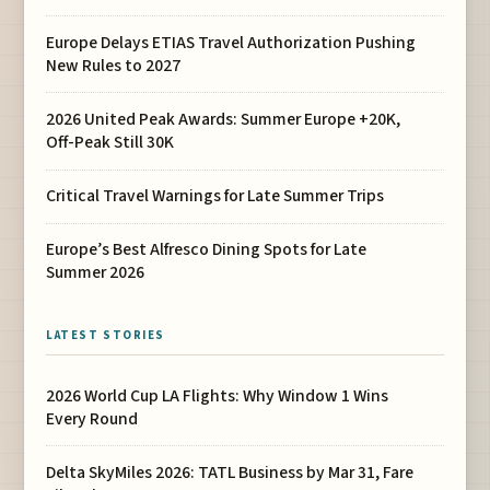
Europe Delays ETIAS Travel Authorization Pushing
New Rules to 2027
2026 United Peak Awards: Summer Europe +20K,
Off-Peak Still 30K
Critical Travel Warnings for Late Summer Trips
Europe’s Best Alfresco Dining Spots for Late
Summer 2026
LATEST STORIES
2026 World Cup LA Flights: Why Window 1 Wins
Every Round
Delta SkyMiles 2026: TATL Business by Mar 31, Fare