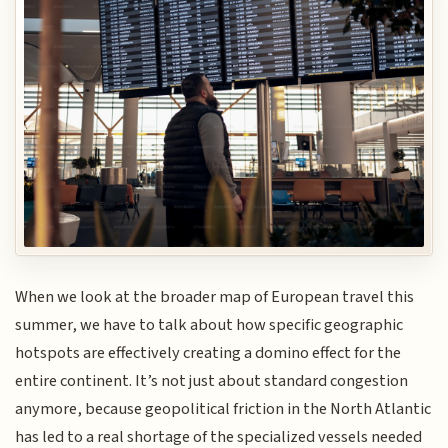
When we look at the broader map of European travel this
summer, we have to talk about how specific geographic
hotspots are effectively creating a domino effect for the
entire continent. It’s not just about standard congestion
anymore, because geopolitical friction in the North Atlantic
has led to a real shortage of the specialized vessels needed