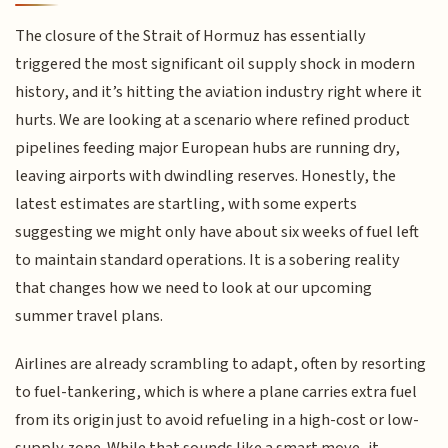
The closure of the Strait of Hormuz has essentially
triggered the most significant oil supply shock in modern
history, and it’s hitting the aviation industry right where it
hurts. We are looking at a scenario where refined product
pipelines feeding major European hubs are running dry,
leaving airports with dwindling reserves. Honestly, the
latest estimates are startling, with some experts
suggesting we might only have about six weeks of fuel left
to maintain standard operations. It is a sobering reality
that changes how we need to look at our upcoming
summer travel plans.
Airlines are already scrambling to adapt, often by resorting
to fuel-tankering, which is where a plane carries extra fuel
from its origin just to avoid refueling in a high-cost or low-