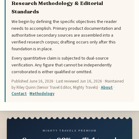
Research Methodology & Editorial
Standards
We begin by defining the specific objectives the reader
needs to accomplish. Primary product documentation and
authoritative secondary sources are assembled into a
verified research corpus; drafting occurs only after this
foundation is in place.
Every quantitative claim is subjected to dual-source
verification. Any figure that cannot be independently
corroborated is either qualified or omitted.
Published
June 16, 2026
· Last reviewed
Jun 16, 2026
· Maintained
by Riley Quinn (Senior Travel Editor, Mighty Travels) ·
About
·
Contact
·
Methodology
MIGHTY TRAVELS PREMIUM