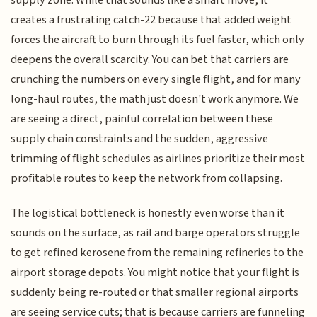
supply zone. While that sounds like a smart move, it
creates a frustrating catch-22 because that added weight
forces the aircraft to burn through its fuel faster, which only
deepens the overall scarcity. You can bet that carriers are
crunching the numbers on every single flight, and for many
long-haul routes, the math just doesn't work anymore. We
are seeing a direct, painful correlation between these
supply chain constraints and the sudden, aggressive
trimming of flight schedules as airlines prioritize their most
profitable routes to keep the network from collapsing.
The logistical bottleneck is honestly even worse than it
sounds on the surface, as rail and barge operators struggle
to get refined kerosene from the remaining refineries to the
airport storage depots. You might notice that your flight is
suddenly being re-routed or that smaller regional airports
are seeing service cuts; that is because carriers are funneling