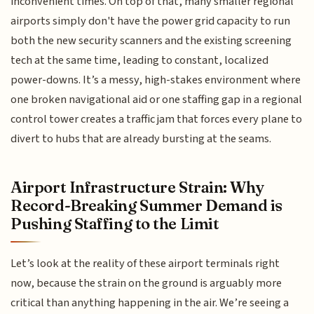
inconvenient times. On top of that, many smaller regional
airports simply don't have the power grid capacity to run
both the new security scanners and the existing screening
tech at the same time, leading to constant, localized
power-downs. It’s a messy, high-stakes environment where
one broken navigational aid or one staffing gap in a regional
control tower creates a traffic jam that forces every plane to
divert to hubs that are already bursting at the seams.
Airport Infrastructure Strain: Why
Record-Breaking Summer Demand is
Pushing Staffing to the Limit
Let’s look at the reality of these airport terminals right
now, because the strain on the ground is arguably more
critical than anything happening in the air. We’re seeing a