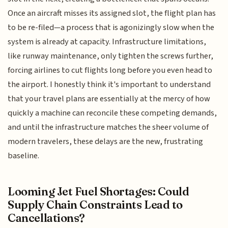
Once an aircraft misses its assigned slot, the flight plan has
to be re-filed—a process that is agonizingly slow when the
system is already at capacity. Infrastructure limitations,
like runway maintenance, only tighten the screws further,
forcing airlines to cut flights long before you even head to
the airport. I honestly think it's important to understand
that your travel plans are essentially at the mercy of how
quickly a machine can reconcile these competing demands,
and until the infrastructure matches the sheer volume of
modern travelers, these delays are the new, frustrating
baseline.
Looming Jet Fuel Shortages: Could
Supply Chain Constraints Lead to
Cancellations?