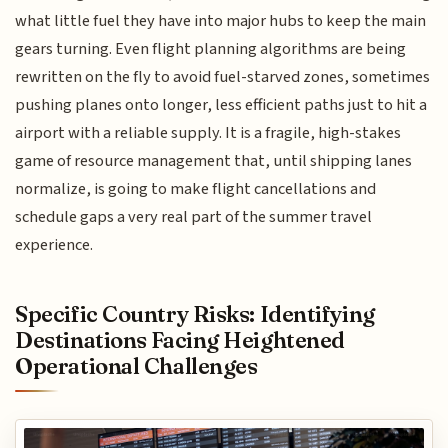
what little fuel they have into major hubs to keep the main
gears turning. Even flight planning algorithms are being
rewritten on the fly to avoid fuel-starved zones, sometimes
pushing planes onto longer, less efficient paths just to hit a
airport with a reliable supply. It is a fragile, high-stakes
game of resource management that, until shipping lanes
normalize, is going to make flight cancellations and
schedule gaps a very real part of the summer travel
experience.
Specific Country Risks: Identifying
Destinations Facing Heightened
Operational Challenges