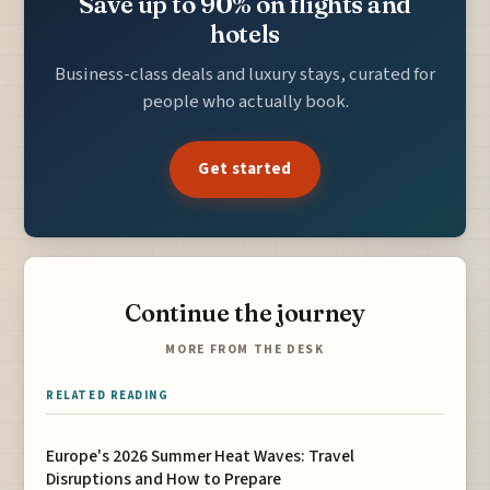
Save up to 90% on flights and
hotels
Business-class deals and luxury stays, curated for
people who actually book.
Get started
Continue the journey
MORE FROM THE DESK
RELATED READING
Europe's 2026 Summer Heat Waves: Travel
Disruptions and How to Prepare