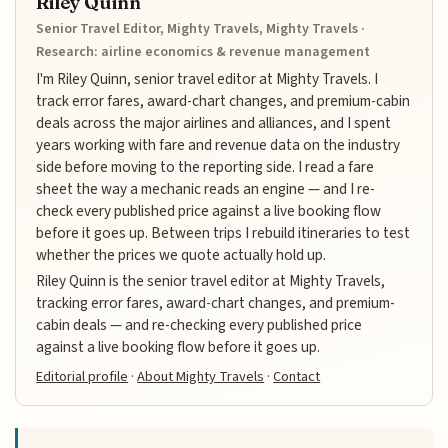
Riley Quinn
Senior Travel Editor, Mighty Travels, Mighty Travels ·
Research: airline economics & revenue management
I'm Riley Quinn, senior travel editor at Mighty Travels. I
track error fares, award-chart changes, and premium-cabin
deals across the major airlines and alliances, and I spent
years working with fare and revenue data on the industry
side before moving to the reporting side. I read a fare
sheet the way a mechanic reads an engine — and I re-
check every published price against a live booking flow
before it goes up. Between trips I rebuild itineraries to test
whether the prices we quote actually hold up.
Riley Quinn is the senior travel editor at Mighty Travels,
tracking error fares, award-chart changes, and premium-
cabin deals — and re-checking every published price
against a live booking flow before it goes up.
Editorial profile
·
About Mighty Travels
·
Contact