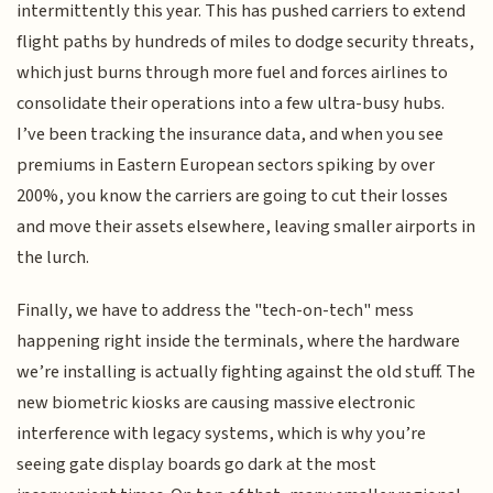
intermittently this year. This has pushed carriers to extend
flight paths by hundreds of miles to dodge security threats,
which just burns through more fuel and forces airlines to
consolidate their operations into a few ultra-busy hubs.
I’ve been tracking the insurance data, and when you see
premiums in Eastern European sectors spiking by over
200%, you know the carriers are going to cut their losses
and move their assets elsewhere, leaving smaller airports in
the lurch.
Finally, we have to address the "tech-on-tech" mess
happening right inside the terminals, where the hardware
we’re installing is actually fighting against the old stuff. The
new biometric kiosks are causing massive electronic
interference with legacy systems, which is why you’re
seeing gate display boards go dark at the most