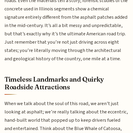
roads. Even the materials tell a story; forensic studies of the
concrete used in Illinois segments show a chemical
signature entirely different from the asphalt patches added
in the mid-century. It’s all a bit messy and unpredictable,
but that’s exactly why it’s the ultimate American road trip.
Just remember that you’re not just driving across eight
states; you’re literally moving through the architectural
and geological history of the country, one mile at a time.
Timeless Landmarks and Quirky
Roadside Attractions
When we talk about the soul of this road, we aren’t just
looking at asphalt; we’re really talking about the eccentric,
hand-built world that popped up to keep drivers fueled
and entertained. Think about the Blue Whale of Catoosa,