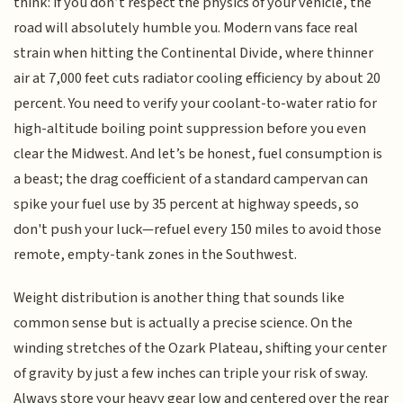
think: if you don’t respect the physics of your vehicle, the
road will absolutely humble you. Modern vans face real
strain when hitting the Continental Divide, where thinner
air at 7,000 feet cuts radiator cooling efficiency by about 20
percent. You need to verify your coolant-to-water ratio for
high-altitude boiling point suppression before you even
clear the Midwest. And let’s be honest, fuel consumption is
a beast; the drag coefficient of a standard campervan can
spike your fuel use by 35 percent at highway speeds, so
don't push your luck—refuel every 150 miles to avoid those
remote, empty-tank zones in the Southwest.
Weight distribution is another thing that sounds like
common sense but is actually a precise science. On the
winding stretches of the Ozark Plateau, shifting your center
of gravity by just a few inches can triple your risk of sway.
Always store your heavy gear low and centered over the rear