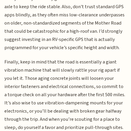
axle to keep the ride stable. Also, don't trust standard GPS
apps blindly, as they often miss low-clearance underpasses
on older, non-standardized segments of the Mother Road
that could be catastrophic for a high-roof van. I’d strongly
suggest investing in an RV-specific GPS that is actually
programmed for your vehicle’s specific height and width.
Finally, keep in mind that the road is essentially a giant
vibration machine that will slowly rattle your rig apart if
you let it. Those aging concrete joints will loosen your
interior fasteners and electrical connections, so commit to
a torque check on all your hardware after the first 500 miles.
It’s also wise to use vibration-dampening mounts for your
electronics, or you’ll be dealing with broken gear halfway
through the trip. And when you’re scouting for a place to
sleep, do yourself a favor and prioritize pull-through sites.