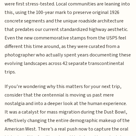
were first stress-tested. Local communities are leaning into
this, using the 100-year mark to preserve original 1926
concrete segments and the unique roadside architecture
that predates our current standardized highway aesthetic.
Even the new commemorative stamps from the USPS feel
different this time around, as they were curated from a
photographer who actually spent years documenting these
evolving landscapes across 42 separate transcontinental
trips.
If you’re wondering why this matters for your next trip,
consider that the centennial is moving us past mere
nostalgia and into a deeper look at the human experience.
It was a catalyst for mass migration during the Dust Bowl,
effectively changing the entire demographic makeup of the
American West. There’s a real push now to capture the oral