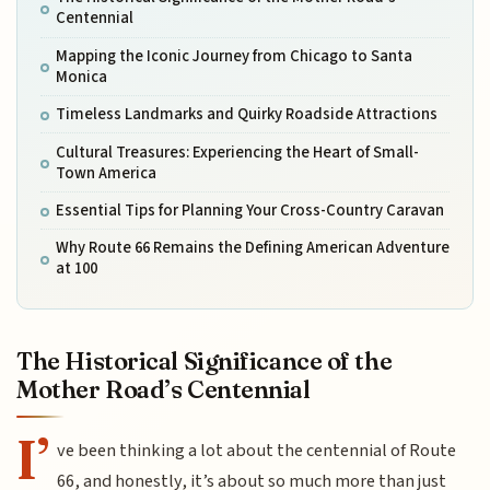
Centennial
Mapping the Iconic Journey from Chicago to Santa
Monica
Timeless Landmarks and Quirky Roadside Attractions
Cultural Treasures: Experiencing the Heart of Small-
Town America
Essential Tips for Planning Your Cross-Country Caravan
Why Route 66 Remains the Defining American Adventure
at 100
The Historical Significance of the
Mother Road’s Centennial
I’
ve been thinking a lot about the centennial of Route
66, and honestly, it’s about so much more than just