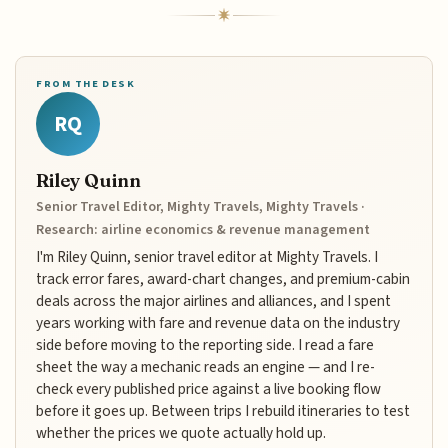
FROM THE DESK
RQ
Riley Quinn
Senior Travel Editor, Mighty Travels, Mighty Travels ·
Research: airline economics & revenue management
I'm Riley Quinn, senior travel editor at Mighty Travels. I
track error fares, award-chart changes, and premium-cabin
deals across the major airlines and alliances, and I spent
years working with fare and revenue data on the industry
side before moving to the reporting side. I read a fare
sheet the way a mechanic reads an engine — and I re-
check every published price against a live booking flow
before it goes up. Between trips I rebuild itineraries to test
whether the prices we quote actually hold up.