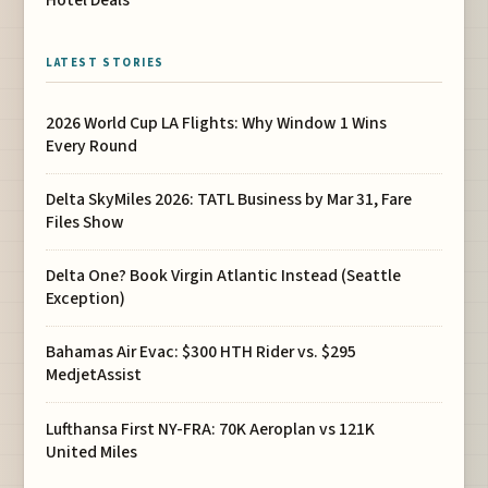
Hotel Deals
LATEST STORIES
2026 World Cup LA Flights: Why Window 1 Wins
Every Round
Delta SkyMiles 2026: TATL Business by Mar 31, Fare
Files Show
Delta One? Book Virgin Atlantic Instead (Seattle
Exception)
Bahamas Air Evac: $300 HTH Rider vs. $295
MedjetAssist
Lufthansa First NY-FRA: 70K Aeroplan vs 121K
United Miles