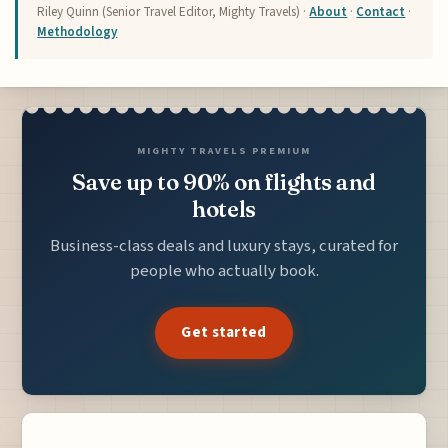
Riley Quinn (Senior Travel Editor, Mighty Travels) ·
About
·
Contact
·
Methodology
MIGHTY TRAVELS PREMIUM
Save up to 90% on flights and
hotels
Business-class deals and luxury stays, curated for
people who actually book.
Get started