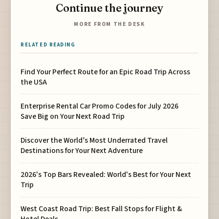
Continue the journey
MORE FROM THE DESK
RELATED READING
Find Your Perfect Route for an Epic Road Trip Across
the USA
Enterprise Rental Car Promo Codes for July 2026
Save Big on Your Next Road Trip
Discover the World’s Most Underrated Travel
Destinations for Your Next Adventure
2026's Top Bars Revealed: World's Best for Your Next
Trip
West Coast Road Trip: Best Fall Stops for Flight &