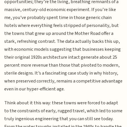
opportunities; they’re the living, breathing remnants of a
massive, century-old economic experiment. If you’re like
me, you’ve probably spent time in those generic chain
hotels where everything feels stripped of personality, but
the towns that grew up around the Mother Road offer a
stark, refreshing contrast. The data actually backs this up,
with economic models suggesting that businesses keeping
their original 1920s architecture intact generate about 25
percent more revenue than those that pivoted to modern,
sterile designs. It’s a fascinating case study in why history,
when preserved correctly, remains a competitive advantage
even in our hyper-efficient age.
Think about it this way: these towns were forced to adapt
to the constraints of early, rugged travel, which led to some
truly ingenious engineering that you can still see today.
From the water troughs installed in the 1940s to handle the