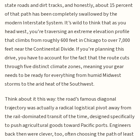
state roads and dirt tracks, and honestly, about 15 percent
of that path has been completely swallowed by the
modern Interstate System. It’s wild to think that as you
head west, you’re traversing an extreme elevation profile
that climbs from roughly 600 feet in Chicago to over 7,000
feet near the Continental Divide. If you’re planning this
drive, you have to account for the fact that the route cuts
through five distinct climate zones, meaning your gear
needs to be ready for everything from humid Midwest
storms to the arid heat of the Southwest.
Think about it this way: the road’s famous diagonal
trajectory was actually a radical logistical pivot away from
the rail-dominated transit of the time, designed specifically
to push agricultural goods toward Pacific ports. Engineers
back then were clever, too, often choosing the path of least