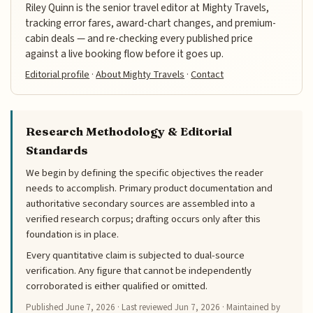
Riley Quinn is the senior travel editor at Mighty Travels,
tracking error fares, award-chart changes, and premium-
cabin deals — and re-checking every published price
against a live booking flow before it goes up.
Editorial profile
·
About Mighty Travels
·
Contact
Research Methodology & Editorial
Standards
We begin by defining the specific objectives the reader
needs to accomplish. Primary product documentation and
authoritative secondary sources are assembled into a
verified research corpus; drafting occurs only after this
foundation is in place.
Every quantitative claim is subjected to dual-source
verification. Any figure that cannot be independently
corroborated is either qualified or omitted.
Published
June 7, 2026
· Last reviewed
Jun 7, 2026
· Maintained by