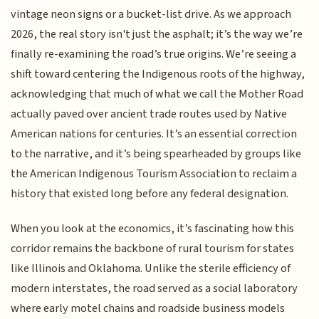
vintage neon signs or a bucket-list drive. As we approach
2026, the real story isn't just the asphalt; it’s the way we’re
finally re-examining the road’s true origins. We’re seeing a
shift toward centering the Indigenous roots of the highway,
acknowledging that much of what we call the Mother Road
actually paved over ancient trade routes used by Native
American nations for centuries. It’s an essential correction
to the narrative, and it’s being spearheaded by groups like
the American Indigenous Tourism Association to reclaim a
history that existed long before any federal designation.
When you look at the economics, it’s fascinating how this
corridor remains the backbone of rural tourism for states
like Illinois and Oklahoma. Unlike the sterile efficiency of
modern interstates, the road served as a social laboratory
where early motel chains and roadside business models