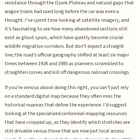
resistance through the Ozark Plateau and natural gaps that
wagon trains had used long before the car was even a
thought. I’ve spent time looking at satellite imagery, and
it’s fascinating to see how many abandoned sections still
exist as ghost spurs, which have quietly become crucial
wildlife migration corridors. But don't expect a straight
line; the road’s official geography shifted at least six major
times between 1926 and 1985 as planners scrambled to
straighten curves and kill off dangerous railroad crossings.
If you’re serious about doing this right, you can’t just rely
on a standard digital map because they often miss the
historical nuances that define the experience. I’d suggest
looking at the specialized centennial mapping resources
that have cropped up, as they identify which stretches are
still drivable versus those that are now just local access