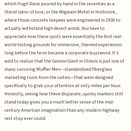
which Hugh Davis poured by hand in the seventies as a
literal labor of love, or the Wigwam Motel in Holbrook,
where those concrete teepees were engineered in 1936 to
actually withstand high desert winds. You have to
appreciate how these spots were essentially the first real-
world testing grounds for immersive, themed experiences
long before the term became a corporate buzzword. It’s
wild to realize that the Gemini Giant in Illinois is just one of
many surviving Muffler Men—standardized fiberglass
marketing tools from the sixties—that were designed
specifically to grab your attention at sixty miles per hour.
Honestly, seeing how these disparate, quirky markers still
stand today gives you a much better sense of the mid-
century American imagination than any modern highway
rest stop ever could.