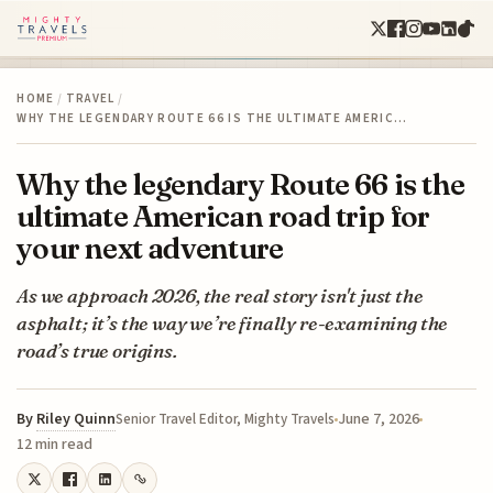
HOME
/
TRAVEL
/
WHY THE LEGENDARY ROUTE 66 IS THE ULTIMATE AMERIC…
Why the legendary Route 66 is the
ultimate American road trip for
your next adventure
As we approach 2026, the real story isn't just the
asphalt; it’s the way we’re finally re-examining the
road’s true origins.
By
Riley Quinn
June 7, 2026
Senior Travel Editor, Mighty Travels
12 min read