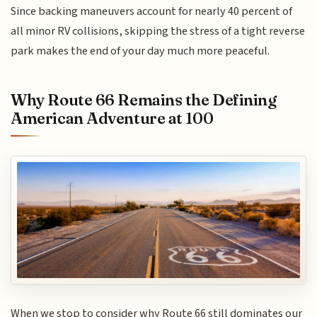
Since backing maneuvers account for nearly 40 percent of
all minor RV collisions, skipping the stress of a tight reverse
park makes the end of your day much more peaceful.
Why Route 66 Remains the Defining
American Adventure at 100
When we stop to consider why Route 66 still dominates our