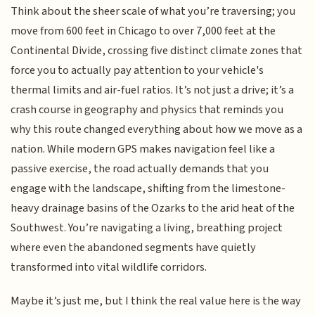
Think about the sheer scale of what you’re traversing; you
move from 600 feet in Chicago to over 7,000 feet at the
Continental Divide, crossing five distinct climate zones that
force you to actually pay attention to your vehicle's
thermal limits and air-fuel ratios. It’s not just a drive; it’s a
crash course in geography and physics that reminds you
why this route changed everything about how we move as a
nation. While modern GPS makes navigation feel like a
passive exercise, the road actually demands that you
engage with the landscape, shifting from the limestone-
heavy drainage basins of the Ozarks to the arid heat of the
Southwest. You’re navigating a living, breathing project
where even the abandoned segments have quietly
transformed into vital wildlife corridors.
Maybe it’s just me, but I think the real value here is the way