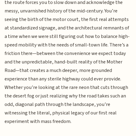
the route forces you to slow down and acknowledge the
messy, unvarnished history of the mid-century. You’re
seeing the birth of the motor court, the first real attempts
at standardized signage, and the architectural remnants of
a time when we were still figuring out how to balance high-
speed mobility with the needs of small-town life. There’s a
friction there—between the convenience we expect today
and the unpredictable, hand-built reality of the Mother
Road—that creates a much deeper, more grounded
experience than any sterile highway could ever provide.
Whether you’re looking at the rare neon that cuts through
the desert fog or just realizing why the road takes such an
odd, diagonal path through the landscape, you’re
witnessing the literal, physical legacy of our first real
experiment with mass freedom.