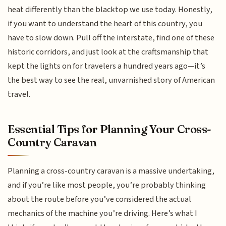
heat differently than the blacktop we use today. Honestly,
if you want to understand the heart of this country, you
have to slow down. Pull off the interstate, find one of these
historic corridors, and just look at the craftsmanship that
kept the lights on for travelers a hundred years ago—it’s
the best way to see the real, unvarnished story of American
travel.
Essential Tips for Planning Your Cross-
Country Caravan
Planning a cross-country caravan is a massive undertaking,
and if you’re like most people, you’re probably thinking
about the route before you’ve considered the actual
mechanics of the machine you’re driving. Here’s what I