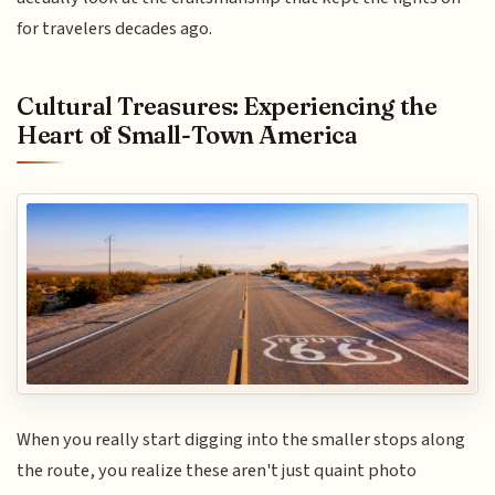
for travelers decades ago.
Cultural Treasures: Experiencing the
Heart of Small-Town America
When you really start digging into the smaller stops along
the route, you realize these aren't just quaint photo