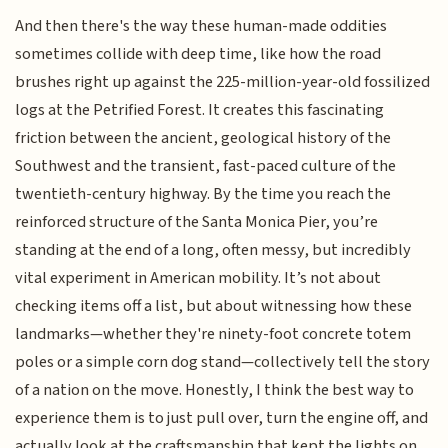
And then there's the way these human-made oddities
sometimes collide with deep time, like how the road
brushes right up against the 225-million-year-old fossilized
logs at the Petrified Forest. It creates this fascinating
friction between the ancient, geological history of the
Southwest and the transient, fast-paced culture of the
twentieth-century highway. By the time you reach the
reinforced structure of the Santa Monica Pier, you’re
standing at the end of a long, often messy, but incredibly
vital experiment in American mobility. It’s not about
checking items off a list, but about witnessing how these
landmarks—whether they're ninety-foot concrete totem
poles or a simple corn dog stand—collectively tell the story
of a nation on the move. Honestly, I think the best way to
experience them is to just pull over, turn the engine off, and
actually look at the craftsmanship that kept the lights on