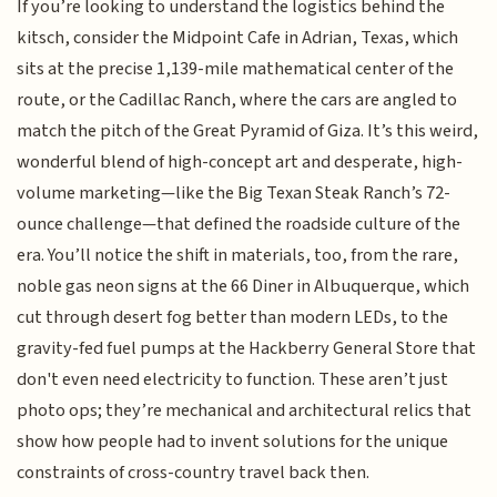
If you’re looking to understand the logistics behind the
kitsch, consider the Midpoint Cafe in Adrian, Texas, which
sits at the precise 1,139-mile mathematical center of the
route, or the Cadillac Ranch, where the cars are angled to
match the pitch of the Great Pyramid of Giza. It’s this weird,
wonderful blend of high-concept art and desperate, high-
volume marketing—like the Big Texan Steak Ranch’s 72-
ounce challenge—that defined the roadside culture of the
era. You’ll notice the shift in materials, too, from the rare,
noble gas neon signs at the 66 Diner in Albuquerque, which
cut through desert fog better than modern LEDs, to the
gravity-fed fuel pumps at the Hackberry General Store that
don't even need electricity to function. These aren’t just
photo ops; they’re mechanical and architectural relics that
show how people had to invent solutions for the unique
constraints of cross-country travel back then.