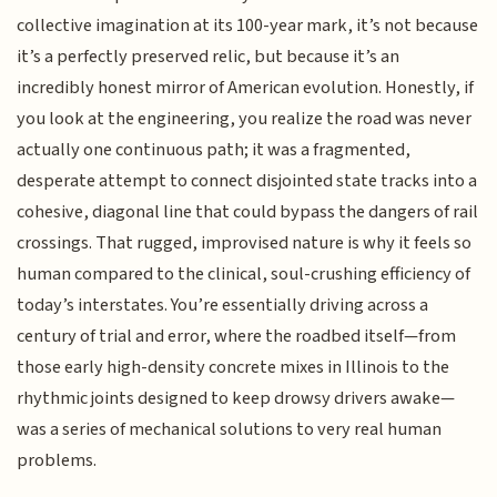
collective imagination at its 100-year mark, it’s not because
it’s a perfectly preserved relic, but because it’s an
incredibly honest mirror of American evolution. Honestly, if
you look at the engineering, you realize the road was never
actually one continuous path; it was a fragmented,
desperate attempt to connect disjointed state tracks into a
cohesive, diagonal line that could bypass the dangers of rail
crossings. That rugged, improvised nature is why it feels so
human compared to the clinical, soul-crushing efficiency of
today’s interstates. You’re essentially driving across a
century of trial and error, where the roadbed itself—from
those early high-density concrete mixes in Illinois to the
rhythmic joints designed to keep drowsy drivers awake—
was a series of mechanical solutions to very real human
problems.