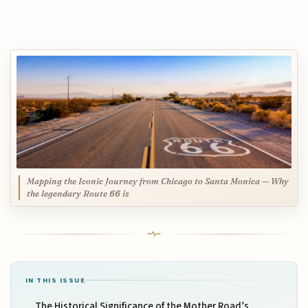
Mapping the Iconic Journey from Chicago to Santa Monica — Why
the legendary Route 66 is
IN THIS ISSUE
The Historical Significance of the Mother Road’s