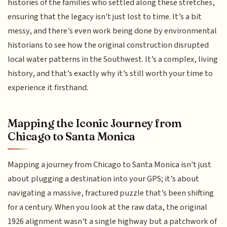
histories of the families who settled along these stretches,
ensuring that the legacy isn't just lost to time. It’s a bit
messy, and there’s even work being done by environmental
historians to see how the original construction disrupted
local water patterns in the Southwest. It’s a complex, living
history, and that’s exactly why it’s still worth your time to
experience it firsthand.
Mapping the Iconic Journey from
Chicago to Santa Monica
Mapping a journey from Chicago to Santa Monica isn't just
about plugging a destination into your GPS; it’s about
navigating a massive, fractured puzzle that’s been shifting
for a century. When you look at the raw data, the original
1926 alignment wasn't a single highway but a patchwork of