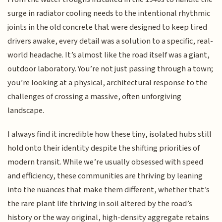
surge in radiator cooling needs to the intentional rhythmic
joints in the old concrete that were designed to keep tired
drivers awake, every detail was a solution to a specific, real-
world headache. It’s almost like the road itself was a giant,
outdoor laboratory. You’re not just passing through a town;
you’re looking at a physical, architectural response to the
challenges of crossing a massive, often unforgiving
landscape.
I always find it incredible how these tiny, isolated hubs still
hold onto their identity despite the shifting priorities of
modern transit. While we’re usually obsessed with speed
and efficiency, these communities are thriving by leaning
into the nuances that make them different, whether that’s
the rare plant life thriving in soil altered by the road’s
history or the way original, high-density aggregate retains