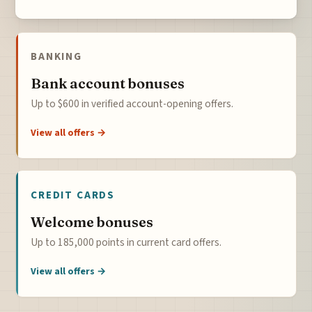
BANKING
Bank account bonuses
Up to $600 in verified account-opening offers.
View all offers →
CREDIT CARDS
Welcome bonuses
Up to 185,000 points in current card offers.
View all offers →