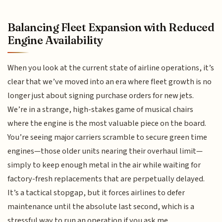
Balancing Fleet Expansion with Reduced
Engine Availability
When you look at the current state of airline operations, it’s
clear that we’ve moved into an era where fleet growth is no
longer just about signing purchase orders for new jets.
We’re in a strange, high-stakes game of musical chairs
where the engine is the most valuable piece on the board.
You’re seeing major carriers scramble to secure green time
engines—those older units nearing their overhaul limit—
simply to keep enough metal in the air while waiting for
factory-fresh replacements that are perpetually delayed.
It’s a tactical stopgap, but it forces airlines to defer
maintenance until the absolute last second, which is a
stressful way to run an operation if you ask me.