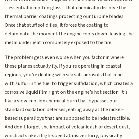
—essentially molten glass—that chemically dissolve the
thermal barrier coatings protecting our turbine blades.
Once that stuff solidifies, it forces the coating to
delaminate the moment the engine cools down, leaving the
metal underneath completely exposed to the fire.
The problem gets even worse when you factor in where
these planes actually fly. If you’re operating in coastal
regions, you’re dealing with sea salt aerosols that react
with sulfur in the fuel to trigger sulfidation, which creates a
corrosive liquid film right on the engine’s hot section. It’s
like a slow-motion chemical burn that bypasses our
standard oxidation defenses, eating away at the nickel-
based superalloys that are supposed to be indestructible.
And don't forget the impact of volcanic ash or desert dust,
which acts like a high-speed abrasive slurry, physically