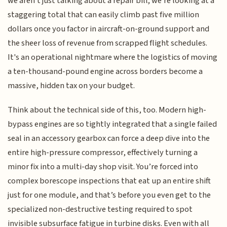
we aren't just talking about a repair bill; we're looking at a
staggering total that can easily climb past five million
dollars once you factor in aircraft-on-ground support and
the sheer loss of revenue from scrapped flight schedules.
It's an operational nightmare where the logistics of moving
a ten-thousand-pound engine across borders become a
massive, hidden tax on your budget.
Think about the technical side of this, too. Modern high-
bypass engines are so tightly integrated that a single failed
seal in an accessory gearbox can force a deep dive into the
entire high-pressure compressor, effectively turning a
minor fix into a multi-day shop visit. You’re forced into
complex borescope inspections that eat up an entire shift
just for one module, and that’s before you even get to the
specialized non-destructive testing required to spot
invisible subsurface fatigue in turbine disks. Even with all