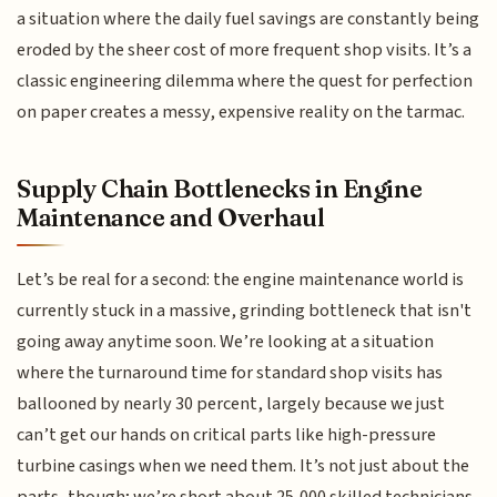
a situation where the daily fuel savings are constantly being
eroded by the sheer cost of more frequent shop visits. It’s a
classic engineering dilemma where the quest for perfection
on paper creates a messy, expensive reality on the tarmac.
Supply Chain Bottlenecks in Engine
Maintenance and Overhaul
Let’s be real for a second: the engine maintenance world is
currently stuck in a massive, grinding bottleneck that isn't
going away anytime soon. We’re looking at a situation
where the turnaround time for standard shop visits has
ballooned by nearly 30 percent, largely because we just
can’t get our hands on critical parts like high-pressure
turbine casings when we need them. It’s not just about the