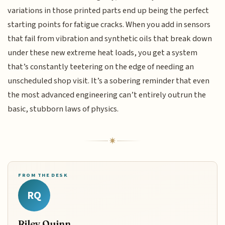
variations in those printed parts end up being the perfect
starting points for fatigue cracks. When you add in sensors
that fail from vibration and synthetic oils that break down
under these new extreme heat loads, you get a system
that’s constantly teetering on the edge of needing an
unscheduled shop visit. It’s a sobering reminder that even
the most advanced engineering can’t entirely outrun the
basic, stubborn laws of physics.
FROM THE DESK
RQ
Riley Quinn