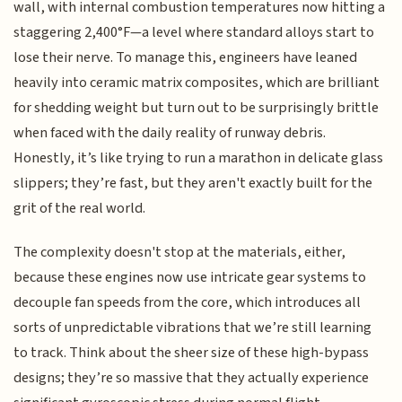
wall, with internal combustion temperatures now hitting a
staggering 2,400°F—a level where standard alloys start to
lose their nerve. To manage this, engineers have leaned
heavily into ceramic matrix composites, which are brilliant
for shedding weight but turn out to be surprisingly brittle
when faced with the daily reality of runway debris.
Honestly, it’s like trying to run a marathon in delicate glass
slippers; they’re fast, but they aren't exactly built for the
grit of the real world.
The complexity doesn't stop at the materials, either,
because these engines now use intricate gear systems to
decouple fan speeds from the core, which introduces all
sorts of unpredictable vibrations that we’re still learning
to track. Think about the sheer size of these high-bypass
designs; they’re so massive that they actually experience