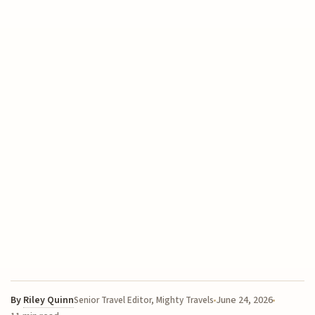
By
Riley Quinn
June 24, 2026
Senior Travel Editor, Mighty Travels