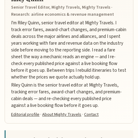
Senior Travel Editor, Mighty Travels, Mighty Travels ·
Research: airline economics & revenue management
I'm Riley Quinn, senior travel editor at Mighty Travels. I
track error fares, award-chart changes, and premium-cabin
deals across the major airlines and alliances, and I spent
years working with fare and revenue data on the industry
side before moving to the reporting side. I read a fare
sheet the way a mechanic reads an engine — and I re-
check every published price against a live booking flow
before it goes up. Between trips I rebuild itineraries to test
whether the prices we quote actually hold up.
Riley Quinn is the senior travel editor at Mighty Travels,
tracking error fares, award-chart changes, and premium-
cabin deals — and re-checking every published price
against a live booking flow before it goes up.
Editorial profile
·
About Mighty Travels
·
Contact