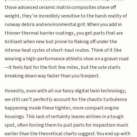
those advanced ceramic matrix composites shave off
weight, they’re incredibly sensitive to the harsh reality of
runway debris and environmental grit. When you add in
thinner thermal barrier coatings, you get parts that are
brilliant when new but prone to flaking off under the
intense heat cycles of short-haul routes. Think of it like
wearing a high-performance athletic shoe on a gravel road
—it feels fast for the first few miles, but the sole starts
breaking down way faster than you’d expect.
Honestly, even with all our fancy digital twin technology,
we still can’t perfectly account for the chaotic turbulence
happening inside these tighter, more compact engine
housings. This lack of certainty leaves airlines in a tough
spot, often forcing them to pull parts for inspection much
earlier than the theoretical charts suggest. You end up with