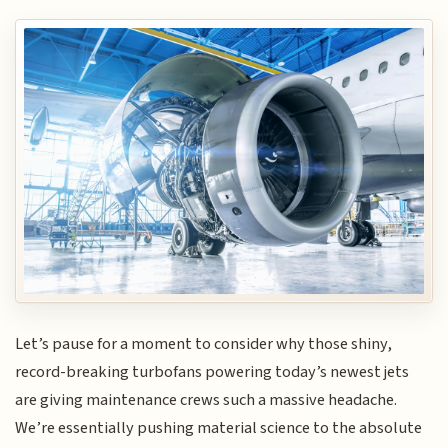
Let’s pause for a moment to consider why those shiny,
record-breaking turbofans powering today’s newest jets
are giving maintenance crews such a massive headache.
We’re essentially pushing material science to the absolute