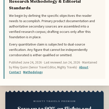
Research Methodology & Editorial
Standards
We begin by defining the specific objectives the reader
needs to accomplish. Primary product documentation and
authoritative secondary sources are assembled into a
verified research corpus; drafting occurs only after this
foundation is in place.
Every quantitative claim is subjected to dual-source
verification. Any figure that cannot be independently
corroborated is either qualified or omitted.
Published
June 24, 2026
· Last reviewed
Jun 24, 2026
· Maintained
by Riley Quinn (Senior Travel Editor, Mighty Travels) ·
About
·
Contact
·
Methodology
MIGHTY TRAVELS PREMIUM
Save up to 90% on flights and