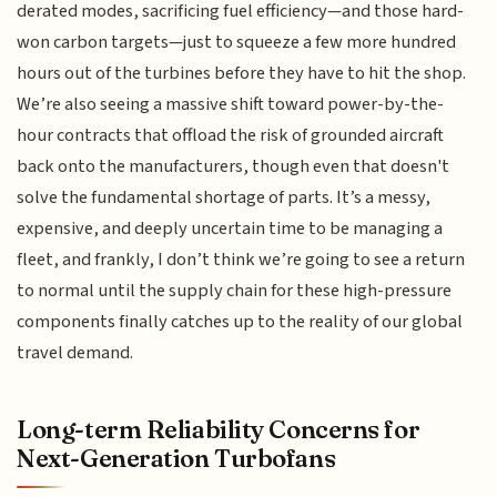
derated modes, sacrificing fuel efficiency—and those hard-
won carbon targets—just to squeeze a few more hundred
hours out of the turbines before they have to hit the shop.
We’re also seeing a massive shift toward power-by-the-
hour contracts that offload the risk of grounded aircraft
back onto the manufacturers, though even that doesn't
solve the fundamental shortage of parts. It’s a messy,
expensive, and deeply uncertain time to be managing a
fleet, and frankly, I don’t think we’re going to see a return
to normal until the supply chain for these high-pressure
components finally catches up to the reality of our global
travel demand.
Long-term Reliability Concerns for
Next-Generation Turbofans