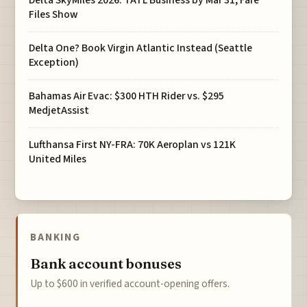
Delta SkyMiles 2026: TATL Business by Mar 31, Fare
Files Show
Delta One? Book Virgin Atlantic Instead (Seattle
Exception)
Bahamas Air Evac: $300 HTH Rider vs. $295
MedjetAssist
Lufthansa First NY-FRA: 70K Aeroplan vs 121K
United Miles
BANKING
Bank account bonuses
Up to $600 in verified account-opening offers.