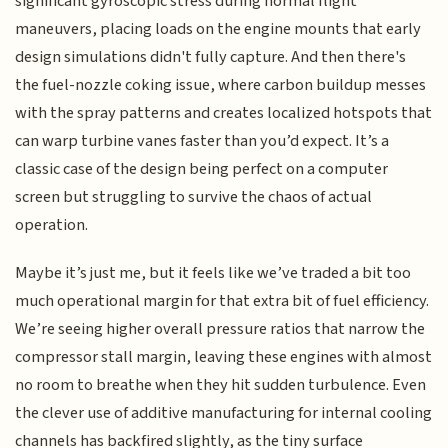
significant gyroscopic stress during normal flight
maneuvers, placing loads on the engine mounts that early
design simulations didn't fully capture. And then there's
the fuel-nozzle coking issue, where carbon buildup messes
with the spray patterns and creates localized hotspots that
can warp turbine vanes faster than you’d expect. It’s a
classic case of the design being perfect on a computer
screen but struggling to survive the chaos of actual
operation.
Maybe it’s just me, but it feels like we’ve traded a bit too
much operational margin for that extra bit of fuel efficiency.
We’re seeing higher overall pressure ratios that narrow the
compressor stall margin, leaving these engines with almost
no room to breathe when they hit sudden turbulence. Even
the clever use of additive manufacturing for internal cooling
channels has backfired slightly, as the tiny surface