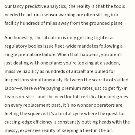
our fancy predictive analytics, the reality is that the tools
needed to act on a sensor warning are often sitting in a
facility hundreds of miles away from the grounded plane.
And honestly, the situation is only getting tighter as
regulatory bodies issue fleet-wide mandates following a
single premature failure. When that happens, you aren't
just dealing with one plane; you're looking at a sudden,
massive liability as hundreds of aircraft are pulled for
inspections simultaneously. Between the scarcity of skilled
labor—where we're paying premium rates just to get fly-in
teams on-site—and the need for full certification pedigrees
on every replacement part, it’s no wonder operators are
feeling the squeeze. It’s a brutal cycle where the quest for
cutting-edge efficiency is constantly butting heads with the
messy, expensive reality of keeping a fleet in the air.