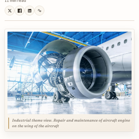
11 min read
Industrial theme view. Repair and maintenance of aircraft engine
on the wing of the aircraft