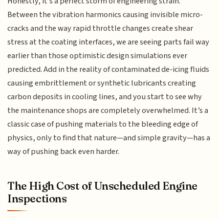
Honestly, it’s a perfect storm of engineering strain.
Between the vibration harmonics causing invisible micro-
cracks and the way rapid throttle changes create shear
stress at the coating interfaces, we are seeing parts fail way
earlier than those optimistic design simulations ever
predicted. Add in the reality of contaminated de-icing fluids
causing embrittlement or synthetic lubricants creating
carbon deposits in cooling lines, and you start to see why
the maintenance shops are completely overwhelmed. It’s a
classic case of pushing materials to the bleeding edge of
physics, only to find that nature—and simple gravity—has a
way of pushing back even harder.
The High Cost of Unscheduled Engine
Inspections