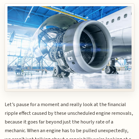
Let’s pause for a moment and really look at the financial
ripple effect caused by these unscheduled engine removals,
because it goes far beyond just the hourly rate of a
mechanic. When an engine has to be pulled unexpectedly,