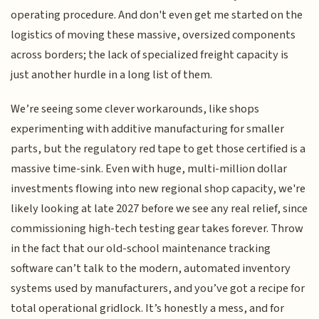
operating procedure. And don't even get me started on the
logistics of moving these massive, oversized components
across borders; the lack of specialized freight capacity is
just another hurdle in a long list of them.
We’re seeing some clever workarounds, like shops
experimenting with additive manufacturing for smaller
parts, but the regulatory red tape to get those certified is a
massive time-sink. Even with huge, multi-million dollar
investments flowing into new regional shop capacity, we're
likely looking at late 2027 before we see any real relief, since
commissioning high-tech testing gear takes forever. Throw
in the fact that our old-school maintenance tracking
software can’t talk to the modern, automated inventory
systems used by manufacturers, and you’ve got a recipe for
total operational gridlock. It’s honestly a mess, and for