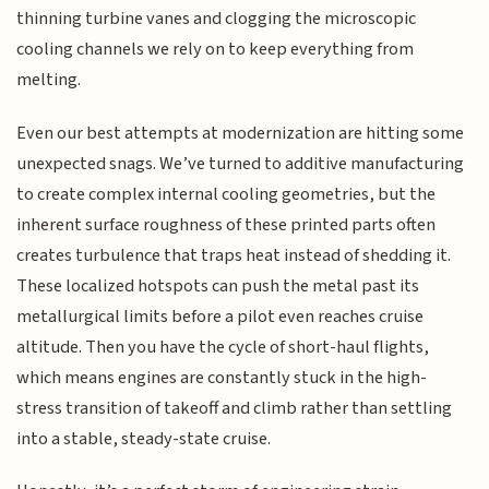
thinning turbine vanes and clogging the microscopic
cooling channels we rely on to keep everything from
melting.
Even our best attempts at modernization are hitting some
unexpected snags. We’ve turned to additive manufacturing
to create complex internal cooling geometries, but the
inherent surface roughness of these printed parts often
creates turbulence that traps heat instead of shedding it.
These localized hotspots can push the metal past its
metallurgical limits before a pilot even reaches cruise
altitude. Then you have the cycle of short-haul flights,
which means engines are constantly stuck in the high-
stress transition of takeoff and climb rather than settling
into a stable, steady-state cruise.