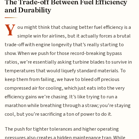
The Trade-off Between Fuel Efficiency
and Durability
Y
ou might think that chasing better fuel efficiency is a
simple win for airlines, but it actually forces a brutal
trade-off with engine longevity that’s really starting to
show. When we push for those record-breaking bypass
ratios, we’re essentially asking turbine blades to survive in
temperatures that would liquefy standard materials. To
keep them from failing, we have to bleed off precious
compressed air for cooling, which just eats into the very
efficiency gains we’re chasing. It’s like trying to run a
marathon while breathing through a straw; you’re staying
cool, but you’re sacrificing a ton of power to do it.
The push for tighter tolerances and higher operating
pressures also creates a hidden maintenance trap. While