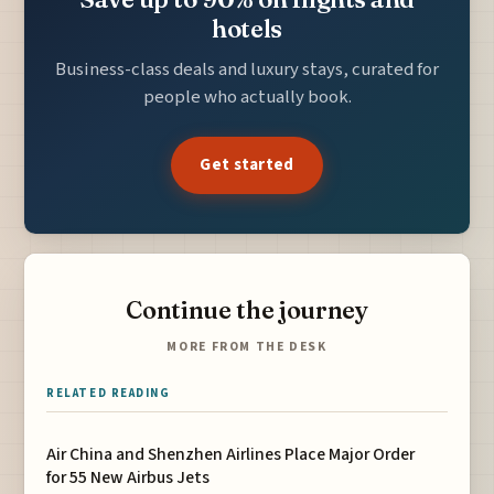
hotels
Business-class deals and luxury stays, curated for
people who actually book.
Get started
Continue the journey
MORE FROM THE DESK
RELATED READING
Air China and Shenzhen Airlines Place Major Order
for 55 New Airbus Jets