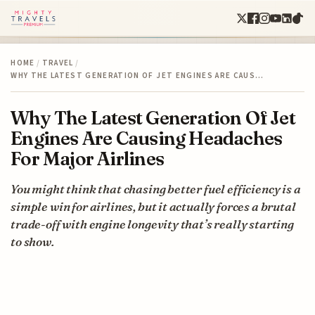
HOME
/
TRAVEL
/
WHY THE LATEST GENERATION OF JET ENGINES ARE CAUS…
Why The Latest Generation Of Jet
Engines Are Causing Headaches
For Major Airlines
You might think that chasing better fuel efficiency is a
simple win for airlines, but it actually forces a brutal
trade-off with engine longevity that’s really starting
to show.