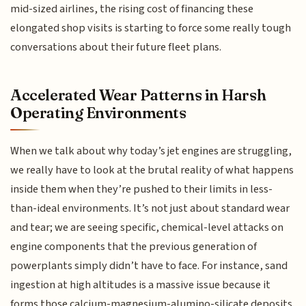
mid-sized airlines, the rising cost of financing these
elongated shop visits is starting to force some really tough
conversations about their future fleet plans.
Accelerated Wear Patterns in Harsh
Operating Environments
When we talk about why today’s jet engines are struggling,
we really have to look at the brutal reality of what happens
inside them when they’re pushed to their limits in less-
than-ideal environments. It’s not just about standard wear
and tear; we are seeing specific, chemical-level attacks on
engine components that the previous generation of
powerplants simply didn’t have to face. For instance, sand
ingestion at high altitudes is a massive issue because it
forms those calcium-magnesium-alumino-silicate deposits