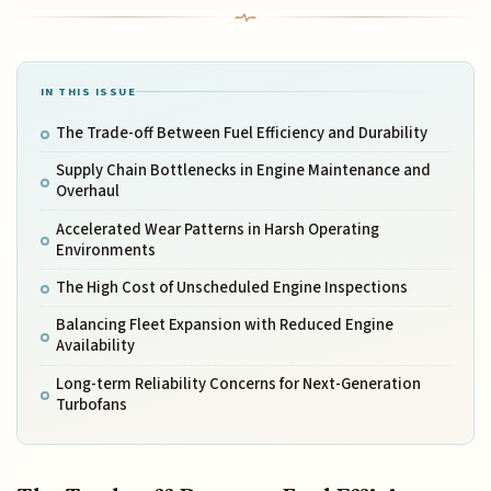
IN THIS ISSUE
The Trade-off Between Fuel Efficiency and Durability
Supply Chain Bottlenecks in Engine Maintenance and
Overhaul
Accelerated Wear Patterns in Harsh Operating
Environments
The High Cost of Unscheduled Engine Inspections
Balancing Fleet Expansion with Reduced Engine
Availability
Long-term Reliability Concerns for Next-Generation
Turbofans