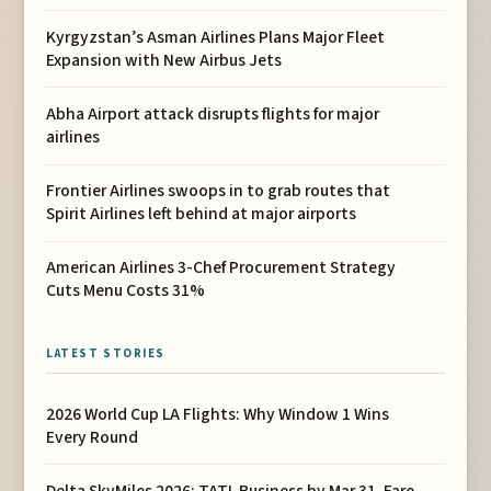
Kyrgyzstan’s Asman Airlines Plans Major Fleet
Expansion with New Airbus Jets
Abha Airport attack disrupts flights for major
airlines
Frontier Airlines swoops in to grab routes that
Spirit Airlines left behind at major airports
American Airlines 3-Chef Procurement Strategy
Cuts Menu Costs 31%
LATEST STORIES
2026 World Cup LA Flights: Why Window 1 Wins
Every Round