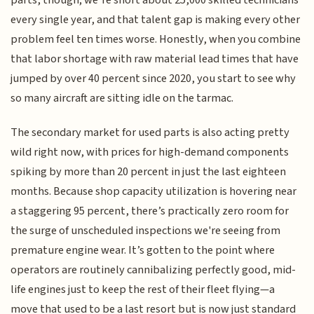
parts, though; we’re short about 25,000 skilled technicians
every single year, and that talent gap is making every other
problem feel ten times worse. Honestly, when you combine
that labor shortage with raw material lead times that have
jumped by over 40 percent since 2020, you start to see why
so many aircraft are sitting idle on the tarmac.
The secondary market for used parts is also acting pretty
wild right now, with prices for high-demand components
spiking by more than 20 percent in just the last eighteen
months. Because shop capacity utilization is hovering near
a staggering 95 percent, there’s practically zero room for
the surge of unscheduled inspections we're seeing from
premature engine wear. It’s gotten to the point where
operators are routinely cannibalizing perfectly good, mid-
life engines just to keep the rest of their fleet flying—a
move that used to be a last resort but is now just standard