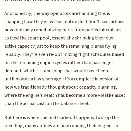
And honestly, the way operators are handling this is
changing how they view their entire fleet. You’ll see airlines
now routinely cannibalizing parts from parked aircraft just
to feed the spare pool, essentially shrinking their own
active capacity just to keep the remaining planes flying
reliably. They’re even re-optimizing flight schedules based
on the remaining engine cycles rather than passenger
demand, which is something that would have been
unthinkable a few years ago. It’s a complete inversion of
how we traditionally thought about capacity planning,
where the engine’s health has become a more volatile asset
than the actual cash on the balance sheet.
But here is where the real trade-off happens: to stop the
bleeding, many airlines are now running their engines in