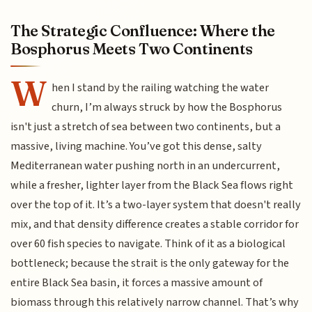
The Strategic Confluence: Where the
Bosphorus Meets Two Continents
W
hen I stand by the railing watching the water
churn, I’m always struck by how the Bosphorus
isn't just a stretch of sea between two continents, but a
massive, living machine. You’ve got this dense, salty
Mediterranean water pushing north in an undercurrent,
while a fresher, lighter layer from the Black Sea flows right
over the top of it. It’s a two-layer system that doesn't really
mix, and that density difference creates a stable corridor for
over 60 fish species to navigate. Think of it as a biological
bottleneck; because the strait is the only gateway for the
entire Black Sea basin, it forces a massive amount of
biomass through this relatively narrow channel. That’s why