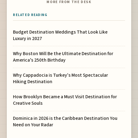
MORE FROM THE DESK
RELATED READING
Budget Destination Weddings That Look Like
Luxury in 2027
Why Boston Will Be the Ultimate Destination for
America’s 250th Birthday
Why Cappadocia is Turkey's Most Spectacular
Hiking Destination
How Brooklyn Became a Must Visit Destination for
Creative Souls
Dominica in 2026 is the Caribbean Destination You
Need on Your Radar