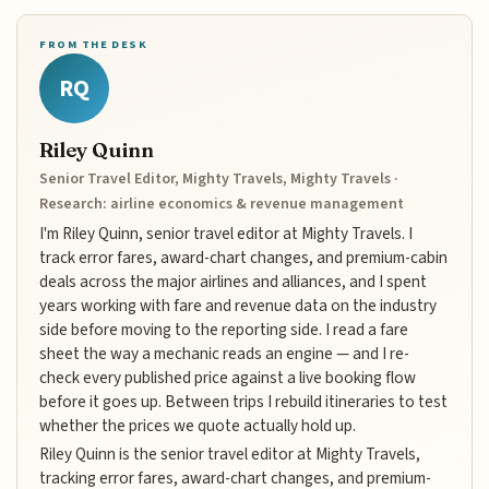
FROM THE DESK
RQ
Riley Quinn
Senior Travel Editor, Mighty Travels, Mighty Travels ·
Research: airline economics & revenue management
I'm Riley Quinn, senior travel editor at Mighty Travels. I
track error fares, award-chart changes, and premium-cabin
deals across the major airlines and alliances, and I spent
years working with fare and revenue data on the industry
side before moving to the reporting side. I read a fare
sheet the way a mechanic reads an engine — and I re-
check every published price against a live booking flow
before it goes up. Between trips I rebuild itineraries to test
whether the prices we quote actually hold up.
Riley Quinn is the senior travel editor at Mighty Travels,
tracking error fares, award-chart changes, and premium-