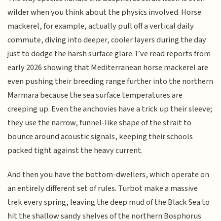
wilder when you think about the physics involved. Horse
mackerel, for example, actually pull off a vertical daily
commute, diving into deeper, cooler layers during the day
just to dodge the harsh surface glare. I’ve read reports from
early 2026 showing that Mediterranean horse mackerel are
even pushing their breeding range further into the northern
Marmara because the sea surface temperatures are
creeping up. Even the anchovies have a trick up their sleeve;
they use the narrow, funnel-like shape of the strait to
bounce around acoustic signals, keeping their schools
packed tight against the heavy current.
And then you have the bottom-dwellers, which operate on
an entirely different set of rules. Turbot make a massive
trek every spring, leaving the deep mud of the Black Sea to
hit the shallow sandy shelves of the northern Bosphorus