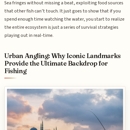
Sea fringes without missing a beat, exploiting food sources
that other fish can’t touch. It just goes to show that if you
spend enough time watching the water, you start to realize
the entire ecosystem is just a series of survival strategies
playing out in real-time.
Urban Angling: Why Iconic Landmarks
Provide the Ultimate Backdrop for
Fishing