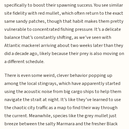
specifically to boost their spawning success. You see similar
site fidelity with red mullet, which often return to the exact
same sandy patches, though that habit makes them pretty
vulnerable to concentrated fishing pressure. It’s a delicate
balance that’s constantly shifting, as we’ve seen with
Atlantic mackerel arriving about two weeks later than they
did a decade ago, likely because their prey is also moving on
a different schedule.
There is even some weird, clever behavior popping up
among the local stingrays, which have apparently started
using the acoustic noise from big cargo ships to help them
navigate the strait at night. It’s like they’ve learned to use
the chaotic city traffic as a map to find their way through
the current. Meanwhile, species like the grey mullet just
breeze between the salty Marmara and the fresher Black