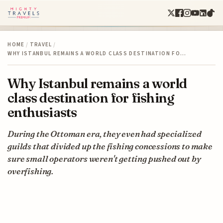
HOME
/
TRAVEL
/
WHY ISTANBUL REMAINS A WORLD CLASS DESTINATION FO…
Why Istanbul remains a world
class destination for fishing
enthusiasts
During the Ottoman era, they even had specialized
guilds that divided up the fishing concessions to make
sure small operators weren't getting pushed out by
overfishing.