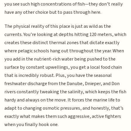
you see such high concentrations of fish—they don’t really
have any other choice but to pass through here.
The physical reality of this place is just as wild as the
currents. You’re looking at depths hitting 120 meters, which
creates these distinct thermal zones that dictate exactly
where pelagic schools hang out throughout the year. When
you add in the nutrient-rich water being pushed to the
surface by constant upwellings, you get a local food chain
that is incredibly robust. Plus, you have the seasonal
freshwater discharge from the Danube, Dnieper, and Don
rivers constantly tweaking the salinity, which keeps the fish
hardy and always on the move. It forces the marine life to
adapt to changing osmotic pressures, and honestly, that’s
exactly what makes them such aggressive, active fighters
when you finally hook one.