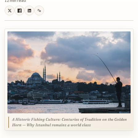
12 min read
A Historic Fishing Culture: Centuries of Tradition on the Golden
Horn — Why Istanbul remains a world class