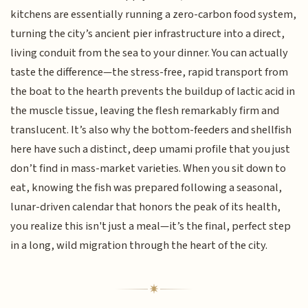
kitchens are essentially running a zero-carbon food system,
turning the city’s ancient pier infrastructure into a direct,
living conduit from the sea to your dinner. You can actually
taste the difference—the stress-free, rapid transport from
the boat to the hearth prevents the buildup of lactic acid in
the muscle tissue, leaving the flesh remarkably firm and
translucent. It’s also why the bottom-feeders and shellfish
here have such a distinct, deep umami profile that you just
don’t find in mass-market varieties. When you sit down to
eat, knowing the fish was prepared following a seasonal,
lunar-driven calendar that honors the peak of its health,
you realize this isn't just a meal—it’s the final, perfect step
in a long, wild migration through the heart of the city.