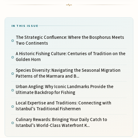
IN THIS ISSUE
The Strategic Confluence: Where the Bosphorus Meets
Two Continents
A Historic Fishing Culture: Centuries of Tradition on the
Golden Horn
Species Diversity: Navigating the Seasonal Migration
Patterns of the Marmara and B...
Urban Angling: Why Iconic Landmarks Provide the
Ultimate Backdrop for Fishing
Local Expertise and Traditions: Connecting with
Istanbul’s Traditional Fishermen
Culinary Rewards: Bringing Your Daily Catch to
Istanbul’s World-Class Waterfront K...