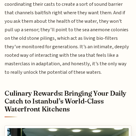
coordinating their casts to create a sort of sound barrier
that channels baitfish right where they want them. And if
you ask them about the health of the water, they won't
pull up a sensor; they’ll point to the sea anemone colonies
on the old stone pilings, which act as living bio-filters
they’ve monitored for generations. It’s an intimate, deeply
rooted way of interacting with the sea that feels like a
masterclass in adaptation, and honestly, it’s the only way
to really unlock the potential of these waters.
Culinary Rewards: Bringing Your Daily
Catch to Istanbul’s World-Class
Waterfront Kitchens