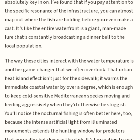
absolutely key in on. I’ve found that if you pay attention to
the specific resonance of the infrastructure, you can almost
map out where the fish are holding before you even make a
cast. It’s like the entire waterfront is a giant, man-made
lure that’s constantly broadcasting a dinner bell to the
local population.
The way these cities interact with the water temperature is
another game-changer that we often overlook. That urban
heat island effect isn't just for the sidewalk; it warms the
immediate coastal water by over a degree, which is enough
to keep cold-sensitive Mediterranean species moving and
feeding aggressively when they’d otherwise be sluggish.
You’ll notice the nocturnal fishing is often better here, too,
because the intense artificial light from illuminated
monuments extends the hunting window for predators
that normally shut down in the dark. It’s fascinating to see