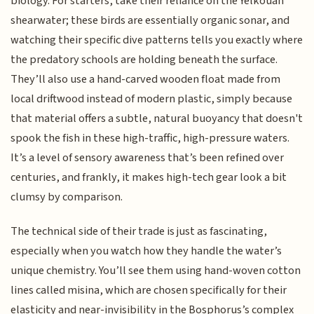
biology. For starters, take their reliance on the Yelkouan
shearwater; these birds are essentially organic sonar, and
watching their specific dive patterns tells you exactly where
the predatory schools are holding beneath the surface.
They’ll also use a hand-carved wooden float made from
local driftwood instead of modern plastic, simply because
that material offers a subtle, natural buoyancy that doesn't
spook the fish in these high-traffic, high-pressure waters.
It’s a level of sensory awareness that’s been refined over
centuries, and frankly, it makes high-tech gear look a bit
clumsy by comparison.
The technical side of their trade is just as fascinating,
especially when you watch how they handle the water’s
unique chemistry. You’ll see them using hand-woven cotton
lines called misina, which are chosen specifically for their
elasticity and near-invisibility in the Bosphorus’s complex