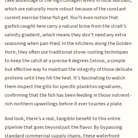
take advantage of the high collagen levels in local sea bass,
which are naturally more robust because of the constant
current exercise these fish get. You’ll even notice that
garfish caught here carry a natural brine from the strait’s
salinity gradient, which means they don’t need any extra
seasoning when pan-fried. In the kitchens along the Golden
Horn, they often use traditional stone-cooling techniques
to keep the catch at a precise 4 degrees Celsius, a simple
but effective way to maintain the integrity of those delicate
proteins until they hit the heat. It’s fascinating to watch
them inspect the gills for specific plankton signatures,
confirming that the fish has been feeding in those nutrient-
rich northern upwellings before it ever touches a plate.
And look, there’s a real, tangible benefit to this entire
pipeline that goes beyond just the flavor. By bypassing
standard commercial supply chains, these waterfront