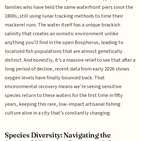
families who have held the same waterfront piers since the
1800s, still using lunar tracking methods to time their
mackerel runs. The water itself has a unique brackish
salinity that creates an osmotic environment unlike
anything you’ll find in the open Bosphorus, leading to
localized fish populations that are almost genetically
distinct. And honestly, it’s a massive relief to see that after a
long period of decline, recent data from early 2026 shows
oxygen levels have finally bounced back. That
environmental recovery means we’re seeing sensitive
species return to these waters for the first time in fifty
years, keeping this rare, low-impact artisanal fishing
culture alive in a city that’s constantly changing.
Species Diversity: Navigating the