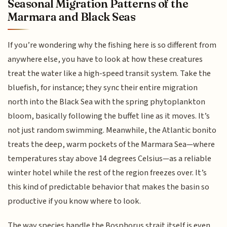
Seasonal Migration Patterns of the
Marmara and Black Seas
If you’re wondering why the fishing here is so different from
anywhere else, you have to look at how these creatures
treat the water like a high-speed transit system. Take the
bluefish, for instance; they sync their entire migration
north into the Black Sea with the spring phytoplankton
bloom, basically following the buffet line as it moves. It’s
not just random swimming. Meanwhile, the Atlantic bonito
treats the deep, warm pockets of the Marmara Sea—where
temperatures stay above 14 degrees Celsius—as a reliable
winter hotel while the rest of the region freezes over. It’s
this kind of predictable behavior that makes the basin so
productive if you know where to look.
The way species handle the Bosphorus strait itself is even