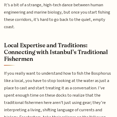
It’s a bit of a strange, high-tech dance between human
engineering and marine biology, but once you start fishing
these corridors, it’s hard to go back to the quiet, empty
coast.
Local Expertise and Traditions:
Connecting with Istanbul’s Traditional
Fishermen
If you really want to understand how to fish the Bosphorus
like a local, you have to stop looking at the water as just a
place to cast and start treating it as a conversation. I’ve
spent enough time on these docks to realize that the
traditional fishermen here aren't just using gear; they’re
interpreting a living, shifting language of currents and