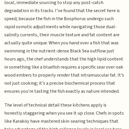
local, immediate sourcing to stop any post-catch
degradation in its tracks. I’ve found that the secret here is
speed; because the fish in the Bosphorus undergo such
rapid osmotic adjustments while navigating those dual-
salinity currents, their muscle texture and fat content are
actually quite unique. When you hand over a fish that was
swimming in the nutrient-dense Black Sea outflow just
hours ago, the chef understands that the high lipid content
in something like a bluefish requires a specific sear over oak
wood embers to properly render that intramuscular fat. It’s
not just cooking; it’s a precise biochemical process that
ensures you're tasting the fish exactly as nature intended.
The level of technical detail these kitchens apply is
honestly staggering when you see it up close. Chefs in spots
like Karaköy have mastered skin-searing techniques that