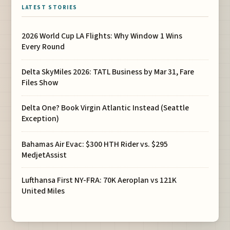
LATEST STORIES
2026 World Cup LA Flights: Why Window 1 Wins
Every Round
Delta SkyMiles 2026: TATL Business by Mar 31, Fare
Files Show
Delta One? Book Virgin Atlantic Instead (Seattle
Exception)
Bahamas Air Evac: $300 HTH Rider vs. $295
MedjetAssist
Lufthansa First NY-FRA: 70K Aeroplan vs 121K
United Miles