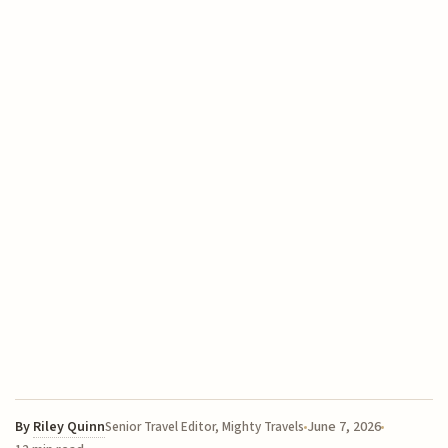
By
Riley Quinn
June 7, 2026
Senior Travel Editor, Mighty Travels