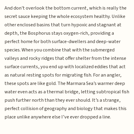
And don't overlook the bottom current, which is really the
secret sauce keeping the whole ecosystem healthy. Unlike
other enclosed basins that turn hypoxic and stagnant at
depth, the Bosphorus stays oxygen-rich, providing a
perfect home for both surface-dwellers and deep-water
species. When you combine that with the submerged
valleys and rocky ridges that offer shelter from the intense
surface currents, you end up with localized eddies that act
as natural resting spots for migrating fish. For an angler,
these spots are like gold. The Marmara Sea’s warmer deep
water even acts as a thermal bridge, letting subtropical fish
push further north than they ever should. It’s a strange,
perfect collision of geography and biology that makes this
place unlike anywhere else I’ve ever dropped a line.