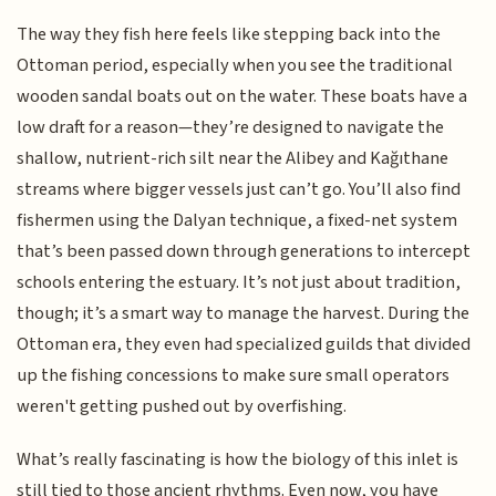
The way they fish here feels like stepping back into the
Ottoman period, especially when you see the traditional
wooden sandal boats out on the water. These boats have a
low draft for a reason—they’re designed to navigate the
shallow, nutrient-rich silt near the Alibey and Kağıthane
streams where bigger vessels just can’t go. You’ll also find
fishermen using the Dalyan technique, a fixed-net system
that’s been passed down through generations to intercept
schools entering the estuary. It’s not just about tradition,
though; it’s a smart way to manage the harvest. During the
Ottoman era, they even had specialized guilds that divided
up the fishing concessions to make sure small operators
weren't getting pushed out by overfishing.
What’s really fascinating is how the biology of this inlet is
still tied to those ancient rhythms. Even now, you have