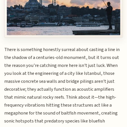
There is something honestly surreal about casting a line in
the shadow of a centuries-old monument, but it turns out
the reason you’re catching more here isn't just luck. When
you look at the engineering of a city like Istanbul, those
massive concrete sea walls and bridge pilings aren't just
decorative; they actually function as acoustic amplifiers
that mimic natural rocky reefs. Think about it—the high-
frequency vibrations hitting these structures act like a
megaphone for the sound of baitfish movement, creating
sonic hotspots that predatory species like bluefish