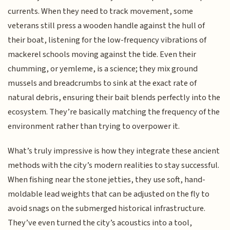
currents. When they need to track movement, some
veterans still press a wooden handle against the hull of
their boat, listening for the low-frequency vibrations of
mackerel schools moving against the tide. Even their
chumming, or yemleme, is a science; they mix ground
mussels and breadcrumbs to sink at the exact rate of
natural debris, ensuring their bait blends perfectly into the
ecosystem. They’re basically matching the frequency of the
environment rather than trying to overpower it.
What’s truly impressive is how they integrate these ancient
methods with the city’s modern realities to stay successful.
When fishing near the stone jetties, they use soft, hand-
moldable lead weights that can be adjusted on the fly to
avoid snags on the submerged historical infrastructure.
They’ve even turned the city’s acoustics into a tool,