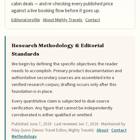
cabin deals — and re-checking every published price
against a live booking flow before it goes up.
Editorial profile
·
About Mighty Travels
·
Contact
Research Methodology & Editorial
Standards
We begin by defining the specific objectives the reader
needs to accomplish. Primary product documentation and
authoritative secondary sources are assembled into a
verified research corpus; drafting occurs only after this
foundation is in place.
Every quantitative claim is subjected to dual-source
verification. Any figure that cannot be independently
corroborated is either qualified or omitted.
Published
June 7, 2026
· Last reviewed
Jun 7, 2026
· Maintained by
Riley Quinn (Senior Travel Editor, Mighty Travels) ·
About
·
Contact
·
Methodology