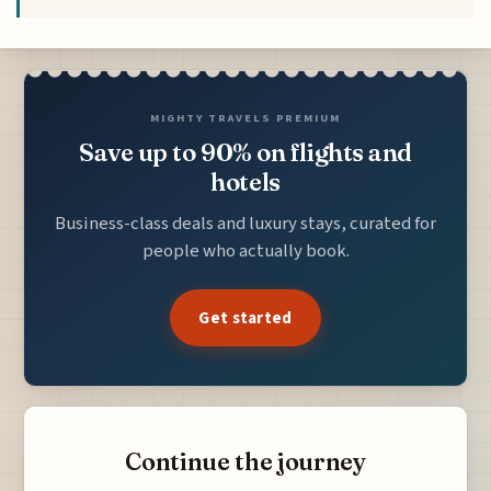
MIGHTY TRAVELS PREMIUM
Save up to 90% on flights and
hotels
Business-class deals and luxury stays, curated for
people who actually book.
Get started
Continue the journey