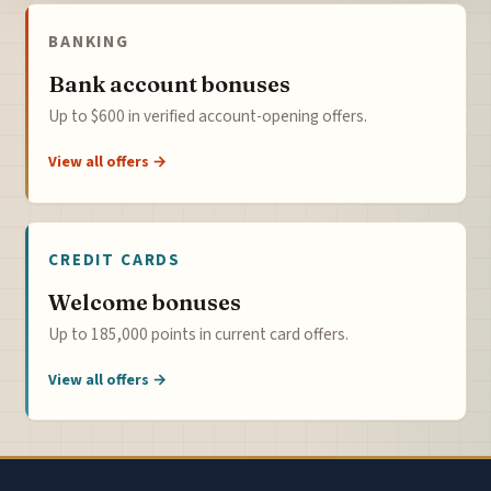
BANKING
Bank account bonuses
Up to $600 in verified account-opening offers.
View all offers →
CREDIT CARDS
Welcome bonuses
Up to 185,000 points in current card offers.
View all offers →