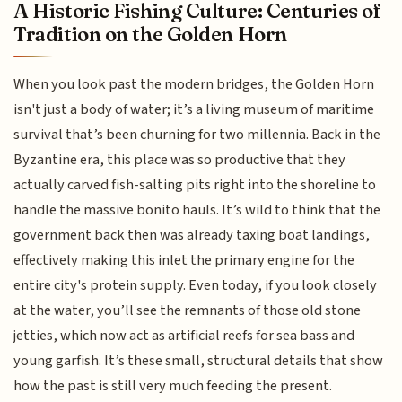
A Historic Fishing Culture: Centuries of
Tradition on the Golden Horn
When you look past the modern bridges, the Golden Horn
isn't just a body of water; it’s a living museum of maritime
survival that’s been churning for two millennia. Back in the
Byzantine era, this place was so productive that they
actually carved fish-salting pits right into the shoreline to
handle the massive bonito hauls. It’s wild to think that the
government back then was already taxing boat landings,
effectively making this inlet the primary engine for the
entire city's protein supply. Even today, if you look closely
at the water, you’ll see the remnants of those old stone
jetties, which now act as artificial reefs for sea bass and
young garfish. It’s these small, structural details that show
how the past is still very much feeding the present.