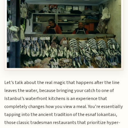
Let’s talk about the real magic that happens after the line
leaves the water, because bringing your catch to one of
Istanbul’s waterfront kitchens is an experience that
completely changes how you view a meal. You’re essentially
tapping into the ancient tradition of the esnaf lokantası,
those classic tradesman restaurants that prioritize hyper-