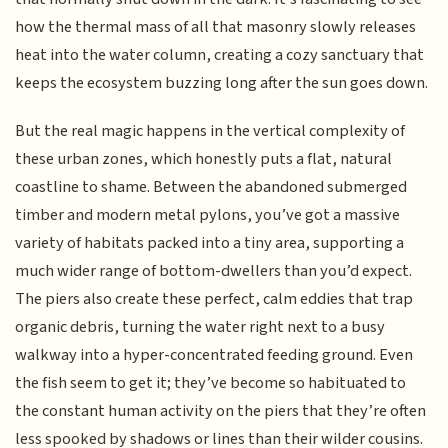
how the thermal mass of all that masonry slowly releases
heat into the water column, creating a cozy sanctuary that
keeps the ecosystem buzzing long after the sun goes down.
But the real magic happens in the vertical complexity of
these urban zones, which honestly puts a flat, natural
coastline to shame. Between the abandoned submerged
timber and modern metal pylons, you’ve got a massive
variety of habitats packed into a tiny area, supporting a
much wider range of bottom-dwellers than you’d expect.
The piers also create these perfect, calm eddies that trap
organic debris, turning the water right next to a busy
walkway into a hyper-concentrated feeding ground. Even
the fish seem to get it; they’ve become so habituated to
the constant human activity on the piers that they’re often
less spooked by shadows or lines than their wilder cousins.