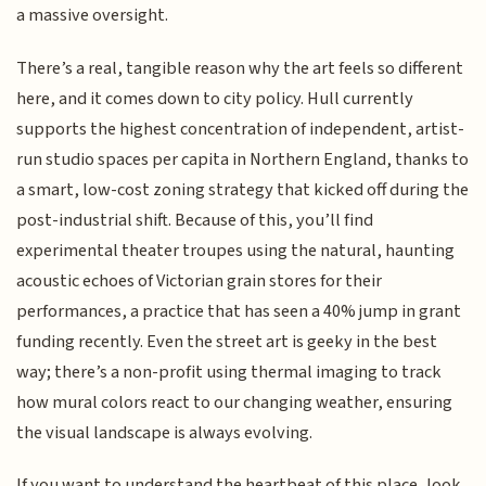
a massive oversight.
There’s a real, tangible reason why the art feels so different
here, and it comes down to city policy. Hull currently
supports the highest concentration of independent, artist-
run studio spaces per capita in Northern England, thanks to
a smart, low-cost zoning strategy that kicked off during the
post-industrial shift. Because of this, you’ll find
experimental theater troupes using the natural, haunting
acoustic echoes of Victorian grain stores for their
performances, a practice that has seen a 40% jump in grant
funding recently. Even the street art is geeky in the best
way; there’s a non-profit using thermal imaging to track
how mural colors react to our changing weather, ensuring
the visual landscape is always evolving.
If you want to understand the heartbeat of this place, look