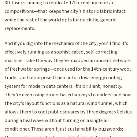
3D-laser scanning to replicate 17th-century mortar
compositions—that keeps the city’s historic fabric intact
while the rest of the world opts for quick-fix, generic
replacements.
And if you dig into the mechanics of the city, you’ll find it’s
effectively running as a sophisticated, self-correcting
machine. Take the way they’ve mapped an ancient network
of freshwater springs—once used for the 14th-century wool
trade—and repurposed them into a low-energy cooling
system for modern data centers. It’s brilliant, honestly.
They’re even using drone-based surveys to understand how
the city’s layout functions as a natural wind tunnel, which
allows them to cool public squares by three degrees Celsius
during a heatwave without turning on a single air
conditioner. These aren’t just sustainability buzzwords;