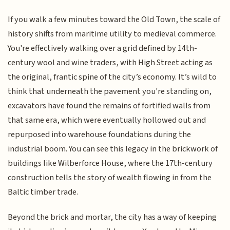
If you walk a few minutes toward the Old Town, the scale of
history shifts from maritime utility to medieval commerce.
You're effectively walking over a grid defined by 14th-
century wool and wine traders, with High Street acting as
the original, frantic spine of the city’s economy. It’s wild to
think that underneath the pavement you're standing on,
excavators have found the remains of fortified walls from
that same era, which were eventually hollowed out and
repurposed into warehouse foundations during the
industrial boom. You can see this legacy in the brickwork of
buildings like Wilberforce House, where the 17th-century
construction tells the story of wealth flowing in from the
Baltic timber trade.
Beyond the brick and mortar, the city has a way of keeping