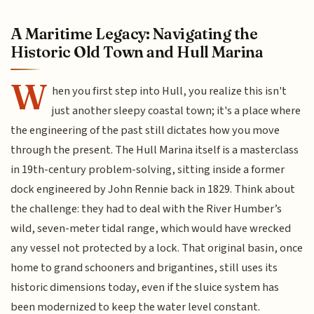
A Maritime Legacy: Navigating the
Historic Old Town and Hull Marina
W
hen you first step into Hull, you realize this isn't
just another sleepy coastal town; it's a place where
the engineering of the past still dictates how you move
through the present. The Hull Marina itself is a masterclass
in 19th-century problem-solving, sitting inside a former
dock engineered by John Rennie back in 1829. Think about
the challenge: they had to deal with the River Humber’s
wild, seven-meter tidal range, which would have wrecked
any vessel not protected by a lock. That original basin, once
home to grand schooners and brigantines, still uses its
historic dimensions today, even if the sluice system has
been modernized to keep the water level constant.