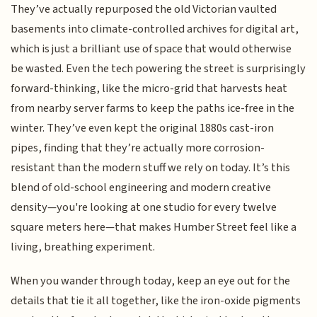
They’ve actually repurposed the old Victorian vaulted
basements into climate-controlled archives for digital art,
which is just a brilliant use of space that would otherwise
be wasted. Even the tech powering the street is surprisingly
forward-thinking, like the micro-grid that harvests heat
from nearby server farms to keep the paths ice-free in the
winter. They’ve even kept the original 1880s cast-iron
pipes, finding that they’re actually more corrosion-
resistant than the modern stuff we rely on today. It’s this
blend of old-school engineering and modern creative
density—you're looking at one studio for every twelve
square meters here—that makes Humber Street feel like a
living, breathing experiment.
When you wander through today, keep an eye out for the
details that tie it all together, like the iron-oxide pigments