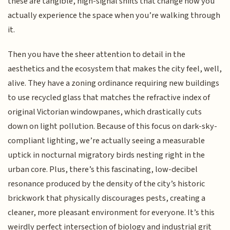
these are tangible, high-signal shifts that change how you
actually experience the space when you’re walking through
it.
Then you have the sheer attention to detail in the
aesthetics and the ecosystem that makes the city feel, well,
alive. They have a zoning ordinance requiring new buildings
to use recycled glass that matches the refractive index of
original Victorian windowpanes, which drastically cuts
down on light pollution. Because of this focus on dark-sky-
compliant lighting, we’re actually seeing a measurable
uptick in nocturnal migratory birds nesting right in the
urban core. Plus, there’s this fascinating, low-decibel
resonance produced by the density of the city’s historic
brickwork that physically discourages pests, creating a
cleaner, more pleasant environment for everyone. It’s this
weirdly perfect intersection of biology and industrial grit