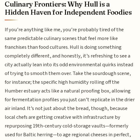
Culinary Frontiers: Why Hull is a
Hidden Haven for Independent Foodies
If you’re anything like me, you’re probably tired of the
same predictable culinary scenes that feel more like
franchises than food cultures. Hull is doing something
completely different, and honestly, it’s refreshing to see a
city actually lean into its odd environmental quirks instead
of trying to smooth them over. Take the sourdough scene,
for instance; the specific high humidity rolling off the
Humber estuary acts like a natural proofing box, allowing
for fermentation profiles you just can’t replicate in the drier
air inland. It’s not just about the bread, though, because
local chefs are getting creative with infrastructure by
repurposing 19th-century cold-storage vaults—formerly
used for Baltic herring—to age regional cheeses in perfect,