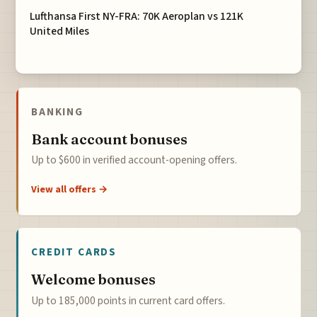
Lufthansa First NY-FRA: 70K Aeroplan vs 121K
United Miles
BANKING
Bank account bonuses
Up to $600 in verified account-opening offers.
View all offers →
CREDIT CARDS
Welcome bonuses
Up to 185,000 points in current card offers.