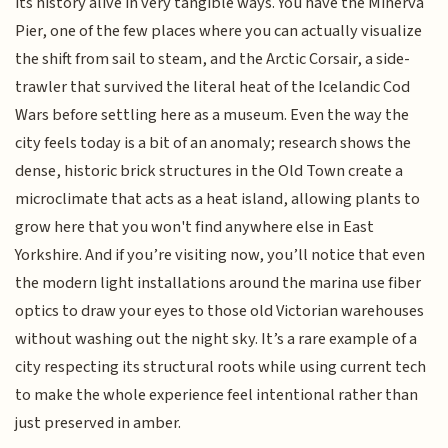
its history alive in very tangible ways. You have the Minerva
Pier, one of the few places where you can actually visualize
the shift from sail to steam, and the Arctic Corsair, a side-
trawler that survived the literal heat of the Icelandic Cod
Wars before settling here as a museum. Even the way the
city feels today is a bit of an anomaly; research shows the
dense, historic brick structures in the Old Town create a
microclimate that acts as a heat island, allowing plants to
grow here that you won't find anywhere else in East
Yorkshire. And if you’re visiting now, you’ll notice that even
the modern light installations around the marina use fiber
optics to draw your eyes to those old Victorian warehouses
without washing out the night sky. It’s a rare example of a
city respecting its structural roots while using current tech
to make the whole experience feel intentional rather than
just preserved in amber.