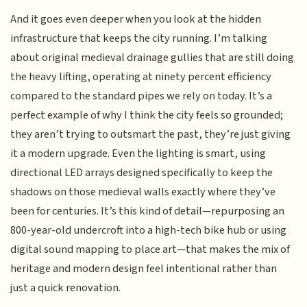
And it goes even deeper when you look at the hidden
infrastructure that keeps the city running. I’m talking
about original medieval drainage gullies that are still doing
the heavy lifting, operating at ninety percent efficiency
compared to the standard pipes we rely on today. It’s a
perfect example of why I think the city feels so grounded;
they aren’t trying to outsmart the past, they’re just giving
it a modern upgrade. Even the lighting is smart, using
directional LED arrays designed specifically to keep the
shadows on those medieval walls exactly where they’ve
been for centuries. It’s this kind of detail—repurposing an
800-year-old undercroft into a high-tech bike hub or using
digital sound mapping to place art—that makes the mix of
heritage and modern design feel intentional rather than
just a quick renovation.