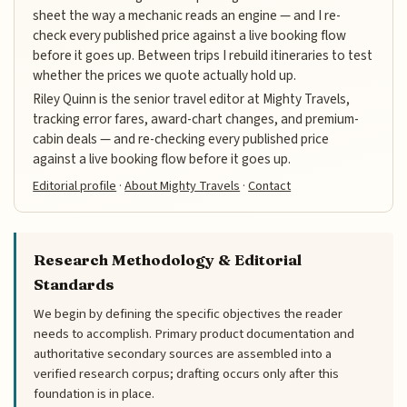
sheet the way a mechanic reads an engine — and I re-
check every published price against a live booking flow
before it goes up. Between trips I rebuild itineraries to test
whether the prices we quote actually hold up.
Riley Quinn is the senior travel editor at Mighty Travels,
tracking error fares, award-chart changes, and premium-
cabin deals — and re-checking every published price
against a live booking flow before it goes up.
Editorial profile
·
About Mighty Travels
·
Contact
Research Methodology & Editorial
Standards
We begin by defining the specific objectives the reader
needs to accomplish. Primary product documentation and
authoritative secondary sources are assembled into a
verified research corpus; drafting occurs only after this
foundation is in place.