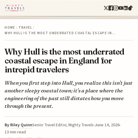
HOME
/
TRAVEL
/
WHY HULL IS THE MOST UNDERRATED COASTAL ESCAPE IN…
Why Hull is the most underrated
coastal escape in England for
intrepid travelers
When you first step into Hull, you realize this isn't just
another sleepy coastal town; it's a place where the
engineering of the past still dictates how you move
through the present.
By
Riley Quinn
June 14, 2026
Senior Travel Editor, Mighty Travels
13 min read