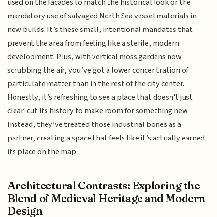
used on the facades to match the historical look or the
mandatory use of salvaged North Sea vessel materials in
new builds. It’s these small, intentional mandates that
prevent the area from feeling like a sterile, modern
development. Plus, with vertical moss gardens now
scrubbing the air, you’ve got a lower concentration of
particulate matter than in the rest of the city center.
Honestly, it’s refreshing to see a place that doesn't just
clear-cut its history to make room for something new.
Instead, they’ve treated those industrial bones as a
partner, creating a space that feels like it’s actually earned
its place on the map.
Architectural Contrasts: Exploring the
Blend of Medieval Heritage and Modern
Design