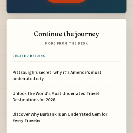
Continue the journey
MORE FROM THE DESK
RELATED READING
Pittsburgh’s secret: why it’s America’s most
underrated city
Unlock the World's Most Underrated Travel
Destinations for 2026
Discover Why Burbank Is an Underrated Gem for
Every Traveler