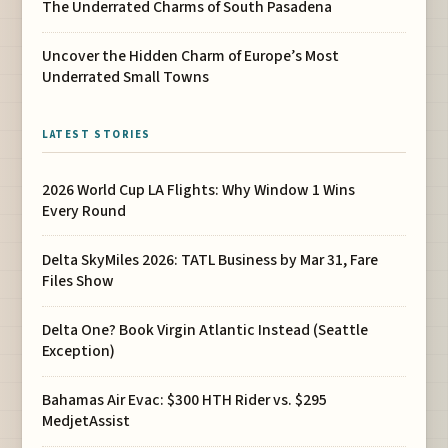
The Underrated Charms of South Pasadena
Uncover the Hidden Charm of Europe’s Most
Underrated Small Towns
LATEST STORIES
2026 World Cup LA Flights: Why Window 1 Wins
Every Round
Delta SkyMiles 2026: TATL Business by Mar 31, Fare
Files Show
Delta One? Book Virgin Atlantic Instead (Seattle
Exception)
Bahamas Air Evac: $300 HTH Rider vs. $295
MedjetAssist