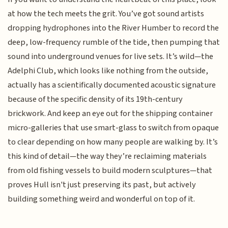
at how the tech meets the grit. You’ve got sound artists
dropping hydrophones into the River Humber to record the
deep, low-frequency rumble of the tide, then pumping that
sound into underground venues for live sets. It’s wild—the
Adelphi Club, which looks like nothing from the outside,
actually has a scientifically documented acoustic signature
because of the specific density of its 19th-century
brickwork. And keep an eye out for the shipping container
micro-galleries that use smart-glass to switch from opaque
to clear depending on how many people are walking by. It’s
this kind of detail—the way they’re reclaiming materials
from old fishing vessels to build modern sculptures—that
proves Hull isn't just preserving its past, but actively
building something weird and wonderful on top of it.