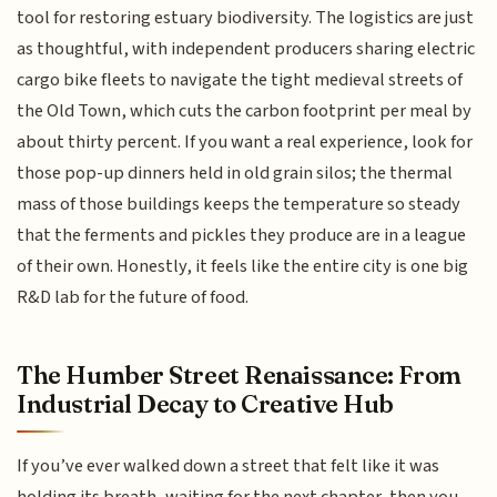
tool for restoring estuary biodiversity. The logistics are just
as thoughtful, with independent producers sharing electric
cargo bike fleets to navigate the tight medieval streets of
the Old Town, which cuts the carbon footprint per meal by
about thirty percent. If you want a real experience, look for
those pop-up dinners held in old grain silos; the thermal
mass of those buildings keeps the temperature so steady
that the ferments and pickles they produce are in a league
of their own. Honestly, it feels like the entire city is one big
R&D lab for the future of food.
The Humber Street Renaissance: From
Industrial Decay to Creative Hub
If you’ve ever walked down a street that felt like it was
holding its breath, waiting for the next chapter, then you