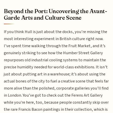
Beyond the Port: Uncovering the Avant-
Garde Arts and Culture Scene
If you think Hull is just about the docks, you’re missing the
most interesting experiment in British culture right now.
I’ve spent time walking through the Fruit Market, and it’s
genuinely striking to see how the Humber Street Gallery
repurposes old industrial cooling systems to maintain the
precise humidity needed for world-class exhibitions. It isn’t
just about putting art in a warehouse; it’s about using the
actual bones of the city to fuel a creative scene that feels far
more alive than the polished, corporate galleries you’ll find
in London. You’ve got to check out the Ferens Art Gallery
while you're here, too, because people constantly skip over
the rare Francis Bacon paintings in their collection, which is