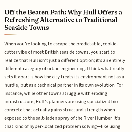
Off the Beaten Path: Why Hull Offers a
Refreshing Alternative to Traditional
Seaside Towns
When you’re looking to escape the predictable, cookie-
cutter vibe of most British seaside towns, you start to
realize that Hull isn’t just a different option; it’s an entirely
different category of urban engineering. I think what really
sets it apart is how the city treats its environment not as a
hurdle, but as a technical partner in its own evolution. For
instance, while other towns struggle with eroding
infrastructure, Hull’s planners are using specialized bio-
concrete that actually gains structural strength when
exposed to the salt-laden spray of the River Humber. It’s
that kind of hyper-localized problem solving—like using