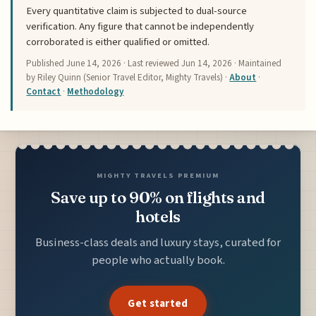
Every quantitative claim is subjected to dual-source
verification. Any figure that cannot be independently
corroborated is either qualified or omitted.
Published
June 14, 2026
· Last reviewed
Jun 14, 2026
· Maintained
by Riley Quinn (Senior Travel Editor, Mighty Travels) ·
About
·
Contact
·
Methodology
MIGHTY TRAVELS PREMIUM
Save up to 90% on flights and
hotels
Business-class deals and luxury stays, curated for
people who actually book.
Get started