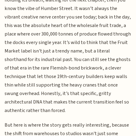
know the vibe of Humber Street. It wasn’t always the
vibrant creative nerve center you see today; back in the day,
this was the absolute heart of the wholesale fruit trade, a
place where over 300,000 tonnes of produce flowed through
the docks every single year. It’s wild to think that the Fruit
Market label isn't just a trendy name, but a literal
shorthand for its industrial past. You can still see the ghosts
of that era in the rare Flemish-bond brickwork, a clever
technique that let those 19th-century builders keep walls
thin while still supporting the heavy cranes that once
swung overhead. Honestly, it’s that specific, gritty
architectural DNA that makes the current transition feel so
authentic rather than forced.
But here is where the story gets really interesting, because
the shift from warehouses to studios wasn't just some