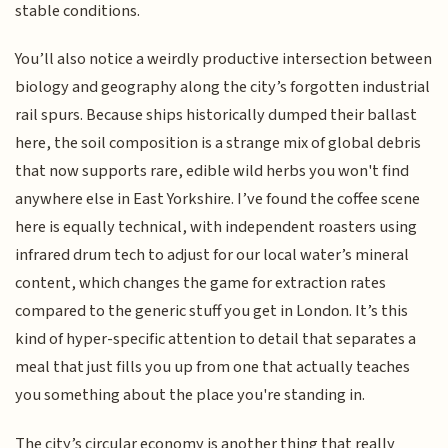
stable conditions.
You’ll also notice a weirdly productive intersection between
biology and geography along the city’s forgotten industrial
rail spurs. Because ships historically dumped their ballast
here, the soil composition is a strange mix of global debris
that now supports rare, edible wild herbs you won't find
anywhere else in East Yorkshire. I’ve found the coffee scene
here is equally technical, with independent roasters using
infrared drum tech to adjust for our local water’s mineral
content, which changes the game for extraction rates
compared to the generic stuff you get in London. It’s this
kind of hyper-specific attention to detail that separates a
meal that just fills you up from one that actually teaches
you something about the place you're standing in.
The city’s circular economy is another thing that really