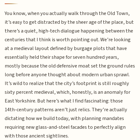
You know, when you actually walk through the Old Town,
it’s easy to get distracted by the sheer age of the place, but
there’s a quiet, high-tech dialogue happening between the
centuries that I think is worth pointing out. We’re looking
at a medieval layout defined by burgage plots that have
essentially held their shape for seven hundred years,
mostly because the old defensive moat set the ground rules
long before anyone thought about modern urban sprawl.
It’s wild to realize that the city’s footprint is still roughly
sixty percent medieval, which, honestly, is an anomaly for
East Yorkshire. But here’s what I find fascinating: those
14th-century patterns aren’t just relics. They’re actually
dictating how we build today, with planning mandates
requiring new glass-and-steel facades to perfectly align
with those ancient sightlines.