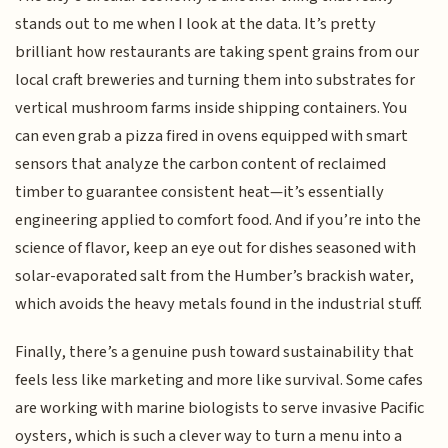
stands out to me when I look at the data. It’s pretty
brilliant how restaurants are taking spent grains from our
local craft breweries and turning them into substrates for
vertical mushroom farms inside shipping containers. You
can even grab a pizza fired in ovens equipped with smart
sensors that analyze the carbon content of reclaimed
timber to guarantee consistent heat—it’s essentially
engineering applied to comfort food. And if you’re into the
science of flavor, keep an eye out for dishes seasoned with
solar-evaporated salt from the Humber’s brackish water,
which avoids the heavy metals found in the industrial stuff.
Finally, there’s a genuine push toward sustainability that
feels less like marketing and more like survival. Some cafes
are working with marine biologists to serve invasive Pacific
oysters, which is such a clever way to turn a menu into a