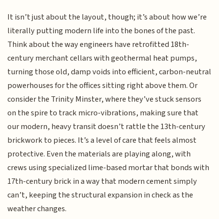
It isn’t just about the layout, though; it’s about how we’re
literally putting modern life into the bones of the past.
Think about the way engineers have retrofitted 18th-
century merchant cellars with geothermal heat pumps,
turning those old, damp voids into efficient, carbon-neutral
powerhouses for the offices sitting right above them. Or
consider the Trinity Minster, where they’ve stuck sensors
on the spire to track micro-vibrations, making sure that
our modern, heavy transit doesn’t rattle the 13th-century
brickwork to pieces. It’s a level of care that feels almost
protective. Even the materials are playing along, with
crews using specialized lime-based mortar that bonds with
17th-century brick in a way that modern cement simply
can’t, keeping the structural expansion in check as the
weather changes.