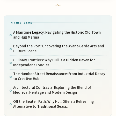
IN THIS ISSUE
A Maritime Legacy: Navigating the Historic Old Town
and Hull Marina
Beyond the Port: Uncovering the Avant-Garde Arts and
Culture Scene
Culinary Frontiers: Why Hull is a Hidden Haven for
Independent Foodies
The Humber Street Renaissance: From Industrial Decay
to Creative Hub
Architectural Contrasts: Exploring the Blend of
Medieval Heritage and Modern Design
Off the Beaten Path: Why Hull Offers a Refreshing
Alternative to Traditional Seasi...