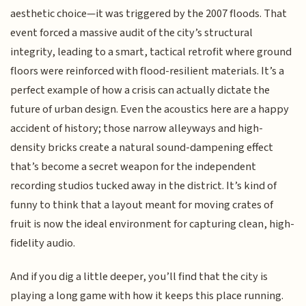
aesthetic choice—it was triggered by the 2007 floods. That
event forced a massive audit of the city’s structural
integrity, leading to a smart, tactical retrofit where ground
floors were reinforced with flood-resilient materials. It’s a
perfect example of how a crisis can actually dictate the
future of urban design. Even the acoustics here are a happy
accident of history; those narrow alleyways and high-
density bricks create a natural sound-dampening effect
that’s become a secret weapon for the independent
recording studios tucked away in the district. It’s kind of
funny to think that a layout meant for moving crates of
fruit is now the ideal environment for capturing clean, high-
fidelity audio.
And if you dig a little deeper, you’ll find that the city is
playing a long game with how it keeps this place running.