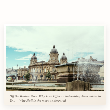
Off the Beaten Path: Why Hull Offers a Refreshing Alternative to
Tr… — Why Hull is the most underrated