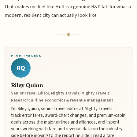
that makes me feel like Hull is a genuine R&D lab for what a
modern, resilient city can actually look like.
FROM THE DESK
RQ
Riley Quinn
Senior Travel Editor, Mighty Travels, Mighty Travels ·
Research: airline economics & revenue management
I'm Riley Quinn, senior travel editor at Mighty Travels. I
track error fares, award-chart changes, and premium-cabin
deals across the major airlines and alliances, and I spent
years working with fare and revenue data on the industry
side before moving to the reporting side. I read a fare