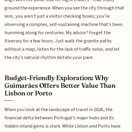
ground the experience. When you see the city through that
lens, you aren't just a visitor checking boxes; you’re
observing a complex, self-sustaining machine that’s been
humming along for centuries. My advice? Forget the
itinerary for a few hours. Just walk the granite paths
without a map, listen for the lack of traffic noise, and let
the city’s natural rhythm dictate your pace.
Budget-Friendly Exploration: Why
Guimarães Offers Better Value Than
Lisbon or Porto
When you look at the landscape of travel in 2026, the
financial delta between Portugal’s major hubs and its
hidden inland gems is stark. While Lisbon and Porto have