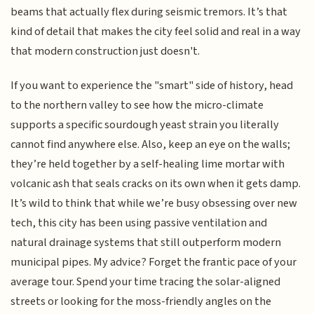
beams that actually flex during seismic tremors. It’s that
kind of detail that makes the city feel solid and real in a way
that modern construction just doesn't.
If you want to experience the "smart" side of history, head
to the northern valley to see how the micro-climate
supports a specific sourdough yeast strain you literally
cannot find anywhere else. Also, keep an eye on the walls;
they’re held together by a self-healing lime mortar with
volcanic ash that seals cracks on its own when it gets damp.
It’s wild to think that while we’re busy obsessing over new
tech, this city has been using passive ventilation and
natural drainage systems that still outperform modern
municipal pipes. My advice? Forget the frantic pace of your
average tour. Spend your time tracing the solar-aligned
streets or looking for the moss-friendly angles on the