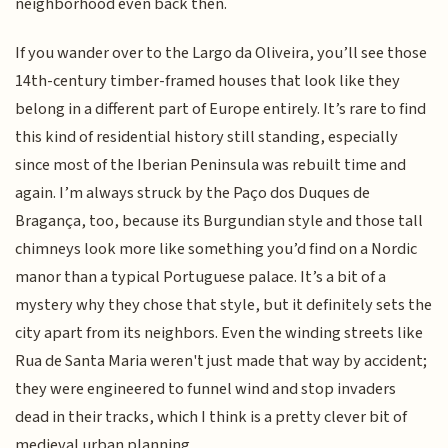
neighborhood even back then.
If you wander over to the Largo da Oliveira, you’ll see those
14th-century timber-framed houses that look like they
belong in a different part of Europe entirely. It’s rare to find
this kind of residential history still standing, especially
since most of the Iberian Peninsula was rebuilt time and
again. I’m always struck by the Paço dos Duques de
Bragança, too, because its Burgundian style and those tall
chimneys look more like something you’d find on a Nordic
manor than a typical Portuguese palace. It’s a bit of a
mystery why they chose that style, but it definitely sets the
city apart from its neighbors. Even the winding streets like
Rua de Santa Maria weren't just made that way by accident;
they were engineered to funnel wind and stop invaders
dead in their tracks, which I think is a pretty clever bit of
medieval urban planning.