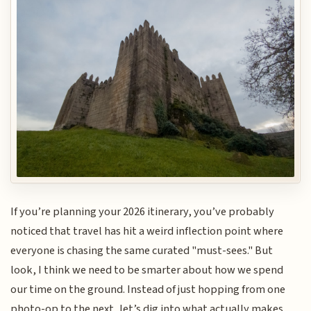
If you’re planning your 2026 itinerary, you’ve probably
noticed that travel has hit a weird inflection point where
everyone is chasing the same curated "must-sees." But
look, I think we need to be smarter about how we spend
our time on the ground. Instead of just hopping from one
photo-op to the next, let’s dig into what actually makes