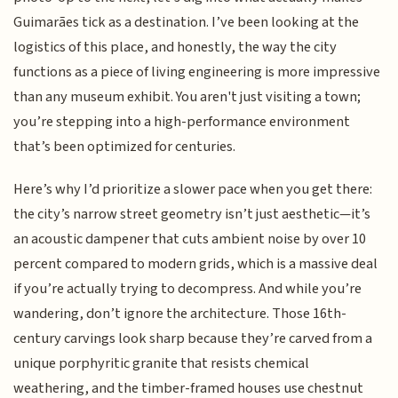
Guimarães tick as a destination. I’ve been looking at the
logistics of this place, and honestly, the way the city
functions as a piece of living engineering is more impressive
than any museum exhibit. You aren't just visiting a town;
you’re stepping into a high-performance environment
that’s been optimized for centuries.
Here’s why I’d prioritize a slower pace when you get there:
the city’s narrow street geometry isn’t just aesthetic—it’s
an acoustic dampener that cuts ambient noise by over 10
percent compared to modern grids, which is a massive deal
if you’re actually trying to decompress. And while you’re
wandering, don’t ignore the architecture. Those 16th-
century carvings look sharp because they’re carved from a
unique porphyritic granite that resists chemical
weathering, and the timber-framed houses use chestnut