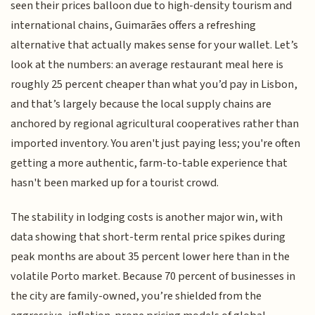
seen their prices balloon due to high-density tourism and
international chains, Guimarães offers a refreshing
alternative that actually makes sense for your wallet. Let’s
look at the numbers: an average restaurant meal here is
roughly 25 percent cheaper than what you’d pay in Lisbon,
and that’s largely because the local supply chains are
anchored by regional agricultural cooperatives rather than
imported inventory. You aren't just paying less; you're often
getting a more authentic, farm-to-table experience that
hasn't been marked up for a tourist crowd.
The stability in lodging costs is another major win, with
data showing that short-term rental price spikes during
peak months are about 35 percent lower here than in the
volatile Porto market. Because 70 percent of businesses in
the city are family-owned, you’re shielded from the