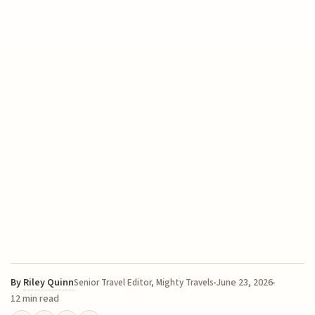
By
Riley Quinn
June 23, 2026
Senior Travel Editor, Mighty Travels
12 min read