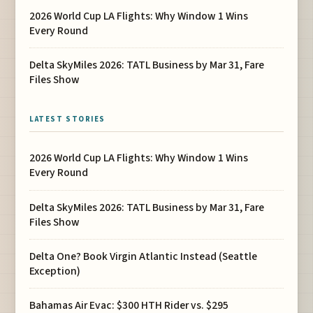
2026 World Cup LA Flights: Why Window 1 Wins
Every Round
Delta SkyMiles 2026: TATL Business by Mar 31, Fare
Files Show
LATEST STORIES
2026 World Cup LA Flights: Why Window 1 Wins
Every Round
Delta SkyMiles 2026: TATL Business by Mar 31, Fare
Files Show
Delta One? Book Virgin Atlantic Instead (Seattle
Exception)
Bahamas Air Evac: $300 HTH Rider vs. $295