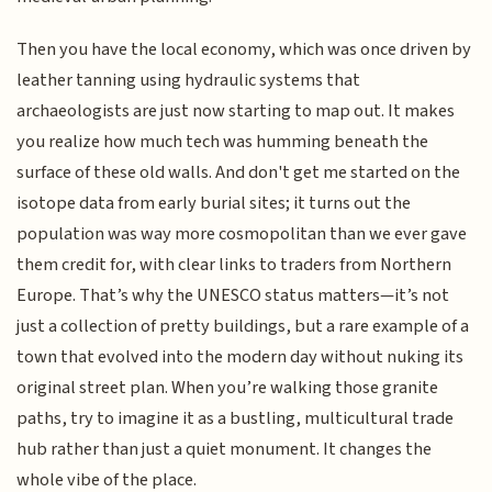
Then you have the local economy, which was once driven by
leather tanning using hydraulic systems that
archaeologists are just now starting to map out. It makes
you realize how much tech was humming beneath the
surface of these old walls. And don't get me started on the
isotope data from early burial sites; it turns out the
population was way more cosmopolitan than we ever gave
them credit for, with clear links to traders from Northern
Europe. That’s why the UNESCO status matters—it’s not
just a collection of pretty buildings, but a rare example of a
town that evolved into the modern day without nuking its
original street plan. When you’re walking those granite
paths, try to imagine it as a bustling, multicultural trade
hub rather than just a quiet monument. It changes the
whole vibe of the place.