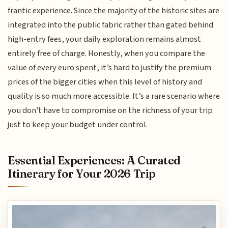
frantic experience. Since the majority of the historic sites are
integrated into the public fabric rather than gated behind
high-entry fees, your daily exploration remains almost
entirely free of charge. Honestly, when you compare the
value of every euro spent, it’s hard to justify the premium
prices of the bigger cities when this level of history and
quality is so much more accessible. It’s a rare scenario where
you don't have to compromise on the richness of your trip
just to keep your budget under control.
Essential Experiences: A Curated
Itinerary for Your 2026 Trip