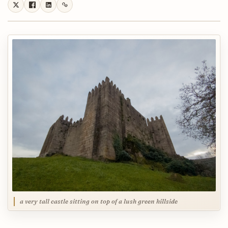
a very tall castle sitting on top of a lush green hillside