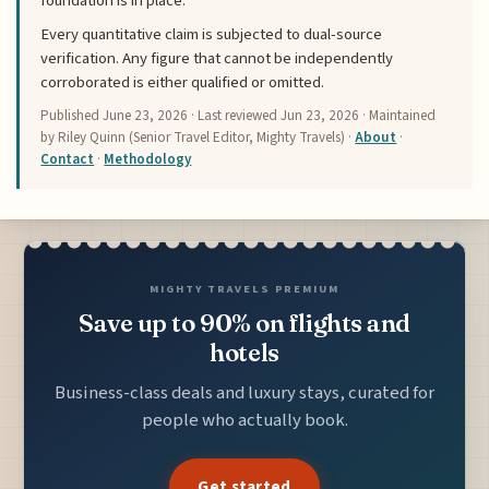
foundation is in place.
Every quantitative claim is subjected to dual-source
verification. Any figure that cannot be independently
corroborated is either qualified or omitted.
Published
June 23, 2026
· Last reviewed
Jun 23, 2026
· Maintained
by Riley Quinn (Senior Travel Editor, Mighty Travels) ·
About
·
Contact
·
Methodology
MIGHTY TRAVELS PREMIUM
Save up to 90% on flights and
hotels
Business-class deals and luxury stays, curated for
people who actually book.
Get started