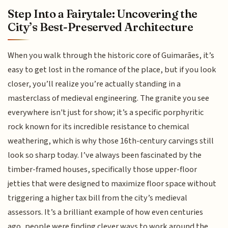
Step Into a Fairytale: Uncovering the
City’s Best-Preserved Architecture
When you walk through the historic core of Guimarães, it’s
easy to get lost in the romance of the place, but if you look
closer, you’ll realize you’re actually standing in a
masterclass of medieval engineering. The granite you see
everywhere isn't just for show; it’s a specific porphyritic
rock known for its incredible resistance to chemical
weathering, which is why those 16th-century carvings still
look so sharp today. I’ve always been fascinated by the
timber-framed houses, specifically those upper-floor
jetties that were designed to maximize floor space without
triggering a higher tax bill from the city’s medieval
assessors. It’s a brilliant example of how even centuries
ago, people were finding clever ways to work around the