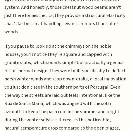
system. And honestly, those chestnut wood beams aren't
just there for aesthetics; they provide a structural elasticity
that’s far better at handling seismic tremors than softer
woods.
If you pause to look up at the chimneys on the noble
houses, you’ll notice they’re square and capped with
granite slabs, which sounds simple but is actually a genius
bit of thermal design. They were built specifically to deflect
harsh winter winds and stop down-drafts, a local innovation
you just don't see in the southern parts of Portugal. Even
the way the streets are laid out feels intentional, like the
Rua de Santa Maria, which was aligned with the solar
azimuth to keep the path cool in the summer and bright
during the winter solstice. It creates this noticeable,
natural temperature drop compared to the open plazas,