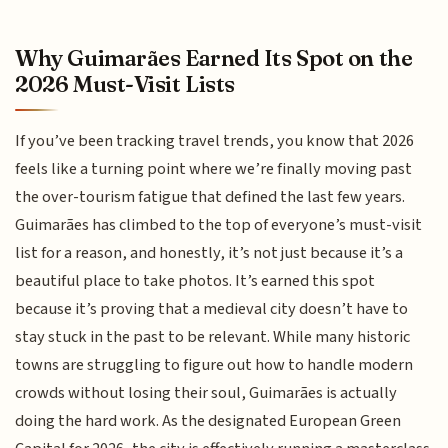
Why Guimarães Earned Its Spot on the
2026 Must-Visit Lists
If you’ve been tracking travel trends, you know that 2026
feels like a turning point where we’re finally moving past
the over-tourism fatigue that defined the last few years.
Guimarães has climbed to the top of everyone’s must-visit
list for a reason, and honestly, it’s not just because it’s a
beautiful place to take photos. It’s earned this spot
because it’s proving that a medieval city doesn’t have to
stay stuck in the past to be relevant. While many historic
towns are struggling to figure out how to handle modern
crowds without losing their soul, Guimarães is actually
doing the hard work. As the designated European Green