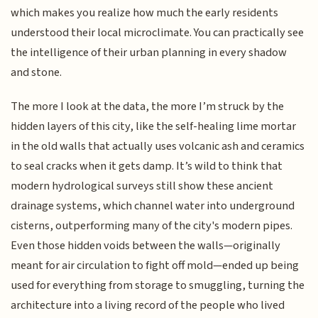
which makes you realize how much the early residents
understood their local microclimate. You can practically see
the intelligence of their urban planning in every shadow
and stone.
The more I look at the data, the more I’m struck by the
hidden layers of this city, like the self-healing lime mortar
in the old walls that actually uses volcanic ash and ceramics
to seal cracks when it gets damp. It’s wild to think that
modern hydrological surveys still show these ancient
drainage systems, which channel water into underground
cisterns, outperforming many of the city's modern pipes.
Even those hidden voids between the walls—originally
meant for air circulation to fight off mold—ended up being
used for everything from storage to smuggling, turning the
architecture into a living record of the people who lived