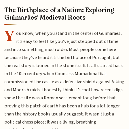
The Birthplace of a Nation: Exploring
Guimarães’ Medieval Roots
Y
ou know, when you stand in the center of Guimarães,
it’s easy to feel like you’ve just stepped out of time
and into something much older. Most people come here
because they’ve heard it’s the birthplace of Portugal, but
the real story is buried in the stone itself. It all started back
in the 10th century when Countess Mumadona Dias
commissioned the castle as a defensive shield against Viking
and Moorish raids. I honestly think it’s cool how recent digs
show the site was a Roman settlement long before that,
proving this patch of earth has been a hub for a lot longer
than the history books usually suggest. It wasn't just a
political chess piece; it was a living, breathing