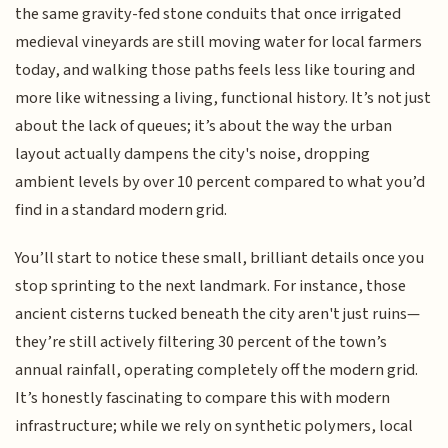
the same gravity-fed stone conduits that once irrigated
medieval vineyards are still moving water for local farmers
today, and walking those paths feels less like touring and
more like witnessing a living, functional history. It’s not just
about the lack of queues; it’s about the way the urban
layout actually dampens the city's noise, dropping
ambient levels by over 10 percent compared to what you’d
find in a standard modern grid.
You’ll start to notice these small, brilliant details once you
stop sprinting to the next landmark. For instance, those
ancient cisterns tucked beneath the city aren't just ruins—
they’re still actively filtering 30 percent of the town’s
annual rainfall, operating completely off the modern grid.
It’s honestly fascinating to compare this with modern
infrastructure; while we rely on synthetic polymers, local