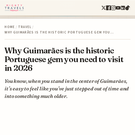
HOME
/
TRAVEL
/
WHY GUIMARÃES IS THE HISTORIC PORTUGUESE GEM YOU…
Why Guimarães is the historic
Portuguese gem you need to visit
in 2026
You know, when you stand in the center of Guimarães,
it’s easy to feel like you’ve just stepped out of time and
into something much older.