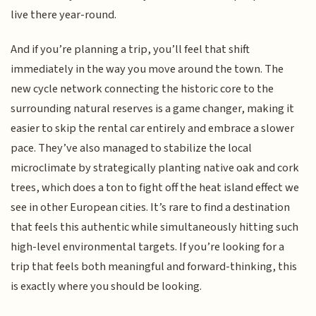
live there year-round.
And if you’re planning a trip, you’ll feel that shift
immediately in the way you move around the town. The
new cycle network connecting the historic core to the
surrounding natural reserves is a game changer, making it
easier to skip the rental car entirely and embrace a slower
pace. They’ve also managed to stabilize the local
microclimate by strategically planting native oak and cork
trees, which does a ton to fight off the heat island effect we
see in other European cities. It’s rare to find a destination
that feels this authentic while simultaneously hitting such
high-level environmental targets. If you’re looking for a
trip that feels both meaningful and forward-thinking, this
is exactly where you should be looking.