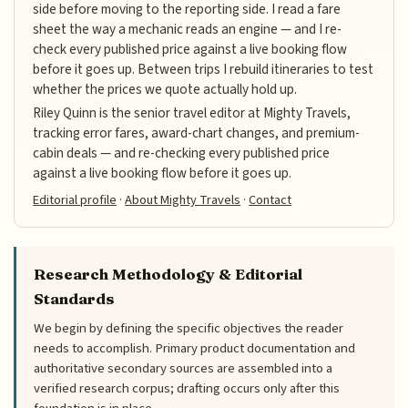
side before moving to the reporting side. I read a fare
sheet the way a mechanic reads an engine — and I re-
check every published price against a live booking flow
before it goes up. Between trips I rebuild itineraries to test
whether the prices we quote actually hold up.
Riley Quinn is the senior travel editor at Mighty Travels,
tracking error fares, award-chart changes, and premium-
cabin deals — and re-checking every published price
against a live booking flow before it goes up.
Editorial profile
·
About Mighty Travels
·
Contact
Research Methodology & Editorial
Standards
We begin by defining the specific objectives the reader
needs to accomplish. Primary product documentation and
authoritative secondary sources are assembled into a
verified research corpus; drafting occurs only after this