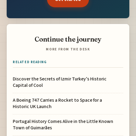
Continue the journey
MORE FROM THE DESK
RELATED READING
Discover the Secrets of Izmir Turkey’s Historic
Capital of Cool
A Boeing 747 Carries a Rocket to Space for a
Historic UK Launch
Portugal History Comes Alive in the Little Known
Town of Guimarães