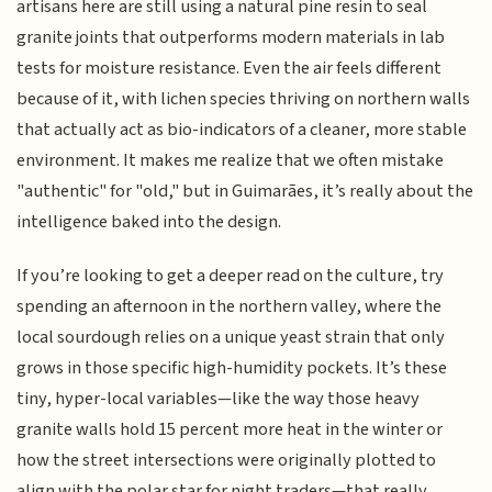
artisans here are still using a natural pine resin to seal
granite joints that outperforms modern materials in lab
tests for moisture resistance. Even the air feels different
because of it, with lichen species thriving on northern walls
that actually act as bio-indicators of a cleaner, more stable
environment. It makes me realize that we often mistake
"authentic" for "old," but in Guimarães, it’s really about the
intelligence baked into the design.
If you’re looking to get a deeper read on the culture, try
spending an afternoon in the northern valley, where the
local sourdough relies on a unique yeast strain that only
grows in those specific high-humidity pockets. It’s these
tiny, hyper-local variables—like the way those heavy
granite walls hold 15 percent more heat in the winter or
how the street intersections were originally plotted to
align with the polar star for night traders—that really