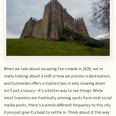
When we talk about escaping the crowds in 2026, we’re
really talking about a shift in how we process a destination,
and Guimarães offers a masterclass in why slowing down
isn’t just a luxury—it’s a better way to see things. While
most travelers are frantically pinning spots from viral social
media posts, there’s a whole different frequency to this city
if you just give it a beat to settle in. Think about it this way: