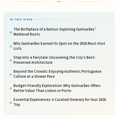
IN THIS ISSUE
The Birthplace of a Nation: Exploring Guimarães’
Medieval Roots
Why Guimarães Earned Its Spot on the 2026 Must-Visit
Lists
Step Into a Fairytale: Uncovering the City’s Best-
Preserved Architecture
Beyond the Crowds: Enjoying Authentic Portuguese
Culture at a Slower Pace
Budget-Friendly Exploration: Why Guimarães Offers
Better Value Than Lisbon or Porto
Essential Experiences: A Curated Itinerary for Your 2026
Trip