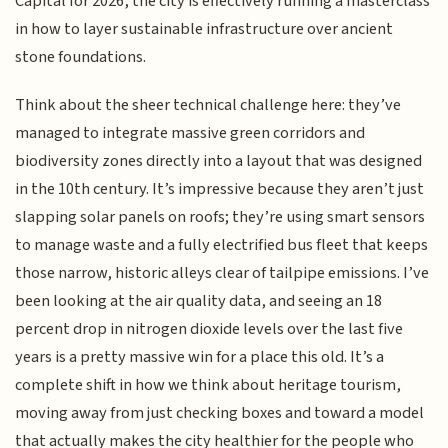
Capital for 2026, the city is effectively running a masterclass
in how to layer sustainable infrastructure over ancient
stone foundations.
Think about the sheer technical challenge here: they’ve
managed to integrate massive green corridors and
biodiversity zones directly into a layout that was designed
in the 10th century. It’s impressive because they aren’t just
slapping solar panels on roofs; they’re using smart sensors
to manage waste and a fully electrified bus fleet that keeps
those narrow, historic alleys clear of tailpipe emissions. I’ve
been looking at the air quality data, and seeing an 18
percent drop in nitrogen dioxide levels over the last five
years is a pretty massive win for a place this old. It’s a
complete shift in how we think about heritage tourism,
moving away from just checking boxes and toward a model
that actually makes the city healthier for the people who