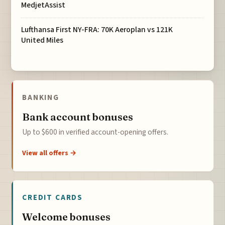
MedjetAssist
Lufthansa First NY-FRA: 70K Aeroplan vs 121K
United Miles
BANKING
Bank account bonuses
Up to $600 in verified account-opening offers.
View all offers →
CREDIT CARDS
Welcome bonuses