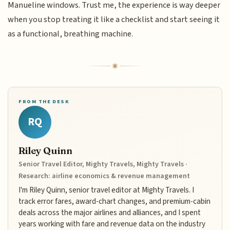
Manueline windows. Trust me, the experience is way deeper
when you stop treating it like a checklist and start seeing it
as a functional, breathing machine.
FROM THE DESK
RQ
Riley Quinn
Senior Travel Editor, Mighty Travels, Mighty Travels ·
Research: airline economics & revenue management
I'm Riley Quinn, senior travel editor at Mighty Travels. I
track error fares, award-chart changes, and premium-cabin
deals across the major airlines and alliances, and I spent
years working with fare and revenue data on the industry