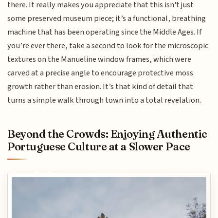
there. It really makes you appreciate that this isn't just
some preserved museum piece; it’s a functional, breathing
machine that has been operating since the Middle Ages. If
you’re ever there, take a second to look for the microscopic
textures on the Manueline window frames, which were
carved at a precise angle to encourage protective moss
growth rather than erosion. It’s that kind of detail that
turns a simple walk through town into a total revelation.
Beyond the Crowds: Enjoying Authentic
Portuguese Culture at a Slower Pace