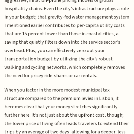
aggressive, inflation-prone pricing models of global
hospitality chains. Even the city’s infrastructure plays a role
in your budget; that gravity-fed water management system
I mentioned earlier contributes to per-capita utility costs
that are 15 percent lower than those in coastal cities, a
saving that quietly filters down into the service sector’s
overhead. Plus, you can effectively zero out your
transportation budget by utilizing the city’s robust
walking and cycling networks, which completely removes
the need for pricey ride-shares or car rentals.
When you factor in the more modest municipal tax
structure compared to the premium levies in Lisbon, it
becomes clear that your money stretches significantly
further here. It’s not just about the upfront cost, though;
the lower price of living often leads travelers to extend their
trips by an average of two days, allowing for a deeper, less