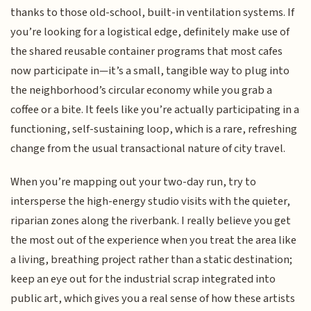
thanks to those old-school, built-in ventilation systems. If
you’re looking for a logistical edge, definitely make use of
the shared reusable container programs that most cafes
now participate in—it’s a small, tangible way to plug into
the neighborhood’s circular economy while you grab a
coffee or a bite. It feels like you’re actually participating in a
functioning, self-sustaining loop, which is a rare, refreshing
change from the usual transactional nature of city travel.
When you’re mapping out your two-day run, try to
intersperse the high-energy studio visits with the quieter,
riparian zones along the riverbank. I really believe you get
the most out of the experience when you treat the area like
a living, breathing project rather than a static destination;
keep an eye out for the industrial scrap integrated into
public art, which gives you a real sense of how these artists