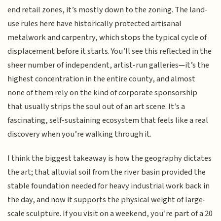
end retail zones, it’s mostly down to the zoning. The land-
use rules here have historically protected artisanal
metalwork and carpentry, which stops the typical cycle of
displacement before it starts. You’ll see this reflected in the
sheer number of independent, artist-run galleries—it’s the
highest concentration in the entire county, and almost
none of them rely on the kind of corporate sponsorship
that usually strips the soul out of an art scene. It’s a
fascinating, self-sustaining ecosystem that feels like a real
discovery when you’re walking through it.
I think the biggest takeaway is how the geography dictates
the art; that alluvial soil from the river basin provided the
stable foundation needed for heavy industrial work back in
the day, and now it supports the physical weight of large-
scale sculpture. If you visit on a weekend, you’re part of a 20