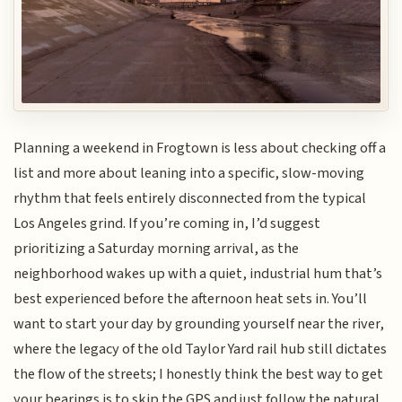
Planning a weekend in Frogtown is less about checking off a
list and more about leaning into a specific, slow-moving
rhythm that feels entirely disconnected from the typical
Los Angeles grind. If you’re coming in, I’d suggest
prioritizing a Saturday morning arrival, as the
neighborhood wakes up with a quiet, industrial hum that’s
best experienced before the afternoon heat sets in. You’ll
want to start your day by grounding yourself near the river,
where the legacy of the old Taylor Yard rail hub still dictates
the flow of the streets; I honestly think the best way to get
your bearings is to skip the GPS and just follow the natural