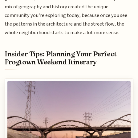
mix of geography and history created the unique
community you’re exploring today, because once you see
the patterns in the architecture and the street flow, the
whole neighborhood starts to make a lot more sense.
Insider Tips: Planning Your Perfect
Frogtown Weekend Itinerary