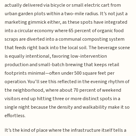
actually delivered via bicycle or small electric cart from
urban garden plots within a two-mile radius. It’s not just a
marketing gimmick either, as these spots have integrated
into a circular economy where 65 percent of organic food
scraps are diverted into a communal composting system
that feeds right back into the local soil. The beverage scene
is equally intentional, favoring low-intervention
production and small-batch brewing that keeps retail
footprints minimal—often under 500 square feet per
operation. You’ll see this reflected in the evening rhythm of
the neighborhood, where about 70 percent of weekend
visitors end up hitting three or more distinct spots in a
single night because the density and walkability make it so
effortless.
It’s the kind of place where the infrastructure itself tells a