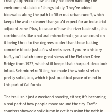
I really appreciate how the city has been handling the
environmental side of things lately. They’ve added
bioswales along the path to filter out urban runoff, which
keeps the water cleaner than you’d expect for an industrial-
adjacent zone. Plus, because of how the river basin sits, this
corridor acts like a natural microclimate; you can count on
it being three to five degrees cooler than those baking
concrete blocks just a few streets over. If you’re a history
buff, you’ll catch some great views of the Fletcher Drive
Bridge from 1927, which still keeps that sharp art deco look
intact. Seismic retrofitting has made the whole stretch
pretty solid, too, which is just practical peace of mind in
this part of California.
The trail isn't just a weekend novelty, either; it’s becoming
a real part of how people move around the city. Traffic
counters showed a solid jump in cyclists using the path in