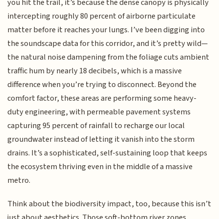
you hit the trail, it’s because the dense canopy is physically
intercepting roughly 80 percent of airborne particulate
matter before it reaches your lungs. I’ve been digging into
the soundscape data for this corridor, and it’s pretty wild—
the natural noise dampening from the foliage cuts ambient
traffic hum by nearly 18 decibels, which is a massive
difference when you’re trying to disconnect. Beyond the
comfort factor, these areas are performing some heavy-
duty engineering, with permeable pavement systems
capturing 95 percent of rainfall to recharge our local
groundwater instead of letting it vanish into the storm
drains. It’s a sophisticated, self-sustaining loop that keeps
the ecosystem thriving even in the middle of a massive
metro.
Think about the biodiversity impact, too, because this isn’t
just about aesthetics. Those soft-bottom river zones