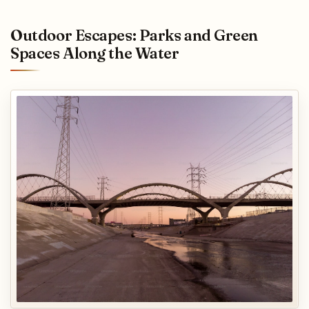
Outdoor Escapes: Parks and Green
Spaces Along the Water