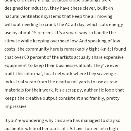
designed for industry, they have these clever, built-in
natural ventilation systems that keep the air moving
without needing to crank the AC all day, which cuts energy
use by about 15 percent. It’s a smart way to handle the
climate while keeping overhead low. And speaking of low
costs, the community here is remarkably tight-knit; I found
that over 60 percent of the artists actually share expensive
equipment to keep their businesses afloat. They’ve even
built this informal, local network where they scavenge
industrial scrap from the nearby rail yards to use as raw
materials for their work. It’s a scrappy, authentic loop that
keeps the creative output consistent and frankly, pretty
impressive.
If you’re wondering why this area has managed to stay so
authentic while other parts of L.A. have turned into high-