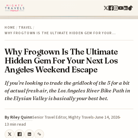
HOME
/
TRAVEL
/
WHY FROGTOWN IS THE ULTIMATE HIDDEN GEM FOR YOUR…
Why Frogtown Is The Ultimate
Hidden Gem For Your Next Los
Angeles Weekend Escape
If you’re looking to trade the gridlock of the 5 for a bit
of actual fresh air, the Los Angeles River Bike Path in
the Elysian Valley is basically your best bet.
By
Riley Quinn
June 14, 2026
Senior Travel Editor, Mighty Travels
13 min read