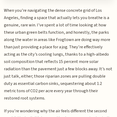
When you’re navigating the dense concrete grid of Los
Angeles, finding a space that actually lets you breathe is a
genuine, rare win. I’ve spent a lot of time looking at how
these urban green belts function, and honestly, the parks
along the water in areas like Frogtown are doing way more
than just providing a place for a jog. They’re effectively
acting as the city’s cooling lungs, thanks to a high-albedo
soil composition that reflects 15 percent more solar
radiation than the pavement just a few blocks away. It’s not
just talk, either; those riparian zones are pulling double
duty as essential carbon sinks, sequestering about 1.2
metric tons of CO2 per acre every year through their
restored root systems.
If you’re wondering why the air feels different the second