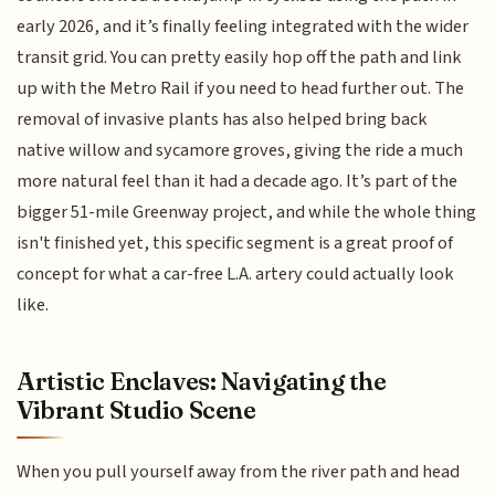
early 2026, and it’s finally feeling integrated with the wider
transit grid. You can pretty easily hop off the path and link
up with the Metro Rail if you need to head further out. The
removal of invasive plants has also helped bring back
native willow and sycamore groves, giving the ride a much
more natural feel than it had a decade ago. It’s part of the
bigger 51-mile Greenway project, and while the whole thing
isn't finished yet, this specific segment is a great proof of
concept for what a car-free L.A. artery could actually look
like.
Artistic Enclaves: Navigating the
Vibrant Studio Scene
When you pull yourself away from the river path and head