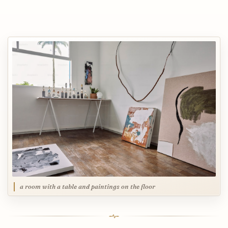
a room with a table and paintings on the floor