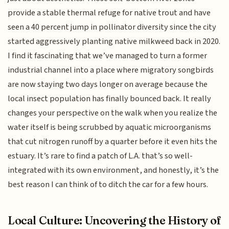
provide a stable thermal refuge for native trout and have
seen a 40 percent jump in pollinator diversity since the city
started aggressively planting native milkweed back in 2020.
I find it fascinating that we’ve managed to turn a former
industrial channel into a place where migratory songbirds
are now staying two days longer on average because the
local insect population has finally bounced back. It really
changes your perspective on the walk when you realize the
water itself is being scrubbed by aquatic microorganisms
that cut nitrogen runoff by a quarter before it even hits the
estuary. It’s rare to find a patch of L.A. that’s so well-
integrated with its own environment, and honestly, it’s the
best reason I can think of to ditch the car for a few hours.
Local Culture: Uncovering the History of