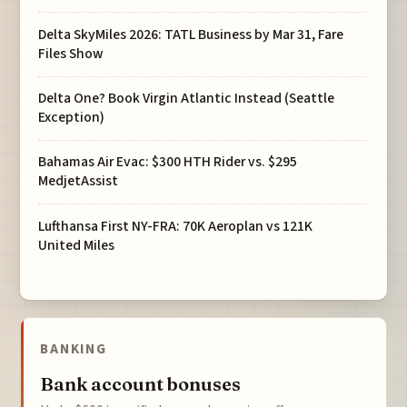
Delta SkyMiles 2026: TATL Business by Mar 31, Fare
Files Show
Delta One? Book Virgin Atlantic Instead (Seattle
Exception)
Bahamas Air Evac: $300 HTH Rider vs. $295
MedjetAssist
Lufthansa First NY-FRA: 70K Aeroplan vs 121K
United Miles
BANKING
Bank account bonuses