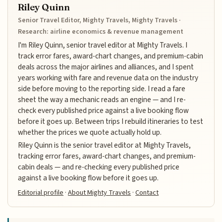
Riley Quinn
Senior Travel Editor, Mighty Travels, Mighty Travels ·
Research: airline economics & revenue management
I'm Riley Quinn, senior travel editor at Mighty Travels. I
track error fares, award-chart changes, and premium-cabin
deals across the major airlines and alliances, and I spent
years working with fare and revenue data on the industry
side before moving to the reporting side. I read a fare
sheet the way a mechanic reads an engine — and I re-
check every published price against a live booking flow
before it goes up. Between trips I rebuild itineraries to test
whether the prices we quote actually hold up.
Riley Quinn is the senior travel editor at Mighty Travels,
tracking error fares, award-chart changes, and premium-
cabin deals — and re-checking every published price
against a live booking flow before it goes up.
Editorial profile
·
About Mighty Travels
·
Contact