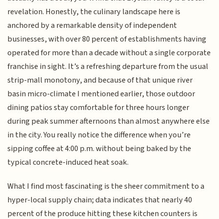
revelation. Honestly, the culinary landscape here is
anchored by a remarkable density of independent
businesses, with over 80 percent of establishments having
operated for more than a decade without a single corporate
franchise in sight. It’s a refreshing departure from the usual
strip-mall monotony, and because of that unique river
basin micro-climate I mentioned earlier, those outdoor
dining patios stay comfortable for three hours longer
during peak summer afternoons than almost anywhere else
in the city. You really notice the difference when you’re
sipping coffee at 4:00 p.m. without being baked by the
typical concrete-induced heat soak.
What I find most fascinating is the sheer commitment to a
hyper-local supply chain; data indicates that nearly 40
percent of the produce hitting these kitchen counters is