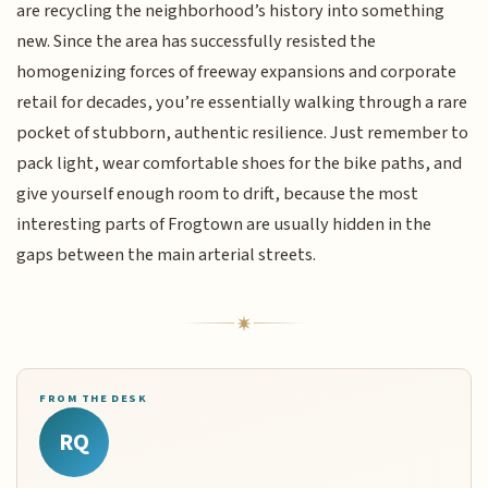
are recycling the neighborhood’s history into something
new. Since the area has successfully resisted the
homogenizing forces of freeway expansions and corporate
retail for decades, you’re essentially walking through a rare
pocket of stubborn, authentic resilience. Just remember to
pack light, wear comfortable shoes for the bike paths, and
give yourself enough room to drift, because the most
interesting parts of Frogtown are usually hidden in the
gaps between the main arterial streets.
FROM THE DESK
RQ