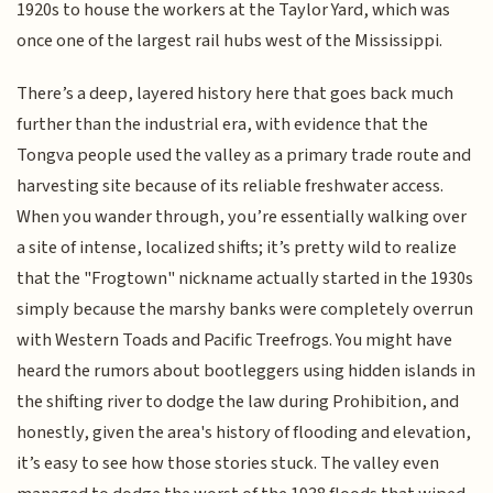
1920s to house the workers at the Taylor Yard, which was
once one of the largest rail hubs west of the Mississippi.
There’s a deep, layered history here that goes back much
further than the industrial era, with evidence that the
Tongva people used the valley as a primary trade route and
harvesting site because of its reliable freshwater access.
When you wander through, you’re essentially walking over
a site of intense, localized shifts; it’s pretty wild to realize
that the "Frogtown" nickname actually started in the 1930s
simply because the marshy banks were completely overrun
with Western Toads and Pacific Treefrogs. You might have
heard the rumors about bootleggers using hidden islands in
the shifting river to dodge the law during Prohibition, and
honestly, given the area's history of flooding and elevation,
it’s easy to see how those stories stuck. The valley even