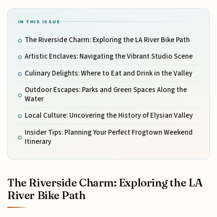
IN THIS ISSUE
The Riverside Charm: Exploring the LA River Bike Path
Artistic Enclaves: Navigating the Vibrant Studio Scene
Culinary Delights: Where to Eat and Drink in the Valley
Outdoor Escapes: Parks and Green Spaces Along the
Water
Local Culture: Uncovering the History of Elysian Valley
Insider Tips: Planning Your Perfect Frogtown Weekend
Itinerary
The Riverside Charm: Exploring the LA
River Bike Path