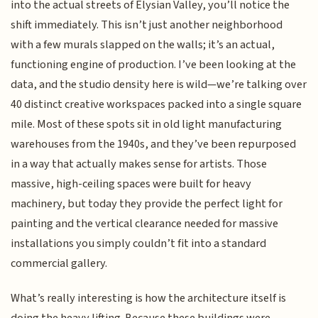
into the actual streets of Elysian Valley, you’ll notice the
shift immediately. This isn’t just another neighborhood
with a few murals slapped on the walls; it’s an actual,
functioning engine of production. I’ve been looking at the
data, and the studio density here is wild—we’re talking over
40 distinct creative workspaces packed into a single square
mile. Most of these spots sit in old light manufacturing
warehouses from the 1940s, and they’ve been repurposed
in a way that actually makes sense for artists. Those
massive, high-ceiling spaces were built for heavy
machinery, but today they provide the perfect light for
painting and the vertical clearance needed for massive
installations you simply couldn’t fit into a standard
commercial gallery.
What’s really interesting is how the architecture itself is
doing the heavy lifting. Because these buildings were