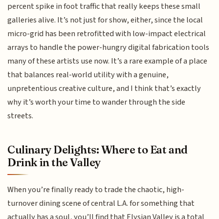
percent spike in foot traffic that really keeps these small
galleries alive. It’s not just for show, either, since the local
micro-grid has been retrofitted with low-impact electrical
arrays to handle the power-hungry digital fabrication tools
many of these artists use now. It’s a rare example of a place
that balances real-world utility with a genuine,
unpretentious creative culture, and I think that’s exactly
why it’s worth your time to wander through the side
streets.
Culinary Delights: Where to Eat and
Drink in the Valley
When you’re finally ready to trade the chaotic, high-
turnover dining scene of central L.A. for something that
actually has a soul, you’ll find that Elysian Valley is a total