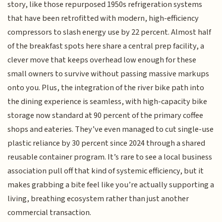
story, like those repurposed 1950s refrigeration systems
that have been retrofitted with modern, high-efficiency
compressors to slash energy use by 22 percent. Almost half
of the breakfast spots here share a central prep facility, a
clever move that keeps overhead low enough for these
small owners to survive without passing massive markups
onto you. Plus, the integration of the river bike path into
the dining experience is seamless, with high-capacity bike
storage now standard at 90 percent of the primary coffee
shops and eateries. They’ve even managed to cut single-use
plastic reliance by 30 percent since 2024 through a shared
reusable container program. It’s rare to see a local business
association pull off that kind of systemic efficiency, but it
makes grabbing a bite feel like you’re actually supporting a
living, breathing ecosystem rather than just another
commercial transaction.