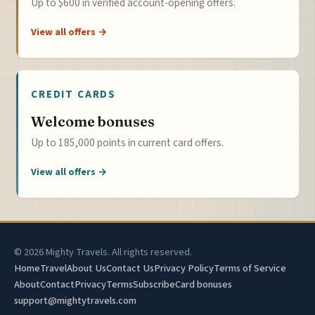
Up to $600 in verified account-opening offers.
View all offers →
CREDIT CARDS
Welcome bonuses
Up to 185,000 points in current card offers.
View all offers →
© 2026 Mighty Travels. All rights reserved.
Home
Travel
About Us
Contact Us
Privacy Policy
Terms of Service
About
Contact
Privacy
Terms
Subscribe
Card bonuses
support@mightytravels.com