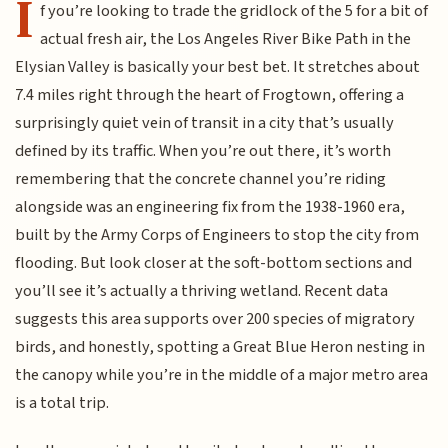
I
f you’re looking to trade the gridlock of the 5 for a bit of
actual fresh air, the Los Angeles River Bike Path in the
Elysian Valley is basically your best bet. It stretches about
7.4 miles right through the heart of Frogtown, offering a
surprisingly quiet vein of transit in a city that’s usually
defined by its traffic. When you’re out there, it’s worth
remembering that the concrete channel you’re riding
alongside was an engineering fix from the 1938-1960 era,
built by the Army Corps of Engineers to stop the city from
flooding. But look closer at the soft-bottom sections and
you’ll see it’s actually a thriving wetland. Recent data
suggests this area supports over 200 species of migratory
birds, and honestly, spotting a Great Blue Heron nesting in
the canopy while you’re in the middle of a major metro area
is a total trip.