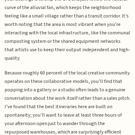
curve of the alluvial fan, which keeps the neighborhood
feeling like a small village rather than a transit corridor. It’s
worth noting that the area is most vibrant when you’re
interacting with the local infrastructure, like the communal
composting system or the shared equipment networks
that artists use to keep their output independent and high-
quality.
Because roughly 60 percent of the local creative community
operates on these collaborative models, you’ll find that
popping into a gallery or a studio often leads to a genuine
conversation about the work itself rather than a sales pitch.
I’ve found that the best itineraries here are built on
spontaneity; you’ll want to leave at least three hours of
your afternoon open just to wander through the
repurposed warehouses, which are surprisingly efficient