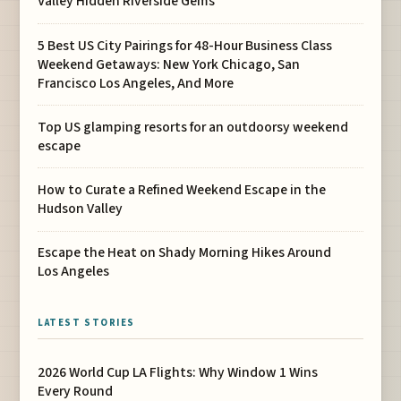
Valley Hidden Riverside Gems
5 Best US City Pairings for 48-Hour Business Class
Weekend Getaways: New York Chicago, San
Francisco Los Angeles, And More
Top US glamping resorts for an outdoorsy weekend
escape
How to Curate a Refined Weekend Escape in the
Hudson Valley
Escape the Heat on Shady Morning Hikes Around
Los Angeles
LATEST STORIES
2026 World Cup LA Flights: Why Window 1 Wins
Every Round