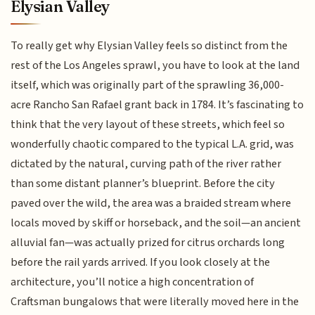
Elysian Valley
To really get why Elysian Valley feels so distinct from the
rest of the Los Angeles sprawl, you have to look at the land
itself, which was originally part of the sprawling 36,000-
acre Rancho San Rafael grant back in 1784. It’s fascinating to
think that the very layout of these streets, which feel so
wonderfully chaotic compared to the typical L.A. grid, was
dictated by the natural, curving path of the river rather
than some distant planner’s blueprint. Before the city
paved over the wild, the area was a braided stream where
locals moved by skiff or horseback, and the soil—an ancient
alluvial fan—was actually prized for citrus orchards long
before the rail yards arrived. If you look closely at the
architecture, you’ll notice a high concentration of
Craftsman bungalows that were literally moved here in the