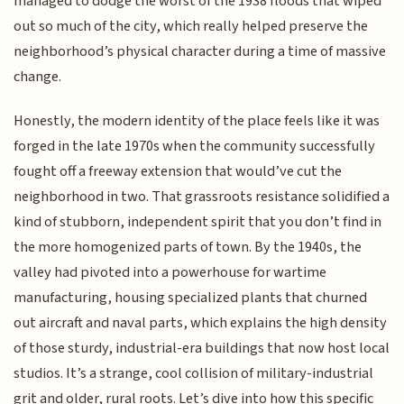
managed to dodge the worst of the 1938 floods that wiped
out so much of the city, which really helped preserve the
neighborhood’s physical character during a time of massive
change.
Honestly, the modern identity of the place feels like it was
forged in the late 1970s when the community successfully
fought off a freeway extension that would’ve cut the
neighborhood in two. That grassroots resistance solidified a
kind of stubborn, independent spirit that you don’t find in
the more homogenized parts of town. By the 1940s, the
valley had pivoted into a powerhouse for wartime
manufacturing, housing specialized plants that churned
out aircraft and naval parts, which explains the high density
of those sturdy, industrial-era buildings that now host local
studios. It’s a strange, cool collision of military-industrial
grit and older, rural roots. Let’s dive into how this specific