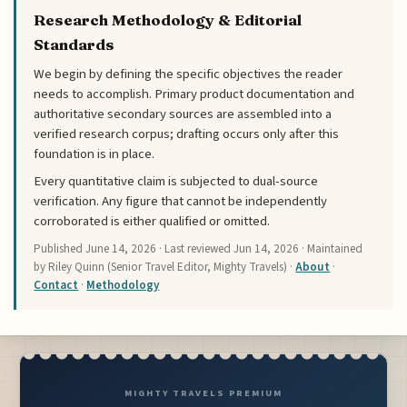
Research Methodology & Editorial
Standards
We begin by defining the specific objectives the reader
needs to accomplish. Primary product documentation and
authoritative secondary sources are assembled into a
verified research corpus; drafting occurs only after this
foundation is in place.
Every quantitative claim is subjected to dual-source
verification. Any figure that cannot be independently
corroborated is either qualified or omitted.
Published
June 14, 2026
· Last reviewed
Jun 14, 2026
· Maintained
by Riley Quinn (Senior Travel Editor, Mighty Travels) ·
About
·
Contact
·
Methodology
MIGHTY TRAVELS PREMIUM