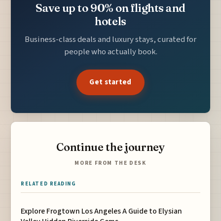
Save up to 90% on flights and
hotels
Business-class deals and luxury stays, curated for
people who actually book.
Get started
Continue the journey
MORE FROM THE DESK
RELATED READING
Explore Frogtown Los Angeles A Guide to Elysian