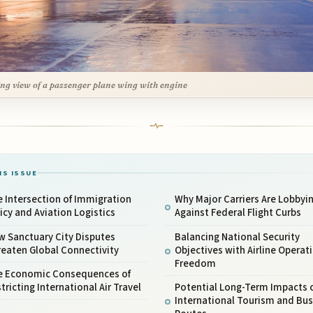
ng view of a passenger plane wing with engine
IS ISSUE
 Intersection of Immigration
Why Major Carriers Are Lobbyi
icy and Aviation Logistics
Against Federal Flight Curbs
w Sanctuary City Disputes
Balancing National Security
eaten Global Connectivity
Objectives with Airline Operat
Freedom
e Economic Consequences of
tricting International Air Travel
Potential Long-Term Impacts 
International Tourism and Bus