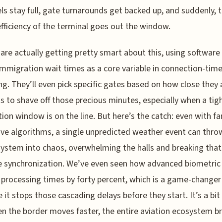
ls stay full, gate turnarounds get backed up, and suddenly, 
fficiency of the terminal goes out the window.
s are actually getting pretty smart about this, using software
immigration wait times as a core variable in connection-tim
g. They’ll even pick specific gates based on how close they 
 to shave off those precious minutes, especially when a tig
ion window is on the line. But here’s the catch: even with fa
ive algorithms, a single unpredicted weather event can thro
ystem into chaos, overwhelming the halls and breaking that
e synchronization. We’ve even seen how advanced biometric
 processing times by forty percent, which is a game-changer
 it stops those cascading delays before they start. It’s a bit 
n the border moves faster, the entire aviation ecosystem b