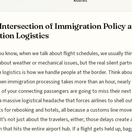
Routes
Intersection of Immigration Policy 
tion Logistics
ou know, when we talk about flight schedules, we usually thi
about weather or mechanical issues, but the real silent partn
n logistics is how we handle people at the border. Think about
en immigration processing takes more than an hour, nearly 
 of your connecting passengers are going to miss their next 
a massive logistical headache that forces airlines to shell o
 for rebooking and hotels, all because a customs line mov
 It’s not just about the travelers, either; those delays create 
n that hits the entire airport hub. If a flight gets held up, ba