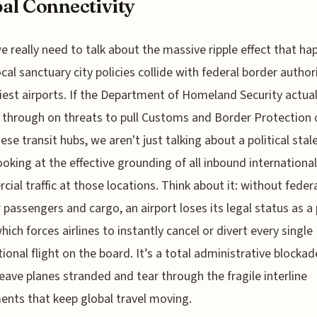
al Connectivity
e really need to talk about the massive ripple effect that ha
cal sanctuary city policies collide with federal border author
iest airports. If the Department of Homeland Security actual
 through on threats to pull Customs and Border Protection o
ese transit hubs, we aren't just talking about a political sta
ooking at the effective grounding of all inbound international
ial traffic at those locations. Think about it: without federa
r passengers and cargo, an airport loses its legal status as a 
which forces airlines to instantly cancel or divert every single
tional flight on the board. It’s a total administrative blockad
eave planes stranded and tear through the fragile interline
nts that keep global travel moving.