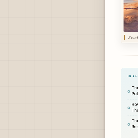
Eveni
IN TH
The
Pol
Ho
Thr
Th
Res