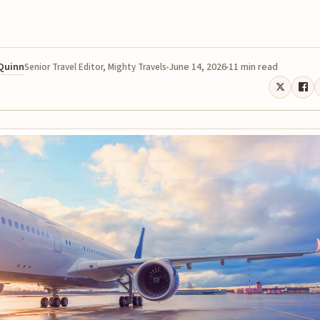
 Quinn
June 14, 2026
11 min read
Senior Travel Editor, Mighty Travels