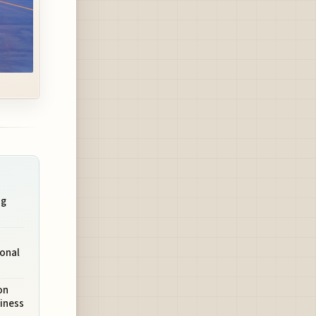
ng
ional
on
iness