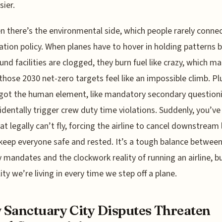
sier.
n there’s the environmental side, which people rarely connec
tion policy. When planes have to hover in holding patterns 
und facilities are clogged, they burn fuel like crazy, which m
 those 2030 net-zero targets feel like an impossible climb. Pl
got the human element, like mandatory secondary question
identally trigger crew duty time violations. Suddenly, you’ve
at legally can’t fly, forcing the airline to cancel downstream
 keep everyone safe and rested. It’s a tough balance betwee
y mandates and the clockwork reality of running an airline, bu
ity we’re living in every time we step off a plane.
Sanctuary City Disputes Threaten