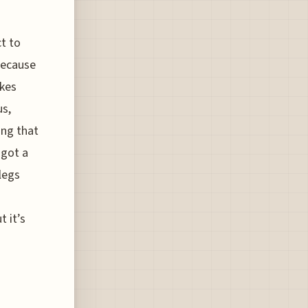
t to
because
akes
us,
ing that
 got a
 legs
n
t it’s