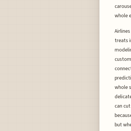
carouse
whole e
Airline
treats 
modelin
customs
connect
predict
whole s
delicat
can cut
because
but whe