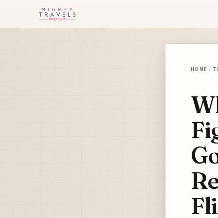
HOME
/
T
Wh
Fi
Go
Re
Fl