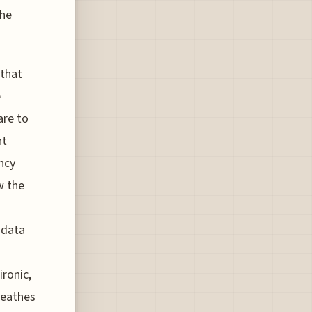
the
 that
e
are to
ht
ncy
w the
 data
ironic,
reathes