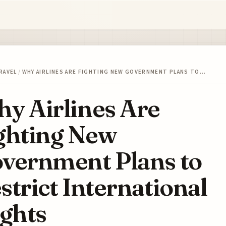
RAVEL
/
WHY AIRLINES ARE FIGHTING NEW GOVERNMENT PLANS TO…
y Airlines Are
ghting New
vernment Plans to
strict International
ights