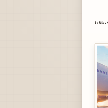
By
Riley