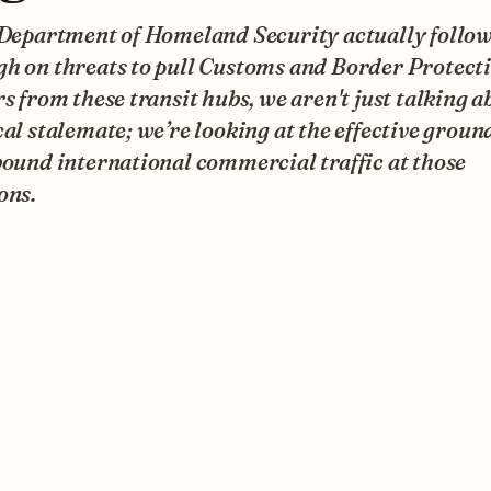
e Department of Homeland Security actually follo
gh on threats to pull Customs and Border Protect
rs from these transit hubs, we aren't just talking a
cal stalemate; we’re looking at the effective groun
bound international commercial traffic at those
ons.