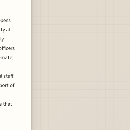
ppens
ity at
ly
fficers
lemate;
l staff
port of
e that