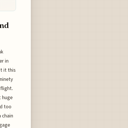
and
nk
er in
 it this
ninety
flight.
ut huge
ed too
a chain
ggage