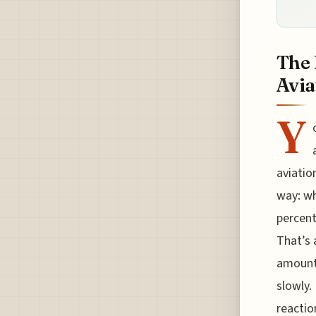
The 
Avia
Y
aviatio
way: wh
percent
That’s 
amounts
slowly.
reactio