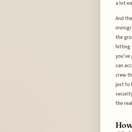
a lot ea
And the
immigra
the gro
hitting
you’ve 
can acc
crew th
just to
securit
the real
How 