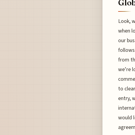
Glob
Look, w
when lo
our bus
follows
from th
we’re l
commerc
to clea
entry, 
interna
would l
agreeme