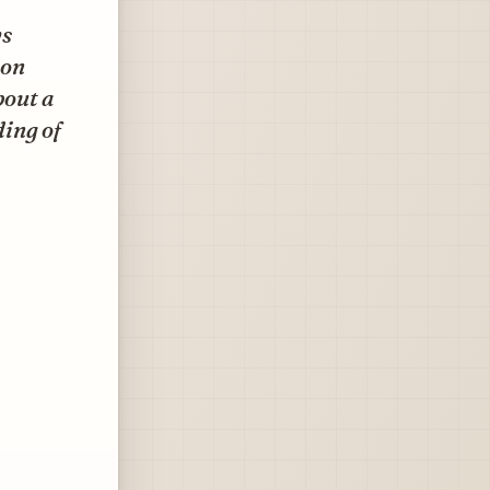
ws
ion
bout a
ding of