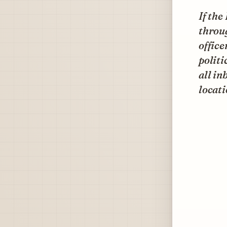
If th
throu
office
politi
all in
locati