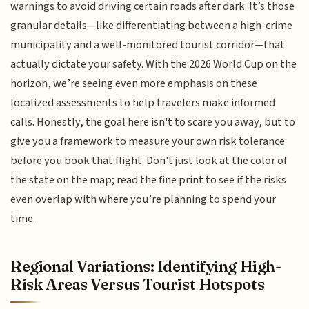
warnings to avoid driving certain roads after dark. It’s those
granular details—like differentiating between a high-crime
municipality and a well-monitored tourist corridor—that
actually dictate your safety. With the 2026 World Cup on the
horizon, we’re seeing even more emphasis on these
localized assessments to help travelers make informed
calls. Honestly, the goal here isn't to scare you away, but to
give you a framework to measure your own risk tolerance
before you book that flight. Don't just look at the color of
the state on the map; read the fine print to see if the risks
even overlap with where you’re planning to spend your
time.
Regional Variations: Identifying High-
Risk Areas Versus Tourist Hotspots