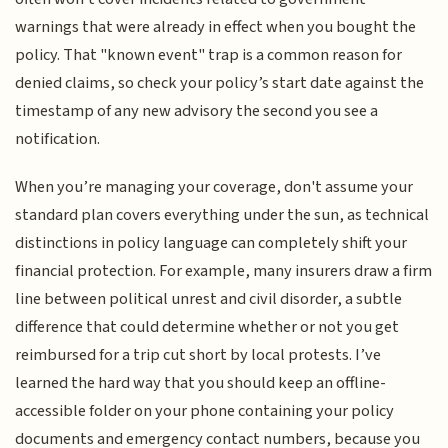
warnings that were already in effect when you bought the
policy. That "known event" trap is a common reason for
denied claims, so check your policy’s start date against the
timestamp of any new advisory the second you see a
notification.
When you’re managing your coverage, don't assume your
standard plan covers everything under the sun, as technical
distinctions in policy language can completely shift your
financial protection. For example, many insurers draw a firm
line between political unrest and civil disorder, a subtle
difference that could determine whether or not you get
reimbursed for a trip cut short by local protests. I’ve
learned the hard way that you should keep an offline-
accessible folder on your phone containing your policy
documents and emergency contact numbers, because you