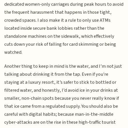
dedicated women-only carriages during peak hours to avoid
the frequent harassment that happens in those tight,
crowded spaces. I also make it a rule to only use ATMs
located inside secure bank lobbies rather than the
standalone machines on the sidewalk, which effectively
cuts down your risk of falling for card skimming or being
watched.
Another thing to keep in mind is the water, and I’m not just
talking about drinking it from the tap. Even if you're
staying at a luxury resort, it’s safer to stick to bottled or
filtered water, and honestly, I’d avoid ice in your drinks at
smaller, non-chain spots because you never really know if
that ice came from a regulated supply. You should also be
careful with digital habits; because man-in-the-middle
cyber-attacks are on the rise in these high-traffic tourist