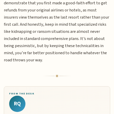
demonstrate that you first made a good-faith effort to get
refunds from your original airlines or hotels, as most
insurers view themselves as the last resort rather than your
first call. And honestly, keep in mind that specialized risks
like kidnapping or ransom situations are almost never
included in standard comprehensive plans. It’s not about
being pessimistic, but by keeping these technicalities in
mind, you’re far better positioned to handle whatever the
road throws your way.
FROM THE DESK
RQ