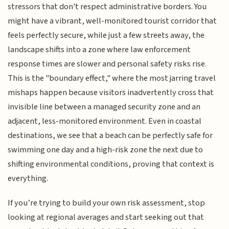
stressors that don't respect administrative borders. You
might have a vibrant, well-monitored tourist corridor that
feels perfectly secure, while just a few streets away, the
landscape shifts into a zone where law enforcement
response times are slower and personal safety risks rise.
This is the "boundary effect," where the most jarring travel
mishaps happen because visitors inadvertently cross that
invisible line between a managed security zone and an
adjacent, less-monitored environment. Even in coastal
destinations, we see that a beach can be perfectly safe for
swimming one day and a high-risk zone the next due to
shifting environmental conditions, proving that context is
everything.
If you’re trying to build your own risk assessment, stop
looking at regional averages and start seeking out that