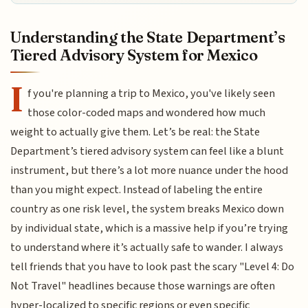
Understanding the State Department’s
Tiered Advisory System for Mexico
I
f you're planning a trip to Mexico, you've likely seen
those color-coded maps and wondered how much
weight to actually give them. Let’s be real: the State
Department’s tiered advisory system can feel like a blunt
instrument, but there’s a lot more nuance under the hood
than you might expect. Instead of labeling the entire
country as one risk level, the system breaks Mexico down
by individual state, which is a massive help if you’re trying
to understand where it’s actually safe to wander. I always
tell friends that you have to look past the scary "Level 4: Do
Not Travel" headlines because those warnings are often
hyper-localized to specific regions or even specific