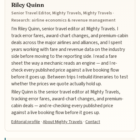
Riley Quinn
Senior Travel Editor, Mighty Travels, Mighty Travels ·
Research: airline economics & revenue management
I'm Riley Quinn, senior travel editor at Mighty Travels. I
track error fares, award-chart changes, and premium-cabin
deals across the major airlines and alliances, and I spent
years working with fare and revenue data on the industry
side before moving to the reporting side. I read a fare
sheet the way a mechanic reads an engine — and I re-
check every published price against a live booking flow
before it goes up. Between trips I rebuild itineraries to test
whether the prices we quote actually hold up.
Riley Quinn is the senior travel editor at Mighty Travels,
tracking error fares, award-chart changes, and premium-
cabin deals — and re-checking every published price
against a live booking flow before it goes up.
Editorial profile
·
About Mighty Travels
·
Contact