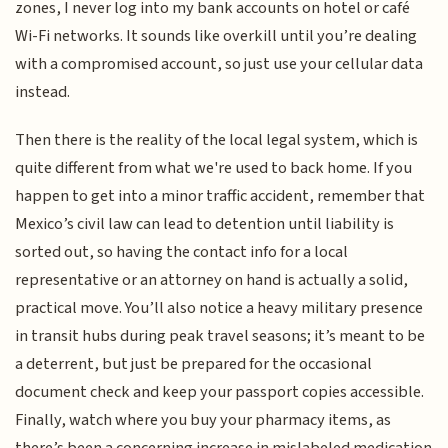
zones, I never log into my bank accounts on hotel or café
Wi-Fi networks. It sounds like overkill until you’re dealing
with a compromised account, so just use your cellular data
instead.
Then there is the reality of the local legal system, which is
quite different from what we're used to back home. If you
happen to get into a minor traffic accident, remember that
Mexico’s civil law can lead to detention until liability is
sorted out, so having the contact info for a local
representative or an attorney on hand is actually a solid,
practical move. You’ll also notice a heavy military presence
in transit hubs during peak travel seasons; it’s meant to be
a deterrent, but just be prepared for the occasional
document check and keep your passport copies accessible.
Finally, watch where you buy your pharmacy items, as