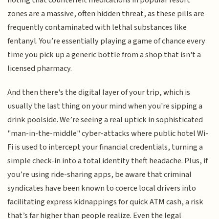
noting that counterfeit medications in popular resort
zones are a massive, often hidden threat, as these pills are
frequently contaminated with lethal substances like
fentanyl. You’re essentially playing a game of chance every
time you pick up a generic bottle from a shop that isn't a
licensed pharmacy.
And then there's the digital layer of your trip, which is
usually the last thing on your mind when you're sipping a
drink poolside. We’re seeing a real uptick in sophisticated
"man-in-the-middle" cyber-attacks where public hotel Wi-
Fi is used to intercept your financial credentials, turning a
simple check-in into a total identity theft headache. Plus, if
you’re using ride-sharing apps, be aware that criminal
syndicates have been known to coerce local drivers into
facilitating express kidnappings for quick ATM cash, a risk
that’s far higher than people realize. Even the legal