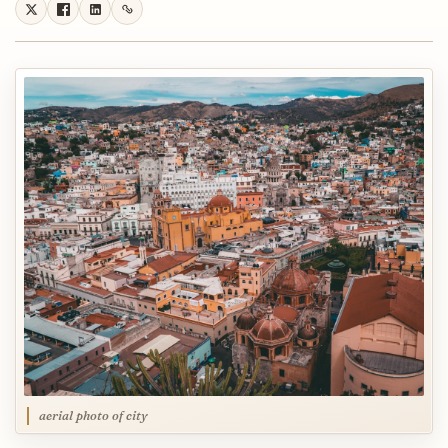
aerial photo of city