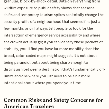
granular, block-by-block detail. Data on everything from
wildfire exposure to public safety shows that seasonal
shifts and temporary tourism spikes can totally change the
security profile of a neighborhood that seemed fine just a
few months prior. I always tell people to look for the
intersection of emergency service accessibility and where
the crowds actually go; if you can identify those pockets of
stability, you’ll find you have far more mobility than the
broad, color-coded maps might suggest. It’s not about
being paranoid, but about being sharp enough to
distinguish between a destination that’s fundamentally off-
limits and one where you just need to be a bit more
intentional about where you spend your time.
Common Risks and Safety Concerns for
American Travelers