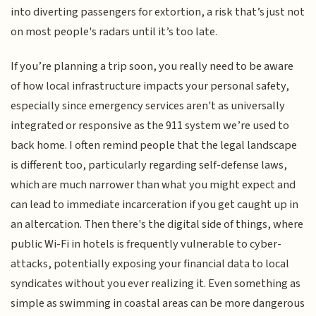
into diverting passengers for extortion, a risk that’s just not
on most people's radars until it’s too late.
If you’re planning a trip soon, you really need to be aware
of how local infrastructure impacts your personal safety,
especially since emergency services aren't as universally
integrated or responsive as the 911 system we’re used to
back home. I often remind people that the legal landscape
is different too, particularly regarding self-defense laws,
which are much narrower than what you might expect and
can lead to immediate incarceration if you get caught up in
an altercation. Then there's the digital side of things, where
public Wi-Fi in hotels is frequently vulnerable to cyber-
attacks, potentially exposing your financial data to local
syndicates without you ever realizing it. Even something as
simple as swimming in coastal areas can be more dangerous