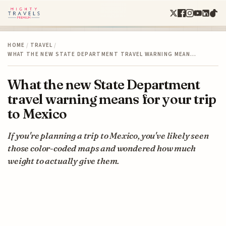
HOME
/
TRAVEL
/
WHAT THE NEW STATE DEPARTMENT TRAVEL WARNING MEAN…
What the new State Department
travel warning means for your trip
to Mexico
If you're planning a trip to Mexico, you've likely seen
those color-coded maps and wondered how much
weight to actually give them.