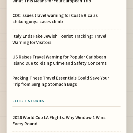
What This Means for Your European Trip
CDC issues travel warning for Costa Rica as
chikungunya cases climb
Italy Ends Fake Jewish Tourist Tracking: Travel
Warning for Visitors
US Raises Travel Warning for Popular Caribbean
Island Due to Rising Crime and Safety Concerns
Packing These Travel Essentials Could Save Your
Trip from Surging Stomach Bugs
LATEST STORIES
2026 World Cup LA Flights: Why Window 1 Wins
Every Round