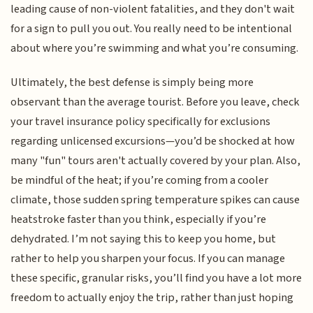
leading cause of non-violent fatalities, and they don't wait
for a sign to pull you out. You really need to be intentional
about where you’re swimming and what you’re consuming.
Ultimately, the best defense is simply being more
observant than the average tourist. Before you leave, check
your travel insurance policy specifically for exclusions
regarding unlicensed excursions—you’d be shocked at how
many "fun" tours aren't actually covered by your plan. Also,
be mindful of the heat; if you’re coming from a cooler
climate, those sudden spring temperature spikes can cause
heatstroke faster than you think, especially if you’re
dehydrated. I’m not saying this to keep you home, but
rather to help you sharpen your focus. If you can manage
these specific, granular risks, you’ll find you have a lot more
freedom to actually enjoy the trip, rather than just hoping