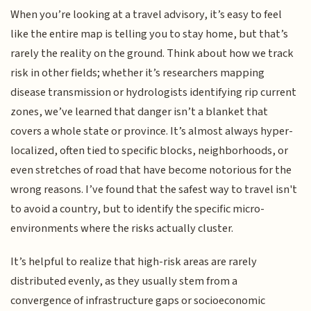
When you’re looking at a travel advisory, it’s easy to feel
like the entire map is telling you to stay home, but that’s
rarely the reality on the ground. Think about how we track
risk in other fields; whether it’s researchers mapping
disease transmission or hydrologists identifying rip current
zones, we’ve learned that danger isn’t a blanket that
covers a whole state or province. It’s almost always hyper-
localized, often tied to specific blocks, neighborhoods, or
even stretches of road that have become notorious for the
wrong reasons. I’ve found that the safest way to travel isn't
to avoid a country, but to identify the specific micro-
environments where the risks actually cluster.
It’s helpful to realize that high-risk areas are rarely
distributed evenly, as they usually stem from a
convergence of infrastructure gaps or socioeconomic