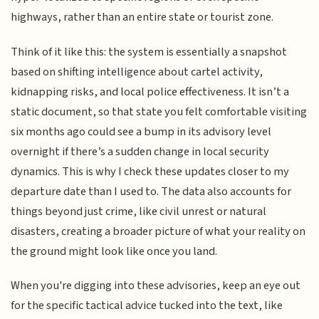
highways, rather than an entire state or tourist zone.
Think of it like this: the system is essentially a snapshot
based on shifting intelligence about cartel activity,
kidnapping risks, and local police effectiveness. It isn’t a
static document, so that state you felt comfortable visiting
six months ago could see a bump in its advisory level
overnight if there’s a sudden change in local security
dynamics. This is why I check these updates closer to my
departure date than I used to. The data also accounts for
things beyond just crime, like civil unrest or natural
disasters, creating a broader picture of what your reality on
the ground might look like once you land.
When you're digging into these advisories, keep an eye out
for the specific tactical advice tucked into the text, like