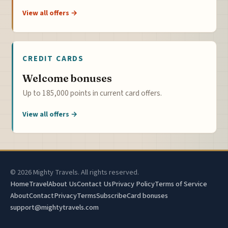
View all offers →
CREDIT CARDS
Welcome bonuses
Up to 185,000 points in current card offers.
View all offers →
© 2026 Mighty Travels. All rights reserved.
Home
Travel
About Us
Contact Us
Privacy Policy
Terms of Service
About
Contact
Privacy
Terms
Subscribe
Card bonuses
support@mightytravels.com