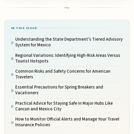
IN THIS ISSUE
Understanding the State Department’s Tiered Advisory
System for Mexico
Regional Variations: Identifying High-Risk Areas Versus
Tourist Hotspots
Common Risks and Safety Concerns for American
Travelers
Essential Precautions for Spring Breakers and
Vacationers
Practical Advice for Staying Safe in Major Hubs Like
Cancun and Mexico City
How to Monitor Official Alerts and Manage Your Travel
Insurance Policies