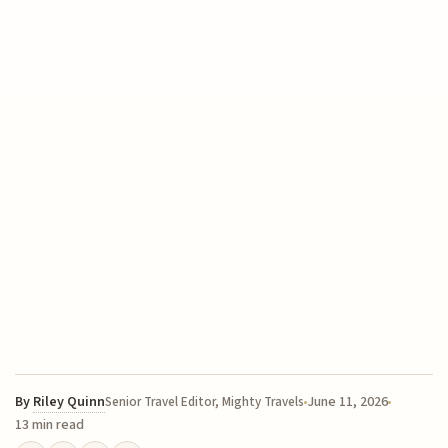
By
Riley Quinn
June 11, 2026
Senior Travel Editor, Mighty Travels
13 min read