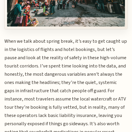
When we talk about spring break, it’s easy to get caught up
in the logistics of flights and hotel bookings, but let’s
pause and look at the reality of safety in these high-volume
tourist corridors. I’ve spent time looking into the data, and
honestly, the most dangerous variables aren't always the
ones making the headlines; they’re the quiet, systemic
gaps in infrastructure that catch people off guard. For
instance, most travelers assume the local watercraft or ATV
tour they’re booking is fully vetted, but in reality, many of
these operators lack basic liability insurance, leaving you
personally exposed if things go sideways. It’s also worth