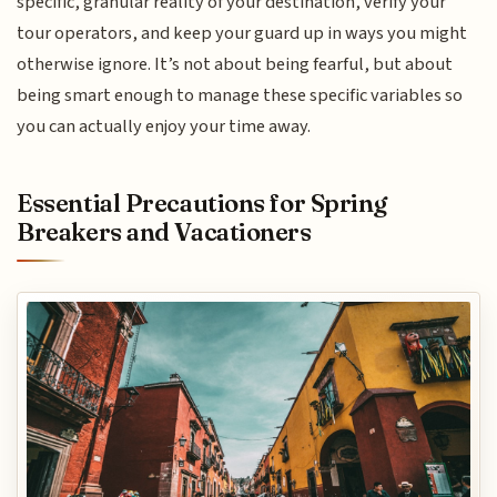
specific, granular reality of your destination, verify your
tour operators, and keep your guard up in ways you might
otherwise ignore. It’s not about being fearful, but about
being smart enough to manage these specific variables so
you can actually enjoy your time away.
Essential Precautions for Spring
Breakers and Vacationers