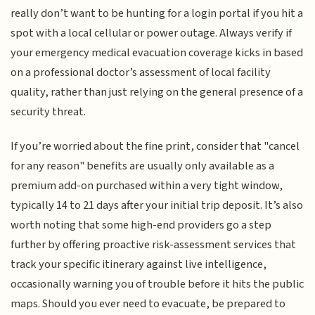
really don’t want to be hunting for a login portal if you hit a
spot with a local cellular or power outage. Always verify if
your emergency medical evacuation coverage kicks in based
on a professional doctor’s assessment of local facility
quality, rather than just relying on the general presence of a
security threat.
If you’re worried about the fine print, consider that "cancel
for any reason" benefits are usually only available as a
premium add-on purchased within a very tight window,
typically 14 to 21 days after your initial trip deposit. It’s also
worth noting that some high-end providers go a step
further by offering proactive risk-assessment services that
track your specific itinerary against live intelligence,
occasionally warning you of trouble before it hits the public
maps. Should you ever need to evacuate, be prepared to