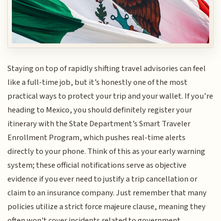
Staying on top of rapidly shifting travel advisories can feel
like a full-time job, but it’s honestly one of the most
practical ways to protect your trip and your wallet. If you’re
heading to Mexico, you should definitely register your
itinerary with the State Department’s Smart Traveler
Enrollment Program, which pushes real-time alerts
directly to your phone. Think of this as your early warning
system; these official notifications serve as objective
evidence if you ever need to justify a trip cancellation or
claim to an insurance company. Just remember that many
policies utilize a strict force majeure clause, meaning they
often won't cover incidents related to government