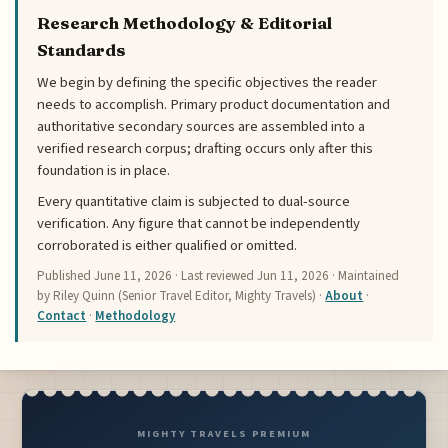
Research Methodology & Editorial
Standards
We begin by defining the specific objectives the reader
needs to accomplish. Primary product documentation and
authoritative secondary sources are assembled into a
verified research corpus; drafting occurs only after this
foundation is in place.
Every quantitative claim is subjected to dual-source
verification. Any figure that cannot be independently
corroborated is either qualified or omitted.
Published
June 11, 2026
· Last reviewed
Jun 11, 2026
· Maintained
by Riley Quinn (Senior Travel Editor, Mighty Travels) ·
About
·
Contact
·
Methodology
MIGHTY TRAVELS PREMIUM