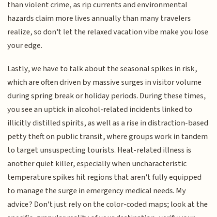
than violent crime, as rip currents and environmental
hazards claim more lives annually than many travelers
realize, so don't let the relaxed vacation vibe make you lose
your edge.
Lastly, we have to talk about the seasonal spikes in risk,
which are often driven by massive surges in visitor volume
during spring break or holiday periods. During these times,
you see an uptick in alcohol-related incidents linked to
illicitly distilled spirits, as well as a rise in distraction-based
petty theft on public transit, where groups work in tandem
to target unsuspecting tourists. Heat-related illness is
another quiet killer, especially when uncharacteristic
temperature spikes hit regions that aren't fully equipped
to manage the surge in emergency medical needs. My
advice? Don't just rely on the color-coded maps; look at the