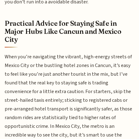
you don't run into a avoidable disaster.
Practical Advice for Staying Safe in
Major Hubs Like Cancun and Mexico
City
When you’re navigating the vibrant, high-energy streets of
Mexico City or the bustling hotel zones in Cancun, it’s easy
to feel like you’re just another tourist in the mix, but I’ve
found that the real key to staying safe is trading
convenience for a little extra caution. For starters, skip the
street-hailed taxis entirely; sticking to registered cabs or
pre-arranged hotel transport is significantly safer, as those
random rides are statistically tied to higher rates of
opportunistic crime. In Mexico City, the metro is an
incredible way to see the city, but it’s smart to use the