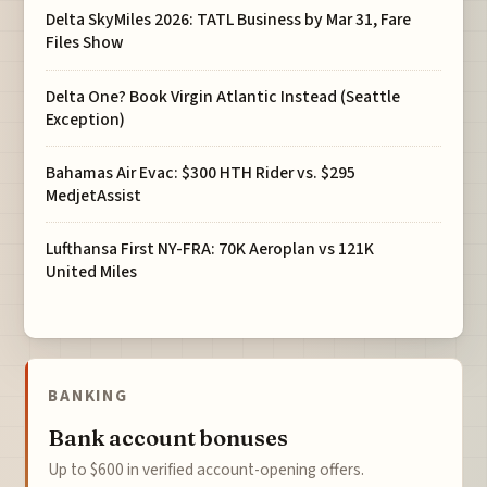
Delta SkyMiles 2026: TATL Business by Mar 31, Fare
Files Show
Delta One? Book Virgin Atlantic Instead (Seattle
Exception)
Bahamas Air Evac: $300 HTH Rider vs. $295
MedjetAssist
Lufthansa First NY-FRA: 70K Aeroplan vs 121K
United Miles
BANKING
Bank account bonuses
Up to $600 in verified account-opening offers.