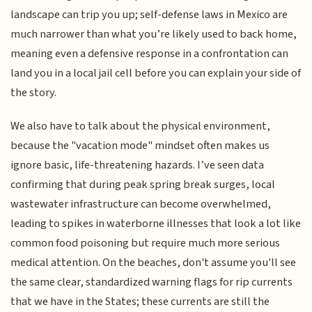
landscape can trip you up; self-defense laws in Mexico are
much narrower than what you’re likely used to back home,
meaning even a defensive response in a confrontation can
land you in a local jail cell before you can explain your side of
the story.
We also have to talk about the physical environment,
because the "vacation mode" mindset often makes us
ignore basic, life-threatening hazards. I’ve seen data
confirming that during peak spring break surges, local
wastewater infrastructure can become overwhelmed,
leading to spikes in waterborne illnesses that look a lot like
common food poisoning but require much more serious
medical attention. On the beaches, don't assume you'll see
the same clear, standardized warning flags for rip currents
that we have in the States; these currents are still the