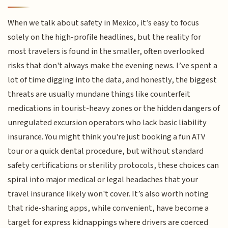
When we talk about safety in Mexico, it’s easy to focus
solely on the high-profile headlines, but the reality for
most travelers is found in the smaller, often overlooked
risks that don't always make the evening news. I’ve spent a
lot of time digging into the data, and honestly, the biggest
threats are usually mundane things like counterfeit
medications in tourist-heavy zones or the hidden dangers of
unregulated excursion operators who lack basic liability
insurance. You might think you're just booking a fun ATV
tour or a quick dental procedure, but without standard
safety certifications or sterility protocols, these choices can
spiral into major medical or legal headaches that your
travel insurance likely won't cover. It’s also worth noting
that ride-sharing apps, while convenient, have become a
target for express kidnappings where drivers are coerced