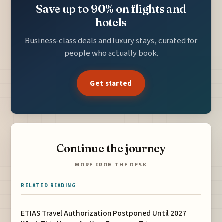
Save up to 90% on flights and
hotels
Business-class deals and luxury stays, curated for
people who actually book.
Get started
Continue the journey
MORE FROM THE DESK
RELATED READING
ETIAS Travel Authorization Postponed Until 2027