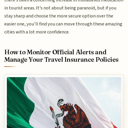
there’s been a concerning increase in mislabeled medication
in tourist areas. It’s not about being paranoid, but if you
stay sharp and choose the more secure option over the
easier one, you’ll find you can move through these amazing
cities with a lot more confidence.
How to Monitor Official Alerts and
Manage Your Travel Insurance Policies