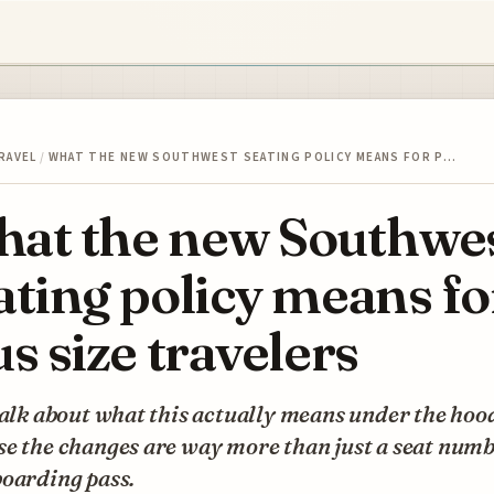
RAVEL
/
WHAT THE NEW SOUTHWEST SEATING POLICY MEANS FOR P…
at the new Southwe
ating policy means fo
us size travelers
talk about what this actually means under the hoo
se the changes are way more than just a seat num
boarding pass.