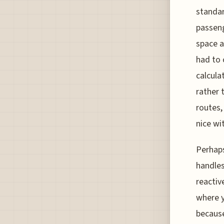
standar
passeng
space a
had to 
calcula
rather 
routes,
nice wi
Perhaps
handles
reactiv
where y
because