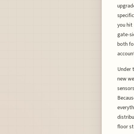
upgrade
specifi
you hit
gate-si
both fo
account
Under t
new wei
sensors
Because
everyth
distrib
floor s