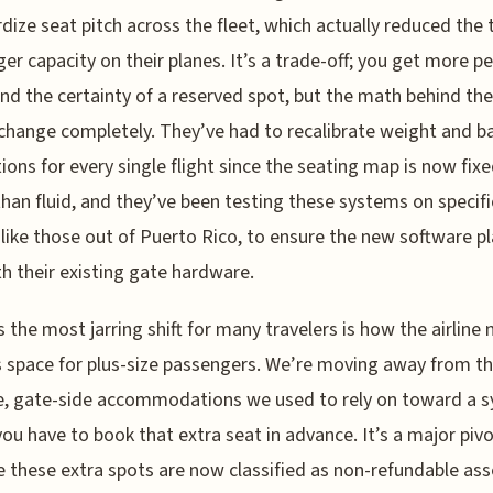
dize seat pitch across the fleet, which actually reduced the 
er capacity on their planes. It’s a trade-off; you get more p
nd the certainty of a reserved spot, but the math behind the
change completely. They’ve had to recalibrate weight and b
tions for every single flight since the seating map is now fix
than fluid, and they’ve been testing these systems on specifi
 like those out of Puerto Rico, to ensure the new software p
th their existing gate hardware.
 the most jarring shift for many travelers is how the airline
 space for plus-size passengers. We’re moving away from t
e, gate-side accommodations we used to rely on toward a 
ou have to book that extra seat in advance. It’s a major piv
 these extra spots are now classified as non-refundable ass