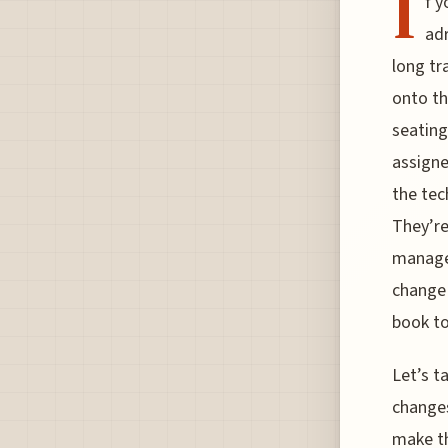
I
f y
adr
long tr
onto the
seating
assigne
the tec
They’re
managem
change 
book t
Let’s t
changes
make th