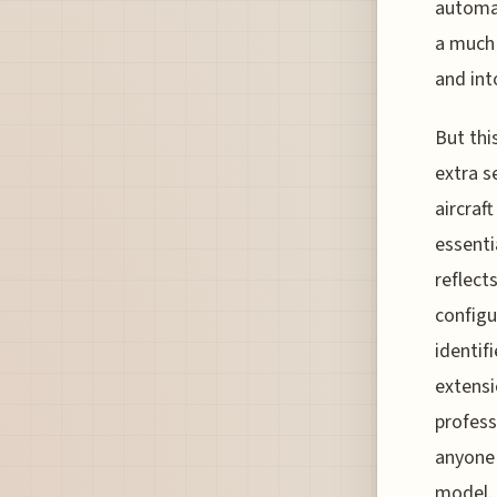
automat
a much
and int
But thi
extra s
aircraf
essenti
reflect
configu
identif
extensi
profess
anyone 
model.