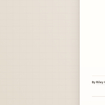
By
Riley