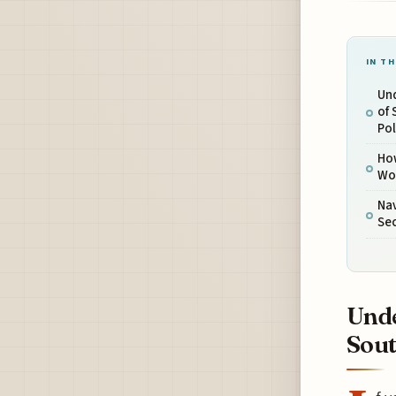
IN TH
Und
of 
Pol
How
Wor
Nav
Sec
Unde
Sout