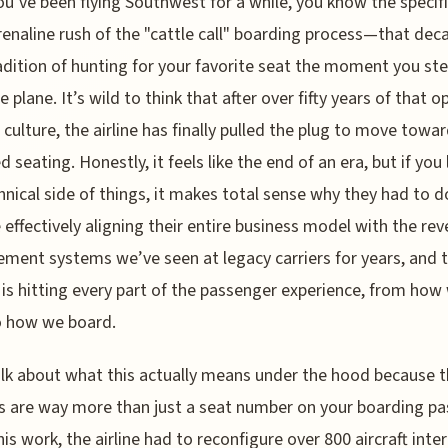
ou’ve been flying Southwest for a while, you know the specif
enaline rush of the "cattle call" boarding process—that dec
adition of hunting for your favorite seat the moment you st
 plane. It’s wild to think that after over fifty years of that o
 culture, the airline has finally pulled the plug to move towa
d seating. Honestly, it feels like the end of an era, but if you
hnical side of things, it makes total sense why they had to do
 effectively aligning their entire business model with the re
ent systems we’ve seen at legacy carriers for years, and 
is hitting every part of the passenger experience, from how
o how we board.
alk about what this actually means under the hood because 
 are way more than just a seat number on your boarding pa
is work, the airline had to reconfigure over 800 aircraft inter