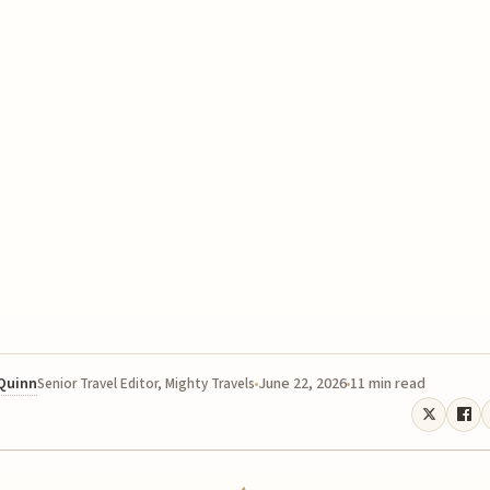
 Quinn
June 22, 2026
11 min read
Senior Travel Editor, Mighty Travels