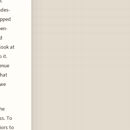
ic
ades-
epped
pen-
rd
 look at
 it.
venue
that
 we
the
ss. To
iors to