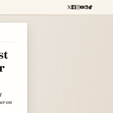
st
r
d
ber on