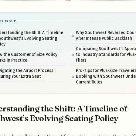
IS ISSUE
erstanding the Shift: A Timeline
Why Southwest Reversed Cour
Southwest’s Evolving Seating
After Intense Public Backlash
icy
Comparing Southwest’s Appr
 the Customer of Size Policy
to Industry Standards for Plus
ks in Practice
Fliers
igating the Airport Process:
Pro-Tips for Plus-Size Traveler
uring Your Extra Seat
Booking with Southwest Unde
Current Rules
rstanding the Shift: A Timeline of
hwest’s Evolving Seating Policy