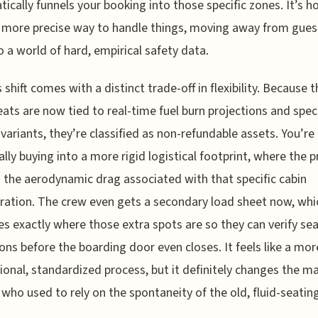
ically funnels your booking into those specific zones. It’s h
 more precise way to handle things, moving away from gue
o a world of hard, empirical safety data.
s shift comes with a distinct trade-off in flexibility. Because 
eats are now tied to real-time fuel burn projections and speci
t variants, they’re classified as non-refundable assets. You’re
ally buying into a more rigid logistical footprint, where the p
s the aerodynamic drag associated with that specific cabin
ration. The crew even gets a secondary load sheet now, whi
ies exactly where those extra spots are so they can verify sea
ons before the boarding door even closes. It feels like a mor
ional, standardized process, but it definitely changes the ma
who used to rely on the spontaneity of the old, fluid-seatin