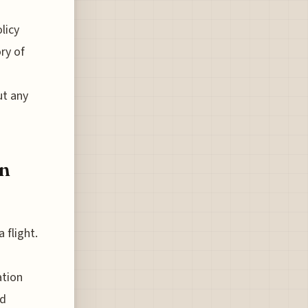
licy
ory of
ut any
in
 flight.
ation
ed