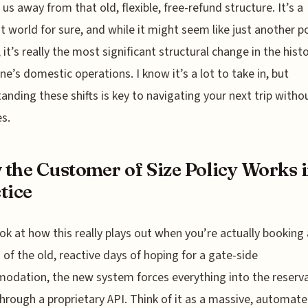
us away from that old, flexible, free-refund structure. It’s a
nt world for sure, and while it might seem like just another po
 it’s really the most significant structural change in the hist
ine’s domestic operations. I know it’s a lot to take in, but
anding these shifts is key to navigating your next trip witho
es.
the Customer of Size Policy Works 
tice
ook at how this really plays out when you’re actually booking a
 of the old, reactive days of hoping for a gate-side
dation, the new system forces everything into the reserv
hrough a proprietary API. Think of it as a massive, automat