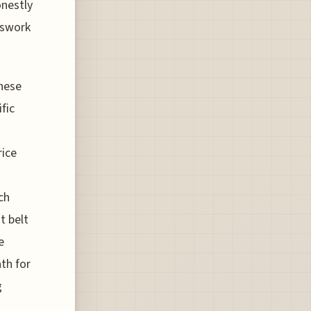
onestly
sswork
these
fic
rice
ch
t belt
e
th for
g