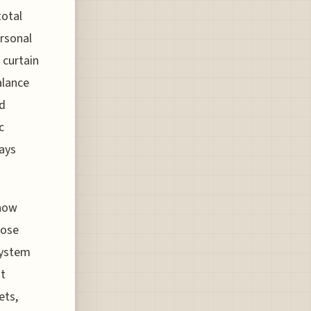
total
ersonal
 curtain
alance
ed
c
lays
 now
hose
system
ot
ets,