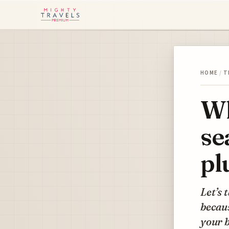
HOME
/
T
Wh
se
pl
Let’s 
becau
your 