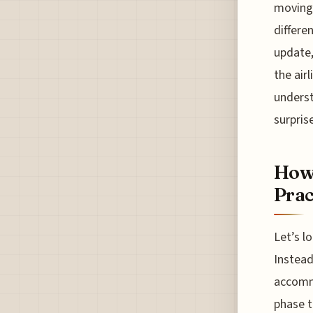
moving 
differe
update,
the airl
underst
surpris
How 
Prac
Let’s l
Instead
accommo
phase t