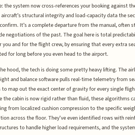
: the system now cross-references your booking against th
c aircraft’s structural integrity and load-capacity data the s
 confirm. It’s a complete departure from the manual, often st
de negotiations of the past. The goal here is total predictabil
r you and for the flight crew, by ensuring that every extra sea
ed for long before you even head to the airport.
he hood, the tech is doing some pretty heavy lifting. The airl
ght and balance software pulls real-time telemetry from se
 to map out the exact center of gravity for every single fligh
 the cabin is now rigid rather than fluid, these algorithms c
ing from localized cushion compression to the specific weig
ution across the floor. They’ve even identified rows with rei
tructures to handle higher load requirements, and the syste