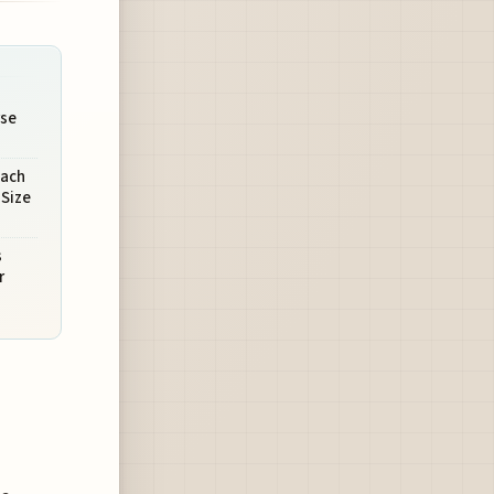
se
oach
-Size
s
r