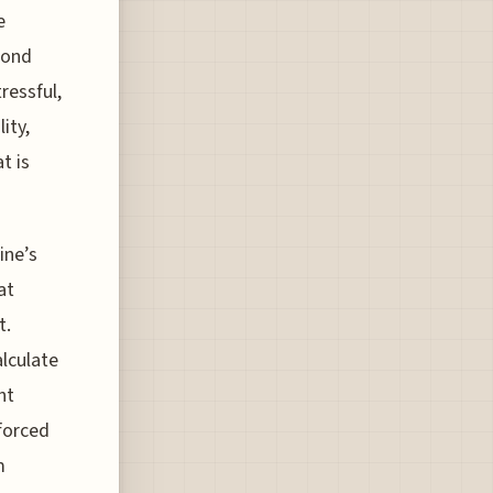
e
econd
ressful,
ity,
t is
ine’s
at
t.
alculate
ht
nforced
m