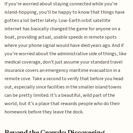
If you’re worried about staying connected while you’re
island-hopping, you’ll be happy to know that things have
gotten a lot better lately. Low-Earth orbit satellite
internet has basically changed the game for anyone on a
boat, providing actual, usable speeds in remote spots
where your phone signal would have died years ago. And if
you’re worried about the administrative side of things, like
medical coverage, don't just assume your standard travel
insurance covers an emergency maritime evacuation in a
remote cove. Take a second to verify that before you head
out, especially since facilities in the smaller island towns
can be pretty limited. It’s a beautiful, wild part of the
world, but it’s a place that rewards people who do their
homework before they leave the dock.
Beyond the Crowds: Discovering