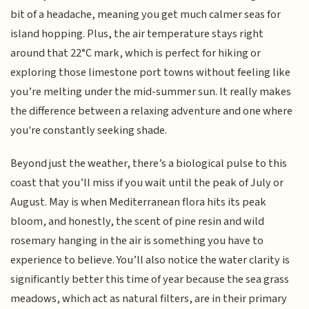
bit of a headache, meaning you get much calmer seas for
island hopping. Plus, the air temperature stays right
around that 22°C mark, which is perfect for hiking or
exploring those limestone port towns without feeling like
you’re melting under the mid-summer sun. It really makes
the difference between a relaxing adventure and one where
you're constantly seeking shade.
Beyond just the weather, there’s a biological pulse to this
coast that you’ll miss if you wait until the peak of July or
August. May is when Mediterranean flora hits its peak
bloom, and honestly, the scent of pine resin and wild
rosemary hanging in the air is something you have to
experience to believe. You’ll also notice the water clarity is
significantly better this time of year because the sea grass
meadows, which act as natural filters, are in their primary