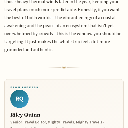
those heavy thermal winds later in the year, keeping your
travel plans much more predictable. Honestly, if you want
the best of both worlds—the vibrant energy of a coastal
awakening and the peace of an ecosystem that isn't yet
overwhelmed by crowds—this is the window you should be
targeting. It just makes the whole trip feel a lot more
grounded and authentic.
FROM THE DESK
RQ
Riley Quinn
Senior Travel Editor, Mighty Travels, Mighty Travels ·