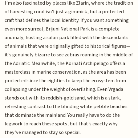
I’m also fascinated by places like Zlarin, where the tradition
of harvesting coral isn't just a gimmick, but a protected
craft that defines the local identity. If you want something
even more surreal, Brijuni National Park is a complete
anomaly, hosting a safari park filled with the descendants
of animals that were originally gifted to historical figures—
it’s genuinely bizarre to see zebras roaming in the middle of
the Adriatic. Meanwhile, the Kornati Archipelago offers a
masterclass in marine conservation, as the area has been
protected since the eighties to keep the ecosystem from
collapsing under the weight of overfishing. Even Vrgada
stands out with its reddish-gold sand, which is a stark,
refreshing contrast to the blinding white pebble beaches
that dominate the mainland. You really have to do the
legwork to reach these spots, but that’s exactly why
they’ve managed to stay so special.