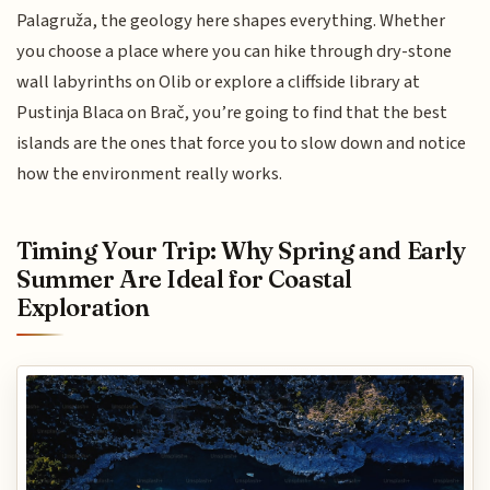
Palagruža, the geology here shapes everything. Whether
you choose a place where you can hike through dry-stone
wall labyrinths on Olib or explore a cliffside library at
Pustinja Blaca on Brač, you’re going to find that the best
islands are the ones that force you to slow down and notice
how the environment really works.
Timing Your Trip: Why Spring and Early
Summer Are Ideal for Coastal
Exploration