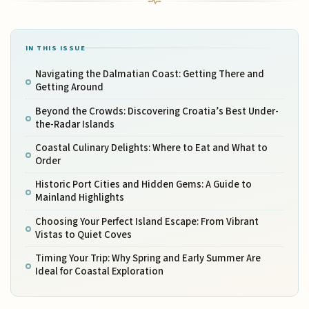
IN THIS ISSUE
Navigating the Dalmatian Coast: Getting There and
Getting Around
Beyond the Crowds: Discovering Croatia’s Best Under-
the-Radar Islands
Coastal Culinary Delights: Where to Eat and What to
Order
Historic Port Cities and Hidden Gems: A Guide to
Mainland Highlights
Choosing Your Perfect Island Escape: From Vibrant
Vistas to Quiet Coves
Timing Your Trip: Why Spring and Early Summer Are
Ideal for Coastal Exploration