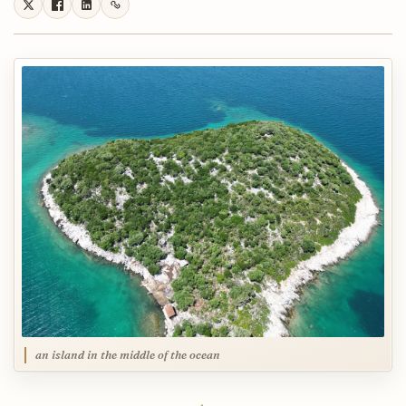
an island in the middle of the ocean