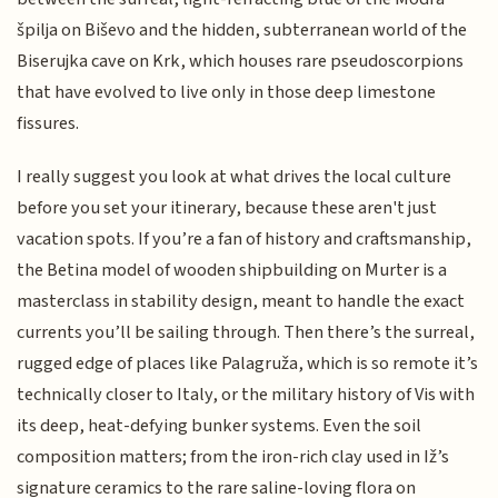
špilja on Biševo and the hidden, subterranean world of the
Biserujka cave on Krk, which houses rare pseudoscorpions
that have evolved to live only in those deep limestone
fissures.
I really suggest you look at what drives the local culture
before you set your itinerary, because these aren't just
vacation spots. If you’re a fan of history and craftsmanship,
the Betina model of wooden shipbuilding on Murter is a
masterclass in stability design, meant to handle the exact
currents you’ll be sailing through. Then there’s the surreal,
rugged edge of places like Palagruža, which is so remote it’s
technically closer to Italy, or the military history of Vis with
its deep, heat-defying bunker systems. Even the soil
composition matters; from the iron-rich clay used in Iž’s
signature ceramics to the rare saline-loving flora on