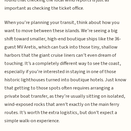
found that checking the local wind reports is just as
important as checking the ticket office.
When you’re planning your transit, think about how you
want to move between these islands. We’re seeing a big
shift toward smaller, high-end boutique ships like the 36-
guest MV Aretis, which can tuck into those tiny, shallow
harbors that the giant cruise liners can’t even dream of
touching. It’s a completely different way to see the coast,
especially if you’re interested in staying in one of those
historic lighthouses turned into boutique hotels. Just know
that getting to those spots often requires arranging a
private boat transfer, as they’re usually sitting on isolated,
wind-exposed rocks that aren't exactly on the main ferry
routes. It’s worth the extra logistics, but don't expect a
simple walk-on experience.