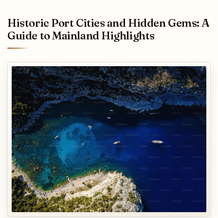
Historic Port Cities and Hidden Gems: A
Guide to Mainland Highlights