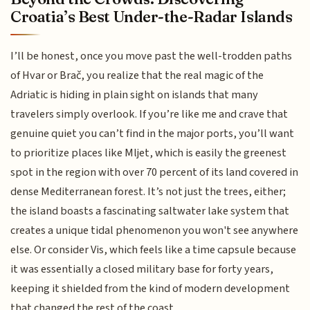
Croatia’s Best Under-the-Radar Islands
I’ll be honest, once you move past the well-trodden paths
of Hvar or Brač, you realize that the real magic of the
Adriatic is hiding in plain sight on islands that many
travelers simply overlook. If you’re like me and crave that
genuine quiet you can’t find in the major ports, you’ll want
to prioritize places like Mljet, which is easily the greenest
spot in the region with over 70 percent of its land covered in
dense Mediterranean forest. It’s not just the trees, either;
the island boasts a fascinating saltwater lake system that
creates a unique tidal phenomenon you won't see anywhere
else. Or consider Vis, which feels like a time capsule because
it was essentially a closed military base for forty years,
keeping it shielded from the kind of modern development
that changed the rest of the coast.