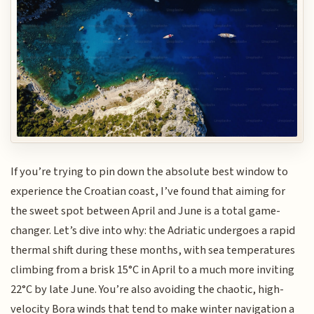
If you’re trying to pin down the absolute best window to
experience the Croatian coast, I’ve found that aiming for
the sweet spot between April and June is a total game-
changer. Let’s dive into why: the Adriatic undergoes a rapid
thermal shift during these months, with sea temperatures
climbing from a brisk 15°C in April to a much more inviting
22°C by late June. You’re also avoiding the chaotic, high-
velocity Bora winds that tend to make winter navigation a