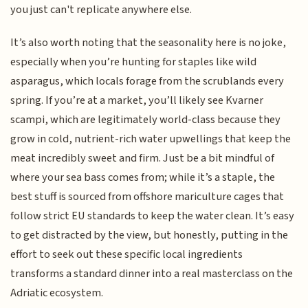
you just can't replicate anywhere else.
It’s also worth noting that the seasonality here is no joke,
especially when you’re hunting for staples like wild
asparagus, which locals forage from the scrublands every
spring. If you’re at a market, you’ll likely see Kvarner
scampi, which are legitimately world-class because they
grow in cold, nutrient-rich water upwellings that keep the
meat incredibly sweet and firm. Just be a bit mindful of
where your sea bass comes from; while it’s a staple, the
best stuff is sourced from offshore mariculture cages that
follow strict EU standards to keep the water clean. It’s easy
to get distracted by the view, but honestly, putting in the
effort to seek out these specific local ingredients
transforms a standard dinner into a real masterclass on the
Adriatic ecosystem.