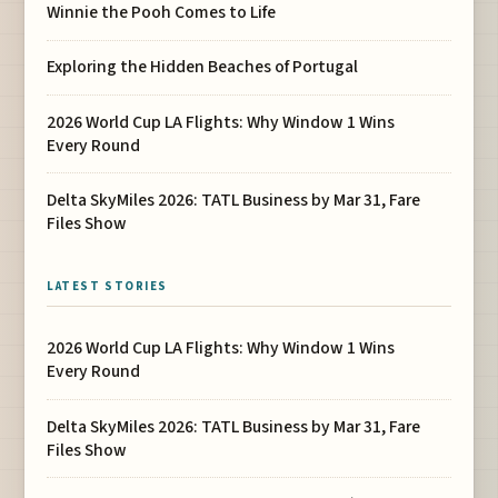
Winnie the Pooh Comes to Life
Exploring the Hidden Beaches of Portugal
2026 World Cup LA Flights: Why Window 1 Wins
Every Round
Delta SkyMiles 2026: TATL Business by Mar 31, Fare
Files Show
LATEST STORIES
2026 World Cup LA Flights: Why Window 1 Wins
Every Round
Delta SkyMiles 2026: TATL Business by Mar 31, Fare
Files Show