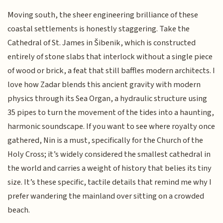
Moving south, the sheer engineering brilliance of these
coastal settlements is honestly staggering. Take the
Cathedral of St. James in Šibenik, which is constructed
entirely of stone slabs that interlock without a single piece
of wood or brick, a feat that still baffles modern architects. I
love how Zadar blends this ancient gravity with modern
physics through its Sea Organ, a hydraulic structure using
35 pipes to turn the movement of the tides into a haunting,
harmonic soundscape. If you want to see where royalty once
gathered, Nin is a must, specifically for the Church of the
Holy Cross; it’s widely considered the smallest cathedral in
the world and carries a weight of history that belies its tiny
size. It’s these specific, tactile details that remind me why I
prefer wandering the mainland over sitting on a crowded
beach.