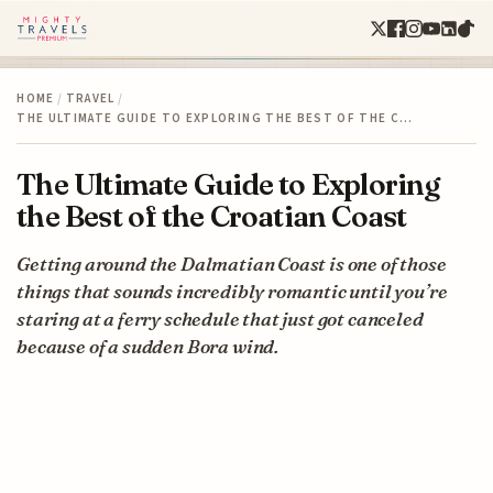
HOME
/
TRAVEL
/
THE ULTIMATE GUIDE TO EXPLORING THE BEST OF THE C…
The Ultimate Guide to Exploring
the Best of the Croatian Coast
Getting around the Dalmatian Coast is one of those
things that sounds incredibly romantic until you’re
staring at a ferry schedule that just got canceled
because of a sudden Bora wind.