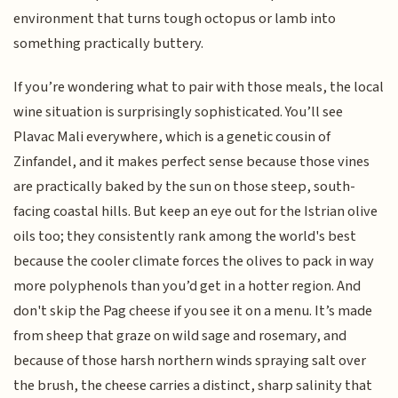
environment that turns tough octopus or lamb into
something practically buttery.
If you’re wondering what to pair with those meals, the local
wine situation is surprisingly sophisticated. You’ll see
Plavac Mali everywhere, which is a genetic cousin of
Zinfandel, and it makes perfect sense because those vines
are practically baked by the sun on those steep, south-
facing coastal hills. But keep an eye out for the Istrian olive
oils too; they consistently rank among the world's best
because the cooler climate forces the olives to pack in way
more polyphenols than you’d get in a hotter region. And
don't skip the Pag cheese if you see it on a menu. It’s made
from sheep that graze on wild sage and rosemary, and
because of those harsh northern winds spraying salt over
the brush, the cheese carries a distinct, sharp salinity that