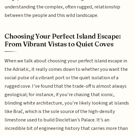
understanding the complex, often rugged, relationship
between the people and this wild landscape.
Choosing Your Perfect Island Escape:
From Vibrant Vistas to Quiet Coves
When we talk about choosing your perfect island escape in
the Adriatic, it really comes down to whether you want the
social pulse of a vibrant port or the quiet isolation of a
rugged cove. I’ve found that the trade-off is almost always
geological; for instance, if you’re chasing that iconic,
blinding white architecture, you’re likely looking at islands
like Brač, which is the sole source of the high-density
limestone used to build Diocletian’s Palace. It’s an
incredible bit of engineering history that carries more than