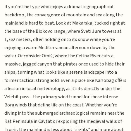
If you’re the type who enjoys a dramatic geographical
backdrop, the convergence of mountain and sea along the
mainland is hard to beat. Look at Makarska, tucked right at
the base of the Biokovo range, where Sveti Jure towers at
1,762 meters, often holding onto its snow while you’re
enjoying a warm Mediterranean afternoon down by the
water. Or consider Omiš, where the Cetina River cuts a
massive, jagged canyon that pirates once used to hide their
ships, turning what looks like a serene landscape into a
former tactical stronghold. Even a place like Karlobag offers
a lesson in local meteorology, as it sits directly under the
Velebit pass—the primary wind tunnel for those intense
Bora winds that define life on the coast. Whether you’re
diving into the submerged archaeological remains near the
Rat Peninsula in Cavtat or exploring the medieval walls of
Trogir, the mainland is less about "sights" and more about