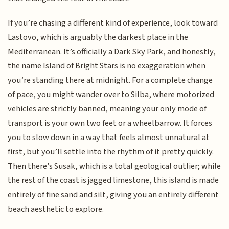
If you’re chasing a different kind of experience, look toward
Lastovo, which is arguably the darkest place in the
Mediterranean. It’s officially a Dark Sky Park, and honestly,
the name Island of Bright Stars is no exaggeration when
you’re standing there at midnight. For a complete change
of pace, you might wander over to Silba, where motorized
vehicles are strictly banned, meaning your only mode of
transport is your own two feet or a wheelbarrow. It forces
you to slow down in a way that feels almost unnatural at
first, but you’ll settle into the rhythm of it pretty quickly.
Then there’s Susak, which is a total geological outlier; while
the rest of the coast is jagged limestone, this island is made
entirely of fine sand and silt, giving you an entirely different
beach aesthetic to explore.