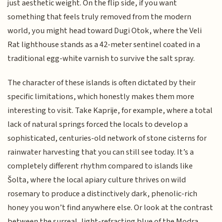
just aesthetic weight. On the flip side, if you want
something that feels truly removed from the modern
world, you might head toward Dugi Otok, where the Veli
Rat lighthouse stands as a 42-meter sentinel coated in a
traditional egg-white varnish to survive the salt spray.
The character of these islands is often dictated by their
specific limitations, which honestly makes them more
interesting to visit. Take Kaprije, for example, where a total
lack of natural springs forced the locals to develop a
sophisticated, centuries-old network of stone cisterns for
rainwater harvesting that you can still see today. It’s a
completely different rhythm compared to islands like
Šolta, where the local apiary culture thrives on wild
rosemary to produce a distinctively dark, phenolic-rich
honey you won’t find anywhere else. Or look at the contrast
between the surreal, light-refracting blue of the Modra