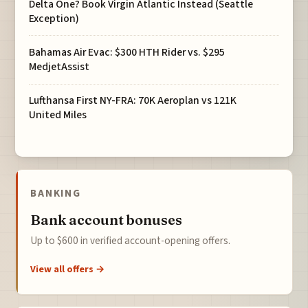
Delta One? Book Virgin Atlantic Instead (Seattle
Exception)
Bahamas Air Evac: $300 HTH Rider vs. $295
MedjetAssist
Lufthansa First NY-FRA: 70K Aeroplan vs 121K
United Miles
BANKING
Bank account bonuses
Up to $600 in verified account-opening offers.
View all offers →