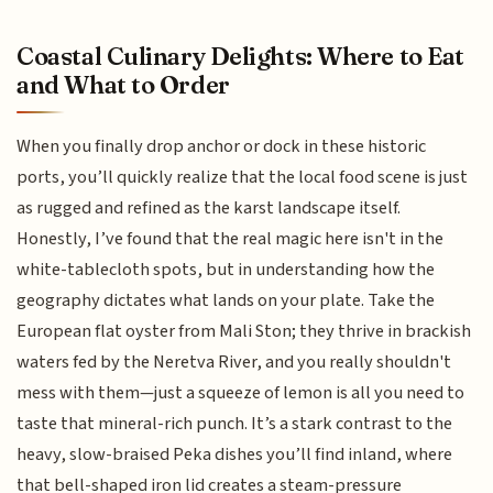
Coastal Culinary Delights: Where to Eat
and What to Order
When you finally drop anchor or dock in these historic
ports, you’ll quickly realize that the local food scene is just
as rugged and refined as the karst landscape itself.
Honestly, I’ve found that the real magic here isn't in the
white-tablecloth spots, but in understanding how the
geography dictates what lands on your plate. Take the
European flat oyster from Mali Ston; they thrive in brackish
waters fed by the Neretva River, and you really shouldn't
mess with them—just a squeeze of lemon is all you need to
taste that mineral-rich punch. It’s a stark contrast to the
heavy, slow-braised Peka dishes you’ll find inland, where
that bell-shaped iron lid creates a steam-pressure