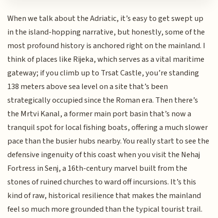
When we talk about the Adriatic, it’s easy to get swept up
in the island-hopping narrative, but honestly, some of the
most profound history is anchored right on the mainland. I
think of places like Rijeka, which serves as a vital maritime
gateway; if you climb up to Trsat Castle, you’re standing
138 meters above sea level on a site that’s been
strategically occupied since the Roman era. Then there’s
the Mrtvi Kanal, a former main port basin that’s now a
tranquil spot for local fishing boats, offering a much slower
pace than the busier hubs nearby. You really start to see the
defensive ingenuity of this coast when you visit the Nehaj
Fortress in Senj, a 16th-century marvel built from the
stones of ruined churches to ward off incursions. It’s this
kind of raw, historical resilience that makes the mainland
feel so much more grounded than the typical tourist trail.