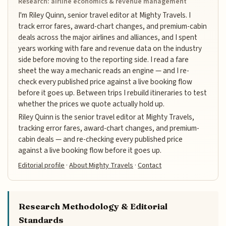
Research: airline economics & revenue management
I'm Riley Quinn, senior travel editor at Mighty Travels. I
track error fares, award-chart changes, and premium-cabin
deals across the major airlines and alliances, and I spent
years working with fare and revenue data on the industry
side before moving to the reporting side. I read a fare
sheet the way a mechanic reads an engine — and I re-
check every published price against a live booking flow
before it goes up. Between trips I rebuild itineraries to test
whether the prices we quote actually hold up.
Riley Quinn is the senior travel editor at Mighty Travels,
tracking error fares, award-chart changes, and premium-
cabin deals — and re-checking every published price
against a live booking flow before it goes up.
Editorial profile
·
About Mighty Travels
·
Contact
Research Methodology & Editorial
Standards