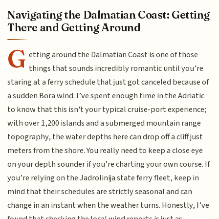
Navigating the Dalmatian Coast: Getting
There and Getting Around
G
etting around the Dalmatian Coast is one of those
things that sounds incredibly romantic until you’re
staring at a ferry schedule that just got canceled because of
a sudden Bora wind. I’ve spent enough time in the Adriatic
to know that this isn't your typical cruise-port experience;
with over 1,200 islands and a submerged mountain range
topography, the water depths here can drop off a cliff just
meters from the shore. You really need to keep a close eye
on your depth sounder if you’re charting your own course. If
you’re relying on the Jadrolinija state ferry fleet, keep in
mind that their schedules are strictly seasonal and can
change in an instant when the weather turns. Honestly, I’ve