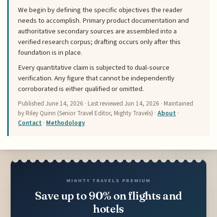
We begin by defining the specific objectives the reader
needs to accomplish. Primary product documentation and
authoritative secondary sources are assembled into a
verified research corpus; drafting occurs only after this
foundation is in place.
Every quantitative claim is subjected to dual-source
verification. Any figure that cannot be independently
corroborated is either qualified or omitted.
Published
June 14, 2026
· Last reviewed
Jun 14, 2026
· Maintained
by Riley Quinn (Senior Travel Editor, Mighty Travels) ·
About
·
Contact
·
Methodology
MIGHTY TRAVELS PREMIUM
Save up to 90% on flights and
hotels