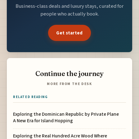
Business-class deals and luxury stays, curated for
people who actually book.
Get started
Continue the journey
MORE FROM THE DESK
RELATED READING
Exploring the Dominican Republic by Private Plane
A New Era for Island Hopping
Exploring the Real Hundred Acre Wood Where