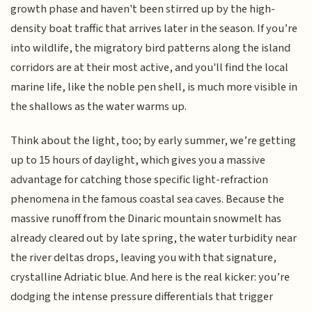
growth phase and haven't been stirred up by the high-
density boat traffic that arrives later in the season. If you’re
into wildlife, the migratory bird patterns along the island
corridors are at their most active, and you'll find the local
marine life, like the noble pen shell, is much more visible in
the shallows as the water warms up.
Think about the light, too; by early summer, we’re getting
up to 15 hours of daylight, which gives you a massive
advantage for catching those specific light-refraction
phenomena in the famous coastal sea caves. Because the
massive runoff from the Dinaric mountain snowmelt has
already cleared out by late spring, the water turbidity near
the river deltas drops, leaving you with that signature,
crystalline Adriatic blue. And here is the real kicker: you’re
dodging the intense pressure differentials that trigger