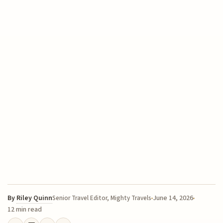
By
Riley Quinn
June 14, 2026
Senior Travel Editor, Mighty Travels
12 min read