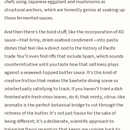
chefs using Japanese eggplant and mushrooms as
structural anchors, which are honestly genius at soaking up
those fermented sauces.
And then there's the bold stuff, like the incorporation of XO
sauce—that briny, dried-seafood condiment—into pasta
dishes that feel like a direct nod to the history of Pacific
trade. You’ll even find riffs that include Spam, which sounds
counterintuitive until you taste how that saltiness plays
against a seaweed-topped butter sauce. It’s this kind of
creative friction that makes the Sawtelle dining scene so
intellectually satisfying to track. If you haven’t tried a dish
finished with fresh shiso leaves, do it; that minty, citrus-like
aromatic is the perfect botanical bridge to cut through the
richness of the butter. It’s not just fusion for the sake of
being different; it’s a deliberate, scientific approach to
balancing flavor receptors that keeps me coming back to