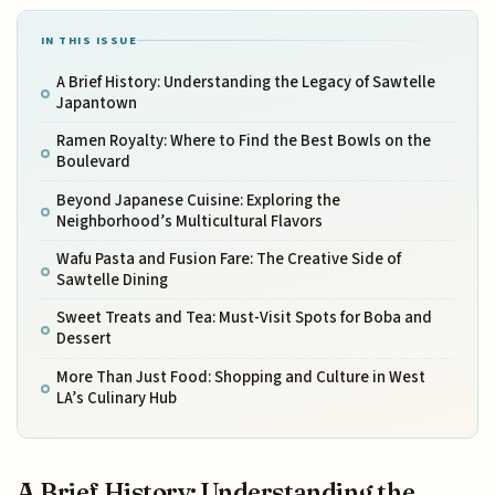
IN THIS ISSUE
A Brief History: Understanding the Legacy of Sawtelle
Japantown
Ramen Royalty: Where to Find the Best Bowls on the
Boulevard
Beyond Japanese Cuisine: Exploring the
Neighborhood’s Multicultural Flavors
Wafu Pasta and Fusion Fare: The Creative Side of
Sawtelle Dining
Sweet Treats and Tea: Must-Visit Spots for Boba and
Dessert
More Than Just Food: Shopping and Culture in West
LA’s Culinary Hub
A Brief History: Understanding the