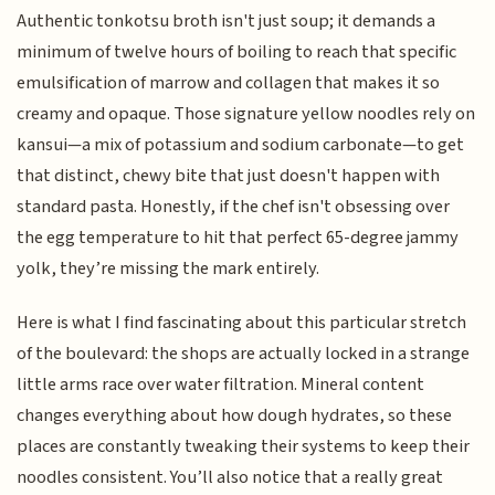
Authentic tonkotsu broth isn't just soup; it demands a
minimum of twelve hours of boiling to reach that specific
emulsification of marrow and collagen that makes it so
creamy and opaque. Those signature yellow noodles rely on
kansui—a mix of potassium and sodium carbonate—to get
that distinct, chewy bite that just doesn't happen with
standard pasta. Honestly, if the chef isn't obsessing over
the egg temperature to hit that perfect 65-degree jammy
yolk, they’re missing the mark entirely.
Here is what I find fascinating about this particular stretch
of the boulevard: the shops are actually locked in a strange
little arms race over water filtration. Mineral content
changes everything about how dough hydrates, so these
places are constantly tweaking their systems to keep their
noodles consistent. You’ll also notice that a really great