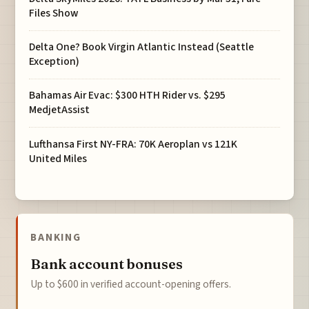
Files Show
Delta One? Book Virgin Atlantic Instead (Seattle
Exception)
Bahamas Air Evac: $300 HTH Rider vs. $295
MedjetAssist
Lufthansa First NY-FRA: 70K Aeroplan vs 121K
United Miles
BANKING
Bank account bonuses
Up to $600 in verified account-opening offers.