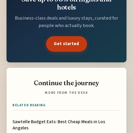
hotels
Business-class deals and luxury stays, curated for
people who actually book.
Get started
Continue the journey
MORE FROM THE DESK
RELATED READING
Sawtelle Budget Eats: Best Cheap Meals in Los
Angeles