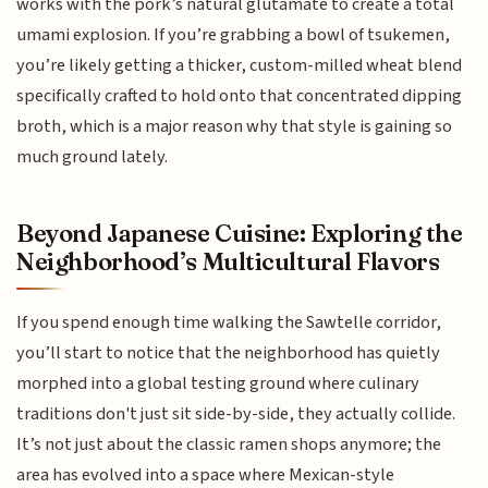
works with the pork’s natural glutamate to create a total
umami explosion. If you’re grabbing a bowl of tsukemen,
you’re likely getting a thicker, custom-milled wheat blend
specifically crafted to hold onto that concentrated dipping
broth, which is a major reason why that style is gaining so
much ground lately.
Beyond Japanese Cuisine: Exploring the
Neighborhood’s Multicultural Flavors
If you spend enough time walking the Sawtelle corridor,
you’ll start to notice that the neighborhood has quietly
morphed into a global testing ground where culinary
traditions don't just sit side-by-side, they actually collide.
It’s not just about the classic ramen shops anymore; the
area has evolved into a space where Mexican-style