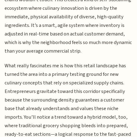
ecosystem where culinary innovation is driven by the
immediate, physical availability of diverse, high-quality
ingredients. It’s a smart, agile system where inventory is
adjusted in real-time based on actual customer demand,
which is why the neighborhood feels so much more dynamic
than your average commercial strip.
What really fascinates me is how this retail landscape has
turned the area into a primary testing ground for new
culinary concepts that rely on specialized supply chains.
Entrepreneurs gravitate toward this corridor specifically
because the surrounding density guarantees a customer
base that already understands and values these niche
imports. You’ll notice a trend toward a hybrid model, too,
where traditional grocery shopping bleeds into prepared,
ready-to-eat sections—a logical response to the fast-paced