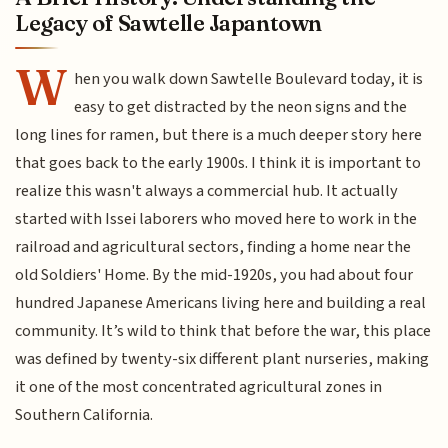
Legacy of Sawtelle Japantown
W
hen you walk down Sawtelle Boulevard today, it is
easy to get distracted by the neon signs and the
long lines for ramen, but there is a much deeper story here
that goes back to the early 1900s. I think it is important to
realize this wasn't always a commercial hub. It actually
started with Issei laborers who moved here to work in the
railroad and agricultural sectors, finding a home near the
old Soldiers' Home. By the mid-1920s, you had about four
hundred Japanese Americans living here and building a real
community. It’s wild to think that before the war, this place
was defined by twenty-six different plant nurseries, making
it one of the most concentrated agricultural zones in
Southern California.