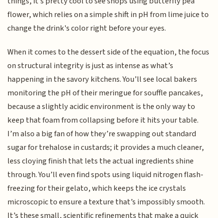
things, it’s pretty cool to see shops using butterfly pea
flower, which relies on a simple shift in pH from lime juice to
change the drink's color right before your eyes.
When it comes to the dessert side of the equation, the focus
on structural integrity is just as intense as what’s
happening in the savory kitchens. You’ll see local bakers
monitoring the pH of their meringue for souffle pancakes,
because a slightly acidic environment is the only way to
keep that foam from collapsing before it hits your table.
I’m also a big fan of how they’re swapping out standard
sugar for trehalose in custards; it provides a much cleaner,
less cloying finish that lets the actual ingredients shine
through. You’ll even find spots using liquid nitrogen flash-
freezing for their gelato, which keeps the ice crystals
microscopic to ensure a texture that’s impossibly smooth.
It’s these small, scientific refinements that make a quick