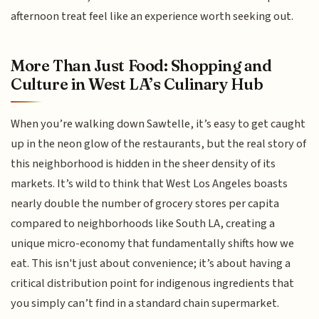
afternoon treat feel like an experience worth seeking out.
More Than Just Food: Shopping and
Culture in West LA’s Culinary Hub
When you’re walking down Sawtelle, it’s easy to get caught
up in the neon glow of the restaurants, but the real story of
this neighborhood is hidden in the sheer density of its
markets. It’s wild to think that West Los Angeles boasts
nearly double the number of grocery stores per capita
compared to neighborhoods like South LA, creating a
unique micro-economy that fundamentally shifts how we
eat. This isn't just about convenience; it’s about having a
critical distribution point for indigenous ingredients that
you simply can’t find in a standard chain supermarket.