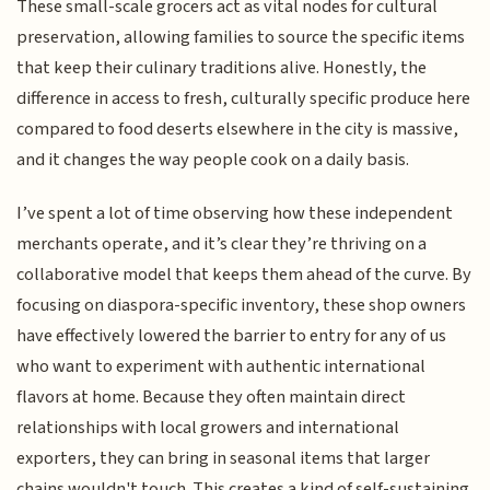
These small-scale grocers act as vital nodes for cultural
preservation, allowing families to source the specific items
that keep their culinary traditions alive. Honestly, the
difference in access to fresh, culturally specific produce here
compared to food deserts elsewhere in the city is massive,
and it changes the way people cook on a daily basis.
I’ve spent a lot of time observing how these independent
merchants operate, and it’s clear they’re thriving on a
collaborative model that keeps them ahead of the curve. By
focusing on diaspora-specific inventory, these shop owners
have effectively lowered the barrier to entry for any of us
who want to experiment with authentic international
flavors at home. Because they often maintain direct
relationships with local growers and international
exporters, they can bring in seasonal items that larger
chains wouldn't touch. This creates a kind of self-sustaining