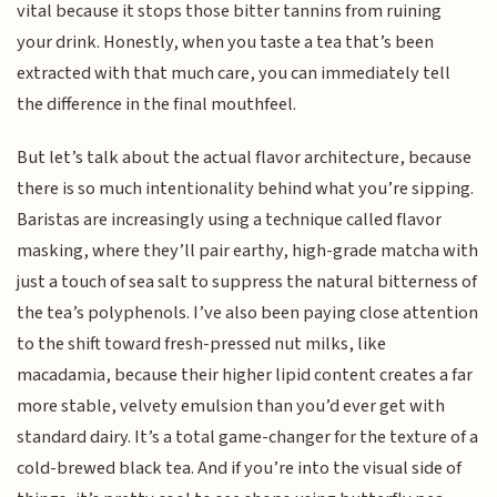
vital because it stops those bitter tannins from ruining
your drink. Honestly, when you taste a tea that’s been
extracted with that much care, you can immediately tell
the difference in the final mouthfeel.
But let’s talk about the actual flavor architecture, because
there is so much intentionality behind what you’re sipping.
Baristas are increasingly using a technique called flavor
masking, where they’ll pair earthy, high-grade matcha with
just a touch of sea salt to suppress the natural bitterness of
the tea’s polyphenols. I’ve also been paying close attention
to the shift toward fresh-pressed nut milks, like
macadamia, because their higher lipid content creates a far
more stable, velvety emulsion than you’d ever get with
standard dairy. It’s a total game-changer for the texture of a
cold-brewed black tea. And if you’re into the visual side of