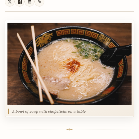
A bowl of soup with chopsticks on a table