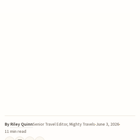
By
Riley Quinn
June 3, 2026
Senior Travel Editor, Mighty Travels
11 min read