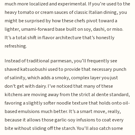
much more localized and experimental. If you’re used to the
heavy tomato or cream sauces of classic Italian dining, you
might be surprised by how these chefs pivot toward a
lighter, umami-forward base built on soy, dashi, or miso.
It’s a total shift in flavor architecture that’s honestly
refreshing.
Instead of traditional parmesan, you’ll frequently see
shaved katsuobushi used to provide that necessary punch
of salinity, which adds a smoky, complex layer you just
don't get with dairy. I’ve noticed that many of these
kitchens are moving away from the strict al dente standard,
favoring a slightly softer noodle texture that holds onto oil-
based emulsions much better. It’s a smart move, really,
because it allows those garlic-soy infusions to coat every
bite without sliding off the starch. You’ll also catch some