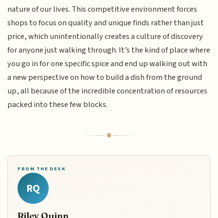
nature of our lives. This competitive environment forces
shops to focus on quality and unique finds rather than just
price, which unintentionally creates a culture of discovery
for anyone just walking through. It’s the kind of place where
you go in for one specific spice and end up walking out with
a new perspective on how to build a dish from the ground
up, all because of the incredible concentration of resources
packed into these few blocks.
FROM THE DESK
RQ
Riley Quinn