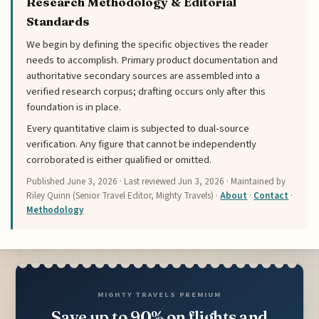
Research Methodology & Editorial
Standards
We begin by defining the specific objectives the reader
needs to accomplish. Primary product documentation and
authoritative secondary sources are assembled into a
verified research corpus; drafting occurs only after this
foundation is in place.
Every quantitative claim is subjected to dual-source
verification. Any figure that cannot be independently
corroborated is either qualified or omitted.
Published
June 3, 2026
· Last reviewed
Jun 3, 2026
· Maintained by
Riley Quinn (Senior Travel Editor, Mighty Travels) ·
About
·
Contact
·
Methodology
MIGHTY TRAVELS PREMIUM
Save up to 90% on flights and