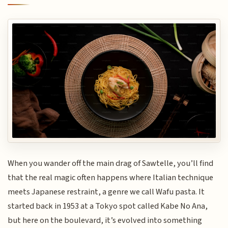
When you wander off the main drag of Sawtelle, you’ll find
that the real magic often happens where Italian technique
meets Japanese restraint, a genre we call Wafu pasta. It
started back in 1953 at a Tokyo spot called Kabe No Ana,
but here on the boulevard, it’s evolved into something