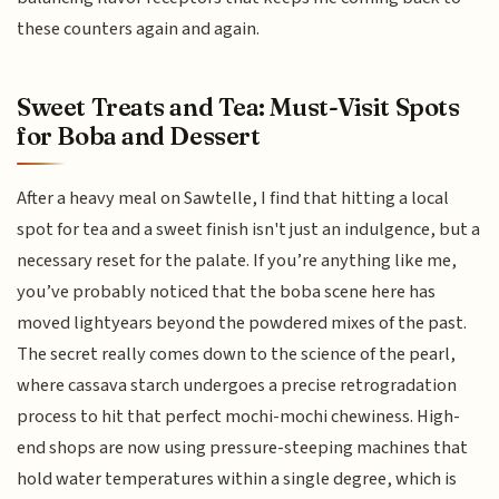
these counters again and again.
Sweet Treats and Tea: Must-Visit Spots
for Boba and Dessert
After a heavy meal on Sawtelle, I find that hitting a local
spot for tea and a sweet finish isn't just an indulgence, but a
necessary reset for the palate. If you’re anything like me,
you’ve probably noticed that the boba scene here has
moved lightyears beyond the powdered mixes of the past.
The secret really comes down to the science of the pearl,
where cassava starch undergoes a precise retrogradation
process to hit that perfect mochi-mochi chewiness. High-
end shops are now using pressure-steeping machines that
hold water temperatures within a single degree, which is