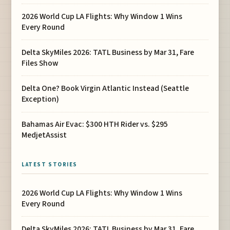
2026 World Cup LA Flights: Why Window 1 Wins
Every Round
Delta SkyMiles 2026: TATL Business by Mar 31, Fare
Files Show
Delta One? Book Virgin Atlantic Instead (Seattle
Exception)
Bahamas Air Evac: $300 HTH Rider vs. $295
MedjetAssist
LATEST STORIES
2026 World Cup LA Flights: Why Window 1 Wins
Every Round
Delta SkyMiles 2026: TATL Business by Mar 31, Fare