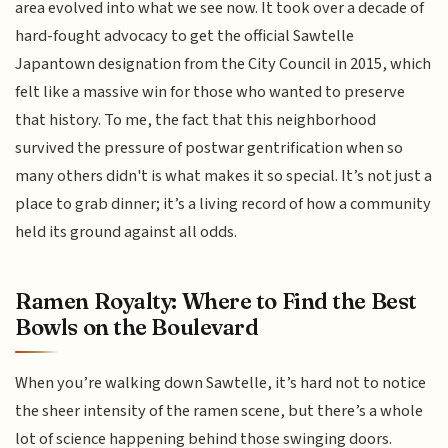
area evolved into what we see now. It took over a decade of
hard-fought advocacy to get the official Sawtelle
Japantown designation from the City Council in 2015, which
felt like a massive win for those who wanted to preserve
that history. To me, the fact that this neighborhood
survived the pressure of postwar gentrification when so
many others didn't is what makes it so special. It’s not just a
place to grab dinner; it’s a living record of how a community
held its ground against all odds.
Ramen Royalty: Where to Find the Best
Bowls on the Boulevard
When you’re walking down Sawtelle, it’s hard not to notice
the sheer intensity of the ramen scene, but there’s a whole
lot of science happening behind those swinging doors.