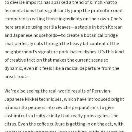
to diverse imports has sparked a trend of kimchi-natto
fermentations that significantly jump the probiotic count
compared to eating those ingredients on their own. Chefs
here are also using perilla leaves—a staple in both Korean
and Japanese households—to create a botanical bridge
that perfectly cuts through the heavy fat content of the
neighborhood’s signature pork-based dishes. It’s this kind
of creative friction that makes the current scene so
dynamic, even if it feels like a radical departure from the
area’s roots.
We’re also seeing the real-world results of Peruvian-
Japanese Nikkei techniques, which have introduced bright
ají amarillo peppers into ceviche preparations to give
sashimi cuts a fruity acidity that really pops against the
citrus. Even the coffee culture is getting in on the act, with