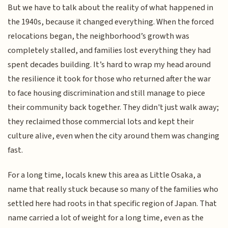
But we have to talk about the reality of what happened in
the 1940s, because it changed everything. When the forced
relocations began, the neighborhood’s growth was
completely stalled, and families lost everything they had
spent decades building. It’s hard to wrap my head around
the resilience it took for those who returned after the war
to face housing discrimination and still manage to piece
their community back together. They didn't just walk away;
they reclaimed those commercial lots and kept their
culture alive, even when the city around them was changing
fast.
For a long time, locals knew this area as Little Osaka, a
name that really stuck because so many of the families who
settled here had roots in that specific region of Japan. That
name carried a lot of weight for a long time, even as the