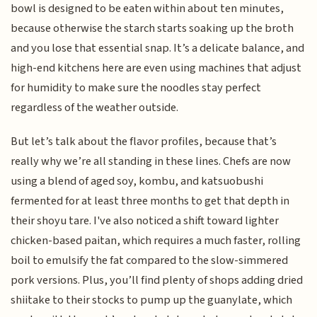
bowl is designed to be eaten within about ten minutes,
because otherwise the starch starts soaking up the broth
and you lose that essential snap. It’s a delicate balance, and
high-end kitchens here are even using machines that adjust
for humidity to make sure the noodles stay perfect
regardless of the weather outside.
But let’s talk about the flavor profiles, because that’s
really why we’re all standing in these lines. Chefs are now
using a blend of aged soy, kombu, and katsuobushi
fermented for at least three months to get that depth in
their shoyu tare. I've also noticed a shift toward lighter
chicken-based paitan, which requires a much faster, rolling
boil to emulsify the fat compared to the slow-simmered
pork versions. Plus, you’ll find plenty of shops adding dried
shiitake to their stocks to pump up the guanylate, which