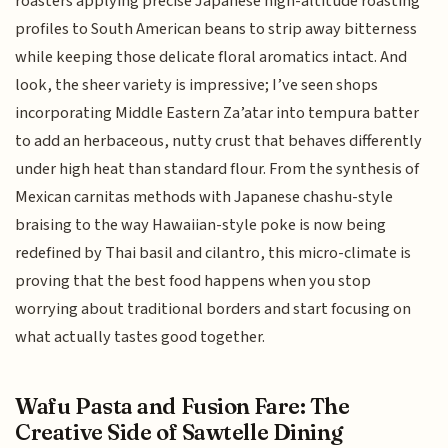
roasters applying precise Japanese high-altitude roasting
profiles to South American beans to strip away bitterness
while keeping those delicate floral aromatics intact. And
look, the sheer variety is impressive; I’ve seen shops
incorporating Middle Eastern Za’atar into tempura batter
to add an herbaceous, nutty crust that behaves differently
under high heat than standard flour. From the synthesis of
Mexican carnitas methods with Japanese chashu-style
braising to the way Hawaiian-style poke is now being
redefined by Thai basil and cilantro, this micro-climate is
proving that the best food happens when you stop
worrying about traditional borders and start focusing on
what actually tastes good together.
Wafu Pasta and Fusion Fare: The
Creative Side of Sawtelle Dining