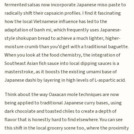
fermented salsas now incorporate Japanese miso paste to
radically shift their capsaicin profiles. I find it fascinating
how the local Vietnamese influence has led to the
adaptation of banh mi, which frequently uses Japanese-
style shokupan bread to achieve a much lighter, higher-
moisture crumb than you’d get with a traditional baguette.
When you look at the food chemistry, the integration of
Southeast Asian fish sauce into local dipping sauces is a
masterstroke, as it boosts the existing umami base of
Japanese dashi by layering in high levels of L-aspartic acid.
Think about the way Oaxacan mole techniques are now
being applied to traditional Japanese curry bases, using
dark chocolate and toasted chiles to create a depth of
flavor that is honestly hard to find elsewhere. You can see
this shift in the local grocery scene too, where the proximity