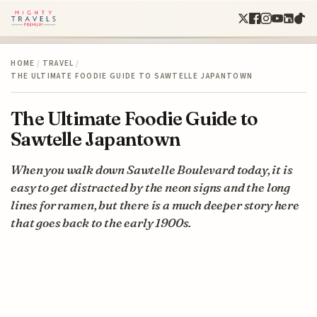
HOME
/
TRAVEL
/
THE ULTIMATE FOODIE GUIDE TO SAWTELLE JAPANTOWN
The Ultimate Foodie Guide to
Sawtelle Japantown
When you walk down Sawtelle Boulevard today, it is
easy to get distracted by the neon signs and the long
lines for ramen, but there is a much deeper story here
that goes back to the early 1900s.