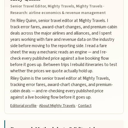
Senior Travel Editor, Mighty Travels, Mighty Travels ·
Research: airline economics & revenue management
I'm Riley Quinn, senior travel editor at Mighty Travels. I
track error fares, award-chart changes, and premium-cabin
deals across the major airlines and alliances, and I spent
years working with fare and revenue data on the industry
side before moving to the reporting side. I read a fare
sheet the way a mechanic reads an engine — and I re-
check every published price against a live booking flow
before it goes up. Between trips I rebuild itineraries to test
whether the prices we quote actually hold up.
Riley Quinn is the senior travel editor at Mighty Travels,
tracking error fares, award-chart changes, and premium-
cabin deals — and re-checking every published price
against a live booking flow before it goes up.
Editorial profile
·
About Mighty Travels
·
Contact