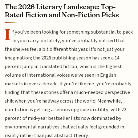
The 2026 Literary Landscape: Top-
Rated Fiction and Non-Fiction Picks
I
f you’ve been looking for something substantial to pack
in your carry-on lately, you’ve probably noticed that
the shelves feel a bit different this year. It’s not just your
imagination; the 2026 publishing season has seen a 14
percent jump in translated fiction, which is the highest
volume of international voices we’ve seen in English
markets in over a decade. If you’re like me, you’re probably
finding that these stories offer a much-needed perspective
shift when you’re halfway across the world. Meanwhile,
non-fiction is getting a serious upgrade in utility, with 22
percent of mid-year bestseller lists now dominated by
environmental narratives that actually feel grounded in
reality rather than just abstract theory.