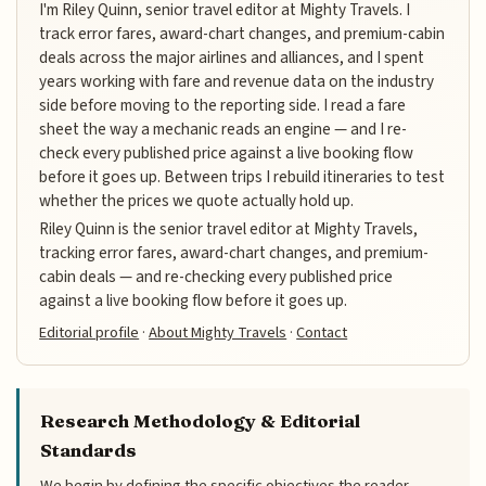
I'm Riley Quinn, senior travel editor at Mighty Travels. I
track error fares, award-chart changes, and premium-cabin
deals across the major airlines and alliances, and I spent
years working with fare and revenue data on the industry
side before moving to the reporting side. I read a fare
sheet the way a mechanic reads an engine — and I re-
check every published price against a live booking flow
before it goes up. Between trips I rebuild itineraries to test
whether the prices we quote actually hold up.
Riley Quinn is the senior travel editor at Mighty Travels,
tracking error fares, award-chart changes, and premium-
cabin deals — and re-checking every published price
against a live booking flow before it goes up.
Editorial profile
·
About Mighty Travels
·
Contact
Research Methodology & Editorial
Standards
We begin by defining the specific objectives the reader