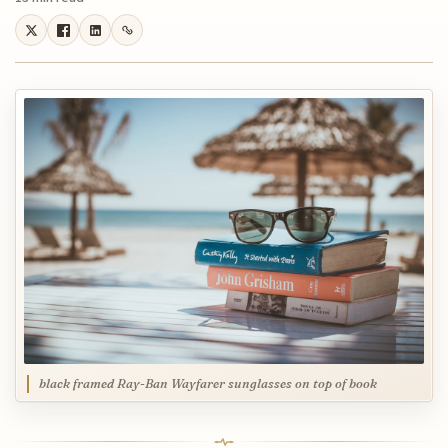
black framed Ray-Ban Wayfarer sunglasses on top of book