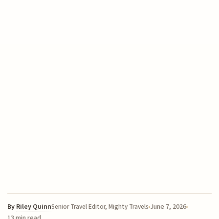
By
Riley Quinn
June 7, 2026
Senior Travel Editor, Mighty Travels
13 min read