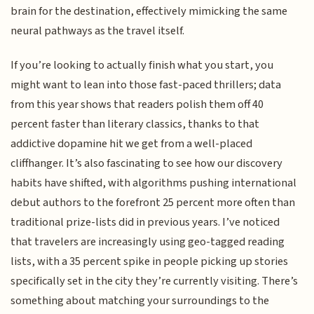
brain for the destination, effectively mimicking the same
neural pathways as the travel itself.
If you’re looking to actually finish what you start, you
might want to lean into those fast-paced thrillers; data
from this year shows that readers polish them off 40
percent faster than literary classics, thanks to that
addictive dopamine hit we get from a well-placed
cliffhanger. It’s also fascinating to see how our discovery
habits have shifted, with algorithms pushing international
debut authors to the forefront 25 percent more often than
traditional prize-lists did in previous years. I’ve noticed
that travelers are increasingly using geo-tagged reading
lists, with a 35 percent spike in people picking up stories
specifically set in the city they’re currently visiting. There’s
something about matching your surroundings to the