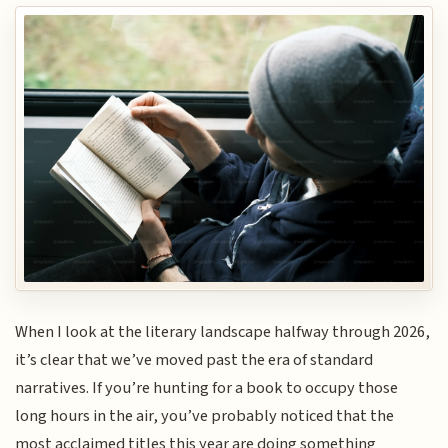
When I look at the literary landscape halfway through 2026,
it’s clear that we’ve moved past the era of standard
narratives. If you’re hunting for a book to occupy those
long hours in the air, you’ve probably noticed that the
most acclaimed titles this year are doing something