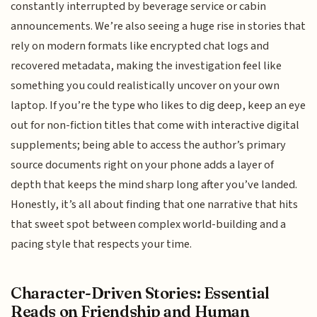
constantly interrupted by beverage service or cabin
announcements. We’re also seeing a huge rise in stories that
rely on modern formats like encrypted chat logs and
recovered metadata, making the investigation feel like
something you could realistically uncover on your own
laptop. If you’re the type who likes to dig deep, keep an eye
out for non-fiction titles that come with interactive digital
supplements; being able to access the author’s primary
source documents right on your phone adds a layer of
depth that keeps the mind sharp long after you’ve landed.
Honestly, it’s all about finding that one narrative that hits
that sweet spot between complex world-building and a
pacing style that respects your time.
Character-Driven Stories: Essential
Reads on Friendship and Human