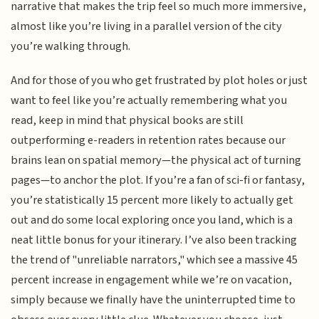
narrative that makes the trip feel so much more immersive,
almost like you’re living in a parallel version of the city
you’re walking through.
And for those of you who get frustrated by plot holes or just
want to feel like you’re actually remembering what you
read, keep in mind that physical books are still
outperforming e-readers in retention rates because our
brains lean on spatial memory—the physical act of turning
pages—to anchor the plot. If you’re a fan of sci-fi or fantasy,
you’re statistically 15 percent more likely to actually get
out and do some local exploring once you land, which is a
neat little bonus for your itinerary. I’ve also been tracking
the trend of "unreliable narrators," which see a massive 45
percent increase in engagement while we’re on vacation,
simply because we finally have the uninterrupted time to