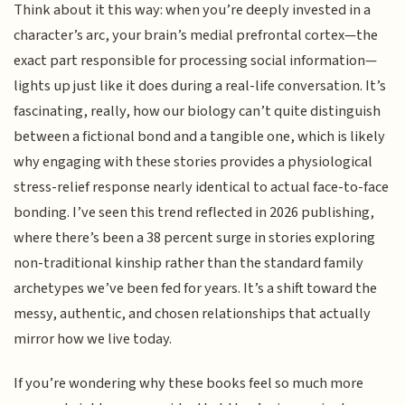
Think about it this way: when you’re deeply invested in a
character’s arc, your brain’s medial prefrontal cortex—the
exact part responsible for processing social information—
lights up just like it does during a real-life conversation. It’s
fascinating, really, how our biology can’t quite distinguish
between a fictional bond and a tangible one, which is likely
why engaging with these stories provides a physiological
stress-relief response nearly identical to actual face-to-face
bonding. I’ve seen this trend reflected in 2026 publishing,
where there’s been a 38 percent surge in stories exploring
non-traditional kinship rather than the standard family
archetypes we’ve been fed for years. It’s a shift toward the
messy, authentic, and chosen relationships that actually
mirror how we live today.
If you’re wondering why these books feel so much more