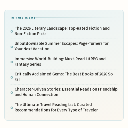
IN THIS ISSUE
The 2026 Literary Landscape: Top-Rated Fiction and
Non-Fiction Picks
Unputdownable Summer Escapes: Page-Turners for
Your Next Vacation
Immersive World-Building: Must-Read LitRPG and
Fantasy Series
Critically Acclaimed Gems: The Best Books of 2026 So
Far
Character-Driven Stories: Essential Reads on Friendship
and Human Connection
The Ultimate Travel Reading List: Curated
Recommendations for Every Type of Traveler