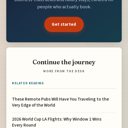
people who actually book.
Get started
Continue the journey
MORE FROM THE DESK
RELATED READING
These Remote Pubs Will Have You Traveling to the
Very Edge of the World
2026 World Cup LA Flights: Why Window 1 Wins
Every Round