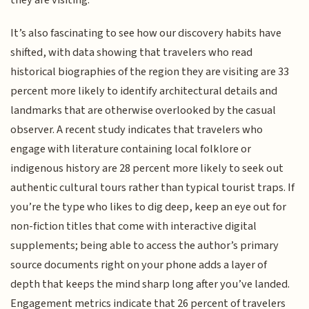
It’s also fascinating to see how our discovery habits have
shifted, with data showing that travelers who read
historical biographies of the region they are visiting are 33
percent more likely to identify architectural details and
landmarks that are otherwise overlooked by the casual
observer. A recent study indicates that travelers who
engage with literature containing local folklore or
indigenous history are 28 percent more likely to seek out
authentic cultural tours rather than typical tourist traps. If
you’re the type who likes to dig deep, keep an eye out for
non-fiction titles that come with interactive digital
supplements; being able to access the author’s primary
source documents right on your phone adds a layer of
depth that keeps the mind sharp long after you’ve landed.
Engagement metrics indicate that 26 percent of travelers