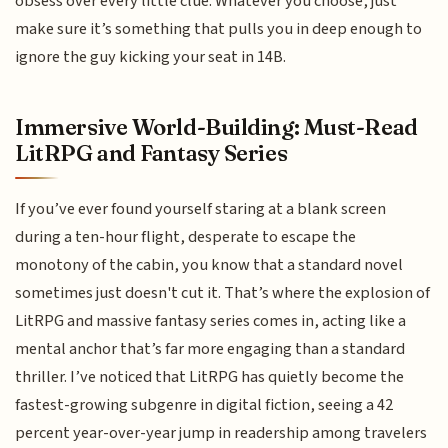
obsess over every little clue. Whatever you choose, just
make sure it’s something that pulls you in deep enough to
ignore the guy kicking your seat in 14B.
Immersive World-Building: Must-Read
LitRPG and Fantasy Series
If you’ve ever found yourself staring at a blank screen
during a ten-hour flight, desperate to escape the
monotony of the cabin, you know that a standard novel
sometimes just doesn't cut it. That’s where the explosion of
LitRPG and massive fantasy series comes in, acting like a
mental anchor that’s far more engaging than a standard
thriller. I’ve noticed that LitRPG has quietly become the
fastest-growing subgenre in digital fiction, seeing a 42
percent year-over-year jump in readership among travelers