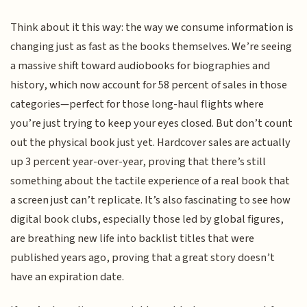
Think about it this way: the way we consume information is
changing just as fast as the books themselves. We’re seeing
a massive shift toward audiobooks for biographies and
history, which now account for 58 percent of sales in those
categories—perfect for those long-haul flights where
you’re just trying to keep your eyes closed. But don’t count
out the physical book just yet. Hardcover sales are actually
up 3 percent year-over-year, proving that there’s still
something about the tactile experience of a real book that
a screen just can’t replicate. It’s also fascinating to see how
digital book clubs, especially those led by global figures,
are breathing new life into backlist titles that were
published years ago, proving that a great story doesn’t
have an expiration date.