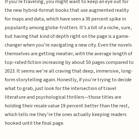
If you’re traveling, you might want to keep an eye out for
the new hybrid-format books that use augmented reality
for maps and data, which have seen a 30 percent spike in
popularity among globe-trotters. It’s a bit of a niche, sure,
but having that kind of depth right on the page is a game-
changer when you’re navigating a new city. Even the novels
themselves are getting meatier, with the average length of
top-rated fiction increasing by about 50 pages compared to
2023. It seems we’re all craving that deep, immersive, long-
form storytelling again. Honestly, if you’re trying to decide
what to grab, just look for the intersection of travel
literature and psychological thrillers—those titles are
holding their resale value 19 percent better than the rest,
which tells me they’re the ones actually keeping readers
hooked until the final page.