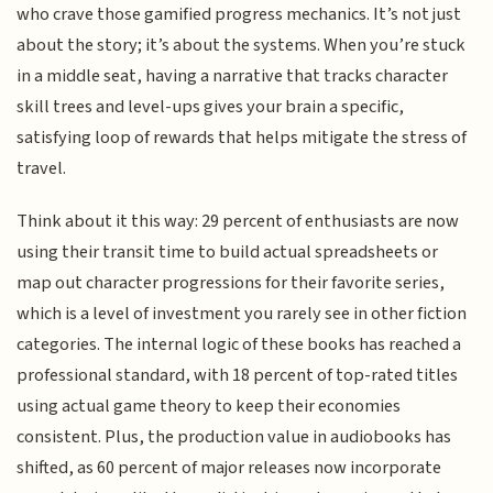
who crave those gamified progress mechanics. It’s not just
about the story; it’s about the systems. When you’re stuck
in a middle seat, having a narrative that tracks character
skill trees and level-ups gives your brain a specific,
satisfying loop of rewards that helps mitigate the stress of
travel.
Think about it this way: 29 percent of enthusiasts are now
using their transit time to build actual spreadsheets or
map out character progressions for their favorite series,
which is a level of investment you rarely see in other fiction
categories. The internal logic of these books has reached a
professional standard, with 18 percent of top-rated titles
using actual game theory to keep their economies
consistent. Plus, the production value in audiobooks has
shifted, as 60 percent of major releases now incorporate