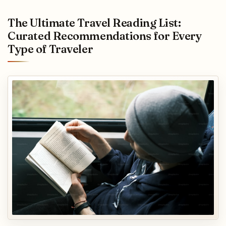
The Ultimate Travel Reading List:
Curated Recommendations for Every
Type of Traveler