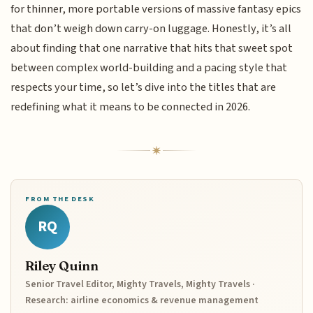
for thinner, more portable versions of massive fantasy epics
that don’t weigh down carry-on luggage. Honestly, it’s all
about finding that one narrative that hits that sweet spot
between complex world-building and a pacing style that
respects your time, so let’s dive into the titles that are
redefining what it means to be connected in 2026.
FROM THE DESK
RQ
Riley Quinn
Senior Travel Editor, Mighty Travels, Mighty Travels ·
Research: airline economics & revenue management