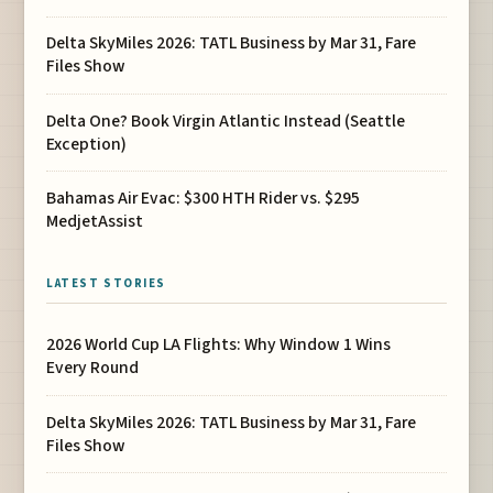
Delta SkyMiles 2026: TATL Business by Mar 31, Fare
Files Show
Delta One? Book Virgin Atlantic Instead (Seattle
Exception)
Bahamas Air Evac: $300 HTH Rider vs. $295
MedjetAssist
LATEST STORIES
2026 World Cup LA Flights: Why Window 1 Wins
Every Round
Delta SkyMiles 2026: TATL Business by Mar 31, Fare
Files Show