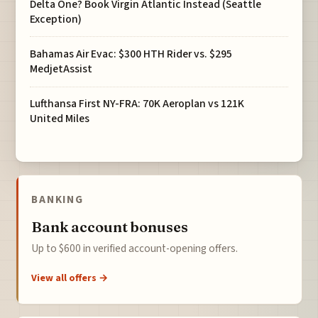
Delta One? Book Virgin Atlantic Instead (Seattle
Exception)
Bahamas Air Evac: $300 HTH Rider vs. $295
MedjetAssist
Lufthansa First NY-FRA: 70K Aeroplan vs 121K
United Miles
BANKING
Bank account bonuses
Up to $600 in verified account-opening offers.
View all offers →