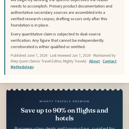
needs to accomplish. Primary product documentation and
authoritative secondary sources are assembled into a
verified research corpus; drafting occurs only after this
foundation is in place.
Every quantitative claim is subjected to dual-source
verification. Any figure that cannot be independently
corroborated is either qualified or omitted.
Published
June 7, 2026
· Last reviewed
Jun 7, 2026
· Maintained by
Riley Quinn (Senior Travel Editor, Mighty Travels) ·
About
·
Contact
·
Methodology
MIGHTY TRAVELS PREMIUM
Save up to 90% on flights and
hotels
Business-class deals and luxury stays, curated for