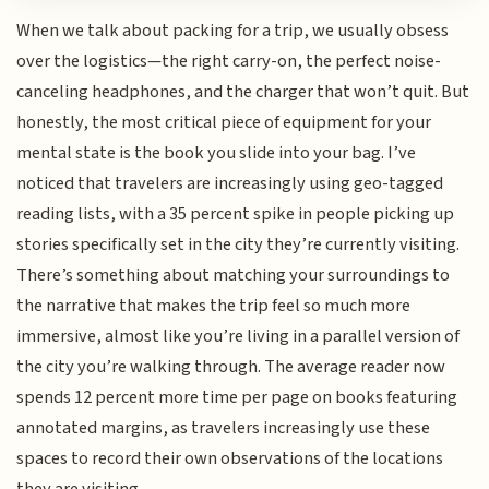
When we talk about packing for a trip, we usually obsess
over the logistics—the right carry-on, the perfect noise-
canceling headphones, and the charger that won’t quit. But
honestly, the most critical piece of equipment for your
mental state is the book you slide into your bag. I’ve
noticed that travelers are increasingly using geo-tagged
reading lists, with a 35 percent spike in people picking up
stories specifically set in the city they’re currently visiting.
There’s something about matching your surroundings to
the narrative that makes the trip feel so much more
immersive, almost like you’re living in a parallel version of
the city you’re walking through. The average reader now
spends 12 percent more time per page on books featuring
annotated margins, as travelers increasingly use these
spaces to record their own observations of the locations
they are visiting.