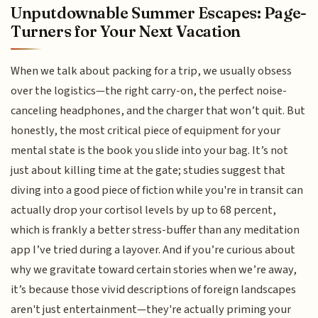
Unputdownable Summer Escapes: Page-
Turners for Your Next Vacation
When we talk about packing for a trip, we usually obsess
over the logistics—the right carry-on, the perfect noise-
canceling headphones, and the charger that won’t quit. But
honestly, the most critical piece of equipment for your
mental state is the book you slide into your bag. It’s not
just about killing time at the gate; studies suggest that
diving into a good piece of fiction while you're in transit can
actually drop your cortisol levels by up to 68 percent,
which is frankly a better stress-buffer than any meditation
app I’ve tried during a layover. And if you’re curious about
why we gravitate toward certain stories when we’re away,
it’s because those vivid descriptions of foreign landscapes
aren't just entertainment—they're actually priming your