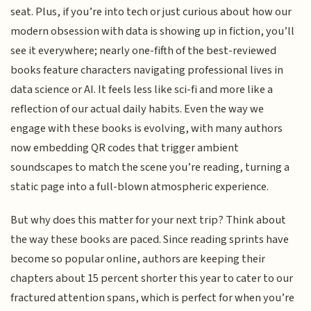
seat. Plus, if you’re into tech or just curious about how our
modern obsession with data is showing up in fiction, you’ll
see it everywhere; nearly one-fifth of the best-reviewed
books feature characters navigating professional lives in
data science or AI. It feels less like sci-fi and more like a
reflection of our actual daily habits. Even the way we
engage with these books is evolving, with many authors
now embedding QR codes that trigger ambient
soundscapes to match the scene you’re reading, turning a
static page into a full-blown atmospheric experience.
But why does this matter for your next trip? Think about
the way these books are paced. Since reading sprints have
become so popular online, authors are keeping their
chapters about 15 percent shorter this year to cater to our
fractured attention spans, which is perfect for when you’re