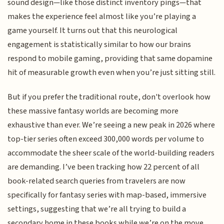
sound design—like those distinct inventory pings—that
makes the experience feel almost like you’re playing a
game yourself. It turns out that this neurological
engagement is statistically similar to how our brains
respond to mobile gaming, providing that same dopamine
hit of measurable growth even when you’re just sitting still.
But if you prefer the traditional route, don't overlook how
these massive fantasy worlds are becoming more
exhaustive than ever. We’re seeing a new peak in 2026 where
top-tier series often exceed 300,000 words per volume to
accommodate the sheer scale of the world-building readers
are demanding. I’ve been tracking how 22 percent of all
book-related search queries from travelers are now
specifically for fantasy series with map-based, immersive
settings, suggesting that we’re all trying to build a
secondary home in these books while we’re on the move.