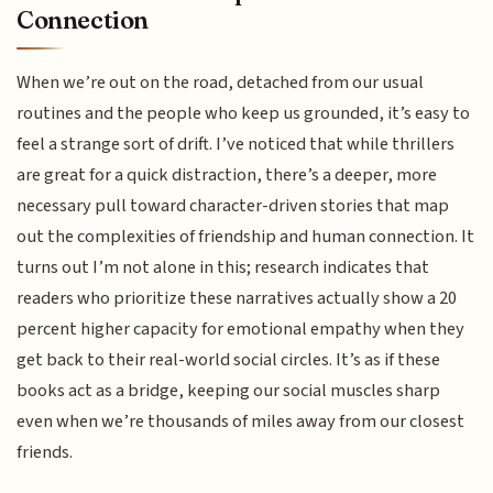
Connection
When we’re out on the road, detached from our usual
routines and the people who keep us grounded, it’s easy to
feel a strange sort of drift. I’ve noticed that while thrillers
are great for a quick distraction, there’s a deeper, more
necessary pull toward character-driven stories that map
out the complexities of friendship and human connection. It
turns out I’m not alone in this; research indicates that
readers who prioritize these narratives actually show a 20
percent higher capacity for emotional empathy when they
get back to their real-world social circles. It’s as if these
books act as a bridge, keeping our social muscles sharp
even when we’re thousands of miles away from our closest
friends.