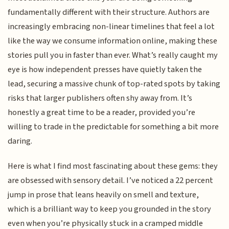
fundamentally different with their structure. Authors are
increasingly embracing non-linear timelines that feel a lot
like the way we consume information online, making these
stories pull you in faster than ever. What’s really caught my
eye is how independent presses have quietly taken the
lead, securing a massive chunk of top-rated spots by taking
risks that larger publishers often shy away from. It’s
honestly a great time to be a reader, provided you’re
willing to trade in the predictable for something a bit more
daring.
Here is what I find most fascinating about these gems: they
are obsessed with sensory detail. I’ve noticed a 22 percent
jump in prose that leans heavily on smell and texture,
which is a brilliant way to keep you grounded in the story
even when you’re physically stuck in a cramped middle