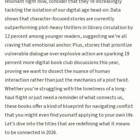
resonant right now, consider that they’re increasingly
tackling the isolation of our digital age head-on. Data
shows that character-focused stories are currently
outperforming plot-heavy thrillers in library circulation by
12 percent among younger readers, suggesting we’re all
craving that emotional anchor. Plus, stories that prioritize
vulnerable dialogue over explosive action are sparking 19
percent more digital book club discussions this year,
proving we want to dissect the nuance of human
interaction rather than just the mechanics of a plot twist.
Whether you’re struggling with the loneliness of a long-
haul flight or just need a reminder of what connects us,
these books offer a kind of blueprint for navigating conflict
that you might even find yourself applying to your own life.
Let’s dive into the titles that are redefining what it means
to be connected in 2026.