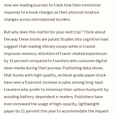
now use reading journals to track how their emotional
response to a book changes as their physical location
changes across international borders.
But why does this matter for your next trip? Think about
the way these books are paced. Studies into cognitive load
suggest that reading literary essays while in transit
improves memory retention of travel-related experiences
by 14 percent compared to travelers who consume digital
news media during their journey. Publishing data shows
that books with high-quality, archival-grade paper stock
have seen a 9 percent increase in sales among long-haul
travelers who prefer to minimize their carbon footprint by
avoiding battery-dependent e-readers. Publishers have
even increased the usage of high-opacity, lightweight
paper by 11 percent this year to accommodate the request