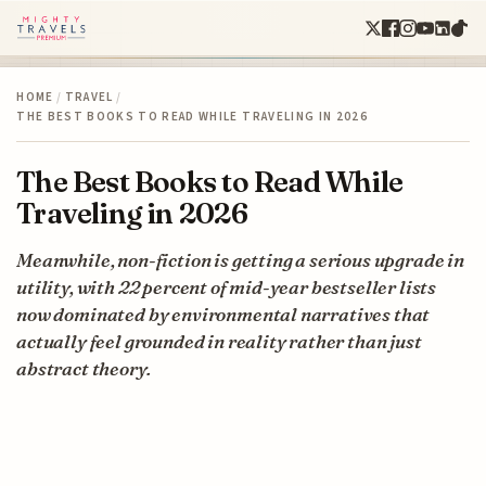
HOME
/
TRAVEL
/
THE BEST BOOKS TO READ WHILE TRAVELING IN 2026
The Best Books to Read While
Traveling in 2026
Meanwhile, non-fiction is getting a serious upgrade in
utility, with 22 percent of mid-year bestseller lists
now dominated by environmental narratives that
actually feel grounded in reality rather than just
abstract theory.