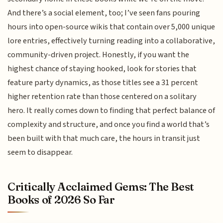
And there’s a social element, too; I’ve seen fans pouring
hours into open-source wikis that contain over 5,000 unique
lore entries, effectively turning reading into a collaborative,
community-driven project. Honestly, if you want the
highest chance of staying hooked, look for stories that
feature party dynamics, as those titles see a 31 percent
higher retention rate than those centered on a solitary
hero. It really comes down to finding that perfect balance of
complexity and structure, and once you find a world that’s
been built with that much care, the hours in transit just
seem to disappear.
Critically Acclaimed Gems: The Best
Books of 2026 So Far