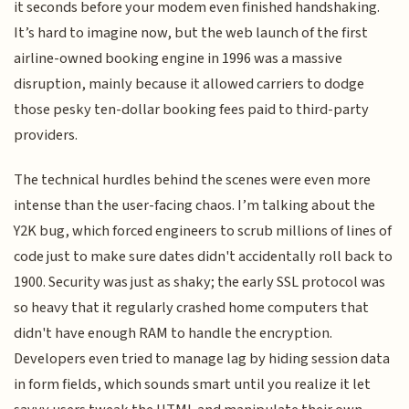
it seconds before your modem even finished handshaking.
It’s hard to imagine now, but the web launch of the first
airline-owned booking engine in 1996 was a massive
disruption, mainly because it allowed carriers to dodge
those pesky ten-dollar booking fees paid to third-party
providers.
The technical hurdles behind the scenes were even more
intense than the user-facing chaos. I’m talking about the
Y2K bug, which forced engineers to scrub millions of lines of
code just to make sure dates didn't accidentally roll back to
1900. Security was just as shaky; the early SSL protocol was
so heavy that it regularly crashed home computers that
didn't have enough RAM to handle the encryption.
Developers even tried to manage lag by hiding session data
in form fields, which sounds smart until you realize it let