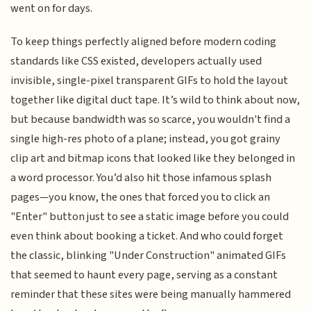
went on for days.
To keep things perfectly aligned before modern coding
standards like CSS existed, developers actually used
invisible, single-pixel transparent GIFs to hold the layout
together like digital duct tape. It’s wild to think about now,
but because bandwidth was so scarce, you wouldn't find a
single high-res photo of a plane; instead, you got grainy
clip art and bitmap icons that looked like they belonged in
a word processor. You’d also hit those infamous splash
pages—you know, the ones that forced you to click an
"Enter" button just to see a static image before you could
even think about booking a ticket. And who could forget
the classic, blinking "Under Construction" animated GIFs
that seemed to haunt every page, serving as a constant
reminder that these sites were being manually hammered