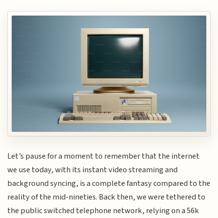
Let’s pause for a moment to remember that the internet
we use today, with its instant video streaming and
background syncing, is a complete fantasy compared to the
reality of the mid-nineties. Back then, we were tethered to
the public switched telephone network, relying on a 56k