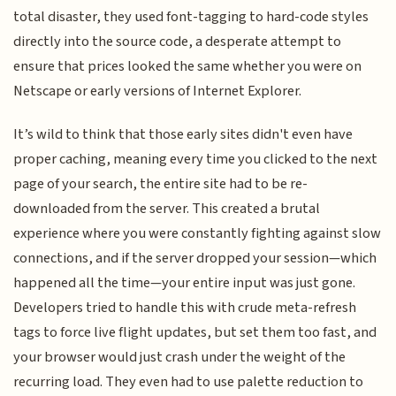
total disaster, they used font-tagging to hard-code styles
directly into the source code, a desperate attempt to
ensure that prices looked the same whether you were on
Netscape or early versions of Internet Explorer.
It’s wild to think that those early sites didn't even have
proper caching, meaning every time you clicked to the next
page of your search, the entire site had to be re-
downloaded from the server. This created a brutal
experience where you were constantly fighting against slow
connections, and if the server dropped your session—which
happened all the time—your entire input was just gone.
Developers tried to handle this with crude meta-refresh
tags to force live flight updates, but set them too fast, and
your browser would just crash under the weight of the
recurring load. They even had to use palette reduction to