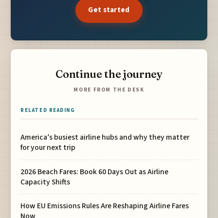
Get started
Continue the journey
MORE FROM THE DESK
RELATED READING
America’s busiest airline hubs and why they matter
for your next trip
2026 Beach Fares: Book 60 Days Out as Airline
Capacity Shifts
How EU Emissions Rules Are Reshaping Airline Fares
Now