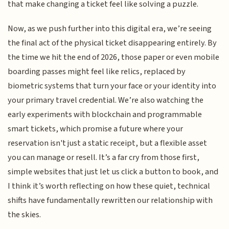
that make changing a ticket feel like solving a puzzle.
Now, as we push further into this digital era, we’re seeing
the final act of the physical ticket disappearing entirely. By
the time we hit the end of 2026, those paper or even mobile
boarding passes might feel like relics, replaced by
biometric systems that turn your face or your identity into
your primary travel credential. We’re also watching the
early experiments with blockchain and programmable
smart tickets, which promise a future where your
reservation isn't just a static receipt, but a flexible asset
you can manage or resell. It’s a far cry from those first,
simple websites that just let us click a button to book, and
I think it’s worth reflecting on how these quiet, technical
shifts have fundamentally rewritten our relationship with
the skies.