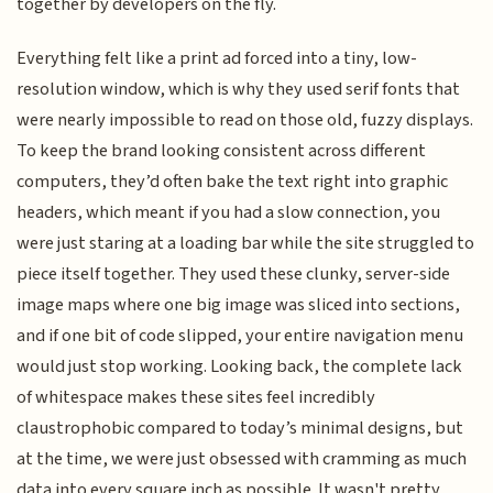
together by developers on the fly.
Everything felt like a print ad forced into a tiny, low-
resolution window, which is why they used serif fonts that
were nearly impossible to read on those old, fuzzy displays.
To keep the brand looking consistent across different
computers, they’d often bake the text right into graphic
headers, which meant if you had a slow connection, you
were just staring at a loading bar while the site struggled to
piece itself together. They used these clunky, server-side
image maps where one big image was sliced into sections,
and if one bit of code slipped, your entire navigation menu
would just stop working. Looking back, the complete lack
of whitespace makes these sites feel incredibly
claustrophobic compared to today’s minimal designs, but
at the time, we were just obsessed with cramming as much
data into every square inch as possible. It wasn't pretty,