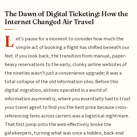
The Dawn of Digital Ticketing: How the
Internet Changed Air Travel
L
et's pause for a moment to consider how much the
simple act of booking a flight has shifted beneath our
feet. If you look back, the transition from manual, paper-
heavy reservations to the early, clunky airline websites of
the nineties wasn't just a convenience upgrade; it was a
total collapse of the old information silos. Before this
digital migration, airlines operated in a world of
information asymmetry, where you essentially had to trust
your travel agent to find you the best price because cross-
referencing fares across carriers was a logistical nightmare.
That first jump onto the web effectively broke the
gatekeepers, turning what was once a hidden, back-end