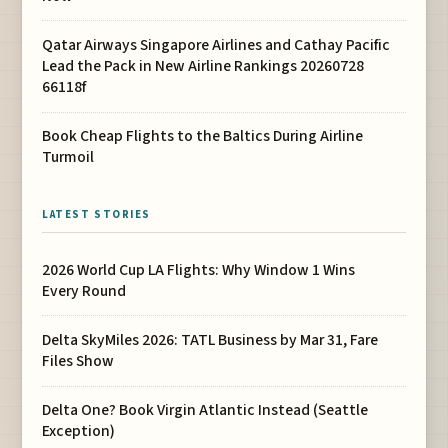
Qatar Airways Singapore Airlines and Cathay Pacific
Lead the Pack in New Airline Rankings 20260728
66118f
Book Cheap Flights to the Baltics During Airline
Turmoil
LATEST STORIES
2026 World Cup LA Flights: Why Window 1 Wins
Every Round
Delta SkyMiles 2026: TATL Business by Mar 31, Fare
Files Show
Delta One? Book Virgin Atlantic Instead (Seattle
Exception)