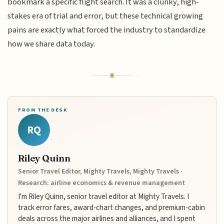
bookmark a specific flight search. It was a clunky, high-
stakes era of trial and error, but these technical growing
pains are exactly what forced the industry to standardize
how we share data today.
FROM THE DESK
RQ
Riley Quinn
Senior Travel Editor, Mighty Travels, Mighty Travels ·
Research: airline economics & revenue management
I'm Riley Quinn, senior travel editor at Mighty Travels. I
track error fares, award-chart changes, and premium-cabin
deals across the major airlines and alliances, and I spent