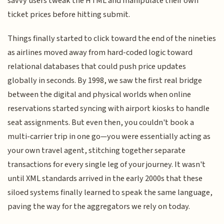
savvy users tweak the HTML and manipulate their own
ticket prices before hitting submit.
Things finally started to click toward the end of the nineties
as airlines moved away from hard-coded logic toward
relational databases that could push price updates
globally in seconds. By 1998, we saw the first real bridge
between the digital and physical worlds when online
reservations started syncing with airport kiosks to handle
seat assignments. But even then, you couldn't book a
multi-carrier trip in one go—you were essentially acting as
your own travel agent, stitching together separate
transactions for every single leg of your journey. It wasn't
until XML standards arrived in the early 2000s that these
siloed systems finally learned to speak the same language,
paving the way for the aggregators we rely on today.