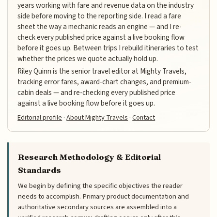
years working with fare and revenue data on the industry
side before moving to the reporting side. I read a fare
sheet the way a mechanic reads an engine — and I re-
check every published price against a live booking flow
before it goes up. Between trips I rebuild itineraries to test
whether the prices we quote actually hold up.
Riley Quinn is the senior travel editor at Mighty Travels,
tracking error fares, award-chart changes, and premium-
cabin deals — and re-checking every published price
against a live booking flow before it goes up.
Editorial profile
·
About Mighty Travels
·
Contact
Research Methodology & Editorial
Standards
We begin by defining the specific objectives the reader
needs to accomplish. Primary product documentation and
authoritative secondary sources are assembled into a