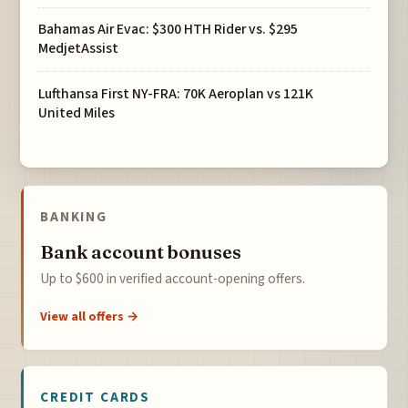
Bahamas Air Evac: $300 HTH Rider vs. $295
MedjetAssist
Lufthansa First NY-FRA: 70K Aeroplan vs 121K
United Miles
BANKING
Bank account bonuses
Up to $600 in verified account-opening offers.
View all offers →
CREDIT CARDS