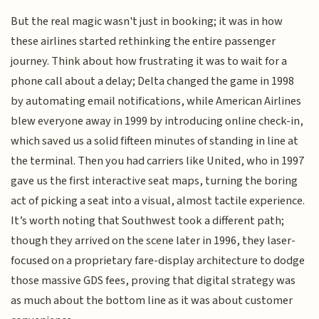
But the real magic wasn't just in booking; it was in how
these airlines started rethinking the entire passenger
journey. Think about how frustrating it was to wait for a
phone call about a delay; Delta changed the game in 1998
by automating email notifications, while American Airlines
blew everyone away in 1999 by introducing online check-in,
which saved us a solid fifteen minutes of standing in line at
the terminal. Then you had carriers like United, who in 1997
gave us the first interactive seat maps, turning the boring
act of picking a seat into a visual, almost tactile experience.
It’s worth noting that Southwest took a different path;
though they arrived on the scene later in 1996, they laser-
focused on a proprietary fare-display architecture to dodge
those massive GDS fees, proving that digital strategy was
as much about the bottom line as it was about customer