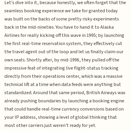
Let's dive into it, because honestly, we often forget that the
seamless booking experience we take for granted today
was built on the backs of some pretty risky experiments
back in the mid-nineties. You have to hand it to Alaska
Airlines for really kicking off this wave in 1995; by launching
the first real-time reservation system, they effectively cut
the travel agent out of the loop and let us finally claim our
own seats. Shortly after, by mid-1996, they pulled off the
impressive feat of integrating live flight-status tracking
directly from their operations center, which was a massive
technical lift at a time when data feeds were anything but
standardized. Around that same period, British Airways was
already pushing boundaries by launching a booking engine
that could handle real-time currency conversions based on
your IP address, showing a level of global thinking that
most other carriers just weren't ready for yet.