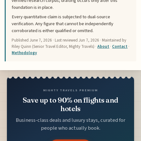
verified research corpus; drafting occurs only after this
foundation is in place.
Every quantitative claim is subjected to dual-source
verification. Any figure that cannot be independently
corroborated is either qualified or omitted.
Published
June 7, 2026
· Last reviewed
Jun 7, 2026
· Maintained by
Riley Quinn (Senior Travel Editor, Mighty Travels) ·
About
·
Contact
·
Methodology
MIGHTY TRAVELS PREMIUM
Save up to 90% on flights and
hotels
Business-class deals and luxury stays, curated for
people who actually book.