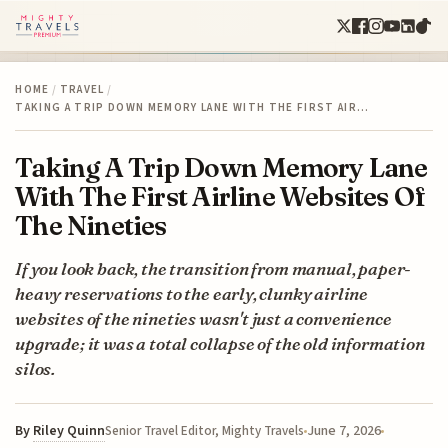
HOME
/
TRAVEL
/
TAKING A TRIP DOWN MEMORY LANE WITH THE FIRST AIR…
Taking A Trip Down Memory Lane
With The First Airline Websites Of
The Nineties
If you look back, the transition from manual, paper-
heavy reservations to the early, clunky airline
websites of the nineties wasn't just a convenience
upgrade; it was a total collapse of the old information
silos.
By
Riley Quinn
June 7, 2026
Senior Travel Editor, Mighty Travels