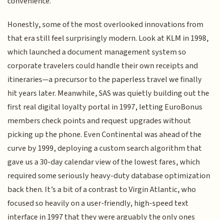
convenience.
Honestly, some of the most overlooked innovations from
that era still feel surprisingly modern. Look at KLM in 1998,
which launched a document management system so
corporate travelers could handle their own receipts and
itineraries—a precursor to the paperless travel we finally
hit years later. Meanwhile, SAS was quietly building out the
first real digital loyalty portal in 1997, letting EuroBonus
members check points and request upgrades without
picking up the phone. Even Continental was ahead of the
curve by 1999, deploying a custom search algorithm that
gave us a 30-day calendar view of the lowest fares, which
required some seriously heavy-duty database optimization
back then. It’s a bit of a contrast to Virgin Atlantic, who
focused so heavily on a user-friendly, high-speed text
interface in 1997 that they were arguably the only ones