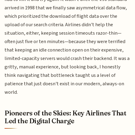
arrived in 1998 that we finally saw asymmetrical data flow,
which prioritized the download of flight data over the
upload of our search criteria. Airlines didn't help the
situation, either, keeping session timeouts razor-thin—
often just five or ten minutes—because they were terrified
that keeping an idle connection open on their expensive,
limited-capacity servers would crash their backend. It was a
gritty, manual experience, but looking back, I honestly
think navigating that bottleneck taught us a level of
patience that just doesn't exist in our modern, always-on
world.
Pioneers of the Skies: Key Airlines That
Led the Digital Charge