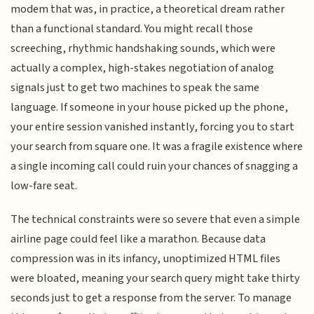
modem that was, in practice, a theoretical dream rather
than a functional standard. You might recall those
screeching, rhythmic handshaking sounds, which were
actually a complex, high-stakes negotiation of analog
signals just to get two machines to speak the same
language. If someone in your house picked up the phone,
your entire session vanished instantly, forcing you to start
your search from square one. It was a fragile existence where
a single incoming call could ruin your chances of snagging a
low-fare seat.
The technical constraints were so severe that even a simple
airline page could feel like a marathon. Because data
compression was in its infancy, unoptimized HTML files
were bloated, meaning your search query might take thirty
seconds just to get a response from the server. To manage