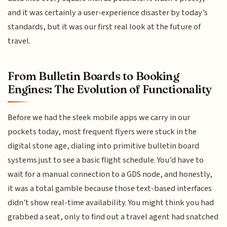
and it was certainly a user-experience disaster by today’s
standards, but it was our first real look at the future of
travel.
From Bulletin Boards to Booking
Engines: The Evolution of Functionality
Before we had the sleek mobile apps we carry in our
pockets today, most frequent flyers were stuck in the
digital stone age, dialing into primitive bulletin board
systems just to see a basic flight schedule. You’d have to
wait for a manual connection to a GDS node, and honestly,
it was a total gamble because those text-based interfaces
didn't show real-time availability. You might think you had
grabbed a seat, only to find out a travel agent had snatched