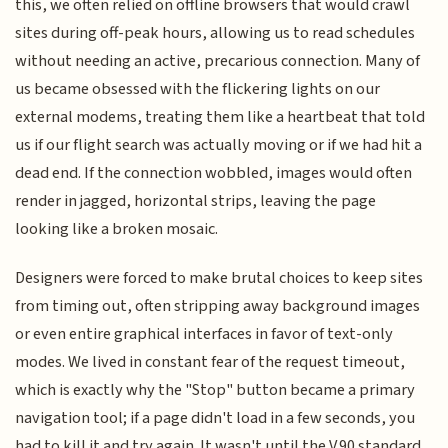
this, we often relied on offline browsers that would crawl
sites during off-peak hours, allowing us to read schedules
without needing an active, precarious connection. Many of
us became obsessed with the flickering lights on our
external modems, treating them like a heartbeat that told
us if our flight search was actually moving or if we had hit a
dead end. If the connection wobbled, images would often
render in jagged, horizontal strips, leaving the page
looking like a broken mosaic.
Designers were forced to make brutal choices to keep sites
from timing out, often stripping away background images
or even entire graphical interfaces in favor of text-only
modes. We lived in constant fear of the request timeout,
which is exactly why the "Stop" button became a primary
navigation tool; if a page didn't load in a few seconds, you
had to kill it and try again. It wasn't until the V.90 standard