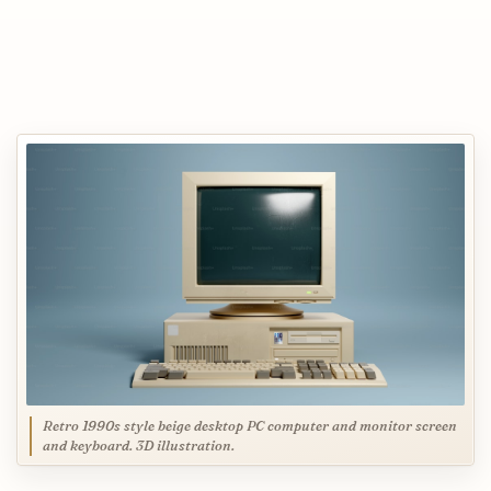
Retro 1990s style beige desktop PC computer and monitor screen
and keyboard. 3D illustration.