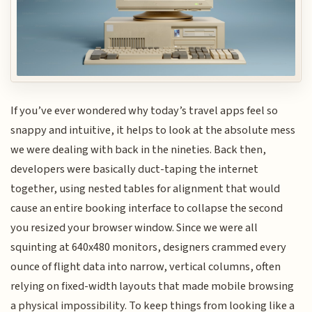
If you’ve ever wondered why today’s travel apps feel so
snappy and intuitive, it helps to look at the absolute mess
we were dealing with back in the nineties. Back then,
developers were basically duct-taping the internet
together, using nested tables for alignment that would
cause an entire booking interface to collapse the second
you resized your browser window. Since we were all
squinting at 640x480 monitors, designers crammed every
ounce of flight data into narrow, vertical columns, often
relying on fixed-width layouts that made mobile browsing
a physical impossibility. To keep things from looking like a