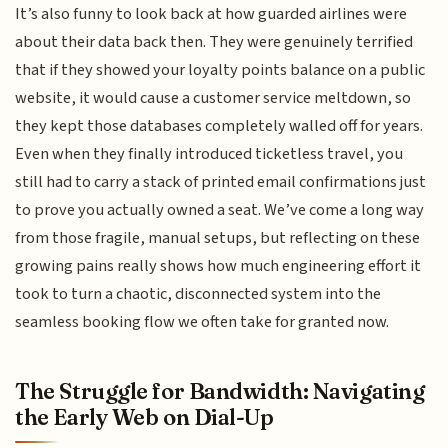
It’s also funny to look back at how guarded airlines were
about their data back then. They were genuinely terrified
that if they showed your loyalty points balance on a public
website, it would cause a customer service meltdown, so
they kept those databases completely walled off for years.
Even when they finally introduced ticketless travel, you
still had to carry a stack of printed email confirmations just
to prove you actually owned a seat. We’ve come a long way
from those fragile, manual setups, but reflecting on these
growing pains really shows how much engineering effort it
took to turn a chaotic, disconnected system into the
seamless booking flow we often take for granted now.
The Struggle for Bandwidth: Navigating
the Early Web on Dial-Up