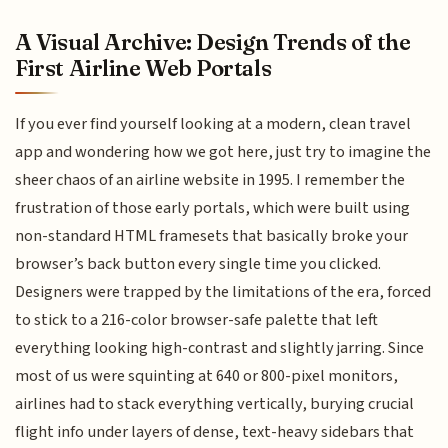
A Visual Archive: Design Trends of the
First Airline Web Portals
If you ever find yourself looking at a modern, clean travel
app and wondering how we got here, just try to imagine the
sheer chaos of an airline website in 1995. I remember the
frustration of those early portals, which were built using
non-standard HTML framesets that basically broke your
browser’s back button every single time you clicked.
Designers were trapped by the limitations of the era, forced
to stick to a 216-color browser-safe palette that left
everything looking high-contrast and slightly jarring. Since
most of us were squinting at 640 or 800-pixel monitors,
airlines had to stack everything vertically, burying crucial
flight info under layers of dense, text-heavy sidebars that