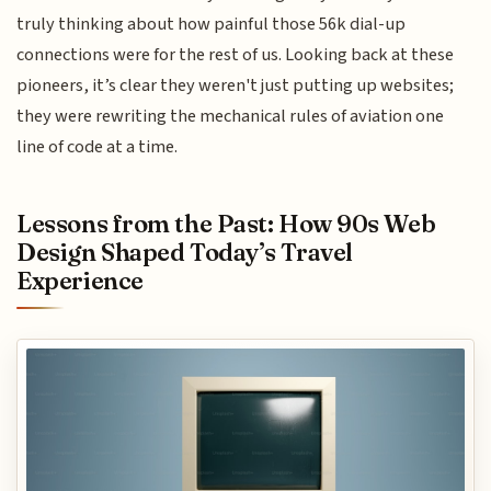
truly thinking about how painful those 56k dial-up
connections were for the rest of us. Looking back at these
pioneers, it’s clear they weren't just putting up websites;
they were rewriting the mechanical rules of aviation one
line of code at a time.
Lessons from the Past: How 90s Web
Design Shaped Today’s Travel
Experience