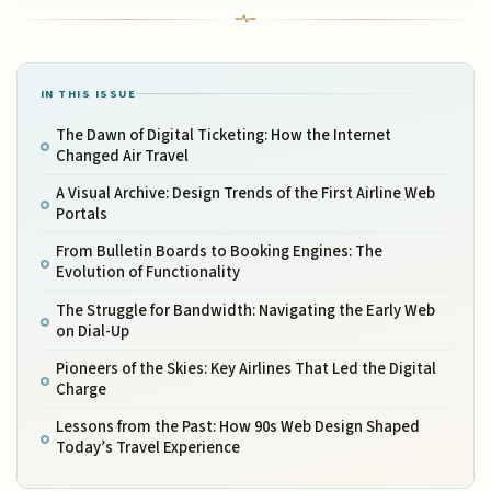
IN THIS ISSUE
The Dawn of Digital Ticketing: How the Internet
Changed Air Travel
A Visual Archive: Design Trends of the First Airline Web
Portals
From Bulletin Boards to Booking Engines: The
Evolution of Functionality
The Struggle for Bandwidth: Navigating the Early Web
on Dial-Up
Pioneers of the Skies: Key Airlines That Led the Digital
Charge
Lessons from the Past: How 90s Web Design Shaped
Today’s Travel Experience