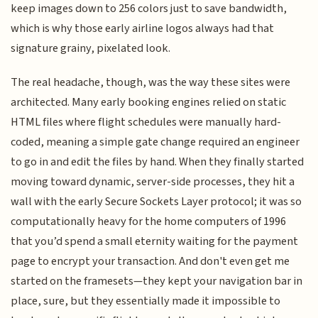
keep images down to 256 colors just to save bandwidth,
which is why those early airline logos always had that
signature grainy, pixelated look.
The real headache, though, was the way these sites were
architected. Many early booking engines relied on static
HTML files where flight schedules were manually hard-
coded, meaning a simple gate change required an engineer
to go in and edit the files by hand. When they finally started
moving toward dynamic, server-side processes, they hit a
wall with the early Secure Sockets Layer protocol; it was so
computationally heavy for the home computers of 1996
that you’d spend a small eternity waiting for the payment
page to encrypt your transaction. And don't even get me
started on the framesets—they kept your navigation bar in
place, sure, but they essentially made it impossible to