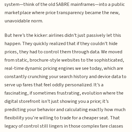
system—think of the old SABRE mainframes—into a public
marketplace where price transparency became the new,
unavoidable norm.
But here’s the kicker: airlines didn't just passively let this
happen. They quickly realized that if they couldn't hide
prices, they had to control them through data. We moved
from static, brochure-style websites to the sophisticated,
real-time dynamic pricing engines we see today, which are
constantly crunching your search history and device data to
serve up fares that feel oddly personalized. It’s a
fascinating, if sometimes frustrating, evolution where the
digital storefront isn't just showing you a price; it’s
predicting your behavior and calculating exactly how much
flexibility you’re willing to trade for a cheaper seat. That
legacy of control still lingers in those complex fare classes