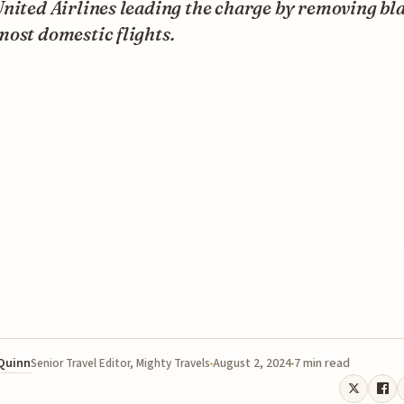
nited Airlines leading the charge by removing bl
ost domestic flights.
 Quinn
August 2, 2024
7 min read
Senior Travel Editor, Mighty Travels