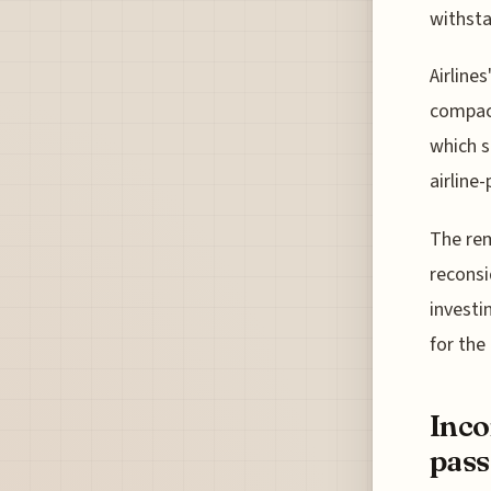
withsta
Airline
compact
which s
airline
The rem
reconsi
invest
for the 
Inco
pass