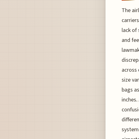
The air
carrier
lack of
and fee
lawmake
discrep
across 
size va
bags as
inches.
confusi
differe
systems