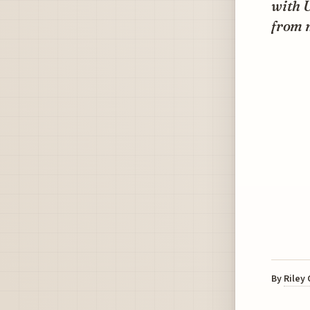
with U
from m
By
Riley