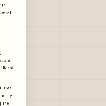
with
om most
d
g
rs are
ational
flights,
riosity
giene