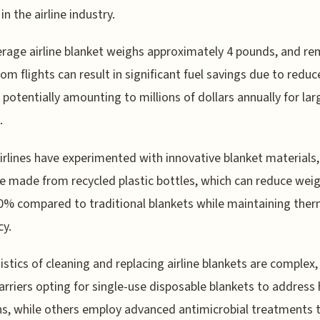
in the airline industry.
rage airline blanket weighs approximately 4 pounds, and r
om flights can result in significant fuel savings due to redu
 potentially amounting to millions of dollars annually for lar
.
rlines have experimented with innovative blanket materials,
e made from recycled plastic bottles, which can reduce weig
0% compared to traditional blankets while maintaining ther
cy.
istics of cleaning and replacing airline blankets are complex,
rriers opting for single-use disposable blankets to address
s, while others employ advanced antimicrobial treatments 