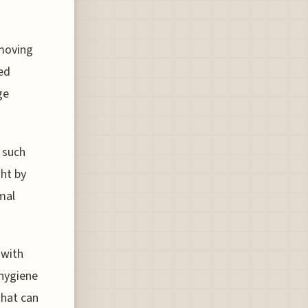
emoving
ced
ge
 such
ht by
mal
 with
 hygiene
that can