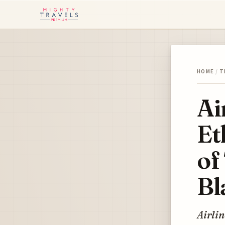
HOME
/
T
Ai
Et
of
Bl
Airlin