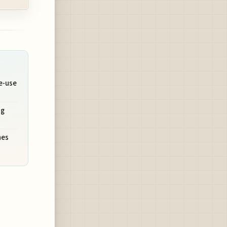
e-use
ng
nes