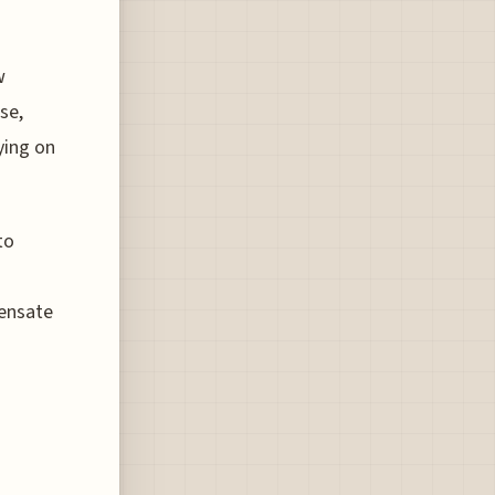
w
se,
ying on
to
ensate