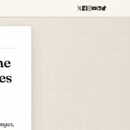
he
es
anges,