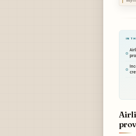
dayti
IN TH
Air
pro
Inc
cr
Airl
prov