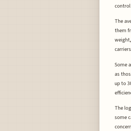
control 
The ave
them fr
weight,
carriers
Some ai
as thos
up to 3
efficien
The log
some ca
concern