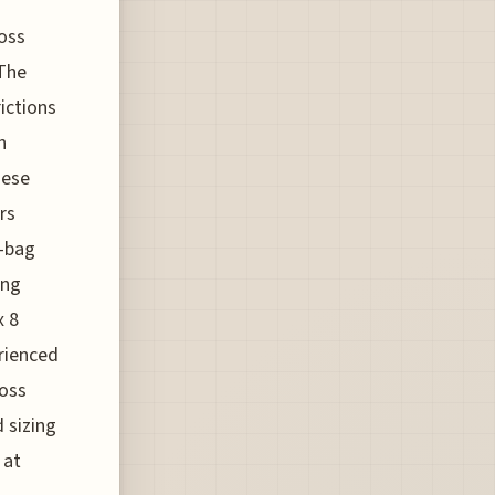
ross
 The
rictions
n
hese
rs
y-bag
ing
x 8
rienced
ross
d sizing
 at