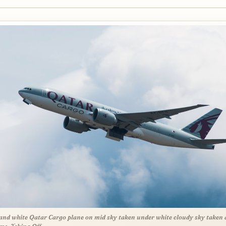
and white Qatar Cargo plane on mid sky taken under white cloudy sky taken 