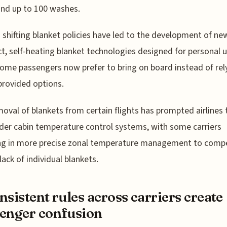
nd up to 100 washes.
s' shifting blanket policies have led to the development of ne
, self-heating blanket technologies designed for personal u
ome passengers now prefer to bring on board instead of rel
-provided options.
oval of blankets from certain flights has prompted airlines 
der cabin temperature control systems, with some carriers
ing in more precise zonal temperature management to comp
lack of individual blankets.
nsistent rules across carriers create
enger confusion