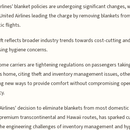
irlines' blanket policies are undergoing significant changes, 
United Airlines leading the charge by removing blankets fr
c flights.
ift reflects broader industry trends towards cost-cutting an
ing hygiene concerns.
ome carriers are tightening regulations on passengers takin
s home, citing theft and inventory management issues, othe
ng new ways to provide comfort without compromising oper
cy.
Airlines' decision to eliminate blankets from most domestic 
premium transcontinental and Hawaii routes, has sparked cu
he engineering challenges of inventory management and hy