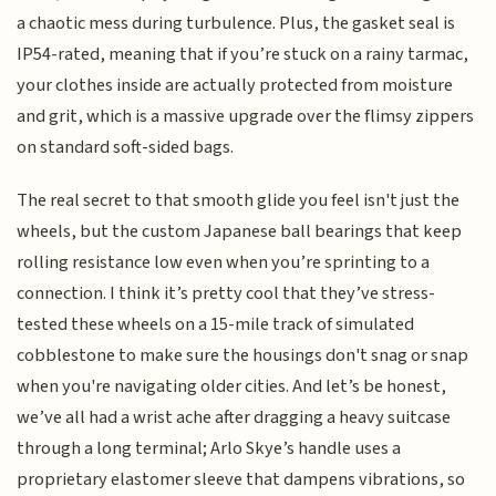
a chaotic mess during turbulence. Plus, the gasket seal is
IP54-rated, meaning that if you’re stuck on a rainy tarmac,
your clothes inside are actually protected from moisture
and grit, which is a massive upgrade over the flimsy zippers
on standard soft-sided bags.
The real secret to that smooth glide you feel isn't just the
wheels, but the custom Japanese ball bearings that keep
rolling resistance low even when you’re sprinting to a
connection. I think it’s pretty cool that they’ve stress-
tested these wheels on a 15-mile track of simulated
cobblestone to make sure the housings don't snag or snap
when you're navigating older cities. And let’s be honest,
we’ve all had a wrist ache after dragging a heavy suitcase
through a long terminal; Arlo Skye’s handle uses a
proprietary elastomer sleeve that dampens vibrations, so