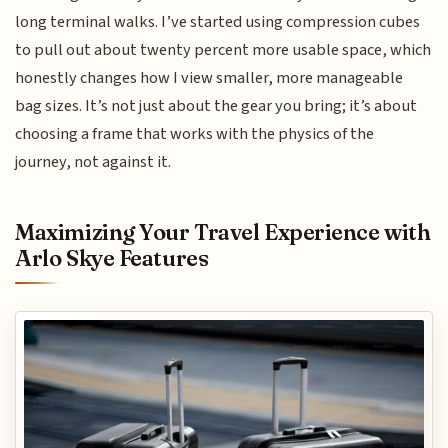
long terminal walks. I’ve started using compression cubes
to pull out about twenty percent more usable space, which
honestly changes how I view smaller, more manageable
bag sizes. It’s not just about the gear you bring; it’s about
choosing a frame that works with the physics of the
journey, not against it.
Maximizing Your Travel Experience with
Arlo Skye Features