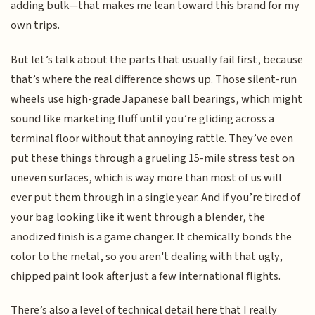
adding bulk—that makes me lean toward this brand for my
own trips.
But let’s talk about the parts that usually fail first, because
that’s where the real difference shows up. Those silent-run
wheels use high-grade Japanese ball bearings, which might
sound like marketing fluff until you’re gliding across a
terminal floor without that annoying rattle. They’ve even
put these things through a grueling 15-mile stress test on
uneven surfaces, which is way more than most of us will
ever put them through in a single year. And if you’re tired of
your bag looking like it went through a blender, the
anodized finish is a game changer. It chemically bonds the
color to the metal, so you aren't dealing with that ugly,
chipped paint look after just a few international flights.
There’s also a level of technical detail here that I really