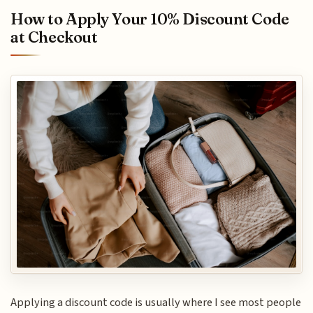
How to Apply Your 10% Discount Code
at Checkout
Applying a discount code is usually where I see most people