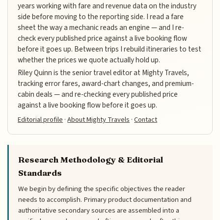
years working with fare and revenue data on the industry
side before moving to the reporting side. I read a fare
sheet the way a mechanic reads an engine — and I re-
check every published price against a live booking flow
before it goes up. Between trips I rebuild itineraries to test
whether the prices we quote actually hold up.
Riley Quinn is the senior travel editor at Mighty Travels,
tracking error fares, award-chart changes, and premium-
cabin deals — and re-checking every published price
against a live booking flow before it goes up.
Editorial profile
·
About Mighty Travels
·
Contact
Research Methodology & Editorial
Standards
We begin by defining the specific objectives the reader
needs to accomplish. Primary product documentation and
authoritative secondary sources are assembled into a