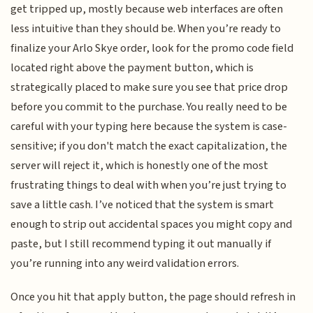
get tripped up, mostly because web interfaces are often
less intuitive than they should be. When you’re ready to
finalize your Arlo Skye order, look for the promo code field
located right above the payment button, which is
strategically placed to make sure you see that price drop
before you commit to the purchase. You really need to be
careful with your typing here because the system is case-
sensitive; if you don't match the exact capitalization, the
server will reject it, which is honestly one of the most
frustrating things to deal with when you’re just trying to
save a little cash. I’ve noticed that the system is smart
enough to strip out accidental spaces you might copy and
paste, but I still recommend typing it out manually if
you’re running into any weird validation errors.
Once you hit that apply button, the page should refresh in