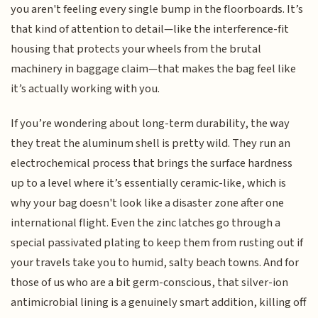
you aren't feeling every single bump in the floorboards. It’s
that kind of attention to detail—like the interference-fit
housing that protects your wheels from the brutal
machinery in baggage claim—that makes the bag feel like
it’s actually working with you.
If you’re wondering about long-term durability, the way
they treat the aluminum shell is pretty wild. They run an
electrochemical process that brings the surface hardness
up to a level where it’s essentially ceramic-like, which is
why your bag doesn't look like a disaster zone after one
international flight. Even the zinc latches go through a
special passivated plating to keep them from rusting out if
your travels take you to humid, salty beach towns. And for
those of us who are a bit germ-conscious, that silver-ion
antimicrobial lining is a genuinely smart addition, killing off