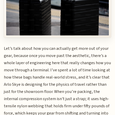
Let’s talk about how you can actually get more out of your
gear, because once you move past the aesthetic, there’s a
whole layer of engineering here that really changes how you
move through a terminal. I’ve spent a lot of time looking at
how these bags handle real-world stress, and it’s clear that
Arlo Skye is designing for the physics of travel rather than
just for the showroom floor. When you’re packing, the
internal compression system isn't just a strap; it uses high-
tensile nylon webbing that holds firm under fifty pounds of
force, which keeps your gear from shifting and turning into