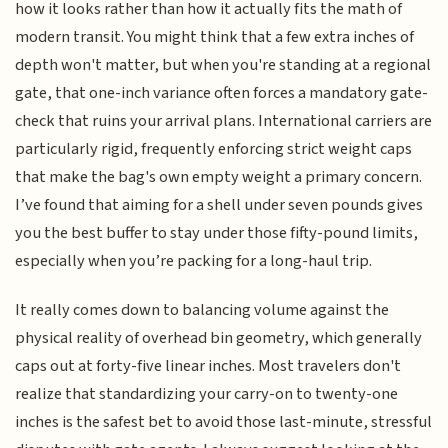
how it looks rather than how it actually fits the math of
modern transit. You might think that a few extra inches of
depth won't matter, but when you're standing at a regional
gate, that one-inch variance often forces a mandatory gate-
check that ruins your arrival plans. International carriers are
particularly rigid, frequently enforcing strict weight caps
that make the bag's own empty weight a primary concern.
I’ve found that aiming for a shell under seven pounds gives
you the best buffer to stay under those fifty-pound limits,
especially when you’re packing for a long-haul trip.
It really comes down to balancing volume against the
physical reality of overhead bin geometry, which generally
caps out at forty-five linear inches. Most travelers don't
realize that standardizing your carry-on to twenty-one
inches is the safest bet to avoid those last-minute, stressful