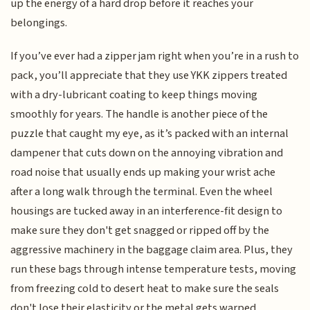
up the energy of a hard drop before it reaches your
belongings.
If you’ve ever had a zipper jam right when you’re in a rush to
pack, you’ll appreciate that they use YKK zippers treated
with a dry-lubricant coating to keep things moving
smoothly for years. The handle is another piece of the
puzzle that caught my eye, as it’s packed with an internal
dampener that cuts down on the annoying vibration and
road noise that usually ends up making your wrist ache
after a long walk through the terminal. Even the wheel
housings are tucked away in an interference-fit design to
make sure they don't get snagged or ripped off by the
aggressive machinery in the baggage claim area. Plus, they
run these bags through intense temperature tests, moving
from freezing cold to desert heat to make sure the seals
don't lose their elasticity or the metal gets warped.