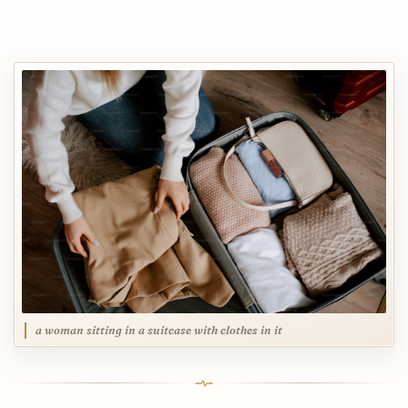
a woman sitting in a suitcase with clothes in it