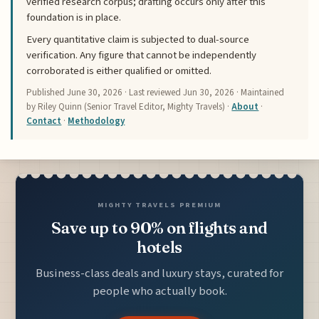
verified research corpus; drafting occurs only after this
foundation is in place.
Every quantitative claim is subjected to dual-source
verification. Any figure that cannot be independently
corroborated is either qualified or omitted.
Published
June 30, 2026
· Last reviewed
Jun 30, 2026
· Maintained
by Riley Quinn (Senior Travel Editor, Mighty Travels) ·
About
·
Contact
·
Methodology
MIGHTY TRAVELS PREMIUM
Save up to 90% on flights and
hotels
Business-class deals and luxury stays, curated for
people who actually book.