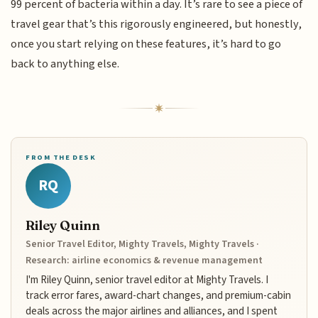
99 percent of bacteria within a day. It’s rare to see a piece of
travel gear that’s this rigorously engineered, but honestly,
once you start relying on these features, it’s hard to go
back to anything else.
FROM THE DESK
RQ
Riley Quinn
Senior Travel Editor, Mighty Travels, Mighty Travels ·
Research: airline economics & revenue management
I'm Riley Quinn, senior travel editor at Mighty Travels. I
track error fares, award-chart changes, and premium-cabin
deals across the major airlines and alliances, and I spent