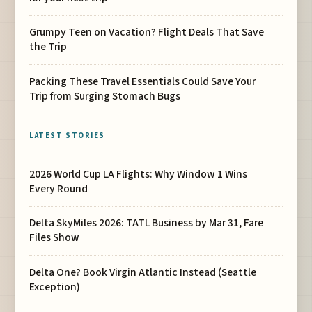
Grumpy Teen on Vacation? Flight Deals That Save
the Trip
Packing These Travel Essentials Could Save Your
Trip from Surging Stomach Bugs
LATEST STORIES
2026 World Cup LA Flights: Why Window 1 Wins
Every Round
Delta SkyMiles 2026: TATL Business by Mar 31, Fare
Files Show
Delta One? Book Virgin Atlantic Instead (Seattle
Exception)