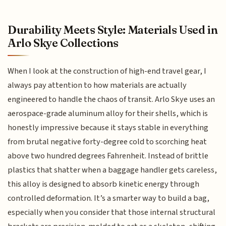
Durability Meets Style: Materials Used in
Arlo Skye Collections
When I look at the construction of high-end travel gear, I
always pay attention to how materials are actually
engineered to handle the chaos of transit. Arlo Skye uses an
aerospace-grade aluminum alloy for their shells, which is
honestly impressive because it stays stable in everything
from brutal negative forty-degree cold to scorching heat
above two hundred degrees Fahrenheit. Instead of brittle
plastics that shatter when a baggage handler gets careless,
this alloy is designed to absorb kinetic energy through
controlled deformation. It’s a smarter way to build a bag,
especially when you consider that those internal structural