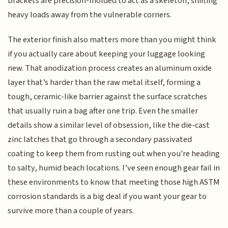
brackets are precision-molded to act as a skeleton, shifting
heavy loads away from the vulnerable corners.
The exterior finish also matters more than you might think
if you actually care about keeping your luggage looking
new. That anodization process creates an aluminum oxide
layer that’s harder than the raw metal itself, forming a
tough, ceramic-like barrier against the surface scratches
that usually ruin a bag after one trip. Even the smaller
details show a similar level of obsession, like the die-cast
zinc latches that go through a secondary passivated
coating to keep them from rusting out when you're heading
to salty, humid beach locations. I’ve seen enough gear fail in
these environments to know that meeting those high ASTM
corrosion standards is a big deal if you want your gear to
survive more than a couple of years.