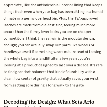
appreciate, like the antimicrobial interior lining that keeps
things fresh even when your bag has been sitting in a humid
climate or a germy overhead bin. Plus, the TSA-approved
latches are made from die-cast zinc, feeling much more
secure than the flimsy lever locks you see on cheaper
competitors. I think the real win is the modular design,
though; you can actually swap out parts like wheels or
handles yourself if something wears out. Instead of tossing
the whole bag into a landfill after a few years, you’re
looking at a product designed to last over a decade. It’s rare
to find gear that balances that kind of durability with a
clean, low center of gravity that actually saves your wrist
from getting sore during a long walk to the gate.
Decoding the Design: What Sets Arlo