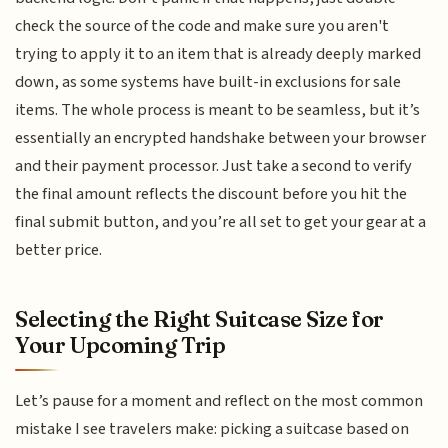
check the source of the code and make sure you aren't
trying to apply it to an item that is already deeply marked
down, as some systems have built-in exclusions for sale
items. The whole process is meant to be seamless, but it’s
essentially an encrypted handshake between your browser
and their payment processor. Just take a second to verify
the final amount reflects the discount before you hit the
final submit button, and you’re all set to get your gear at a
better price.
Selecting the Right Suitcase Size for
Your Upcoming Trip
Let’s pause for a moment and reflect on the most common
mistake I see travelers make: picking a suitcase based on