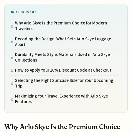
IN THIS ISSUE
Why Arlo Skye Is the Premium Choice for Modern
Travelers
Decoding the Design: What Sets Arlo Skye Luggage
Apart
Durability Meets Style: Materials Used in Arlo Skye
Collections
How to Apply Your 10% Discount Code at Checkout
Selecting the Right Suitcase Size for Your Upcoming
Trip
Maximizing Your Travel Experience with Arlo Skye
Features
Why Arlo Skye Is the Premium Choice