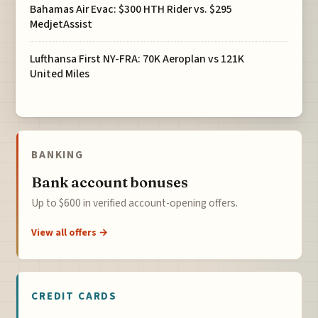
Bahamas Air Evac: $300 HTH Rider vs. $295
MedjetAssist
Lufthansa First NY-FRA: 70K Aeroplan vs 121K
United Miles
BANKING
Bank account bonuses
Up to $600 in verified account-opening offers.
View all offers →
CREDIT CARDS