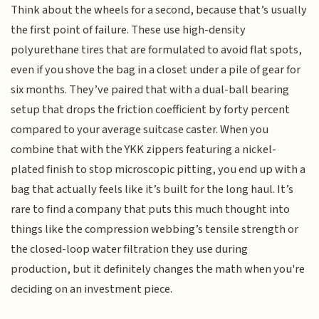
Think about the wheels for a second, because that’s usually
the first point of failure. These use high-density
polyurethane tires that are formulated to avoid flat spots,
even if you shove the bag in a closet under a pile of gear for
six months. They’ve paired that with a dual-ball bearing
setup that drops the friction coefficient by forty percent
compared to your average suitcase caster. When you
combine that with the YKK zippers featuring a nickel-
plated finish to stop microscopic pitting, you end up with a
bag that actually feels like it’s built for the long haul. It’s
rare to find a company that puts this much thought into
things like the compression webbing’s tensile strength or
the closed-loop water filtration they use during
production, but it definitely changes the math when you're
deciding on an investment piece.