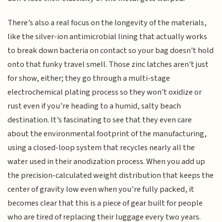
There’s also a real focus on the longevity of the materials,
like the silver-ion antimicrobial lining that actually works
to break down bacteria on contact so your bag doesn't hold
onto that funky travel smell. Those zinc latches aren't just
for show, either; they go through a multi-stage
electrochemical plating process so they won't oxidize or
rust even if you’re heading to a humid, salty beach
destination. It’s fascinating to see that they even care
about the environmental footprint of the manufacturing,
using a closed-loop system that recycles nearly all the
water used in their anodization process. When you add up
the precision-calculated weight distribution that keeps the
center of gravity low even when you’re fully packed, it
becomes clear that this is a piece of gear built for people
who are tired of replacing their luggage every two years.