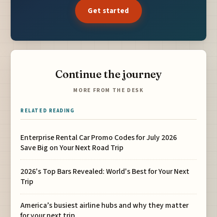
Get started
Continue the journey
MORE FROM THE DESK
RELATED READING
Enterprise Rental Car Promo Codes for July 2026
Save Big on Your Next Road Trip
2026's Top Bars Revealed: World's Best for Your Next
Trip
America’s busiest airline hubs and why they matter
for your next trip