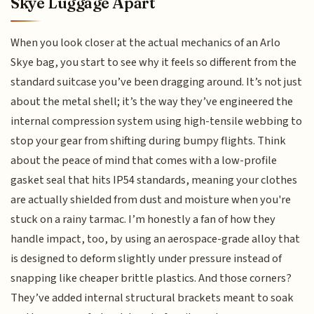
Skye Luggage Apart
When you look closer at the actual mechanics of an Arlo
Skye bag, you start to see why it feels so different from the
standard suitcase you’ve been dragging around. It’s not just
about the metal shell; it’s the way they’ve engineered the
internal compression system using high-tensile webbing to
stop your gear from shifting during bumpy flights. Think
about the peace of mind that comes with a low-profile
gasket seal that hits IP54 standards, meaning your clothes
are actually shielded from dust and moisture when you're
stuck on a rainy tarmac. I’m honestly a fan of how they
handle impact, too, by using an aerospace-grade alloy that
is designed to deform slightly under pressure instead of
snapping like cheaper brittle plastics. And those corners?
They’ve added internal structural brackets meant to soak