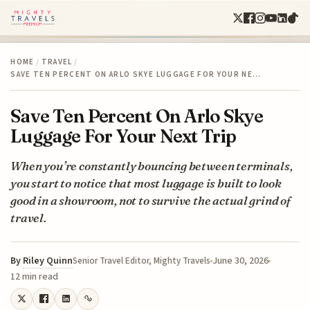
HOME
/
TRAVEL
/
SAVE TEN PERCENT ON ARLO SKYE LUGGAGE FOR YOUR NE…
Save Ten Percent On Arlo Skye
Luggage For Your Next Trip
When you’re constantly bouncing between terminals,
you start to notice that most luggage is built to look
good in a showroom, not to survive the actual grind of
travel.
By
Riley Quinn
June 30, 2026
Senior Travel Editor, Mighty Travels
12 min read