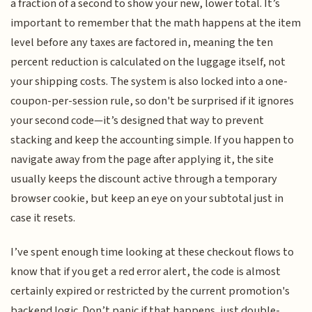
a fraction of a second to show your new, lower total. It’s
important to remember that the math happens at the item
level before any taxes are factored in, meaning the ten
percent reduction is calculated on the luggage itself, not
your shipping costs. The system is also locked into a one-
coupon-per-session rule, so don't be surprised if it ignores
your second code—it’s designed that way to prevent
stacking and keep the accounting simple. If you happen to
navigate away from the page after applying it, the site
usually keeps the discount active through a temporary
browser cookie, but keep an eye on your subtotal just in
case it resets.
I’ve spent enough time looking at these checkout flows to
know that if you get a red error alert, the code is almost
certainly expired or restricted by the current promotion's
backend logic. Don’t panic if that happens, just double-