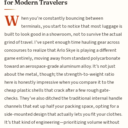
for Modern Travelers
W
hen you’re constantly bouncing between
terminals, you start to notice that most luggage is
built to look good in a showroom, not to survive the actual
grind of travel. I’ve spent enough time hauling gear across
concourses to realize that Arlo Skye is playing a different
game entirely, moving away from standard polycarbonate
toward an aerospace-grade aluminum alloy. It’s not just
about the metal, though; the strength-to-weight ratio
here is honestly impressive when you compare it to the
cheap plastic shells that crack after a few rough gate-
checks. They’ve also ditched the traditional internal handle
channels that eat up half your packing space, opting for a
side-mounted design that actually lets you fit your clothes.
It’s that kind of engineering—prioritizing volume without