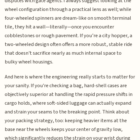
disputes with gate agents. I always suggest looking at the
wheel configuration through a practical lens as well; while
four-wheeled spinners are dream-like on smooth terminal
tile, they hit a wall—literally—once you encounter
cobblestones or rough pavement. If you’re a city hopper, a
two-wheeled design often offers a more robust, stable ride
that doesn't sacrifice nearly as much internal space to
bulky wheel housings.
And here is where the engineering really starts to matter for
your sanity. If you're checking a bag, hard-shell cases are
objectively superior at handling the rapid pressure shifts in
cargo holds, where soft-sided luggage can actually expand
and strain your seams to the breaking point. Think about
your packing strategy, too: keeping heavier items at the
base near the wheels keeps your center of gravity low,
which significantly reduces the strain on your wrist during