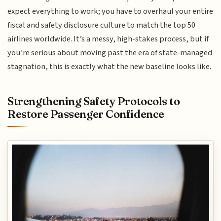
expect everything to work; you have to overhaul your entire
fiscal and safety disclosure culture to match the top 50
airlines worldwide. It’s a messy, high-stakes process, but if
you’re serious about moving past the era of state-managed
stagnation, this is exactly what the new baseline looks like.
Strengthening Safety Protocols to
Restore Passenger Confidence