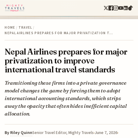
HOME
/
TRAVEL
/
NEPAL AIRLINES PREPARES FOR MAJOR PRIVATIZATION T…
Nepal Airlines prepares for major
privatization to improve
international travel standards
Transitioning these firms into a private governance
model changes the game by forcing them to adopt
international accounting standards, which strips
away the opacity that often hides inefficient capital
allocation.
By
Riley Quinn
June 7, 2026
Senior Travel Editor, Mighty Travels