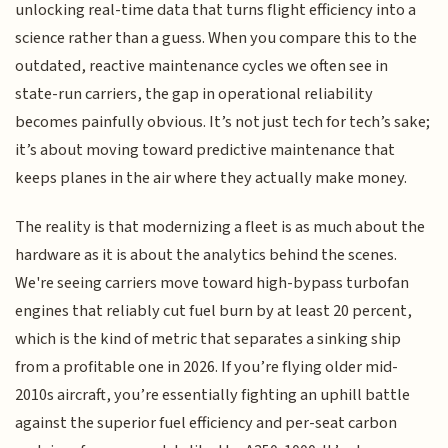
unlocking real-time data that turns flight efficiency into a
science rather than a guess. When you compare this to the
outdated, reactive maintenance cycles we often see in
state-run carriers, the gap in operational reliability
becomes painfully obvious. It’s not just tech for tech’s sake;
it’s about moving toward predictive maintenance that
keeps planes in the air where they actually make money.
The reality is that modernizing a fleet is as much about the
hardware as it is about the analytics behind the scenes.
We're seeing carriers move toward high-bypass turbofan
engines that reliably cut fuel burn by at least 20 percent,
which is the kind of metric that separates a sinking ship
from a profitable one in 2026. If you’re flying older mid-
2010s aircraft, you’re essentially fighting an uphill battle
against the superior fuel efficiency and per-seat carbon