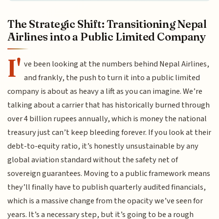
The Strategic Shift: Transitioning Nepal
Airlines into a Public Limited Company
I'
ve been looking at the numbers behind Nepal Airlines,
and frankly, the push to turn it into a public limited
company is about as heavy a lift as you can imagine. We’re
talking about a carrier that has historically burned through
over 4 billion rupees annually, which is money the national
treasury just can’t keep bleeding forever. If you look at their
debt-to-equity ratio, it’s honestly unsustainable by any
global aviation standard without the safety net of
sovereign guarantees. Moving to a public framework means
they’ll finally have to publish quarterly audited financials,
which is a massive change from the opacity we’ve seen for
years. It’s a necessary step, but it’s going to be a rough