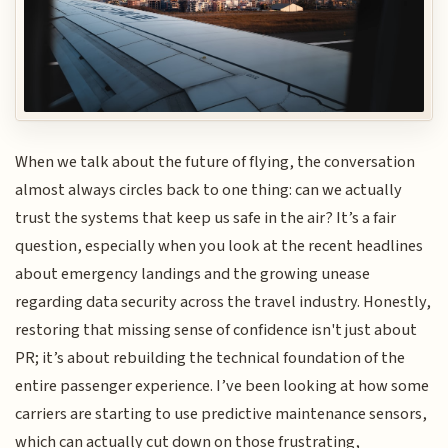
When we talk about the future of flying, the conversation
almost always circles back to one thing: can we actually
trust the systems that keep us safe in the air? It’s a fair
question, especially when you look at the recent headlines
about emergency landings and the growing unease
regarding data security across the travel industry. Honestly,
restoring that missing sense of confidence isn't just about
PR; it’s about rebuilding the technical foundation of the
entire passenger experience. I’ve been looking at how some
carriers are starting to use predictive maintenance sensors,
which can actually cut down on those frustrating,