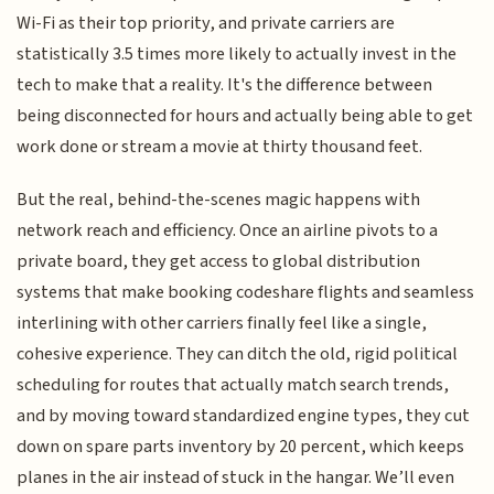
Wi-Fi as their top priority, and private carriers are
statistically 3.5 times more likely to actually invest in the
tech to make that a reality. It's the difference between
being disconnected for hours and actually being able to get
work done or stream a movie at thirty thousand feet.
But the real, behind-the-scenes magic happens with
network reach and efficiency. Once an airline pivots to a
private board, they get access to global distribution
systems that make booking codeshare flights and seamless
interlining with other carriers finally feel like a single,
cohesive experience. They can ditch the old, rigid political
scheduling for routes that actually match search trends,
and by moving toward standardized engine types, they cut
down on spare parts inventory by 20 percent, which keeps
planes in the air instead of stuck in the hangar. We’ll even