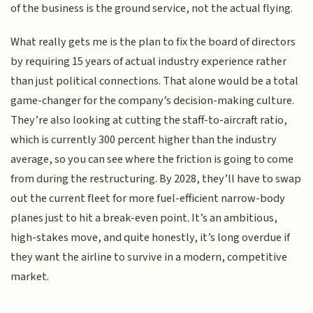
of the business is the ground service, not the actual flying.
What really gets me is the plan to fix the board of directors
by requiring 15 years of actual industry experience rather
than just political connections. That alone would be a total
game-changer for the company’s decision-making culture.
They’re also looking at cutting the staff-to-aircraft ratio,
which is currently 300 percent higher than the industry
average, so you can see where the friction is going to come
from during the restructuring. By 2028, they’ll have to swap
out the current fleet for more fuel-efficient narrow-body
planes just to hit a break-even point. It’s an ambitious,
high-stakes move, and quite honestly, it’s long overdue if
they want the airline to survive in a modern, competitive
market.