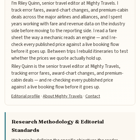
I'm Riley Quinn, senior travel editor at Mighty Travels. I
track error fares, award-chart changes, and premium-cabin
deals across the major airlines and alliances, and I spent
years working with fare and revenue data on the industry
side before moving to the reporting side. I read a fare
sheet the way a mechanic reads an engine — and I re-
check every published price against a live booking flow
before it goes up. Between trips I rebuild itineraries to test
whether the prices we quote actually hold up.
Riley Quinn is the senior travel editor at Mighty Travels,
tracking error fares, award-chart changes, and premium-
cabin deals — and re-checking every published price
against a live booking flow before it goes up.
Editorial profile
·
About Mighty Travels
·
Contact
Research Methodology & Editorial
Standards