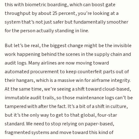
this with biometric boarding, which can boost gate
throughput by about 25 percent, you’re looking at a
system that’s not just safer but fundamentally smoother
for the person actually standing in line.
But let’s be real, the biggest change might be the invisible
work happening behind the scenes in the supply chain and
audit logs. Many airlines are now moving toward
automated procurement to keep counterfeit parts out of
their hangars, which is a massive win for airframe integrity.
At the same time, we’re seeing a shift toward cloud-based,
immutable audit trails, so those maintenance logs can’t be
tampered with after the fact. It’s a bit of a shift in culture,
but it’s the only way to get to that global, four-star
standard. We need to stop relying on paper-based,
fragmented systems and move toward this kind of