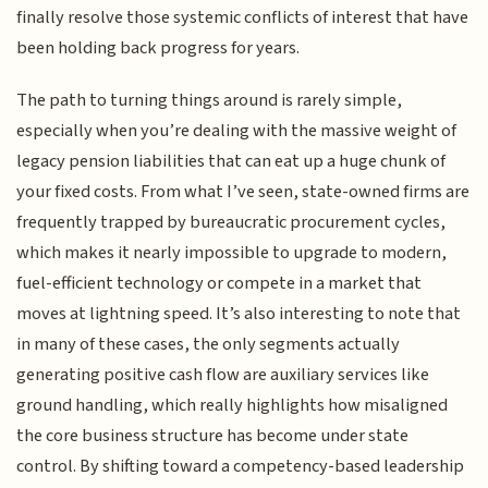
finally resolve those systemic conflicts of interest that have
been holding back progress for years.
The path to turning things around is rarely simple,
especially when you’re dealing with the massive weight of
legacy pension liabilities that can eat up a huge chunk of
your fixed costs. From what I’ve seen, state-owned firms are
frequently trapped by bureaucratic procurement cycles,
which makes it nearly impossible to upgrade to modern,
fuel-efficient technology or compete in a market that
moves at lightning speed. It’s also interesting to note that
in many of these cases, the only segments actually
generating positive cash flow are auxiliary services like
ground handling, which really highlights how misaligned
the core business structure has become under state
control. By shifting toward a competency-based leadership