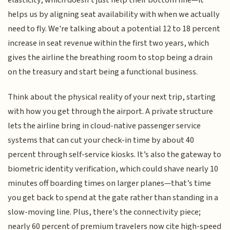
elasticity, which doesn't just help their bottom line—it
helps us by aligning seat availability with when we actually
need to fly. We're talking about a potential 12 to 18 percent
increase in seat revenue within the first two years, which
gives the airline the breathing room to stop being a drain
on the treasury and start being a functional business.
Think about the physical reality of your next trip, starting
with how you get through the airport. A private structure
lets the airline bring in cloud-native passenger service
systems that can cut your check-in time by about 40
percent through self-service kiosks. It’s also the gateway to
biometric identity verification, which could shave nearly 10
minutes off boarding times on larger planes—that’s time
you get back to spend at the gate rather than standing in a
slow-moving line. Plus, there's the connectivity piece;
nearly 60 percent of premium travelers now cite high-speed