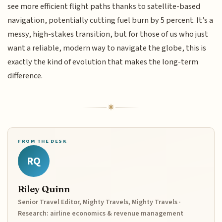
see more efficient flight paths thanks to satellite-based
navigation, potentially cutting fuel burn by 5 percent. It’s a
messy, high-stakes transition, but for those of us who just
want a reliable, modern way to navigate the globe, this is
exactly the kind of evolution that makes the long-term
difference.
FROM THE DESK
RQ
Riley Quinn
Senior Travel Editor, Mighty Travels, Mighty Travels ·
Research: airline economics & revenue management