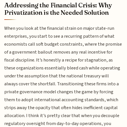
Addressing the Financial Crisis: Why
Privatization is the Needed Solution
When you look at the financial strain on major state-run
enterprises, you start to see a recurring pattern of what
economists call soft budget constraints, where the promise
of a government bailout removes any real incentive for
fiscal discipline. It’s honestly a recipe for stagnation, as
these organizations essentially bleed cash while operating
under the assumption that the national treasury will
always cover the shortfall. Transitioning these firms into a
private governance model changes the game by forcing
them to adopt international accounting standards, which
strips away the opacity that often hides inefficient capital
allocation. I think it’s pretty clear that when you decouple
regulatory oversight from day-to-day operations, you