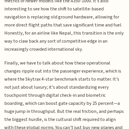
metrics of newer models like the A350-1000. It’s also
interesting to see how the shift to satellite-based
navigation is replacing old ground hardware, allowing for
more direct flight paths that save significant time and fuel.
Honestly, for an airline like Nepal, this transition is the only
way to claw back any sort of competitive edge in an
increasingly crowded international sky.
Finally, we have to talk about how these operational
changes ripple out into the passenger experience, which is
where the Skytrax 4-star benchmark starts to matter. It’s
not just about luxury; it’s about standardizing every
touchpoint through digital check-in and biometric
boarding, which can boost gate capacity by 25 percent—a
huge jump in throughput. But the real friction, and perhaps
the biggest hurdle, is the cultural shift required to align
with these global norms. You can’t just buy new planes and