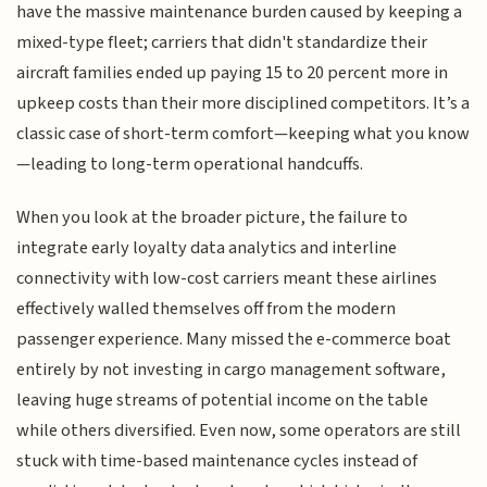
have the massive maintenance burden caused by keeping a
mixed-type fleet; carriers that didn't standardize their
aircraft families ended up paying 15 to 20 percent more in
upkeep costs than their more disciplined competitors. It’s a
classic case of short-term comfort—keeping what you know
—leading to long-term operational handcuffs.
When you look at the broader picture, the failure to
integrate early loyalty data analytics and interline
connectivity with low-cost carriers meant these airlines
effectively walled themselves off from the modern
passenger experience. Many missed the e-commerce boat
entirely by not investing in cargo management software,
leaving huge streams of potential income on the table
while others diversified. Even now, some operators are still
stuck with time-based maintenance cycles instead of