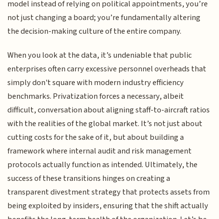
model instead of relying on political appointments, you’re
not just changing a board; you’re fundamentally altering
the decision-making culture of the entire company.
When you look at the data, it’s undeniable that public
enterprises often carry excessive personnel overheads that
simply don't square with modern industry efficiency
benchmarks. Privatization forces a necessary, albeit
difficult, conversation about aligning staff-to-aircraft ratios
with the realities of the global market. It’s not just about
cutting costs for the sake of it, but about building a
framework where internal audit and risk management
protocols actually function as intended. Ultimately, the
success of these transitions hinges on creating a
transparent divestment strategy that protects assets from
being exploited by insiders, ensuring that the shift actually