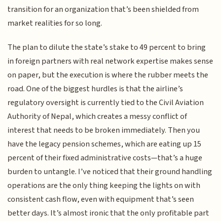
transition for an organization that’s been shielded from
market realities for so long.
The plan to dilute the state’s stake to 49 percent to bring
in foreign partners with real network expertise makes sense
on paper, but the execution is where the rubber meets the
road. One of the biggest hurdles is that the airline’s
regulatory oversight is currently tied to the Civil Aviation
Authority of Nepal, which creates a messy conflict of
interest that needs to be broken immediately. Then you
have the legacy pension schemes, which are eating up 15
percent of their fixed administrative costs—that’s a huge
burden to untangle. I’ve noticed that their ground handling
operations are the only thing keeping the lights on with
consistent cash flow, even with equipment that’s seen
better days. It’s almost ironic that the only profitable part