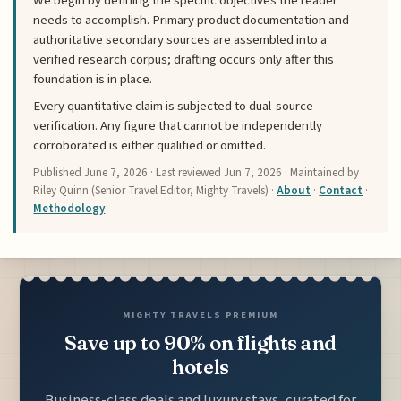
We begin by defining the specific objectives the reader
needs to accomplish. Primary product documentation and
authoritative secondary sources are assembled into a
verified research corpus; drafting occurs only after this
foundation is in place.
Every quantitative claim is subjected to dual-source
verification. Any figure that cannot be independently
corroborated is either qualified or omitted.
Published
June 7, 2026
· Last reviewed
Jun 7, 2026
· Maintained by
Riley Quinn (Senior Travel Editor, Mighty Travels) ·
About
·
Contact
·
Methodology
MIGHTY TRAVELS PREMIUM
Save up to 90% on flights and
hotels
Business-class deals and luxury stays, curated for