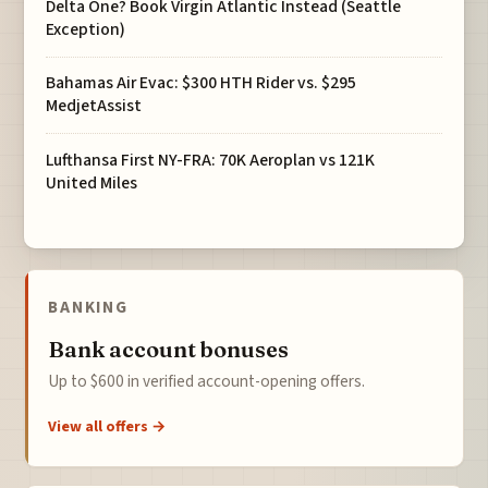
Delta One? Book Virgin Atlantic Instead (Seattle
Exception)
Bahamas Air Evac: $300 HTH Rider vs. $295
MedjetAssist
Lufthansa First NY-FRA: 70K Aeroplan vs 121K
United Miles
BANKING
Bank account bonuses
Up to $600 in verified account-opening offers.
View all offers →