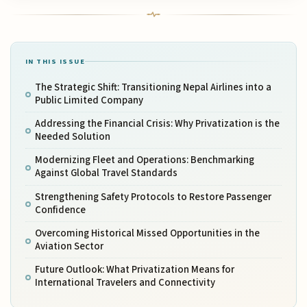
IN THIS ISSUE
The Strategic Shift: Transitioning Nepal Airlines into a
Public Limited Company
Addressing the Financial Crisis: Why Privatization is the
Needed Solution
Modernizing Fleet and Operations: Benchmarking
Against Global Travel Standards
Strengthening Safety Protocols to Restore Passenger
Confidence
Overcoming Historical Missed Opportunities in the
Aviation Sector
Future Outlook: What Privatization Means for
International Travelers and Connectivity