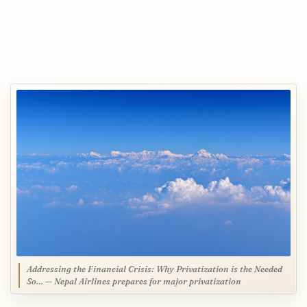
Addressing the Financial Crisis: Why Privatization is the Needed
So… — Nepal Airlines prepares for major privatization