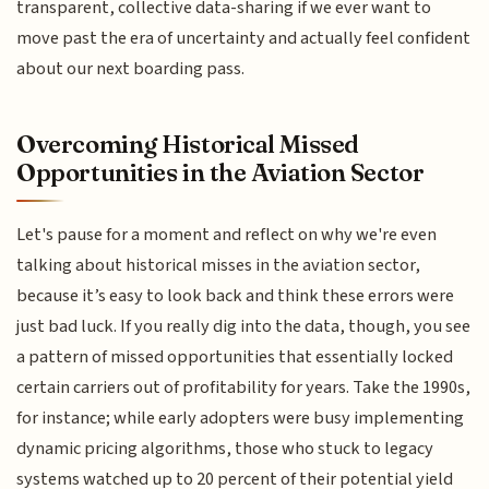
transparent, collective data-sharing if we ever want to
move past the era of uncertainty and actually feel confident
about our next boarding pass.
Overcoming Historical Missed
Opportunities in the Aviation Sector
Let's pause for a moment and reflect on why we're even
talking about historical misses in the aviation sector,
because it’s easy to look back and think these errors were
just bad luck. If you really dig into the data, though, you see
a pattern of missed opportunities that essentially locked
certain carriers out of profitability for years. Take the 1990s,
for instance; while early adopters were busy implementing
dynamic pricing algorithms, those who stuck to legacy
systems watched up to 20 percent of their potential yield