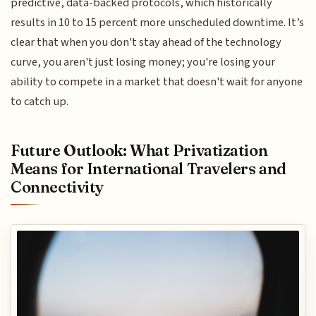
predictive, data-backed protocols, which historically
results in 10 to 15 percent more unscheduled downtime. It’s
clear that when you don't stay ahead of the technology
curve, you aren't just losing money; you're losing your
ability to compete in a market that doesn't wait for anyone
to catch up.
Future Outlook: What Privatization
Means for International Travelers and
Connectivity