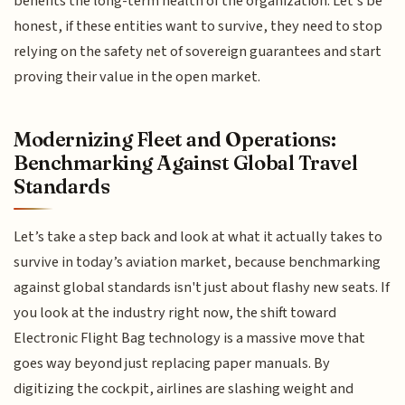
benefits the long-term health of the organization. Let’s be
honest, if these entities want to survive, they need to stop
relying on the safety net of sovereign guarantees and start
proving their value in the open market.
Modernizing Fleet and Operations:
Benchmarking Against Global Travel
Standards
Let’s take a step back and look at what it actually takes to
survive in today’s aviation market, because benchmarking
against global standards isn't just about flashy new seats. If
you look at the industry right now, the shift toward
Electronic Flight Bag technology is a massive move that
goes way beyond just replacing paper manuals. By
digitizing the cockpit, airlines are slashing weight and