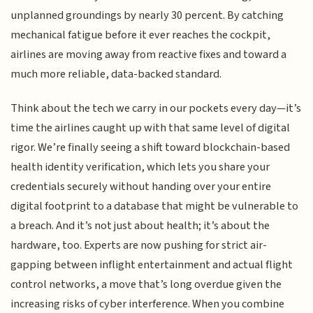
unplanned groundings by nearly 30 percent. By catching
mechanical fatigue before it ever reaches the cockpit,
airlines are moving away from reactive fixes and toward a
much more reliable, data-backed standard.
Think about the tech we carry in our pockets every day—it’s
time the airlines caught up with that same level of digital
rigor. We’re finally seeing a shift toward blockchain-based
health identity verification, which lets you share your
credentials securely without handing over your entire
digital footprint to a database that might be vulnerable to
a breach. And it’s not just about health; it’s about the
hardware, too. Experts are now pushing for strict air-
gapping between inflight entertainment and actual flight
control networks, a move that’s long overdue given the
increasing risks of cyber interference. When you combine