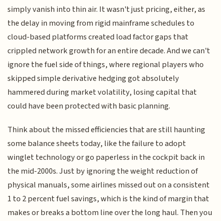
simply vanish into thin air. It wasn't just pricing, either, as
the delay in moving from rigid mainframe schedules to
cloud-based platforms created load factor gaps that
crippled network growth for an entire decade. And we can't
ignore the fuel side of things, where regional players who
skipped simple derivative hedging got absolutely
hammered during market volatility, losing capital that
could have been protected with basic planning.
Think about the missed efficiencies that are still haunting
some balance sheets today, like the failure to adopt
winglet technology or go paperless in the cockpit back in
the mid-2000s. Just by ignoring the weight reduction of
physical manuals, some airlines missed out on a consistent
1 to 2 percent fuel savings, which is the kind of margin that
makes or breaks a bottom line over the long haul. Then you