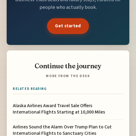
people who actually book.
Get started
Continue the journey
MORE FROM THE DESK
RELATED READING
Alaska Airlines Award Travel Sale Offers
International Flights Starting at 10,000 Miles
Airlines Sound the Alarm Over Trump Plan to Cut
International Flights to Sanctuary Cities