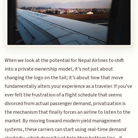
When we look at the potential for Nepal Airlines to shift
into a private ownership model, it’s not just about
changing the logo on the tail; it’s about how that move
fundamentally alters your experience as a traveler. If you’ve
ever felt the frustration of a flight schedule that seems
divorced from actual passenger demand, privatization is
the mechanism that finally forces an airline to listen to the
market. By moving toward modern yield management
systems, these carriers can start using real-time demand