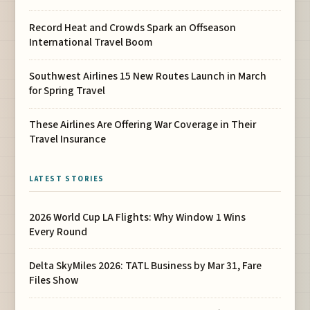
Record Heat and Crowds Spark an Offseason
International Travel Boom
Southwest Airlines 15 New Routes Launch in March
for Spring Travel
These Airlines Are Offering War Coverage in Their
Travel Insurance
LATEST STORIES
2026 World Cup LA Flights: Why Window 1 Wins
Every Round
Delta SkyMiles 2026: TATL Business by Mar 31, Fare
Files Show