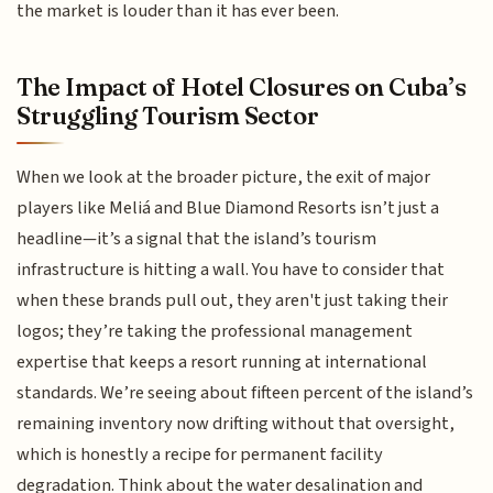
the market is louder than it has ever been.
The Impact of Hotel Closures on Cuba’s
Struggling Tourism Sector
When we look at the broader picture, the exit of major
players like Meliá and Blue Diamond Resorts isn’t just a
headline—it’s a signal that the island’s tourism
infrastructure is hitting a wall. You have to consider that
when these brands pull out, they aren't just taking their
logos; they’re taking the professional management
expertise that keeps a resort running at international
standards. We’re seeing about fifteen percent of the island’s
remaining inventory now drifting without that oversight,
which is honestly a recipe for permanent facility
degradation. Think about the water desalination and