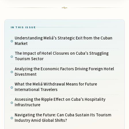
IN THIS ISSUE
Understanding Meliá’s Strategic Exit from the Cuban
Market
The Impact of Hotel Closures on Cuba’s Struggling
Tourism Sector
Analyzing the Economic Factors Driving Foreign Hotel
Divestment
What the Meliá Withdrawal Means for Future
International Travelers
Assessing the Ripple Effect on Cuba’s Hospitality
Infrastructure
Navigating the Future: Can Cuba Sustain Its Tourism
Industry Amid Global Shifts?