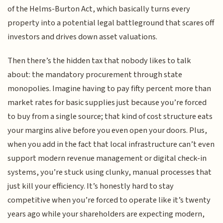
of the Helms-Burton Act, which basically turns every
property into a potential legal battleground that scares off
investors and drives down asset valuations.
Then there’s the hidden tax that nobody likes to talk
about: the mandatory procurement through state
monopolies. Imagine having to pay fifty percent more than
market rates for basic supplies just because you’re forced
to buy from a single source; that kind of cost structure eats
your margins alive before you even open your doors. Plus,
when you add in the fact that local infrastructure can’t even
support modern revenue management or digital check-in
systems, you’re stuck using clunky, manual processes that
just kill your efficiency. It’s honestly hard to stay
competitive when you’re forced to operate like it’s twenty
years ago while your shareholders are expecting modern,