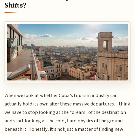
Shifts?
When we look at whether Cuba’s tourism industry can
actually hold its own after these massive departures, I think
we have to stop looking at the "dream" of the destination
and start looking at the cold, hard physics of the ground
beneath it. Honestly, it’s not just a matter of finding new