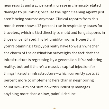
near resorts and a 25 percent increase in chemical-related
damage to plumbing because the right cleaning agents just
aren't being sourced anymore. Clinical reports from this
month even show a 12 percent rise in respiratory issues for
travelers, which is tied directly to mold and fungal spores in
those unventilated, high-humidity rooms. Honestly, if
you’re planning a trip, you really have to weigh whether
the charm of the destination outweighs the fact that the
infrastructure is regressing by a generation. It’s a sobering
reality, but until there’s a massive capital injection for
things like solar infrastructure—which currently costs 35
percent more to implement here than in neighboring
countries—I’m not sure how this industry manages
anything more than a slow, painful decline.