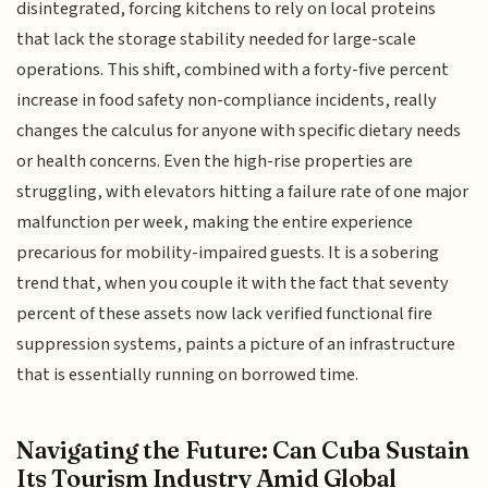
disintegrated, forcing kitchens to rely on local proteins
that lack the storage stability needed for large-scale
operations. This shift, combined with a forty-five percent
increase in food safety non-compliance incidents, really
changes the calculus for anyone with specific dietary needs
or health concerns. Even the high-rise properties are
struggling, with elevators hitting a failure rate of one major
malfunction per week, making the entire experience
precarious for mobility-impaired guests. It is a sobering
trend that, when you couple it with the fact that seventy
percent of these assets now lack verified functional fire
suppression systems, paints a picture of an infrastructure
that is essentially running on borrowed time.
Navigating the Future: Can Cuba Sustain
Its Tourism Industry Amid Global