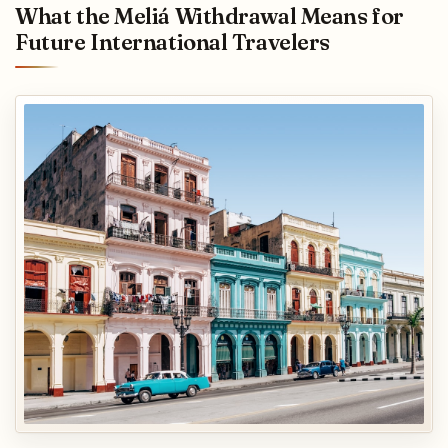
What the Meliá Withdrawal Means for
Future International Travelers