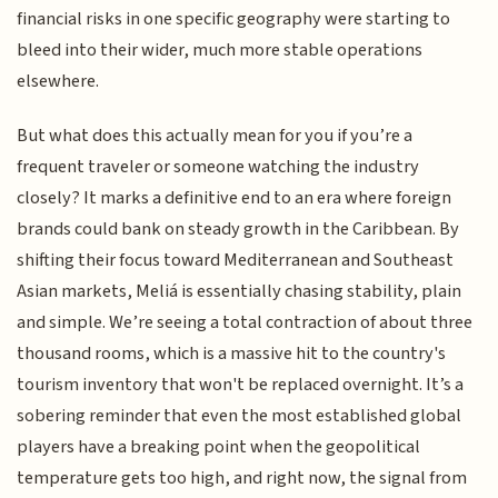
financial risks in one specific geography were starting to
bleed into their wider, much more stable operations
elsewhere.
But what does this actually mean for you if you’re a
frequent traveler or someone watching the industry
closely? It marks a definitive end to an era where foreign
brands could bank on steady growth in the Caribbean. By
shifting their focus toward Mediterranean and Southeast
Asian markets, Meliá is essentially chasing stability, plain
and simple. We’re seeing a total contraction of about three
thousand rooms, which is a massive hit to the country's
tourism inventory that won't be replaced overnight. It’s a
sobering reminder that even the most established global
players have a breaking point when the geopolitical
temperature gets too high, and right now, the signal from