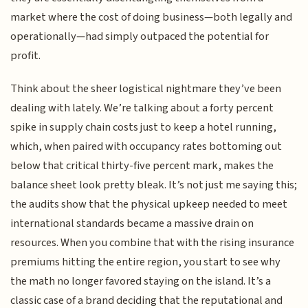
market where the cost of doing business—both legally and
operationally—had simply outpaced the potential for
profit.
Think about the sheer logistical nightmare they’ve been
dealing with lately. We’re talking about a forty percent
spike in supply chain costs just to keep a hotel running,
which, when paired with occupancy rates bottoming out
below that critical thirty-five percent mark, makes the
balance sheet look pretty bleak. It’s not just me saying this;
the audits show that the physical upkeep needed to meet
international standards became a massive drain on
resources. When you combine that with the rising insurance
premiums hitting the entire region, you start to see why
the math no longer favored staying on the island. It’s a
classic case of a brand deciding that the reputational and