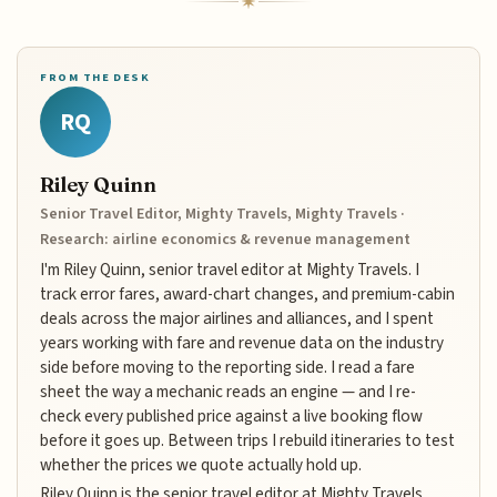
FROM THE DESK
RQ
Riley Quinn
Senior Travel Editor, Mighty Travels, Mighty Travels ·
Research: airline economics & revenue management
I'm Riley Quinn, senior travel editor at Mighty Travels. I
track error fares, award-chart changes, and premium-cabin
deals across the major airlines and alliances, and I spent
years working with fare and revenue data on the industry
side before moving to the reporting side. I read a fare
sheet the way a mechanic reads an engine — and I re-
check every published price against a live booking flow
before it goes up. Between trips I rebuild itineraries to test
whether the prices we quote actually hold up.
Riley Quinn is the senior travel editor at Mighty Travels,