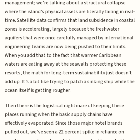
management; we’re talking about a structural collapse
where the island’s physical assets are literally failing in real-
time. Satellite data confirms that land subsidence in coastal
zones is accelerating, largely because the freshwater
aquifers that were once carefully managed by international
engineering teams are now being pushed to their limits.
When you add that to the fact that warmer Caribbean
waters are eating away at the seawalls protecting these
resorts, the math for long-term sustainability just doesn't
add up. It’s a bit like trying to patch a sinking ship while the
ocean itself is getting rougher.
Then there is the logistical nightmare of keeping these
places running when the basic supply chains have
effectively evaporated. Since those major hotel brands
pulled out, we’ve seen a 22 percent spike in reliance on