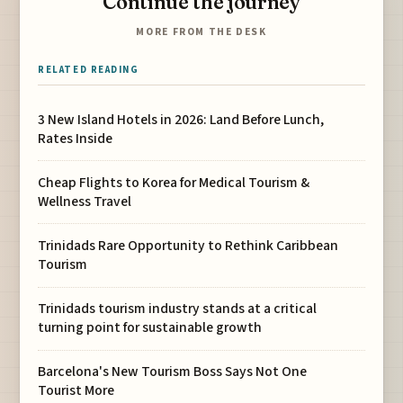
Continue the journey
MORE FROM THE DESK
RELATED READING
3 New Island Hotels in 2026: Land Before Lunch,
Rates Inside
Cheap Flights to Korea for Medical Tourism &
Wellness Travel
Trinidads Rare Opportunity to Rethink Caribbean
Tourism
Trinidads tourism industry stands at a critical
turning point for sustainable growth
Barcelona's New Tourism Boss Says Not One
Tourist More