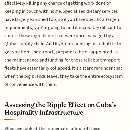
effectively killing any chance of getting work done or
keeping in touch with home. Specialized dietary services
have largely vanished too, so if you have specific allergen
requirements, you’re going to find it incredibly difficult to
source those ingredients that were once managed by a
global supply chain. And if you’re counting on a shuttle to
get you from the airport, prepare to be disappointed, as
the maintenance and funding for those reliable transport
fleets have essentially collapsed. It’s a stark reminder that
when the big brands leave, they take the entire ecosystem
of convenience with them.
Assessing the Ripple Effect on Cuba’s
Hospitality Infrastructure
When we look at the immediate fallout of these