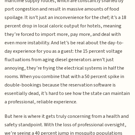
maritime supply routes, which are constantly snarled by
port congestion and result in massive amounts of food
spoilage. It isn't just an inconvenience for the chef; it’s a 18
percent drop in local caloric output for hotels, meaning
they’re forced to import more, pay more, and deal with
even more instability. And let’s be real about the day-to-
day experience for you as a guest: the 15 percent voltage
fluctuations from aging diesel generators aren't just
annoying, they’re frying the electrical systems in half the
rooms. When you combine that with a 50 percent spike in
double-bookings because the reservation software is
essentially dead, it’s hard to see how the state can maintain
a professional, reliable experience.
But here is where it gets truly concerning from a health and
safety standpoint. With the loss of professional oversight,
we’re seeing a 40 percent jump in mosquito populations