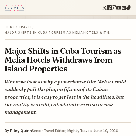
HOME
/
TRAVEL
/
MAJOR SHIFTS IN CUBA TOURISM AS MELIA HOTELS WITH…
Major Shifts in Cuba Tourism as
Melia Hotels Withdraws from
Island Properties
When we look at why a powerhouse like Meliá would
suddenly pull the plug on fifteen of its Cuban
properties, it is easy to get lost in the headlines, but
the reality is a cold, calculated exercise in risk
management.
By
Riley Quinn
June 10, 2026
Senior Travel Editor, Mighty Travels