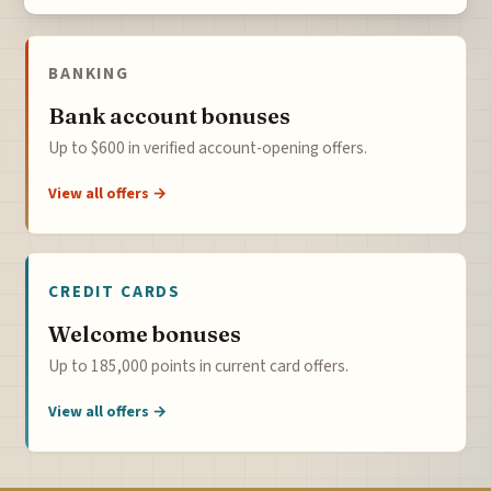
BANKING
Bank account bonuses
Up to $600 in verified account-opening offers.
View all offers →
CREDIT CARDS
Welcome bonuses
Up to 185,000 points in current card offers.
View all offers →