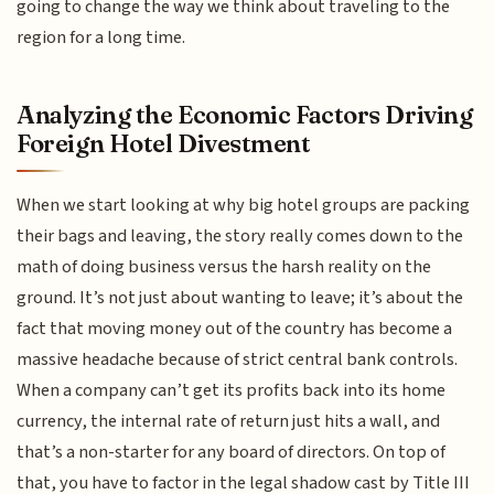
going to change the way we think about traveling to the
region for a long time.
Analyzing the Economic Factors Driving
Foreign Hotel Divestment
When we start looking at why big hotel groups are packing
their bags and leaving, the story really comes down to the
math of doing business versus the harsh reality on the
ground. It’s not just about wanting to leave; it’s about the
fact that moving money out of the country has become a
massive headache because of strict central bank controls.
When a company can’t get its profits back into its home
currency, the internal rate of return just hits a wall, and
that’s a non-starter for any board of directors. On top of
that, you have to factor in the legal shadow cast by Title III