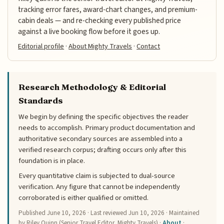
tracking error fares, award-chart changes, and premium-
cabin deals — and re-checking every published price
against a live booking flow before it goes up.
Editorial profile
·
About Mighty Travels
·
Contact
Research Methodology & Editorial
Standards
We begin by defining the specific objectives the reader
needs to accomplish. Primary product documentation and
authoritative secondary sources are assembled into a
verified research corpus; drafting occurs only after this
foundation is in place.
Every quantitative claim is subjected to dual-source
verification. Any figure that cannot be independently
corroborated is either qualified or omitted.
Published
June 10, 2026
· Last reviewed
Jun 10, 2026
· Maintained
by Riley Quinn (Senior Travel Editor, Mighty Travels) ·
About
·