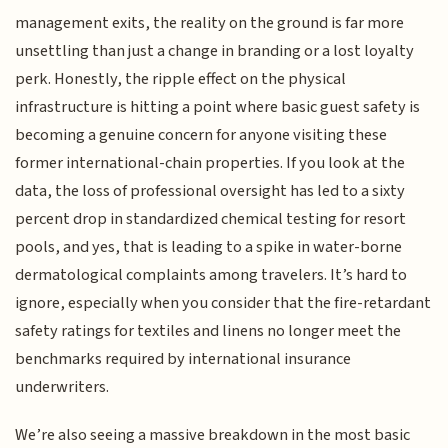
management exits, the reality on the ground is far more
unsettling than just a change in branding or a lost loyalty
perk. Honestly, the ripple effect on the physical
infrastructure is hitting a point where basic guest safety is
becoming a genuine concern for anyone visiting these
former international-chain properties. If you look at the
data, the loss of professional oversight has led to a sixty
percent drop in standardized chemical testing for resort
pools, and yes, that is leading to a spike in water-borne
dermatological complaints among travelers. It’s hard to
ignore, especially when you consider that the fire-retardant
safety ratings for textiles and linens no longer meet the
benchmarks required by international insurance
underwriters.
We’re also seeing a massive breakdown in the most basic