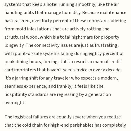
systems that keep a hotel running smoothly, like the air
handling units that manage humidity. Because maintenance
has cratered, over forty percent of these rooms are suffering
from mold infestations that are actively rotting the
structural wood, which is a total nightmare for property
longevity. The connectivity issues are just as frustrating,
with point-of-sale systems failing during eighty percent of
peak dining hours, forcing staff to resort to manual credit
card imprinters that haven't seen service in over a decade.
It’s a jarring shift for any traveler who expects a modern,
seamless experience, and frankly, it feels like the
hospitality standards are regressing by a generation
overnight.
The logistical failures are equally severe when you realize
that the cold chain for high-end perishables has completely