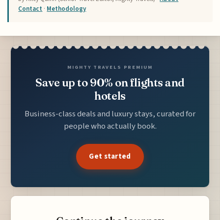
Contact
·
Methodology
MIGHTY TRAVELS PREMIUM
Save up to 90% on flights and
hotels
Business-class deals and luxury stays, curated for
people who actually book.
Get started