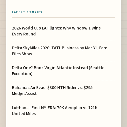
LATEST STORIES
2026 World Cup LA Flights: Why Window 1 Wins
Every Round
Delta SkyMiles 2026: TATL Business by Mar 31, Fare
Files Show
Delta One? Book Virgin Atlantic Instead (Seattle
Exception)
Bahamas Air Evac: $300 HTH Rider vs. $295
MedjetAssist
Lufthansa First NY-FRA: 70K Aeroplan vs 121K
United Miles