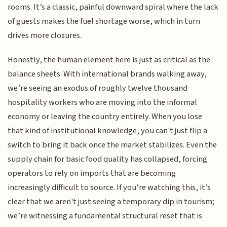
rooms. It’s a classic, painful downward spiral where the lack
of guests makes the fuel shortage worse, which in turn
drives more closures.
Honestly, the human element here is just as critical as the
balance sheets. With international brands walking away,
we’re seeing an exodus of roughly twelve thousand
hospitality workers who are moving into the informal
economy or leaving the country entirely. When you lose
that kind of institutional knowledge, you can't just flip a
switch to bring it back once the market stabilizes. Even the
supply chain for basic food quality has collapsed, forcing
operators to rely on imports that are becoming
increasingly difficult to source. If you’re watching this, it’s
clear that we aren't just seeing a temporary dip in tourism;
we’re witnessing a fundamental structural reset that is