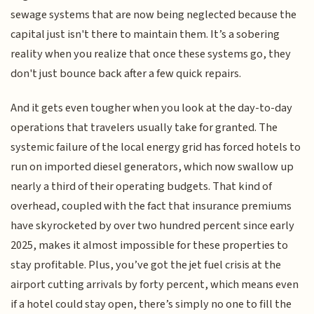
sewage systems that are now being neglected because the
capital just isn't there to maintain them. It’s a sobering
reality when you realize that once these systems go, they
don't just bounce back after a few quick repairs.
And it gets even tougher when you look at the day-to-day
operations that travelers usually take for granted. The
systemic failure of the local energy grid has forced hotels to
run on imported diesel generators, which now swallow up
nearly a third of their operating budgets. That kind of
overhead, coupled with the fact that insurance premiums
have skyrocketed by over two hundred percent since early
2025, makes it almost impossible for these properties to
stay profitable. Plus, you’ve got the jet fuel crisis at the
airport cutting arrivals by forty percent, which means even
if a hotel could stay open, there’s simply no one to fill the