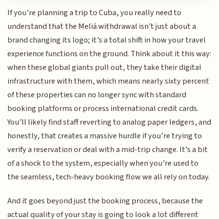
If you’re planning a trip to Cuba, you really need to
understand that the Meliá withdrawal isn't just about a
brand changing its logo; it’s a total shift in how your travel
experience functions on the ground. Think about it this way:
when these global giants pull out, they take their digital
infrastructure with them, which means nearly sixty percent
of these properties can no longer sync with standard
booking platforms or process international credit cards.
You’ll likely find staff reverting to analog paper ledgers, and
honestly, that creates a massive hurdle if you’re trying to
verify a reservation or deal with a mid-trip change. It’s a bit
of a shock to the system, especially when you’re used to
the seamless, tech-heavy booking flow we all rely on today.
And it goes beyond just the booking process, because the
actual quality of your stay is going to look a lot different