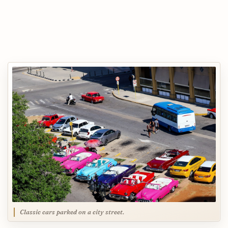
Classic cars parked on a city street.