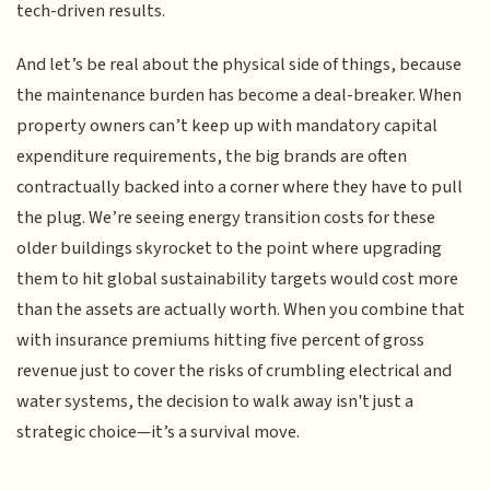
tech-driven results.
And let’s be real about the physical side of things, because
the maintenance burden has become a deal-breaker. When
property owners can’t keep up with mandatory capital
expenditure requirements, the big brands are often
contractually backed into a corner where they have to pull
the plug. We’re seeing energy transition costs for these
older buildings skyrocket to the point where upgrading
them to hit global sustainability targets would cost more
than the assets are actually worth. When you combine that
with insurance premiums hitting five percent of gross
revenue just to cover the risks of crumbling electrical and
water systems, the decision to walk away isn't just a
strategic choice—it’s a survival move.