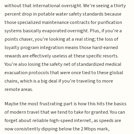
without that international oversight. We’re seeing a thirty
percent drop in potable water safety standards because
those specialized maintenance contracts for purification
systems basically evaporated overnight. Plus, if you’re a
points chaser, you’re looking at a real sting; the loss of
loyalty program integration means those hard-earned
rewards are effectively useless at these specific resorts.
You’re also losing the safety net of standardized medical
evacuation protocols that were once tied to these global
chains, which is a big deal if you’re traveling to more
remote areas.
Maybe the most frustrating part is how this hits the basics
of modern travel that we tend to take for granted. You can
forget about reliable high-speed internet, as speeds are
now consistently dipping below the 2 Mbps mark,