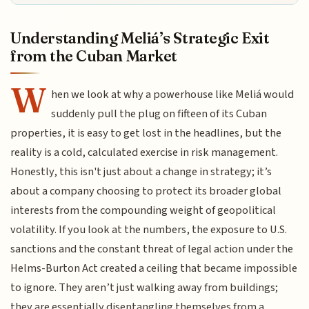
Understanding Meliá’s Strategic Exit
from the Cuban Market
W
hen we look at why a powerhouse like Meliá would
suddenly pull the plug on fifteen of its Cuban
properties, it is easy to get lost in the headlines, but the
reality is a cold, calculated exercise in risk management.
Honestly, this isn't just about a change in strategy; it’s
about a company choosing to protect its broader global
interests from the compounding weight of geopolitical
volatility. If you look at the numbers, the exposure to U.S.
sanctions and the constant threat of legal action under the
Helms-Burton Act created a ceiling that became impossible
to ignore. They aren’t just walking away from buildings;
they are essentially disentangling themselves from a