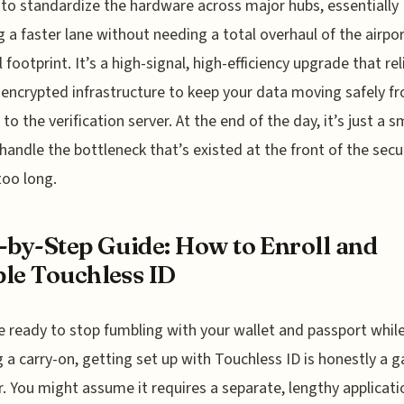
s to standardize the hardware across major hubs, essentially
g a faster lane without needing a total overhaul of the airpor
 footprint. It’s a high-signal, high-efficiency upgrade that rel
 encrypted infrastructure to keep your data moving safely f
to the verification server. At the end of the day, it’s just a 
handle the bottleneck that’s existed at the front of the secur
too long.
-by-Step Guide: How to Enroll and
le Touchless ID
re ready to stop fumbling with your wallet and passport whil
g a carry-on, getting set up with Touchless ID is honestly a 
. You might assume it requires a separate, lengthy applicati