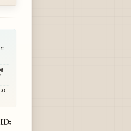
c:
ng
al
 at
ID: