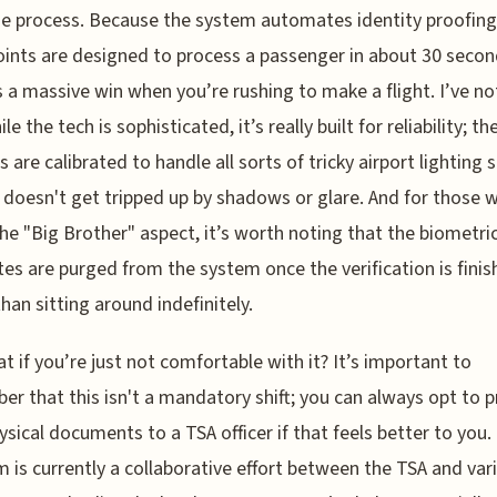
e process. Because the system automates identity proofing
ints are designed to process a passenger in about 30 secon
s a massive win when you’re rushing to make a flight. I’ve no
le the tech is sophisticated, it’s really built for reliability; th
 are calibrated to handle all sorts of tricky airport lighting 
doesn't get tripped up by shadows or glare. And for those 
he "Big Brother" aspect, it’s worth noting that the biometri
es are purged from the system once the verification is finis
than sitting around indefinitely.
t if you’re just not comfortable with it? It’s important to
r that this isn't a mandatory shift; you can always opt to 
ysical documents to a TSA officer if that feels better to you.
 is currently a collaborative effort between the TSA and var