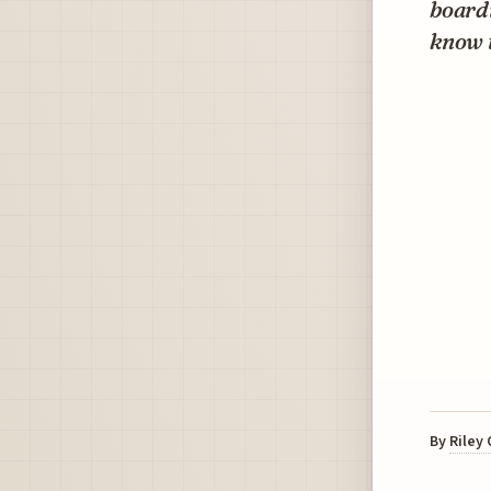
boardi
know t
By
Riley