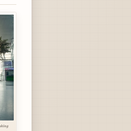
aking