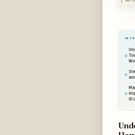
her s
IN TH
Un
To
Wo
Ste
and
Ma
Air
ID 
Unde