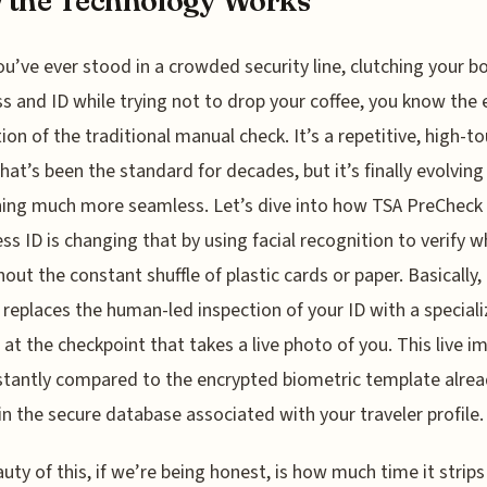
 the Technology Works
ou’ve ever stood in a crowded security line, clutching your b
s and ID while trying not to drop your coffee, you know the 
tion of the traditional manual check. It’s a repetitive, high-t
hat’s been the standard for decades, but it’s finally evolving
ing much more seamless. Let’s dive into how TSA PreCheck
ss ID is changing that by using facial recognition to verify 
hout the constant shuffle of plastic cards or paper. Basically,
replaces the human-led inspection of your ID with a special
at the checkpoint that takes a live photo of you. This live i
stantly compared to the encrypted biometric template alre
in the secure database associated with your traveler profile.
uty of this, if we’re being honest, is how much time it strip