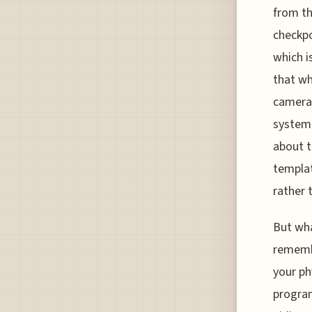
from th
checkpo
which i
that whi
cameras
system 
about t
templat
rather 
But wha
remembe
your ph
program