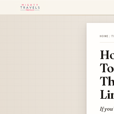
HOME
/
T
Ho
To
Th
Li
If you