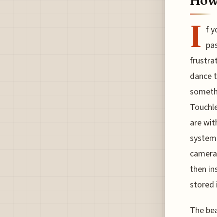
How
I
f y
pas
frustra
dance t
someth
Touchle
are wit
system 
camera 
then in
stored 
The bea