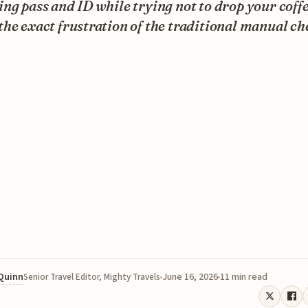
ng pass and ID while trying not to drop your coffe
he exact frustration of the traditional manual ch
 Quinn
June 16, 2026
11 min read
Senior Travel Editor, Mighty Travels