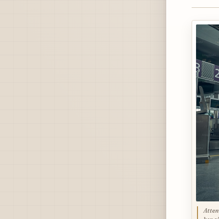
Atten