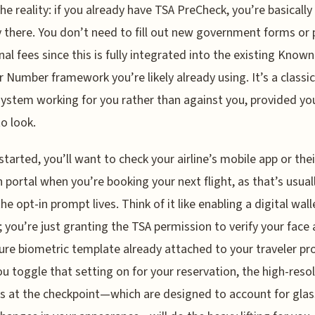
the reality: if you already have TSA PreCheck, you’re basically
 there. You don’t need to fill out new government forms or 
nal fees since this is fully integrated into the existing Known
r Number framework you’re likely already using. It’s a classi
system working for you rather than against you, provided y
o look.
started, you’ll want to check your airline’s mobile app or thei
n portal when you’re booking your next flight, as that’s usual
he opt-in prompt lives. Think of it like enabling a digital wall
; you’re just granting the TSA permission to verify your face
ure biometric template already attached to your traveler pro
u toggle that setting on for your reservation, the high-reso
 at the checkpoint—which are designed to account for glas