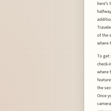
here’s 
halfway
additio
Travele
of the 
where t
To get 
check-i
where t
feature
the sec
Once yo
cameras