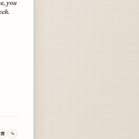
e, you
eck.