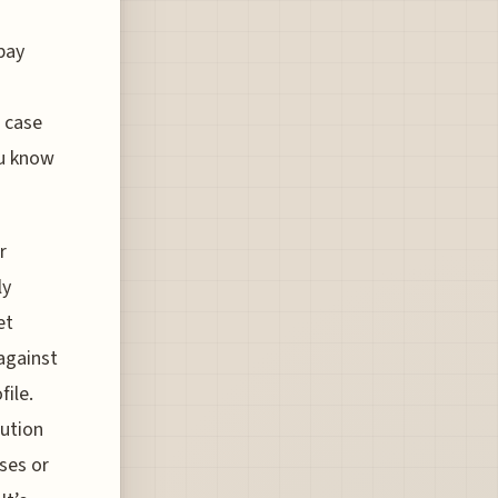
pay
c case
ou know
r
ly
et
 against
file.
lution
ses or