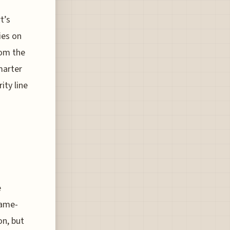
t’s
ies on
rom the
smarter
ity line
e
game-
on, but