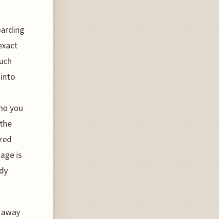
oarding
exact
ouch
 into
who you
 the
ized
mage is
ady
s away