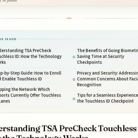
it in plane
IS ISSUE
derstanding TSA PreCheck
The Benefits of Going Biometri
uchless ID: How the Technology
Saving Time at Security
rks
Checkpoints
p-by-Step Guide: How to Enroll
Privacy and Security: Addressi
 Enable Touchless ID
Common Concerns About Faci
Recognition
pping the Network: Which
ports Currently Offer Touchless
Tips for a Seamless Experience
Lanes
the Touchless ID Checkpoint
rstanding TSA PreCheck Touchless 