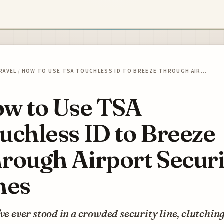
RAVEL
/
HOW TO USE TSA TOUCHLESS ID TO BREEZE THROUGH AIR…
w to Use TSA
uchless ID to Breeze
rough Airport Securi
nes
’ve ever stood in a crowded security line, clutchin