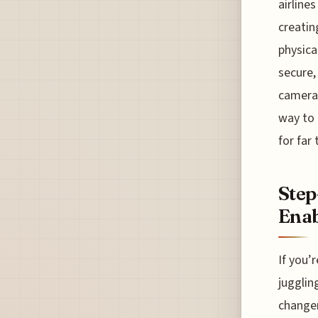
airline
creatin
physical
secure,
camera 
way to 
for far 
Step
Enab
If you’
jugglin
changer