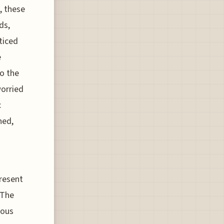
, these
ds,
ticed
e
so the
worried
c
hed,
present
 The
ious