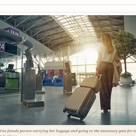
tive female person carrying her luggage and going to the necessary gate for t