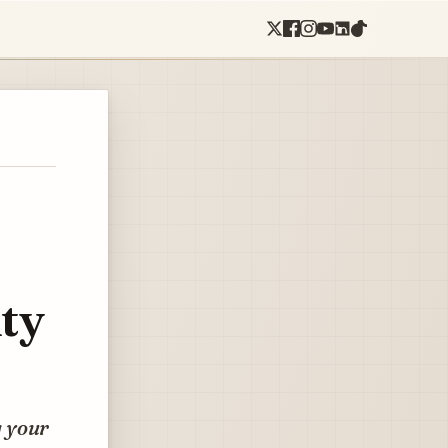
ty
g your